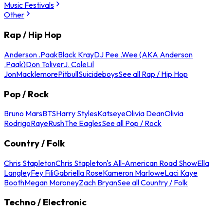
Music Festivals
Other
Rap / Hip Hop
Anderson .Paak
Black Kray
DJ Pee .Wee (AKA Anderson
.Paak)
Don Toliver
J. Cole
Lil
Jon
Macklemore
Pitbull
Suicideboys
See all Rap / Hip Hop
Pop / Rock
Bruno Mars
BTS
Harry Styles
Katseye
Olivia Dean
Olivia
Rodrigo
Raye
Rush
The Eagles
See all Pop / Rock
Country / Folk
Chris Stapleton
Chris Stapleton's All-American Road Show
Ella
Langley
Fey Fili
Gabriella Rose
Kameron Marlowe
Laci Kaye
Booth
Megan Moroney
Zach Bryan
See all Country / Folk
Techno / Electronic