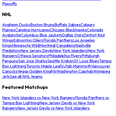
Playoffs
NHL
Anaheim Ducks
Boston Bruins
Buffalo Sabres
Calgary
Flames
Carolina Hurricanes
Chicago Blackhawks
Colorado
Avalanche
Columbus Blue Jackets
Dallas Stars
Detroit Red
Wings
Edmonton Oilers
Florida Panthers
Los Angeles
Kings
Minnesota Wild
Montreal Canadiens
Nashville
Predators
New Jersey Devils
New York Islanders
New York
Rangers
Ottawa Senators
Philadelphia Flyers
Pittsburgh
Penguins
San Jose Sharks
Seattle Kraken
St. Louis Blues
Tampa
Bay Lightning
Toronto Maple Leafs
Utah Mammoth
Vancouver
Canucks
Vegas Golden Knights
Washington Capitals
Winnipeg
Jets
See all NHL teams
Featured Matchups
New York Islanders vs New York Rangers
Florida Panthers vs
Tampa Bay Lightning
New Jersey Devils vs New York
Rangers
New Jersey Devils vs New York Islanders