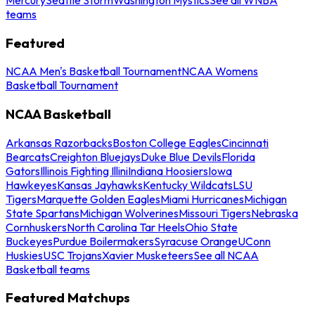
teams
Featured
NCAA Men's Basketball Tournament
NCAA Womens
Basketball Tournament
NCAA Basketball
Arkansas Razorbacks
Boston College Eagles
Cincinnati
Bearcats
Creighton Bluejays
Duke Blue Devils
Florida
Gators
Illinois Fighting Illini
Indiana Hoosiers
Iowa
Hawkeyes
Kansas Jayhawks
Kentucky Wildcats
LSU
Tigers
Marquette Golden Eagles
Miami Hurricanes
Michigan
State Spartans
Michigan Wolverines
Missouri Tigers
Nebraska
Cornhuskers
North Carolina Tar Heels
Ohio State
Buckeyes
Purdue Boilermakers
Syracuse Orange
UConn
Huskies
USC Trojans
Xavier Musketeers
See all NCAA
Basketball teams
Featured Matchups