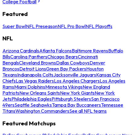
College Football
Featured
Super Bowl
NFL Preseason
NFL Pro Bowl
NFL Playoffs
NFL
Arizona Cardinals
Atlanta Falcons
Baltimore Ravens
Buffalo
Bills
Carolina Panthers
Chicago Bears
Cincinnati
Bengals
Cleveland Browns
Dallas Cowboys
Denver
Broncos
Detroit Lions
Green Bay Packers
Houston
Texans
Indianapolis Colts
Jacksonville Jaguars
Kansas City
Chiefs
Las Vegas Raiders
Los Angeles Chargers
Los Angeles
Rams
Miami Dolphins
Minnesota Vikings
New England
Patriots
New Orleans Saints
New York Giants
New York
Jets
Philadelphia Eagles
Pittsburgh Steelers
San Francisco
49ers
Seattle Seahawks
Tampa Bay Buccaneers
Tennessee
Titans
Washington Commanders
See all NFL teams
Featured Matchups