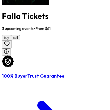
Falla Tickets
3
upcoming
events
· From $
61
buy
sell
100% BuyerTrust Guarantee