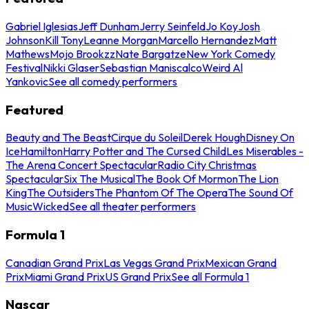
Gabriel Iglesias
Jeff Dunham
Jerry Seinfeld
Jo Koy
Josh
Johnson
Kill Tony
Leanne Morgan
Marcello Hernandez
Matt
Mathews
Mojo Brookzz
Nate Bargatze
New York Comedy
Festival
Nikki Glaser
Sebastian Maniscalco
Weird Al
Yankovic
See all comedy performers
Featured
Beauty and The Beast
Cirque du Soleil
Derek Hough
Disney On
Ice
Hamilton
Harry Potter and The Cursed Child
Les Miserables -
The Arena Concert Spectacular
Radio City Christmas
Spectacular
Six The Musical
The Book Of Mormon
The Lion
King
The Outsiders
The Phantom Of The Opera
The Sound Of
Music
Wicked
See all theater performers
Formula 1
Canadian Grand Prix
Las Vegas Grand Prix
Mexican Grand
Prix
Miami Grand Prix
US Grand Prix
See all Formula 1
Nascar