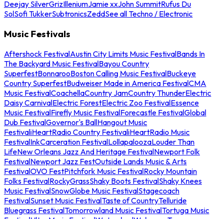
Deejay Silver
Griz
Illenium
Jamie xx
John Summit
Rufus Du
Sol
Sofi Tukker
Subtronics
Zedd
See all Techno / Electronic
Music Festivals
Aftershock Festival
Austin City Limits Music Festival
Bands In
The Backyard Music Festival
Bayou Country
Superfest
Bonnaroo
Boston Calling Music Festival
Buckeye
Country Superfest
Budweiser Made in America Festival
CMA
Music Festival
Coachella
Country Jam
Country Thunder
Electric
Daisy Carnival
Electric Forest
Electric Zoo Festival
Essence
Music Festival
Firefly Music Festival
Forecastle Festival
Global
Dub Festival
Governor's Ball
Hangout Music
Festival
iHeartRadio Country Festival
iHeartRadio Music
Festival
InkCarceration Festival
Lollapalooza
Louder Than
Life
New Orleans Jazz And Heritage Festival
Newport Folk
Festival
Newport Jazz Fest
Outside Lands Music & Arts
Festival
OVO Fest
Pitchfork Music Festival
Rocky Mountain
Folks Festival
RockyGrass
Shaky Boots Festival
Shaky Knees
Music Festival
SnowGlobe Music Festival
Stagecoach
Festival
Sunset Music Festival
Taste of Country
Telluride
Bluegrass Festival
Tomorrowland Music Festival
Tortuga Music