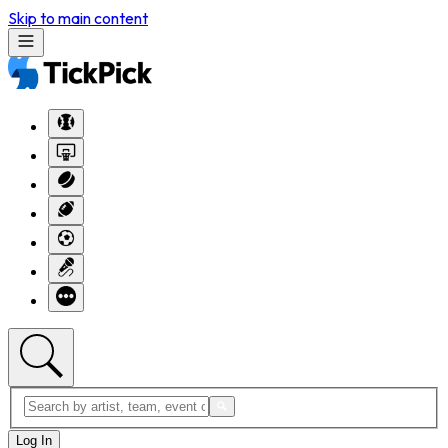
Skip to main content
Log In