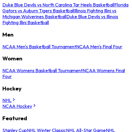
Duke Blue Devils vs North Carolina Tar Heels Basketball
Florida
Gators vs Auburn Tigers Basketball
Illinois Fighting Illini vs
Michigan Wolverines Basketball
Duke Blue Devils vs Illinois
Fighting Illini Basketball
Men
NCAA Men's Basketball Tournament
NCAA Men's Final Four
Women
NCAA Womens Basketball Tournament
NCAA Womens Final
Four
Hockey
NHL
NCAA Hockey
Featured
Stanley Cup
NHL Winter Classic
NHL All-Star Game
NHL