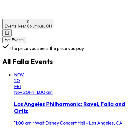
0
Events Near Columbus, OH
Hot Events
The price you see is the price you pay
All
Falla
Events
NOV
20
FRI
Nov
20
Fri
11:00 am
Los Angeles Philharmonic: Ravel, Falla and
Ortiz
11:00 am
•
Walt Disney Concert Hall - Los Angeles, CA