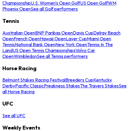
Championship
U.S. Women's Open Golf
US Open Golf
WM
Phoenix Open
See all Golf performers
Tennis
Australian Open
BNP Paribas Open
Davis Cup
Delray Beach
Open
French Open
Hawaii Open
Laver Cup
Miami Open
Tennis
National Bank Open
New York Open
Tennis In The
Land
US Open Tennis Championships
Volvo Car
Open
Wimbledon
See all Tennis performers
Horse Racing
Belmont Stakes Racing Festival
Breeders Cup
Kentucky
Derby
Pacific Classic
Preakness Stakes
The Travers Stakes
See
all Horse Racing
UFC
See all UFC
Weekly Events