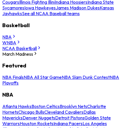
Cougars
Illinois Fighting Illini
Indiana Hoosiers
Indiana State
Sycamores
Iowa Hawkeyes
James Madison Dukes
Kansas
Jayhawks
See all NCAA Baseball teams
Basketball
NBA
WNBA
NCAA Basketball
March Madness
Featured
NBA Finals
NBA All Star Game
NBA Slam Dunk Contest
NBA
Playoffs
NBA
Atlanta Hawks
Boston Celtics
Brooklyn Nets
Charlotte
Hornets
Chicago Bulls
Cleveland Cavaliers
Dallas
Mavericks
Denver Nuggets
Detroit Pistons
Golden State
Warriors
Houston Rockets
Indiana Pacers
Los Angeles