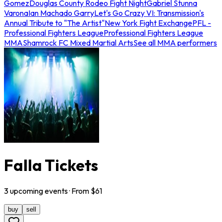
Gomez
Douglas County Rodeo Fight Night
Gabriel Stunna
Varona
Ian Machado Garry
Let's Go Crazy VI: Transmission's
Annual Tribute to "The Artist"
New York Fight Exchange
PFL -
Professional Fighters League
Professional Fighters League
MMA
Shamrock FC Mixed Martial Arts
See all MMA performers
Falla Tickets
3
upcoming
events
· From $
61
buy
sell