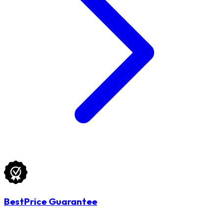
BestPrice Guarantee