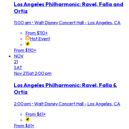
Los Angeles Philharmonic: Ravel, Falla and
Ortiz
11:00 am
•
Walt Disney Concert Hall - Los Angeles, CA
From $110+
Hot Event
From $110+
NOV
21
SAT
Nov
21
Sat
2:00 pm
Los Angeles Philharmonic: Ravel, Falla &
Ortiz
2:00 pm
•
Walt Disney Concert Hall - Los Angeles, CA
From $61+
From $61+