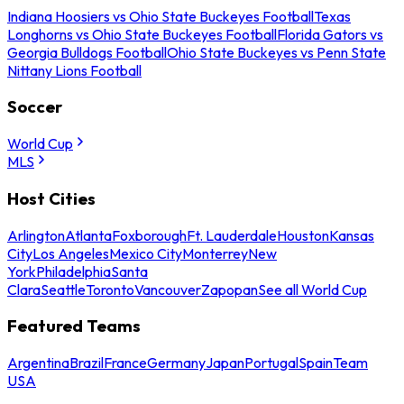
Indiana Hoosiers vs Ohio State Buckeyes Football
Texas
Longhorns vs Ohio State Buckeyes Football
Florida Gators vs
Georgia Bulldogs Football
Ohio State Buckeyes vs Penn State
Nittany Lions Football
Soccer
World Cup
MLS
Host Cities
Arlington
Atlanta
Foxborough
Ft. Lauderdale
Houston
Kansas
City
Los Angeles
Mexico City
Monterrey
New
York
Philadelphia
Santa
Clara
Seattle
Toronto
Vancouver
Zapopan
See all World Cup
Featured Teams
Argentina
Brazil
France
Germany
Japan
Portugal
Spain
Team
USA