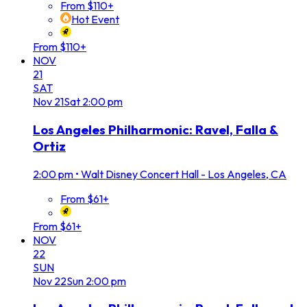
From $110+
Hot Event
From $110+
NOV
21
SAT
Nov
21
Sat
2:00 pm
Los Angeles Philharmonic: Ravel, Falla &
Ortiz
2:00 pm
•
Walt Disney Concert Hall - Los Angeles, CA
From $61+
From $61+
NOV
22
SUN
Nov
22
Sun
2:00 pm