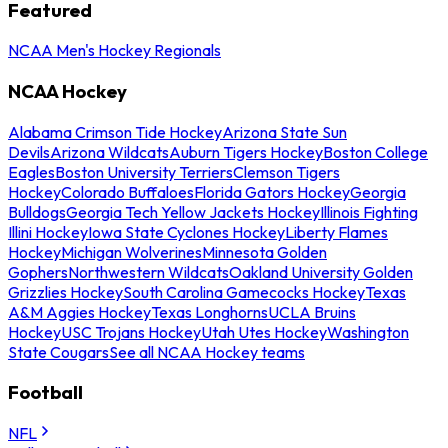
Featured
NCAA Men's Hockey Regionals
NCAA Hockey
Alabama Crimson Tide Hockey
Arizona State Sun
Devils
Arizona Wildcats
Auburn Tigers Hockey
Boston College
Eagles
Boston University Terriers
Clemson Tigers
Hockey
Colorado Buffaloes
Florida Gators Hockey
Georgia
Bulldogs
Georgia Tech Yellow Jackets Hockey
Illinois Fighting
Illini Hockey
Iowa State Cyclones Hockey
Liberty Flames
Hockey
Michigan Wolverines
Minnesota Golden
Gophers
Northwestern Wildcats
Oakland University Golden
Grizzlies Hockey
South Carolina Gamecocks Hockey
Texas
A&M Aggies Hockey
Texas Longhorns
UCLA Bruins
Hockey
USC Trojans Hockey
Utah Utes Hockey
Washington
State Cougars
See all NCAA Hockey teams
Football
NFL