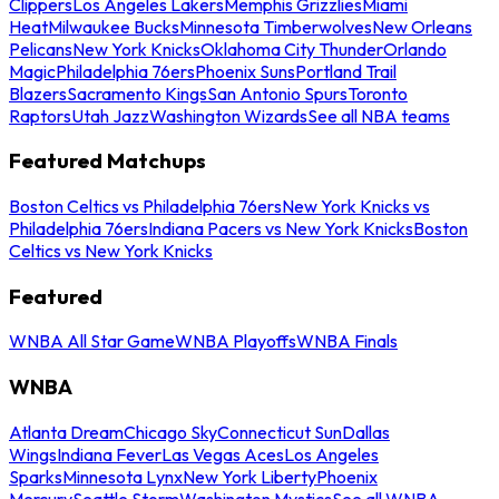
Clippers
Los Angeles Lakers
Memphis Grizzlies
Miami
Heat
Milwaukee Bucks
Minnesota Timberwolves
New Orleans
Pelicans
New York Knicks
Oklahoma City Thunder
Orlando
Magic
Philadelphia 76ers
Phoenix Suns
Portland Trail
Blazers
Sacramento Kings
San Antonio Spurs
Toronto
Raptors
Utah Jazz
Washington Wizards
See all NBA teams
Featured Matchups
Boston Celtics vs Philadelphia 76ers
New York Knicks vs
Philadelphia 76ers
Indiana Pacers vs New York Knicks
Boston
Celtics vs New York Knicks
Featured
WNBA All Star Game
WNBA Playoffs
WNBA Finals
WNBA
Atlanta Dream
Chicago Sky
Connecticut Sun
Dallas
Wings
Indiana Fever
Las Vegas Aces
Los Angeles
Sparks
Minnesota Lynx
New York Liberty
Phoenix
Mercury
Seattle Storm
Washington Mystics
See all WNBA