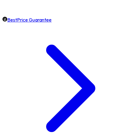
BestPrice Guarantee