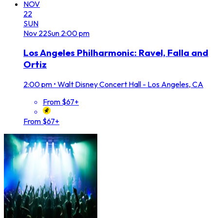
NOV
22
SUN
Nov
22
Sun
2:00 pm
Los Angeles Philharmonic: Ravel, Falla and
Ortiz
2:00 pm
•
Walt Disney Concert Hall - Los Angeles, CA
From $67+
From $67+