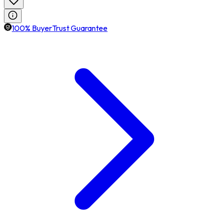
100% BuyerTrust Guarantee