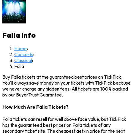
Falla
Info
Home
›
Concerts
›
Classical
›
Falla
Buy Falla tickets at the guaranteed best prices on TickPick.
You'll always save money on your tickets with TickPick because
we never charge any hidden fees. All tickets are 100% backed
by our BuyerTrust Guarantee.
How Much Are Falla Tickets?
Falla tickets can resell for well above face value, but TickPick
has the guaranteed best prices on Falla tickets of any
secondary ticket site. The cheapest get-in price for the next