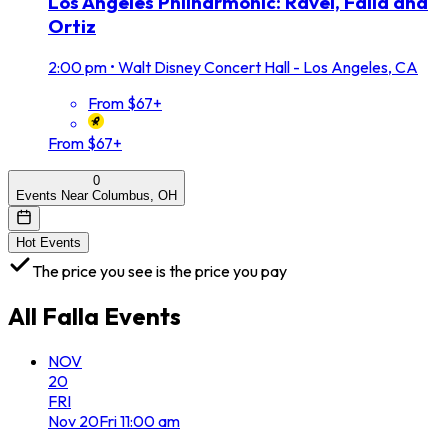
Los Angeles Philharmonic: Ravel, Falla and
Ortiz
2:00 pm
•
Walt Disney Concert Hall - Los Angeles, CA
From $67+
From $67+
0
Events Near Columbus, OH
Hot Events
The price you see is the price you pay
All
Falla
Events
NOV
20
FRI
Nov
20
Fri
11:00 am