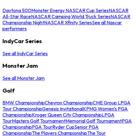
Daytona 500
Monster Energy NASCAR Cup Series
NASCAR
All-Star Race
NASCAR Camping World Truck Series
NASCAR
Championship Night
NASCAR Xfinity Series
See all Nascar
performers
IndyCar Series
See all IndyCar Series
Monster Jam
See all Monster Jam
Golf
BMW Championship
Chevron Championship
CME Group LPGA
Tour Championship
Genesis Invitational
KPMG Women's PGA
Championship
Kroger Queen City Championship
LPGA
Tour
Masters Golf Tournament
Memorial Golf Tournament
PGA
Championship
PGA Tour
Ryder Cup
Senior PGA
Championship
The Players Championship
The Tour