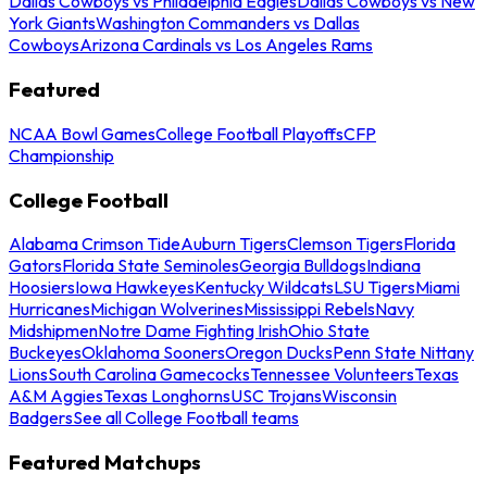
Dallas Cowboys vs Philadelphia Eagles
Dallas Cowboys vs New
York Giants
Washington Commanders vs Dallas
Cowboys
Arizona Cardinals vs Los Angeles Rams
Featured
NCAA Bowl Games
College Football Playoffs
CFP
Championship
College Football
Alabama Crimson Tide
Auburn Tigers
Clemson Tigers
Florida
Gators
Florida State Seminoles
Georgia Bulldogs
Indiana
Hoosiers
Iowa Hawkeyes
Kentucky Wildcats
LSU Tigers
Miami
Hurricanes
Michigan Wolverines
Mississippi Rebels
Navy
Midshipmen
Notre Dame Fighting Irish
Ohio State
Buckeyes
Oklahoma Sooners
Oregon Ducks
Penn State Nittany
Lions
South Carolina Gamecocks
Tennessee Volunteers
Texas
A&M Aggies
Texas Longhorns
USC Trojans
Wisconsin
Badgers
See all College Football teams
Featured Matchups