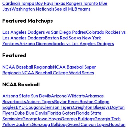
Cardinals
Tampa Bay Rays
Texas Rangers
Toronto Blue
Jays
Washington Nationals
See all MLB teams
Featured Matchups
Los Angeles Dodgers vs San Diego Padres
Colorado Rockies vs
Los Angeles Dodgers
Boston Red Sox vs New York
Yankees
Arizona Diamondbacks vs Los Angeles Dodgers
Featured
NCAA Baseball Regionals
NCAA Baseball Super
Regionals
NCAA Baseball College World Series
NCAA Baseball
Arizona State Sun Devils
Arizona Wildcats
Arkansas
Razorbacks
Auburn Tigers
Baylor Bears
Boston College
Eagles
BYU Cougars
Clemson Tigers
Creighton Bluejays
Dayton
Flyers
Duke Blue Devils
Florida Gators
Florida State
Seminoles
Georgetown Hoyas
Georgia Bulldogs
Georgia Tech
Yellow Jackets
Gonzaga Bulldogs
Grand Canyon Lopes
Houston