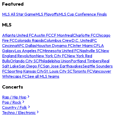
Featured
MLS All Star Game
MLS Playoffs
MLS Cup Conference Finals
MLS
Atlanta United FC
Austin FC
CF Montreal
Charlotte FC
Chicago
Fire FC
Colorado Rapids
Columbus Crew
D.C. United
FC
Cincinnati
FC Dallas
Houston Dynamo FC
Inter Miami CF
LA
Galaxy
Los Angeles FC
Minnesota United FC
Nashville SC
New
England Revolution
New York City FC
New York Red
Bulls
Orlando City SC
Philadelphia Union
Portland Timbers
Real
Salt Lake
San Diego FC
San Jose Earthquakes
Seattle Sounders
FC
Sporting Kansas City
St. Louis City SC
Toronto FC
Vancouver
Whitecaps FC
See all MLS teams
Concerts
Rap / Hip Hop
Pop / Rock
Country / Folk
Techno / Electronic