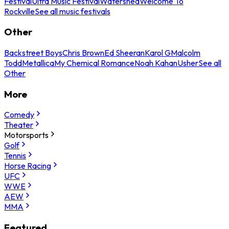
Festival
Ultra Music Festival
Watershed
Welcome To
Rockville
See all music festivals
Other
Backstreet Boys
Chris Brown
Ed Sheeran
Karol G
Malcolm
Todd
Metallica
My Chemical Romance
Noah Kahan
Usher
See all
Other
More
Comedy
Theater
Motorsports
Golf
Tennis
Horse Racing
UFC
WWE
AEW
MMA
Featured