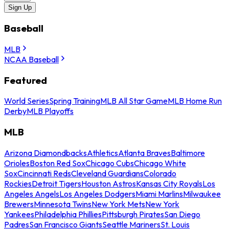
Sign Up
Baseball
MLB
NCAA Baseball
Featured
World Series
Spring Training
MLB All Star Game
MLB Home Run
Derby
MLB Playoffs
MLB
Arizona Diamondbacks
Athletics
Atlanta Braves
Baltimore
Orioles
Boston Red Sox
Chicago Cubs
Chicago White
Sox
Cincinnati Reds
Cleveland Guardians
Colorado
Rockies
Detroit Tigers
Houston Astros
Kansas City Royals
Los
Angeles Angels
Los Angeles Dodgers
Miami Marlins
Milwaukee
Brewers
Minnesota Twins
New York Mets
New York
Yankees
Philadelphia Phillies
Pittsburgh Pirates
San Diego
Padres
San Francisco Giants
Seattle Mariners
St. Louis