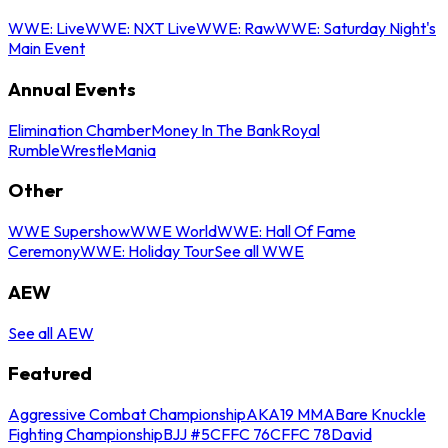
WWE: Live
WWE: NXT Live
WWE: Raw
WWE: Saturday Night's
Main Event
Annual Events
Elimination Chamber
Money In The Bank
Royal
Rumble
WrestleMania
Other
WWE Supershow
WWE World
WWE: Hall Of Fame
Ceremony
WWE: Holiday Tour
See all WWE
AEW
See all AEW
Featured
Aggressive Combat Championship
AKA19 MMA
Bare Knuckle
Fighting Championship
BJJ #5
CFFC 76
CFFC 78
David