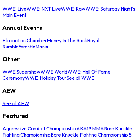
WWE: Live
WWE: NXT Live
WWE: Raw
WWE: Saturday Night's
Main Event
Annual Events
Elimination Chamber
Money In The Bank
Royal
Rumble
WrestleMania
Other
WWE Supershow
WWE World
WWE: Hall Of Fame
Ceremony
WWE: Holiday Tour
See all WWE
AEW
See all AEW
Featured
Aggressive Combat Championship
AKA19 MMA
Bare Knuckle
Fighting Championship
Bare Knuckle Fighting Championship 5: