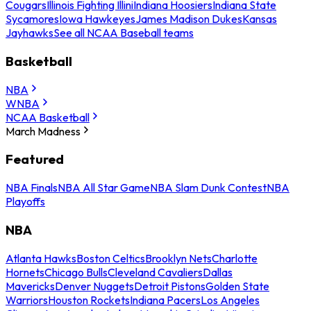
Cougars
Illinois Fighting Illini
Indiana Hoosiers
Indiana State
Sycamores
Iowa Hawkeyes
James Madison Dukes
Kansas
Jayhawks
See all NCAA Baseball teams
Basketball
NBA
WNBA
NCAA Basketball
March Madness
Featured
NBA Finals
NBA All Star Game
NBA Slam Dunk Contest
NBA
Playoffs
NBA
Atlanta Hawks
Boston Celtics
Brooklyn Nets
Charlotte
Hornets
Chicago Bulls
Cleveland Cavaliers
Dallas
Mavericks
Denver Nuggets
Detroit Pistons
Golden State
Warriors
Houston Rockets
Indiana Pacers
Los Angeles