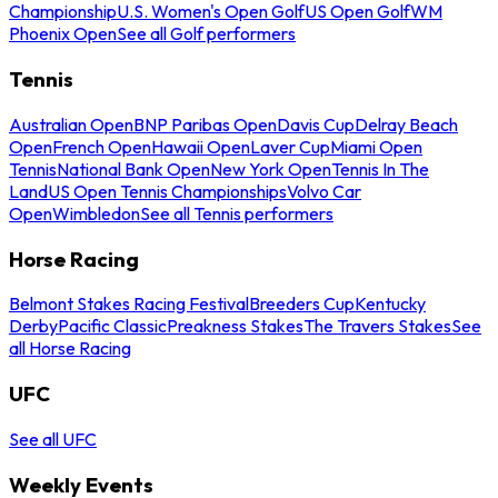
Championship
U.S. Women's Open Golf
US Open Golf
WM
Phoenix Open
See all Golf performers
Tennis
Australian Open
BNP Paribas Open
Davis Cup
Delray Beach
Open
French Open
Hawaii Open
Laver Cup
Miami Open
Tennis
National Bank Open
New York Open
Tennis In The
Land
US Open Tennis Championships
Volvo Car
Open
Wimbledon
See all Tennis performers
Horse Racing
Belmont Stakes Racing Festival
Breeders Cup
Kentucky
Derby
Pacific Classic
Preakness Stakes
The Travers Stakes
See
all Horse Racing
UFC
See all UFC
Weekly Events