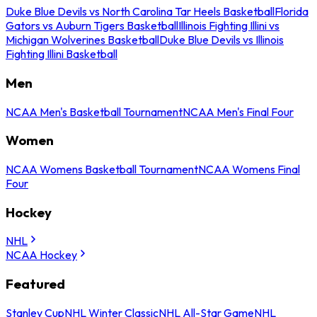
Duke Blue Devils vs North Carolina Tar Heels Basketball
Florida
Gators vs Auburn Tigers Basketball
Illinois Fighting Illini vs
Michigan Wolverines Basketball
Duke Blue Devils vs Illinois
Fighting Illini Basketball
Men
NCAA Men's Basketball Tournament
NCAA Men's Final Four
Women
NCAA Womens Basketball Tournament
NCAA Womens Final
Four
Hockey
NHL
NCAA Hockey
Featured
Stanley Cup
NHL Winter Classic
NHL All-Star Game
NHL