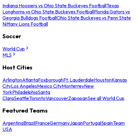
Indiana Hoosiers vs Ohio State Buckeyes Football
Texas
Longhorns vs Ohio State Buckeyes Football
Florida Gators vs
Georgia Bulldogs Football
Ohio State Buckeyes vs Penn State
Nittany Lions Football
Soccer
World Cup
MLS
Host Cities
Arlington
Atlanta
Foxborough
Ft. Lauderdale
Houston
Kansas
City
Los Angeles
Mexico City
Monterrey
New
York
Philadelphia
Santa
Clara
Seattle
Toronto
Vancouver
Zapopan
See all World Cup
Featured Teams
Argentina
Brazil
France
Germany
Japan
Portugal
Spain
Team
USA