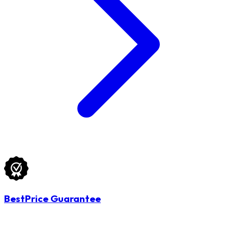
BestPrice Guarantee