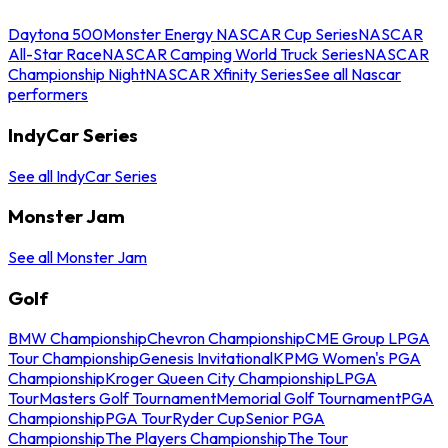
Daytona 500
Monster Energy NASCAR Cup Series
NASCAR
All-Star Race
NASCAR Camping World Truck Series
NASCAR
Championship Night
NASCAR Xfinity Series
See all Nascar
performers
IndyCar Series
See all IndyCar Series
Monster Jam
See all Monster Jam
Golf
BMW Championship
Chevron Championship
CME Group LPGA
Tour Championship
Genesis Invitational
KPMG Women's PGA
Championship
Kroger Queen City Championship
LPGA
Tour
Masters Golf Tournament
Memorial Golf Tournament
PGA
Championship
PGA Tour
Ryder Cup
Senior PGA
Championship
The Players Championship
The Tour