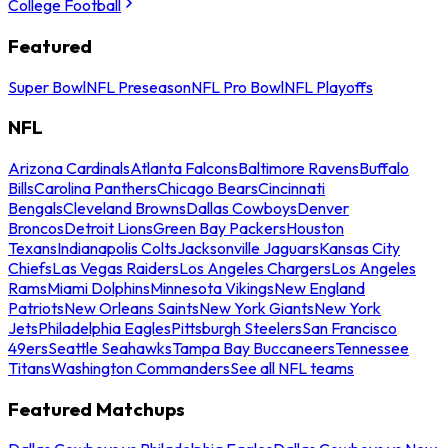
College Football
Featured
Super Bowl
NFL Preseason
NFL Pro Bowl
NFL Playoffs
NFL
Arizona Cardinals
Atlanta Falcons
Baltimore Ravens
Buffalo
Bills
Carolina Panthers
Chicago Bears
Cincinnati
Bengals
Cleveland Browns
Dallas Cowboys
Denver
Broncos
Detroit Lions
Green Bay Packers
Houston
Texans
Indianapolis Colts
Jacksonville Jaguars
Kansas City
Chiefs
Las Vegas Raiders
Los Angeles Chargers
Los Angeles
Rams
Miami Dolphins
Minnesota Vikings
New England
Patriots
New Orleans Saints
New York Giants
New York
Jets
Philadelphia Eagles
Pittsburgh Steelers
San Francisco
49ers
Seattle Seahawks
Tampa Bay Buccaneers
Tennessee
Titans
Washington Commanders
See all NFL teams
Featured Matchups