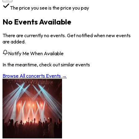
The price you see is the price you pay
No Events Available
There are currently no events. Get notified when new events
are added.
Notify Me When Available
In the meantime, check out similar events
Browse All
concerts
Events →