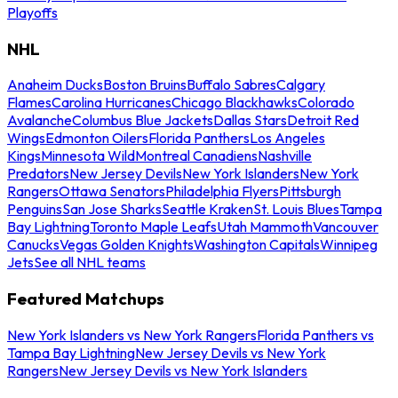
Playoffs
NHL
Anaheim Ducks
Boston Bruins
Buffalo Sabres
Calgary
Flames
Carolina Hurricanes
Chicago Blackhawks
Colorado
Avalanche
Columbus Blue Jackets
Dallas Stars
Detroit Red
Wings
Edmonton Oilers
Florida Panthers
Los Angeles
Kings
Minnesota Wild
Montreal Canadiens
Nashville
Predators
New Jersey Devils
New York Islanders
New York
Rangers
Ottawa Senators
Philadelphia Flyers
Pittsburgh
Penguins
San Jose Sharks
Seattle Kraken
St. Louis Blues
Tampa
Bay Lightning
Toronto Maple Leafs
Utah Mammoth
Vancouver
Canucks
Vegas Golden Knights
Washington Capitals
Winnipeg
Jets
See all NHL teams
Featured Matchups
New York Islanders vs New York Rangers
Florida Panthers vs
Tampa Bay Lightning
New Jersey Devils vs New York
Rangers
New Jersey Devils vs New York Islanders