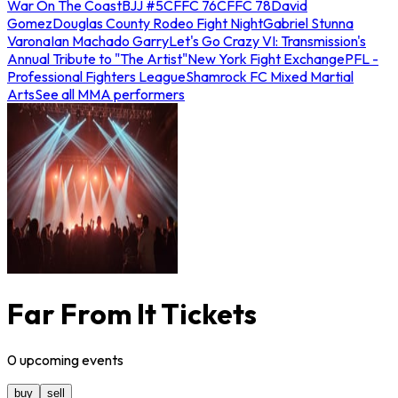
War On The Coast
BJJ #5
CFFC 76
CFFC 78
David
Gomez
Douglas County Rodeo Fight Night
Gabriel Stunna
Varona
Ian Machado Garry
Let's Go Crazy VI: Transmission's
Annual Tribute to "The Artist"
New York Fight Exchange
PFL -
Professional Fighters League
Shamrock FC Mixed Martial
Arts
See all MMA performers
Far From It Tickets
0
upcoming
events
buy
sell