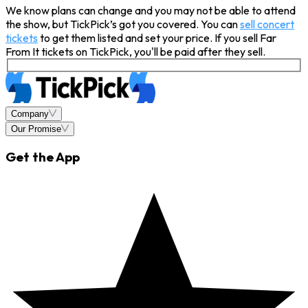
We know plans can change and you may not be able to attend
the show, but TickPick’s got you covered. You can
sell concert
tickets
to get them listed and set your price. If you sell Far
From It tickets on TickPick, you'll be paid after they sell.
Company
Our Promise
Get the App