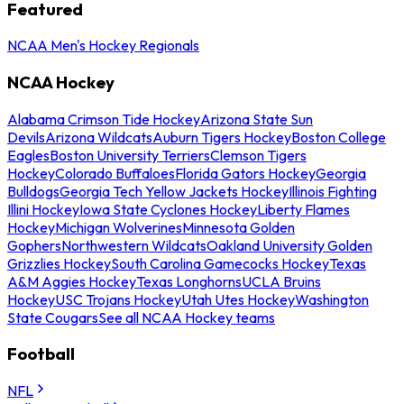
Featured
NCAA Men's Hockey Regionals
NCAA Hockey
Alabama Crimson Tide Hockey
Arizona State Sun
Devils
Arizona Wildcats
Auburn Tigers Hockey
Boston College
Eagles
Boston University Terriers
Clemson Tigers
Hockey
Colorado Buffaloes
Florida Gators Hockey
Georgia
Bulldogs
Georgia Tech Yellow Jackets Hockey
Illinois Fighting
Illini Hockey
Iowa State Cyclones Hockey
Liberty Flames
Hockey
Michigan Wolverines
Minnesota Golden
Gophers
Northwestern Wildcats
Oakland University Golden
Grizzlies Hockey
South Carolina Gamecocks Hockey
Texas
A&M Aggies Hockey
Texas Longhorns
UCLA Bruins
Hockey
USC Trojans Hockey
Utah Utes Hockey
Washington
State Cougars
See all NCAA Hockey teams
Football
NFL