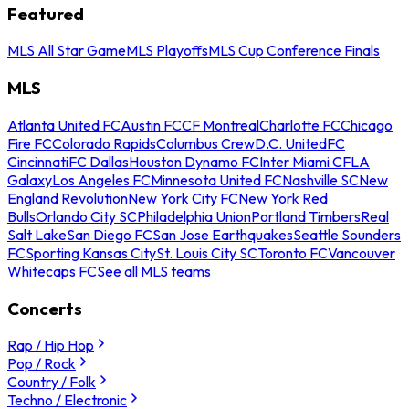
Featured
MLS All Star Game
MLS Playoffs
MLS Cup Conference Finals
MLS
Atlanta United FC
Austin FC
CF Montreal
Charlotte FC
Chicago
Fire FC
Colorado Rapids
Columbus Crew
D.C. United
FC
Cincinnati
FC Dallas
Houston Dynamo FC
Inter Miami CF
LA
Galaxy
Los Angeles FC
Minnesota United FC
Nashville SC
New
England Revolution
New York City FC
New York Red
Bulls
Orlando City SC
Philadelphia Union
Portland Timbers
Real
Salt Lake
San Diego FC
San Jose Earthquakes
Seattle Sounders
FC
Sporting Kansas City
St. Louis City SC
Toronto FC
Vancouver
Whitecaps FC
See all MLS teams
Concerts
Rap / Hip Hop
Pop / Rock
Country / Folk
Techno / Electronic