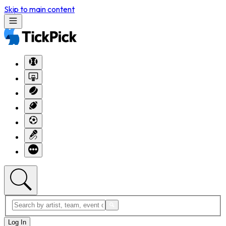
Skip to main content
Log In