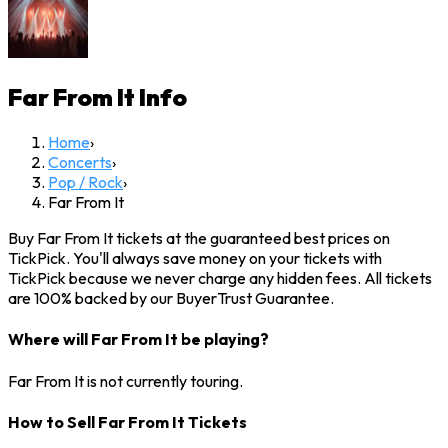
Far From It
Info
Home
›
Concerts
›
Pop / Rock
›
Far From It
Buy Far From It tickets at the guaranteed best prices on
TickPick. You'll always save money on your tickets with
TickPick because we never charge any hidden fees. All tickets
are 100% backed by our BuyerTrust Guarantee.
Where will Far From It be playing?
Far From It is not currently touring.
How to Sell Far From It Tickets