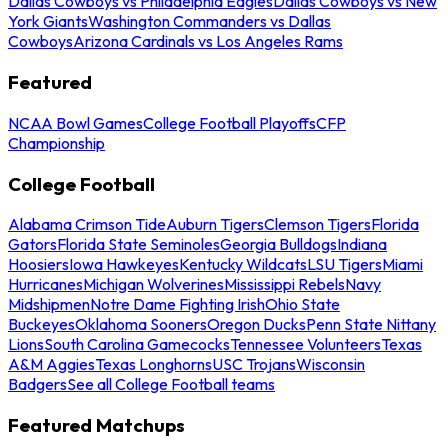
Dallas Cowboys vs Philadelphia Eagles
Dallas Cowboys vs New
York Giants
Washington Commanders vs Dallas
Cowboys
Arizona Cardinals vs Los Angeles Rams
Featured
NCAA Bowl Games
College Football Playoffs
CFP
Championship
College Football
Alabama Crimson Tide
Auburn Tigers
Clemson Tigers
Florida
Gators
Florida State Seminoles
Georgia Bulldogs
Indiana
Hoosiers
Iowa Hawkeyes
Kentucky Wildcats
LSU Tigers
Miami
Hurricanes
Michigan Wolverines
Mississippi Rebels
Navy
Midshipmen
Notre Dame Fighting Irish
Ohio State
Buckeyes
Oklahoma Sooners
Oregon Ducks
Penn State Nittany
Lions
South Carolina Gamecocks
Tennessee Volunteers
Texas
A&M Aggies
Texas Longhorns
USC Trojans
Wisconsin
Badgers
See all College Football teams
Featured Matchups