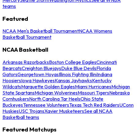
teams
Featured
NCAA Men's Basketball Tournament
NCAA Womens
Basketball Tournament
NCAA Basketball
Arkansas Razorbacks
Boston College Eagles
Cincinnati
Bearcats
Creighton Bluejays
Duke Blue Devils
Florida
Gators
Georgetown Hoyas
Illinois Fighting Illini
Indiana
Hoosiers
Iowa Hawkeyes
Kansas Jayhawks
Kentucky
Wildcats
Marquette Golden Eagles
Miami Hurricanes
Michigan
State Spartans
Michigan Wolverines
Missouri Tigers
Nebraska
Cornhuskers
North Carolina Tar Heels
Ohio State
Buckeyes
Tennessee Volunteers
Texas Tech Red Raiders
UConn
Huskies
USC Trojans
Xavier Musketeers
See all NCAA
Basketball teams
Featured Matchups