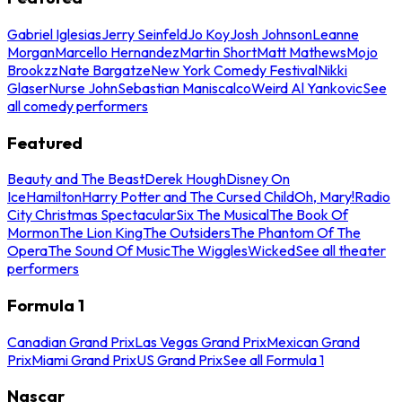
Gabriel Iglesias
Jerry Seinfeld
Jo Koy
Josh Johnson
Leanne
Morgan
Marcello Hernandez
Martin Short
Matt Mathews
Mojo
Brookzz
Nate Bargatze
New York Comedy Festival
Nikki
Glaser
Nurse John
Sebastian Maniscalco
Weird Al Yankovic
See
all comedy performers
Featured
Beauty and The Beast
Derek Hough
Disney On
Ice
Hamilton
Harry Potter and The Cursed Child
Oh, Mary!
Radio
City Christmas Spectacular
Six The Musical
The Book Of
Mormon
The Lion King
The Outsiders
The Phantom Of The
Opera
The Sound Of Music
The Wiggles
Wicked
See all theater
performers
Formula 1
Canadian Grand Prix
Las Vegas Grand Prix
Mexican Grand
Prix
Miami Grand Prix
US Grand Prix
See all Formula 1
Nascar