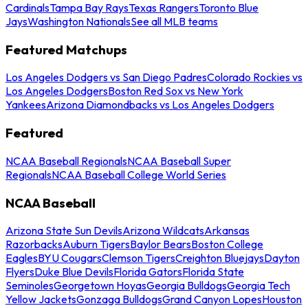
Cardinals
Tampa Bay Rays
Texas Rangers
Toronto Blue
Jays
Washington Nationals
See all MLB teams
Featured Matchups
Los Angeles Dodgers vs San Diego Padres
Colorado Rockies vs
Los Angeles Dodgers
Boston Red Sox vs New York
Yankees
Arizona Diamondbacks vs Los Angeles Dodgers
Featured
NCAA Baseball Regionals
NCAA Baseball Super
Regionals
NCAA Baseball College World Series
NCAA Baseball
Arizona State Sun Devils
Arizona Wildcats
Arkansas
Razorbacks
Auburn Tigers
Baylor Bears
Boston College
Eagles
BYU Cougars
Clemson Tigers
Creighton Bluejays
Dayton
Flyers
Duke Blue Devils
Florida Gators
Florida State
Seminoles
Georgetown Hoyas
Georgia Bulldogs
Georgia Tech
Yellow Jackets
Gonzaga Bulldogs
Grand Canyon Lopes
Houston