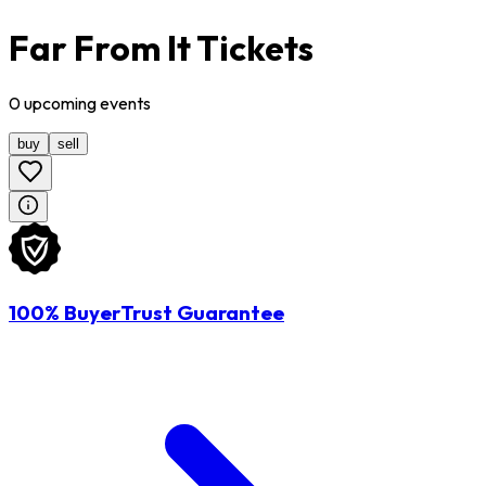
Far From It Tickets
0
upcoming
events
buy
sell
100% BuyerTrust Guarantee