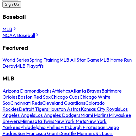
Sign Up
Baseball
MLB
NCAA Baseball
Featured
World Series
Spring Training
MLB All Star Game
MLB Home Run
Derby
MLB Playoffs
MLB
Arizona Diamondbacks
Athletics
Atlanta Braves
Baltimore
Orioles
Boston Red Sox
Chicago Cubs
Chicago White
Sox
Cincinnati Reds
Cleveland Guardians
Colorado
Rockies
Detroit Tigers
Houston Astros
Kansas City Royals
Los
Angeles Angels
Los Angeles Dodgers
Miami Marlins
Milwaukee
Brewers
Minnesota Twins
New York Mets
New York
Yankees
Philadelphia Phillies
Pittsburgh Pirates
San Diego
Padres
San Francisco Giants
Seattle Mariners
St. Louis