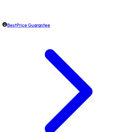
BestPrice Guarantee