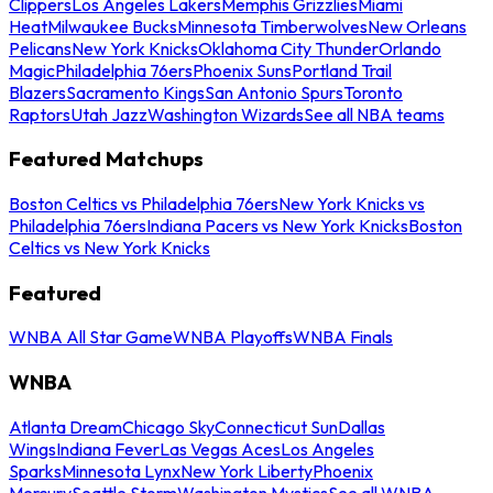
Clippers
Los Angeles Lakers
Memphis Grizzlies
Miami
Heat
Milwaukee Bucks
Minnesota Timberwolves
New Orleans
Pelicans
New York Knicks
Oklahoma City Thunder
Orlando
Magic
Philadelphia 76ers
Phoenix Suns
Portland Trail
Blazers
Sacramento Kings
San Antonio Spurs
Toronto
Raptors
Utah Jazz
Washington Wizards
See all NBA teams
Featured Matchups
Boston Celtics vs Philadelphia 76ers
New York Knicks vs
Philadelphia 76ers
Indiana Pacers vs New York Knicks
Boston
Celtics vs New York Knicks
Featured
WNBA All Star Game
WNBA Playoffs
WNBA Finals
WNBA
Atlanta Dream
Chicago Sky
Connecticut Sun
Dallas
Wings
Indiana Fever
Las Vegas Aces
Los Angeles
Sparks
Minnesota Lynx
New York Liberty
Phoenix
Mercury
Seattle Storm
Washington Mystics
See all WNBA