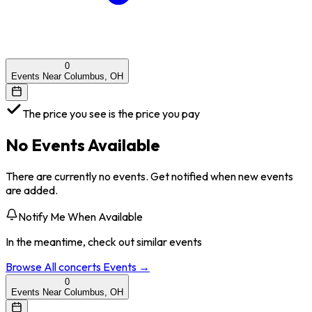
0
Events Near Columbus, OH
The price you see is the price you pay
No Events Available
There are currently no events. Get notified when new events
are added.
Notify Me When Available
In the meantime, check out similar events
Browse All
concerts
Events →
0
Events Near Columbus, OH