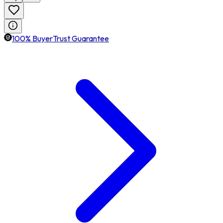
100% BuyerTrust Guarantee