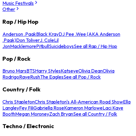
Music Festivals
Other
Rap / Hip Hop
Anderson .Paak
Black Kray
DJ Pee .Wee (AKA Anderson
.Paak)
Don Toliver
J. Cole
Lil
Jon
Macklemore
Pitbull
Suicideboys
See all Rap / Hip Hop
Pop / Rock
Bruno Mars
BTS
Harry Styles
Katseye
Olivia Dean
Olivia
Rodrigo
Raye
Rush
The Eagles
See all Pop / Rock
Country / Folk
Chris Stapleton
Chris Stapleton's All-American Road Show
Ella
Langley
Fey Fili
Gabriella Rose
Kameron Marlowe
Laci Kaye
Booth
Megan Moroney
Zach Bryan
See all Country / Folk
Techno / Electronic