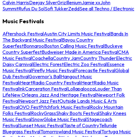
Calvin Harris
Deejay Silver
Griz
Illenium
Jamie xx
John
Summit
Rufus Du Sol
Sofi Tukker
Zedd
See all Techno / Electronic
Music Festivals
Aftershock Festival
Austin City Limits Music Festival
Bands In
The Backyard Music Festival
Bayou Country
Superfest
Bonnaroo
Boston Calling Music Festival
Buckeye
Country Superfest
Budweiser Made in America Festival
CMA
Music Festival
Coachella
Country Jam
Country Thunder
Electric
Daisy Carnival
Electric Forest
Electric Zoo Festival
Essence
Music Festival
Firefly Music Festival
Forecastle Festival
Global
Dub Festival
Governor's Ball
Hangout Music
Festival
iHeartRadio Country Festival
iHeartRadio Music
Festival
InkCarceration Festival
Lollapalooza
Louder Than
Life
New Orleans Jazz And Heritage Festival
Newport Folk
Festival
Newport Jazz Fest
Outside Lands Music & Arts
Festival
OVO Fest
Pitchfork Music Festival
Rocky Mountain
Folks Festival
RockyGrass
Shaky Boots Festival
Shaky Knees
Music Festival
SnowGlobe Music Festival
Stagecoach
Festival
Sunset Music Festival
Taste of Country
Telluride
Bluegrass Festival
Tomorrowland Music Festival
Tortuga Music