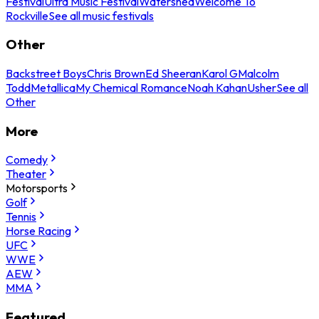
Festival
Ultra Music Festival
Watershed
Welcome To
Rockville
See all music festivals
Other
Backstreet Boys
Chris Brown
Ed Sheeran
Karol G
Malcolm
Todd
Metallica
My Chemical Romance
Noah Kahan
Usher
See all
Other
More
Comedy
Theater
Motorsports
Golf
Tennis
Horse Racing
UFC
WWE
AEW
MMA
Featured