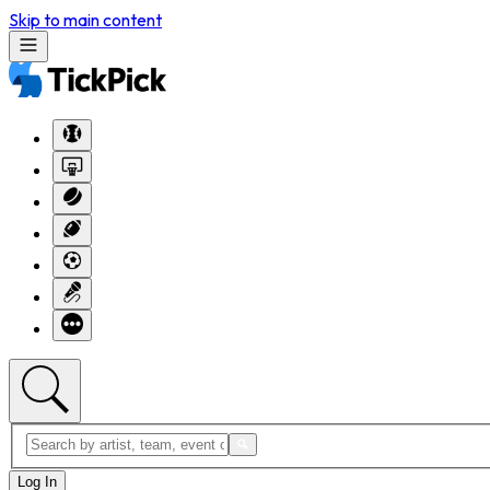
Skip to main content
Log In