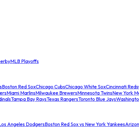
erby
MLB Playoffs
s
Boston Red Sox
Chicago Cubs
Chicago White Sox
Cincinnati Reds
ers
Miami Marlins
Milwaukee Brewers
Minnesota Twins
New York M
dinals
Tampa Bay Rays
Texas Rangers
Toronto Blue Jays
Washingto
 Los Angeles Dodgers
Boston Red Sox vs New York Yankees
Arizo