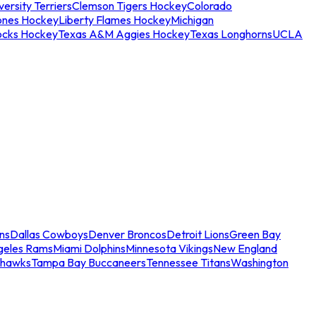
ersity Terriers
Clemson Tigers Hockey
Colorado
ones Hockey
Liberty Flames Hockey
Michigan
ocks Hockey
Texas A&M Aggies Hockey
Texas Longhorns
UCLA
ns
Dallas Cowboys
Denver Broncos
Detroit Lions
Green Bay
geles Rams
Miami Dolphins
Minnesota Vikings
New England
ahawks
Tampa Bay Buccaneers
Tennessee Titans
Washington