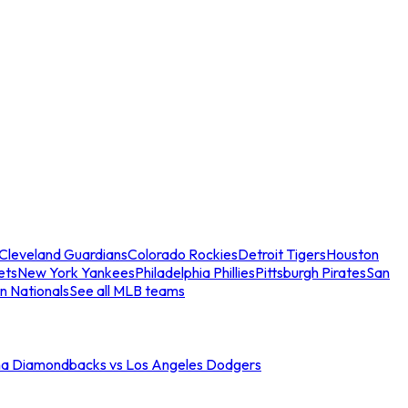
Cleveland Guardians
Colorado Rockies
Detroit Tigers
Houston
ets
New York Yankees
Philadelphia Phillies
Pittsburgh Pirates
San
n Nationals
See all MLB teams
na Diamondbacks vs Los Angeles Dodgers