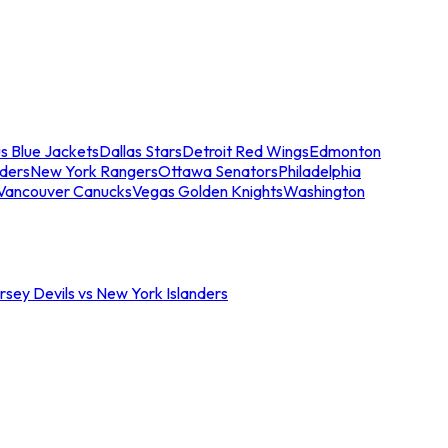
s Blue Jackets
Dallas Stars
Detroit Red Wings
Edmonton
nders
New York Rangers
Ottawa Senators
Philadelphia
Vancouver Canucks
Vegas Golden Knights
Washington
sey Devils vs New York Islanders