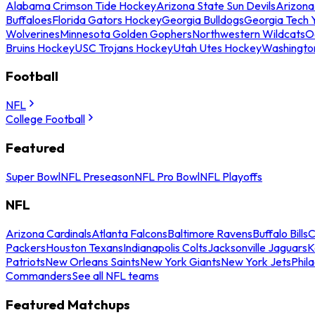
Alabama Crimson Tide Hockey
Arizona State Sun Devils
Arizona
Buffaloes
Florida Gators Hockey
Georgia Bulldogs
Georgia Tech 
Wolverines
Minnesota Golden Gophers
Northwestern Wildcats
O
Bruins Hockey
USC Trojans Hockey
Utah Utes Hockey
Washingto
Football
NFL
College Football
Featured
Super Bowl
NFL Preseason
NFL Pro Bowl
NFL Playoffs
NFL
Arizona Cardinals
Atlanta Falcons
Baltimore Ravens
Buffalo Bills
C
Packers
Houston Texans
Indianapolis Colts
Jacksonville Jaguars
K
Patriots
New Orleans Saints
New York Giants
New York Jets
Phil
Commanders
See all NFL teams
Featured Matchups