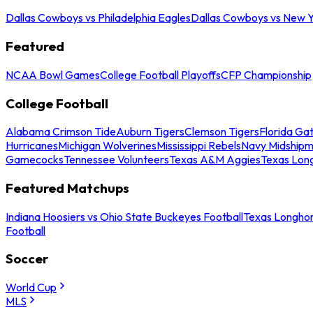
Dallas Cowboys vs Philadelphia Eagles
Dallas Cowboys vs New Y
Featured
NCAA Bowl Games
College Football Playoffs
CFP Championship
College Football
Alabama Crimson Tide
Auburn Tigers
Clemson Tigers
Florida Ga
Hurricanes
Michigan Wolverines
Mississippi Rebels
Navy Midship
Gamecocks
Tennessee Volunteers
Texas A&M Aggies
Texas Lon
Featured Matchups
Indiana Hoosiers vs Ohio State Buckeyes Football
Texas Longhor
Football
Soccer
World Cup
MLS