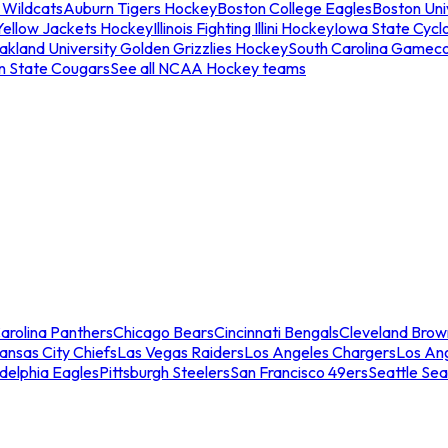
 Wildcats
Auburn Tigers Hockey
Boston College Eagles
Boston Univ
Yellow Jackets Hockey
Illinois Fighting Illini Hockey
Iowa State Cycl
akland University Golden Grizzlies Hockey
South Carolina Gamec
n State Cougars
See all NCAA Hockey teams
arolina Panthers
Chicago Bears
Cincinnati Bengals
Cleveland Brow
ansas City Chiefs
Las Vegas Raiders
Los Angeles Chargers
Los An
adelphia Eagles
Pittsburgh Steelers
San Francisco 49ers
Seattle Se