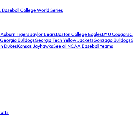
Baseball College World Series
s
Auburn Tigers
Baylor Bears
Boston College Eagles
BYU Cougars
C
Georgia Bulldogs
Georgia Tech Yellow Jackets
Gonzaga Bulldogs
on Dukes
Kansas Jayhawks
See all NCAA Baseball teams
offs