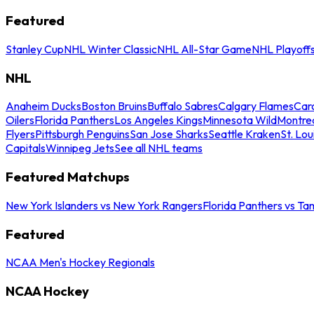
Featured
Stanley Cup
NHL Winter Classic
NHL All-Star Game
NHL Playoff
NHL
Anaheim Ducks
Boston Bruins
Buffalo Sabres
Calgary Flames
Caro
Oilers
Florida Panthers
Los Angeles Kings
Minnesota Wild
Montre
Flyers
Pittsburgh Penguins
San Jose Sharks
Seattle Kraken
St. Lou
Capitals
Winnipeg Jets
See all NHL teams
Featured Matchups
New York Islanders vs New York Rangers
Florida Panthers vs Ta
Featured
NCAA Men's Hockey Regionals
NCAA Hockey