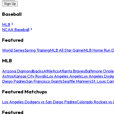
Sign Up
Baseball
MLB
NCAA Baseball
Featured
World Series
Spring Training
MLB All Star Game
MLB Home Run D
MLB
Arizona Diamondbacks
Athletics
Atlanta Braves
Baltimore Oriole
Astros
Kansas City Royals
Los Angeles Angels
Los Angeles Dodg
Diego Padres
San Francisco Giants
Seattle Mariners
St. Louis Car
Featured Matchups
Los Angeles Dodgers vs San Diego Padres
Colorado Rockies vs
Featured