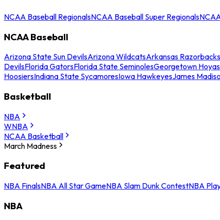
NCAA Baseball Regionals
NCAA Baseball Super Regionals
NCAA 
NCAA Baseball
Arizona State Sun Devils
Arizona Wildcats
Arkansas Razorback
Devils
Florida Gators
Florida State Seminoles
Georgetown Hoyas
Hoosiers
Indiana State Sycamores
Iowa Hawkeyes
James Madis
Basketball
NBA
WNBA
NCAA Basketball
March Madness
Featured
NBA Finals
NBA All Star Game
NBA Slam Dunk Contest
NBA Play
NBA