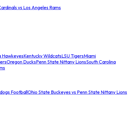
Cardinals vs Los Angeles Rams
a Hawkeyes
Kentucky Wildcats
LSU Tigers
Miami
ers
Oregon Ducks
Penn State Nittany Lions
South Carolina
ams
ldogs Football
Ohio State Buckeyes vs Penn State Nittany Lions