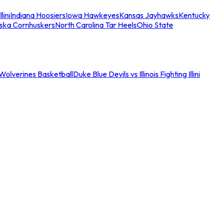
llini
Indiana Hoosiers
Iowa Hawkeyes
Kansas Jayhawks
Kentucky
ska Cornhuskers
North Carolina Tar Heels
Ohio State
an Wolverines Basketball
Duke Blue Devils vs Illinois Fighting Illini