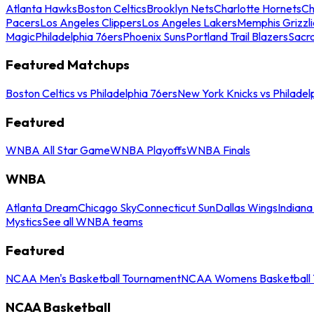
Atlanta Hawks
Boston Celtics
Brooklyn Nets
Charlotte Hornets
Ch
Pacers
Los Angeles Clippers
Los Angeles Lakers
Memphis Grizzli
Magic
Philadelphia 76ers
Phoenix Suns
Portland Trail Blazers
Sacr
Featured Matchups
Boston Celtics vs Philadelphia 76ers
New York Knicks vs Philadel
Featured
WNBA All Star Game
WNBA Playoffs
WNBA Finals
WNBA
Atlanta Dream
Chicago Sky
Connecticut Sun
Dallas Wings
Indiana
Mystics
See all WNBA teams
Featured
NCAA Men's Basketball Tournament
NCAA Womens Basketball 
NCAA Basketball