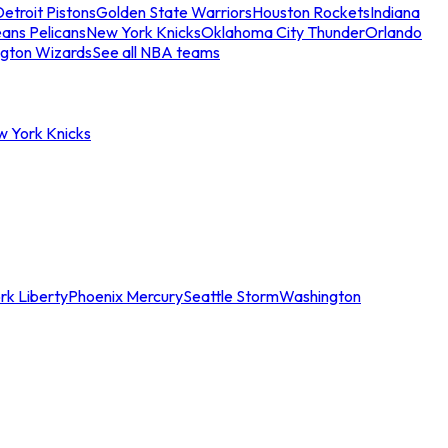
etroit Pistons
Golden State Warriors
Houston Rockets
Indiana
ans Pelicans
New York Knicks
Oklahoma City Thunder
Orlando
gton Wizards
See all NBA teams
w York Knicks
rk Liberty
Phoenix Mercury
Seattle Storm
Washington