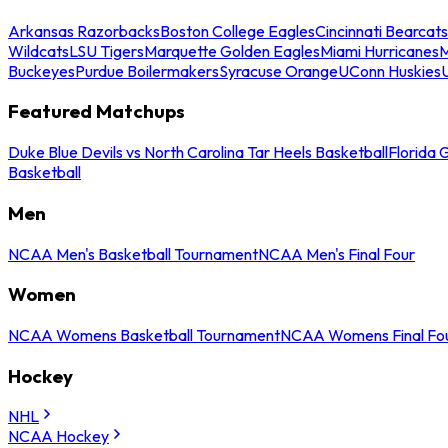
Arkansas Razorbacks
Boston College Eagles
Cincinnati Bearcats
Wildcats
LSU Tigers
Marquette Golden Eagles
Miami Hurricanes
M
Buckeyes
Purdue Boilermakers
Syracuse Orange
UConn Huskies
Featured Matchups
Duke Blue Devils vs North Carolina Tar Heels Basketball
Florida 
Basketball
Men
NCAA Men's Basketball Tournament
NCAA Men's Final Four
Women
NCAA Womens Basketball Tournament
NCAA Womens Final Fo
Hockey
NHL
NCAA Hockey