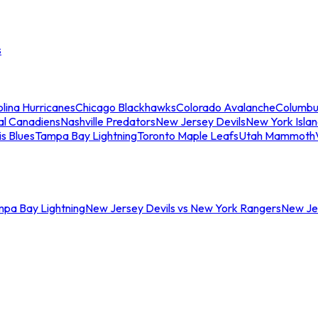
s
lina Hurricanes
Chicago Blackhawks
Colorado Avalanche
Columbu
al Canadiens
Nashville Predators
New Jersey Devils
New York Isla
is Blues
Tampa Bay Lightning
Toronto Maple Leafs
Utah Mammoth
mpa Bay Lightning
New Jersey Devils vs New York Rangers
New Jer