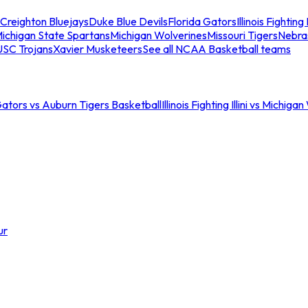
Creighton Bluejays
Duke Blue Devils
Florida Gators
Illinois Fighting I
ichigan State Spartans
Michigan Wolverines
Missouri Tigers
Nebra
USC Trojans
Xavier Musketeers
See all NCAA Basketball teams
Gators vs Auburn Tigers Basketball
Illinois Fighting Illini vs Michig
ur