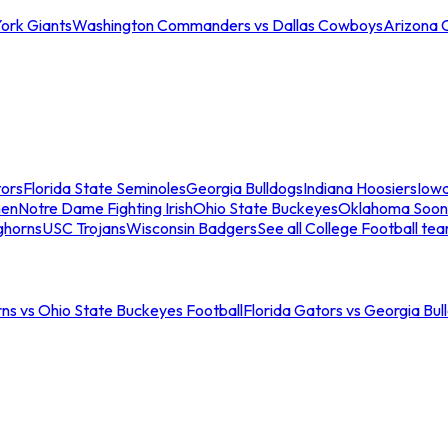
ork Giants
Washington Commanders vs Dallas Cowboys
Arizona 
tors
Florida State Seminoles
Georgia Bulldogs
Indiana Hoosiers
Iow
men
Notre Dame Fighting Irish
Ohio State Buckeyes
Oklahoma Soon
ghorns
USC Trojans
Wisconsin Badgers
See all College Football te
ns vs Ohio State Buckeyes Football
Florida Gators vs Georgia Bul