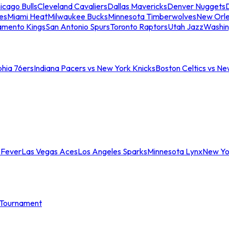
icago Bulls
Cleveland Cavaliers
Dallas Mavericks
Denver Nuggets
D
es
Miami Heat
Milwaukee Bucks
Minnesota Timberwolves
New Orle
amento Kings
San Antonio Spurs
Toronto Raptors
Utah Jazz
Washin
phia 76ers
Indiana Pacers vs New York Knicks
Boston Celtics vs Ne
 Fever
Las Vegas Aces
Los Angeles Sparks
Minnesota Lynx
New Yo
Tournament