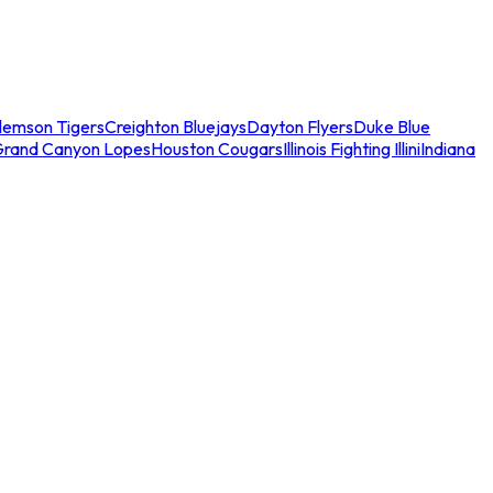
lemson Tigers
Creighton Bluejays
Dayton Flyers
Duke Blue
Grand Canyon Lopes
Houston Cougars
Illinois Fighting Illini
Indiana