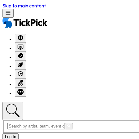
Skip to main content
Log In