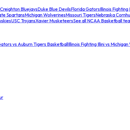
Creighton Bluejays
Duke Blue Devils
Florida Gators
Illinois Fighting I
ate Spartans
Michigan Wolverines
Missouri Tigers
Nebraska Cornhu
skies
USC Trojans
Xavier Musketeers
See all NCAA Basketball te
Gators vs Auburn Tigers Basketball
Illinois Fighting Illini vs Michig
ur