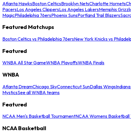
Atlanta Hawks
Boston Celtics
Brooklyn Nets
Charlotte Hornets
Ch
Pacers
Los Angeles Clippers
Los Angeles Lakers
Memphis Grizzli
Magic
Philadelphia 76ers
Phoenix Suns
Portland Trail Blazers
Sacr
Featured Matchups
Boston Celtics vs Philadelphia 76ers
New York Knicks vs Philadel
Featured
WNBA All Star Game
WNBA Playoffs
WNBA Finals
WNBA
Atlanta Dream
Chicago Sky
Connecticut Sun
Dallas Wings
Indiana
Mystics
See all WNBA teams
Featured
NCAA Men's Basketball Tournament
NCAA Womens Basketball 
NCAA Basketball