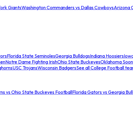
ork Giants
Washington Commanders vs Dallas Cowboys
Arizona 
tors
Florida State Seminoles
Georgia Bulldogs
Indiana Hoosiers
Iow
men
Notre Dame Fighting Irish
Ohio State Buckeyes
Oklahoma Soon
ghorns
USC Trojans
Wisconsin Badgers
See all College Football te
ns vs Ohio State Buckeyes Football
Florida Gators vs Georgia Bul