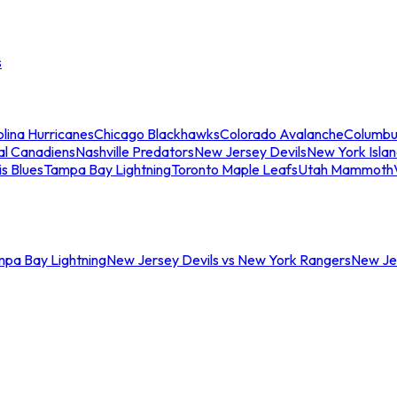
s
lina Hurricanes
Chicago Blackhawks
Colorado Avalanche
Columbu
al Canadiens
Nashville Predators
New Jersey Devils
New York Isla
is Blues
Tampa Bay Lightning
Toronto Maple Leafs
Utah Mammoth
mpa Bay Lightning
New Jersey Devils vs New York Rangers
New Jer