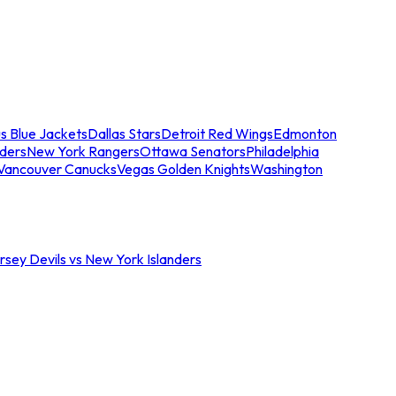
s Blue Jackets
Dallas Stars
Detroit Red Wings
Edmonton
nders
New York Rangers
Ottawa Senators
Philadelphia
Vancouver Canucks
Vegas Golden Knights
Washington
sey Devils vs New York Islanders