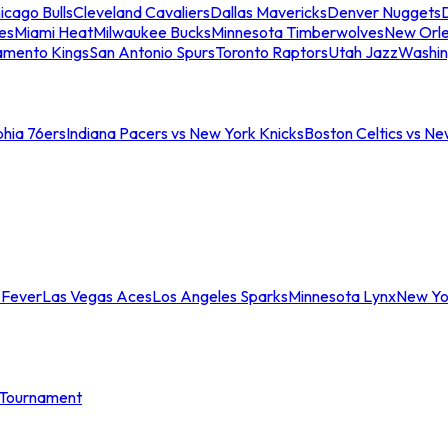
icago Bulls
Cleveland Cavaliers
Dallas Mavericks
Denver Nuggets
D
es
Miami Heat
Milwaukee Bucks
Minnesota Timberwolves
New Orle
amento Kings
San Antonio Spurs
Toronto Raptors
Utah Jazz
Washin
phia 76ers
Indiana Pacers vs New York Knicks
Boston Celtics vs Ne
 Fever
Las Vegas Aces
Los Angeles Sparks
Minnesota Lynx
New Yo
Tournament