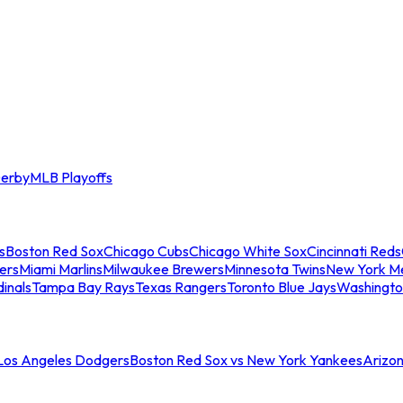
erby
MLB Playoffs
s
Boston Red Sox
Chicago Cubs
Chicago White Sox
Cincinnati Reds
ers
Miami Marlins
Milwaukee Brewers
Minnesota Twins
New York M
dinals
Tampa Bay Rays
Texas Rangers
Toronto Blue Jays
Washingto
 Los Angeles Dodgers
Boston Red Sox vs New York Yankees
Arizo