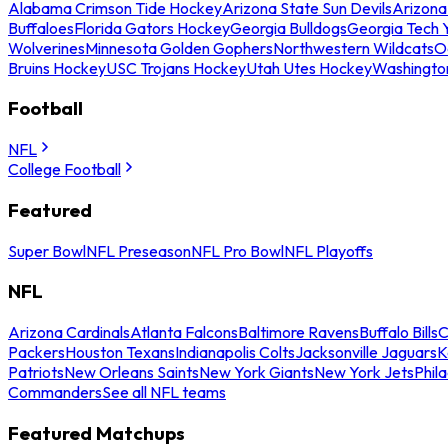
Alabama Crimson Tide Hockey
Arizona State Sun Devils
Arizona
Buffaloes
Florida Gators Hockey
Georgia Bulldogs
Georgia Tech 
Wolverines
Minnesota Golden Gophers
Northwestern Wildcats
O
Bruins Hockey
USC Trojans Hockey
Utah Utes Hockey
Washingto
Football
NFL
College Football
Featured
Super Bowl
NFL Preseason
NFL Pro Bowl
NFL Playoffs
NFL
Arizona Cardinals
Atlanta Falcons
Baltimore Ravens
Buffalo Bills
C
Packers
Houston Texans
Indianapolis Colts
Jacksonville Jaguars
K
Patriots
New Orleans Saints
New York Giants
New York Jets
Phil
Commanders
See all NFL teams
Featured Matchups