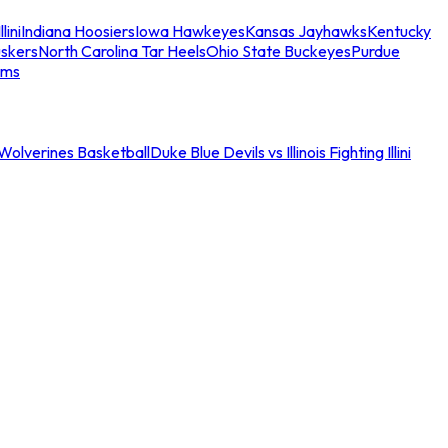
llini
Indiana Hoosiers
Iowa Hawkeyes
Kansas Jayhawks
Kentucky
skers
North Carolina Tar Heels
Ohio State Buckeyes
Purdue
ams
an Wolverines Basketball
Duke Blue Devils vs Illinois Fighting Illini