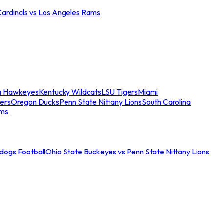
Cardinals vs Los Angeles Rams
a Hawkeyes
Kentucky Wildcats
LSU Tigers
Miami
ers
Oregon Ducks
Penn State Nittany Lions
South Carolina
ams
ldogs Football
Ohio State Buckeyes vs Penn State Nittany Lions