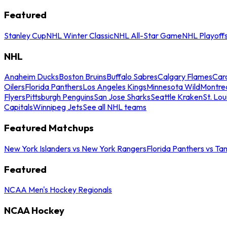
Featured
Stanley Cup
NHL Winter Classic
NHL All-Star Game
NHL Playoff
NHL
Anaheim Ducks
Boston Bruins
Buffalo Sabres
Calgary Flames
Caro
Oilers
Florida Panthers
Los Angeles Kings
Minnesota Wild
Montre
Flyers
Pittsburgh Penguins
San Jose Sharks
Seattle Kraken
St. Lou
Capitals
Winnipeg Jets
See all NHL teams
Featured Matchups
New York Islanders vs New York Rangers
Florida Panthers vs Ta
Featured
NCAA Men's Hockey Regionals
NCAA Hockey