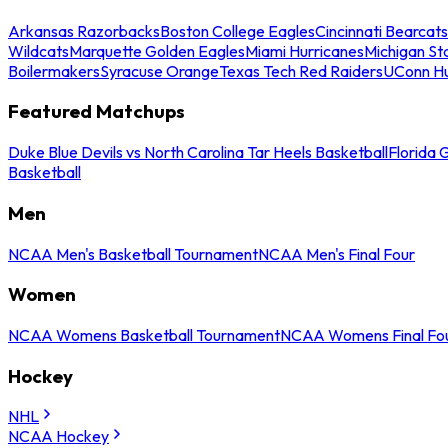
Arkansas Razorbacks
Boston College Eagles
Cincinnati Bearcats
Wildcats
Marquette Golden Eagles
Miami Hurricanes
Michigan St
Boilermakers
Syracuse Orange
Texas Tech Red Raiders
UConn Hu
Featured Matchups
Duke Blue Devils vs North Carolina Tar Heels Basketball
Florida 
Basketball
Men
NCAA Men's Basketball Tournament
NCAA Men's Final Four
Women
NCAA Womens Basketball Tournament
NCAA Womens Final Fo
Hockey
NHL
NCAA Hockey