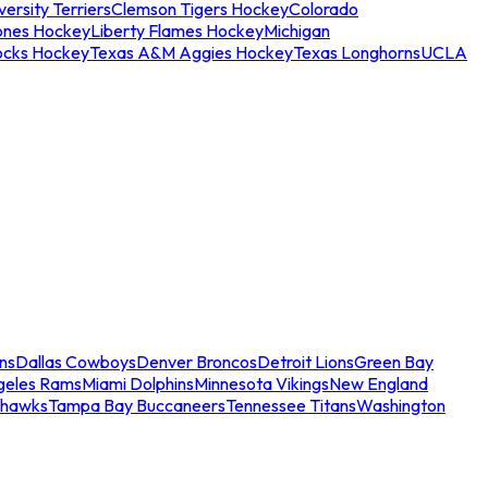
ersity Terriers
Clemson Tigers Hockey
Colorado
ones Hockey
Liberty Flames Hockey
Michigan
ocks Hockey
Texas A&M Aggies Hockey
Texas Longhorns
UCLA
ns
Dallas Cowboys
Denver Broncos
Detroit Lions
Green Bay
geles Rams
Miami Dolphins
Minnesota Vikings
New England
ahawks
Tampa Bay Buccaneers
Tennessee Titans
Washington