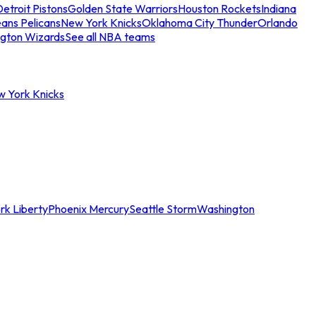
etroit Pistons
Golden State Warriors
Houston Rockets
Indiana
ans Pelicans
New York Knicks
Oklahoma City Thunder
Orlando
gton Wizards
See all NBA teams
w York Knicks
rk Liberty
Phoenix Mercury
Seattle Storm
Washington