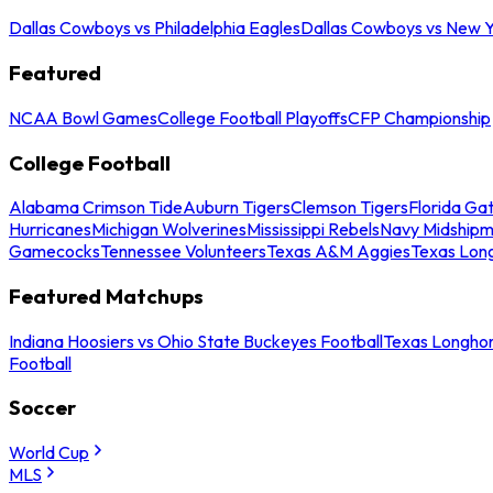
Dallas Cowboys vs Philadelphia Eagles
Dallas Cowboys vs New Y
Featured
NCAA Bowl Games
College Football Playoffs
CFP Championship
College Football
Alabama Crimson Tide
Auburn Tigers
Clemson Tigers
Florida Ga
Hurricanes
Michigan Wolverines
Mississippi Rebels
Navy Midship
Gamecocks
Tennessee Volunteers
Texas A&M Aggies
Texas Lon
Featured Matchups
Indiana Hoosiers vs Ohio State Buckeyes Football
Texas Longhor
Football
Soccer
World Cup
MLS