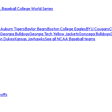
Baseball College World Series
s
Auburn Tigers
Baylor Bears
Boston College Eagles
BYU Cougars
C
Georgia Bulldogs
Georgia Tech Yellow Jackets
Gonzaga Bulldogs
on Dukes
Kansas Jayhawks
See all NCAA Baseball teams
offs