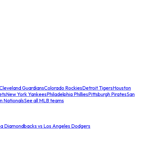
Cleveland Guardians
Colorado Rockies
Detroit Tigers
Houston
ets
New York Yankees
Philadelphia Phillies
Pittsburgh Pirates
San
n Nationals
See all MLB teams
na Diamondbacks vs Los Angeles Dodgers