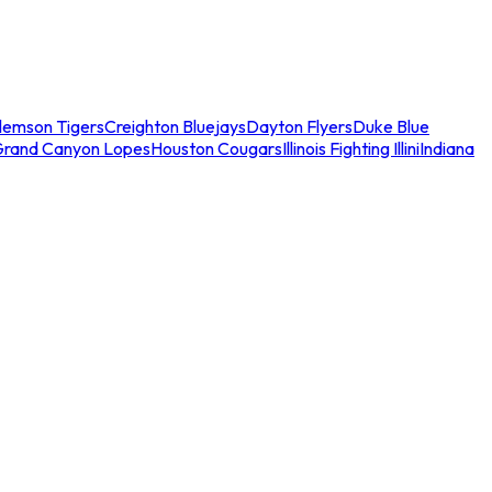
lemson Tigers
Creighton Bluejays
Dayton Flyers
Duke Blue
Grand Canyon Lopes
Houston Cougars
Illinois Fighting Illini
Indiana