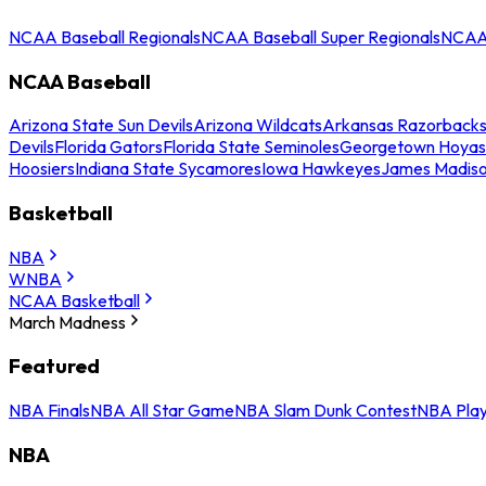
NCAA Baseball Regionals
NCAA Baseball Super Regionals
NCAA 
NCAA Baseball
Arizona State Sun Devils
Arizona Wildcats
Arkansas Razorback
Devils
Florida Gators
Florida State Seminoles
Georgetown Hoyas
Hoosiers
Indiana State Sycamores
Iowa Hawkeyes
James Madis
Basketball
NBA
WNBA
NCAA Basketball
March Madness
Featured
NBA Finals
NBA All Star Game
NBA Slam Dunk Contest
NBA Play
NBA