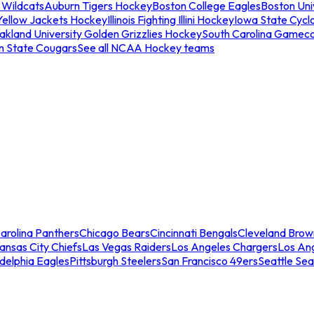
 Wildcats
Auburn Tigers Hockey
Boston College Eagles
Boston Univ
Yellow Jackets Hockey
Illinois Fighting Illini Hockey
Iowa State Cycl
akland University Golden Grizzlies Hockey
South Carolina Gamec
n State Cougars
See all NCAA Hockey teams
arolina Panthers
Chicago Bears
Cincinnati Bengals
Cleveland Brow
ansas City Chiefs
Las Vegas Raiders
Los Angeles Chargers
Los An
adelphia Eagles
Pittsburgh Steelers
San Francisco 49ers
Seattle Se