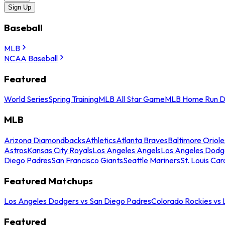
Sign Up
Baseball
MLB
NCAA Baseball
Featured
World Series
Spring Training
MLB All Star Game
MLB Home Run D
MLB
Arizona Diamondbacks
Athletics
Atlanta Braves
Baltimore Oriole
Astros
Kansas City Royals
Los Angeles Angels
Los Angeles Dodg
Diego Padres
San Francisco Giants
Seattle Mariners
St. Louis Car
Featured Matchups
Los Angeles Dodgers vs San Diego Padres
Colorado Rockies vs
Featured