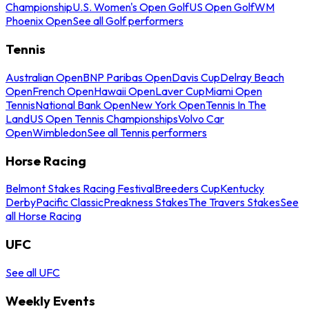
Championship
U.S. Women's Open Golf
US Open Golf
WM
Phoenix Open
See all Golf performers
Tennis
Australian Open
BNP Paribas Open
Davis Cup
Delray Beach
Open
French Open
Hawaii Open
Laver Cup
Miami Open
Tennis
National Bank Open
New York Open
Tennis In The
Land
US Open Tennis Championships
Volvo Car
Open
Wimbledon
See all Tennis performers
Horse Racing
Belmont Stakes Racing Festival
Breeders Cup
Kentucky
Derby
Pacific Classic
Preakness Stakes
The Travers Stakes
See
all Horse Racing
UFC
See all UFC
Weekly Events