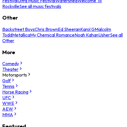
Festival
Ultra Music Festival
Watershed
Welcome To
Rockville
See all music festivals
Other
Backstreet Boys
Chris Brown
Ed Sheeran
Karol G
Malcolm
Todd
Metallica
My Chemical Romance
Noah Kahan
Usher
See all
Other
More
Comedy
Theater
Motorsports
Golf
Tennis
Horse Racing
UFC
WWE
AEW
MMA
Featured