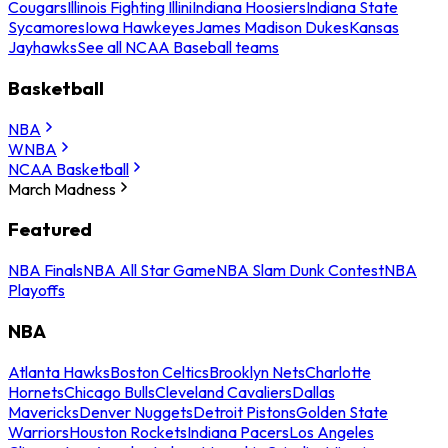
Cougars
Illinois Fighting Illini
Indiana Hoosiers
Indiana State
Sycamores
Iowa Hawkeyes
James Madison Dukes
Kansas
Jayhawks
See all NCAA Baseball teams
Basketball
NBA
WNBA
NCAA Basketball
March Madness
Featured
NBA Finals
NBA All Star Game
NBA Slam Dunk Contest
NBA
Playoffs
NBA
Atlanta Hawks
Boston Celtics
Brooklyn Nets
Charlotte
Hornets
Chicago Bulls
Cleveland Cavaliers
Dallas
Mavericks
Denver Nuggets
Detroit Pistons
Golden State
Warriors
Houston Rockets
Indiana Pacers
Los Angeles