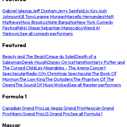
Gabriel Iglesias
Jeff Dunham
Jerry Seinfeld
Jo Koy
Josh
Johnson
Kill Tony
Leanne Morgan
Marcello Hernandez
Matt
Mathews
Mojo Brookzz
Nate Bargatze
New York Comedy
Festival
Nikki Glaser
Sebastian Maniscalco
Weird Al
Yankovic
See all comedy performers
Featured
Beauty and The Beast
Cirque du Soleil
Death of a
Salesman
Derek Hough
Disney On Ice
Hamilton
Harry Potter and
The Cursed Child
Les Miserables - The Arena Concert
Spectacular
Radio City Christmas Spectacular
The Book Of
Mormon
The Lion King
The Outsiders
The Phantom Of The
Opera
The Sound Of Music
Wicked
See all theater performers
Formula 1
Canadian Grand Prix
Las Vegas Grand Prix
Mexican Grand
Prix
Miami Grand Prix
US Grand Prix
See all Formula 1
Nascar