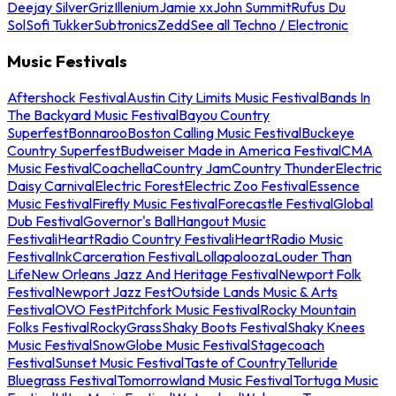
Deejay Silver
Griz
Illenium
Jamie xx
John Summit
Rufus Du
Sol
Sofi Tukker
Subtronics
Zedd
See all Techno / Electronic
Music Festivals
Aftershock Festival
Austin City Limits Music Festival
Bands In
The Backyard Music Festival
Bayou Country
Superfest
Bonnaroo
Boston Calling Music Festival
Buckeye
Country Superfest
Budweiser Made in America Festival
CMA
Music Festival
Coachella
Country Jam
Country Thunder
Electric
Daisy Carnival
Electric Forest
Electric Zoo Festival
Essence
Music Festival
Firefly Music Festival
Forecastle Festival
Global
Dub Festival
Governor's Ball
Hangout Music
Festival
iHeartRadio Country Festival
iHeartRadio Music
Festival
InkCarceration Festival
Lollapalooza
Louder Than
Life
New Orleans Jazz And Heritage Festival
Newport Folk
Festival
Newport Jazz Fest
Outside Lands Music & Arts
Festival
OVO Fest
Pitchfork Music Festival
Rocky Mountain
Folks Festival
RockyGrass
Shaky Boots Festival
Shaky Knees
Music Festival
SnowGlobe Music Festival
Stagecoach
Festival
Sunset Music Festival
Taste of Country
Telluride
Bluegrass Festival
Tomorrowland Music Festival
Tortuga Music