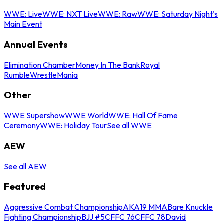
WWE: Live
WWE: NXT Live
WWE: Raw
WWE: Saturday Night's
Main Event
Annual Events
Elimination Chamber
Money In The Bank
Royal
Rumble
WrestleMania
Other
WWE Supershow
WWE World
WWE: Hall Of Fame
Ceremony
WWE: Holiday Tour
See all WWE
AEW
See all AEW
Featured
Aggressive Combat Championship
AKA19 MMA
Bare Knuckle
Fighting Championship
BJJ #5
CFFC 76
CFFC 78
David