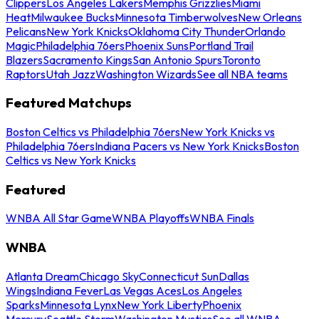
Clippers
Los Angeles Lakers
Memphis Grizzlies
Miami
Heat
Milwaukee Bucks
Minnesota Timberwolves
New Orleans
Pelicans
New York Knicks
Oklahoma City Thunder
Orlando
Magic
Philadelphia 76ers
Phoenix Suns
Portland Trail
Blazers
Sacramento Kings
San Antonio Spurs
Toronto
Raptors
Utah Jazz
Washington Wizards
See all NBA teams
Featured Matchups
Boston Celtics vs Philadelphia 76ers
New York Knicks vs
Philadelphia 76ers
Indiana Pacers vs New York Knicks
Boston
Celtics vs New York Knicks
Featured
WNBA All Star Game
WNBA Playoffs
WNBA Finals
WNBA
Atlanta Dream
Chicago Sky
Connecticut Sun
Dallas
Wings
Indiana Fever
Las Vegas Aces
Los Angeles
Sparks
Minnesota Lynx
New York Liberty
Phoenix
Mercury
Seattle Storm
Washington Mystics
See all WNBA