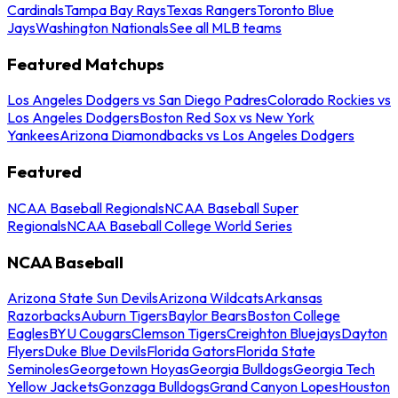
Cardinals
Tampa Bay Rays
Texas Rangers
Toronto Blue
Jays
Washington Nationals
See all MLB teams
Featured Matchups
Los Angeles Dodgers vs San Diego Padres
Colorado Rockies vs
Los Angeles Dodgers
Boston Red Sox vs New York
Yankees
Arizona Diamondbacks vs Los Angeles Dodgers
Featured
NCAA Baseball Regionals
NCAA Baseball Super
Regionals
NCAA Baseball College World Series
NCAA Baseball
Arizona State Sun Devils
Arizona Wildcats
Arkansas
Razorbacks
Auburn Tigers
Baylor Bears
Boston College
Eagles
BYU Cougars
Clemson Tigers
Creighton Bluejays
Dayton
Flyers
Duke Blue Devils
Florida Gators
Florida State
Seminoles
Georgetown Hoyas
Georgia Bulldogs
Georgia Tech
Yellow Jackets
Gonzaga Bulldogs
Grand Canyon Lopes
Houston