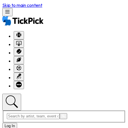
Skip to main content
Log In