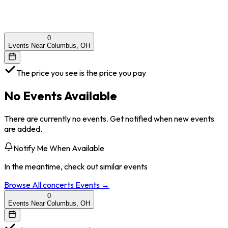
0
Events Near Columbus, OH
The price you see is the price you pay
No Events Available
There are currently no events. Get notified when new events
are added.
Notify Me When Available
In the meantime, check out similar events
Browse All
concerts
Events →
0
Events Near Columbus, OH