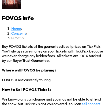
FOVOS
Info
Home
›
Concerts
›
FOVOS
Buy FOVOS tickets at the guaranteed best prices on TickPick.
You'll always save money on your tickets with TickPick because
we never charge any hidden fees. All tickets are 100% backed
by our BuyerTrust Guarantee.
Where will FOVOS be playing?
FOVOS is not currently touring.
How to Sell FOVOS Tickets
We know plans can change and you may not be able to attend
the show, but TickPick’s got you covered. You can
sell concert