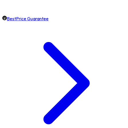
BestPrice Guarantee