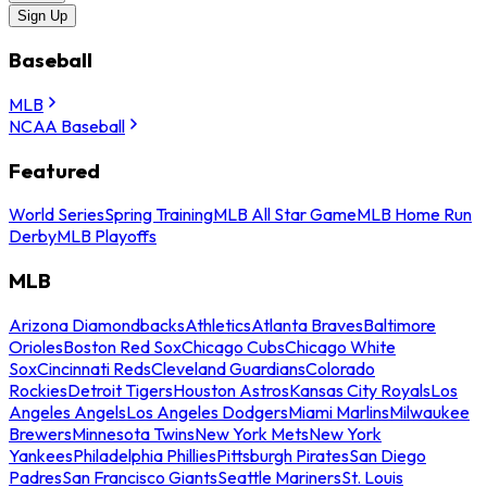
Sign Up
Baseball
MLB
NCAA Baseball
Featured
World Series
Spring Training
MLB All Star Game
MLB Home Run
Derby
MLB Playoffs
MLB
Arizona Diamondbacks
Athletics
Atlanta Braves
Baltimore
Orioles
Boston Red Sox
Chicago Cubs
Chicago White
Sox
Cincinnati Reds
Cleveland Guardians
Colorado
Rockies
Detroit Tigers
Houston Astros
Kansas City Royals
Los
Angeles Angels
Los Angeles Dodgers
Miami Marlins
Milwaukee
Brewers
Minnesota Twins
New York Mets
New York
Yankees
Philadelphia Phillies
Pittsburgh Pirates
San Diego
Padres
San Francisco Giants
Seattle Mariners
St. Louis