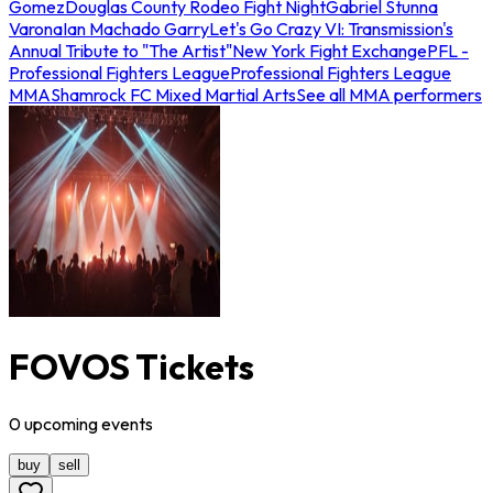
Gomez
Douglas County Rodeo Fight Night
Gabriel Stunna
Varona
Ian Machado Garry
Let's Go Crazy VI: Transmission's
Annual Tribute to "The Artist"
New York Fight Exchange
PFL -
Professional Fighters League
Professional Fighters League
MMA
Shamrock FC Mixed Martial Arts
See all MMA performers
FOVOS Tickets
0
upcoming
events
buy
sell