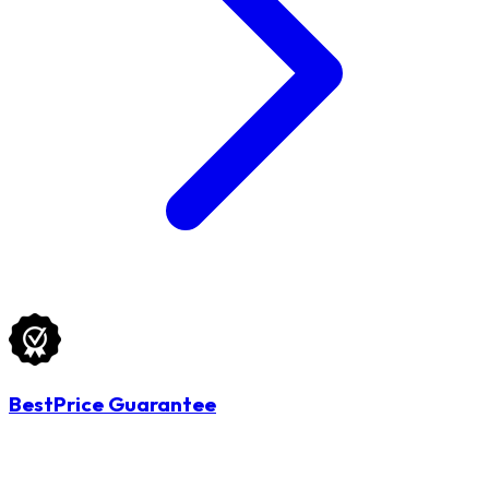
BestPrice Guarantee