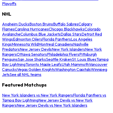
Playoffs
NHL
Anaheim Ducks
Boston Bruins
Buffalo Sabres
Calgary
Flames
Carolina Hurricanes
Chicago Blackhawks
Colorado
Avalanche
Columbus Blue Jackets
Dallas Stars
Detroit Red
Wings
Edmonton Oilers
Florida Panthers
Los Angeles
Kings
Minnesota Wild
Montreal Canadiens
Nashville
Predators
New Jersey Devils
New York Islanders
New York
Rangers
Ottawa Senators
Philadelphia Flyers
Pittsburgh
Penguins
San Jose Sharks
Seattle Kraken
St. Louis Blues
Tampa
Bay Lightning
Toronto Maple Leafs
Utah Mammoth
Vancouver
Canucks
Vegas Golden Knights
Washington Capitals
Winnipeg
Jets
See all NHL teams
Featured Matchups
New York Islanders vs New York Rangers
Florida Panthers vs
Tampa Bay Lightning
New Jersey Devils vs New York
Rangers
New Jersey Devils vs New York Islanders