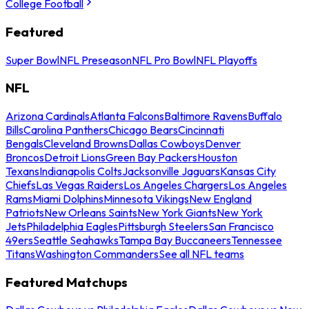
College Football
Featured
Super Bowl
NFL Preseason
NFL Pro Bowl
NFL Playoffs
NFL
Arizona Cardinals
Atlanta Falcons
Baltimore Ravens
Buffalo
Bills
Carolina Panthers
Chicago Bears
Cincinnati
Bengals
Cleveland Browns
Dallas Cowboys
Denver
Broncos
Detroit Lions
Green Bay Packers
Houston
Texans
Indianapolis Colts
Jacksonville Jaguars
Kansas City
Chiefs
Las Vegas Raiders
Los Angeles Chargers
Los Angeles
Rams
Miami Dolphins
Minnesota Vikings
New England
Patriots
New Orleans Saints
New York Giants
New York
Jets
Philadelphia Eagles
Pittsburgh Steelers
San Francisco
49ers
Seattle Seahawks
Tampa Bay Buccaneers
Tennessee
Titans
Washington Commanders
See all NFL teams
Featured Matchups