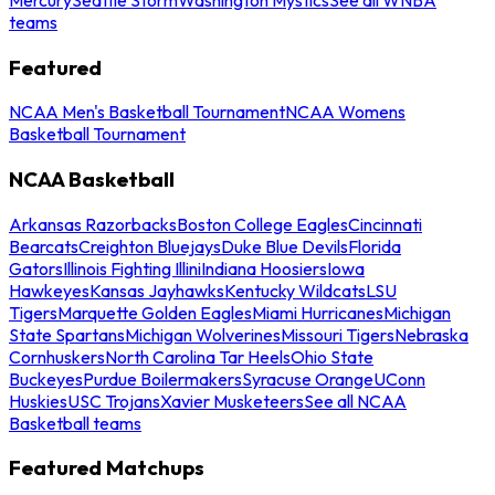
teams
Featured
NCAA Men's Basketball Tournament
NCAA Womens
Basketball Tournament
NCAA Basketball
Arkansas Razorbacks
Boston College Eagles
Cincinnati
Bearcats
Creighton Bluejays
Duke Blue Devils
Florida
Gators
Illinois Fighting Illini
Indiana Hoosiers
Iowa
Hawkeyes
Kansas Jayhawks
Kentucky Wildcats
LSU
Tigers
Marquette Golden Eagles
Miami Hurricanes
Michigan
State Spartans
Michigan Wolverines
Missouri Tigers
Nebraska
Cornhuskers
North Carolina Tar Heels
Ohio State
Buckeyes
Purdue Boilermakers
Syracuse Orange
UConn
Huskies
USC Trojans
Xavier Musketeers
See all NCAA
Basketball teams
Featured Matchups