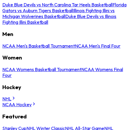
Duke Blue Devils vs North Carolina Tar Heels Basketball
Florida
Gators vs Auburn Tigers Basketball
Illinois Fighting Illini vs
Michigan Wolverines Basketball
Duke Blue Devils vs Illinois
Fighting Illini Basketball
Men
NCAA Men's Basketball Tournament
NCAA Men's Final Four
Women
NCAA Womens Basketball Tournament
NCAA Womens Final
Four
Hockey
NHL
NCAA Hockey
Featured
Stanley Cup
NHL Winter Classic
NHL All-Star Game
NHL