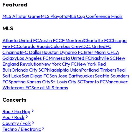
Featured
MLS All Star Game
MLS Playoffs
MLS Cup Conference Finals
MLS
Atlanta United FC
Austin FC
CF Montreal
Charlotte FC
Chicago
Fire FC
Colorado Rapids
Columbus Crew
D.C. United
FC
Cincinnati
FC Dallas
Houston Dynamo FC
Inter Miami CF
LA
Galaxy
Los Angeles FC
Minnesota United FC
Nashville SC
New
England Revolution
New York City FC
New York Red
Bulls
Orlando City SC
Philadelphia Union
Portland Timbers
Real
Salt Lake
San Diego FC
San Jose Earthquakes
Seattle Sounders
FC
Sporting Kansas City
St. Louis City SC
Toronto FC
Vancouver
Whitecaps FC
See all MLS teams
Concerts
Rap / Hip Hop
Pop / Rock
Country / Folk
Techno / Electronic