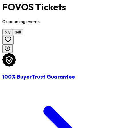
FOVOS Tickets
0
upcoming
events
buy
sell
100% BuyerTrust Guarantee