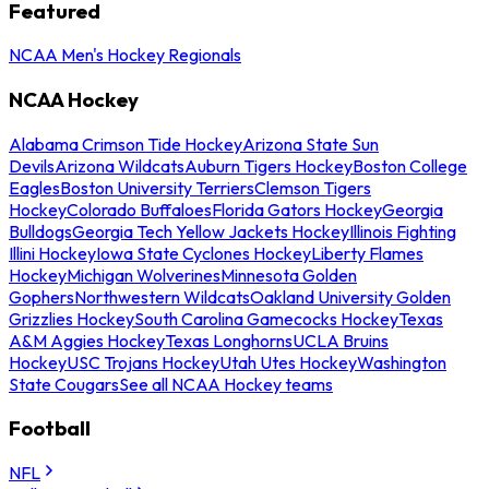
Featured
NCAA Men's Hockey Regionals
NCAA Hockey
Alabama Crimson Tide Hockey
Arizona State Sun
Devils
Arizona Wildcats
Auburn Tigers Hockey
Boston College
Eagles
Boston University Terriers
Clemson Tigers
Hockey
Colorado Buffaloes
Florida Gators Hockey
Georgia
Bulldogs
Georgia Tech Yellow Jackets Hockey
Illinois Fighting
Illini Hockey
Iowa State Cyclones Hockey
Liberty Flames
Hockey
Michigan Wolverines
Minnesota Golden
Gophers
Northwestern Wildcats
Oakland University Golden
Grizzlies Hockey
South Carolina Gamecocks Hockey
Texas
A&M Aggies Hockey
Texas Longhorns
UCLA Bruins
Hockey
USC Trojans Hockey
Utah Utes Hockey
Washington
State Cougars
See all NCAA Hockey teams
Football
NFL