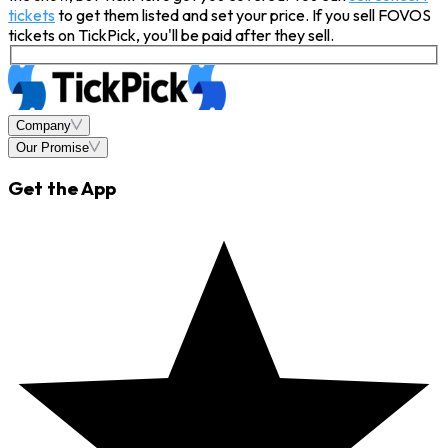
tickets
to get them listed and set your price. If you sell FOVOS
tickets on TickPick, you'll be paid after they sell.
Company
Our Promise
Get the App