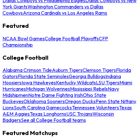
Dallas Cowboys vs Philadelphia Eagles
Dallas Cowboys vs New
York Giants
Washington Commanders vs Dallas
Cowboys
Arizona Cardinals vs Los Angeles Rams
Featured
NCAA Bowl Games
College Football Playoffs
CFP
Championship
College Football
Alabama Crimson Tide
Auburn Tigers
Clemson Tigers
Florida
Gators
Florida State Seminoles
Georgia Bulldogs
Indiana
Hoosiers
Iowa Hawkeyes
Kentucky Wildcats
LSU Tigers
Miami
Hurricanes
Michigan Wolverines
Mississippi Rebels
Navy
Midshipmen
Notre Dame Fighting Irish
Ohio State
Buckeyes
Oklahoma Sooners
Oregon Ducks
Penn State Nittany
Lions
South Carolina Gamecocks
Tennessee Volunteers
Texas
A&M Aggies
Texas Longhorns
USC Trojans
Wisconsin
Badgers
See all College Football teams
Featured Matchups