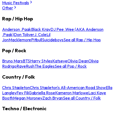
Music Festivals
Other
Rap / Hip Hop
Anderson .Paak
Black Kray
DJ Pee .Wee (AKA Anderson
.Paak)
Don Toliver
J. Cole
Lil
Jon
Macklemore
Pitbull
Suicideboys
See all Rap / Hip Hop
Pop / Rock
Bruno Mars
BTS
Harry Styles
Katseye
Olivia Dean
Olivia
Rodrigo
Raye
Rush
The Eagles
See all Pop / Rock
Country / Folk
Chris Stapleton
Chris Stapleton's All-American Road Show
Ella
Langley
Fey Fili
Gabriella Rose
Kameron Marlowe
Laci Kaye
Booth
Megan Moroney
Zach Bryan
See all Country / Folk
Techno / Electronic