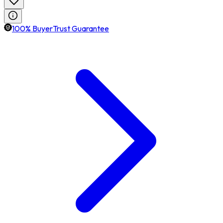
100% BuyerTrust Guarantee