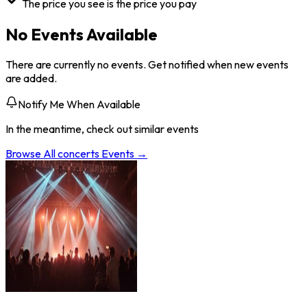
The price you see is the price you pay
No Events Available
There are currently no events. Get notified when new events
are added.
Notify Me When Available
In the meantime, check out similar events
Browse All
concerts
Events →