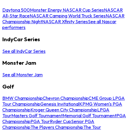
Daytona 500
Monster Energy NASCAR Cup Series
NASCAR
All-Star Race
NASCAR Camping World Truck Series
NASCAR
Championship Night
NASCAR Xfinity Series
See all Nascar
performers
IndyCar Series
See all IndyCar Series
Monster Jam
See all Monster Jam
Golf
BMW Championship
Chevron Championship
CME Group LPGA
Tour Championship
Genesis Invitational
KPMG Women's PGA
Championship
Kroger Queen City Championship
LPGA
Tour
Masters Golf Tournament
Memorial Golf Tournament
PGA
Championship
PGA Tour
Ryder Cup
Senior PGA
Championship
The Players Championship
The Tour