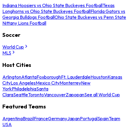
Indiana Hoosiers vs Ohio State Buckeyes Football
Texas
Longhorns vs Ohio State Buckeyes Football
Florida Gators vs
Georgia Bulldogs Football
Ohio State Buckeyes vs Penn State
Nittany Lions Football
Soccer
World Cup
MLS
Host Cities
Arlington
Atlanta
Foxborough
Ft. Lauderdale
Houston
Kansas
City
Los Angeles
Mexico City
Monterrey
New
York
Philadelphia
Santa
Clara
Seattle
Toronto
Vancouver
Zapopan
See all World Cup
Featured Teams
Argentina
Brazil
France
Germany
Japan
Portugal
Spain
Team
USA