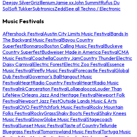
Deejay Silver
Griz
Illenium
Jamie xx
John Summit
Rufus Du
Sol
Sofi Tukker
Subtronics
Zedd
See all Techno / Electronic
Music Festivals
Aftershock Festival
Austin City Limits Music Festival
Bands In
The Backyard Music Festival
Bayou Country
Superfest
Bonnaroo
Boston Calling Music Festival
Buckeye
Country Superfest
Budweiser Made in America Festival
CMA
Music Festival
Coachella
Country Jam
Country Thunder
Electric
Daisy Carnival
Electric Forest
Electric Zoo Festival
Essence
Music Festival
Firefly Music Festival
Forecastle Festival
Global
Dub Festival
Governor's Ball
Hangout Music
Festival
iHeartRadio Country Festival
iHeartRadio Music
Festival
InkCarceration Festival
Lollapalooza
Louder Than
Life
New Orleans Jazz And Heritage Festival
Newport Folk
Festival
Newport Jazz Fest
Outside Lands Music & Arts
Festival
OVO Fest
Pitchfork Music Festival
Rocky Mountain
Folks Festival
RockyGrass
Shaky Boots Festival
Shaky Knees
Music Festival
SnowGlobe Music Festival
Stagecoach
Festival
Sunset Music Festival
Taste of Country
Telluride
Bluegrass Festival
Tomorrowland Music Festival
Tortuga Music