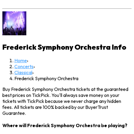
Frederick Symphony Orchestra
Info
Home
›
Concerts
›
Classical
›
Frederick Symphony Orchestra
Buy Frederick Symphony Orchestra tickets at the guaranteed
best prices on TickPick. You'll always save money on your
tickets with TickPick because we never charge any hidden
fees. All tickets are 100% backed by our BuyerTrust
Guarantee.
Where will Frederick Symphony Orchestra be playing?