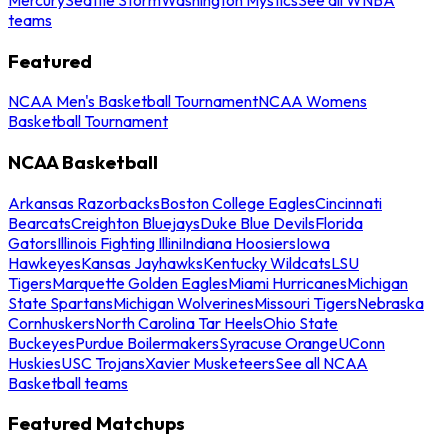
teams
Featured
NCAA Men's Basketball Tournament
NCAA Womens
Basketball Tournament
NCAA Basketball
Arkansas Razorbacks
Boston College Eagles
Cincinnati
Bearcats
Creighton Bluejays
Duke Blue Devils
Florida
Gators
Illinois Fighting Illini
Indiana Hoosiers
Iowa
Hawkeyes
Kansas Jayhawks
Kentucky Wildcats
LSU
Tigers
Marquette Golden Eagles
Miami Hurricanes
Michigan
State Spartans
Michigan Wolverines
Missouri Tigers
Nebraska
Cornhuskers
North Carolina Tar Heels
Ohio State
Buckeyes
Purdue Boilermakers
Syracuse Orange
UConn
Huskies
USC Trojans
Xavier Musketeers
See all NCAA
Basketball teams
Featured Matchups