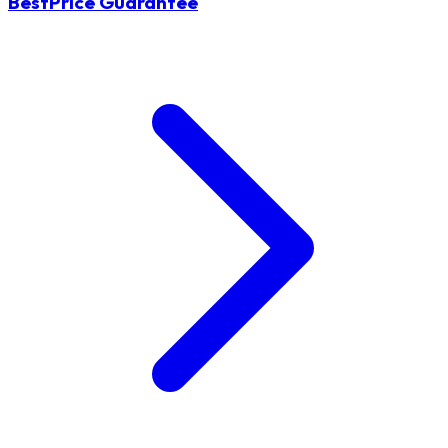
BestPrice Guarantee