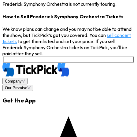
Frederick Symphony Orchestra is not currently touring.
How to Sell Frederick Symphony Orchestra Tickets
We know plans can change and you may not be able to attend
the show, but TickPick’s got you covered. You can
sell concert
tickets
to get them listed and set your price. If you sell
Frederick Symphony Orchestra tickets on TickPick, you'll be
paid after they sell.
Company
Our Promise
Get the App