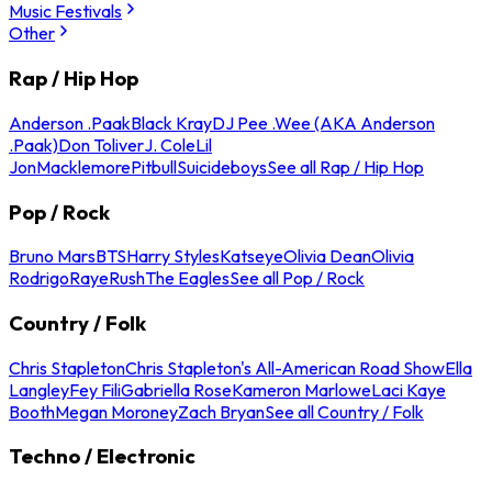
Music Festivals
Other
Rap / Hip Hop
Anderson .Paak
Black Kray
DJ Pee .Wee (AKA Anderson
.Paak)
Don Toliver
J. Cole
Lil
Jon
Macklemore
Pitbull
Suicideboys
See all Rap / Hip Hop
Pop / Rock
Bruno Mars
BTS
Harry Styles
Katseye
Olivia Dean
Olivia
Rodrigo
Raye
Rush
The Eagles
See all Pop / Rock
Country / Folk
Chris Stapleton
Chris Stapleton's All-American Road Show
Ella
Langley
Fey Fili
Gabriella Rose
Kameron Marlowe
Laci Kaye
Booth
Megan Moroney
Zach Bryan
See all Country / Folk
Techno / Electronic