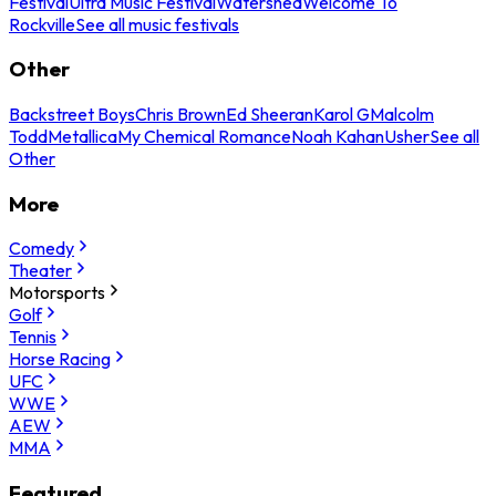
Festival
Ultra Music Festival
Watershed
Welcome To
Rockville
See all music festivals
Other
Backstreet Boys
Chris Brown
Ed Sheeran
Karol G
Malcolm
Todd
Metallica
My Chemical Romance
Noah Kahan
Usher
See all
Other
More
Comedy
Theater
Motorsports
Golf
Tennis
Horse Racing
UFC
WWE
AEW
MMA
Featured