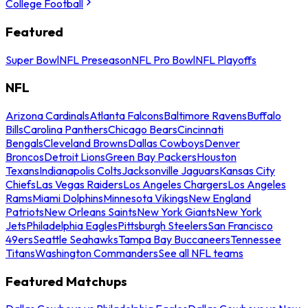
College Football
Featured
Super Bowl
NFL Preseason
NFL Pro Bowl
NFL Playoffs
NFL
Arizona Cardinals
Atlanta Falcons
Baltimore Ravens
Buffalo
Bills
Carolina Panthers
Chicago Bears
Cincinnati
Bengals
Cleveland Browns
Dallas Cowboys
Denver
Broncos
Detroit Lions
Green Bay Packers
Houston
Texans
Indianapolis Colts
Jacksonville Jaguars
Kansas City
Chiefs
Las Vegas Raiders
Los Angeles Chargers
Los Angeles
Rams
Miami Dolphins
Minnesota Vikings
New England
Patriots
New Orleans Saints
New York Giants
New York
Jets
Philadelphia Eagles
Pittsburgh Steelers
San Francisco
49ers
Seattle Seahawks
Tampa Bay Buccaneers
Tennessee
Titans
Washington Commanders
See all NFL teams
Featured Matchups