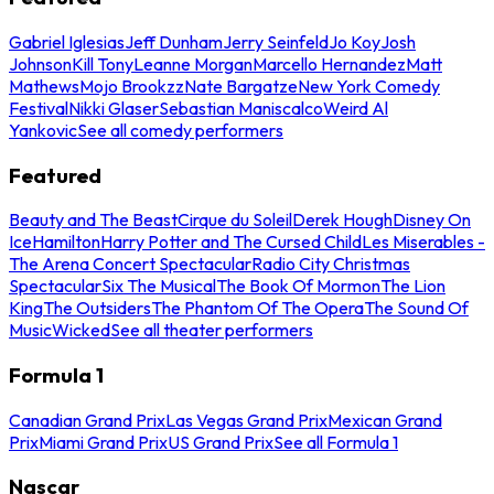
Gabriel Iglesias
Jeff Dunham
Jerry Seinfeld
Jo Koy
Josh
Johnson
Kill Tony
Leanne Morgan
Marcello Hernandez
Matt
Mathews
Mojo Brookzz
Nate Bargatze
New York Comedy
Festival
Nikki Glaser
Sebastian Maniscalco
Weird Al
Yankovic
See all comedy performers
Featured
Beauty and The Beast
Cirque du Soleil
Derek Hough
Disney On
Ice
Hamilton
Harry Potter and The Cursed Child
Les Miserables -
The Arena Concert Spectacular
Radio City Christmas
Spectacular
Six The Musical
The Book Of Mormon
The Lion
King
The Outsiders
The Phantom Of The Opera
The Sound Of
Music
Wicked
See all theater performers
Formula 1
Canadian Grand Prix
Las Vegas Grand Prix
Mexican Grand
Prix
Miami Grand Prix
US Grand Prix
See all Formula 1
Nascar