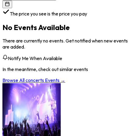
The price you see is the price you pay
No Events Available
There are currently no events. Get notified when new events
are added.
Notify Me When Available
In the meantime, check out similar events
Browse All
concerts
Events →