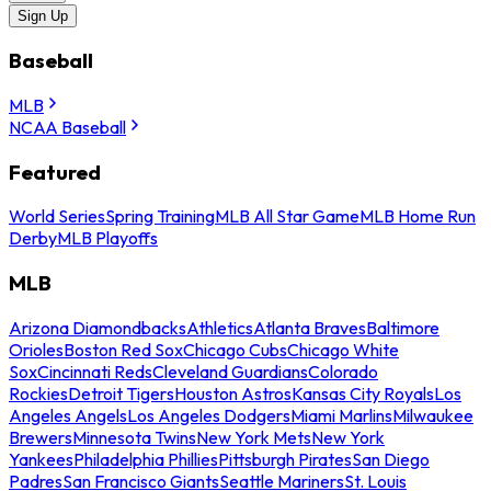
Sign Up
Baseball
MLB
NCAA Baseball
Featured
World Series
Spring Training
MLB All Star Game
MLB Home Run
Derby
MLB Playoffs
MLB
Arizona Diamondbacks
Athletics
Atlanta Braves
Baltimore
Orioles
Boston Red Sox
Chicago Cubs
Chicago White
Sox
Cincinnati Reds
Cleveland Guardians
Colorado
Rockies
Detroit Tigers
Houston Astros
Kansas City Royals
Los
Angeles Angels
Los Angeles Dodgers
Miami Marlins
Milwaukee
Brewers
Minnesota Twins
New York Mets
New York
Yankees
Philadelphia Phillies
Pittsburgh Pirates
San Diego
Padres
San Francisco Giants
Seattle Mariners
St. Louis