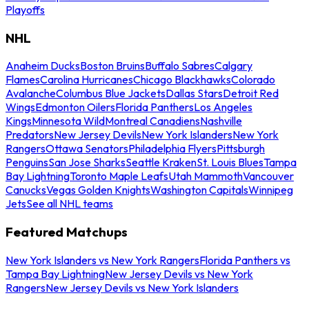
Playoffs
NHL
Anaheim Ducks
Boston Bruins
Buffalo Sabres
Calgary
Flames
Carolina Hurricanes
Chicago Blackhawks
Colorado
Avalanche
Columbus Blue Jackets
Dallas Stars
Detroit Red
Wings
Edmonton Oilers
Florida Panthers
Los Angeles
Kings
Minnesota Wild
Montreal Canadiens
Nashville
Predators
New Jersey Devils
New York Islanders
New York
Rangers
Ottawa Senators
Philadelphia Flyers
Pittsburgh
Penguins
San Jose Sharks
Seattle Kraken
St. Louis Blues
Tampa
Bay Lightning
Toronto Maple Leafs
Utah Mammoth
Vancouver
Canucks
Vegas Golden Knights
Washington Capitals
Winnipeg
Jets
See all NHL teams
Featured Matchups
New York Islanders vs New York Rangers
Florida Panthers vs
Tampa Bay Lightning
New Jersey Devils vs New York
Rangers
New Jersey Devils vs New York Islanders