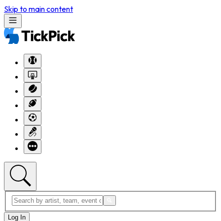
Skip to main content
Log In