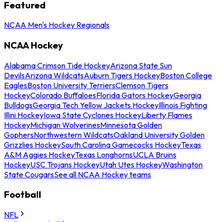
Featured
NCAA Men's Hockey Regionals
NCAA Hockey
Alabama Crimson Tide Hockey
Arizona State Sun
Devils
Arizona Wildcats
Auburn Tigers Hockey
Boston College
Eagles
Boston University Terriers
Clemson Tigers
Hockey
Colorado Buffaloes
Florida Gators Hockey
Georgia
Bulldogs
Georgia Tech Yellow Jackets Hockey
Illinois Fighting
Illini Hockey
Iowa State Cyclones Hockey
Liberty Flames
Hockey
Michigan Wolverines
Minnesota Golden
Gophers
Northwestern Wildcats
Oakland University Golden
Grizzlies Hockey
South Carolina Gamecocks Hockey
Texas
A&M Aggies Hockey
Texas Longhorns
UCLA Bruins
Hockey
USC Trojans Hockey
Utah Utes Hockey
Washington
State Cougars
See all NCAA Hockey teams
Football
NFL