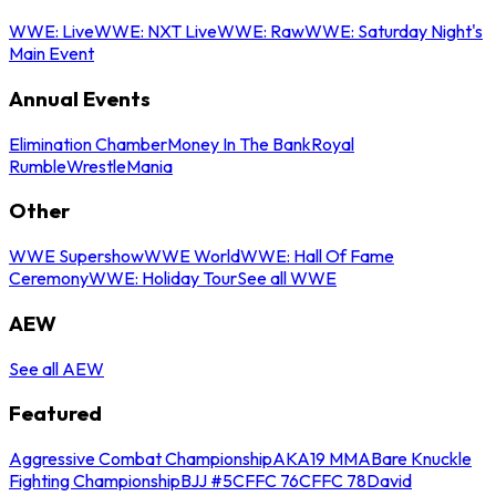
WWE: Live
WWE: NXT Live
WWE: Raw
WWE: Saturday Night's
Main Event
Annual Events
Elimination Chamber
Money In The Bank
Royal
Rumble
WrestleMania
Other
WWE Supershow
WWE World
WWE: Hall Of Fame
Ceremony
WWE: Holiday Tour
See all WWE
AEW
See all AEW
Featured
Aggressive Combat Championship
AKA19 MMA
Bare Knuckle
Fighting Championship
BJJ #5
CFFC 76
CFFC 78
David