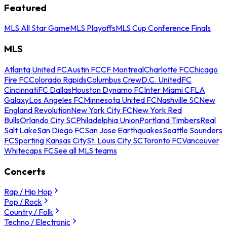
Featured
MLS All Star Game
MLS Playoffs
MLS Cup Conference Finals
MLS
Atlanta United FC
Austin FC
CF Montreal
Charlotte FC
Chicago
Fire FC
Colorado Rapids
Columbus Crew
D.C. United
FC
Cincinnati
FC Dallas
Houston Dynamo FC
Inter Miami CF
LA
Galaxy
Los Angeles FC
Minnesota United FC
Nashville SC
New
England Revolution
New York City FC
New York Red
Bulls
Orlando City SC
Philadelphia Union
Portland Timbers
Real
Salt Lake
San Diego FC
San Jose Earthquakes
Seattle Sounders
FC
Sporting Kansas City
St. Louis City SC
Toronto FC
Vancouver
Whitecaps FC
See all MLS teams
Concerts
Rap / Hip Hop
Pop / Rock
Country / Folk
Techno / Electronic