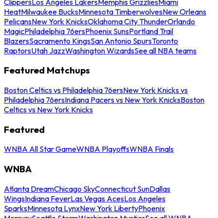
Clippers
Los Angeles Lakers
Memphis Grizzlies
Miami
Heat
Milwaukee Bucks
Minnesota Timberwolves
New Orleans
Pelicans
New York Knicks
Oklahoma City Thunder
Orlando
Magic
Philadelphia 76ers
Phoenix Suns
Portland Trail
Blazers
Sacramento Kings
San Antonio Spurs
Toronto
Raptors
Utah Jazz
Washington Wizards
See all NBA teams
Featured Matchups
Boston Celtics vs Philadelphia 76ers
New York Knicks vs
Philadelphia 76ers
Indiana Pacers vs New York Knicks
Boston
Celtics vs New York Knicks
Featured
WNBA All Star Game
WNBA Playoffs
WNBA Finals
WNBA
Atlanta Dream
Chicago Sky
Connecticut Sun
Dallas
Wings
Indiana Fever
Las Vegas Aces
Los Angeles
Sparks
Minnesota Lynx
New York Liberty
Phoenix
Mercury
Seattle Storm
Washington Mystics
See all WNBA