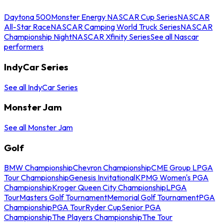
Daytona 500
Monster Energy NASCAR Cup Series
NASCAR
All-Star Race
NASCAR Camping World Truck Series
NASCAR
Championship Night
NASCAR Xfinity Series
See all Nascar
performers
IndyCar Series
See all IndyCar Series
Monster Jam
See all Monster Jam
Golf
BMW Championship
Chevron Championship
CME Group LPGA
Tour Championship
Genesis Invitational
KPMG Women's PGA
Championship
Kroger Queen City Championship
LPGA
Tour
Masters Golf Tournament
Memorial Golf Tournament
PGA
Championship
PGA Tour
Ryder Cup
Senior PGA
Championship
The Players Championship
The Tour