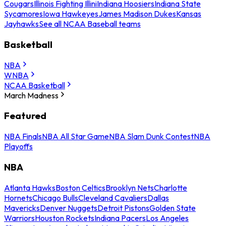
Cougars
Illinois Fighting Illini
Indiana Hoosiers
Indiana State
Sycamores
Iowa Hawkeyes
James Madison Dukes
Kansas
Jayhawks
See all NCAA Baseball teams
Basketball
NBA
WNBA
NCAA Basketball
March Madness
Featured
NBA Finals
NBA All Star Game
NBA Slam Dunk Contest
NBA
Playoffs
NBA
Atlanta Hawks
Boston Celtics
Brooklyn Nets
Charlotte
Hornets
Chicago Bulls
Cleveland Cavaliers
Dallas
Mavericks
Denver Nuggets
Detroit Pistons
Golden State
Warriors
Houston Rockets
Indiana Pacers
Los Angeles