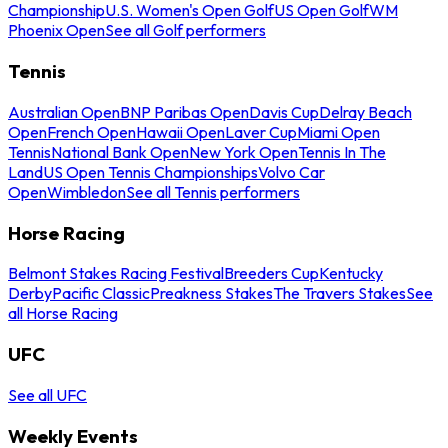
Championship
U.S. Women's Open Golf
US Open Golf
WM
Phoenix Open
See all Golf performers
Tennis
Australian Open
BNP Paribas Open
Davis Cup
Delray Beach
Open
French Open
Hawaii Open
Laver Cup
Miami Open
Tennis
National Bank Open
New York Open
Tennis In The
Land
US Open Tennis Championships
Volvo Car
Open
Wimbledon
See all Tennis performers
Horse Racing
Belmont Stakes Racing Festival
Breeders Cup
Kentucky
Derby
Pacific Classic
Preakness Stakes
The Travers Stakes
See
all Horse Racing
UFC
See all UFC
Weekly Events