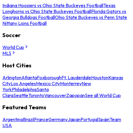
Indiana Hoosiers vs Ohio State Buckeyes Football
Texas
Longhorns vs Ohio State Buckeyes Football
Florida Gators vs
Georgia Bulldogs Football
Ohio State Buckeyes vs Penn State
Nittany Lions Football
Soccer
World Cup
MLS
Host Cities
Arlington
Atlanta
Foxborough
Ft. Lauderdale
Houston
Kansas
City
Los Angeles
Mexico City
Monterrey
New
York
Philadelphia
Santa
Clara
Seattle
Toronto
Vancouver
Zapopan
See all World Cup
Featured Teams
Argentina
Brazil
France
Germany
Japan
Portugal
Spain
Team
USA