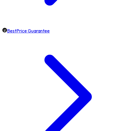
BestPrice Guarantee