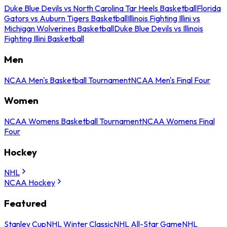
Duke Blue Devils vs North Carolina Tar Heels Basketball
Florida
Gators vs Auburn Tigers Basketball
Illinois Fighting Illini vs
Michigan Wolverines Basketball
Duke Blue Devils vs Illinois
Fighting Illini Basketball
Men
NCAA Men's Basketball Tournament
NCAA Men's Final Four
Women
NCAA Womens Basketball Tournament
NCAA Womens Final
Four
Hockey
NHL
NCAA Hockey
Featured
Stanley Cup
NHL Winter Classic
NHL All-Star Game
NHL