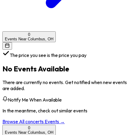
0
Events Near Columbus, OH
The price you see is the price you pay
No Events Available
There are currently no events. Get notified when new events
are added.
Notify Me When Available
In the meantime, check out similar events
Browse All
concerts
Events →
0
Events Near Columbus, OH