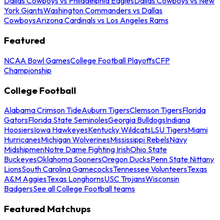
Dallas Cowboys vs Philadelphia Eagles
Dallas Cowboys vs New
York Giants
Washington Commanders vs Dallas
Cowboys
Arizona Cardinals vs Los Angeles Rams
Featured
NCAA Bowl Games
College Football Playoffs
CFP
Championship
College Football
Alabama Crimson Tide
Auburn Tigers
Clemson Tigers
Florida
Gators
Florida State Seminoles
Georgia Bulldogs
Indiana
Hoosiers
Iowa Hawkeyes
Kentucky Wildcats
LSU Tigers
Miami
Hurricanes
Michigan Wolverines
Mississippi Rebels
Navy
Midshipmen
Notre Dame Fighting Irish
Ohio State
Buckeyes
Oklahoma Sooners
Oregon Ducks
Penn State Nittany
Lions
South Carolina Gamecocks
Tennessee Volunteers
Texas
A&M Aggies
Texas Longhorns
USC Trojans
Wisconsin
Badgers
See all College Football teams
Featured Matchups