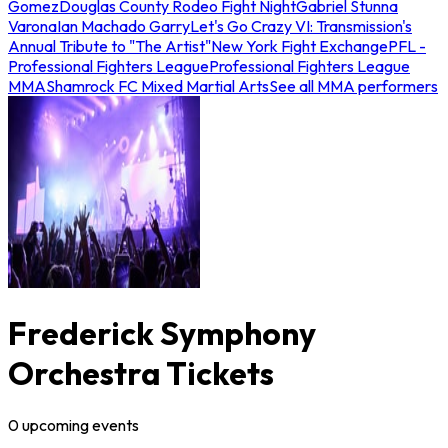
Gomez
Douglas County Rodeo Fight Night
Gabriel Stunna
Varona
Ian Machado Garry
Let's Go Crazy VI: Transmission's
Annual Tribute to "The Artist"
New York Fight Exchange
PFL -
Professional Fighters League
Professional Fighters League
MMA
Shamrock FC Mixed Martial Arts
See all MMA performers
Frederick Symphony
Orchestra Tickets
0
upcoming
events