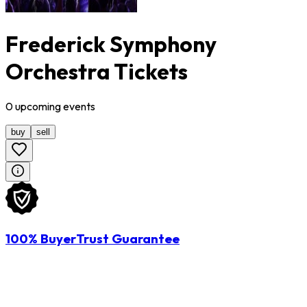
Frederick Symphony
Orchestra Tickets
0
upcoming
events
buy
sell
100% BuyerTrust Guarantee