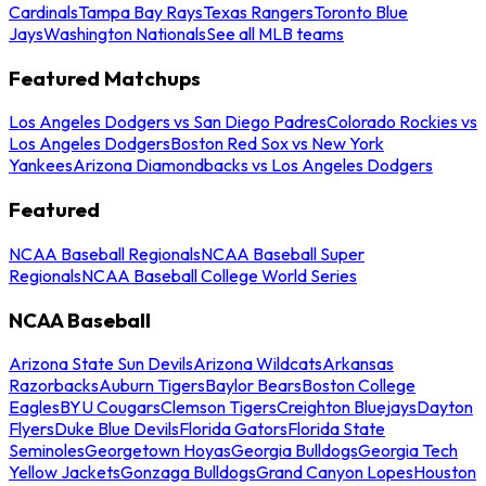
Cardinals
Tampa Bay Rays
Texas Rangers
Toronto Blue
Jays
Washington Nationals
See all MLB teams
Featured Matchups
Los Angeles Dodgers vs San Diego Padres
Colorado Rockies vs
Los Angeles Dodgers
Boston Red Sox vs New York
Yankees
Arizona Diamondbacks vs Los Angeles Dodgers
Featured
NCAA Baseball Regionals
NCAA Baseball Super
Regionals
NCAA Baseball College World Series
NCAA Baseball
Arizona State Sun Devils
Arizona Wildcats
Arkansas
Razorbacks
Auburn Tigers
Baylor Bears
Boston College
Eagles
BYU Cougars
Clemson Tigers
Creighton Bluejays
Dayton
Flyers
Duke Blue Devils
Florida Gators
Florida State
Seminoles
Georgetown Hoyas
Georgia Bulldogs
Georgia Tech
Yellow Jackets
Gonzaga Bulldogs
Grand Canyon Lopes
Houston