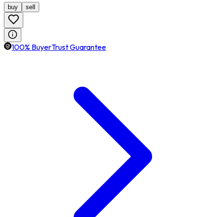
buy
sell
100% BuyerTrust Guarantee