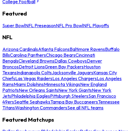
College Football
Featured
Super Bowl
NFL Preseason
NFL Pro Bowl
NFL Playoffs
NFL
Arizona Cardinals
Atlanta Falcons
Baltimore Ravens
Buffalo
Bills
Carolina Panthers
Chicago Bears
Cincinnati
Bengals
Cleveland Browns
Dallas Cowboys
Denver
Broncos
Detroit Lions
Green Bay Packers
Houston
Texans
Indianapolis Colts
Jacksonville Jaguars
Kansas City
Chiefs
Las Vegas Raiders
Los Angeles Chargers
Los Angeles
Rams
Miami Dolphins
Minnesota Vikings
New England
Patriots
New Orleans Saints
New York Giants
New York
Jets
Philadelphia Eagles
Pittsburgh Steelers
San Francisco
49ers
Seattle Seahawks
Tampa Bay Buccaneers
Tennessee
Titans
Washington Commanders
See all NFL teams
Featured Matchups