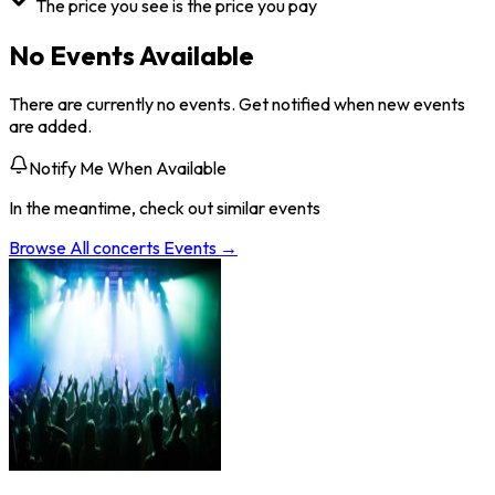
The price you see is the price you pay
No Events Available
There are currently no events. Get notified when new events
are added.
Notify Me When Available
In the meantime, check out similar events
Browse All
concerts
Events →