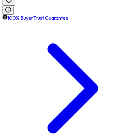
100% BuyerTrust Guarantee