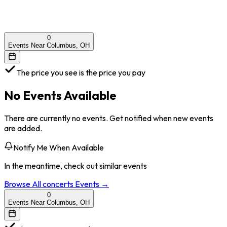
0
Events Near Columbus, OH
The price you see is the price you pay
No Events Available
There are currently no events. Get notified when new events
are added.
Notify Me When Available
In the meantime, check out similar events
Browse All
concerts
Events →
0
Events Near Columbus, OH