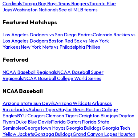
Cardinals
Tampa Bay Rays
Texas Rangers
Toronto Blue
Jays
Washington Nationals
See all MLB teams
Featured Matchups
Los Angeles Dodgers vs San Diego Padres
Colorado Rockies vs
Los Angeles Dodgers
Boston Red Sox vs New York
Yankees
New York Mets vs Philadelphia Phillies
Featured
NCAA Baseball Regionals
NCAA Baseball Super
Regionals
NCAA Baseball College World Series
NCAA Baseball
Arizona State Sun Devils
Arizona Wildcats
Arkansas
Razorbacks
Auburn Tigers
Baylor Bears
Boston College
Eagles
BYU Cougars
Clemson Tigers
Creighton Bluejays
Dayton
Flyers
Duke Blue Devils
Florida Gators
Florida State
Seminoles
Georgetown Hoyas
Georgia Bulldogs
Georgia Tech
Yellow Jackets
Gonzaga Bulldogs
Grand Canyon Lopes
Houston