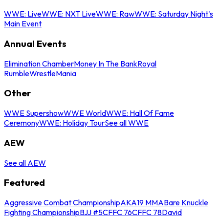
WWE: Live
WWE: NXT Live
WWE: Raw
WWE: Saturday Night's
Main Event
Annual Events
Elimination Chamber
Money In The Bank
Royal
Rumble
WrestleMania
Other
WWE Supershow
WWE World
WWE: Hall Of Fame
Ceremony
WWE: Holiday Tour
See all WWE
AEW
See all AEW
Featured
Aggressive Combat Championship
AKA19 MMA
Bare Knuckle
Fighting Championship
BJJ #5
CFFC 76
CFFC 78
David