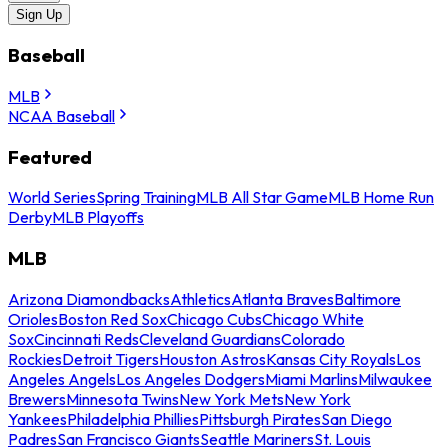
Sign Up
Baseball
MLB
NCAA Baseball
Featured
World Series
Spring Training
MLB All Star Game
MLB Home Run
Derby
MLB Playoffs
MLB
Arizona Diamondbacks
Athletics
Atlanta Braves
Baltimore
Orioles
Boston Red Sox
Chicago Cubs
Chicago White
Sox
Cincinnati Reds
Cleveland Guardians
Colorado
Rockies
Detroit Tigers
Houston Astros
Kansas City Royals
Los
Angeles Angels
Los Angeles Dodgers
Miami Marlins
Milwaukee
Brewers
Minnesota Twins
New York Mets
New York
Yankees
Philadelphia Phillies
Pittsburgh Pirates
San Diego
Padres
San Francisco Giants
Seattle Mariners
St. Louis