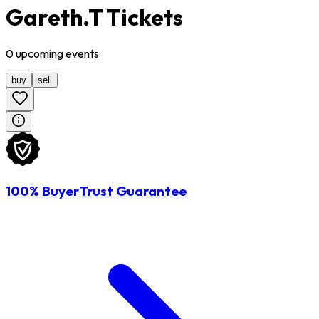
Gareth.T Tickets
0
upcoming
events
buy
sell
100% BuyerTrust Guarantee