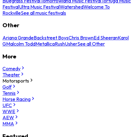
Bluegrass Festival
Tomorrowland Music Festival
Tortuga Music
Festival
Ultra Music Festival
Watershed
Welcome To
Rockville
See all music festivals
Other
Ariana Grande
Backstreet Boys
Chris Brown
Ed Sheeran
Karol
G
Malcolm Todd
Metallica
Rush
Usher
See all Other
More
Comedy
Theater
Motorsports
Golf
Tennis
Horse Racing
UFC
WWE
AEW
MMA
Featured