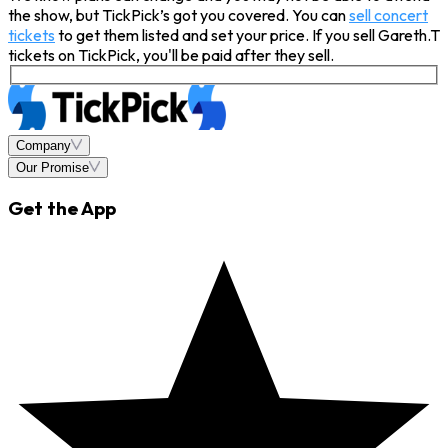
the show, but TickPick’s got you covered. You can
sell concert
tickets
to get them listed and set your price. If you sell Gareth.T
tickets on TickPick, you'll be paid after they sell.
Company
Our Promise
Get the App