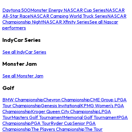
Daytona 500
Monster Energy NASCAR Cup Series
NASCAR
All-Star Race
NASCAR Camping World Truck Series
NASCAR
Championship Night
NASCAR Xfinity Series
See all Nascar
performers
IndyCar Series
See all IndyCar Series
Monster Jam
See all Monster Jam
Golf
BMW Championship
Chevron Championship
CME Group LPGA
Tour Championship
Genesis Invitational
KPMG Women's PGA
Championship
Kroger Queen City Championship
LPGA
Tour
Masters Golf Tournament
Memorial Golf Tournament
PGA
Championship
PGA Tour
Ryder Cup
Senior PGA
Championship
The Players Championship
The Tour