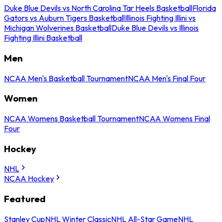
Duke Blue Devils vs North Carolina Tar Heels Basketball
Florida
Gators vs Auburn Tigers Basketball
Illinois Fighting Illini vs
Michigan Wolverines Basketball
Duke Blue Devils vs Illinois
Fighting Illini Basketball
Men
NCAA Men's Basketball Tournament
NCAA Men's Final Four
Women
NCAA Womens Basketball Tournament
NCAA Womens Final
Four
Hockey
NHL
NCAA Hockey
Featured
Stanley Cup
NHL Winter Classic
NHL All-Star Game
NHL