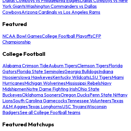
Dallas Cowboys vs Philadelphia Eagles
Dallas Cowboys vs New
York Giants
Washington Commanders vs Dallas
Cowboys
Arizona Cardinals vs Los Angeles Rams
Featured
NCAA Bowl Games
College Football Playoffs
CFP
Championship
College Football
Alabama Crimson Tide
Auburn Tigers
Clemson Tigers
Florida
Gators
Florida State Seminoles
Georgia Bulldogs
Indiana
Hoosiers
Iowa Hawkeyes
Kentucky Wildcats
LSU Tigers
Miami
Hurricanes
Michigan Wolverines
Mississippi Rebels
Navy
Midshipmen
Notre Dame Fighting Irish
Ohio State
Buckeyes
Oklahoma Sooners
Oregon Ducks
Penn State Nittany
Lions
South Carolina Gamecocks
Tennessee Volunteers
Texas
A&M Aggies
Texas Longhorns
USC Trojans
Wisconsin
Badgers
See all College Football teams
Featured Matchups