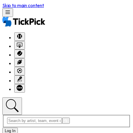
Skip to main content
Log In