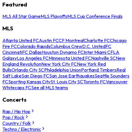
Featured
MLS All Star Game
MLS Playoffs
MLS Cup Conference Finals
MLS
Atlanta United FC
Austin FC
CF Montreal
Charlotte FC
Chicago
Fire FC
Colorado Rapids
Columbus Crew
D.C. United
FC
Cincinnati
FC Dallas
Houston Dynamo FC
Inter Miami CF
LA
Galaxy
Los Angeles FC
Minnesota United FC
Nashville SC
New
England Revolution
New York City FC
New York Red
Bulls
Orlando City SC
Philadelphia Union
Portland Timbers
Real
Salt Lake
San Diego FC
San Jose Earthquakes
Seattle Sounders
FC
Sporting Kansas City
St. Louis City SC
Toronto FC
Vancouver
Whitecaps FC
See all MLS teams
Concerts
Rap / Hip Hop
Pop / Rock
Country / Folk
Techno / Electronic