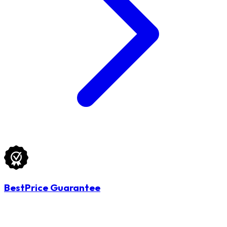
BestPrice Guarantee