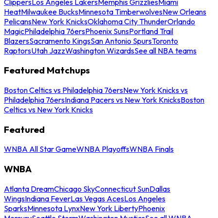
Clippers
Los Angeles Lakers
Memphis Grizzlies
Miami
Heat
Milwaukee Bucks
Minnesota Timberwolves
New Orleans
Pelicans
New York Knicks
Oklahoma City Thunder
Orlando
Magic
Philadelphia 76ers
Phoenix Suns
Portland Trail
Blazers
Sacramento Kings
San Antonio Spurs
Toronto
Raptors
Utah Jazz
Washington Wizards
See all NBA teams
Featured Matchups
Boston Celtics vs Philadelphia 76ers
New York Knicks vs
Philadelphia 76ers
Indiana Pacers vs New York Knicks
Boston
Celtics vs New York Knicks
Featured
WNBA All Star Game
WNBA Playoffs
WNBA Finals
WNBA
Atlanta Dream
Chicago Sky
Connecticut Sun
Dallas
Wings
Indiana Fever
Las Vegas Aces
Los Angeles
Sparks
Minnesota Lynx
New York Liberty
Phoenix
Mercury
Seattle Storm
Washington Mystics
See all WNBA