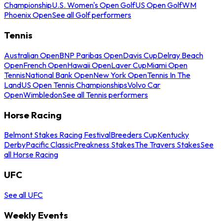
Championship
U.S. Women's Open Golf
US Open Golf
WM
Phoenix Open
See all Golf performers
Tennis
Australian Open
BNP Paribas Open
Davis Cup
Delray Beach
Open
French Open
Hawaii Open
Laver Cup
Miami Open
Tennis
National Bank Open
New York Open
Tennis In The
Land
US Open Tennis Championships
Volvo Car
Open
Wimbledon
See all Tennis performers
Horse Racing
Belmont Stakes Racing Festival
Breeders Cup
Kentucky
Derby
Pacific Classic
Preakness Stakes
The Travers Stakes
See
all Horse Racing
UFC
See all UFC
Weekly Events