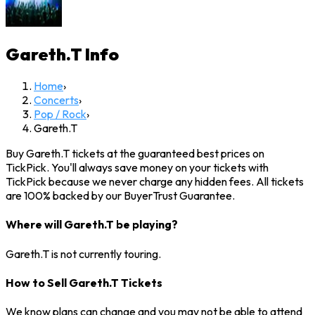
Gareth.T
Info
Home
›
Concerts
›
Pop / Rock
›
Gareth.T
Buy Gareth.T tickets at the guaranteed best prices on
TickPick. You'll always save money on your tickets with
TickPick because we never charge any hidden fees. All tickets
are 100% backed by our BuyerTrust Guarantee.
Where will Gareth.T be playing?
Gareth.T is not currently touring.
How to Sell Gareth.T Tickets
We know plans can change and you may not be able to attend