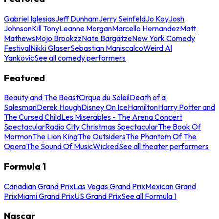
Gabriel Iglesias
Jeff Dunham
Jerry Seinfeld
Jo Koy
Josh
Johnson
Kill Tony
Leanne Morgan
Marcello Hernandez
Matt
Mathews
Mojo Brookzz
Nate Bargatze
New York Comedy
Festival
Nikki Glaser
Sebastian Maniscalco
Weird Al
Yankovic
See all comedy performers
Featured
Beauty and The Beast
Cirque du Soleil
Death of a
Salesman
Derek Hough
Disney On Ice
Hamilton
Harry Potter and
The Cursed Child
Les Miserables - The Arena Concert
Spectacular
Radio City Christmas Spectacular
The Book Of
Mormon
The Lion King
The Outsiders
The Phantom Of The
Opera
The Sound Of Music
Wicked
See all theater performers
Formula 1
Canadian Grand Prix
Las Vegas Grand Prix
Mexican Grand
Prix
Miami Grand Prix
US Grand Prix
See all Formula 1
Nascar