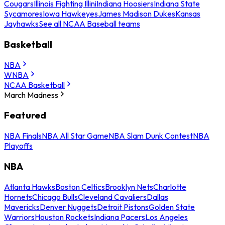
Cougars
Illinois Fighting Illini
Indiana Hoosiers
Indiana State
Sycamores
Iowa Hawkeyes
James Madison Dukes
Kansas
Jayhawks
See all NCAA Baseball teams
Basketball
NBA
WNBA
NCAA Basketball
March Madness
Featured
NBA Finals
NBA All Star Game
NBA Slam Dunk Contest
NBA
Playoffs
NBA
Atlanta Hawks
Boston Celtics
Brooklyn Nets
Charlotte
Hornets
Chicago Bulls
Cleveland Cavaliers
Dallas
Mavericks
Denver Nuggets
Detroit Pistons
Golden State
Warriors
Houston Rockets
Indiana Pacers
Los Angeles