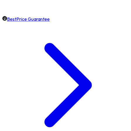
BestPrice Guarantee