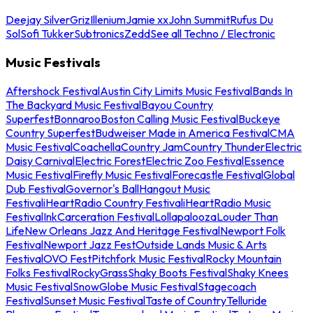
Deejay Silver
Griz
Illenium
Jamie xx
John Summit
Rufus Du
Sol
Sofi Tukker
Subtronics
Zedd
See all Techno / Electronic
Music Festivals
Aftershock Festival
Austin City Limits Music Festival
Bands In
The Backyard Music Festival
Bayou Country
Superfest
Bonnaroo
Boston Calling Music Festival
Buckeye
Country Superfest
Budweiser Made in America Festival
CMA
Music Festival
Coachella
Country Jam
Country Thunder
Electric
Daisy Carnival
Electric Forest
Electric Zoo Festival
Essence
Music Festival
Firefly Music Festival
Forecastle Festival
Global
Dub Festival
Governor's Ball
Hangout Music
Festival
iHeartRadio Country Festival
iHeartRadio Music
Festival
InkCarceration Festival
Lollapalooza
Louder Than
Life
New Orleans Jazz And Heritage Festival
Newport Folk
Festival
Newport Jazz Fest
Outside Lands Music & Arts
Festival
OVO Fest
Pitchfork Music Festival
Rocky Mountain
Folks Festival
RockyGrass
Shaky Boots Festival
Shaky Knees
Music Festival
SnowGlobe Music Festival
Stagecoach
Festival
Sunset Music Festival
Taste of Country
Telluride