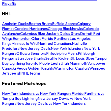
Playoffs
NHL
Anaheim Ducks
Boston Bruins
Buffalo Sabres
Calgary
Flames
Carolina Hurricanes
Chicago Blackhawks
Colorado
Avalanche
Columbus Blue Jackets
Dallas Stars
Detroit Red
Wings
Edmonton Oilers
Florida Panthers
Los Angeles
Kings
Minnesota Wild
Montreal Canadiens
Nashville
Predators
New Jersey Devils
New York Islanders
New York
Rangers
Ottawa Senators
Philadelphia Flyers
Pittsburgh
Penguins
San Jose Sharks
Seattle Kraken
St. Louis Blues
Tampa
Bay Lightning
Toronto Maple Leafs
Utah Mammoth
Vancouver
Canucks
Vegas Golden Knights
Washington Capitals
Winnipeg
Jets
See all NHL teams
Featured Matchups
New York Islanders vs New York Rangers
Florida Panthers vs
Tampa Bay Lightning
New Jersey Devils vs New York
Rangers
New Jersey Devils vs New York Islanders