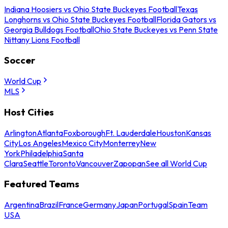
Indiana Hoosiers vs Ohio State Buckeyes Football
Texas
Longhorns vs Ohio State Buckeyes Football
Florida Gators vs
Georgia Bulldogs Football
Ohio State Buckeyes vs Penn State
Nittany Lions Football
Soccer
World Cup
MLS
Host Cities
Arlington
Atlanta
Foxborough
Ft. Lauderdale
Houston
Kansas
City
Los Angeles
Mexico City
Monterrey
New
York
Philadelphia
Santa
Clara
Seattle
Toronto
Vancouver
Zapopan
See all World Cup
Featured Teams
Argentina
Brazil
France
Germany
Japan
Portugal
Spain
Team
USA