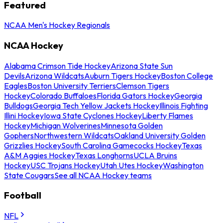
Featured
NCAA Men's Hockey Regionals
NCAA Hockey
Alabama Crimson Tide Hockey
Arizona State Sun
Devils
Arizona Wildcats
Auburn Tigers Hockey
Boston College
Eagles
Boston University Terriers
Clemson Tigers
Hockey
Colorado Buffaloes
Florida Gators Hockey
Georgia
Bulldogs
Georgia Tech Yellow Jackets Hockey
Illinois Fighting
Illini Hockey
Iowa State Cyclones Hockey
Liberty Flames
Hockey
Michigan Wolverines
Minnesota Golden
Gophers
Northwestern Wildcats
Oakland University Golden
Grizzlies Hockey
South Carolina Gamecocks Hockey
Texas
A&M Aggies Hockey
Texas Longhorns
UCLA Bruins
Hockey
USC Trojans Hockey
Utah Utes Hockey
Washington
State Cougars
See all NCAA Hockey teams
Football
NFL