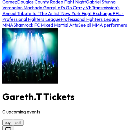
Gomez
Douglas County Rodeo Fight Night
Gabriel Stunna
Varona
Ian Machado Garry
Let's Go Crazy VI: Transmission's
Annual Tribute to "The Artist"
New York Fight Exchange
PFL -
Professional Fighters League
Professional Fighters League
MMA
Shamrock FC Mixed Martial Arts
See all MMA performers
Gareth.T Tickets
0
upcoming
events
buy
sell