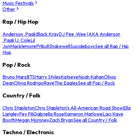
Music Festivals
Other
Rap / Hip Hop
Anderson .Paak
Black Kray
DJ Pee .Wee (AKA Anderson
.Paak)
J. Cole
Lil
Jon
Macklemore
Pitbull
Shakewell
Suicideboys
See all Rap / Hip
Hop
Pop / Rock
Bruno Mars
BTS
Harry Styles
Katseye
Noah Kahan
Olivia
Dean
Olivia Rodrigo
Raye
The Eagles
See all Pop / Rock
Country / Folk
Chris Stapleton
Chris Stapleton's All-American Road Show
Ella
Langley
Fey Fili
Gabriella Rose
Kameron Marlowe
Laci Kaye
Booth
Megan Moroney
Zach Bryan
See all Country / Folk
Techno / Electronic