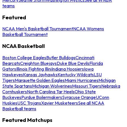
teams
Featured
NCAA Men's Basketball Tournament
NCAA Womens
Basketball Tournament
NCAA Basketball
Boston College Eagles
Butler Bulldogs
Cincinnati
Bearcats
Creighton Bluejays
Duke Blue Devils
Florida
Gators
Illinois Fighting Illini
Indiana Hoosiers
Iowa
Hawkeyes
Kansas Jayhawks
Kentucky Wildcats
LSU
Tigers
Marquette Golden Eagles
Miami Hurricanes
Michigan
State Spartans
Michigan Wolverines
Missouri Tigers
Nebraska
Cornhuskers
North Carolina Tar Heels
Ohio State
Buckeyes
Purdue Boilermakers
Syracuse Orange
UConn
Huskies
USC Trojans
Xavier Musketeers
See all NCAA
Basketball teams
Featured Matchups