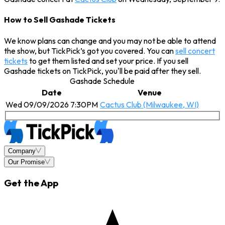
How to Sell Gashade Tickets
We know plans can change and you may not be able to attend
the show, but TickPick’s got you covered. You can
sell concert
tickets
to get them listed and set your price. If you sell
Gashade tickets on TickPick, you'll be paid after they sell.
Gashade Schedule
Date
Venue
Wed 09/09/2026 7:30PM
Cactus Club (Milwaukee, WI)
Company
Our Promise
Get the App