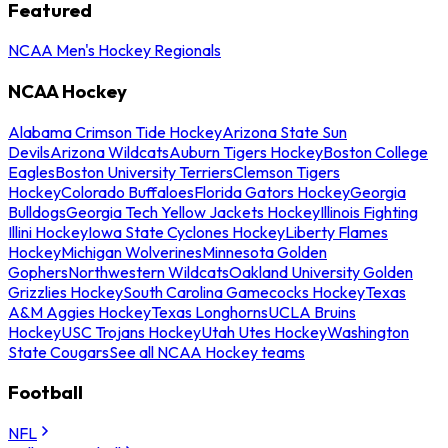
Featured
NCAA Men's Hockey Regionals
NCAA Hockey
Alabama Crimson Tide Hockey
Arizona State Sun
Devils
Arizona Wildcats
Auburn Tigers Hockey
Boston College
Eagles
Boston University Terriers
Clemson Tigers
Hockey
Colorado Buffaloes
Florida Gators Hockey
Georgia
Bulldogs
Georgia Tech Yellow Jackets Hockey
Illinois Fighting
Illini Hockey
Iowa State Cyclones Hockey
Liberty Flames
Hockey
Michigan Wolverines
Minnesota Golden
Gophers
Northwestern Wildcats
Oakland University Golden
Grizzlies Hockey
South Carolina Gamecocks Hockey
Texas
A&M Aggies Hockey
Texas Longhorns
UCLA Bruins
Hockey
USC Trojans Hockey
Utah Utes Hockey
Washington
State Cougars
See all NCAA Hockey teams
Football
NFL