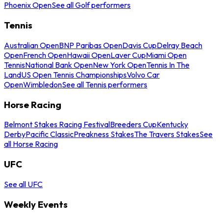
Phoenix Open
See all Golf performers
Tennis
Australian Open
BNP Paribas Open
Davis Cup
Delray Beach
Open
French Open
Hawaii Open
Laver Cup
Miami Open
Tennis
National Bank Open
New York Open
Tennis In The
Land
US Open Tennis Championships
Volvo Car
Open
Wimbledon
See all Tennis performers
Horse Racing
Belmont Stakes Racing Festival
Breeders Cup
Kentucky
Derby
Pacific Classic
Preakness Stakes
The Travers Stakes
See
all Horse Racing
UFC
See all UFC
Weekly Events