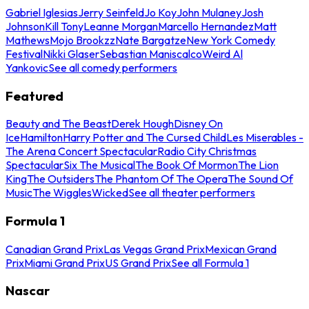
Gabriel Iglesias
Jerry Seinfeld
Jo Koy
John Mulaney
Josh
Johnson
Kill Tony
Leanne Morgan
Marcello Hernandez
Matt
Mathews
Mojo Brookzz
Nate Bargatze
New York Comedy
Festival
Nikki Glaser
Sebastian Maniscalco
Weird Al
Yankovic
See all comedy performers
Featured
Beauty and The Beast
Derek Hough
Disney On
Ice
Hamilton
Harry Potter and The Cursed Child
Les Miserables -
The Arena Concert Spectacular
Radio City Christmas
Spectacular
Six The Musical
The Book Of Mormon
The Lion
King
The Outsiders
The Phantom Of The Opera
The Sound Of
Music
The Wiggles
Wicked
See all theater performers
Formula 1
Canadian Grand Prix
Las Vegas Grand Prix
Mexican Grand
Prix
Miami Grand Prix
US Grand Prix
See all Formula 1
Nascar