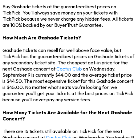
Buy Gashade tickets at the guaranteed best prices on
TickPick. You'll always save money on your tickets with
TickPick because we never charge any hidden fees. All tickets
are 100% backed by our BuyerTrust Guarantee.
How Much Are Gashade Tickets?
Gashade tickets can resell for well above face value, but
TickPick has the guaranteed best prices on Gashade tickets of
any secondary ticket site. The cheapest get-in price for the
next Gashade concert at
Cactus Club
on Wednesday,
September 9 is currently $44.00 and the average ticket price
is $44.50. The most expensive ticket for this Gashade concert
is $45.00. No matter what seats you're looking for, we
guarantee you'll get your tickets at the best prices on TickPick
because you'll never pay any service fees.
How Many Tickets Are Available for the Next Gashade
Concert?
There are 16 tickets still available on TickPick for the next
Gashade concert at
Cactus Club
on Wednesday, September 9.