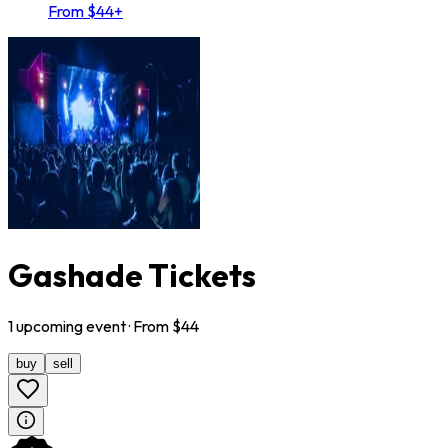
From $44+
Gashade Tickets
1
upcoming
event
· From $
44
buy
sell