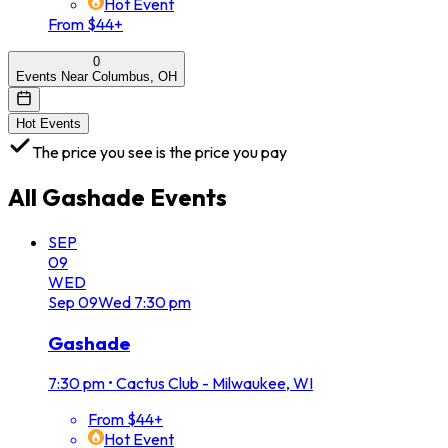
Hot Event
From $44+
0
Events Near Columbus, OH
Hot Events
The price you see is the price you pay
All
Gashade
Events
SEP
09
WED
Sep
09
Wed
7:30 pm
Gashade
7:30 pm
•
Cactus Club - Milwaukee, WI
From $44+
Hot Event