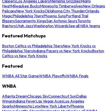
Clippers
Los Angeles Lakers
Memphis Grizzlies
Miami
Heat
Milwaukee Bucks
Minnesota Timberwolves
New Orleans
Pelicans
New York Knicks
Oklahoma City Thunder
Orlando
Magic
Philadelphia 76ers
Phoenix Suns
Portland Trail
Blazers
Sacramento Kings
San Antonio Spurs
Toronto
Raptors
Utah Jazz
Washington Wizards
See all NBA teams
Featured Matchups
Boston Celtics vs Philadelphia 76ers
New York Knicks vs
Philadelphia 76ers
Indiana Pacers vs New York Knicks
Boston
Celtics vs New York Knicks
Featured
WNBA All Star Game
WNBA Playoffs
WNBA Finals
WNBA
Atlanta Dream
Chicago Sky
Connecticut Sun
Dallas
Wings
Indiana Fever
Las Vegas Aces
Los Angeles
Sparks
Minnesota Lynx
New York Liberty
Phoenix
Mercury
Seattle Storm
Washington Mystics
See all WNBA