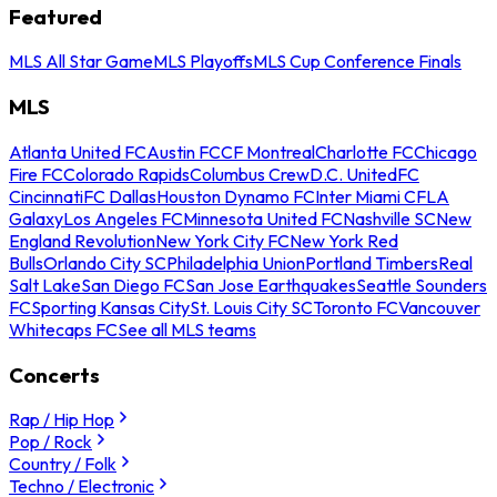
Featured
MLS All Star Game
MLS Playoffs
MLS Cup Conference Finals
MLS
Atlanta United FC
Austin FC
CF Montreal
Charlotte FC
Chicago
Fire FC
Colorado Rapids
Columbus Crew
D.C. United
FC
Cincinnati
FC Dallas
Houston Dynamo FC
Inter Miami CF
LA
Galaxy
Los Angeles FC
Minnesota United FC
Nashville SC
New
England Revolution
New York City FC
New York Red
Bulls
Orlando City SC
Philadelphia Union
Portland Timbers
Real
Salt Lake
San Diego FC
San Jose Earthquakes
Seattle Sounders
FC
Sporting Kansas City
St. Louis City SC
Toronto FC
Vancouver
Whitecaps FC
See all MLS teams
Concerts
Rap / Hip Hop
Pop / Rock
Country / Folk
Techno / Electronic