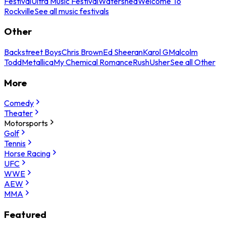
Festival
Ultra Music Festival
Watershed
Welcome To
Rockville
See all music festivals
Other
Backstreet Boys
Chris Brown
Ed Sheeran
Karol G
Malcolm
Todd
Metallica
My Chemical Romance
Rush
Usher
See all Other
More
Comedy
Theater
Motorsports
Golf
Tennis
Horse Racing
UFC
WWE
AEW
MMA
Featured