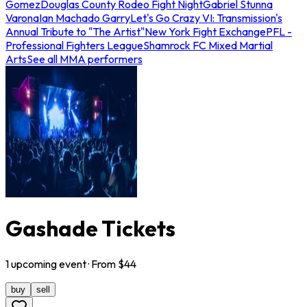
Gomez
Douglas County Rodeo Fight Night
Gabriel Stunna
Varona
Ian Machado Garry
Let's Go Crazy VI: Transmission's
Annual Tribute to "The Artist"
New York Fight Exchange
PFL -
Professional Fighters League
Shamrock FC Mixed Martial
Arts
See all MMA performers
Gashade Tickets
1
upcoming
event
· From $
44
buy
sell