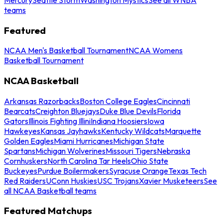
teams
Featured
NCAA Men's Basketball Tournament
NCAA Womens
Basketball Tournament
NCAA Basketball
Arkansas Razorbacks
Boston College Eagles
Cincinnati
Bearcats
Creighton Bluejays
Duke Blue Devils
Florida
Gators
Illinois Fighting Illini
Indiana Hoosiers
Iowa
Hawkeyes
Kansas Jayhawks
Kentucky Wildcats
Marquette
Golden Eagles
Miami Hurricanes
Michigan State
Spartans
Michigan Wolverines
Missouri Tigers
Nebraska
Cornhuskers
North Carolina Tar Heels
Ohio State
Buckeyes
Purdue Boilermakers
Syracuse Orange
Texas Tech
Red Raiders
UConn Huskies
USC Trojans
Xavier Musketeers
See
all NCAA Basketball teams
Featured Matchups