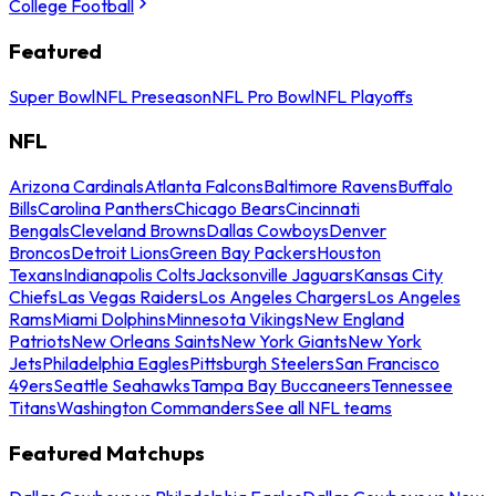
College Football
Featured
Super Bowl
NFL Preseason
NFL Pro Bowl
NFL Playoffs
NFL
Arizona Cardinals
Atlanta Falcons
Baltimore Ravens
Buffalo
Bills
Carolina Panthers
Chicago Bears
Cincinnati
Bengals
Cleveland Browns
Dallas Cowboys
Denver
Broncos
Detroit Lions
Green Bay Packers
Houston
Texans
Indianapolis Colts
Jacksonville Jaguars
Kansas City
Chiefs
Las Vegas Raiders
Los Angeles Chargers
Los Angeles
Rams
Miami Dolphins
Minnesota Vikings
New England
Patriots
New Orleans Saints
New York Giants
New York
Jets
Philadelphia Eagles
Pittsburgh Steelers
San Francisco
49ers
Seattle Seahawks
Tampa Bay Buccaneers
Tennessee
Titans
Washington Commanders
See all NFL teams
Featured Matchups