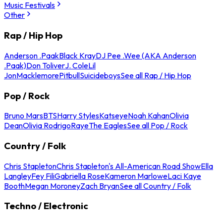
Music Festivals
Other
Rap / Hip Hop
Anderson .Paak
Black Kray
DJ Pee .Wee (AKA Anderson
.Paak)
Don Toliver
J. Cole
Lil
Jon
Macklemore
Pitbull
Suicideboys
See all Rap / Hip Hop
Pop / Rock
Bruno Mars
BTS
Harry Styles
Katseye
Noah Kahan
Olivia
Dean
Olivia Rodrigo
Raye
The Eagles
See all Pop / Rock
Country / Folk
Chris Stapleton
Chris Stapleton's All-American Road Show
Ella
Langley
Fey Fili
Gabriella Rose
Kameron Marlowe
Laci Kaye
Booth
Megan Moroney
Zach Bryan
See all Country / Folk
Techno / Electronic