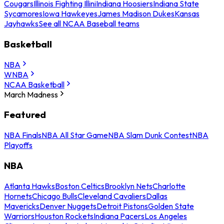
Cougars
Illinois Fighting Illini
Indiana Hoosiers
Indiana State
Sycamores
Iowa Hawkeyes
James Madison Dukes
Kansas
Jayhawks
See all NCAA Baseball teams
Basketball
NBA
WNBA
NCAA Basketball
March Madness
Featured
NBA Finals
NBA All Star Game
NBA Slam Dunk Contest
NBA
Playoffs
NBA
Atlanta Hawks
Boston Celtics
Brooklyn Nets
Charlotte
Hornets
Chicago Bulls
Cleveland Cavaliers
Dallas
Mavericks
Denver Nuggets
Detroit Pistons
Golden State
Warriors
Houston Rockets
Indiana Pacers
Los Angeles