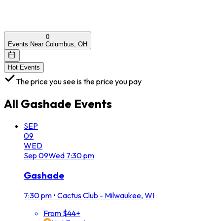
0
Events Near Columbus, OH
Hot Events
The price you see is the price you pay
All
Gashade
Events
SEP
09
WED
Sep
09
Wed
7:30 pm
Gashade
7:30 pm
•
Cactus Club - Milwaukee, WI
From $44+