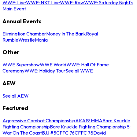
WWE: Live
WWE: NXT Live
WWE: Raw
WWE: Saturday Night's
Main Event
Annual Events
Elimination Chamber
Money In The Bank
Royal
Rumble
WrestleMania
Other
WWE Supershow
WWE World
WWE: Hall Of Fame
Ceremony
WWE: Holiday Tour
See all WWE
AEW
See all AEW
Featured
Aggressive Combat Championship
AKA19 MMA
Bare Knuckle
Fighting Championship
Bare Knuckle Fighting Championship 5:
War On The Coast
BJJ #5
CFFC 76
CFFC 78
David