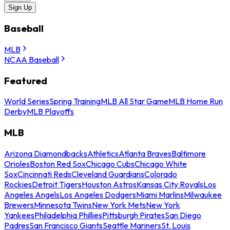
Sign Up
Baseball
MLB
NCAA Baseball
Featured
World Series
Spring Training
MLB All Star Game
MLB Home Run
Derby
MLB Playoffs
MLB
Arizona Diamondbacks
Athletics
Atlanta Braves
Baltimore
Orioles
Boston Red Sox
Chicago Cubs
Chicago White
Sox
Cincinnati Reds
Cleveland Guardians
Colorado
Rockies
Detroit Tigers
Houston Astros
Kansas City Royals
Los
Angeles Angels
Los Angeles Dodgers
Miami Marlins
Milwaukee
Brewers
Minnesota Twins
New York Mets
New York
Yankees
Philadelphia Phillies
Pittsburgh Pirates
San Diego
Padres
San Francisco Giants
Seattle Mariners
St. Louis