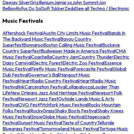
Deejay Silver
Griz
Illenium
Jamie xx
John Summit
Jon
Bellion
Rufus Du Sol
Sofi Tukker
Zedd
See all Techno / Electronic
Music Festivals
Aftershock Festival
Austin City Limits Music Festival
Bands In
The Backyard Music Festival
Bayou Country
Superfest
Bonnaroo
Boston Calling Music Festival
Buckeye
Country Superfest
Budweiser Made in America Festival
CMA
Music Festival
Coachella
Country Jam
Country Thunder
Electric
Daisy Carnival
Electric Forest
Electric Zoo Festival
Essence
Music Festival
Firefly Music Festival
Forecastle Festival
Global
Dub Festival
Governor's Ball
Hangout Music
Festival
iHeartRadio Country Festival
iHeartRadio Music
Festival
InkCarceration Festival
Lollapalooza
Louder Than
Life
New Orleans Jazz And Heritage Festival
Newport Folk
Festival
Newport Jazz Fest
Outside Lands Music & Arts
Festival
OVO Fest
Pitchfork Music Festival
Rocky Mountain
Folks Festival
RockyGrass
Shaky Boots Festival
Shaky Knees
Music Festival
SnowGlobe Music Festival
Stagecoach
Festival
Sunset Music Festival
Taste of Country
Telluride
Bluegrass Festival
Tomorrowland Music Festival
Tortuga Music