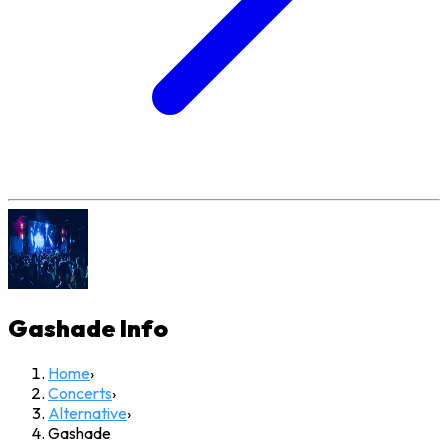
Gashade
Info
Home
›
Concerts
›
Alternative
›
Gashade