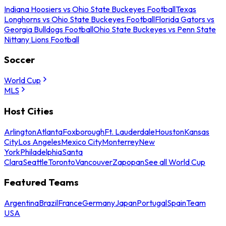
Indiana Hoosiers vs Ohio State Buckeyes Football
Texas
Longhorns vs Ohio State Buckeyes Football
Florida Gators vs
Georgia Bulldogs Football
Ohio State Buckeyes vs Penn State
Nittany Lions Football
Soccer
World Cup
MLS
Host Cities
Arlington
Atlanta
Foxborough
Ft. Lauderdale
Houston
Kansas
City
Los Angeles
Mexico City
Monterrey
New
York
Philadelphia
Santa
Clara
Seattle
Toronto
Vancouver
Zapopan
See all World Cup
Featured Teams
Argentina
Brazil
France
Germany
Japan
Portugal
Spain
Team
USA