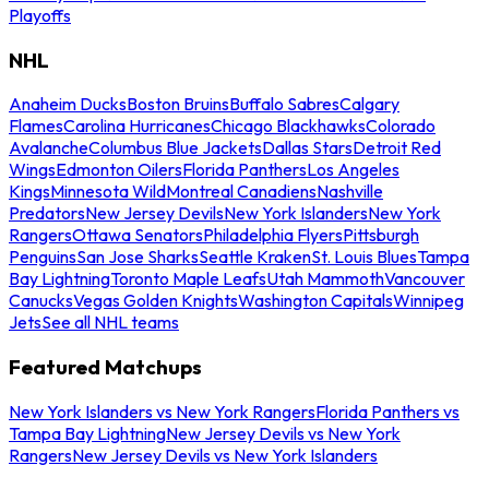
Playoffs
NHL
Anaheim Ducks
Boston Bruins
Buffalo Sabres
Calgary
Flames
Carolina Hurricanes
Chicago Blackhawks
Colorado
Avalanche
Columbus Blue Jackets
Dallas Stars
Detroit Red
Wings
Edmonton Oilers
Florida Panthers
Los Angeles
Kings
Minnesota Wild
Montreal Canadiens
Nashville
Predators
New Jersey Devils
New York Islanders
New York
Rangers
Ottawa Senators
Philadelphia Flyers
Pittsburgh
Penguins
San Jose Sharks
Seattle Kraken
St. Louis Blues
Tampa
Bay Lightning
Toronto Maple Leafs
Utah Mammoth
Vancouver
Canucks
Vegas Golden Knights
Washington Capitals
Winnipeg
Jets
See all NHL teams
Featured Matchups
New York Islanders vs New York Rangers
Florida Panthers vs
Tampa Bay Lightning
New Jersey Devils vs New York
Rangers
New Jersey Devils vs New York Islanders