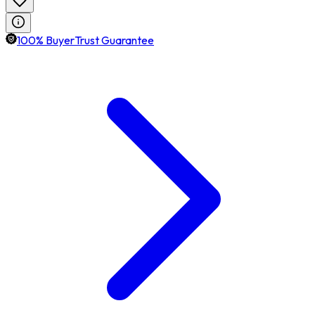
100% BuyerTrust Guarantee