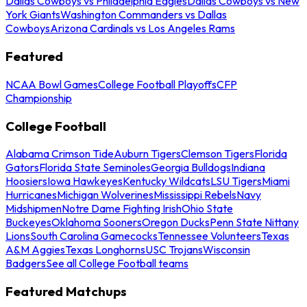
Dallas Cowboys vs Philadelphia Eagles
Dallas Cowboys vs New
York Giants
Washington Commanders vs Dallas
Cowboys
Arizona Cardinals vs Los Angeles Rams
Featured
NCAA Bowl Games
College Football Playoffs
CFP
Championship
College Football
Alabama Crimson Tide
Auburn Tigers
Clemson Tigers
Florida
Gators
Florida State Seminoles
Georgia Bulldogs
Indiana
Hoosiers
Iowa Hawkeyes
Kentucky Wildcats
LSU Tigers
Miami
Hurricanes
Michigan Wolverines
Mississippi Rebels
Navy
Midshipmen
Notre Dame Fighting Irish
Ohio State
Buckeyes
Oklahoma Sooners
Oregon Ducks
Penn State Nittany
Lions
South Carolina Gamecocks
Tennessee Volunteers
Texas
A&M Aggies
Texas Longhorns
USC Trojans
Wisconsin
Badgers
See all College Football teams
Featured Matchups