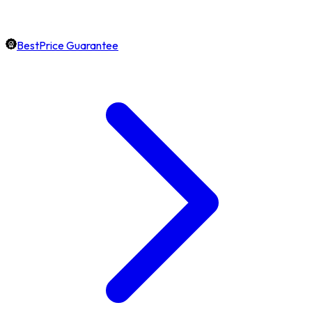
BestPrice Guarantee