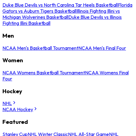
Duke Blue Devils vs North Carolina Tar Heels Basketball
Florida
Gators vs Auburn Tigers Basketball
Illinois Fighting Illini vs
Michigan Wolverines Basketball
Duke Blue Devils vs Illinois
Fighting Illini Basketball
Men
NCAA Men's Basketball Tournament
NCAA Men's Final Four
Women
NCAA Womens Basketball Tournament
NCAA Womens Final
Four
Hockey
NHL
NCAA Hockey
Featured
Stanley Cup
NHL Winter Classic
NHL All-Star Game
NHL