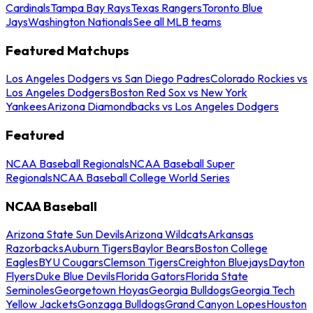
Cardinals
Tampa Bay Rays
Texas Rangers
Toronto Blue
Jays
Washington Nationals
See all MLB teams
Featured Matchups
Los Angeles Dodgers vs San Diego Padres
Colorado Rockies vs
Los Angeles Dodgers
Boston Red Sox vs New York
Yankees
Arizona Diamondbacks vs Los Angeles Dodgers
Featured
NCAA Baseball Regionals
NCAA Baseball Super
Regionals
NCAA Baseball College World Series
NCAA Baseball
Arizona State Sun Devils
Arizona Wildcats
Arkansas
Razorbacks
Auburn Tigers
Baylor Bears
Boston College
Eagles
BYU Cougars
Clemson Tigers
Creighton Bluejays
Dayton
Flyers
Duke Blue Devils
Florida Gators
Florida State
Seminoles
Georgetown Hoyas
Georgia Bulldogs
Georgia Tech
Yellow Jackets
Gonzaga Bulldogs
Grand Canyon Lopes
Houston