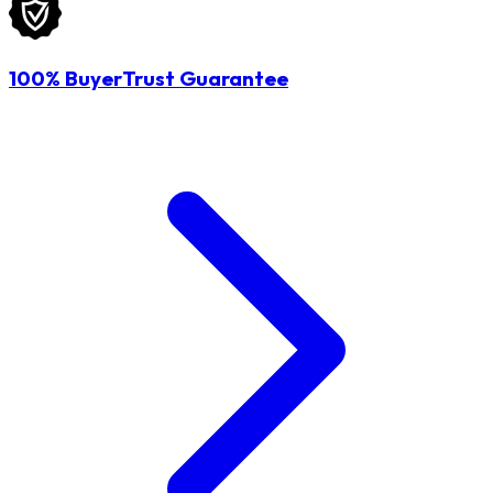
100% BuyerTrust Guarantee