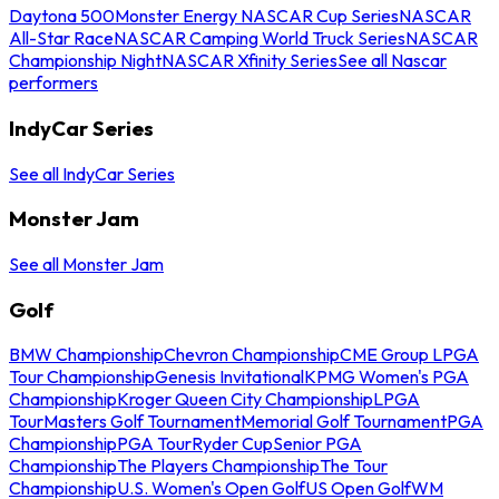
Daytona 500
Monster Energy NASCAR Cup Series
NASCAR
All-Star Race
NASCAR Camping World Truck Series
NASCAR
Championship Night
NASCAR Xfinity Series
See all Nascar
performers
IndyCar Series
See all IndyCar Series
Monster Jam
See all Monster Jam
Golf
BMW Championship
Chevron Championship
CME Group LPGA
Tour Championship
Genesis Invitational
KPMG Women's PGA
Championship
Kroger Queen City Championship
LPGA
Tour
Masters Golf Tournament
Memorial Golf Tournament
PGA
Championship
PGA Tour
Ryder Cup
Senior PGA
Championship
The Players Championship
The Tour
Championship
U.S. Women's Open Golf
US Open Golf
WM