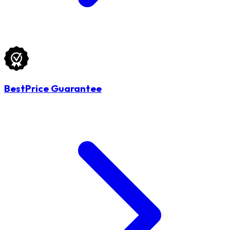
BestPrice Guarantee