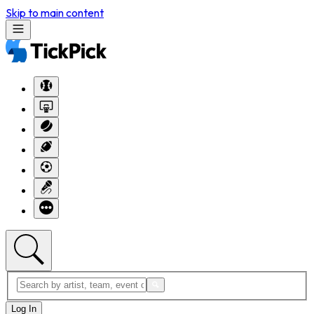
Skip to main content
Log In