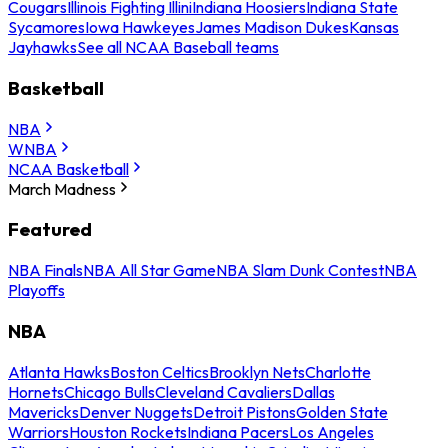
Cougars
Illinois Fighting Illini
Indiana Hoosiers
Indiana State
Sycamores
Iowa Hawkeyes
James Madison Dukes
Kansas
Jayhawks
See all NCAA Baseball teams
Basketball
NBA
WNBA
NCAA Basketball
March Madness
Featured
NBA Finals
NBA All Star Game
NBA Slam Dunk Contest
NBA
Playoffs
NBA
Atlanta Hawks
Boston Celtics
Brooklyn Nets
Charlotte
Hornets
Chicago Bulls
Cleveland Cavaliers
Dallas
Mavericks
Denver Nuggets
Detroit Pistons
Golden State
Warriors
Houston Rockets
Indiana Pacers
Los Angeles