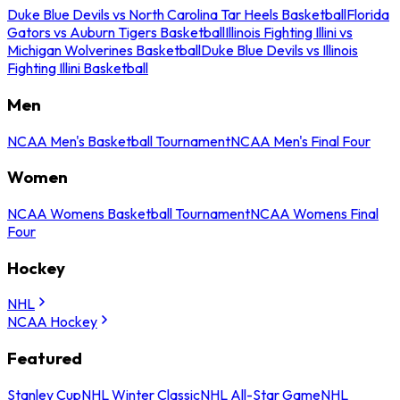
Duke Blue Devils vs North Carolina Tar Heels Basketball
Florida
Gators vs Auburn Tigers Basketball
Illinois Fighting Illini vs
Michigan Wolverines Basketball
Duke Blue Devils vs Illinois
Fighting Illini Basketball
Men
NCAA Men's Basketball Tournament
NCAA Men's Final Four
Women
NCAA Womens Basketball Tournament
NCAA Womens Final
Four
Hockey
NHL
NCAA Hockey
Featured
Stanley Cup
NHL Winter Classic
NHL All-Star Game
NHL