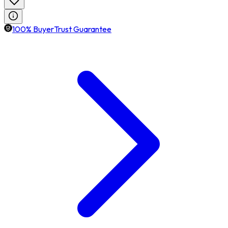
100% BuyerTrust Guarantee