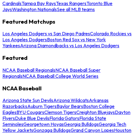
Cardinals
Tampa Bay Rays
Texas Rangers
Toronto Blue
Jays
Washington Nationals
See all MLB teams
Featured Matchups
Los Angeles Dodgers vs San Diego Padres
Colorado Rockies vs
Los Angeles Dodgers
Boston Red Sox vs New York
Yankees
Arizona Diamondbacks vs Los Angeles Dodgers
Featured
NCAA Baseball Regionals
NCAA Baseball Super
Regionals
NCAA Baseball College World Series
NCAA Baseball
Arizona State Sun Devils
Arizona Wildcats
Arkansas
Razorbacks
Auburn Tigers
Baylor Bears
Boston College
Eagles
BYU Cougars
Clemson Tigers
Creighton Bluejays
Dayton
Flyers
Duke Blue Devils
Florida Gators
Florida State
Seminoles
Georgetown Hoyas
Georgia Bulldogs
Georgia Tech
Yellow Jackets
Gonzaga Bulldogs
Grand Canyon Lopes
Houston