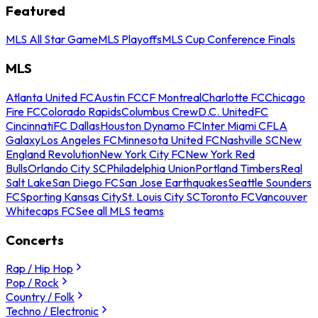
Featured
MLS All Star Game
MLS Playoffs
MLS Cup Conference Finals
MLS
Atlanta United FC
Austin FC
CF Montreal
Charlotte FC
Chicago
Fire FC
Colorado Rapids
Columbus Crew
D.C. United
FC
Cincinnati
FC Dallas
Houston Dynamo FC
Inter Miami CF
LA
Galaxy
Los Angeles FC
Minnesota United FC
Nashville SC
New
England Revolution
New York City FC
New York Red
Bulls
Orlando City SC
Philadelphia Union
Portland Timbers
Real
Salt Lake
San Diego FC
San Jose Earthquakes
Seattle Sounders
FC
Sporting Kansas City
St. Louis City SC
Toronto FC
Vancouver
Whitecaps FC
See all MLS teams
Concerts
Rap / Hip Hop
Pop / Rock
Country / Folk
Techno / Electronic