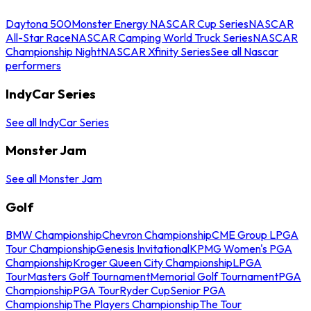
Daytona 500
Monster Energy NASCAR Cup Series
NASCAR
All-Star Race
NASCAR Camping World Truck Series
NASCAR
Championship Night
NASCAR Xfinity Series
See all Nascar
performers
IndyCar Series
See all IndyCar Series
Monster Jam
See all Monster Jam
Golf
BMW Championship
Chevron Championship
CME Group LPGA
Tour Championship
Genesis Invitational
KPMG Women's PGA
Championship
Kroger Queen City Championship
LPGA
Tour
Masters Golf Tournament
Memorial Golf Tournament
PGA
Championship
PGA Tour
Ryder Cup
Senior PGA
Championship
The Players Championship
The Tour