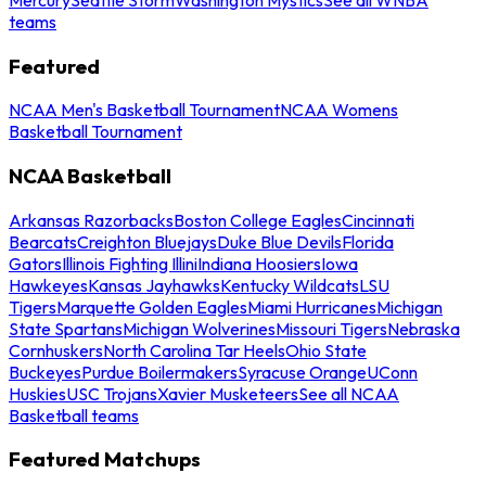
teams
Featured
NCAA Men's Basketball Tournament
NCAA Womens
Basketball Tournament
NCAA Basketball
Arkansas Razorbacks
Boston College Eagles
Cincinnati
Bearcats
Creighton Bluejays
Duke Blue Devils
Florida
Gators
Illinois Fighting Illini
Indiana Hoosiers
Iowa
Hawkeyes
Kansas Jayhawks
Kentucky Wildcats
LSU
Tigers
Marquette Golden Eagles
Miami Hurricanes
Michigan
State Spartans
Michigan Wolverines
Missouri Tigers
Nebraska
Cornhuskers
North Carolina Tar Heels
Ohio State
Buckeyes
Purdue Boilermakers
Syracuse Orange
UConn
Huskies
USC Trojans
Xavier Musketeers
See all NCAA
Basketball teams
Featured Matchups