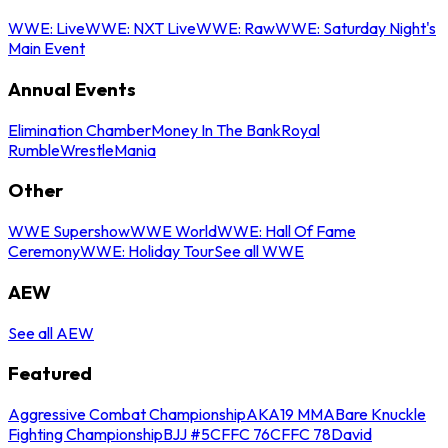
WWE: Live
WWE: NXT Live
WWE: Raw
WWE: Saturday Night's
Main Event
Annual Events
Elimination Chamber
Money In The Bank
Royal
Rumble
WrestleMania
Other
WWE Supershow
WWE World
WWE: Hall Of Fame
Ceremony
WWE: Holiday Tour
See all WWE
AEW
See all AEW
Featured
Aggressive Combat Championship
AKA19 MMA
Bare Knuckle
Fighting Championship
BJJ #5
CFFC 76
CFFC 78
David