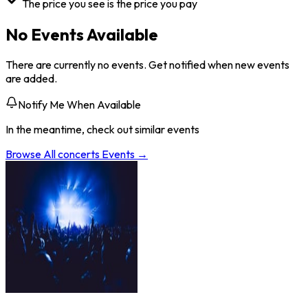
The price you see is the price you pay
No Events Available
There are currently no events. Get notified when new events
are added.
Notify Me When Available
In the meantime, check out similar events
Browse All
concerts
Events →