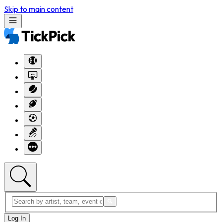
Skip to main content
Log In