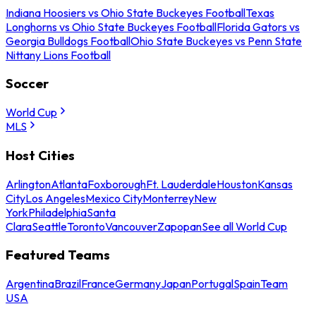
Indiana Hoosiers vs Ohio State Buckeyes Football
Texas
Longhorns vs Ohio State Buckeyes Football
Florida Gators vs
Georgia Bulldogs Football
Ohio State Buckeyes vs Penn State
Nittany Lions Football
Soccer
World Cup
MLS
Host Cities
Arlington
Atlanta
Foxborough
Ft. Lauderdale
Houston
Kansas
City
Los Angeles
Mexico City
Monterrey
New
York
Philadelphia
Santa
Clara
Seattle
Toronto
Vancouver
Zapopan
See all World Cup
Featured Teams
Argentina
Brazil
France
Germany
Japan
Portugal
Spain
Team
USA