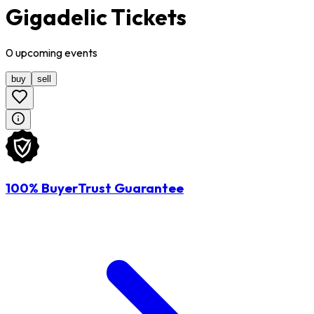
Gigadelic Tickets
0
upcoming
events
buy
sell
100% BuyerTrust Guarantee