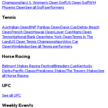
Championship
U.S. Women's Open Golf
US Open Golf
WM
Phoenix Open
See all Golf performers
Tennis
Australian Open
BNP Paribas Open
Davis Cup
Delray Beach
Open
French Open
Hawaii Open
Laver Cup
Miami Open
Tennis
National Bank Open
New York Open
Tennis In The
Land
US Open Tennis Championships
Volvo Car
Open
Wimbledon
See all Tennis performers
Horse Racing
Belmont Stakes Racing Festival
Breeders Cup
Kentucky
Derby
Pacific Classic
Preakness Stakes
The Travers Stakes
See
all Horse Racing
UFC
See all UFC
Weekly Events