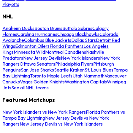
Playoffs
NHL
Anaheim Ducks
Boston Bruins
Buffalo Sabres
Calgary
Flames
Carolina Hurricanes
Chicago Blackhawks
Colorado
Avalanche
Columbus Blue Jackets
Dallas Stars
Detroit Red
Wings
Edmonton Oilers
Florida Panthers
Los Angeles
Kings
Minnesota Wild
Montreal Canadiens
Nashville
Predators
New Jersey Devils
New York Islanders
New York
Rangers
Ottawa Senators
Philadelphia Flyers
Pittsburgh
Penguins
San Jose Sharks
Seattle Kraken
St. Louis Blues
Tampa
Bay Lightning
Toronto Maple Leafs
Utah Mammoth
Vancouver
Canucks
Vegas Golden Knights
Washington Capitals
Winnipeg
Jets
See all NHL teams
Featured Matchups
New York Islanders vs New York Rangers
Florida Panthers vs
Tampa Bay Lightning
New Jersey Devils vs New York
Rangers
New Jersey Devils vs New York Islanders