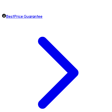
BestPrice Guarantee