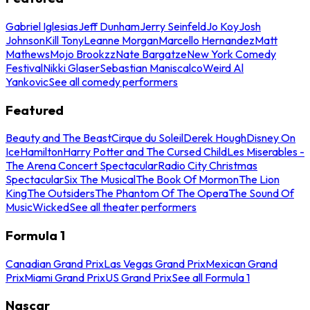
Gabriel Iglesias
Jeff Dunham
Jerry Seinfeld
Jo Koy
Josh
Johnson
Kill Tony
Leanne Morgan
Marcello Hernandez
Matt
Mathews
Mojo Brookzz
Nate Bargatze
New York Comedy
Festival
Nikki Glaser
Sebastian Maniscalco
Weird Al
Yankovic
See all comedy performers
Featured
Beauty and The Beast
Cirque du Soleil
Derek Hough
Disney On
Ice
Hamilton
Harry Potter and The Cursed Child
Les Miserables -
The Arena Concert Spectacular
Radio City Christmas
Spectacular
Six The Musical
The Book Of Mormon
The Lion
King
The Outsiders
The Phantom Of The Opera
The Sound Of
Music
Wicked
See all theater performers
Formula 1
Canadian Grand Prix
Las Vegas Grand Prix
Mexican Grand
Prix
Miami Grand Prix
US Grand Prix
See all Formula 1
Nascar