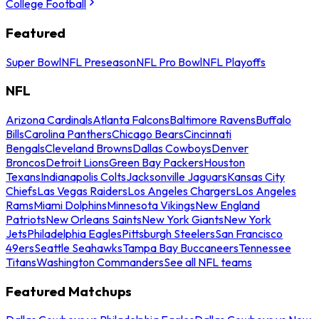
College Football
Featured
Super Bowl
NFL Preseason
NFL Pro Bowl
NFL Playoffs
NFL
Arizona Cardinals
Atlanta Falcons
Baltimore Ravens
Buffalo
Bills
Carolina Panthers
Chicago Bears
Cincinnati
Bengals
Cleveland Browns
Dallas Cowboys
Denver
Broncos
Detroit Lions
Green Bay Packers
Houston
Texans
Indianapolis Colts
Jacksonville Jaguars
Kansas City
Chiefs
Las Vegas Raiders
Los Angeles Chargers
Los Angeles
Rams
Miami Dolphins
Minnesota Vikings
New England
Patriots
New Orleans Saints
New York Giants
New York
Jets
Philadelphia Eagles
Pittsburgh Steelers
San Francisco
49ers
Seattle Seahawks
Tampa Bay Buccaneers
Tennessee
Titans
Washington Commanders
See all NFL teams
Featured Matchups