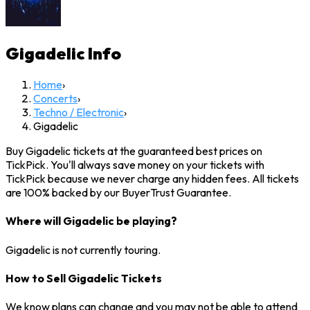
Gigadelic
Info
Home
›
Concerts
›
Techno / Electronic
›
Gigadelic
Buy Gigadelic tickets at the guaranteed best prices on
TickPick. You'll always save money on your tickets with
TickPick because we never charge any hidden fees. All tickets
are 100% backed by our BuyerTrust Guarantee.
Where will Gigadelic be playing?
Gigadelic is not currently touring.
How to Sell Gigadelic Tickets
We know plans can change and you may not be able to attend