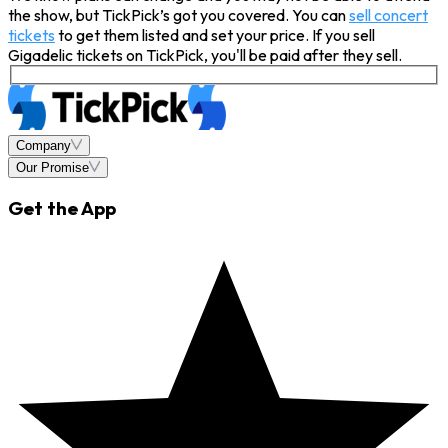
the show, but TickPick’s got you covered. You can
sell concert
tickets
to get them listed and set your price. If you sell
Gigadelic tickets on TickPick, you'll be paid after they sell.
Company
Our Promise
Get the App