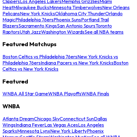
Clippers
Los Angeles Lakers
Memphis Grizzlies
Miami
Heat
Milwaukee Bucks
Minnesota Timberwolves
New Orleans
Pelicans
New York Knicks
Oklahoma City Thunder
Orlando
Magic
Philadelphia 76ers
Phoenix Suns
Portland Trail
Blazers
Sacramento Kings
San Antonio Spurs
Toronto
Raptors
Utah Jazz
Washington Wizards
See all NBA teams
Featured Matchups
Boston Celtics vs Philadelphia 76ers
New York Knicks vs
Philadelphia 76ers
Indiana Pacers vs New York Knicks
Boston
Celtics vs New York Knicks
Featured
WNBA All Star Game
WNBA Playoffs
WNBA Finals
WNBA
Atlanta Dream
Chicago Sky
Connecticut Sun
Dallas
Wings
Indiana Fever
Las Vegas Aces
Los Angeles
Sparks
Minnesota Lynx
New York Liberty
Phoenix
Mercury
Seattle Storm
Washington Mystics
See all WNBA