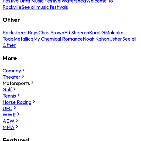
Festival
Ultra Music Festival
Watershed
Welcome To
Rockville
See all music festivals
Other
Backstreet Boys
Chris Brown
Ed Sheeran
Karol G
Malcolm
Todd
Metallica
My Chemical Romance
Noah Kahan
Usher
See all
Other
More
Comedy
Theater
Motorsports
Golf
Tennis
Horse Racing
UFC
WWE
AEW
MMA
Featured