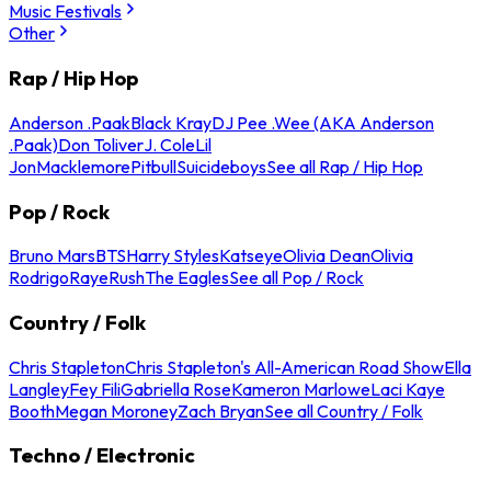
Music Festivals
Other
Rap / Hip Hop
Anderson .Paak
Black Kray
DJ Pee .Wee (AKA Anderson
.Paak)
Don Toliver
J. Cole
Lil
Jon
Macklemore
Pitbull
Suicideboys
See all Rap / Hip Hop
Pop / Rock
Bruno Mars
BTS
Harry Styles
Katseye
Olivia Dean
Olivia
Rodrigo
Raye
Rush
The Eagles
See all Pop / Rock
Country / Folk
Chris Stapleton
Chris Stapleton's All-American Road Show
Ella
Langley
Fey Fili
Gabriella Rose
Kameron Marlowe
Laci Kaye
Booth
Megan Moroney
Zach Bryan
See all Country / Folk
Techno / Electronic