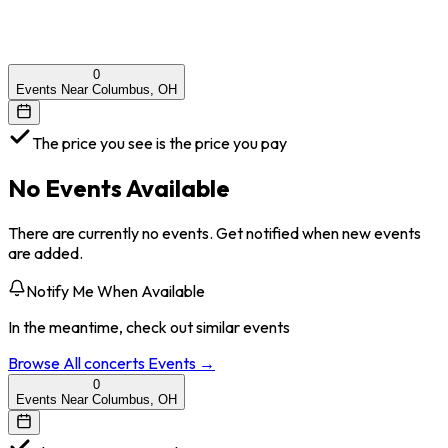
0
Events Near Columbus, OH
The price you see is the price you pay
No Events Available
There are currently no events. Get notified when new events
are added.
Notify Me When Available
In the meantime, check out similar events
Browse All
concerts
Events →
0
Events Near Columbus, OH