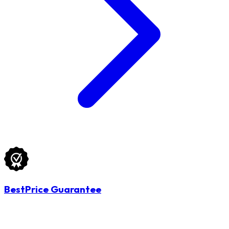
BestPrice Guarantee