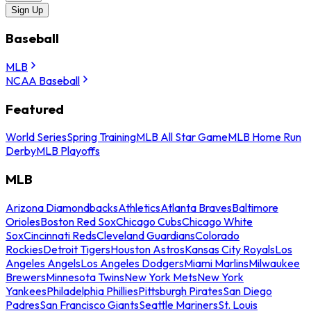
Sign Up
Baseball
MLB
NCAA Baseball
Featured
World Series
Spring Training
MLB All Star Game
MLB Home Run
Derby
MLB Playoffs
MLB
Arizona Diamondbacks
Athletics
Atlanta Braves
Baltimore
Orioles
Boston Red Sox
Chicago Cubs
Chicago White
Sox
Cincinnati Reds
Cleveland Guardians
Colorado
Rockies
Detroit Tigers
Houston Astros
Kansas City Royals
Los
Angeles Angels
Los Angeles Dodgers
Miami Marlins
Milwaukee
Brewers
Minnesota Twins
New York Mets
New York
Yankees
Philadelphia Phillies
Pittsburgh Pirates
San Diego
Padres
San Francisco Giants
Seattle Mariners
St. Louis