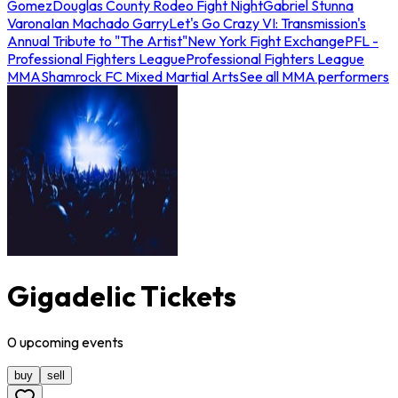
Gomez
Douglas County Rodeo Fight Night
Gabriel Stunna
Varona
Ian Machado Garry
Let's Go Crazy VI: Transmission's
Annual Tribute to "The Artist"
New York Fight Exchange
PFL -
Professional Fighters League
Professional Fighters League
MMA
Shamrock FC Mixed Martial Arts
See all MMA performers
Gigadelic Tickets
0
upcoming
events
buy
sell