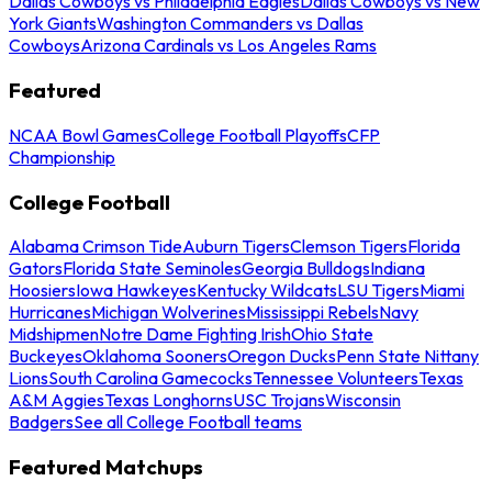
Dallas Cowboys vs Philadelphia Eagles
Dallas Cowboys vs New
York Giants
Washington Commanders vs Dallas
Cowboys
Arizona Cardinals vs Los Angeles Rams
Featured
NCAA Bowl Games
College Football Playoffs
CFP
Championship
College Football
Alabama Crimson Tide
Auburn Tigers
Clemson Tigers
Florida
Gators
Florida State Seminoles
Georgia Bulldogs
Indiana
Hoosiers
Iowa Hawkeyes
Kentucky Wildcats
LSU Tigers
Miami
Hurricanes
Michigan Wolverines
Mississippi Rebels
Navy
Midshipmen
Notre Dame Fighting Irish
Ohio State
Buckeyes
Oklahoma Sooners
Oregon Ducks
Penn State Nittany
Lions
South Carolina Gamecocks
Tennessee Volunteers
Texas
A&M Aggies
Texas Longhorns
USC Trojans
Wisconsin
Badgers
See all College Football teams
Featured Matchups