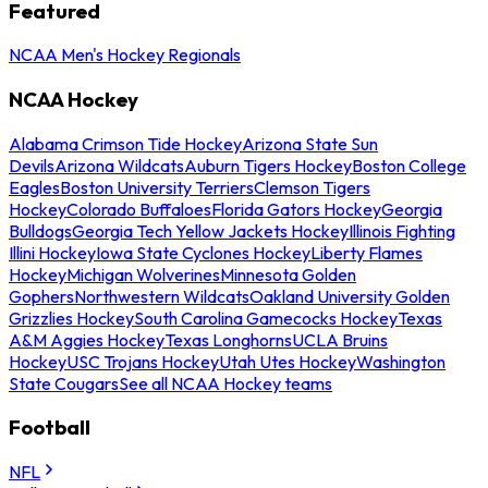
Featured
NCAA Men's Hockey Regionals
NCAA Hockey
Alabama Crimson Tide Hockey
Arizona State Sun
Devils
Arizona Wildcats
Auburn Tigers Hockey
Boston College
Eagles
Boston University Terriers
Clemson Tigers
Hockey
Colorado Buffaloes
Florida Gators Hockey
Georgia
Bulldogs
Georgia Tech Yellow Jackets Hockey
Illinois Fighting
Illini Hockey
Iowa State Cyclones Hockey
Liberty Flames
Hockey
Michigan Wolverines
Minnesota Golden
Gophers
Northwestern Wildcats
Oakland University Golden
Grizzlies Hockey
South Carolina Gamecocks Hockey
Texas
A&M Aggies Hockey
Texas Longhorns
UCLA Bruins
Hockey
USC Trojans Hockey
Utah Utes Hockey
Washington
State Cougars
See all NCAA Hockey teams
Football
NFL