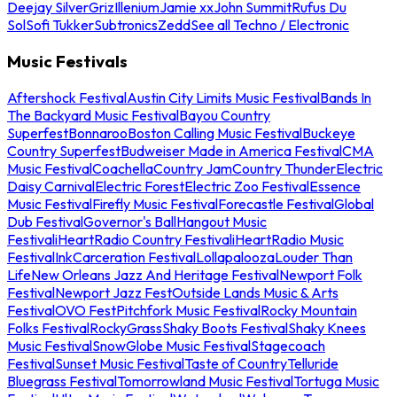
Deejay Silver
Griz
Illenium
Jamie xx
John Summit
Rufus Du
Sol
Sofi Tukker
Subtronics
Zedd
See all Techno / Electronic
Music Festivals
Aftershock Festival
Austin City Limits Music Festival
Bands In
The Backyard Music Festival
Bayou Country
Superfest
Bonnaroo
Boston Calling Music Festival
Buckeye
Country Superfest
Budweiser Made in America Festival
CMA
Music Festival
Coachella
Country Jam
Country Thunder
Electric
Daisy Carnival
Electric Forest
Electric Zoo Festival
Essence
Music Festival
Firefly Music Festival
Forecastle Festival
Global
Dub Festival
Governor's Ball
Hangout Music
Festival
iHeartRadio Country Festival
iHeartRadio Music
Festival
InkCarceration Festival
Lollapalooza
Louder Than
Life
New Orleans Jazz And Heritage Festival
Newport Folk
Festival
Newport Jazz Fest
Outside Lands Music & Arts
Festival
OVO Fest
Pitchfork Music Festival
Rocky Mountain
Folks Festival
RockyGrass
Shaky Boots Festival
Shaky Knees
Music Festival
SnowGlobe Music Festival
Stagecoach
Festival
Sunset Music Festival
Taste of Country
Telluride
Bluegrass Festival
Tomorrowland Music Festival
Tortuga Music