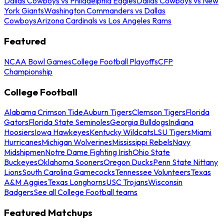
Dallas Cowboys vs Philadelphia Eagles
Dallas Cowboys vs New
York Giants
Washington Commanders vs Dallas
Cowboys
Arizona Cardinals vs Los Angeles Rams
Featured
NCAA Bowl Games
College Football Playoffs
CFP
Championship
College Football
Alabama Crimson Tide
Auburn Tigers
Clemson Tigers
Florida
Gators
Florida State Seminoles
Georgia Bulldogs
Indiana
Hoosiers
Iowa Hawkeyes
Kentucky Wildcats
LSU Tigers
Miami
Hurricanes
Michigan Wolverines
Mississippi Rebels
Navy
Midshipmen
Notre Dame Fighting Irish
Ohio State
Buckeyes
Oklahoma Sooners
Oregon Ducks
Penn State Nittany
Lions
South Carolina Gamecocks
Tennessee Volunteers
Texas
A&M Aggies
Texas Longhorns
USC Trojans
Wisconsin
Badgers
See all College Football teams
Featured Matchups