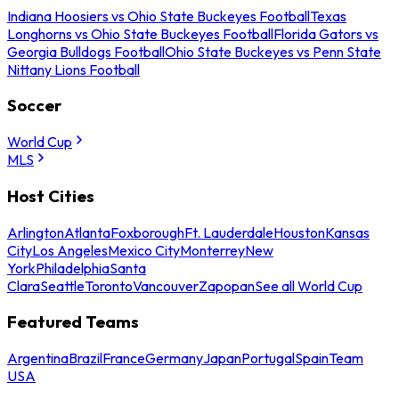
Indiana Hoosiers vs Ohio State Buckeyes Football
Texas
Longhorns vs Ohio State Buckeyes Football
Florida Gators vs
Georgia Bulldogs Football
Ohio State Buckeyes vs Penn State
Nittany Lions Football
Soccer
World Cup
MLS
Host Cities
Arlington
Atlanta
Foxborough
Ft. Lauderdale
Houston
Kansas
City
Los Angeles
Mexico City
Monterrey
New
York
Philadelphia
Santa
Clara
Seattle
Toronto
Vancouver
Zapopan
See all World Cup
Featured Teams
Argentina
Brazil
France
Germany
Japan
Portugal
Spain
Team
USA