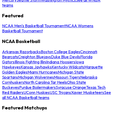
teams
Featured
NCAA Men's Basketball Tournament
NCAA Womens
Basketball Tournament
NCAA Basketball
Arkansas Razorbacks
Boston College Eagles
Cincinnati
Bearcats
Creighton Bluejays
Duke Blue Devils
Florida
Gators
Illinois Fighting Illini
Indiana Hoosiers
Iowa
Hawkeyes
Kansas Jayhawks
Kentucky Wildcats
Marquette
Golden Eagles
Miami Hurricanes
Michigan State
Spartans
Michigan Wolverines
Missouri Tigers
Nebraska
Cornhuskers
North Carolina Tar Heels
Ohio State
Buckeyes
Purdue Boilermakers
Syracuse Orange
Texas Tech
Red Raiders
UConn Huskies
USC Trojans
Xavier Musketeers
See
all NCAA Basketball teams
Featured Matchups