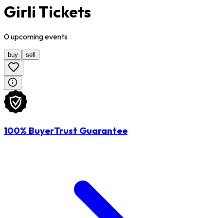
Girli Tickets
0
upcoming
events
buy
sell
100% BuyerTrust Guarantee