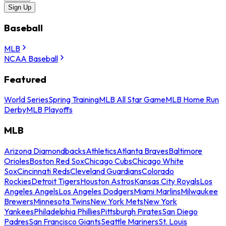
Sign Up
Baseball
MLB
NCAA Baseball
Featured
World Series
Spring Training
MLB All Star Game
MLB Home Run
Derby
MLB Playoffs
MLB
Arizona Diamondbacks
Athletics
Atlanta Braves
Baltimore
Orioles
Boston Red Sox
Chicago Cubs
Chicago White
Sox
Cincinnati Reds
Cleveland Guardians
Colorado
Rockies
Detroit Tigers
Houston Astros
Kansas City Royals
Los
Angeles Angels
Los Angeles Dodgers
Miami Marlins
Milwaukee
Brewers
Minnesota Twins
New York Mets
New York
Yankees
Philadelphia Phillies
Pittsburgh Pirates
San Diego
Padres
San Francisco Giants
Seattle Mariners
St. Louis