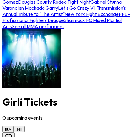
Gomez
Douglas County Rodeo Fight Night
Gabriel Stunna
Varona
Ian Machado Garry
Let's Go Crazy VI: Transmission's
Annual Tribute to "The Artist"
New York Fight Exchange
PFL -
Professional Fighters League
Shamrock FC Mixed Martial
Arts
See all MMA performers
Girli Tickets
0
upcoming
events
buy
sell