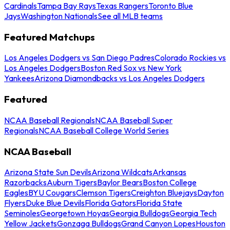
Cardinals
Tampa Bay Rays
Texas Rangers
Toronto Blue
Jays
Washington Nationals
See all MLB teams
Featured Matchups
Los Angeles Dodgers vs San Diego Padres
Colorado Rockies vs
Los Angeles Dodgers
Boston Red Sox vs New York
Yankees
Arizona Diamondbacks vs Los Angeles Dodgers
Featured
NCAA Baseball Regionals
NCAA Baseball Super
Regionals
NCAA Baseball College World Series
NCAA Baseball
Arizona State Sun Devils
Arizona Wildcats
Arkansas
Razorbacks
Auburn Tigers
Baylor Bears
Boston College
Eagles
BYU Cougars
Clemson Tigers
Creighton Bluejays
Dayton
Flyers
Duke Blue Devils
Florida Gators
Florida State
Seminoles
Georgetown Hoyas
Georgia Bulldogs
Georgia Tech
Yellow Jackets
Gonzaga Bulldogs
Grand Canyon Lopes
Houston