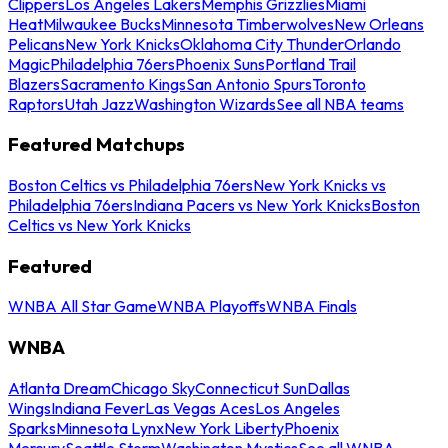
Clippers
Los Angeles Lakers
Memphis Grizzlies
Miami
Heat
Milwaukee Bucks
Minnesota Timberwolves
New Orleans
Pelicans
New York Knicks
Oklahoma City Thunder
Orlando
Magic
Philadelphia 76ers
Phoenix Suns
Portland Trail
Blazers
Sacramento Kings
San Antonio Spurs
Toronto
Raptors
Utah Jazz
Washington Wizards
See all NBA teams
Featured Matchups
Boston Celtics vs Philadelphia 76ers
New York Knicks vs
Philadelphia 76ers
Indiana Pacers vs New York Knicks
Boston
Celtics vs New York Knicks
Featured
WNBA All Star Game
WNBA Playoffs
WNBA Finals
WNBA
Atlanta Dream
Chicago Sky
Connecticut Sun
Dallas
Wings
Indiana Fever
Las Vegas Aces
Los Angeles
Sparks
Minnesota Lynx
New York Liberty
Phoenix
Mercury
Seattle Storm
Washington Mystics
See all WNBA