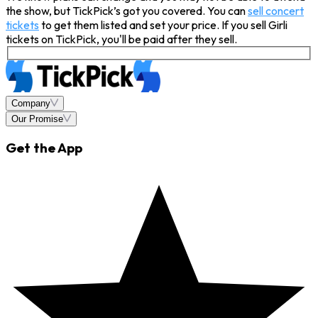
the show, but TickPick’s got you covered. You can
sell concert
tickets
to get them listed and set your price. If you sell Girli
tickets on TickPick, you'll be paid after they sell.
Company
Our Promise
Get the App