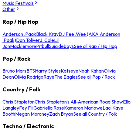
Music Festivals
Other
Rap / Hip Hop
Anderson .Paak
Black Kray
DJ Pee .Wee (AKA Anderson
.Paak)
Don Toliver
J. Cole
Lil
Jon
Macklemore
Pitbull
Suicideboys
See all Rap / Hip Hop
Pop / Rock
Bruno Mars
BTS
Harry Styles
Katseye
Noah Kahan
Olivia
Dean
Olivia Rodrigo
Raye
The Eagles
See all Pop / Rock
Country / Folk
Chris Stapleton
Chris Stapleton's All-American Road Show
Ella
Langley
Fey Fili
Gabriella Rose
Kameron Marlowe
Laci Kaye
Booth
Megan Moroney
Zach Bryan
See all Country / Folk
Techno / Electronic