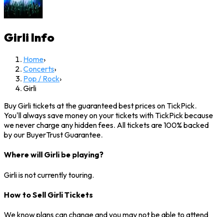
Girli
Info
Home
›
Concerts
›
Pop / Rock
›
Girli
Buy Girli tickets at the guaranteed best prices on TickPick.
You'll always save money on your tickets with TickPick because
we never charge any hidden fees. All tickets are 100% backed
by our BuyerTrust Guarantee.
Where will Girli be playing?
Girli is not currently touring.
How to Sell Girli Tickets
We know plans can change and you may not be able to attend