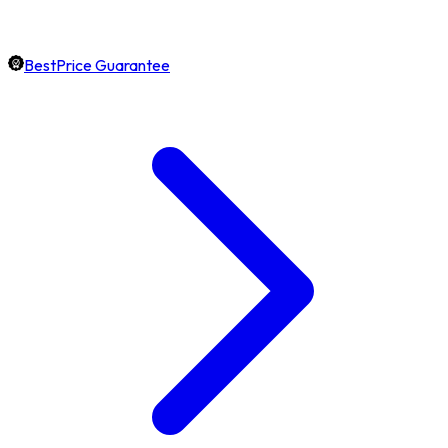
BestPrice Guarantee