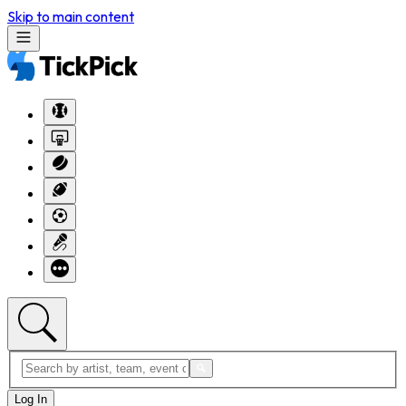
Skip to main content
Log In