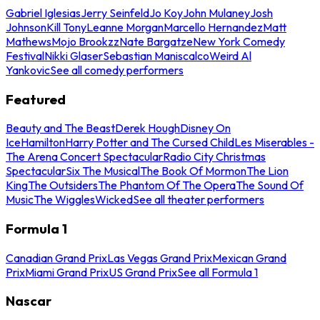
Gabriel Iglesias
Jerry Seinfeld
Jo Koy
John Mulaney
Josh
Johnson
Kill Tony
Leanne Morgan
Marcello Hernandez
Matt
Mathews
Mojo Brookzz
Nate Bargatze
New York Comedy
Festival
Nikki Glaser
Sebastian Maniscalco
Weird Al
Yankovic
See all comedy performers
Featured
Beauty and The Beast
Derek Hough
Disney On
Ice
Hamilton
Harry Potter and The Cursed Child
Les Miserables -
The Arena Concert Spectacular
Radio City Christmas
Spectacular
Six The Musical
The Book Of Mormon
The Lion
King
The Outsiders
The Phantom Of The Opera
The Sound Of
Music
The Wiggles
Wicked
See all theater performers
Formula 1
Canadian Grand Prix
Las Vegas Grand Prix
Mexican Grand
Prix
Miami Grand Prix
US Grand Prix
See all Formula 1
Nascar