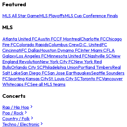
Featured
MLS All Star Game
MLS Playoffs
MLS Cup Conference Finals
MLS
Atlanta United FC
Austin FC
CF Montreal
Charlotte FC
Chicago
Fire FC
Colorado Rapids
Columbus Crew
D.C. United
FC
Cincinnati
FC Dallas
Houston Dynamo FC
Inter Miami CF
LA
Galaxy
Los Angeles FC
Minnesota United FC
Nashville SC
New
England Revolution
New York City FC
New York Red
Bulls
Orlando City SC
Philadelphia Union
Portland Timbers
Real
Salt Lake
San Diego FC
San Jose Earthquakes
Seattle Sounders
FC
Sporting Kansas City
St. Louis City SC
Toronto FC
Vancouver
Whitecaps FC
See all MLS teams
Concerts
Rap / Hip Hop
Pop / Rock
Country / Folk
Techno / Electronic