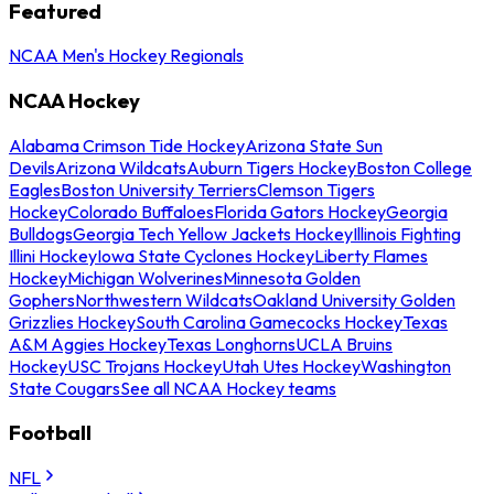
Featured
NCAA Men's Hockey Regionals
NCAA Hockey
Alabama Crimson Tide Hockey
Arizona State Sun
Devils
Arizona Wildcats
Auburn Tigers Hockey
Boston College
Eagles
Boston University Terriers
Clemson Tigers
Hockey
Colorado Buffaloes
Florida Gators Hockey
Georgia
Bulldogs
Georgia Tech Yellow Jackets Hockey
Illinois Fighting
Illini Hockey
Iowa State Cyclones Hockey
Liberty Flames
Hockey
Michigan Wolverines
Minnesota Golden
Gophers
Northwestern Wildcats
Oakland University Golden
Grizzlies Hockey
South Carolina Gamecocks Hockey
Texas
A&M Aggies Hockey
Texas Longhorns
UCLA Bruins
Hockey
USC Trojans Hockey
Utah Utes Hockey
Washington
State Cougars
See all NCAA Hockey teams
Football
NFL