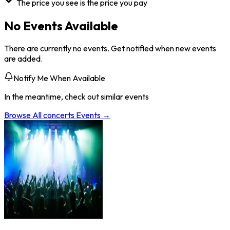
The price you see is the price you pay
No Events Available
There are currently no events. Get notified when new events
are added.
Notify Me When Available
In the meantime, check out similar events
Browse All
concerts
Events →