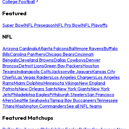
College Football
Featured
Super Bowl
NFL Preseason
NFL Pro Bowl
NFL Playoffs
NFL
Arizona Cardinals
Atlanta Falcons
Baltimore Ravens
Buffalo
Bills
Carolina Panthers
Chicago Bears
Cincinnati
Bengals
Cleveland Browns
Dallas Cowboys
Denver
Broncos
Detroit Lions
Green Bay Packers
Houston
Texans
Indianapolis Colts
Jacksonville Jaguars
Kansas City
Chiefs
Las Vegas Raiders
Los Angeles Chargers
Los Angeles
Rams
Miami Dolphins
Minnesota Vikings
New England
Patriots
New Orleans Saints
New York Giants
New York
Jets
Philadelphia Eagles
Pittsburgh Steelers
San Francisco
49ers
Seattle Seahawks
Tampa Bay Buccaneers
Tennessee
Titans
Washington Commanders
See all NFL teams
Featured Matchups