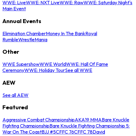
WWE: Live
WWE: NXT Live
WWE: Raw
WWE: Saturday Night's
Main Event
Annual Events
Elimination Chamber
Money In The Bank
Royal
Rumble
WrestleMania
Other
WWE Supershow
WWE World
WWE: Hall Of Fame
Ceremony
WWE: Holiday Tour
See all WWE
AEW
See all AEW
Featured
Aggressive Combat Championship
AKA19 MMA
Bare Knuckle
Fighting Championship
Bare Knuckle Fighting Championship 5:
War On The Coast
BJJ #5
CFFC 76
CFFC 78
David