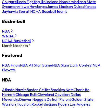
Cougars
Illinois Fighting Illini
Indiana Hoosiers
Indiana State
Sycamores
Iowa Hawkeyes
James Madison Dukes
Kansas
Jayhawks
See all NCAA Baseball teams
Basketball
NBA
WNBA
NCAA Basketball
March Madness
Featured
NBA Finals
NBA All Star Game
NBA Slam Dunk Contest
NBA
Playoffs
NBA
Atlanta Hawks
Boston Celtics
Brooklyn Nets
Charlotte
Hornets
Chicago Bulls
Cleveland Cavaliers
Dallas
Mavericks
Denver Nuggets
Detroit Pistons
Golden State
Warriors
Houston Rockets
Indiana Pacers
Los Angeles