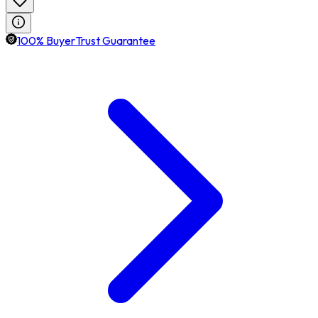
100% BuyerTrust Guarantee