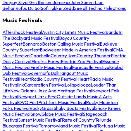
Deejay Silver
Griz
Illenium
Jamie xx
John Summit
Jon
Bellion
Rufus Du Sol
Sofi Tukker
Zedd
See all Techno / Electronic
Music Festivals
Aftershock Festival
Austin City Limits Music Festival
Bands In
The Backyard Music Festival
Bayou Country
Superfest
Bonnaroo
Boston Calling Music Festival
Buckeye
Country Superfest
Budweiser Made in America Festival
CMA
Music Festival
Coachella
Country Jam
Country Thunder
Electric
Daisy Carnival
Electric Forest
Electric Zoo Festival
Essence
Music Festival
Firefly Music Festival
Forecastle Festival
Global
Dub Festival
Governor's Ball
Hangout Music
Festival
iHeartRadio Country Festival
iHeartRadio Music
Festival
InkCarceration Festival
Lollapalooza
Louder Than
Life
New Orleans Jazz And Heritage Festival
Newport Folk
Festival
Newport Jazz Fest
Outside Lands Music & Arts
Festival
OVO Fest
Pitchfork Music Festival
Rocky Mountain
Folks Festival
RockyGrass
Shaky Boots Festival
Shaky Knees
Music Festival
SnowGlobe Music Festival
Stagecoach
Festival
Sunset Music Festival
Taste of Country
Telluride
Bluegrass Festival
Tomorrowland Music Festival
Tortuga Music