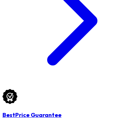
BestPrice Guarantee