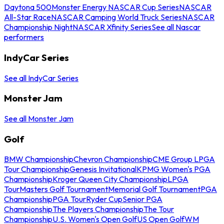
Daytona 500
Monster Energy NASCAR Cup Series
NASCAR
All-Star Race
NASCAR Camping World Truck Series
NASCAR
Championship Night
NASCAR Xfinity Series
See all Nascar
performers
IndyCar Series
See all IndyCar Series
Monster Jam
See all Monster Jam
Golf
BMW Championship
Chevron Championship
CME Group LPGA
Tour Championship
Genesis Invitational
KPMG Women's PGA
Championship
Kroger Queen City Championship
LPGA
Tour
Masters Golf Tournament
Memorial Golf Tournament
PGA
Championship
PGA Tour
Ryder Cup
Senior PGA
Championship
The Players Championship
The Tour
Championship
U.S. Women's Open Golf
US Open Golf
WM