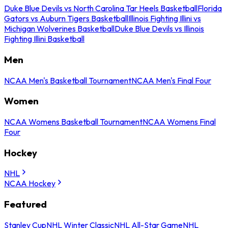
Duke Blue Devils vs North Carolina Tar Heels Basketball
Florida
Gators vs Auburn Tigers Basketball
Illinois Fighting Illini vs
Michigan Wolverines Basketball
Duke Blue Devils vs Illinois
Fighting Illini Basketball
Men
NCAA Men's Basketball Tournament
NCAA Men's Final Four
Women
NCAA Womens Basketball Tournament
NCAA Womens Final
Four
Hockey
NHL
NCAA Hockey
Featured
Stanley Cup
NHL Winter Classic
NHL All-Star Game
NHL