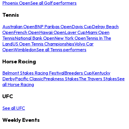
Phoenix Open
See all Golf performers
Tennis
Australian Open
BNP Paribas Open
Davis Cup
Delray Beach
Open
French Open
Hawaii Open
Laver Cup
Miami Open
Tennis
National Bank Open
New York Open
Tennis In The
Land
US Open Tennis Championships
Volvo Car
Open
Wimbledon
See all Tennis performers
Horse Racing
Belmont Stakes Racing Festival
Breeders Cup
Kentucky
Derby
Pacific Classic
Preakness Stakes
The Travers Stakes
See
all Horse Racing
UFC
See all UFC
Weekly Events