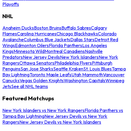
Playoffs
NHL
Anaheim Ducks
Boston Bruins
Buffalo Sabres
Calgary
Flames
Carolina Hurricanes
Chicago Blackhawks
Colorado
Avalanche
Columbus Blue Jackets
Dallas Stars
Detroit Red
Wings
Edmonton Oilers
Florida Panthers
Los Angeles
Kings
Minnesota Wild
Montreal Canadiens
Nashville
Predators
New Jersey Devils
New York Islanders
New York
Rangers
Ottawa Senators
Philadelphia Flyers
Pittsburgh
Penguins
San Jose Sharks
Seattle Kraken
St. Louis Blues
Tampa
Bay Lightning
Toronto Maple Leafs
Utah Mammoth
Vancouver
Canucks
Vegas Golden Knights
Washington Capitals
Winnipeg
Jets
See all NHL teams
Featured Matchups
New York Islanders vs New York Rangers
Florida Panthers vs
Tampa Bay Lightning
New Jersey Devils vs New York
Rangers
New Jersey Devils vs New York Islanders