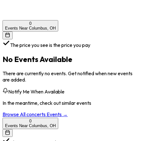
0
Events Near Columbus, OH
The price you see is the price you pay
No Events Available
There are currently no events. Get notified when new events
are added.
Notify Me When Available
In the meantime, check out similar events
Browse All
concerts
Events →
0
Events Near Columbus, OH