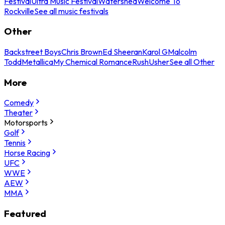
Festival
Ultra Music Festival
Watershed
Welcome To
Rockville
See all music festivals
Other
Backstreet Boys
Chris Brown
Ed Sheeran
Karol G
Malcolm
Todd
Metallica
My Chemical Romance
Rush
Usher
See all Other
More
Comedy
Theater
Motorsports
Golf
Tennis
Horse Racing
UFC
WWE
AEW
MMA
Featured