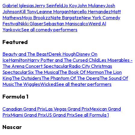
Gabriel Iglesias
Jerry Seinfeld
Jo Koy
John Mulaney
Josh
Johnson
Kill Tony
Leanne Morgan
Marcello Hernandez
Matt
Mathews
Mojo Brookzz
Nate Bargatze
New York Comedy
Festival
Nikki Glaser
Sebastian Maniscalco
Weird Al
Yankovic
See all comedy performers
Featured
Beauty and The Beast
Derek Hough
Disney On
Ice
Hamilton
Harry Potter and The Cursed Child
Les Miserables -
The Arena Concert Spectacular
Radio City Christmas
Spectacular
Six The Musical
The Book Of Mormon
The Lion
King
The Outsiders
The Phantom Of The Opera
The Sound Of
Music
The Wiggles
Wicked
See all theater performers
Formula 1
Canadian Grand Prix
Las Vegas Grand Prix
Mexican Grand
Prix
Miami Grand Prix
US Grand Prix
See all Formula 1
Nascar