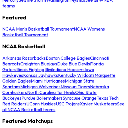
teams
Featured
NCAA Men's Basketball Tournament
NCAA Womens
Basketball Tournament
NCAA Basketball
Arkansas Razorbacks
Boston College Eagles
Cincinnati
Bearcats
Creighton Bluejays
Duke Blue Devils
Florida
Gators
Illinois Fighting Illini
Indiana Hoosiers
Iowa
Hawkeyes
Kansas Jayhawks
Kentucky Wildcats
Marquette
Golden Eagles
Miami Hurricanes
Michigan State
Spartans
Michigan Wolverines
Missouri Tigers
Nebraska
Cornhuskers
North Carolina Tar Heels
Ohio State
Buckeyes
Purdue Boilermakers
Syracuse Orange
Texas Tech
Red Raiders
UConn Huskies
USC Trojans
Xavier Musketeers
See
all NCAA Basketball teams
Featured Matchups