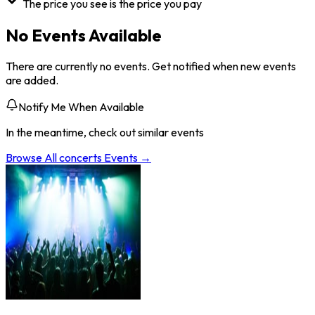
The price you see is the price you pay
No Events Available
There are currently no events. Get notified when new events
are added.
Notify Me When Available
In the meantime, check out similar events
Browse All
concerts
Events →