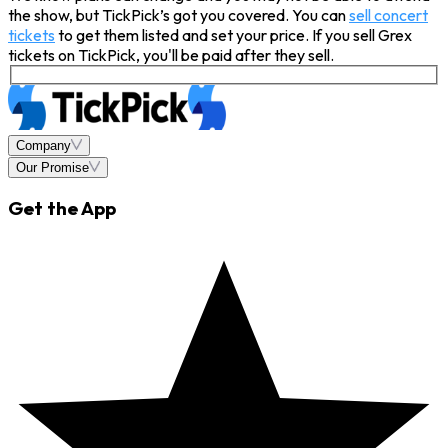
the show, but TickPick’s got you covered. You can
sell concert
tickets
to get them listed and set your price. If you sell Grex
tickets on TickPick, you'll be paid after they sell.
Company
Our Promise
Get the App