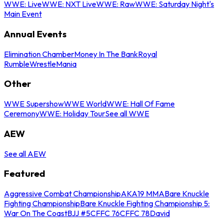
WWE: Live
WWE: NXT Live
WWE: Raw
WWE: Saturday Night's
Main Event
Annual Events
Elimination Chamber
Money In The Bank
Royal
Rumble
WrestleMania
Other
WWE Supershow
WWE World
WWE: Hall Of Fame
Ceremony
WWE: Holiday Tour
See all WWE
AEW
See all AEW
Featured
Aggressive Combat Championship
AKA19 MMA
Bare Knuckle
Fighting Championship
Bare Knuckle Fighting Championship 5:
War On The Coast
BJJ #5
CFFC 76
CFFC 78
David