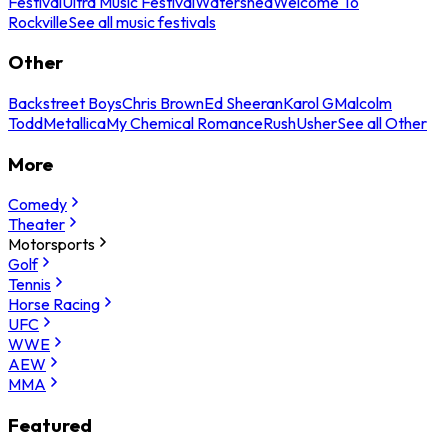
Festival
Ultra Music Festival
Watershed
Welcome To
Rockville
See all music festivals
Other
Backstreet Boys
Chris Brown
Ed Sheeran
Karol G
Malcolm
Todd
Metallica
My Chemical Romance
Rush
Usher
See all Other
More
Comedy
Theater
Motorsports
Golf
Tennis
Horse Racing
UFC
WWE
AEW
MMA
Featured