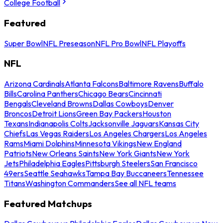
College Football
Featured
Super Bowl
NFL Preseason
NFL Pro Bowl
NFL Playoffs
NFL
Arizona Cardinals
Atlanta Falcons
Baltimore Ravens
Buffalo
Bills
Carolina Panthers
Chicago Bears
Cincinnati
Bengals
Cleveland Browns
Dallas Cowboys
Denver
Broncos
Detroit Lions
Green Bay Packers
Houston
Texans
Indianapolis Colts
Jacksonville Jaguars
Kansas City
Chiefs
Las Vegas Raiders
Los Angeles Chargers
Los Angeles
Rams
Miami Dolphins
Minnesota Vikings
New England
Patriots
New Orleans Saints
New York Giants
New York
Jets
Philadelphia Eagles
Pittsburgh Steelers
San Francisco
49ers
Seattle Seahawks
Tampa Bay Buccaneers
Tennessee
Titans
Washington Commanders
See all NFL teams
Featured Matchups