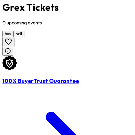
Grex Tickets
0
upcoming
events
buy
sell
100% BuyerTrust Guarantee