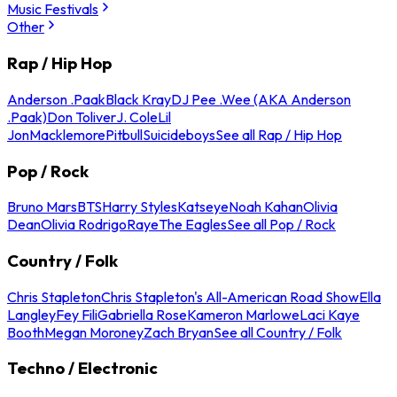
Music Festivals
Other
Rap / Hip Hop
Anderson .Paak
Black Kray
DJ Pee .Wee (AKA Anderson
.Paak)
Don Toliver
J. Cole
Lil
Jon
Macklemore
Pitbull
Suicideboys
See all Rap / Hip Hop
Pop / Rock
Bruno Mars
BTS
Harry Styles
Katseye
Noah Kahan
Olivia
Dean
Olivia Rodrigo
Raye
The Eagles
See all Pop / Rock
Country / Folk
Chris Stapleton
Chris Stapleton's All-American Road Show
Ella
Langley
Fey Fili
Gabriella Rose
Kameron Marlowe
Laci Kaye
Booth
Megan Moroney
Zach Bryan
See all Country / Folk
Techno / Electronic