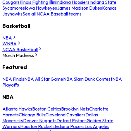
Cougars
Illinois Fighting Illini
Indiana Hoosiers
Indiana State
Sycamores
Iowa Hawkeyes
James Madison Dukes
Kansas
Jayhawks
See all NCAA Baseball teams
Basketball
NBA
WNBA
NCAA Basketball
March Madness
Featured
NBA Finals
NBA All Star Game
NBA Slam Dunk Contest
NBA
Playoffs
NBA
Atlanta Hawks
Boston Celtics
Brooklyn Nets
Charlotte
Hornets
Chicago Bulls
Cleveland Cavaliers
Dallas
Mavericks
Denver Nuggets
Detroit Pistons
Golden State
Warriors
Houston Rockets
Indiana Pacers
Los Angeles