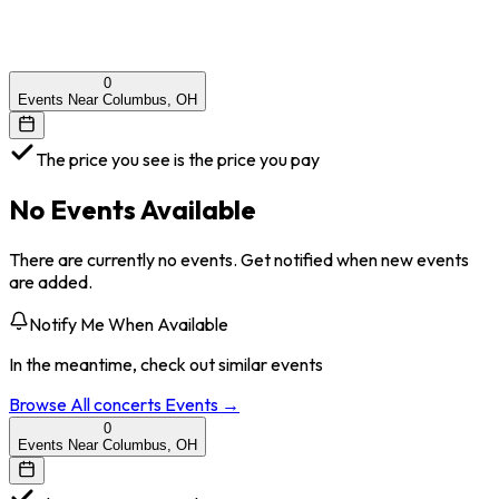
0
Events Near Columbus, OH
The price you see is the price you pay
No Events Available
There are currently no events. Get notified when new events
are added.
Notify Me When Available
In the meantime, check out similar events
Browse All
concerts
Events →
0
Events Near Columbus, OH