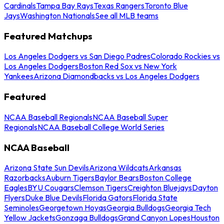
Cardinals
Tampa Bay Rays
Texas Rangers
Toronto Blue
Jays
Washington Nationals
See all MLB teams
Featured Matchups
Los Angeles Dodgers vs San Diego Padres
Colorado Rockies vs
Los Angeles Dodgers
Boston Red Sox vs New York
Yankees
Arizona Diamondbacks vs Los Angeles Dodgers
Featured
NCAA Baseball Regionals
NCAA Baseball Super
Regionals
NCAA Baseball College World Series
NCAA Baseball
Arizona State Sun Devils
Arizona Wildcats
Arkansas
Razorbacks
Auburn Tigers
Baylor Bears
Boston College
Eagles
BYU Cougars
Clemson Tigers
Creighton Bluejays
Dayton
Flyers
Duke Blue Devils
Florida Gators
Florida State
Seminoles
Georgetown Hoyas
Georgia Bulldogs
Georgia Tech
Yellow Jackets
Gonzaga Bulldogs
Grand Canyon Lopes
Houston