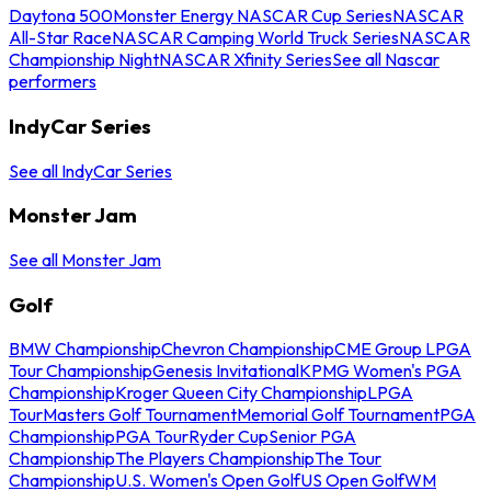
Daytona 500
Monster Energy NASCAR Cup Series
NASCAR
All-Star Race
NASCAR Camping World Truck Series
NASCAR
Championship Night
NASCAR Xfinity Series
See all Nascar
performers
IndyCar Series
See all IndyCar Series
Monster Jam
See all Monster Jam
Golf
BMW Championship
Chevron Championship
CME Group LPGA
Tour Championship
Genesis Invitational
KPMG Women's PGA
Championship
Kroger Queen City Championship
LPGA
Tour
Masters Golf Tournament
Memorial Golf Tournament
PGA
Championship
PGA Tour
Ryder Cup
Senior PGA
Championship
The Players Championship
The Tour
Championship
U.S. Women's Open Golf
US Open Golf
WM