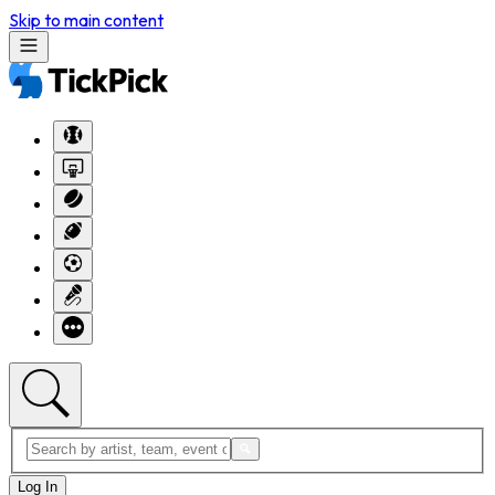
Skip to main content
Log In