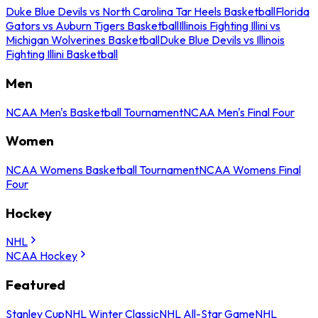
Duke Blue Devils vs North Carolina Tar Heels Basketball
Florida
Gators vs Auburn Tigers Basketball
Illinois Fighting Illini vs
Michigan Wolverines Basketball
Duke Blue Devils vs Illinois
Fighting Illini Basketball
Men
NCAA Men's Basketball Tournament
NCAA Men's Final Four
Women
NCAA Womens Basketball Tournament
NCAA Womens Final
Four
Hockey
NHL
NCAA Hockey
Featured
Stanley Cup
NHL Winter Classic
NHL All-Star Game
NHL