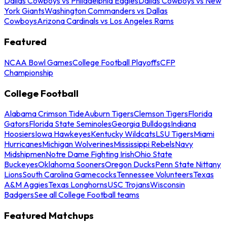
Dallas Cowboys vs Philadelphia Eagles
Dallas Cowboys vs New
York Giants
Washington Commanders vs Dallas
Cowboys
Arizona Cardinals vs Los Angeles Rams
Featured
NCAA Bowl Games
College Football Playoffs
CFP
Championship
College Football
Alabama Crimson Tide
Auburn Tigers
Clemson Tigers
Florida
Gators
Florida State Seminoles
Georgia Bulldogs
Indiana
Hoosiers
Iowa Hawkeyes
Kentucky Wildcats
LSU Tigers
Miami
Hurricanes
Michigan Wolverines
Mississippi Rebels
Navy
Midshipmen
Notre Dame Fighting Irish
Ohio State
Buckeyes
Oklahoma Sooners
Oregon Ducks
Penn State Nittany
Lions
South Carolina Gamecocks
Tennessee Volunteers
Texas
A&M Aggies
Texas Longhorns
USC Trojans
Wisconsin
Badgers
See all College Football teams
Featured Matchups