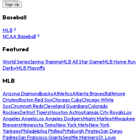
Sign Up
Baseball
MLB
NCAA Baseball
Featured
World Series
Spring Training
MLB All Star Game
MLB Home Run
Derby
MLB Playoffs
MLB
Arizona Diamondbacks
Athletics
Atlanta Braves
Baltimore
Orioles
Boston Red Sox
Chicago Cubs
Chicago White
Sox
Cincinnati Reds
Cleveland Guardians
Colorado
Rockies
Detroit Tigers
Houston Astros
Kansas City Royals
Los
Angeles Angels
Los Angeles Dodgers
Miami Marlins
Milwaukee
Brewers
Minnesota Twins
New York Mets
New York
Yankees
Philadelphia Phillies
Pittsburgh Pirates
San Diego
Padres
San Francisco Giants
Seattle Mariners
St. Louis