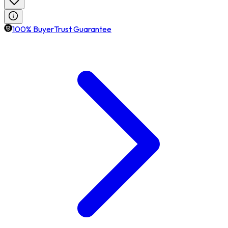
100% BuyerTrust Guarantee