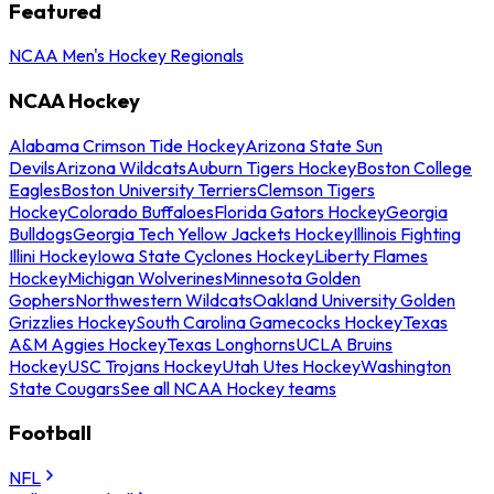
Featured
NCAA Men's Hockey Regionals
NCAA Hockey
Alabama Crimson Tide Hockey
Arizona State Sun
Devils
Arizona Wildcats
Auburn Tigers Hockey
Boston College
Eagles
Boston University Terriers
Clemson Tigers
Hockey
Colorado Buffaloes
Florida Gators Hockey
Georgia
Bulldogs
Georgia Tech Yellow Jackets Hockey
Illinois Fighting
Illini Hockey
Iowa State Cyclones Hockey
Liberty Flames
Hockey
Michigan Wolverines
Minnesota Golden
Gophers
Northwestern Wildcats
Oakland University Golden
Grizzlies Hockey
South Carolina Gamecocks Hockey
Texas
A&M Aggies Hockey
Texas Longhorns
UCLA Bruins
Hockey
USC Trojans Hockey
Utah Utes Hockey
Washington
State Cougars
See all NCAA Hockey teams
Football
NFL