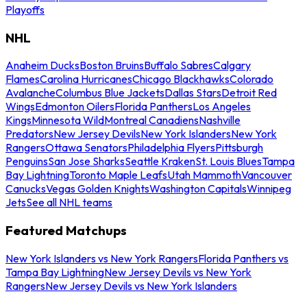
Playoffs
NHL
Anaheim Ducks
Boston Bruins
Buffalo Sabres
Calgary
Flames
Carolina Hurricanes
Chicago Blackhawks
Colorado
Avalanche
Columbus Blue Jackets
Dallas Stars
Detroit Red
Wings
Edmonton Oilers
Florida Panthers
Los Angeles
Kings
Minnesota Wild
Montreal Canadiens
Nashville
Predators
New Jersey Devils
New York Islanders
New York
Rangers
Ottawa Senators
Philadelphia Flyers
Pittsburgh
Penguins
San Jose Sharks
Seattle Kraken
St. Louis Blues
Tampa
Bay Lightning
Toronto Maple Leafs
Utah Mammoth
Vancouver
Canucks
Vegas Golden Knights
Washington Capitals
Winnipeg
Jets
See all NHL teams
Featured Matchups
New York Islanders vs New York Rangers
Florida Panthers vs
Tampa Bay Lightning
New Jersey Devils vs New York
Rangers
New Jersey Devils vs New York Islanders