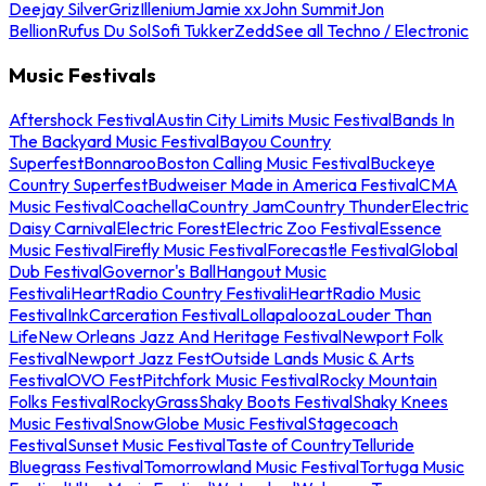
Deejay Silver
Griz
Illenium
Jamie xx
John Summit
Jon
Bellion
Rufus Du Sol
Sofi Tukker
Zedd
See all Techno / Electronic
Music Festivals
Aftershock Festival
Austin City Limits Music Festival
Bands In
The Backyard Music Festival
Bayou Country
Superfest
Bonnaroo
Boston Calling Music Festival
Buckeye
Country Superfest
Budweiser Made in America Festival
CMA
Music Festival
Coachella
Country Jam
Country Thunder
Electric
Daisy Carnival
Electric Forest
Electric Zoo Festival
Essence
Music Festival
Firefly Music Festival
Forecastle Festival
Global
Dub Festival
Governor's Ball
Hangout Music
Festival
iHeartRadio Country Festival
iHeartRadio Music
Festival
InkCarceration Festival
Lollapalooza
Louder Than
Life
New Orleans Jazz And Heritage Festival
Newport Folk
Festival
Newport Jazz Fest
Outside Lands Music & Arts
Festival
OVO Fest
Pitchfork Music Festival
Rocky Mountain
Folks Festival
RockyGrass
Shaky Boots Festival
Shaky Knees
Music Festival
SnowGlobe Music Festival
Stagecoach
Festival
Sunset Music Festival
Taste of Country
Telluride
Bluegrass Festival
Tomorrowland Music Festival
Tortuga Music