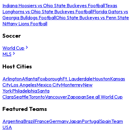
Indiana Hoosiers vs Ohio State Buckeyes Football
Texas
Longhorns vs Ohio State Buckeyes Football
Florida Gators vs
Georgia Bulldogs Football
Ohio State Buckeyes vs Penn State
Nittany Lions Football
Soccer
World Cup
MLS
Host Cities
Arlington
Atlanta
Foxborough
Ft. Lauderdale
Houston
Kansas
City
Los Angeles
Mexico City
Monterrey
New
York
Philadelphia
Santa
Clara
Seattle
Toronto
Vancouver
Zapopan
See all World Cup
Featured Teams
Argentina
Brazil
France
Germany
Japan
Portugal
Spain
Team
USA