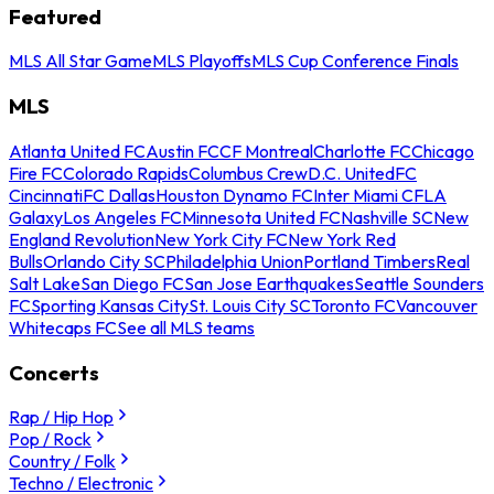
Featured
MLS All Star Game
MLS Playoffs
MLS Cup Conference Finals
MLS
Atlanta United FC
Austin FC
CF Montreal
Charlotte FC
Chicago
Fire FC
Colorado Rapids
Columbus Crew
D.C. United
FC
Cincinnati
FC Dallas
Houston Dynamo FC
Inter Miami CF
LA
Galaxy
Los Angeles FC
Minnesota United FC
Nashville SC
New
England Revolution
New York City FC
New York Red
Bulls
Orlando City SC
Philadelphia Union
Portland Timbers
Real
Salt Lake
San Diego FC
San Jose Earthquakes
Seattle Sounders
FC
Sporting Kansas City
St. Louis City SC
Toronto FC
Vancouver
Whitecaps FC
See all MLS teams
Concerts
Rap / Hip Hop
Pop / Rock
Country / Folk
Techno / Electronic