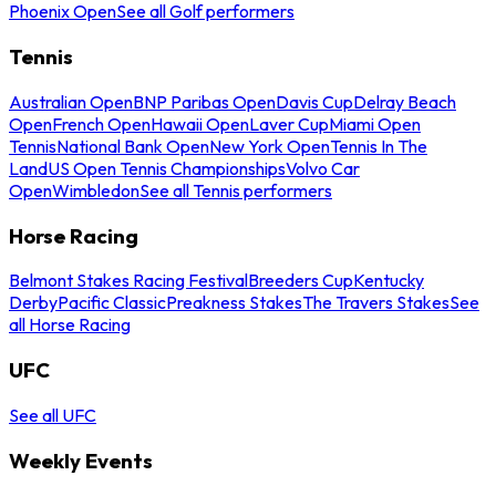
Phoenix Open
See all Golf performers
Tennis
Australian Open
BNP Paribas Open
Davis Cup
Delray Beach
Open
French Open
Hawaii Open
Laver Cup
Miami Open
Tennis
National Bank Open
New York Open
Tennis In The
Land
US Open Tennis Championships
Volvo Car
Open
Wimbledon
See all Tennis performers
Horse Racing
Belmont Stakes Racing Festival
Breeders Cup
Kentucky
Derby
Pacific Classic
Preakness Stakes
The Travers Stakes
See
all Horse Racing
UFC
See all UFC
Weekly Events