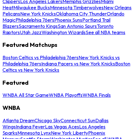
Clippers
Los Angeles Lakers
Memphis Grizzlies
Miami
Heat
Milwaukee Bucks
Minnesota Timberwolves
New Orleans
Pelicans
New York Knicks
Oklahoma City Thunder
Orlando
Magic
Philadelphia 76ers
Phoenix Suns
Portland Trail
Blazers
Sacramento Kings
San Antonio Spurs
Toronto
Raptors
Utah Jazz
Washington Wizards
See all NBA teams
Featured Matchups
Boston Celtics vs Philadelphia 76ers
New York Knicks vs
Philadelphia 76ers
Indiana Pacers vs New York Knicks
Boston
Celtics vs New York Knicks
Featured
WNBA All Star Game
WNBA Playoffs
WNBA Finals
WNBA
Atlanta Dream
Chicago Sky
Connecticut Sun
Dallas
Wings
Indiana Fever
Las Vegas Aces
Los Angeles
Sparks
Minnesota Lynx
New York Liberty
Phoenix
Mercury
Seattle Storm
Washington Mystics
See all WNBA