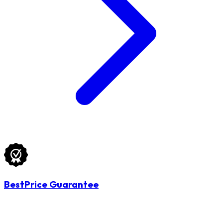
BestPrice Guarantee