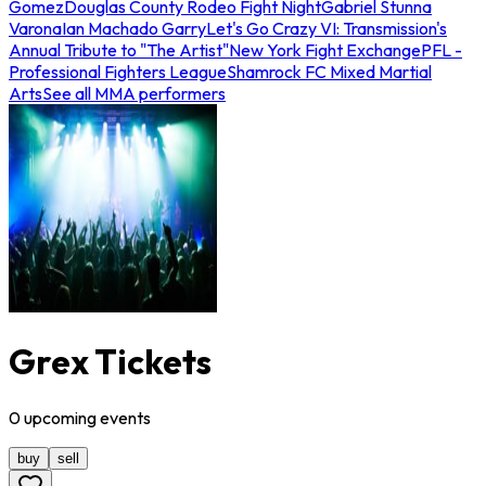
Gomez
Douglas County Rodeo Fight Night
Gabriel Stunna
Varona
Ian Machado Garry
Let's Go Crazy VI: Transmission's
Annual Tribute to "The Artist"
New York Fight Exchange
PFL -
Professional Fighters League
Shamrock FC Mixed Martial
Arts
See all MMA performers
Grex Tickets
0
upcoming
events
buy
sell