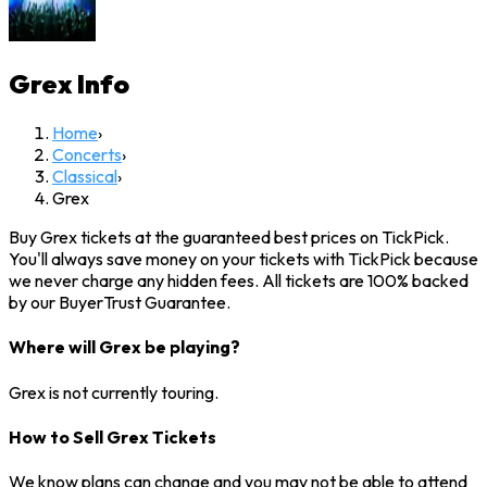
Grex
Info
Home
›
Concerts
›
Classical
›
Grex
Buy Grex tickets at the guaranteed best prices on TickPick.
You'll always save money on your tickets with TickPick because
we never charge any hidden fees. All tickets are 100% backed
by our BuyerTrust Guarantee.
Where will Grex be playing?
Grex is not currently touring.
How to Sell Grex Tickets
We know plans can change and you may not be able to attend