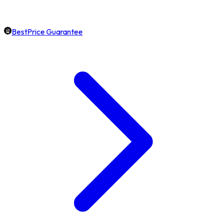
BestPrice Guarantee