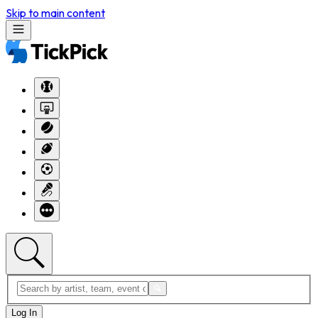
Skip to main content
Log In