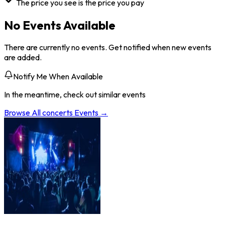
The price you see is the price you pay
No Events Available
There are currently no events. Get notified when new events
are added.
Notify Me When Available
In the meantime, check out similar events
Browse All
concerts
Events →