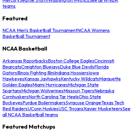
teams
Featured
NCAA Men's Basketball Tournament
NCAA Womens
Basketball Tournament
NCAA Basketball
Arkansas Razorbacks
Boston College Eagles
Cincinnati
Bearcats
Creighton Bluejays
Duke Blue Devils
Florida
Gators
Illinois Fighting Illini
Indiana Hoosiers
Iowa
Hawkeyes
Kansas Jayhawks
Kentucky Wildcats
Marquette
Golden Eagles
Miami Hurricanes
Michigan State
Spartans
Michigan Wolverines
Missouri Tigers
Nebraska
Cornhuskers
North Carolina Tar Heels
Ohio State
Buckeyes
Purdue Boilermakers
Syracuse Orange
Texas Tech
Red Raiders
UConn Huskies
USC Trojans
Xavier Musketeers
See
all NCAA Basketball teams
Featured Matchups