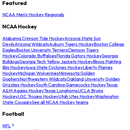
Featured
NCAA Men's Hockey Regionals
NCAA Hockey
Alabama Crimson Tide Hockey
Arizona State Sun
Devils
Arizona Wildcats
Auburn Tigers Hockey
Boston College
Eagles
Boston University Terriers
Clemson Tigers
Hockey
Colorado Buffaloes
Florida Gators Hockey
Georgia
Bulldogs
Georgia Tech Yellow Jackets Hockey
Illinois Fighting
Illini Hockey
Iowa State Cyclones Hockey
Liberty Flames
Hockey
Michigan Wolverines
Minnesota Golden
Gophers
Northwestern Wildcats
Oakland University Golden
Grizzlies Hockey
South Carolina Gamecocks Hockey
Texas
A&M Aggies Hockey
Texas Longhorns
UCLA Bruins
Hockey
USC Trojans Hockey
Utah Utes Hockey
Washington
State Cougars
See all NCAA Hockey teams
Football
NFL