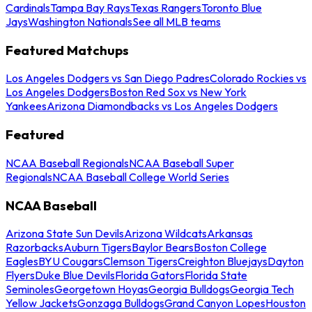
Cardinals
Tampa Bay Rays
Texas Rangers
Toronto Blue
Jays
Washington Nationals
See all MLB teams
Featured Matchups
Los Angeles Dodgers vs San Diego Padres
Colorado Rockies vs
Los Angeles Dodgers
Boston Red Sox vs New York
Yankees
Arizona Diamondbacks vs Los Angeles Dodgers
Featured
NCAA Baseball Regionals
NCAA Baseball Super
Regionals
NCAA Baseball College World Series
NCAA Baseball
Arizona State Sun Devils
Arizona Wildcats
Arkansas
Razorbacks
Auburn Tigers
Baylor Bears
Boston College
Eagles
BYU Cougars
Clemson Tigers
Creighton Bluejays
Dayton
Flyers
Duke Blue Devils
Florida Gators
Florida State
Seminoles
Georgetown Hoyas
Georgia Bulldogs
Georgia Tech
Yellow Jackets
Gonzaga Bulldogs
Grand Canyon Lopes
Houston