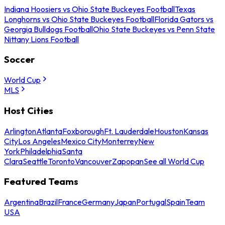
Indiana Hoosiers vs Ohio State Buckeyes Football
Texas
Longhorns vs Ohio State Buckeyes Football
Florida Gators vs
Georgia Bulldogs Football
Ohio State Buckeyes vs Penn State
Nittany Lions Football
Soccer
World Cup
MLS
Host Cities
Arlington
Atlanta
Foxborough
Ft. Lauderdale
Houston
Kansas
City
Los Angeles
Mexico City
Monterrey
New
York
Philadelphia
Santa
Clara
Seattle
Toronto
Vancouver
Zapopan
See all World Cup
Featured Teams
Argentina
Brazil
France
Germany
Japan
Portugal
Spain
Team
USA