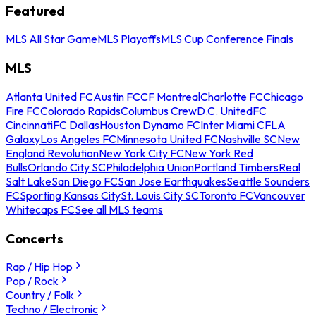
Featured
MLS All Star Game
MLS Playoffs
MLS Cup Conference Finals
MLS
Atlanta United FC
Austin FC
CF Montreal
Charlotte FC
Chicago
Fire FC
Colorado Rapids
Columbus Crew
D.C. United
FC
Cincinnati
FC Dallas
Houston Dynamo FC
Inter Miami CF
LA
Galaxy
Los Angeles FC
Minnesota United FC
Nashville SC
New
England Revolution
New York City FC
New York Red
Bulls
Orlando City SC
Philadelphia Union
Portland Timbers
Real
Salt Lake
San Diego FC
San Jose Earthquakes
Seattle Sounders
FC
Sporting Kansas City
St. Louis City SC
Toronto FC
Vancouver
Whitecaps FC
See all MLS teams
Concerts
Rap / Hip Hop
Pop / Rock
Country / Folk
Techno / Electronic