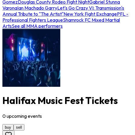
Gomez
Douglas County Rodeo Fight Night
Gabriel Stunna
Varona
Ian Machado Garry
Let's Go Crazy VI: Transmission's
Annual Tribute to "The Artist"
New York Fight Exchange
PFL -
Professional Fighters League
Shamrock FC Mixed Martial
Arts
See all MMA performers
Halifax Music Fest Tickets
0
upcoming
events
buy
sell