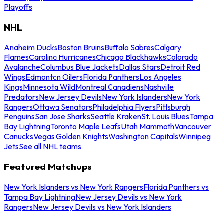
Playoffs
NHL
Anaheim Ducks
Boston Bruins
Buffalo Sabres
Calgary
Flames
Carolina Hurricanes
Chicago Blackhawks
Colorado
Avalanche
Columbus Blue Jackets
Dallas Stars
Detroit Red
Wings
Edmonton Oilers
Florida Panthers
Los Angeles
Kings
Minnesota Wild
Montreal Canadiens
Nashville
Predators
New Jersey Devils
New York Islanders
New York
Rangers
Ottawa Senators
Philadelphia Flyers
Pittsburgh
Penguins
San Jose Sharks
Seattle Kraken
St. Louis Blues
Tampa
Bay Lightning
Toronto Maple Leafs
Utah Mammoth
Vancouver
Canucks
Vegas Golden Knights
Washington Capitals
Winnipeg
Jets
See all NHL teams
Featured Matchups
New York Islanders vs New York Rangers
Florida Panthers vs
Tampa Bay Lightning
New Jersey Devils vs New York
Rangers
New Jersey Devils vs New York Islanders