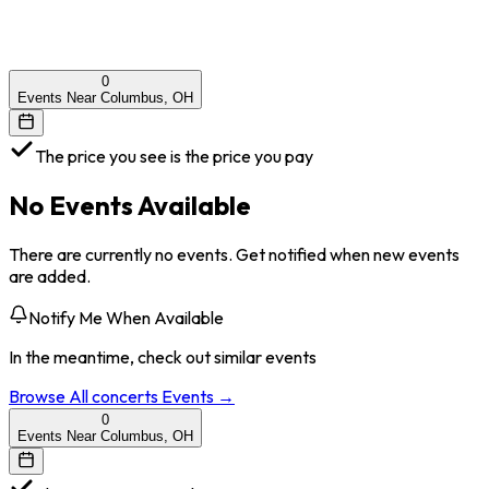
0
Events Near Columbus, OH
The price you see is the price you pay
No Events Available
There are currently no events. Get notified when new events
are added.
Notify Me When Available
In the meantime, check out similar events
Browse All
concerts
Events →
0
Events Near Columbus, OH