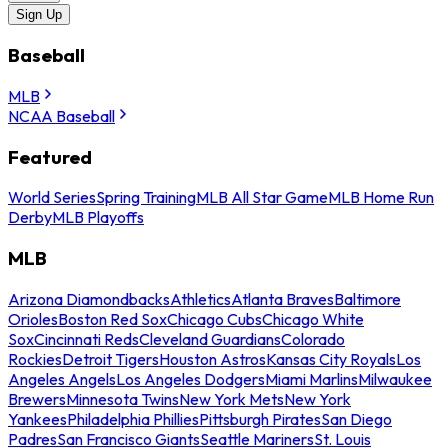
Sign Up
Baseball
MLB
NCAA Baseball
Featured
World Series
Spring Training
MLB All Star Game
MLB Home Run
Derby
MLB Playoffs
MLB
Arizona Diamondbacks
Athletics
Atlanta Braves
Baltimore
Orioles
Boston Red Sox
Chicago Cubs
Chicago White
Sox
Cincinnati Reds
Cleveland Guardians
Colorado
Rockies
Detroit Tigers
Houston Astros
Kansas City Royals
Los
Angeles Angels
Los Angeles Dodgers
Miami Marlins
Milwaukee
Brewers
Minnesota Twins
New York Mets
New York
Yankees
Philadelphia Phillies
Pittsburgh Pirates
San Diego
Padres
San Francisco Giants
Seattle Mariners
St. Louis