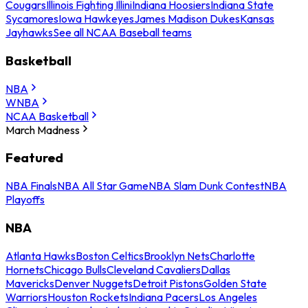
Cougars
Illinois Fighting Illini
Indiana Hoosiers
Indiana State
Sycamores
Iowa Hawkeyes
James Madison Dukes
Kansas
Jayhawks
See all NCAA Baseball teams
Basketball
NBA
WNBA
NCAA Basketball
March Madness
Featured
NBA Finals
NBA All Star Game
NBA Slam Dunk Contest
NBA
Playoffs
NBA
Atlanta Hawks
Boston Celtics
Brooklyn Nets
Charlotte
Hornets
Chicago Bulls
Cleveland Cavaliers
Dallas
Mavericks
Denver Nuggets
Detroit Pistons
Golden State
Warriors
Houston Rockets
Indiana Pacers
Los Angeles