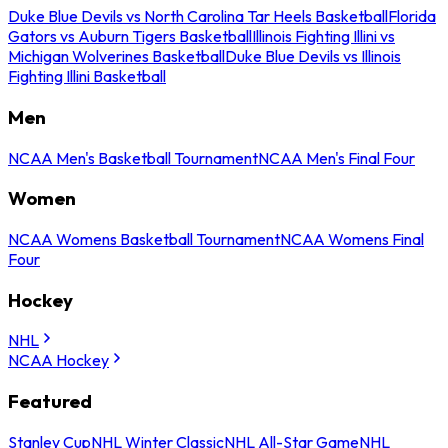
Duke Blue Devils vs North Carolina Tar Heels Basketball
Florida
Gators vs Auburn Tigers Basketball
Illinois Fighting Illini vs
Michigan Wolverines Basketball
Duke Blue Devils vs Illinois
Fighting Illini Basketball
Men
NCAA Men's Basketball Tournament
NCAA Men's Final Four
Women
NCAA Womens Basketball Tournament
NCAA Womens Final
Four
Hockey
NHL
NCAA Hockey
Featured
Stanley Cup
NHL Winter Classic
NHL All-Star Game
NHL