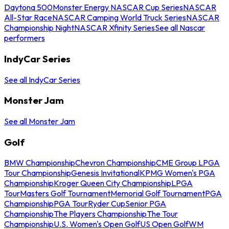
Daytona 500
Monster Energy NASCAR Cup Series
NASCAR
All-Star Race
NASCAR Camping World Truck Series
NASCAR
Championship Night
NASCAR Xfinity Series
See all Nascar
performers
IndyCar Series
See all IndyCar Series
Monster Jam
See all Monster Jam
Golf
BMW Championship
Chevron Championship
CME Group LPGA
Tour Championship
Genesis Invitational
KPMG Women's PGA
Championship
Kroger Queen City Championship
LPGA
Tour
Masters Golf Tournament
Memorial Golf Tournament
PGA
Championship
PGA Tour
Ryder Cup
Senior PGA
Championship
The Players Championship
The Tour
Championship
U.S. Women's Open Golf
US Open Golf
WM