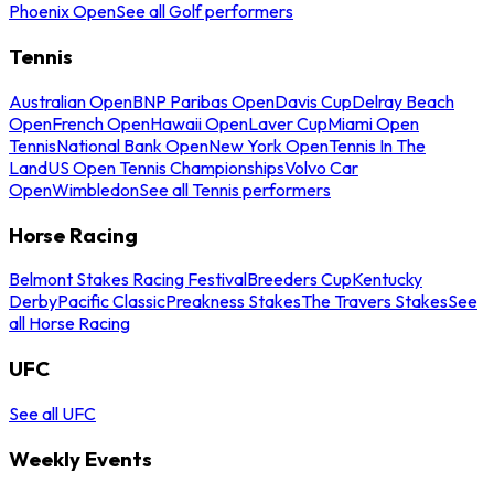
Phoenix Open
See all Golf performers
Tennis
Australian Open
BNP Paribas Open
Davis Cup
Delray Beach
Open
French Open
Hawaii Open
Laver Cup
Miami Open
Tennis
National Bank Open
New York Open
Tennis In The
Land
US Open Tennis Championships
Volvo Car
Open
Wimbledon
See all Tennis performers
Horse Racing
Belmont Stakes Racing Festival
Breeders Cup
Kentucky
Derby
Pacific Classic
Preakness Stakes
The Travers Stakes
See
all Horse Racing
UFC
See all UFC
Weekly Events