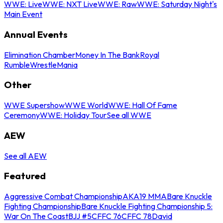
WWE: Live
WWE: NXT Live
WWE: Raw
WWE: Saturday Night's
Main Event
Annual Events
Elimination Chamber
Money In The Bank
Royal
Rumble
WrestleMania
Other
WWE Supershow
WWE World
WWE: Hall Of Fame
Ceremony
WWE: Holiday Tour
See all WWE
AEW
See all AEW
Featured
Aggressive Combat Championship
AKA19 MMA
Bare Knuckle
Fighting Championship
Bare Knuckle Fighting Championship 5:
War On The Coast
BJJ #5
CFFC 76
CFFC 78
David