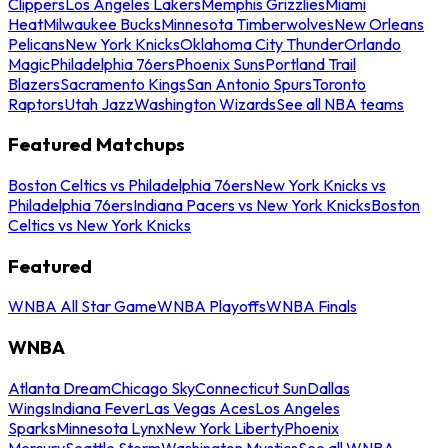
Clippers
Los Angeles Lakers
Memphis Grizzlies
Miami
Heat
Milwaukee Bucks
Minnesota Timberwolves
New Orleans
Pelicans
New York Knicks
Oklahoma City Thunder
Orlando
Magic
Philadelphia 76ers
Phoenix Suns
Portland Trail
Blazers
Sacramento Kings
San Antonio Spurs
Toronto
Raptors
Utah Jazz
Washington Wizards
See all NBA teams
Featured Matchups
Boston Celtics vs Philadelphia 76ers
New York Knicks vs
Philadelphia 76ers
Indiana Pacers vs New York Knicks
Boston
Celtics vs New York Knicks
Featured
WNBA All Star Game
WNBA Playoffs
WNBA Finals
WNBA
Atlanta Dream
Chicago Sky
Connecticut Sun
Dallas
Wings
Indiana Fever
Las Vegas Aces
Los Angeles
Sparks
Minnesota Lynx
New York Liberty
Phoenix
Mercury
Seattle Storm
Washington Mystics
See all WNBA