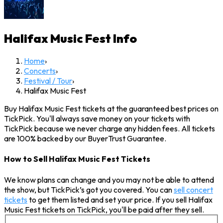
Halifax Music Fest
Info
Home
›
Concerts
›
Festival / Tour
›
Halifax Music Fest
Buy Halifax Music Fest tickets at the guaranteed best prices on
TickPick. You'll always save money on your tickets with
TickPick because we never charge any hidden fees. All tickets
are 100% backed by our BuyerTrust Guarantee.
How to Sell Halifax Music Fest Tickets
We know plans can change and you may not be able to attend
the show, but TickPick’s got you covered. You can
sell concert
tickets
to get them listed and set your price. If you sell Halifax
Music Fest tickets on TickPick, you'll be paid after they sell.