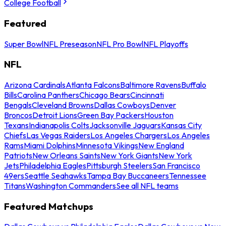
College Football
Featured
Super Bowl
NFL Preseason
NFL Pro Bowl
NFL Playoffs
NFL
Arizona Cardinals
Atlanta Falcons
Baltimore Ravens
Buffalo
Bills
Carolina Panthers
Chicago Bears
Cincinnati
Bengals
Cleveland Browns
Dallas Cowboys
Denver
Broncos
Detroit Lions
Green Bay Packers
Houston
Texans
Indianapolis Colts
Jacksonville Jaguars
Kansas City
Chiefs
Las Vegas Raiders
Los Angeles Chargers
Los Angeles
Rams
Miami Dolphins
Minnesota Vikings
New England
Patriots
New Orleans Saints
New York Giants
New York
Jets
Philadelphia Eagles
Pittsburgh Steelers
San Francisco
49ers
Seattle Seahawks
Tampa Bay Buccaneers
Tennessee
Titans
Washington Commanders
See all NFL teams
Featured Matchups