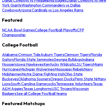
Dallas Cowboys vs Philadelphia Eagles
Dallas Cowboys vs New
York Giants
Washington Commanders vs Dallas
Cowboys
Arizona Cardinals vs Los Angeles Rams
Featured
NCAA Bowl Games
College Football Playoffs
CFP
Championship
College Football
Alabama Crimson Tide
Auburn Tigers
Clemson Tigers
Florida
Gators
Florida State Seminoles
Georgia Bulldogs
Indiana
Hoosiers
Iowa Hawkeyes
Kentucky Wildcats
LSU Tigers
Miami
Hurricanes
Michigan Wolverines
Mississippi Rebels
Navy
Midshipmen
Notre Dame Fighting Irish
Ohio State
Buckeyes
Oklahoma Sooners
Oregon Ducks
Penn State Nittany
Lions
South Carolina Gamecocks
Tennessee Volunteers
Texas
A&M Aggies
Texas Longhorns
USC Trojans
Wisconsin
Badgers
See all College Football teams
Featured Matchups