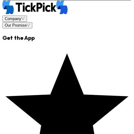
Company
Our Promise
Get the App