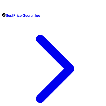
BestPrice Guarantee