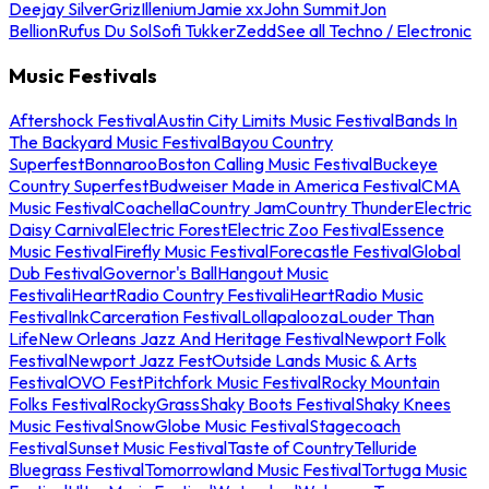
Deejay Silver
Griz
Illenium
Jamie xx
John Summit
Jon
Bellion
Rufus Du Sol
Sofi Tukker
Zedd
See all Techno / Electronic
Music Festivals
Aftershock Festival
Austin City Limits Music Festival
Bands In
The Backyard Music Festival
Bayou Country
Superfest
Bonnaroo
Boston Calling Music Festival
Buckeye
Country Superfest
Budweiser Made in America Festival
CMA
Music Festival
Coachella
Country Jam
Country Thunder
Electric
Daisy Carnival
Electric Forest
Electric Zoo Festival
Essence
Music Festival
Firefly Music Festival
Forecastle Festival
Global
Dub Festival
Governor's Ball
Hangout Music
Festival
iHeartRadio Country Festival
iHeartRadio Music
Festival
InkCarceration Festival
Lollapalooza
Louder Than
Life
New Orleans Jazz And Heritage Festival
Newport Folk
Festival
Newport Jazz Fest
Outside Lands Music & Arts
Festival
OVO Fest
Pitchfork Music Festival
Rocky Mountain
Folks Festival
RockyGrass
Shaky Boots Festival
Shaky Knees
Music Festival
SnowGlobe Music Festival
Stagecoach
Festival
Sunset Music Festival
Taste of Country
Telluride
Bluegrass Festival
Tomorrowland Music Festival
Tortuga Music