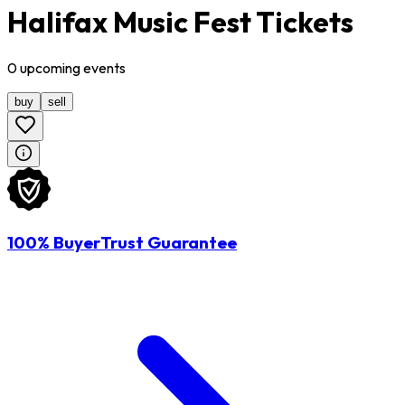
Halifax Music Fest Tickets
0
upcoming
events
buy
sell
100% BuyerTrust Guarantee