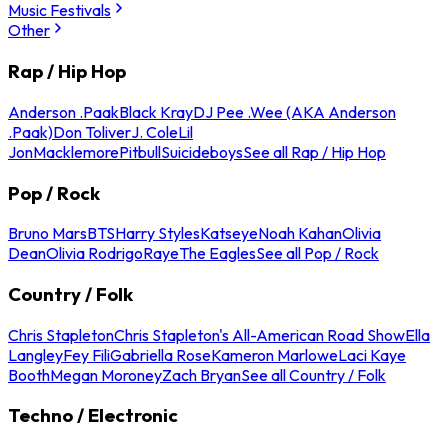
Music Festivals
Other
Rap / Hip Hop
Anderson .Paak
Black Kray
DJ Pee .Wee (AKA Anderson
.Paak)
Don Toliver
J. Cole
Lil
Jon
Macklemore
Pitbull
Suicideboys
See all Rap / Hip Hop
Pop / Rock
Bruno Mars
BTS
Harry Styles
Katseye
Noah Kahan
Olivia
Dean
Olivia Rodrigo
Raye
The Eagles
See all Pop / Rock
Country / Folk
Chris Stapleton
Chris Stapleton's All-American Road Show
Ella
Langley
Fey Fili
Gabriella Rose
Kameron Marlowe
Laci Kaye
Booth
Megan Moroney
Zach Bryan
See all Country / Folk
Techno / Electronic