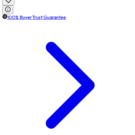
100% BuyerTrust Guarantee