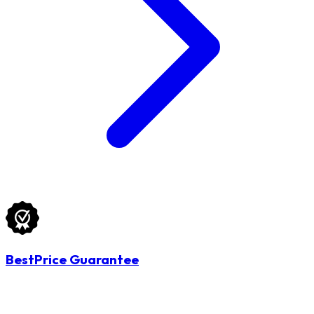
BestPrice Guarantee