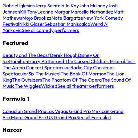
Gabriel Iglesias
Jerry Seinfeld
Jo Koy
John Mulaney
Josh
Johnson
Kill Tony
Leanne Morgan
Marcello Hernandez
Matt
Mathews
Mojo Brookzz
Nate Bargatze
New York Comedy
Festival
Nikki Glaser
Sebastian Maniscalco
Weird Al
Yankovic
See all comedy performers
Featured
Beauty and The Beast
Derek Hough
Disney On
Ice
Hamilton
Harry Potter and The Cursed Child
Les Miserables -
The Arena Concert Spectacular
Radio City Christmas
Spectacular
Six The Musical
The Book Of Mormon
The Lion
King
The Outsiders
The Phantom Of The Opera
The Sound Of
Music
The Wiggles
Wicked
See all theater performers
Formula 1
Canadian Grand Prix
Las Vegas Grand Prix
Mexican Grand
Prix
Miami Grand Prix
US Grand Prix
See all Formula 1
Nascar