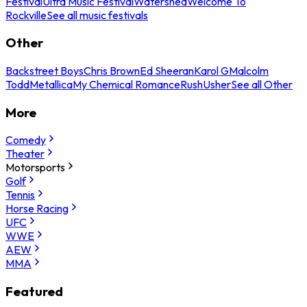
Festival
Ultra Music Festival
Watershed
Welcome To
Rockville
See all music festivals
Other
Backstreet Boys
Chris Brown
Ed Sheeran
Karol G
Malcolm
Todd
Metallica
My Chemical Romance
Rush
Usher
See all Other
More
Comedy
Theater
Motorsports
Golf
Tennis
Horse Racing
UFC
WWE
AEW
MMA
Featured