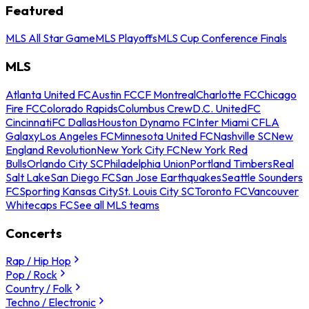
Featured
MLS All Star Game
MLS Playoffs
MLS Cup Conference Finals
MLS
Atlanta United FC
Austin FC
CF Montreal
Charlotte FC
Chicago
Fire FC
Colorado Rapids
Columbus Crew
D.C. United
FC
Cincinnati
FC Dallas
Houston Dynamo FC
Inter Miami CF
LA
Galaxy
Los Angeles FC
Minnesota United FC
Nashville SC
New
England Revolution
New York City FC
New York Red
Bulls
Orlando City SC
Philadelphia Union
Portland Timbers
Real
Salt Lake
San Diego FC
San Jose Earthquakes
Seattle Sounders
FC
Sporting Kansas City
St. Louis City SC
Toronto FC
Vancouver
Whitecaps FC
See all MLS teams
Concerts
Rap / Hip Hop
Pop / Rock
Country / Folk
Techno / Electronic