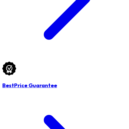
BestPrice Guarantee