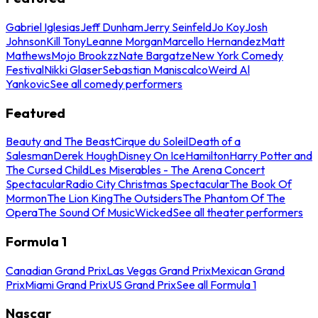
Gabriel Iglesias
Jeff Dunham
Jerry Seinfeld
Jo Koy
Josh
Johnson
Kill Tony
Leanne Morgan
Marcello Hernandez
Matt
Mathews
Mojo Brookzz
Nate Bargatze
New York Comedy
Festival
Nikki Glaser
Sebastian Maniscalco
Weird Al
Yankovic
See all comedy performers
Featured
Beauty and The Beast
Cirque du Soleil
Death of a
Salesman
Derek Hough
Disney On Ice
Hamilton
Harry Potter and
The Cursed Child
Les Miserables - The Arena Concert
Spectacular
Radio City Christmas Spectacular
The Book Of
Mormon
The Lion King
The Outsiders
The Phantom Of The
Opera
The Sound Of Music
Wicked
See all theater performers
Formula 1
Canadian Grand Prix
Las Vegas Grand Prix
Mexican Grand
Prix
Miami Grand Prix
US Grand Prix
See all Formula 1
Nascar