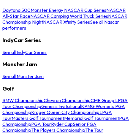
Daytona 500
Monster Energy NASCAR Cup Series
NASCAR
All-Star Race
NASCAR Camping World Truck Series
NASCAR
Championship Night
NASCAR Xfinity Series
See all Nascar
performers
IndyCar Series
See all IndyCar Series
Monster Jam
See all Monster Jam
Golf
BMW Championship
Chevron Championship
CME Group LPGA
Tour Championship
Genesis Invitational
KPMG Women's PGA
Championship
Kroger Queen City Championship
LPGA
Tour
Masters Golf Tournament
Memorial Golf Tournament
PGA
Championship
PGA Tour
Ryder Cup
Senior PGA
Championship
The Players Championship
The Tour