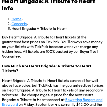
Heart Brigade: A Tribute to Heart
Info
Home
›
Concerts
›
Heart Brigade: A Tribute to Heart
Buy Heart Brigade: A Tribute to Heart tickets at the
guaranteed best prices on TickPick. You'll always save money
on your tickets with TickPick because we never charge any
hidden fees. All tickets are 100% backed by our BuyerTrust
Guarantee.
How Much Are Heart Brigade: A Tribute to Heart
Tickets?
Heart Brigade: A Tribute to Heart tickets can resell for well
above face value, but TickPick has the guaranteed best prices
on Heart Brigade: A Tribute to Heart tickets of any secondary
ticket site. The cheapest get-in price for the next Heart
Brigade: A Tribute to Heart concert at
Bowstring Burgers and
Brewyard
on Friday, September 4 is currently $42.00 and the