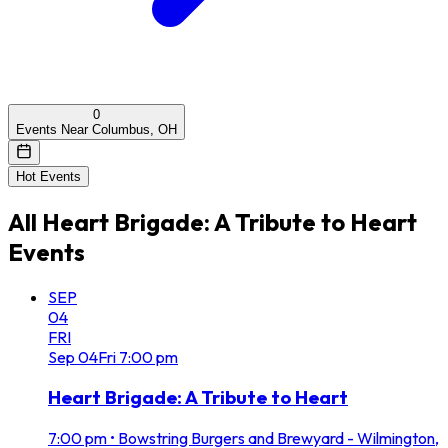
0
Events Near Columbus, OH
Hot Events
All
Heart Brigade: A Tribute to Heart
Events
SEP
04
FRI
Sep
04
Fri
7:00 pm
Heart Brigade: A Tribute to Heart
7:00 pm
•
Bowstring Burgers and Brewyard - Wilmington,