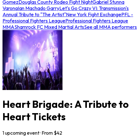
Gomez
Douglas County Rodeo Fight Night
Gabriel Stunna
Varona
Ian Machado Garry
Let's Go Crazy VI: Transmission's
Annual Tribute to "The Artist"
New York Fight Exchange
PFL -
Professional Fighters League
Professional Fighters League
MMA
Shamrock FC Mixed Martial Arts
See all MMA performers
Heart Brigade: A Tribute to
Heart Tickets
1
upcoming
event
· From $
42