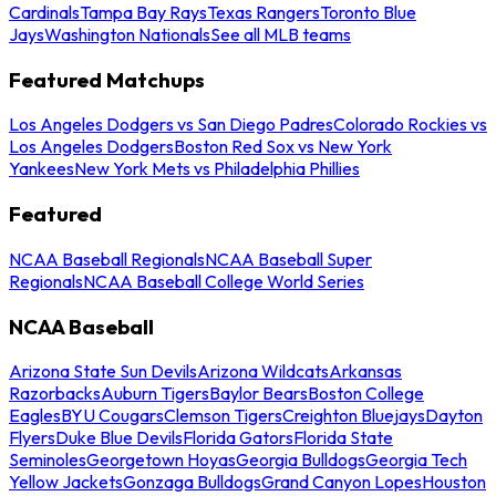
Cardinals
Tampa Bay Rays
Texas Rangers
Toronto Blue
Jays
Washington Nationals
See all MLB teams
Featured Matchups
Los Angeles Dodgers vs San Diego Padres
Colorado Rockies vs
Los Angeles Dodgers
Boston Red Sox vs New York
Yankees
New York Mets vs Philadelphia Phillies
Featured
NCAA Baseball Regionals
NCAA Baseball Super
Regionals
NCAA Baseball College World Series
NCAA Baseball
Arizona State Sun Devils
Arizona Wildcats
Arkansas
Razorbacks
Auburn Tigers
Baylor Bears
Boston College
Eagles
BYU Cougars
Clemson Tigers
Creighton Bluejays
Dayton
Flyers
Duke Blue Devils
Florida Gators
Florida State
Seminoles
Georgetown Hoyas
Georgia Bulldogs
Georgia Tech
Yellow Jackets
Gonzaga Bulldogs
Grand Canyon Lopes
Houston