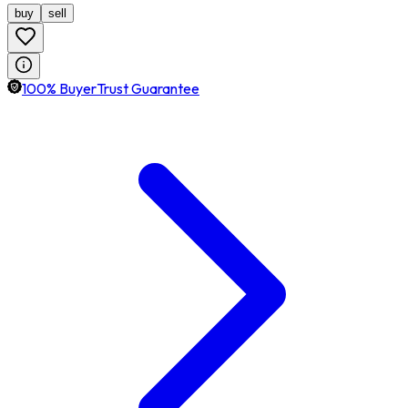
buy
sell
100% BuyerTrust Guarantee