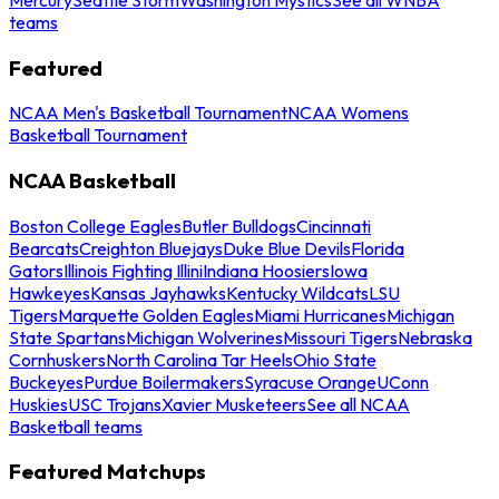
teams
Featured
NCAA Men's Basketball Tournament
NCAA Womens
Basketball Tournament
NCAA Basketball
Boston College Eagles
Butler Bulldogs
Cincinnati
Bearcats
Creighton Bluejays
Duke Blue Devils
Florida
Gators
Illinois Fighting Illini
Indiana Hoosiers
Iowa
Hawkeyes
Kansas Jayhawks
Kentucky Wildcats
LSU
Tigers
Marquette Golden Eagles
Miami Hurricanes
Michigan
State Spartans
Michigan Wolverines
Missouri Tigers
Nebraska
Cornhuskers
North Carolina Tar Heels
Ohio State
Buckeyes
Purdue Boilermakers
Syracuse Orange
UConn
Huskies
USC Trojans
Xavier Musketeers
See all NCAA
Basketball teams
Featured Matchups