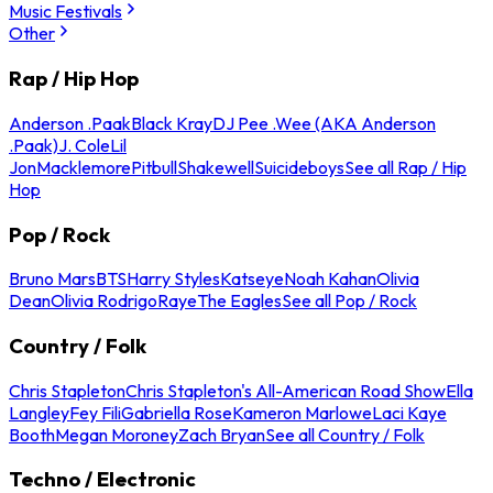
Music Festivals
Other
Rap / Hip Hop
Anderson .Paak
Black Kray
DJ Pee .Wee (AKA Anderson
.Paak)
J. Cole
Lil
Jon
Macklemore
Pitbull
Shakewell
Suicideboys
See all Rap / Hip
Hop
Pop / Rock
Bruno Mars
BTS
Harry Styles
Katseye
Noah Kahan
Olivia
Dean
Olivia Rodrigo
Raye
The Eagles
See all Pop / Rock
Country / Folk
Chris Stapleton
Chris Stapleton's All-American Road Show
Ella
Langley
Fey Fili
Gabriella Rose
Kameron Marlowe
Laci Kaye
Booth
Megan Moroney
Zach Bryan
See all Country / Folk
Techno / Electronic