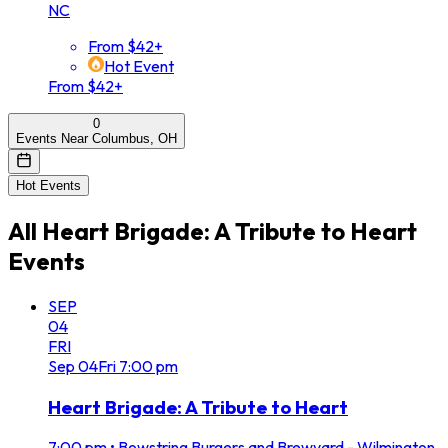
NC
From $42+
Hot Event
From $42+
0
Events Near Columbus, OH
Hot Events
All
Heart Brigade: A Tribute to Heart
Events
SEP
04
FRI
Sep
04
Fri
7:00 pm
Heart Brigade: A Tribute to Heart
7:00 pm
•
Bowstring Burgers and Brewyard - Wilmington,