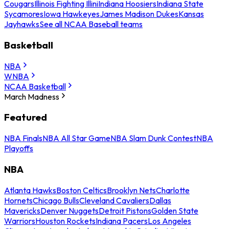
Cougars
Illinois Fighting Illini
Indiana Hoosiers
Indiana State
Sycamores
Iowa Hawkeyes
James Madison Dukes
Kansas
Jayhawks
See all NCAA Baseball teams
Basketball
NBA
WNBA
NCAA Basketball
March Madness
Featured
NBA Finals
NBA All Star Game
NBA Slam Dunk Contest
NBA
Playoffs
NBA
Atlanta Hawks
Boston Celtics
Brooklyn Nets
Charlotte
Hornets
Chicago Bulls
Cleveland Cavaliers
Dallas
Mavericks
Denver Nuggets
Detroit Pistons
Golden State
Warriors
Houston Rockets
Indiana Pacers
Los Angeles