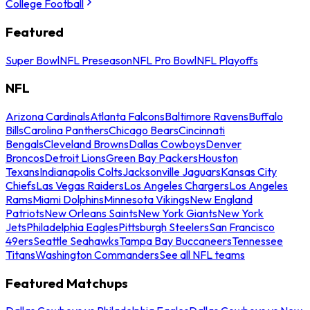
College Football
Featured
Super Bowl
NFL Preseason
NFL Pro Bowl
NFL Playoffs
NFL
Arizona Cardinals
Atlanta Falcons
Baltimore Ravens
Buffalo
Bills
Carolina Panthers
Chicago Bears
Cincinnati
Bengals
Cleveland Browns
Dallas Cowboys
Denver
Broncos
Detroit Lions
Green Bay Packers
Houston
Texans
Indianapolis Colts
Jacksonville Jaguars
Kansas City
Chiefs
Las Vegas Raiders
Los Angeles Chargers
Los Angeles
Rams
Miami Dolphins
Minnesota Vikings
New England
Patriots
New Orleans Saints
New York Giants
New York
Jets
Philadelphia Eagles
Pittsburgh Steelers
San Francisco
49ers
Seattle Seahawks
Tampa Bay Buccaneers
Tennessee
Titans
Washington Commanders
See all NFL teams
Featured Matchups