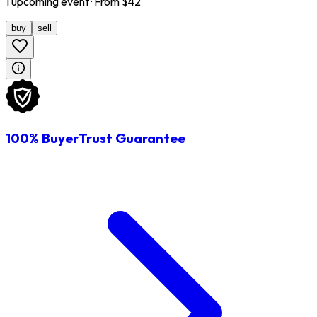
1
upcoming
event
· From $
42
buy
sell
100% BuyerTrust Guarantee