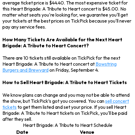
average ticket price is $44.40. The most expensive ticket for
this Heart Brigade: A Tribute to Heart concert is $45.00. No
matter what seats you're looking for, we guarantee you'll get
your tickets at the best prices on TickPick because you'll never
pay any service fees.
How Many Tickets Are Available for the Next Heart
Brigade: A Tribute to Heart Concert?
There are 10 tickets still available on TickPick for the next
Heart Brigade: A Tribute to Heart concert at
Bowstring
Burgers and Brewyard
on Friday, September 4.
How to Sell Heart Brigade: A Tribute to Heart Tickets
We know plans can change and you may not be able to attend
the show, but TickPick’s got you covered. You can
sell concert
tickets
to get them listed and set your price. If you sell Heart
Brigade: A Tribute to Heart tickets on TickPick, you'll be paid
after they sell.
Heart Brigade: A Tribute to Heart Schedule
Date
Venue