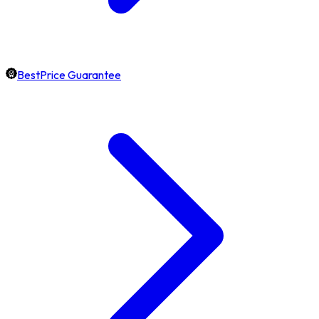
BestPrice Guarantee