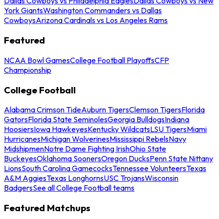
Dallas Cowboys vs Philadelphia Eagles
Dallas Cowboys vs New
York Giants
Washington Commanders vs Dallas
Cowboys
Arizona Cardinals vs Los Angeles Rams
Featured
NCAA Bowl Games
College Football Playoffs
CFP
Championship
College Football
Alabama Crimson Tide
Auburn Tigers
Clemson Tigers
Florida
Gators
Florida State Seminoles
Georgia Bulldogs
Indiana
Hoosiers
Iowa Hawkeyes
Kentucky Wildcats
LSU Tigers
Miami
Hurricanes
Michigan Wolverines
Mississippi Rebels
Navy
Midshipmen
Notre Dame Fighting Irish
Ohio State
Buckeyes
Oklahoma Sooners
Oregon Ducks
Penn State Nittany
Lions
South Carolina Gamecocks
Tennessee Volunteers
Texas
A&M Aggies
Texas Longhorns
USC Trojans
Wisconsin
Badgers
See all College Football teams
Featured Matchups