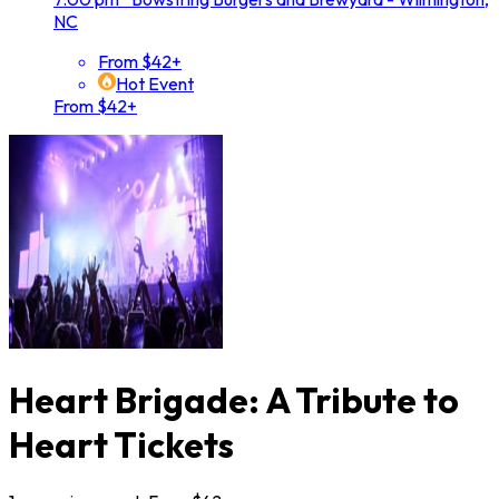
NC
From $42+
Hot Event
From $42+
Heart Brigade: A Tribute to
Heart Tickets