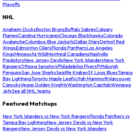
Playoffs
NHL
Anaheim Ducks
Boston Bruins
Buffalo Sabres
Calgary
Flames
Carolina Hurricanes
Chicago Blackhawks
Colorado
Avalanche
Columbus Blue Jackets
Dallas Stars
Detroit Red
Wings
Edmonton Oilers
Florida Panthers
Los Angeles
Kings
Minnesota Wild
Montreal Canadiens
Nashville
Predators
New Jersey Devils
New York Islanders
New York
Rangers
Ottawa Senators
Philadelphia Flyers
Pittsburgh
Penguins
San Jose Sharks
Seattle Kraken
St. Louis Blues
Tampa
Bay Lightning
Toronto Maple Leafs
Utah Mammoth
Vancouver
Canucks
Vegas Golden Knights
Washington Capitals
Winnipeg
Jets
See all NHL teams
Featured Matchups
New York Islanders vs New York Rangers
Florida Panthers vs
Tampa Bay Lightning
New Jersey Devils vs New York
Rangers
New Jersey Devils vs New York Islanders