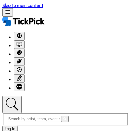
Skip to main content
Log In