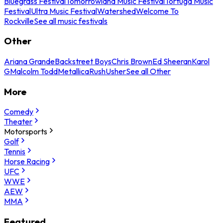
Bluegrass Festival
Tomorrowland Music Festival
Tortuga Music
Festival
Ultra Music Festival
Watershed
Welcome To
Rockville
See all music festivals
Other
Ariana Grande
Backstreet Boys
Chris Brown
Ed Sheeran
Karol
G
Malcolm Todd
Metallica
Rush
Usher
See all Other
More
Comedy
Theater
Motorsports
Golf
Tennis
Horse Racing
UFC
WWE
AEW
MMA
Featured