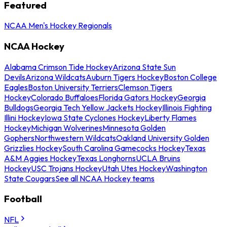
Featured
NCAA Men's Hockey Regionals
NCAA Hockey
Alabama Crimson Tide Hockey
Arizona State Sun
Devils
Arizona Wildcats
Auburn Tigers Hockey
Boston College
Eagles
Boston University Terriers
Clemson Tigers
Hockey
Colorado Buffaloes
Florida Gators Hockey
Georgia
Bulldogs
Georgia Tech Yellow Jackets Hockey
Illinois Fighting
Illini Hockey
Iowa State Cyclones Hockey
Liberty Flames
Hockey
Michigan Wolverines
Minnesota Golden
Gophers
Northwestern Wildcats
Oakland University Golden
Grizzlies Hockey
South Carolina Gamecocks Hockey
Texas
A&M Aggies Hockey
Texas Longhorns
UCLA Bruins
Hockey
USC Trojans Hockey
Utah Utes Hockey
Washington
State Cougars
See all NCAA Hockey teams
Football
NFL