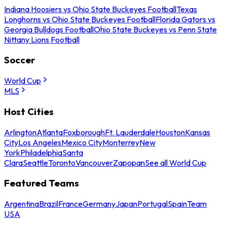
Indiana Hoosiers vs Ohio State Buckeyes Football
Texas
Longhorns vs Ohio State Buckeyes Football
Florida Gators vs
Georgia Bulldogs Football
Ohio State Buckeyes vs Penn State
Nittany Lions Football
Soccer
World Cup
MLS
Host Cities
Arlington
Atlanta
Foxborough
Ft. Lauderdale
Houston
Kansas
City
Los Angeles
Mexico City
Monterrey
New
York
Philadelphia
Santa
Clara
Seattle
Toronto
Vancouver
Zapopan
See all World Cup
Featured Teams
Argentina
Brazil
France
Germany
Japan
Portugal
Spain
Team
USA