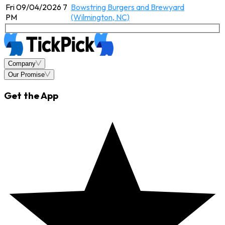
Fri 09/04/2026 7
Bowstring Burgers and Brewyard
PM
(Wilmington, NC)
Company
Our Promise
Get the App