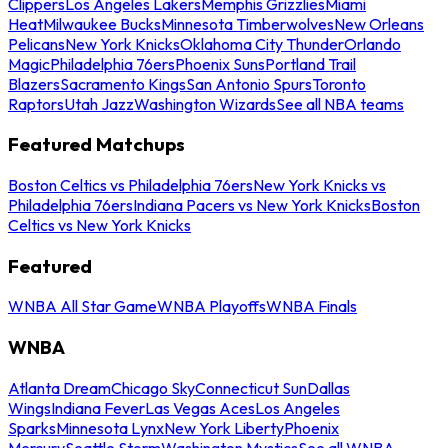
Clippers
Los Angeles Lakers
Memphis Grizzlies
Miami
Heat
Milwaukee Bucks
Minnesota Timberwolves
New Orleans
Pelicans
New York Knicks
Oklahoma City Thunder
Orlando
Magic
Philadelphia 76ers
Phoenix Suns
Portland Trail
Blazers
Sacramento Kings
San Antonio Spurs
Toronto
Raptors
Utah Jazz
Washington Wizards
See all NBA teams
Featured Matchups
Boston Celtics vs Philadelphia 76ers
New York Knicks vs
Philadelphia 76ers
Indiana Pacers vs New York Knicks
Boston
Celtics vs New York Knicks
Featured
WNBA All Star Game
WNBA Playoffs
WNBA Finals
WNBA
Atlanta Dream
Chicago Sky
Connecticut Sun
Dallas
Wings
Indiana Fever
Las Vegas Aces
Los Angeles
Sparks
Minnesota Lynx
New York Liberty
Phoenix
Mercury
Seattle Storm
Washington Mystics
See all WNBA