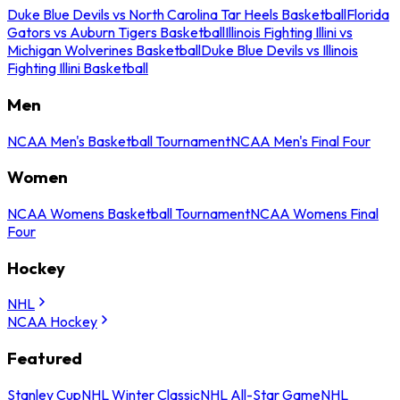
Duke Blue Devils vs North Carolina Tar Heels Basketball
Florida
Gators vs Auburn Tigers Basketball
Illinois Fighting Illini vs
Michigan Wolverines Basketball
Duke Blue Devils vs Illinois
Fighting Illini Basketball
Men
NCAA Men's Basketball Tournament
NCAA Men's Final Four
Women
NCAA Womens Basketball Tournament
NCAA Womens Final
Four
Hockey
NHL
NCAA Hockey
Featured
Stanley Cup
NHL Winter Classic
NHL All-Star Game
NHL