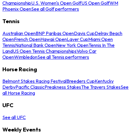
Championship
U.S. Women's Open Golf
US Open Golf
WM
Phoenix Open
See all Golf performers
Tennis
Australian Open
BNP Paribas Open
Davis Cup
Delray Beach
Open
French Open
Hawaii Open
Laver Cup
Miami Open
Tennis
National Bank Open
New York Open
Tennis In The
Land
US Open Tennis Championships
Volvo Car
Open
Wimbledon
See all Tennis performers
Horse Racing
Belmont Stakes Racing Festival
Breeders Cup
Kentucky
Derby
Pacific Classic
Preakness Stakes
The Travers Stakes
See
all Horse Racing
UFC
See all UFC
Weekly Events