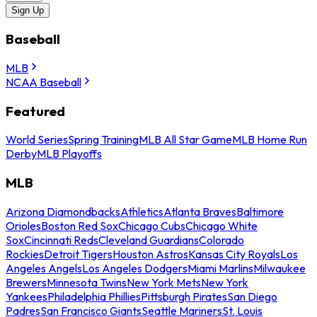
Sign Up
Baseball
MLB
NCAA Baseball
Featured
World Series
Spring Training
MLB All Star Game
MLB Home Run
Derby
MLB Playoffs
MLB
Arizona Diamondbacks
Athletics
Atlanta Braves
Baltimore
Orioles
Boston Red Sox
Chicago Cubs
Chicago White
Sox
Cincinnati Reds
Cleveland Guardians
Colorado
Rockies
Detroit Tigers
Houston Astros
Kansas City Royals
Los
Angeles Angels
Los Angeles Dodgers
Miami Marlins
Milwaukee
Brewers
Minnesota Twins
New York Mets
New York
Yankees
Philadelphia Phillies
Pittsburgh Pirates
San Diego
Padres
San Francisco Giants
Seattle Mariners
St. Louis