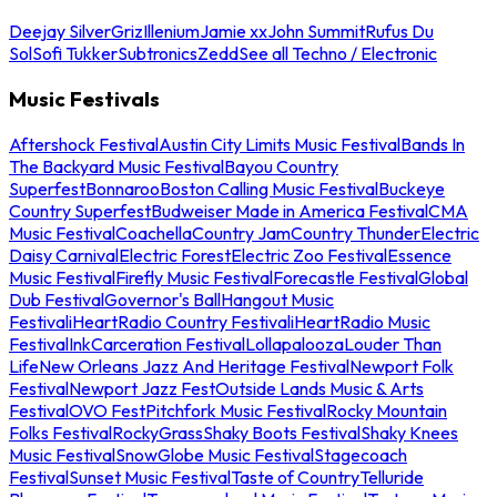
Deejay Silver
Griz
Illenium
Jamie xx
John Summit
Rufus Du
Sol
Sofi Tukker
Subtronics
Zedd
See all Techno / Electronic
Music Festivals
Aftershock Festival
Austin City Limits Music Festival
Bands In
The Backyard Music Festival
Bayou Country
Superfest
Bonnaroo
Boston Calling Music Festival
Buckeye
Country Superfest
Budweiser Made in America Festival
CMA
Music Festival
Coachella
Country Jam
Country Thunder
Electric
Daisy Carnival
Electric Forest
Electric Zoo Festival
Essence
Music Festival
Firefly Music Festival
Forecastle Festival
Global
Dub Festival
Governor's Ball
Hangout Music
Festival
iHeartRadio Country Festival
iHeartRadio Music
Festival
InkCarceration Festival
Lollapalooza
Louder Than
Life
New Orleans Jazz And Heritage Festival
Newport Folk
Festival
Newport Jazz Fest
Outside Lands Music & Arts
Festival
OVO Fest
Pitchfork Music Festival
Rocky Mountain
Folks Festival
RockyGrass
Shaky Boots Festival
Shaky Knees
Music Festival
SnowGlobe Music Festival
Stagecoach
Festival
Sunset Music Festival
Taste of Country
Telluride