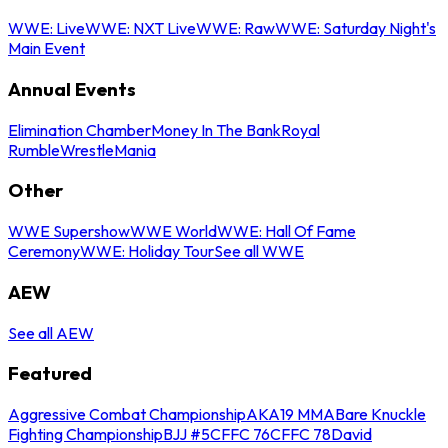
WWE: Live
WWE: NXT Live
WWE: Raw
WWE: Saturday Night's
Main Event
Annual Events
Elimination Chamber
Money In The Bank
Royal
Rumble
WrestleMania
Other
WWE Supershow
WWE World
WWE: Hall Of Fame
Ceremony
WWE: Holiday Tour
See all WWE
AEW
See all AEW
Featured
Aggressive Combat Championship
AKA19 MMA
Bare Knuckle
Fighting Championship
BJJ #5
CFFC 76
CFFC 78
David