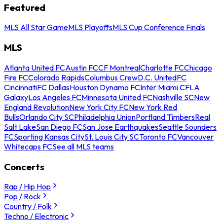
Featured
MLS All Star Game
MLS Playoffs
MLS Cup Conference Finals
MLS
Atlanta United FC
Austin FC
CF Montreal
Charlotte FC
Chicago
Fire FC
Colorado Rapids
Columbus Crew
D.C. United
FC
Cincinnati
FC Dallas
Houston Dynamo FC
Inter Miami CF
LA
Galaxy
Los Angeles FC
Minnesota United FC
Nashville SC
New
England Revolution
New York City FC
New York Red
Bulls
Orlando City SC
Philadelphia Union
Portland Timbers
Real
Salt Lake
San Diego FC
San Jose Earthquakes
Seattle Sounders
FC
Sporting Kansas City
St. Louis City SC
Toronto FC
Vancouver
Whitecaps FC
See all MLS teams
Concerts
Rap / Hip Hop
Pop / Rock
Country / Folk
Techno / Electronic