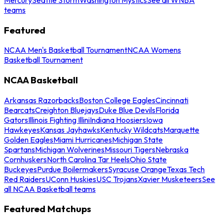
teams
Featured
NCAA Men's Basketball Tournament
NCAA Womens
Basketball Tournament
NCAA Basketball
Arkansas Razorbacks
Boston College Eagles
Cincinnati
Bearcats
Creighton Bluejays
Duke Blue Devils
Florida
Gators
Illinois Fighting Illini
Indiana Hoosiers
Iowa
Hawkeyes
Kansas Jayhawks
Kentucky Wildcats
Marquette
Golden Eagles
Miami Hurricanes
Michigan State
Spartans
Michigan Wolverines
Missouri Tigers
Nebraska
Cornhuskers
North Carolina Tar Heels
Ohio State
Buckeyes
Purdue Boilermakers
Syracuse Orange
Texas Tech
Red Raiders
UConn Huskies
USC Trojans
Xavier Musketeers
See
all NCAA Basketball teams
Featured Matchups