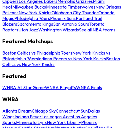
Clippers
Los Angeles Lakers
Memphis Grizzlies
Miami
Heat
Milwaukee Bucks
Minnesota Timberwolves
New Orleans
Pelicans
New York Knicks
Oklahoma City Thunder
Orlando
Magic
Philadelphia 76ers
Phoenix Suns
Portland Trail
Blazers
Sacramento Kings
San Antonio Spurs
Toronto
Raptors
Utah Jazz
Washington Wizards
See all NBA teams
Featured Matchups
Boston Celtics vs Philadelphia 76ers
New York Knicks vs
Philadelphia 76ers
Indiana Pacers vs New York Knicks
Boston
Celtics vs New York Knicks
Featured
WNBA All Star Game
WNBA Playoffs
WNBA Finals
WNBA
Atlanta Dream
Chicago Sky
Connecticut Sun
Dallas
Wings
Indiana Fever
Las Vegas Aces
Los Angeles
Sparks
Minnesota Lynx
New York Liberty
Phoenix
Mercury
Seattle Storm
Washington Mystics
See all WNBA