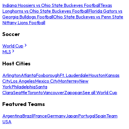
Indiana Hoosiers vs Ohio State Buckeyes Football
Texas
Longhorns vs Ohio State Buckeyes Football
Florida Gators vs
Georgia Bulldogs Football
Ohio State Buckeyes vs Penn State
Nittany Lions Football
Soccer
World Cup
MLS
Host Cities
Arlington
Atlanta
Foxborough
Ft. Lauderdale
Houston
Kansas
City
Los Angeles
Mexico City
Monterrey
New
York
Philadelphia
Santa
Clara
Seattle
Toronto
Vancouver
Zapopan
See all World Cup
Featured Teams
Argentina
Brazil
France
Germany
Japan
Portugal
Spain
Team
USA