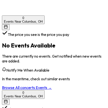
0
Events Near Columbus, OH
The price you see is the price you pay
No Events Available
There are currently no events. Get notified when new events
are added.
Notify Me When Available
In the meantime, check out similar events
Browse All
concerts
Events →
0
Events Near Columbus, OH