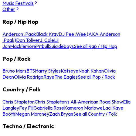
Music Festivals
Other
Rap / Hip Hop
Anderson .Paak
Black Kray
DJ Pee .Wee (AKA Anderson
.Paak)
Don Toliver
J. Cole
Lil
Jon
Macklemore
Pitbull
Suicideboys
See all Rap / Hip Hop
Pop / Rock
Bruno Mars
BTS
Harry Styles
Katseye
Noah Kahan
Olivia
Dean
Olivia Rodrigo
Raye
The Eagles
See all Pop / Rock
Country / Folk
Chris Stapleton
Chris Stapleton's All-American Road Show
Ella
Langley
Fey Fili
Gabriella Rose
Kameron Marlowe
Laci Kaye
Booth
Megan Moroney
Zach Bryan
See all Country / Folk
Techno / Electronic