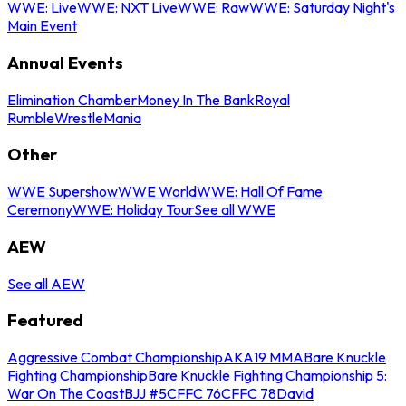
WWE: Live
WWE: NXT Live
WWE: Raw
WWE: Saturday Night's
Main Event
Annual Events
Elimination Chamber
Money In The Bank
Royal
Rumble
WrestleMania
Other
WWE Supershow
WWE World
WWE: Hall Of Fame
Ceremony
WWE: Holiday Tour
See all WWE
AEW
See all AEW
Featured
Aggressive Combat Championship
AKA19 MMA
Bare Knuckle
Fighting Championship
Bare Knuckle Fighting Championship 5:
War On The Coast
BJJ #5
CFFC 76
CFFC 78
David