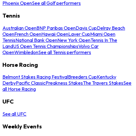
Phoenix Open
See all Golf performers
Tennis
Australian Open
BNP Paribas Open
Davis Cup
Delray Beach
Open
French Open
Hawaii Open
Laver Cup
Miami Open
Tennis
National Bank Open
New York Open
Tennis In The
Land
US Open Tennis Championships
Volvo Car
Open
Wimbledon
See all Tennis performers
Horse Racing
Belmont Stakes Racing Festival
Breeders Cup
Kentucky
Derby
Pacific Classic
Preakness Stakes
The Travers Stakes
See
all Horse Racing
UFC
See all UFC
Weekly Events