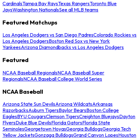
Cardinals
Tampa Bay Rays
Texas Rangers
Toronto Blue
Jays
Washington Nationals
See all MLB teams
Featured Matchups
Los Angeles Dodgers vs San Diego Padres
Colorado Rockies vs
Los Angeles Dodgers
Boston Red Sox vs New York
Yankees
Arizona Diamondbacks vs Los Angeles Dodgers
Featured
NCAA Baseball Regionals
NCAA Baseball Super
Regionals
NCAA Baseball College World Series
NCAA Baseball
Arizona State Sun Devils
Arizona Wildcats
Arkansas
Razorbacks
Auburn Tigers
Baylor Bears
Boston College
Eagles
BYU Cougars
Clemson Tigers
Creighton Bluejays
Dayton
Flyers
Duke Blue Devils
Florida Gators
Florida State
Seminoles
Georgetown Hoyas
Georgia Bulldogs
Georgia Tech
Yellow Jackets
Gonzaga Bulldogs
Grand Canyon Lopes
Houston