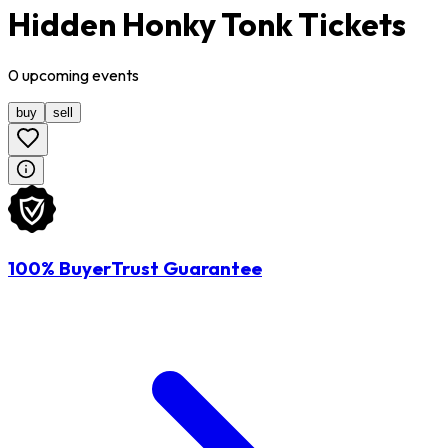
Hidden Honky Tonk Tickets
0
upcoming
events
buy
sell
100% BuyerTrust Guarantee