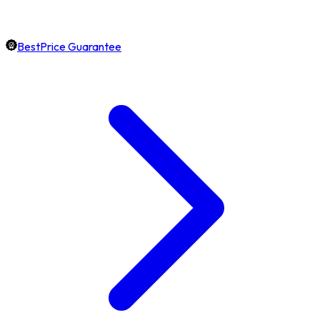
BestPrice Guarantee