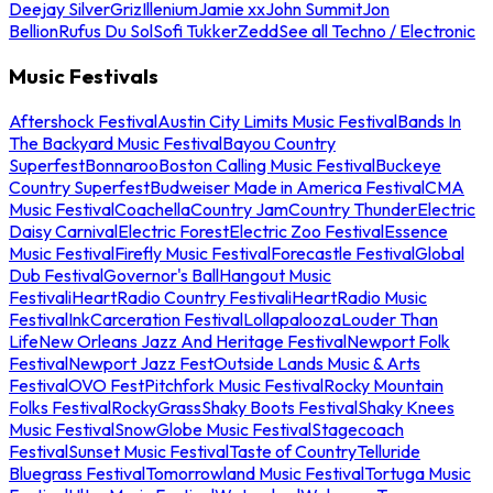
Deejay Silver
Griz
Illenium
Jamie xx
John Summit
Jon
Bellion
Rufus Du Sol
Sofi Tukker
Zedd
See all Techno / Electronic
Music Festivals
Aftershock Festival
Austin City Limits Music Festival
Bands In
The Backyard Music Festival
Bayou Country
Superfest
Bonnaroo
Boston Calling Music Festival
Buckeye
Country Superfest
Budweiser Made in America Festival
CMA
Music Festival
Coachella
Country Jam
Country Thunder
Electric
Daisy Carnival
Electric Forest
Electric Zoo Festival
Essence
Music Festival
Firefly Music Festival
Forecastle Festival
Global
Dub Festival
Governor's Ball
Hangout Music
Festival
iHeartRadio Country Festival
iHeartRadio Music
Festival
InkCarceration Festival
Lollapalooza
Louder Than
Life
New Orleans Jazz And Heritage Festival
Newport Folk
Festival
Newport Jazz Fest
Outside Lands Music & Arts
Festival
OVO Fest
Pitchfork Music Festival
Rocky Mountain
Folks Festival
RockyGrass
Shaky Boots Festival
Shaky Knees
Music Festival
SnowGlobe Music Festival
Stagecoach
Festival
Sunset Music Festival
Taste of Country
Telluride
Bluegrass Festival
Tomorrowland Music Festival
Tortuga Music