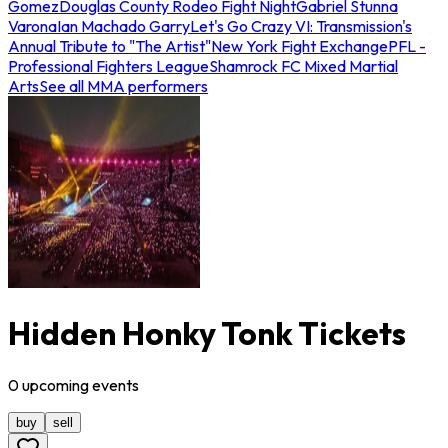
Gomez
Douglas County Rodeo Fight Night
Gabriel Stunna
Varona
Ian Machado Garry
Let's Go Crazy VI: Transmission's
Annual Tribute to "The Artist"
New York Fight Exchange
PFL -
Professional Fighters League
Shamrock FC Mixed Martial
Arts
See all MMA performers
Hidden Honky Tonk Tickets
0
upcoming
events
buy
sell