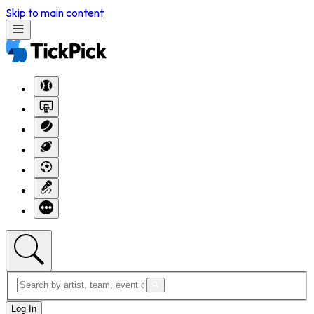
Skip to main content
Log In