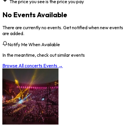
The price you see is the price you pay
No Events Available
There are currently no events. Get notified when new events
are added.
Notify Me When Available
In the meantime, check out similar events
Browse All
concerts
Events →