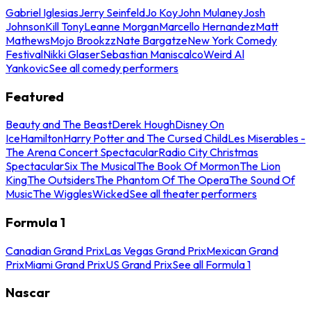
Gabriel Iglesias
Jerry Seinfeld
Jo Koy
John Mulaney
Josh
Johnson
Kill Tony
Leanne Morgan
Marcello Hernandez
Matt
Mathews
Mojo Brookzz
Nate Bargatze
New York Comedy
Festival
Nikki Glaser
Sebastian Maniscalco
Weird Al
Yankovic
See all comedy performers
Featured
Beauty and The Beast
Derek Hough
Disney On
Ice
Hamilton
Harry Potter and The Cursed Child
Les Miserables -
The Arena Concert Spectacular
Radio City Christmas
Spectacular
Six The Musical
The Book Of Mormon
The Lion
King
The Outsiders
The Phantom Of The Opera
The Sound Of
Music
The Wiggles
Wicked
See all theater performers
Formula 1
Canadian Grand Prix
Las Vegas Grand Prix
Mexican Grand
Prix
Miami Grand Prix
US Grand Prix
See all Formula 1
Nascar