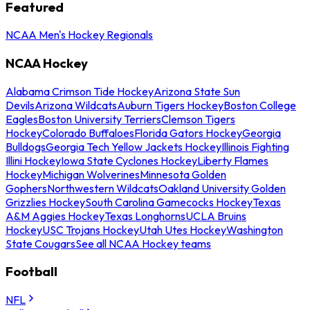
Featured
NCAA Men's Hockey Regionals
NCAA Hockey
Alabama Crimson Tide Hockey
Arizona State Sun
Devils
Arizona Wildcats
Auburn Tigers Hockey
Boston College
Eagles
Boston University Terriers
Clemson Tigers
Hockey
Colorado Buffaloes
Florida Gators Hockey
Georgia
Bulldogs
Georgia Tech Yellow Jackets Hockey
Illinois Fighting
Illini Hockey
Iowa State Cyclones Hockey
Liberty Flames
Hockey
Michigan Wolverines
Minnesota Golden
Gophers
Northwestern Wildcats
Oakland University Golden
Grizzlies Hockey
South Carolina Gamecocks Hockey
Texas
A&M Aggies Hockey
Texas Longhorns
UCLA Bruins
Hockey
USC Trojans Hockey
Utah Utes Hockey
Washington
State Cougars
See all NCAA Hockey teams
Football
NFL