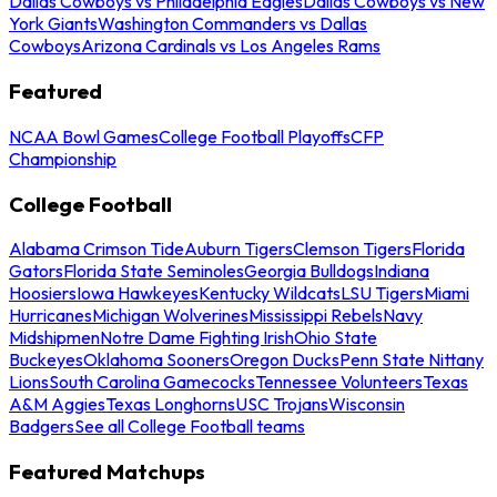
Dallas Cowboys vs Philadelphia Eagles
Dallas Cowboys vs New
York Giants
Washington Commanders vs Dallas
Cowboys
Arizona Cardinals vs Los Angeles Rams
Featured
NCAA Bowl Games
College Football Playoffs
CFP
Championship
College Football
Alabama Crimson Tide
Auburn Tigers
Clemson Tigers
Florida
Gators
Florida State Seminoles
Georgia Bulldogs
Indiana
Hoosiers
Iowa Hawkeyes
Kentucky Wildcats
LSU Tigers
Miami
Hurricanes
Michigan Wolverines
Mississippi Rebels
Navy
Midshipmen
Notre Dame Fighting Irish
Ohio State
Buckeyes
Oklahoma Sooners
Oregon Ducks
Penn State Nittany
Lions
South Carolina Gamecocks
Tennessee Volunteers
Texas
A&M Aggies
Texas Longhorns
USC Trojans
Wisconsin
Badgers
See all College Football teams
Featured Matchups