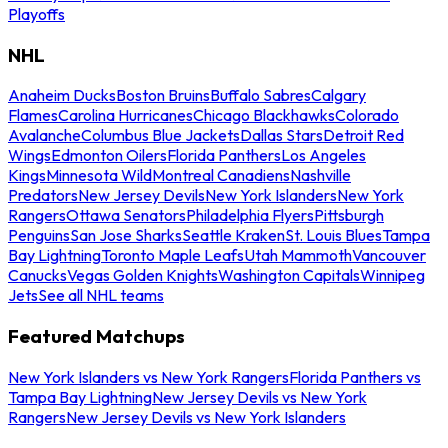
Playoffs
NHL
Anaheim Ducks
Boston Bruins
Buffalo Sabres
Calgary
Flames
Carolina Hurricanes
Chicago Blackhawks
Colorado
Avalanche
Columbus Blue Jackets
Dallas Stars
Detroit Red
Wings
Edmonton Oilers
Florida Panthers
Los Angeles
Kings
Minnesota Wild
Montreal Canadiens
Nashville
Predators
New Jersey Devils
New York Islanders
New York
Rangers
Ottawa Senators
Philadelphia Flyers
Pittsburgh
Penguins
San Jose Sharks
Seattle Kraken
St. Louis Blues
Tampa
Bay Lightning
Toronto Maple Leafs
Utah Mammoth
Vancouver
Canucks
Vegas Golden Knights
Washington Capitals
Winnipeg
Jets
See all NHL teams
Featured Matchups
New York Islanders vs New York Rangers
Florida Panthers vs
Tampa Bay Lightning
New Jersey Devils vs New York
Rangers
New Jersey Devils vs New York Islanders