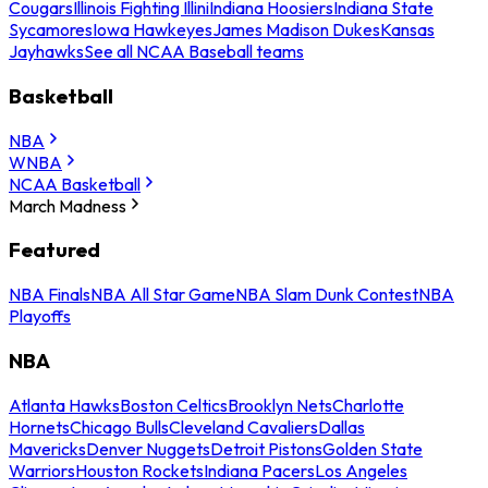
Cougars
Illinois Fighting Illini
Indiana Hoosiers
Indiana State
Sycamores
Iowa Hawkeyes
James Madison Dukes
Kansas
Jayhawks
See all NCAA Baseball teams
Basketball
NBA
WNBA
NCAA Basketball
March Madness
Featured
NBA Finals
NBA All Star Game
NBA Slam Dunk Contest
NBA
Playoffs
NBA
Atlanta Hawks
Boston Celtics
Brooklyn Nets
Charlotte
Hornets
Chicago Bulls
Cleveland Cavaliers
Dallas
Mavericks
Denver Nuggets
Detroit Pistons
Golden State
Warriors
Houston Rockets
Indiana Pacers
Los Angeles