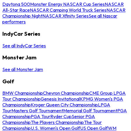
Daytona 500
Monster Energy NASCAR Cup Series
NASCAR
All-Star Race
NASCAR Camping World Truck Series
NASCAR
Championship Night
NASCAR Xfinity Series
See all Nascar
performers
IndyCar Series
See all IndyCar Series
Monster Jam
See all Monster Jam
Golf
BMW Championship
Chevron Championship
CME Group LPGA
Tour Championship
Genesis Invitational
KPMG Women's PGA
Championship
Kroger Queen City Championship
LPGA
Tour
Masters Golf Tournament
Memorial Golf Tournament
PGA
Championship
PGA Tour
Ryder Cup
Senior PGA
Championship
The Players Championship
The Tour
Championship
U.S. Women's Open Golf
US Open Golf
WM