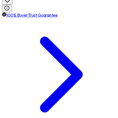
100% BuyerTrust Guarantee