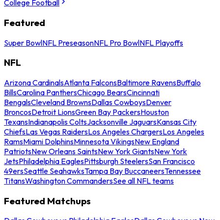
College Football
Featured
Super Bowl
NFL Preseason
NFL Pro Bowl
NFL Playoffs
NFL
Arizona Cardinals
Atlanta Falcons
Baltimore Ravens
Buffalo
Bills
Carolina Panthers
Chicago Bears
Cincinnati
Bengals
Cleveland Browns
Dallas Cowboys
Denver
Broncos
Detroit Lions
Green Bay Packers
Houston
Texans
Indianapolis Colts
Jacksonville Jaguars
Kansas City
Chiefs
Las Vegas Raiders
Los Angeles Chargers
Los Angeles
Rams
Miami Dolphins
Minnesota Vikings
New England
Patriots
New Orleans Saints
New York Giants
New York
Jets
Philadelphia Eagles
Pittsburgh Steelers
San Francisco
49ers
Seattle Seahawks
Tampa Bay Buccaneers
Tennessee
Titans
Washington Commanders
See all NFL teams
Featured Matchups