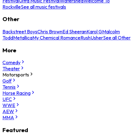
Festival
Ultra Music Festival
Watershed
Welcome To
Rockville
See all music festivals
Other
Backstreet Boys
Chris Brown
Ed Sheeran
Karol G
Malcolm
Todd
Metallica
My Chemical Romance
Rush
Usher
See all Other
More
Comedy
Theater
Motorsports
Golf
Tennis
Horse Racing
UFC
WWE
AEW
MMA
Featured