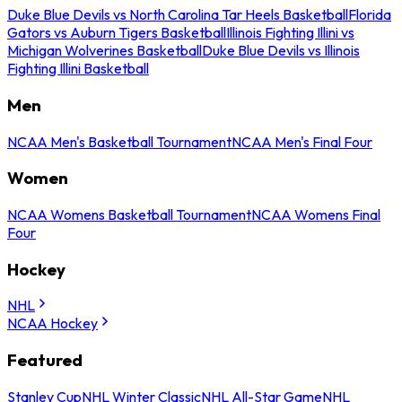
Duke Blue Devils vs North Carolina Tar Heels Basketball
Florida
Gators vs Auburn Tigers Basketball
Illinois Fighting Illini vs
Michigan Wolverines Basketball
Duke Blue Devils vs Illinois
Fighting Illini Basketball
Men
NCAA Men's Basketball Tournament
NCAA Men's Final Four
Women
NCAA Womens Basketball Tournament
NCAA Womens Final
Four
Hockey
NHL
NCAA Hockey
Featured
Stanley Cup
NHL Winter Classic
NHL All-Star Game
NHL