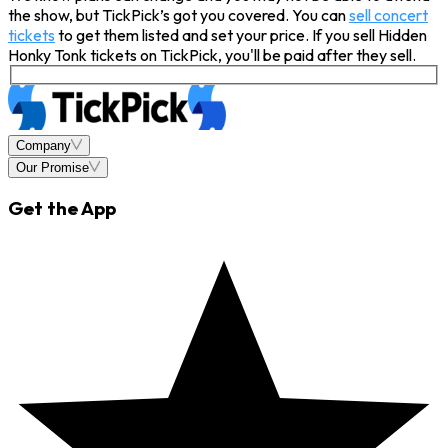
the show, but TickPick’s got you covered. You can
sell concert
tickets
to get them listed and set your price. If you sell Hidden
Honky Tonk tickets on TickPick, you'll be paid after they sell.
Company
Our Promise
Get the App