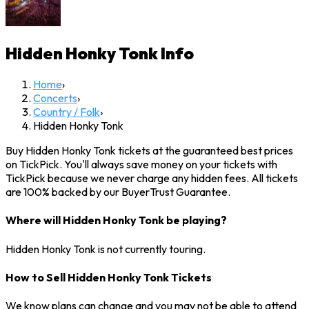
Hidden Honky Tonk
Info
Home
›
Concerts
›
Country / Folk
›
Hidden Honky Tonk
Buy Hidden Honky Tonk tickets at the guaranteed best prices
on TickPick. You'll always save money on your tickets with
TickPick because we never charge any hidden fees. All tickets
are 100% backed by our BuyerTrust Guarantee.
Where will Hidden Honky Tonk be playing?
Hidden Honky Tonk is not currently touring.
How to Sell Hidden Honky Tonk Tickets
We know plans can change and you may not be able to attend