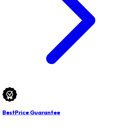
BestPrice Guarantee