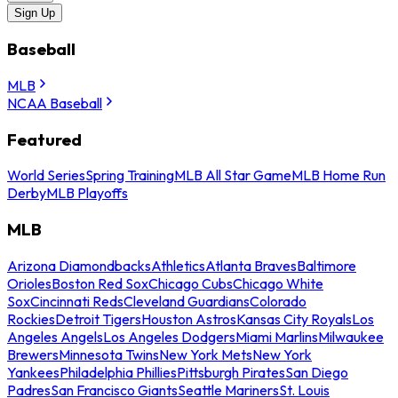
Sign Up
Baseball
MLB
NCAA Baseball
Featured
World Series
Spring Training
MLB All Star Game
MLB Home Run
Derby
MLB Playoffs
MLB
Arizona Diamondbacks
Athletics
Atlanta Braves
Baltimore
Orioles
Boston Red Sox
Chicago Cubs
Chicago White
Sox
Cincinnati Reds
Cleveland Guardians
Colorado
Rockies
Detroit Tigers
Houston Astros
Kansas City Royals
Los
Angeles Angels
Los Angeles Dodgers
Miami Marlins
Milwaukee
Brewers
Minnesota Twins
New York Mets
New York
Yankees
Philadelphia Phillies
Pittsburgh Pirates
San Diego
Padres
San Francisco Giants
Seattle Mariners
St. Louis