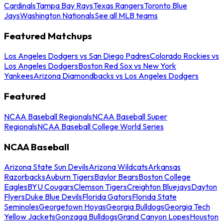
Cardinals
Tampa Bay Rays
Texas Rangers
Toronto Blue
Jays
Washington Nationals
See all MLB teams
Featured Matchups
Los Angeles Dodgers vs San Diego Padres
Colorado Rockies vs
Los Angeles Dodgers
Boston Red Sox vs New York
Yankees
Arizona Diamondbacks vs Los Angeles Dodgers
Featured
NCAA Baseball Regionals
NCAA Baseball Super
Regionals
NCAA Baseball College World Series
NCAA Baseball
Arizona State Sun Devils
Arizona Wildcats
Arkansas
Razorbacks
Auburn Tigers
Baylor Bears
Boston College
Eagles
BYU Cougars
Clemson Tigers
Creighton Bluejays
Dayton
Flyers
Duke Blue Devils
Florida Gators
Florida State
Seminoles
Georgetown Hoyas
Georgia Bulldogs
Georgia Tech
Yellow Jackets
Gonzaga Bulldogs
Grand Canyon Lopes
Houston