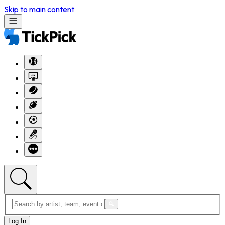
Skip to main content
Log In