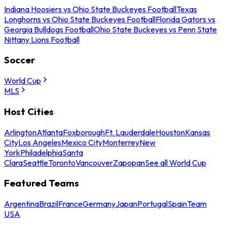
Indiana Hoosiers vs Ohio State Buckeyes Football
Texas
Longhorns vs Ohio State Buckeyes Football
Florida Gators vs
Georgia Bulldogs Football
Ohio State Buckeyes vs Penn State
Nittany Lions Football
Soccer
World Cup
MLS
Host Cities
Arlington
Atlanta
Foxborough
Ft. Lauderdale
Houston
Kansas
City
Los Angeles
Mexico City
Monterrey
New
York
Philadelphia
Santa
Clara
Seattle
Toronto
Vancouver
Zapopan
See all World Cup
Featured Teams
Argentina
Brazil
France
Germany
Japan
Portugal
Spain
Team
USA