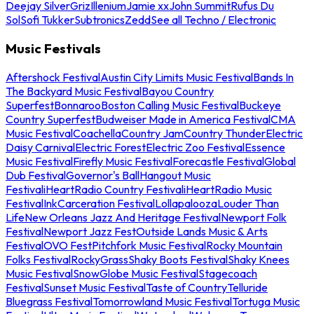
Deejay Silver
Griz
Illenium
Jamie xx
John Summit
Rufus Du
Sol
Sofi Tukker
Subtronics
Zedd
See all Techno / Electronic
Music Festivals
Aftershock Festival
Austin City Limits Music Festival
Bands In
The Backyard Music Festival
Bayou Country
Superfest
Bonnaroo
Boston Calling Music Festival
Buckeye
Country Superfest
Budweiser Made in America Festival
CMA
Music Festival
Coachella
Country Jam
Country Thunder
Electric
Daisy Carnival
Electric Forest
Electric Zoo Festival
Essence
Music Festival
Firefly Music Festival
Forecastle Festival
Global
Dub Festival
Governor's Ball
Hangout Music
Festival
iHeartRadio Country Festival
iHeartRadio Music
Festival
InkCarceration Festival
Lollapalooza
Louder Than
Life
New Orleans Jazz And Heritage Festival
Newport Folk
Festival
Newport Jazz Fest
Outside Lands Music & Arts
Festival
OVO Fest
Pitchfork Music Festival
Rocky Mountain
Folks Festival
RockyGrass
Shaky Boots Festival
Shaky Knees
Music Festival
SnowGlobe Music Festival
Stagecoach
Festival
Sunset Music Festival
Taste of Country
Telluride
Bluegrass Festival
Tomorrowland Music Festival
Tortuga Music