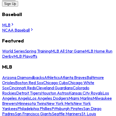
Sign Up
Baseball
MLB
NCAA Baseball
Featured
World Series
Spring Training
MLB All Star Game
MLB Home Run
Derby
MLB Playoffs
MLB
Arizona Diamondbacks
Athletics
Atlanta Braves
Baltimore
Orioles
Boston Red Sox
Chicago Cubs
Chicago White
Sox
Cincinnati Reds
Cleveland Guardians
Colorado
Rockies
Detroit Tigers
Houston Astros
Kansas City Royals
Los
Angeles Angels
Los Angeles Dodgers
Miami Marlins
Milwaukee
Brewers
Minnesota Twins
New York Mets
New York
Yankees
Philadelphia Phillies
Pittsburgh Pirates
San Diego
Padres
San Francisco Giants
Seattle Mariners
St. Louis