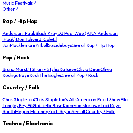
Music Festivals
Other
Rap / Hip Hop
Anderson .Paak
Black Kray
DJ Pee .Wee (AKA Anderson
.Paak)
Don Toliver
J. Cole
Lil
Jon
Macklemore
Pitbull
Suicideboys
See all Rap / Hip Hop
Pop / Rock
Bruno Mars
BTS
Harry Styles
Katseye
Olivia Dean
Olivia
Rodrigo
Raye
Rush
The Eagles
See all Pop / Rock
Country / Folk
Chris Stapleton
Chris Stapleton's All-American Road Show
Ella
Langley
Fey Fili
Gabriella Rose
Kameron Marlowe
Laci Kaye
Booth
Megan Moroney
Zach Bryan
See all Country / Folk
Techno / Electronic