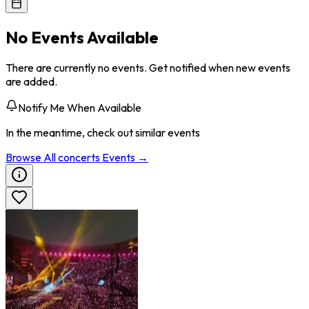
No Events Available
There are currently no events. Get notified when new events
are added.
Notify Me When Available
In the meantime, check out similar events
Browse All
concerts
Events →