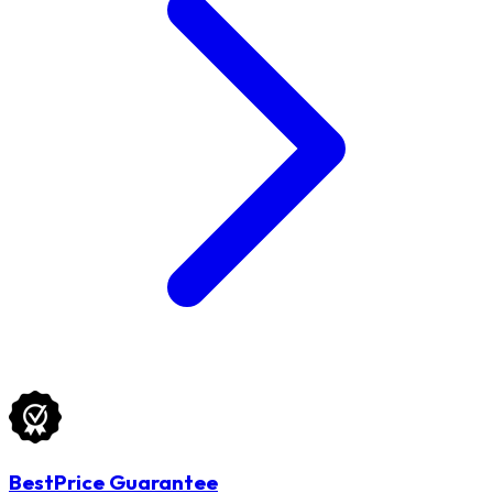
BestPrice Guarantee