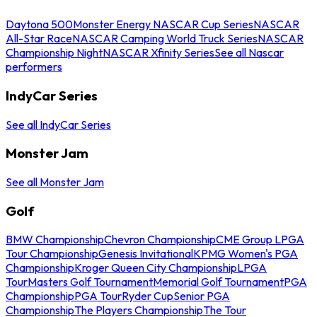
Daytona 500
Monster Energy NASCAR Cup Series
NASCAR
All-Star Race
NASCAR Camping World Truck Series
NASCAR
Championship Night
NASCAR Xfinity Series
See all Nascar
performers
IndyCar Series
See all IndyCar Series
Monster Jam
See all Monster Jam
Golf
BMW Championship
Chevron Championship
CME Group LPGA
Tour Championship
Genesis Invitational
KPMG Women's PGA
Championship
Kroger Queen City Championship
LPGA
Tour
Masters Golf Tournament
Memorial Golf Tournament
PGA
Championship
PGA Tour
Ryder Cup
Senior PGA
Championship
The Players Championship
The Tour