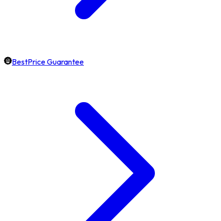
BestPrice Guarantee