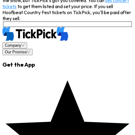
the show, but TickPick’s got you covered. You can
sell concert
tickets
to get them listed and set your price. If you sell
Hoofbeat Country Fest tickets on TickPick, you'll be paid after
they sell.
Company
Our Promise
Get the App