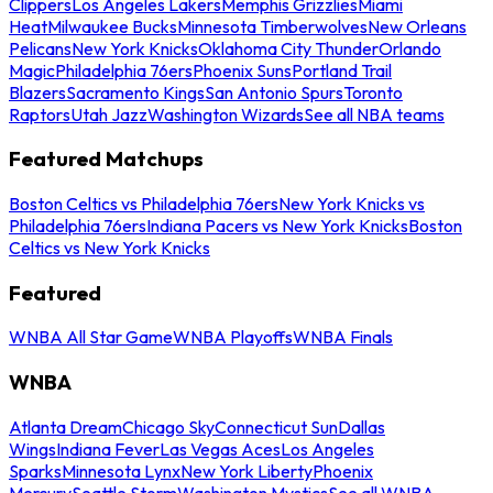
Clippers
Los Angeles Lakers
Memphis Grizzlies
Miami
Heat
Milwaukee Bucks
Minnesota Timberwolves
New Orleans
Pelicans
New York Knicks
Oklahoma City Thunder
Orlando
Magic
Philadelphia 76ers
Phoenix Suns
Portland Trail
Blazers
Sacramento Kings
San Antonio Spurs
Toronto
Raptors
Utah Jazz
Washington Wizards
See all NBA teams
Featured Matchups
Boston Celtics vs Philadelphia 76ers
New York Knicks vs
Philadelphia 76ers
Indiana Pacers vs New York Knicks
Boston
Celtics vs New York Knicks
Featured
WNBA All Star Game
WNBA Playoffs
WNBA Finals
WNBA
Atlanta Dream
Chicago Sky
Connecticut Sun
Dallas
Wings
Indiana Fever
Las Vegas Aces
Los Angeles
Sparks
Minnesota Lynx
New York Liberty
Phoenix
Mercury
Seattle Storm
Washington Mystics
See all WNBA