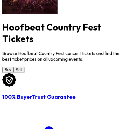
Hoofbeat Country Fest
Tickets
Browse Hoofbeat Country Fest concert tickets and find the
best ticket prices on all upcoming events.
Buy
Sell
100% BuyerTrust Guarantee