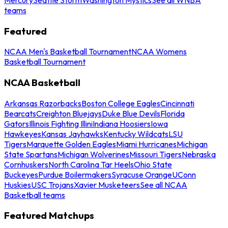
teams
Featured
NCAA Men's Basketball Tournament
NCAA Womens
Basketball Tournament
NCAA Basketball
Arkansas Razorbacks
Boston College Eagles
Cincinnati
Bearcats
Creighton Bluejays
Duke Blue Devils
Florida
Gators
Illinois Fighting Illini
Indiana Hoosiers
Iowa
Hawkeyes
Kansas Jayhawks
Kentucky Wildcats
LSU
Tigers
Marquette Golden Eagles
Miami Hurricanes
Michigan
State Spartans
Michigan Wolverines
Missouri Tigers
Nebraska
Cornhuskers
North Carolina Tar Heels
Ohio State
Buckeyes
Purdue Boilermakers
Syracuse Orange
UConn
Huskies
USC Trojans
Xavier Musketeers
See all NCAA
Basketball teams
Featured Matchups