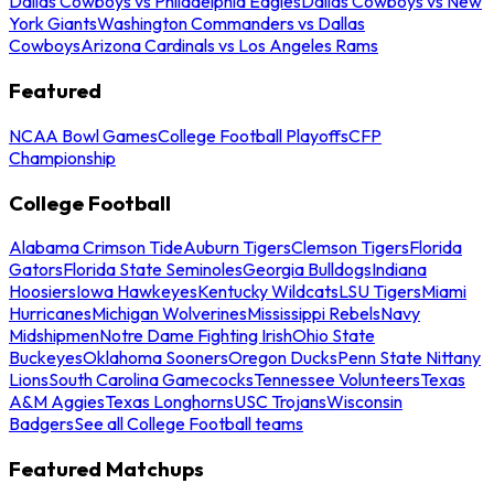
Dallas Cowboys vs Philadelphia Eagles
Dallas Cowboys vs New
York Giants
Washington Commanders vs Dallas
Cowboys
Arizona Cardinals vs Los Angeles Rams
Featured
NCAA Bowl Games
College Football Playoffs
CFP
Championship
College Football
Alabama Crimson Tide
Auburn Tigers
Clemson Tigers
Florida
Gators
Florida State Seminoles
Georgia Bulldogs
Indiana
Hoosiers
Iowa Hawkeyes
Kentucky Wildcats
LSU Tigers
Miami
Hurricanes
Michigan Wolverines
Mississippi Rebels
Navy
Midshipmen
Notre Dame Fighting Irish
Ohio State
Buckeyes
Oklahoma Sooners
Oregon Ducks
Penn State Nittany
Lions
South Carolina Gamecocks
Tennessee Volunteers
Texas
A&M Aggies
Texas Longhorns
USC Trojans
Wisconsin
Badgers
See all College Football teams
Featured Matchups