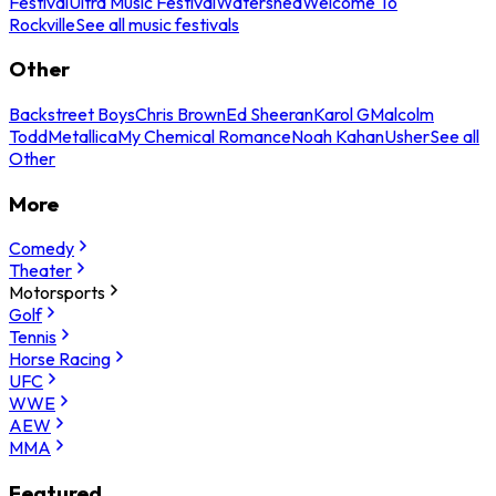
Festival
Ultra Music Festival
Watershed
Welcome To
Rockville
See all music festivals
Other
Backstreet Boys
Chris Brown
Ed Sheeran
Karol G
Malcolm
Todd
Metallica
My Chemical Romance
Noah Kahan
Usher
See all
Other
More
Comedy
Theater
Motorsports
Golf
Tennis
Horse Racing
UFC
WWE
AEW
MMA
Featured