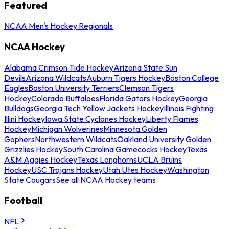
Featured
NCAA Men's Hockey Regionals
NCAA Hockey
Alabama Crimson Tide Hockey
Arizona State Sun
Devils
Arizona Wildcats
Auburn Tigers Hockey
Boston College
Eagles
Boston University Terriers
Clemson Tigers
Hockey
Colorado Buffaloes
Florida Gators Hockey
Georgia
Bulldogs
Georgia Tech Yellow Jackets Hockey
Illinois Fighting
Illini Hockey
Iowa State Cyclones Hockey
Liberty Flames
Hockey
Michigan Wolverines
Minnesota Golden
Gophers
Northwestern Wildcats
Oakland University Golden
Grizzlies Hockey
South Carolina Gamecocks Hockey
Texas
A&M Aggies Hockey
Texas Longhorns
UCLA Bruins
Hockey
USC Trojans Hockey
Utah Utes Hockey
Washington
State Cougars
See all NCAA Hockey teams
Football
NFL