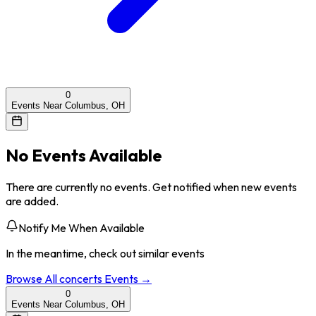
0
Events Near Columbus, OH
No Events Available
There are currently no events. Get notified when new events
are added.
Notify Me When Available
In the meantime, check out similar events
Browse All
concerts
Events →
0
Events Near Columbus, OH