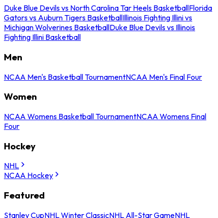
Duke Blue Devils vs North Carolina Tar Heels Basketball
Florida
Gators vs Auburn Tigers Basketball
Illinois Fighting Illini vs
Michigan Wolverines Basketball
Duke Blue Devils vs Illinois
Fighting Illini Basketball
Men
NCAA Men's Basketball Tournament
NCAA Men's Final Four
Women
NCAA Womens Basketball Tournament
NCAA Womens Final
Four
Hockey
NHL
NCAA Hockey
Featured
Stanley Cup
NHL Winter Classic
NHL All-Star Game
NHL