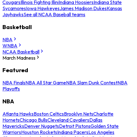
Cougars
Illinois Fighting Illini
Indiana Hoosiers
Indiana State
Sycamores
Iowa Hawkeyes
James Madison Dukes
Kansas
Jayhawks
See all NCAA Baseball teams
Basketball
NBA
WNBA
NCAA Basketball
March Madness
Featured
NBA Finals
NBA All Star Game
NBA Slam Dunk Contest
NBA
Playoffs
NBA
Atlanta Hawks
Boston Celtics
Brooklyn Nets
Charlotte
Hornets
Chicago Bulls
Cleveland Cavaliers
Dallas
Mavericks
Denver Nuggets
Detroit Pistons
Golden State
Warriors
Houston Rockets
Indiana Pacers
Los Angeles