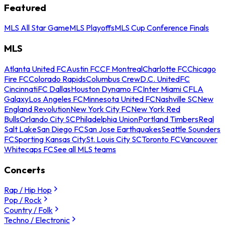
Featured
MLS All Star Game
MLS Playoffs
MLS Cup Conference Finals
MLS
Atlanta United FC
Austin FC
CF Montreal
Charlotte FC
Chicago
Fire FC
Colorado Rapids
Columbus Crew
D.C. United
FC
Cincinnati
FC Dallas
Houston Dynamo FC
Inter Miami CF
LA
Galaxy
Los Angeles FC
Minnesota United FC
Nashville SC
New
England Revolution
New York City FC
New York Red
Bulls
Orlando City SC
Philadelphia Union
Portland Timbers
Real
Salt Lake
San Diego FC
San Jose Earthquakes
Seattle Sounders
FC
Sporting Kansas City
St. Louis City SC
Toronto FC
Vancouver
Whitecaps FC
See all MLS teams
Concerts
Rap / Hip Hop
Pop / Rock
Country / Folk
Techno / Electronic