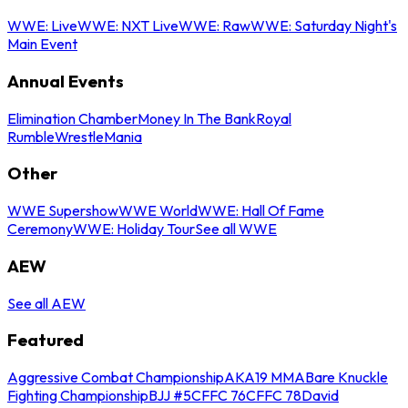
WWE: Live
WWE: NXT Live
WWE: Raw
WWE: Saturday Night's
Main Event
Annual Events
Elimination Chamber
Money In The Bank
Royal
Rumble
WrestleMania
Other
WWE Supershow
WWE World
WWE: Hall Of Fame
Ceremony
WWE: Holiday Tour
See all WWE
AEW
See all AEW
Featured
Aggressive Combat Championship
AKA19 MMA
Bare Knuckle
Fighting Championship
BJJ #5
CFFC 76
CFFC 78
David