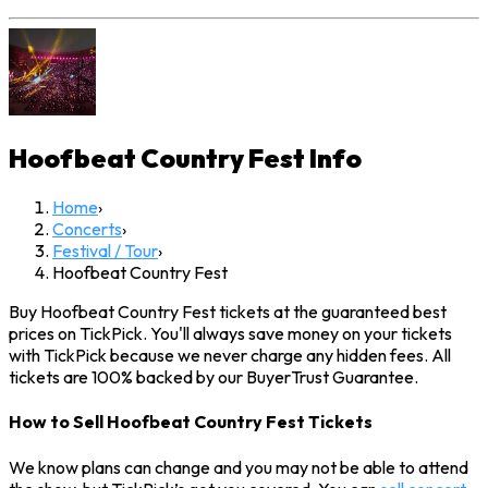
Hoofbeat Country Fest
Info
Home
›
Concerts
›
Festival / Tour
›
Hoofbeat Country Fest
Buy Hoofbeat Country Fest tickets at the guaranteed best
prices on TickPick. You'll always save money on your tickets
with TickPick because we never charge any hidden fees. All
tickets are 100% backed by our BuyerTrust Guarantee.
How to Sell Hoofbeat Country Fest Tickets
We know plans can change and you may not be able to attend