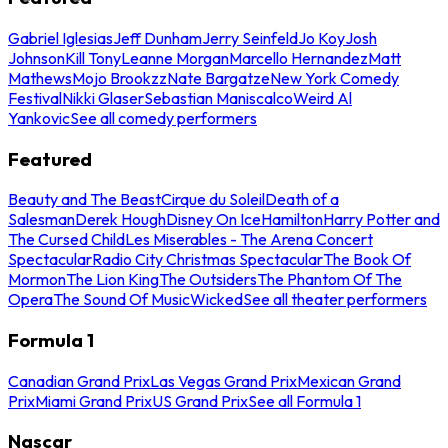
Gabriel Iglesias
Jeff Dunham
Jerry Seinfeld
Jo Koy
Josh
Johnson
Kill Tony
Leanne Morgan
Marcello Hernandez
Matt
Mathews
Mojo Brookzz
Nate Bargatze
New York Comedy
Festival
Nikki Glaser
Sebastian Maniscalco
Weird Al
Yankovic
See all comedy performers
Featured
Beauty and The Beast
Cirque du Soleil
Death of a
Salesman
Derek Hough
Disney On Ice
Hamilton
Harry Potter and
The Cursed Child
Les Miserables - The Arena Concert
Spectacular
Radio City Christmas Spectacular
The Book Of
Mormon
The Lion King
The Outsiders
The Phantom Of The
Opera
The Sound Of Music
Wicked
See all theater performers
Formula 1
Canadian Grand Prix
Las Vegas Grand Prix
Mexican Grand
Prix
Miami Grand Prix
US Grand Prix
See all Formula 1
Nascar