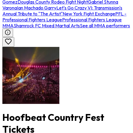
Gomez
Douglas County Rodeo Fight Night
Gabriel Stunna
Varona
Ian Machado Garry
Let's Go Crazy VI: Transmission's
Annual Tribute to "The Artist"
New York Fight Exchange
PFL -
Professional Fighters League
Professional Fighters League
MMA
Shamrock FC Mixed Martial Arts
See all MMA performers
Hoofbeat Country Fest
Tickets