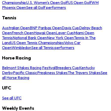
Championship
U.S. Women's Open Golf
US Open Golf
WM
Phoenix Open
See all Golf performers
Tennis
Australian Open
BNP Paribas Open
Davis Cup
Delray Beach
Open
French Open
Hawaii Open
Laver Cup
Miami Open
Tennis
National Bank Open
New York Open
Tennis In The
Land
US Open Tennis Championships
Volvo Car
Open
Wimbledon
See all Tennis performers
Horse Racing
Belmont Stakes Racing Festival
Breeders Cup
Kentucky
Derby
Pacific Classic
Preakness Stakes
The Travers Stakes
See
all Horse Racing
UFC
See all UFC
Weekly Events