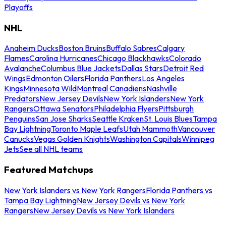
Playoffs
NHL
Anaheim Ducks
Boston Bruins
Buffalo Sabres
Calgary
Flames
Carolina Hurricanes
Chicago Blackhawks
Colorado
Avalanche
Columbus Blue Jackets
Dallas Stars
Detroit Red
Wings
Edmonton Oilers
Florida Panthers
Los Angeles
Kings
Minnesota Wild
Montreal Canadiens
Nashville
Predators
New Jersey Devils
New York Islanders
New York
Rangers
Ottawa Senators
Philadelphia Flyers
Pittsburgh
Penguins
San Jose Sharks
Seattle Kraken
St. Louis Blues
Tampa
Bay Lightning
Toronto Maple Leafs
Utah Mammoth
Vancouver
Canucks
Vegas Golden Knights
Washington Capitals
Winnipeg
Jets
See all NHL teams
Featured Matchups
New York Islanders vs New York Rangers
Florida Panthers vs
Tampa Bay Lightning
New Jersey Devils vs New York
Rangers
New Jersey Devils vs New York Islanders