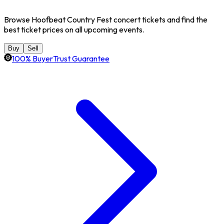
Browse Hoofbeat Country Fest concert tickets and find the
best ticket prices on all upcoming events.
Buy
Sell
100% BuyerTrust Guarantee