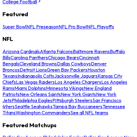
College Football
Featured
Super Bowl
NFL Preseason
NFL Pro Bowl
NFL Playoffs
NFL
Arizona Cardinals
Atlanta Falcons
Baltimore Ravens
Buffalo
Bills
Carolina Panthers
Chicago Bears
Cincinnati
Bengals
Cleveland Browns
Dallas Cowboys
Denver
Broncos
Detroit Lions
Green Bay Packers
Houston
Texans
Indianapolis Colts
Jacksonville Jaguars
Kansas City
Chiefs
Las Vegas Raiders
Los Angeles Chargers
Los Angeles
Rams
Miami Dolphins
Minnesota Vikings
New England
Patriots
New Orleans Saints
New York Giants
New York
Jets
Philadelphia Eagles
Pittsburgh Steelers
San Francisco
49ers
Seattle Seahawks
Tampa Bay Buccaneers
Tennessee
Titans
Washington Commanders
See all NFL teams
Featured Matchups