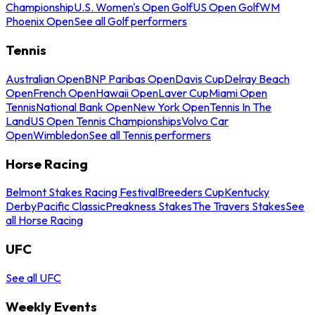
Championship
U.S. Women's Open Golf
US Open Golf
WM
Phoenix Open
See all Golf performers
Tennis
Australian Open
BNP Paribas Open
Davis Cup
Delray Beach
Open
French Open
Hawaii Open
Laver Cup
Miami Open
Tennis
National Bank Open
New York Open
Tennis In The
Land
US Open Tennis Championships
Volvo Car
Open
Wimbledon
See all Tennis performers
Horse Racing
Belmont Stakes Racing Festival
Breeders Cup
Kentucky
Derby
Pacific Classic
Preakness Stakes
The Travers Stakes
See
all Horse Racing
UFC
See all UFC
Weekly Events