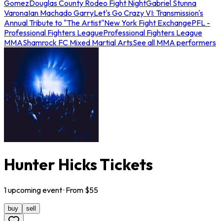
Gomez
Douglas County Rodeo Fight Night
Gabriel Stunna
Varona
Ian Machado Garry
Let's Go Crazy VI: Transmission's
Annual Tribute to "The Artist"
New York Fight Exchange
PFL -
Professional Fighters League
Professional Fighters League
MMA
Shamrock FC Mixed Martial Arts
See all MMA performers
Hunter Hicks Tickets
1
upcoming
event
· From $
55
buy
sell