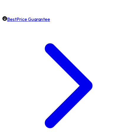
BestPrice Guarantee