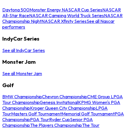
Daytona 500
Monster Energy NASCAR Cup Series
NASCAR
All-Star Race
NASCAR Camping World Truck Series
NASCAR
Championship Night
NASCAR Xfinity Series
See all Nascar
performers
IndyCar Series
See all IndyCar Series
Monster Jam
See all Monster Jam
Golf
BMW Championship
Chevron Championship
CME Group LPGA
Tour Championship
Genesis Invitational
KPMG Women's PGA
Championship
Kroger Queen City Championship
LPGA
Tour
Masters Golf Tournament
Memorial Golf Tournament
PGA
Championship
PGA Tour
Ryder Cup
Senior PGA
Championship
The Players Championship
The Tour