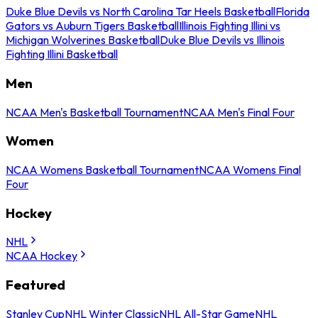
Duke Blue Devils vs North Carolina Tar Heels Basketball
Florida
Gators vs Auburn Tigers Basketball
Illinois Fighting Illini vs
Michigan Wolverines Basketball
Duke Blue Devils vs Illinois
Fighting Illini Basketball
Men
NCAA Men's Basketball Tournament
NCAA Men's Final Four
Women
NCAA Womens Basketball Tournament
NCAA Womens Final
Four
Hockey
NHL
NCAA Hockey
Featured
Stanley Cup
NHL Winter Classic
NHL All-Star Game
NHL