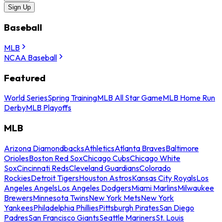
Sign Up
Baseball
MLB
NCAA Baseball
Featured
World Series
Spring Training
MLB All Star Game
MLB Home Run
Derby
MLB Playoffs
MLB
Arizona Diamondbacks
Athletics
Atlanta Braves
Baltimore
Orioles
Boston Red Sox
Chicago Cubs
Chicago White
Sox
Cincinnati Reds
Cleveland Guardians
Colorado
Rockies
Detroit Tigers
Houston Astros
Kansas City Royals
Los
Angeles Angels
Los Angeles Dodgers
Miami Marlins
Milwaukee
Brewers
Minnesota Twins
New York Mets
New York
Yankees
Philadelphia Phillies
Pittsburgh Pirates
San Diego
Padres
San Francisco Giants
Seattle Mariners
St. Louis