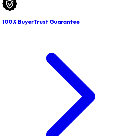
100% BuyerTrust Guarantee