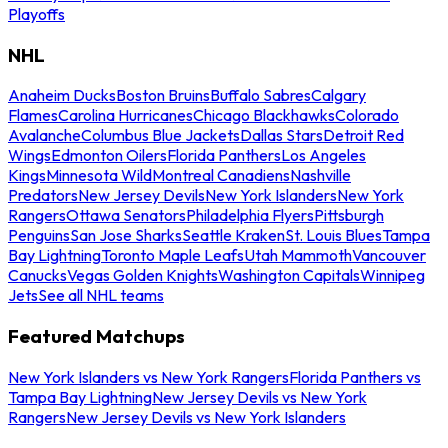
Playoffs
NHL
Anaheim Ducks
Boston Bruins
Buffalo Sabres
Calgary
Flames
Carolina Hurricanes
Chicago Blackhawks
Colorado
Avalanche
Columbus Blue Jackets
Dallas Stars
Detroit Red
Wings
Edmonton Oilers
Florida Panthers
Los Angeles
Kings
Minnesota Wild
Montreal Canadiens
Nashville
Predators
New Jersey Devils
New York Islanders
New York
Rangers
Ottawa Senators
Philadelphia Flyers
Pittsburgh
Penguins
San Jose Sharks
Seattle Kraken
St. Louis Blues
Tampa
Bay Lightning
Toronto Maple Leafs
Utah Mammoth
Vancouver
Canucks
Vegas Golden Knights
Washington Capitals
Winnipeg
Jets
See all NHL teams
Featured Matchups
New York Islanders vs New York Rangers
Florida Panthers vs
Tampa Bay Lightning
New Jersey Devils vs New York
Rangers
New Jersey Devils vs New York Islanders