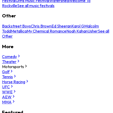
Festival
Ultra Music Festival
Watershed
Welcome To
Rockville
See all music festivals
Other
Backstreet Boys
Chris Brown
Ed Sheeran
Karol G
Malcolm
Todd
Metallica
My Chemical Romance
Noah Kahan
Usher
See all
Other
More
Comedy
Theater
Motorsports
Golf
Tennis
Horse Racing
UFC
WWE
AEW
MMA
Featured