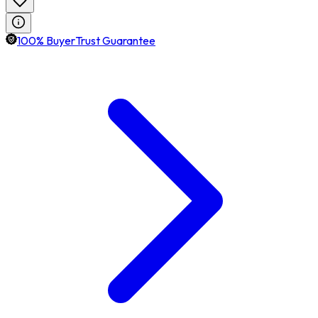
100% BuyerTrust Guarantee