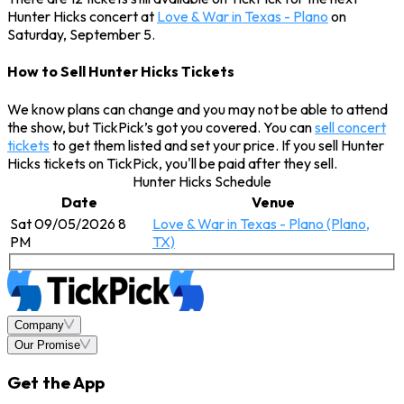
Hunter Hicks concert at
Love & War in Texas - Plano
on
Saturday, September 5.
How to Sell Hunter Hicks Tickets
We know plans can change and you may not be able to attend
the show, but TickPick’s got you covered. You can
sell concert
tickets
to get them listed and set your price. If you sell Hunter
Hicks tickets on TickPick, you'll be paid after they sell.
Hunter Hicks Schedule
Date
Venue
Sat 09/05/2026 8
Love & War in Texas - Plano (Plano,
PM
TX)
Company
Our Promise
Get the App