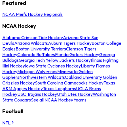
Featured
NCAA Men's Hockey Regionals
NCAA Hockey
Alabama Crimson Tide Hockey
Arizona State Sun
Devils
Arizona Wildcats
Auburn Tigers Hockey
Boston College
Eagles
Boston University Terriers
Clemson Tigers
Hockey
Colorado Buffaloes
Florida Gators Hockey
Georgia
Bulldogs
Georgia Tech Yellow Jackets Hockey
Illinois Fighting
Illini Hockey
Iowa State Cyclones Hockey
Liberty Flames
Hockey
Michigan Wolverines
Minnesota Golden
Gophers
Northwestern Wildcats
Oakland University Golden
Grizzlies Hockey
South Carolina Gamecocks Hockey
Texas
A&M Aggies Hockey
Texas Longhorns
UCLA Bruins
Hockey
USC Trojans Hockey
Utah Utes Hockey
Washington
State Cougars
See all NCAA Hockey teams
Football
NFL