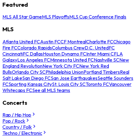
Featured
MLS All Star Game
MLS Playoffs
MLS Cup Conference Finals
MLS
Atlanta United FC
Austin FC
CF Montreal
Charlotte FC
Chicago
Fire FC
Colorado Rapids
Columbus Crew
D.C. United
FC
Cincinnati
FC Dallas
Houston Dynamo FC
Inter Miami CF
LA
Galaxy
Los Angeles FC
Minnesota United FC
Nashville SC
New
England Revolution
New York City FC
New York Red
Bulls
Orlando City SC
Philadelphia Union
Portland Timbers
Real
Salt Lake
San Diego FC
San Jose Earthquakes
Seattle Sounders
FC
Sporting Kansas City
St. Louis City SC
Toronto FC
Vancouver
Whitecaps FC
See all MLS teams
Concerts
Rap / Hip Hop
Pop / Rock
Country / Folk
Techno / Electronic