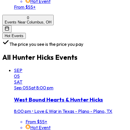
Hot Event
From $55+
0
Events Near Columbus, OH
Hot Events
The price you see is the price you pay
All
Hunter Hicks
Events
SEP
05
SAT
Sep
05
Sat
8:00 pm
West Bound Hearts & Hunter Hicks
8:00 pm
•
Love & War in Texas - Plano - Plano, TX
From $55+
Hot Event