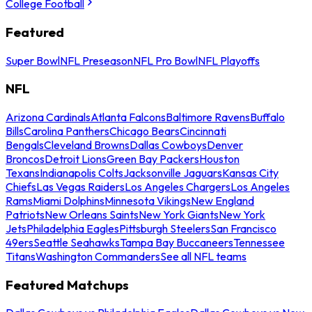
College Football
Featured
Super Bowl
NFL Preseason
NFL Pro Bowl
NFL Playoffs
NFL
Arizona Cardinals
Atlanta Falcons
Baltimore Ravens
Buffalo
Bills
Carolina Panthers
Chicago Bears
Cincinnati
Bengals
Cleveland Browns
Dallas Cowboys
Denver
Broncos
Detroit Lions
Green Bay Packers
Houston
Texans
Indianapolis Colts
Jacksonville Jaguars
Kansas City
Chiefs
Las Vegas Raiders
Los Angeles Chargers
Los Angeles
Rams
Miami Dolphins
Minnesota Vikings
New England
Patriots
New Orleans Saints
New York Giants
New York
Jets
Philadelphia Eagles
Pittsburgh Steelers
San Francisco
49ers
Seattle Seahawks
Tampa Bay Buccaneers
Tennessee
Titans
Washington Commanders
See all NFL teams
Featured Matchups