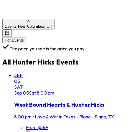
0
Events Near Columbus, OH
Hot Events
The price you see is the price you pay
All
Hunter Hicks
Events
SEP
05
SAT
Sep
05
Sat
8:00 pm
West Bound Hearts & Hunter Hicks
8:00 pm
•
Love & War in Texas - Plano - Plano, TX
From $55+