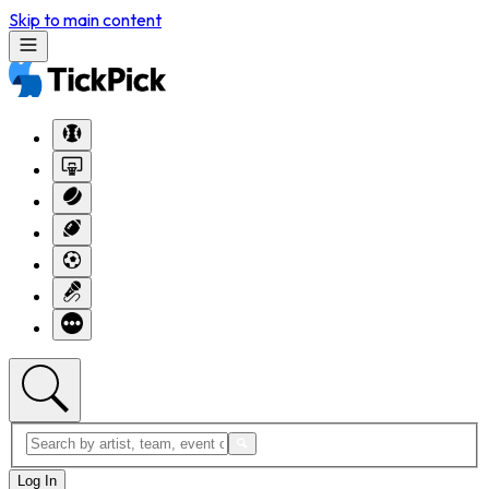
Skip to main content
Log In