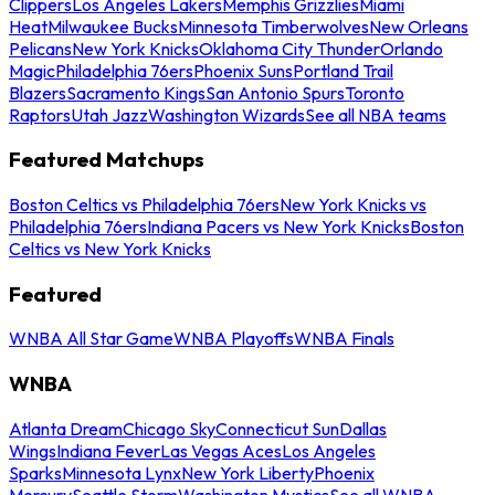
Clippers
Los Angeles Lakers
Memphis Grizzlies
Miami
Heat
Milwaukee Bucks
Minnesota Timberwolves
New Orleans
Pelicans
New York Knicks
Oklahoma City Thunder
Orlando
Magic
Philadelphia 76ers
Phoenix Suns
Portland Trail
Blazers
Sacramento Kings
San Antonio Spurs
Toronto
Raptors
Utah Jazz
Washington Wizards
See all NBA teams
Featured Matchups
Boston Celtics vs Philadelphia 76ers
New York Knicks vs
Philadelphia 76ers
Indiana Pacers vs New York Knicks
Boston
Celtics vs New York Knicks
Featured
WNBA All Star Game
WNBA Playoffs
WNBA Finals
WNBA
Atlanta Dream
Chicago Sky
Connecticut Sun
Dallas
Wings
Indiana Fever
Las Vegas Aces
Los Angeles
Sparks
Minnesota Lynx
New York Liberty
Phoenix
Mercury
Seattle Storm
Washington Mystics
See all WNBA