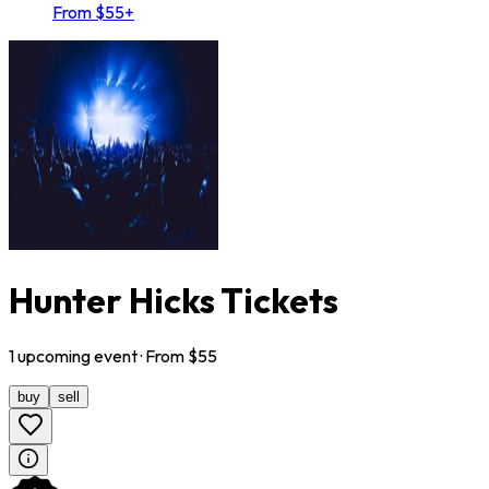
From $55+
Hunter Hicks Tickets
1
upcoming
event
· From $
55
buy
sell