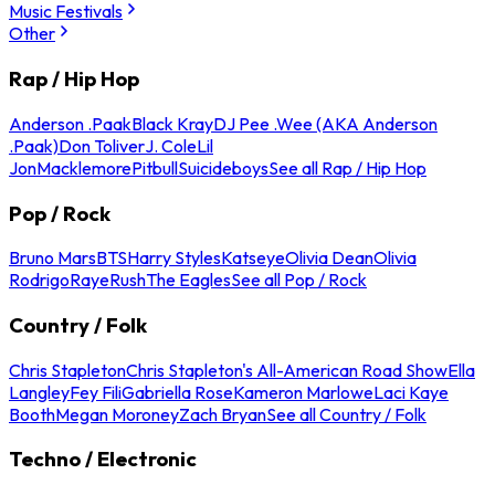
Music Festivals
Other
Rap / Hip Hop
Anderson .Paak
Black Kray
DJ Pee .Wee (AKA Anderson
.Paak)
Don Toliver
J. Cole
Lil
Jon
Macklemore
Pitbull
Suicideboys
See all Rap / Hip Hop
Pop / Rock
Bruno Mars
BTS
Harry Styles
Katseye
Olivia Dean
Olivia
Rodrigo
Raye
Rush
The Eagles
See all Pop / Rock
Country / Folk
Chris Stapleton
Chris Stapleton's All-American Road Show
Ella
Langley
Fey Fili
Gabriella Rose
Kameron Marlowe
Laci Kaye
Booth
Megan Moroney
Zach Bryan
See all Country / Folk
Techno / Electronic