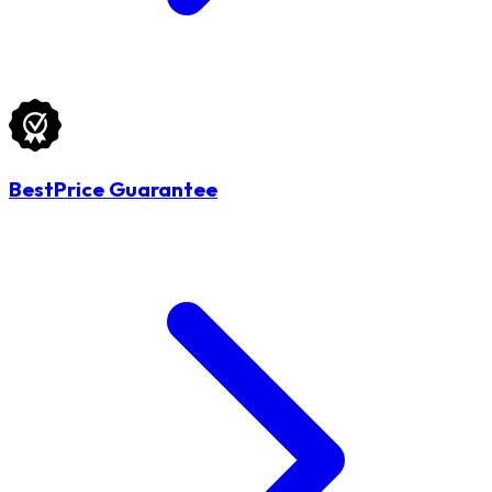
BestPrice Guarantee