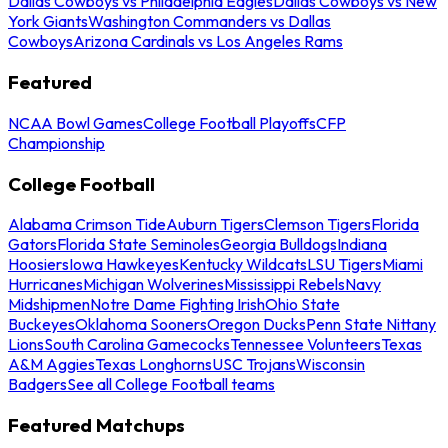
Dallas Cowboys vs Philadelphia Eagles
Dallas Cowboys vs New
York Giants
Washington Commanders vs Dallas
Cowboys
Arizona Cardinals vs Los Angeles Rams
Featured
NCAA Bowl Games
College Football Playoffs
CFP
Championship
College Football
Alabama Crimson Tide
Auburn Tigers
Clemson Tigers
Florida
Gators
Florida State Seminoles
Georgia Bulldogs
Indiana
Hoosiers
Iowa Hawkeyes
Kentucky Wildcats
LSU Tigers
Miami
Hurricanes
Michigan Wolverines
Mississippi Rebels
Navy
Midshipmen
Notre Dame Fighting Irish
Ohio State
Buckeyes
Oklahoma Sooners
Oregon Ducks
Penn State Nittany
Lions
South Carolina Gamecocks
Tennessee Volunteers
Texas
A&M Aggies
Texas Longhorns
USC Trojans
Wisconsin
Badgers
See all College Football teams
Featured Matchups