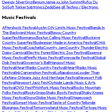
Deejay Silver
Griz
Illenium
Jamie xx
John Summit
Rufus Du
Sol
Sofi Tukker
Subtronics
Zedd
See all Techno / Electronic
Music Festivals
Aftershock Festival
Austin City Limits Music Festival
Bands In
The Backyard Music Festival
Bayou Country
Superfest
Bonnaroo
Boston Calling Music Festival
Buckeye
Country Superfest
Budweiser Made in America Festival
CMA
Music Festival
Coachella
Country Jam
Country Thunder
Electric
Daisy Carnival
Electric Forest
Electric Zoo Festival
Essence
Music Festival
Firefly Music Festival
Forecastle Festival
Global
Dub Festival
Governor's Ball
Hangout Music
Festival
iHeartRadio Country Festival
iHeartRadio Music
Festival
InkCarceration Festival
Lollapalooza
Louder Than
Life
New Orleans Jazz And Heritage Festival
Newport Folk
Festival
Newport Jazz Fest
Outside Lands Music & Arts
Festival
OVO Fest
Pitchfork Music Festival
Rocky Mountain
Folks Festival
RockyGrass
Shaky Boots Festival
Shaky Knees
Music Festival
SnowGlobe Music Festival
Stagecoach
Festival
Sunset Music Festival
Taste of Country
Telluride
Bluegrass Festival
Tomorrowland Music Festival
Tortuga Music