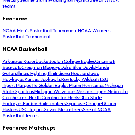
teams
Featured
NCAA Men's Basketball Tournament
NCAA Womens
Basketball Tournament
NCAA Basketball
Arkansas Razorbacks
Boston College Eagles
Cincinnati
Bearcats
Creighton Bluejays
Duke Blue Devils
Florida
Gators
Illinois Fighting Illini
Indiana Hoosiers
Iowa
Hawkeyes
Kansas Jayhawks
Kentucky Wildcats
LSU
Tigers
Marquette Golden Eagles
Miami Hurricanes
Michigan
State Spartans
Michigan Wolverines
Missouri Tigers
Nebraska
Cornhuskers
North Carolina Tar Heels
Ohio State
Buckeyes
Purdue Boilermakers
Syracuse Orange
UConn
Huskies
USC Trojans
Xavier Musketeers
See all NCAA
Basketball teams
Featured Matchups