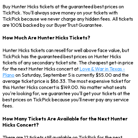
Buy Hunter Hicks tickets at the guaranteed best prices on
TickPick. You'll always save money on your tickets with
TickPick because we never charge any hidden fees. All tickets
are 100% backed by our BuyerTrust Guarantee.
How Much Are Hunter Hicks Tickets?
Hunter Hicks tickets can resell for well above face value, but
TickPick has the guaranteed best prices on Hunter Hicks
tickets of any secondary ticket site. The cheapest get-in price
for the next Hunter Hicks concert at
Love & War in Texas -
Plano
on Saturday, September 5 is currently $55.00 and the
average ticket price is $86.33. The most expensive ticket for
this Hunter Hicks concert is $149.00. No matter what seats
you're looking for, we guarantee you'll get your tickets at the
best prices on TickPick because you'll never pay any service
fees.
How Many Tickets Are Available for the Next Hunter
Hicks Concert?
There are 12 tickets still available on TickPick for the next