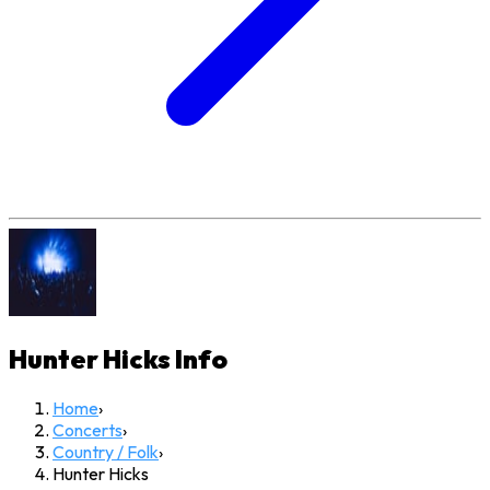
Hunter Hicks
Info
Home
›
Concerts
›
Country / Folk
›
Hunter Hicks