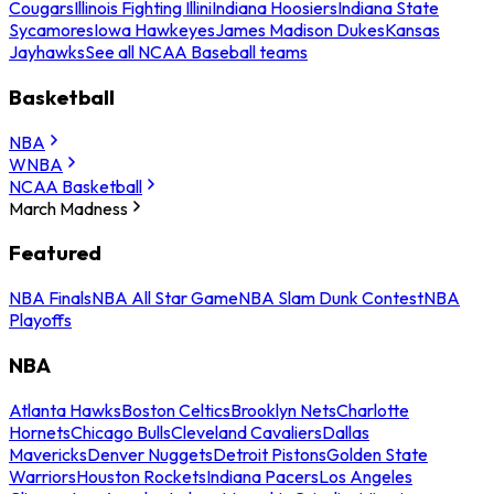
Cougars
Illinois Fighting Illini
Indiana Hoosiers
Indiana State
Sycamores
Iowa Hawkeyes
James Madison Dukes
Kansas
Jayhawks
See all NCAA Baseball teams
Basketball
NBA
WNBA
NCAA Basketball
March Madness
Featured
NBA Finals
NBA All Star Game
NBA Slam Dunk Contest
NBA
Playoffs
NBA
Atlanta Hawks
Boston Celtics
Brooklyn Nets
Charlotte
Hornets
Chicago Bulls
Cleveland Cavaliers
Dallas
Mavericks
Denver Nuggets
Detroit Pistons
Golden State
Warriors
Houston Rockets
Indiana Pacers
Los Angeles