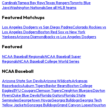
Cardinals
Tampa Bay Rays
Texas Rangers
Toronto Blue
Jays
Washington Nationals
See all MLB teams
Featured Matchups
Los Angeles Dodgers vs San Diego Padres
Colorado Rockies vs
Los Angeles Dodgers
Boston Red Sox vs New York
Yankees
Arizona Diamondbacks vs Los Angeles Dodgers
Featured
NCAA Baseball Regionals
NCAA Baseball Super
Regionals
NCAA Baseball College World Series
NCAA Baseball
Arizona State Sun Devils
Arizona Wildcats
Arkansas
Razorbacks
Auburn Tigers
Baylor Bears
Boston College
Eagles
BYU Cougars
Clemson Tigers
Creighton Bluejays
Dayton
Flyers
Duke Blue Devils
Florida Gators
Florida State
Seminoles
Georgetown Hoyas
Georgia Bulldogs
Georgia Tech
Yellow Jackets
Gonzaga Bulldogs
Grand Canyon Lopes
Houston