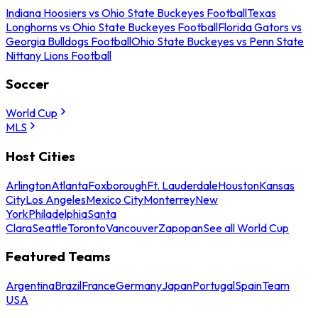
Indiana Hoosiers vs Ohio State Buckeyes Football
Texas
Longhorns vs Ohio State Buckeyes Football
Florida Gators vs
Georgia Bulldogs Football
Ohio State Buckeyes vs Penn State
Nittany Lions Football
Soccer
World Cup
MLS
Host Cities
Arlington
Atlanta
Foxborough
Ft. Lauderdale
Houston
Kansas
City
Los Angeles
Mexico City
Monterrey
New
York
Philadelphia
Santa
Clara
Seattle
Toronto
Vancouver
Zapopan
See all World Cup
Featured Teams
Argentina
Brazil
France
Germany
Japan
Portugal
Spain
Team
USA