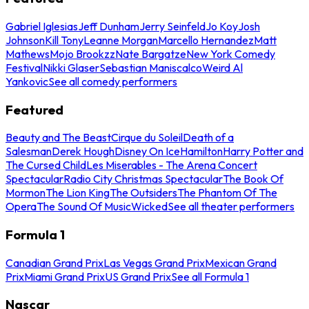
Gabriel Iglesias
Jeff Dunham
Jerry Seinfeld
Jo Koy
Josh
Johnson
Kill Tony
Leanne Morgan
Marcello Hernandez
Matt
Mathews
Mojo Brookzz
Nate Bargatze
New York Comedy
Festival
Nikki Glaser
Sebastian Maniscalco
Weird Al
Yankovic
See all comedy performers
Featured
Beauty and The Beast
Cirque du Soleil
Death of a
Salesman
Derek Hough
Disney On Ice
Hamilton
Harry Potter and
The Cursed Child
Les Miserables - The Arena Concert
Spectacular
Radio City Christmas Spectacular
The Book Of
Mormon
The Lion King
The Outsiders
The Phantom Of The
Opera
The Sound Of Music
Wicked
See all theater performers
Formula 1
Canadian Grand Prix
Las Vegas Grand Prix
Mexican Grand
Prix
Miami Grand Prix
US Grand Prix
See all Formula 1
Nascar