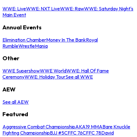
WWE: Live
WWE: NXT Live
WWE: Raw
WWE: Saturday Night's
Main Event
Annual Events
Elimination Chamber
Money In The Bank
Royal
Rumble
WrestleMania
Other
WWE Supershow
WWE World
WWE: Hall Of Fame
Ceremony
WWE: Holiday Tour
See all WWE
AEW
See all AEW
Featured
Aggressive Combat Championship
AKA19 MMA
Bare Knuckle
Fighting Championship
BJJ #5
CFFC 76
CFFC 78
David