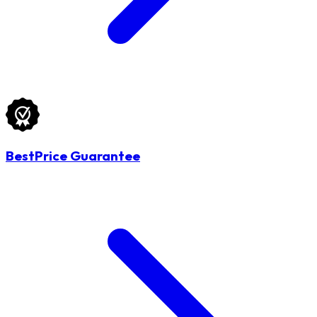
BestPrice Guarantee