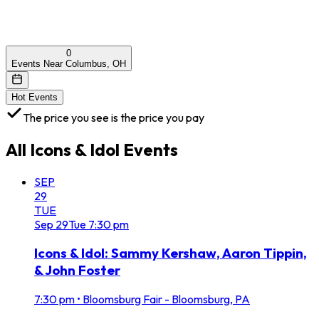
0
Events Near Columbus, OH
Hot Events
The price you see is the price you pay
All
Icons & Idol
Events
SEP
29
TUE
Sep
29
Tue
7:30 pm
Icons & Idol: Sammy Kershaw, Aaron Tippin,
& John Foster
7:30 pm
•
Bloomsburg Fair - Bloomsburg, PA