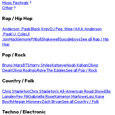
Music Festivals
Other
Rap / Hip Hop
Anderson .Paak
Black Kray
DJ Pee .Wee (AKA Anderson
.Paak)
J. Cole
Lil
Jon
Macklemore
Pitbull
Shakewell
Suicideboys
See all Rap / Hip
Hop
Pop / Rock
Bruno Mars
BTS
Harry Styles
Katseye
Noah Kahan
Olivia
Dean
Olivia Rodrigo
Raye
The Eagles
See all Pop / Rock
Country / Folk
Chris Stapleton
Chris Stapleton's All-American Road Show
Ella
Langley
Fey Fili
Gabriella Rose
Kameron Marlowe
Laci Kaye
Booth
Megan Moroney
Zach Bryan
See all Country / Folk
Techno / Electronic