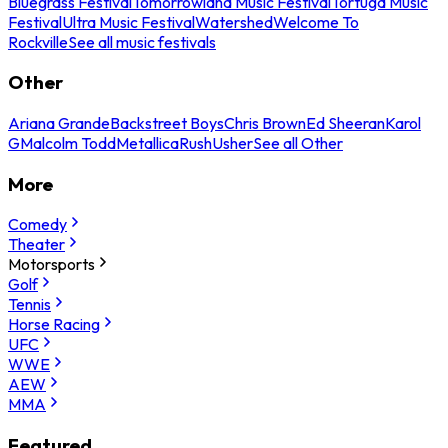
Bluegrass Festival
Tomorrowland Music Festival
Tortuga Music
Festival
Ultra Music Festival
Watershed
Welcome To
Rockville
See all music festivals
Other
Ariana Grande
Backstreet Boys
Chris Brown
Ed Sheeran
Karol
G
Malcolm Todd
Metallica
Rush
Usher
See all Other
More
Comedy
Theater
Motorsports
Golf
Tennis
Horse Racing
UFC
WWE
AEW
MMA
Featured