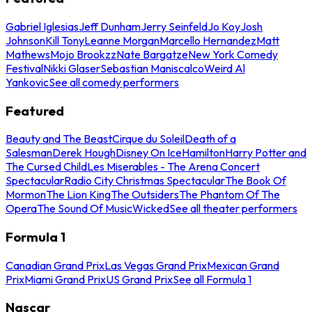
Gabriel Iglesias
Jeff Dunham
Jerry Seinfeld
Jo Koy
Josh
Johnson
Kill Tony
Leanne Morgan
Marcello Hernandez
Matt
Mathews
Mojo Brookzz
Nate Bargatze
New York Comedy
Festival
Nikki Glaser
Sebastian Maniscalco
Weird Al
Yankovic
See all comedy performers
Featured
Beauty and The Beast
Cirque du Soleil
Death of a
Salesman
Derek Hough
Disney On Ice
Hamilton
Harry Potter and
The Cursed Child
Les Miserables - The Arena Concert
Spectacular
Radio City Christmas Spectacular
The Book Of
Mormon
The Lion King
The Outsiders
The Phantom Of The
Opera
The Sound Of Music
Wicked
See all theater performers
Formula 1
Canadian Grand Prix
Las Vegas Grand Prix
Mexican Grand
Prix
Miami Grand Prix
US Grand Prix
See all Formula 1
Nascar