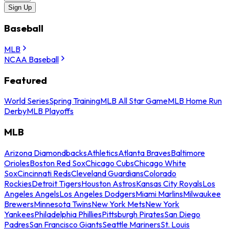
Sign Up
Baseball
MLB
NCAA Baseball
Featured
World Series
Spring Training
MLB All Star Game
MLB Home Run
Derby
MLB Playoffs
MLB
Arizona Diamondbacks
Athletics
Atlanta Braves
Baltimore
Orioles
Boston Red Sox
Chicago Cubs
Chicago White
Sox
Cincinnati Reds
Cleveland Guardians
Colorado
Rockies
Detroit Tigers
Houston Astros
Kansas City Royals
Los
Angeles Angels
Los Angeles Dodgers
Miami Marlins
Milwaukee
Brewers
Minnesota Twins
New York Mets
New York
Yankees
Philadelphia Phillies
Pittsburgh Pirates
San Diego
Padres
San Francisco Giants
Seattle Mariners
St. Louis