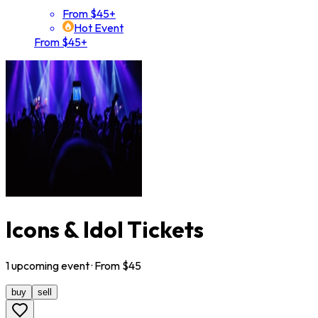
From $45+
Hot Event
From $45+
Icons & Idol Tickets
1
upcoming
event
· From $
45
buy
sell