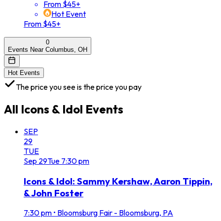
From $45+
Hot Event
From $45+
0
Events Near Columbus, OH
Hot Events
The price you see is the price you pay
All
Icons & Idol
Events
SEP
29
TUE
Sep
29
Tue
7:30 pm
Icons & Idol: Sammy Kershaw, Aaron Tippin,
& John Foster
7:30 pm
•
Bloomsburg Fair - Bloomsburg, PA