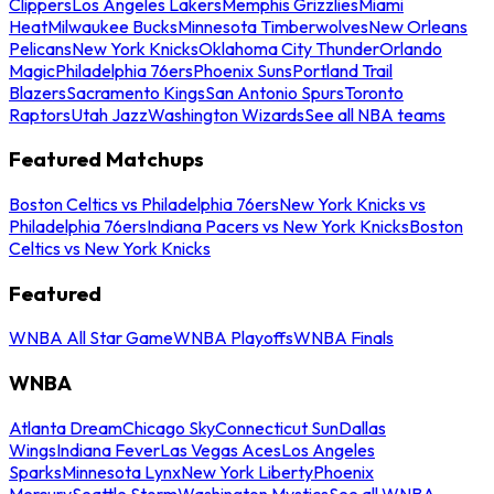
Clippers
Los Angeles Lakers
Memphis Grizzlies
Miami
Heat
Milwaukee Bucks
Minnesota Timberwolves
New Orleans
Pelicans
New York Knicks
Oklahoma City Thunder
Orlando
Magic
Philadelphia 76ers
Phoenix Suns
Portland Trail
Blazers
Sacramento Kings
San Antonio Spurs
Toronto
Raptors
Utah Jazz
Washington Wizards
See all NBA teams
Featured Matchups
Boston Celtics vs Philadelphia 76ers
New York Knicks vs
Philadelphia 76ers
Indiana Pacers vs New York Knicks
Boston
Celtics vs New York Knicks
Featured
WNBA All Star Game
WNBA Playoffs
WNBA Finals
WNBA
Atlanta Dream
Chicago Sky
Connecticut Sun
Dallas
Wings
Indiana Fever
Las Vegas Aces
Los Angeles
Sparks
Minnesota Lynx
New York Liberty
Phoenix
Mercury
Seattle Storm
Washington Mystics
See all WNBA