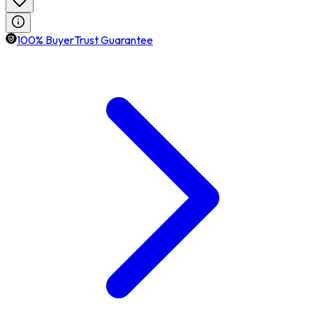
100% BuyerTrust Guarantee