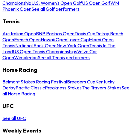
Championship
U.S. Women's Open Golf
US Open Golf
WM
Phoenix Open
See all Golf performers
Tennis
Australian Open
BNP Paribas Open
Davis Cup
Delray Beach
Open
French Open
Hawaii Open
Laver Cup
Miami Open
Tennis
National Bank Open
New York Open
Tennis In The
Land
US Open Tennis Championships
Volvo Car
Open
Wimbledon
See all Tennis performers
Horse Racing
Belmont Stakes Racing Festival
Breeders Cup
Kentucky
Derby
Pacific Classic
Preakness Stakes
The Travers Stakes
See
all Horse Racing
UFC
See all UFC
Weekly Events