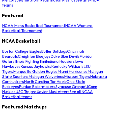
teams
Featured
NCAA Men's Basketball Tournament
NCAA Womens
Basketball Tournament
NCAA Basketball
Boston College Eagles
Butler Bulldogs
Cincinnati
Bearcats
Creighton Bluejays
Duke Blue Devils
Florida
Gators
Illinois Fighting Illini
Indiana Hoosiers
Iowa
Hawkeyes
Kansas Jayhawks
Kentucky Wildcats
LSU
Tigers
Marquette Golden Eagles
Miami Hurricanes
Michigan
State Spartans
Michigan Wolverines
Missouri Tigers
Nebraska
Cornhuskers
North Carolina Tar Heels
Ohio State
Buckeyes
Purdue Boilermakers
Syracuse Orange
UConn
Huskies
USC Trojans
Xavier Musketeers
See all NCAA
Basketball teams
Featured Matchups