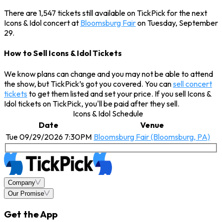
There are 1,547 tickets still available on TickPick for the next
Icons & Idol concert at
Bloomsburg Fair
on Tuesday, September
29.
How to Sell Icons & Idol Tickets
We know plans can change and you may not be able to attend
the show, but TickPick’s got you covered. You can
sell concert
tickets
to get them listed and set your price. If you sell Icons &
Idol tickets on TickPick, you'll be paid after they sell.
Icons & Idol Schedule
Date
Venue
Tue 09/29/2026 7:30PM
Bloomsburg Fair (Bloomsburg, PA)
Company
Our Promise
Get the App