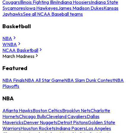
Cougars
Illinois Fighting Illini
Indiana Hoosiers
Indiana State
Sycamores
Iowa Hawkeyes
James Madison Dukes
Kansas
Jayhawks
See all NCAA Baseball teams
Basketball
NBA
WNBA
NCAA Basketball
March Madness
Featured
NBA Finals
NBA All Star Game
NBA Slam Dunk Contest
NBA
Playoffs
NBA
Atlanta Hawks
Boston Celtics
Brooklyn Nets
Charlotte
Hornets
Chicago Bulls
Cleveland Cavaliers
Dallas
Mavericks
Denver Nuggets
Detroit Pistons
Golden State
Warriors
Houston Rockets
Indiana Pacers
Los Angeles