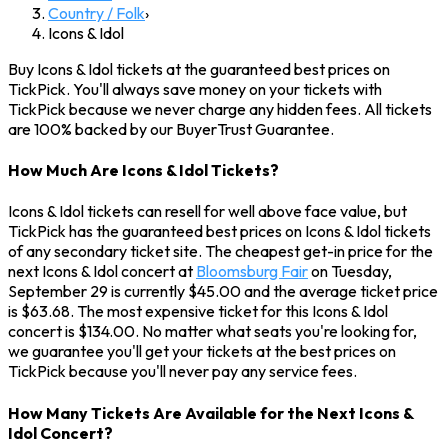
Country / Folk
›
Icons & Idol
Buy Icons & Idol tickets at the guaranteed best prices on
TickPick. You'll always save money on your tickets with
TickPick because we never charge any hidden fees. All tickets
are 100% backed by our BuyerTrust Guarantee.
How Much Are Icons & Idol Tickets?
Icons & Idol tickets can resell for well above face value, but
TickPick has the guaranteed best prices on Icons & Idol tickets
of any secondary ticket site. The cheapest get-in price for the
next Icons & Idol concert at
Bloomsburg Fair
on Tuesday,
September 29 is currently $45.00 and the average ticket price
is $63.68. The most expensive ticket for this Icons & Idol
concert is $134.00. No matter what seats you're looking for,
we guarantee you'll get your tickets at the best prices on
TickPick because you'll never pay any service fees.
How Many Tickets Are Available for the Next Icons &
Idol Concert?