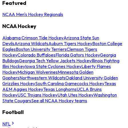
Featured
NCAA Men's Hockey Regionals
NCAA Hockey
Alabama Crimson Tide Hockey
Arizona State Sun
Devils
Arizona Wildcats
Auburn Tigers Hockey
Boston College
Eagles
Boston University Terriers
Clemson Tigers
Hockey
Colorado Buffaloes
Florida Gators Hockey
Georgia
Bulldogs
Georgia Tech Yellow Jackets Hockey
Illinois Fighting
Illini Hockey
Iowa State Cyclones Hockey
Liberty Flames
Hockey
Michigan Wolverines
Minnesota Golden
Gophers
Northwestern Wildcats
Oakland University Golden
Grizzlies Hockey
South Carolina Gamecocks Hockey
Texas
A&M Aggies Hockey
Texas Longhorns
UCLA Bruins
Hockey
USC Trojans Hockey
Utah Utes Hockey
Washington
State Cougars
See all NCAA Hockey teams
Football
NFL