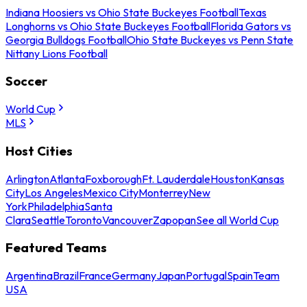
Indiana Hoosiers vs Ohio State Buckeyes Football
Texas
Longhorns vs Ohio State Buckeyes Football
Florida Gators vs
Georgia Bulldogs Football
Ohio State Buckeyes vs Penn State
Nittany Lions Football
Soccer
World Cup
MLS
Host Cities
Arlington
Atlanta
Foxborough
Ft. Lauderdale
Houston
Kansas
City
Los Angeles
Mexico City
Monterrey
New
York
Philadelphia
Santa
Clara
Seattle
Toronto
Vancouver
Zapopan
See all World Cup
Featured Teams
Argentina
Brazil
France
Germany
Japan
Portugal
Spain
Team
USA