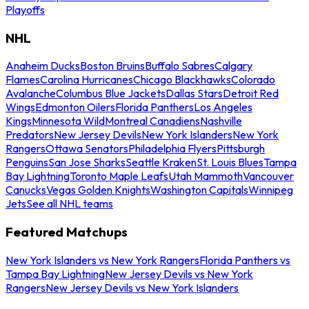
Playoffs
NHL
Anaheim Ducks
Boston Bruins
Buffalo Sabres
Calgary
Flames
Carolina Hurricanes
Chicago Blackhawks
Colorado
Avalanche
Columbus Blue Jackets
Dallas Stars
Detroit Red
Wings
Edmonton Oilers
Florida Panthers
Los Angeles
Kings
Minnesota Wild
Montreal Canadiens
Nashville
Predators
New Jersey Devils
New York Islanders
New York
Rangers
Ottawa Senators
Philadelphia Flyers
Pittsburgh
Penguins
San Jose Sharks
Seattle Kraken
St. Louis Blues
Tampa
Bay Lightning
Toronto Maple Leafs
Utah Mammoth
Vancouver
Canucks
Vegas Golden Knights
Washington Capitals
Winnipeg
Jets
See all NHL teams
Featured Matchups
New York Islanders vs New York Rangers
Florida Panthers vs
Tampa Bay Lightning
New Jersey Devils vs New York
Rangers
New Jersey Devils vs New York Islanders