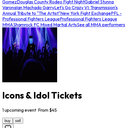
Gomez
Douglas County Rodeo Fight Night
Gabriel Stunna
Varona
Ian Machado Garry
Let's Go Crazy VI: Transmission's
Annual Tribute to "The Artist"
New York Fight Exchange
PFL -
Professional Fighters League
Professional Fighters League
MMA
Shamrock FC Mixed Martial Arts
See all MMA performers
Icons & Idol Tickets
1
upcoming
event
· From $
45
buy
sell