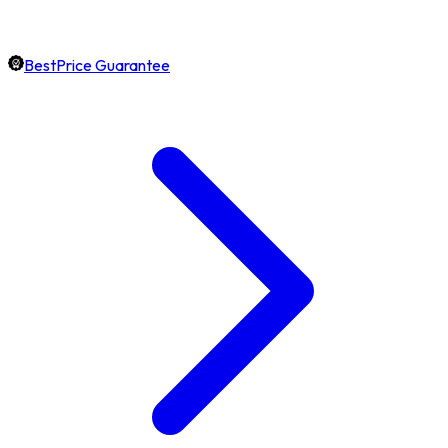
BestPrice Guarantee