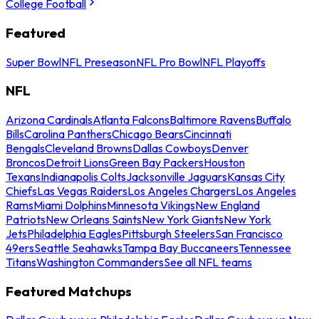
College Football
Featured
Super Bowl
NFL Preseason
NFL Pro Bowl
NFL Playoffs
NFL
Arizona Cardinals
Atlanta Falcons
Baltimore Ravens
Buffalo
Bills
Carolina Panthers
Chicago Bears
Cincinnati
Bengals
Cleveland Browns
Dallas Cowboys
Denver
Broncos
Detroit Lions
Green Bay Packers
Houston
Texans
Indianapolis Colts
Jacksonville Jaguars
Kansas City
Chiefs
Las Vegas Raiders
Los Angeles Chargers
Los Angeles
Rams
Miami Dolphins
Minnesota Vikings
New England
Patriots
New Orleans Saints
New York Giants
New York
Jets
Philadelphia Eagles
Pittsburgh Steelers
San Francisco
49ers
Seattle Seahawks
Tampa Bay Buccaneers
Tennessee
Titans
Washington Commanders
See all NFL teams
Featured Matchups