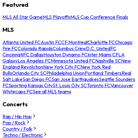
Featured
MLS All Star Game
MLS Playoffs
MLS Cup Conference Finals
MLS
Atlanta United FC
Austin FC
CF Montreal
Charlotte FC
Chicago
Fire FC
Colorado Rapids
Columbus Crew
D.C. United
FC
Cincinnati
FC Dallas
Houston Dynamo FC
Inter Miami CF
LA
Galaxy
Los Angeles FC
Minnesota United FC
Nashville SC
New
England Revolution
New York City FC
New York Red
Bulls
Orlando City SC
Philadelphia Union
Portland Timbers
Real
Salt Lake
San Diego FC
San Jose Earthquakes
Seattle Sounders
FC
Sporting Kansas City
St. Louis City SC
Toronto FC
Vancouver
Whitecaps FC
See all MLS teams
Concerts
Rap / Hip Hop
Pop / Rock
Country / Folk
Techno / Electronic