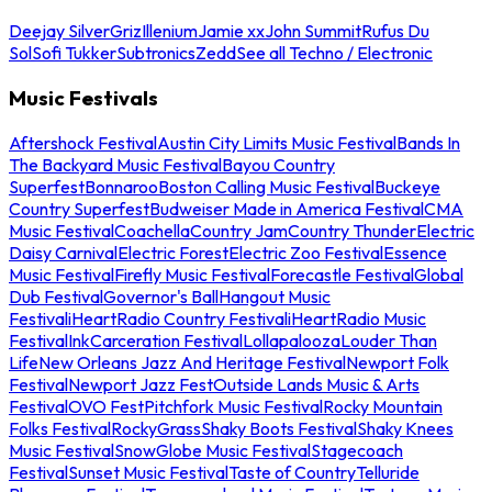
Deejay Silver
Griz
Illenium
Jamie xx
John Summit
Rufus Du
Sol
Sofi Tukker
Subtronics
Zedd
See all Techno / Electronic
Music Festivals
Aftershock Festival
Austin City Limits Music Festival
Bands In
The Backyard Music Festival
Bayou Country
Superfest
Bonnaroo
Boston Calling Music Festival
Buckeye
Country Superfest
Budweiser Made in America Festival
CMA
Music Festival
Coachella
Country Jam
Country Thunder
Electric
Daisy Carnival
Electric Forest
Electric Zoo Festival
Essence
Music Festival
Firefly Music Festival
Forecastle Festival
Global
Dub Festival
Governor's Ball
Hangout Music
Festival
iHeartRadio Country Festival
iHeartRadio Music
Festival
InkCarceration Festival
Lollapalooza
Louder Than
Life
New Orleans Jazz And Heritage Festival
Newport Folk
Festival
Newport Jazz Fest
Outside Lands Music & Arts
Festival
OVO Fest
Pitchfork Music Festival
Rocky Mountain
Folks Festival
RockyGrass
Shaky Boots Festival
Shaky Knees
Music Festival
SnowGlobe Music Festival
Stagecoach
Festival
Sunset Music Festival
Taste of Country
Telluride