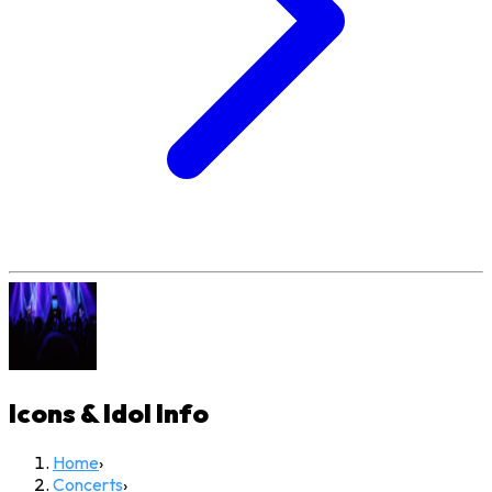
Icons & Idol
Info
Home
›
Concerts
›