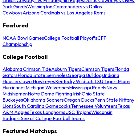
Dallas Cowboys vs Philadelphia Eagles
Dallas Cowboys vs New
York Giants
Washington Commanders vs Dallas
Cowboys
Arizona Cardinals vs Los Angeles Rams
Featured
NCAA Bowl Games
College Football Playoffs
CFP
Championship
College Football
Alabama Crimson Tide
Auburn Tigers
Clemson Tigers
Florida
Gators
Florida State Seminoles
Georgia Bulldogs
Indiana
Hoosiers
Iowa Hawkeyes
Kentucky Wildcats
LSU Tigers
Miami
Hurricanes
Michigan Wolverines
Mississippi Rebels
Navy
Midshipmen
Notre Dame Fighting Irish
Ohio State
Buckeyes
Oklahoma Sooners
Oregon Ducks
Penn State Nittany
Lions
South Carolina Gamecocks
Tennessee Volunteers
Texas
A&M Aggies
Texas Longhorns
USC Trojans
Wisconsin
Badgers
See all College Football teams
Featured Matchups