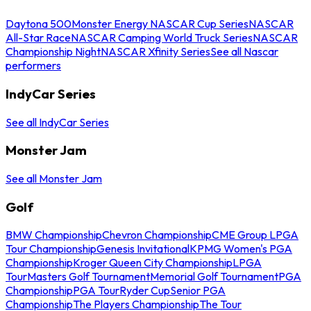
Daytona 500
Monster Energy NASCAR Cup Series
NASCAR
All-Star Race
NASCAR Camping World Truck Series
NASCAR
Championship Night
NASCAR Xfinity Series
See all Nascar
performers
IndyCar Series
See all IndyCar Series
Monster Jam
See all Monster Jam
Golf
BMW Championship
Chevron Championship
CME Group LPGA
Tour Championship
Genesis Invitational
KPMG Women's PGA
Championship
Kroger Queen City Championship
LPGA
Tour
Masters Golf Tournament
Memorial Golf Tournament
PGA
Championship
PGA Tour
Ryder Cup
Senior PGA
Championship
The Players Championship
The Tour