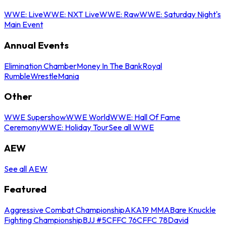
WWE: Live
WWE: NXT Live
WWE: Raw
WWE: Saturday Night's
Main Event
Annual Events
Elimination Chamber
Money In The Bank
Royal
Rumble
WrestleMania
Other
WWE Supershow
WWE World
WWE: Hall Of Fame
Ceremony
WWE: Holiday Tour
See all WWE
AEW
See all AEW
Featured
Aggressive Combat Championship
AKA19 MMA
Bare Knuckle
Fighting Championship
BJJ #5
CFFC 76
CFFC 78
David