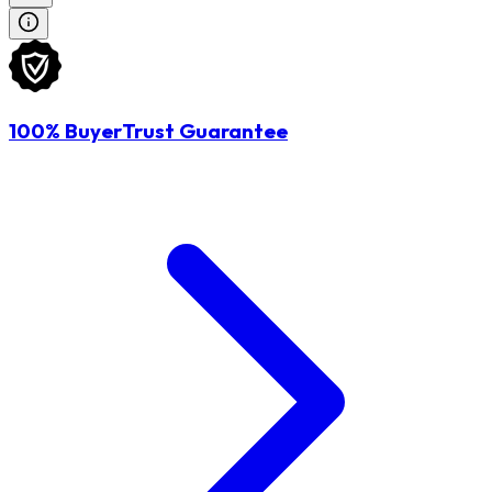
100% BuyerTrust Guarantee