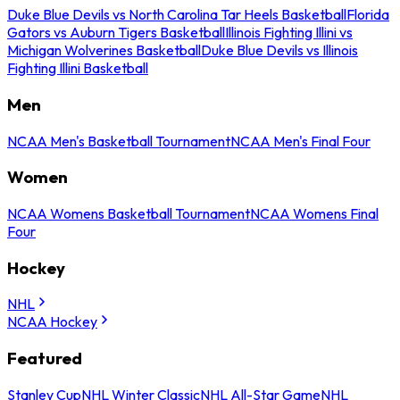
Duke Blue Devils vs North Carolina Tar Heels Basketball
Florida
Gators vs Auburn Tigers Basketball
Illinois Fighting Illini vs
Michigan Wolverines Basketball
Duke Blue Devils vs Illinois
Fighting Illini Basketball
Men
NCAA Men's Basketball Tournament
NCAA Men's Final Four
Women
NCAA Womens Basketball Tournament
NCAA Womens Final
Four
Hockey
NHL
NCAA Hockey
Featured
Stanley Cup
NHL Winter Classic
NHL All-Star Game
NHL