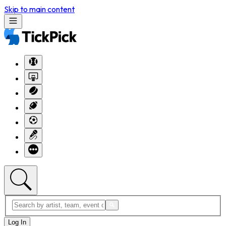
Skip to main content
Log In