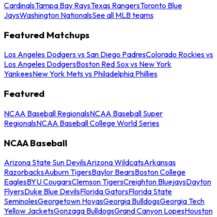
Cardinals
Tampa Bay Rays
Texas Rangers
Toronto Blue
Jays
Washington Nationals
See all MLB teams
Featured Matchups
Los Angeles Dodgers vs San Diego Padres
Colorado Rockies vs
Los Angeles Dodgers
Boston Red Sox vs New York
Yankees
New York Mets vs Philadelphia Phillies
Featured
NCAA Baseball Regionals
NCAA Baseball Super
Regionals
NCAA Baseball College World Series
NCAA Baseball
Arizona State Sun Devils
Arizona Wildcats
Arkansas
Razorbacks
Auburn Tigers
Baylor Bears
Boston College
Eagles
BYU Cougars
Clemson Tigers
Creighton Bluejays
Dayton
Flyers
Duke Blue Devils
Florida Gators
Florida State
Seminoles
Georgetown Hoyas
Georgia Bulldogs
Georgia Tech
Yellow Jackets
Gonzaga Bulldogs
Grand Canyon Lopes
Houston