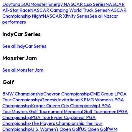
Daytona 500
Monster Energy NASCAR Cup Series
NASCAR
All-Star Race
NASCAR Camping World Truck Series
NASCAR
Championship Night
NASCAR Xfinity Series
See all Nascar
performers
IndyCar Series
See all IndyCar Series
Monster Jam
See all Monster Jam
Golf
BMW Championship
Chevron Championship
CME Group LPGA
Tour Championship
Genesis Invitational
KPMG Women's PGA
Championship
Kroger Queen City Championship
LPGA
Tour
Masters Golf Tournament
Memorial Golf Tournament
PGA
Championship
PGA Tour
Ryder Cup
Senior PGA
Championship
The Players Championship
The Tour
Championship
U.S. Women's Open Golf
US Open Golf
WM