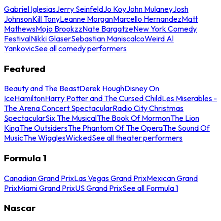
Gabriel Iglesias
Jerry Seinfeld
Jo Koy
John Mulaney
Josh
Johnson
Kill Tony
Leanne Morgan
Marcello Hernandez
Matt
Mathews
Mojo Brookzz
Nate Bargatze
New York Comedy
Festival
Nikki Glaser
Sebastian Maniscalco
Weird Al
Yankovic
See all comedy performers
Featured
Beauty and The Beast
Derek Hough
Disney On
Ice
Hamilton
Harry Potter and The Cursed Child
Les Miserables -
The Arena Concert Spectacular
Radio City Christmas
Spectacular
Six The Musical
The Book Of Mormon
The Lion
King
The Outsiders
The Phantom Of The Opera
The Sound Of
Music
The Wiggles
Wicked
See all theater performers
Formula 1
Canadian Grand Prix
Las Vegas Grand Prix
Mexican Grand
Prix
Miami Grand Prix
US Grand Prix
See all Formula 1
Nascar