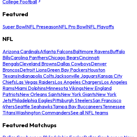
College Football
Featured
Super Bowl
NFL Preseason
NFL Pro Bowl
NFL Playoffs
NFL
Arizona Cardinals
Atlanta Falcons
Baltimore Ravens
Buffalo
Bills
Carolina Panthers
Chicago Bears
Cincinnati
Bengals
Cleveland Browns
Dallas Cowboys
Denver
Broncos
Detroit Lions
Green Bay Packers
Houston
Texans
Indianapolis Colts
Jacksonville Jaguars
Kansas City
Chiefs
Las Vegas Raiders
Los Angeles Chargers
Los Angeles
Rams
Miami Dolphins
Minnesota Vikings
New England
Patriots
New Orleans Saints
New York Giants
New York
Jets
Philadelphia Eagles
Pittsburgh Steelers
San Francisco
49ers
Seattle Seahawks
Tampa Bay Buccaneers
Tennessee
Titans
Washington Commanders
See all NFL teams
Featured Matchups