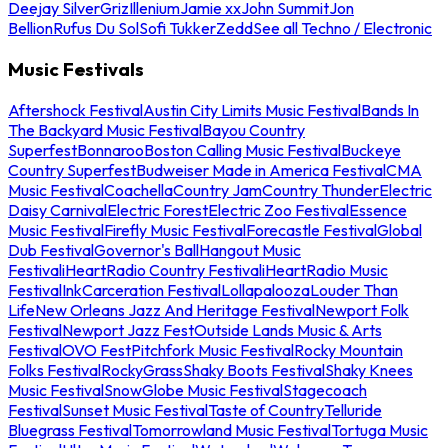
Deejay Silver
Griz
Illenium
Jamie xx
John Summit
Jon
Bellion
Rufus Du Sol
Sofi Tukker
Zedd
See all Techno / Electronic
Music Festivals
Aftershock Festival
Austin City Limits Music Festival
Bands In
The Backyard Music Festival
Bayou Country
Superfest
Bonnaroo
Boston Calling Music Festival
Buckeye
Country Superfest
Budweiser Made in America Festival
CMA
Music Festival
Coachella
Country Jam
Country Thunder
Electric
Daisy Carnival
Electric Forest
Electric Zoo Festival
Essence
Music Festival
Firefly Music Festival
Forecastle Festival
Global
Dub Festival
Governor's Ball
Hangout Music
Festival
iHeartRadio Country Festival
iHeartRadio Music
Festival
InkCarceration Festival
Lollapalooza
Louder Than
Life
New Orleans Jazz And Heritage Festival
Newport Folk
Festival
Newport Jazz Fest
Outside Lands Music & Arts
Festival
OVO Fest
Pitchfork Music Festival
Rocky Mountain
Folks Festival
RockyGrass
Shaky Boots Festival
Shaky Knees
Music Festival
SnowGlobe Music Festival
Stagecoach
Festival
Sunset Music Festival
Taste of Country
Telluride
Bluegrass Festival
Tomorrowland Music Festival
Tortuga Music