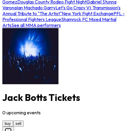
Gomez
Douglas County Rodeo Fight Night
Gabriel Stunna
Varona
Ian Machado Garry
Let's Go Crazy VI: Transmission's
Annual Tribute to "The Artist"
New York Fight Exchange
PFL -
Professional Fighters League
Shamrock FC Mixed Martial
Arts
See all MMA performers
Jack Botts Tickets
0
upcoming
events
buy
sell