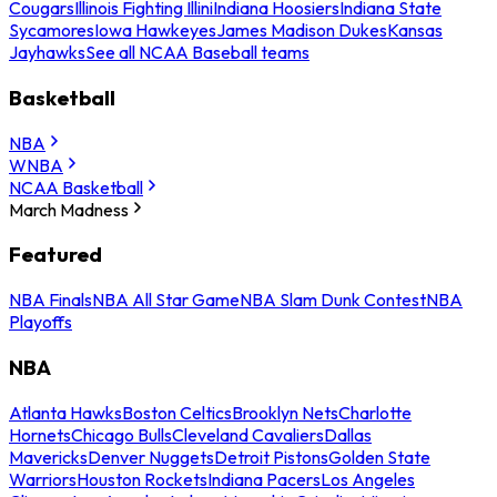
Cougars
Illinois Fighting Illini
Indiana Hoosiers
Indiana State
Sycamores
Iowa Hawkeyes
James Madison Dukes
Kansas
Jayhawks
See all NCAA Baseball teams
Basketball
NBA
WNBA
NCAA Basketball
March Madness
Featured
NBA Finals
NBA All Star Game
NBA Slam Dunk Contest
NBA
Playoffs
NBA
Atlanta Hawks
Boston Celtics
Brooklyn Nets
Charlotte
Hornets
Chicago Bulls
Cleveland Cavaliers
Dallas
Mavericks
Denver Nuggets
Detroit Pistons
Golden State
Warriors
Houston Rockets
Indiana Pacers
Los Angeles