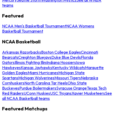
teams
Featured
NCAA Men's Basketball Tournament
NCAA Womens
Basketball Tournament
NCAA Basketball
Arkansas Razorbacks
Boston College Eagles
Cincinnati
Bearcats
Creighton Bluejays
Duke Blue Devils
Florida
Gators
Illinois Fighting Illini
Indiana Hoosiers
Iowa
Hawkeyes
Kansas Jayhawks
Kentucky Wildcats
Marquette
Golden Eagles
Miami Hurricanes
Michigan State
Spartans
Michigan Wolverines
Missouri Tigers
Nebraska
Cornhuskers
North Carolina Tar Heels
Ohio State
Buckeyes
Purdue Boilermakers
Syracuse Orange
Texas Tech
Red Raiders
UConn Huskies
USC Trojans
Xavier Musketeers
See
all NCAA Basketball teams
Featured Matchups