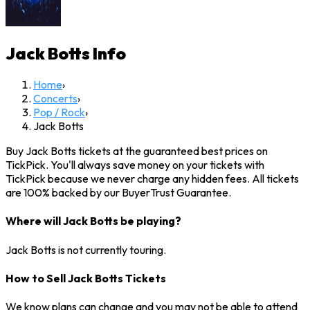
Jack Botts
Info
Home
›
Concerts
›
Pop / Rock
›
Jack Botts
Buy Jack Botts tickets at the guaranteed best prices on
TickPick. You'll always save money on your tickets with
TickPick because we never charge any hidden fees. All tickets
are 100% backed by our BuyerTrust Guarantee.
Where will Jack Botts be playing?
Jack Botts is not currently touring.
How to Sell Jack Botts Tickets
We know plans can change and you may not be able to attend