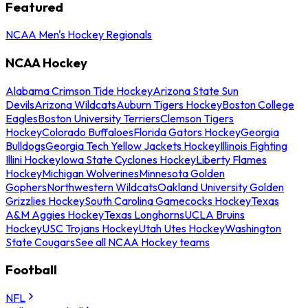
Featured
NCAA Men's Hockey Regionals
NCAA Hockey
Alabama Crimson Tide Hockey
Arizona State Sun
Devils
Arizona Wildcats
Auburn Tigers Hockey
Boston College
Eagles
Boston University Terriers
Clemson Tigers
Hockey
Colorado Buffaloes
Florida Gators Hockey
Georgia
Bulldogs
Georgia Tech Yellow Jackets Hockey
Illinois Fighting
Illini Hockey
Iowa State Cyclones Hockey
Liberty Flames
Hockey
Michigan Wolverines
Minnesota Golden
Gophers
Northwestern Wildcats
Oakland University Golden
Grizzlies Hockey
South Carolina Gamecocks Hockey
Texas
A&M Aggies Hockey
Texas Longhorns
UCLA Bruins
Hockey
USC Trojans Hockey
Utah Utes Hockey
Washington
State Cougars
See all NCAA Hockey teams
Football
NFL