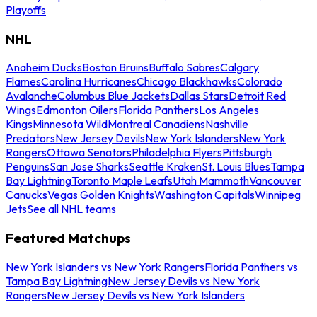
Playoffs
NHL
Anaheim Ducks
Boston Bruins
Buffalo Sabres
Calgary
Flames
Carolina Hurricanes
Chicago Blackhawks
Colorado
Avalanche
Columbus Blue Jackets
Dallas Stars
Detroit Red
Wings
Edmonton Oilers
Florida Panthers
Los Angeles
Kings
Minnesota Wild
Montreal Canadiens
Nashville
Predators
New Jersey Devils
New York Islanders
New York
Rangers
Ottawa Senators
Philadelphia Flyers
Pittsburgh
Penguins
San Jose Sharks
Seattle Kraken
St. Louis Blues
Tampa
Bay Lightning
Toronto Maple Leafs
Utah Mammoth
Vancouver
Canucks
Vegas Golden Knights
Washington Capitals
Winnipeg
Jets
See all NHL teams
Featured Matchups
New York Islanders vs New York Rangers
Florida Panthers vs
Tampa Bay Lightning
New Jersey Devils vs New York
Rangers
New Jersey Devils vs New York Islanders