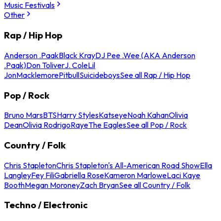
Music Festivals
Other
Rap / Hip Hop
Anderson .Paak
Black Kray
DJ Pee .Wee (AKA Anderson
.Paak)
Don Toliver
J. Cole
Lil
Jon
Macklemore
Pitbull
Suicideboys
See all Rap / Hip Hop
Pop / Rock
Bruno Mars
BTS
Harry Styles
Katseye
Noah Kahan
Olivia
Dean
Olivia Rodrigo
Raye
The Eagles
See all Pop / Rock
Country / Folk
Chris Stapleton
Chris Stapleton's All-American Road Show
Ella
Langley
Fey Fili
Gabriella Rose
Kameron Marlowe
Laci Kaye
Booth
Megan Moroney
Zach Bryan
See all Country / Folk
Techno / Electronic