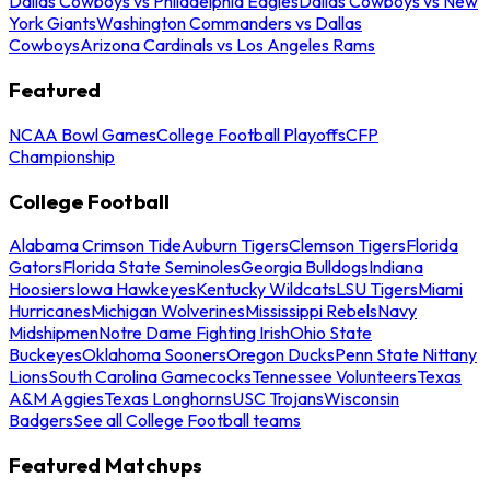
Dallas Cowboys vs Philadelphia Eagles
Dallas Cowboys vs New
York Giants
Washington Commanders vs Dallas
Cowboys
Arizona Cardinals vs Los Angeles Rams
Featured
NCAA Bowl Games
College Football Playoffs
CFP
Championship
College Football
Alabama Crimson Tide
Auburn Tigers
Clemson Tigers
Florida
Gators
Florida State Seminoles
Georgia Bulldogs
Indiana
Hoosiers
Iowa Hawkeyes
Kentucky Wildcats
LSU Tigers
Miami
Hurricanes
Michigan Wolverines
Mississippi Rebels
Navy
Midshipmen
Notre Dame Fighting Irish
Ohio State
Buckeyes
Oklahoma Sooners
Oregon Ducks
Penn State Nittany
Lions
South Carolina Gamecocks
Tennessee Volunteers
Texas
A&M Aggies
Texas Longhorns
USC Trojans
Wisconsin
Badgers
See all College Football teams
Featured Matchups