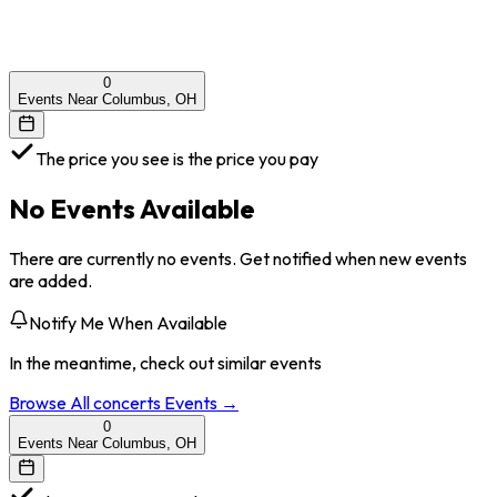
0
Events Near Columbus, OH
The price you see is the price you pay
No Events Available
There are currently no events. Get notified when new events
are added.
Notify Me When Available
In the meantime, check out similar events
Browse All
concerts
Events →
0
Events Near Columbus, OH