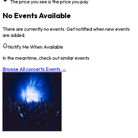
The price you see is the price you pay
No Events Available
There are currently no events. Get notified when new events
are added.
Notify Me When Available
In the meantime, check out similar events
Browse All
concerts
Events →