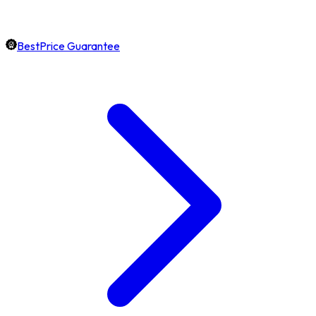
BestPrice Guarantee