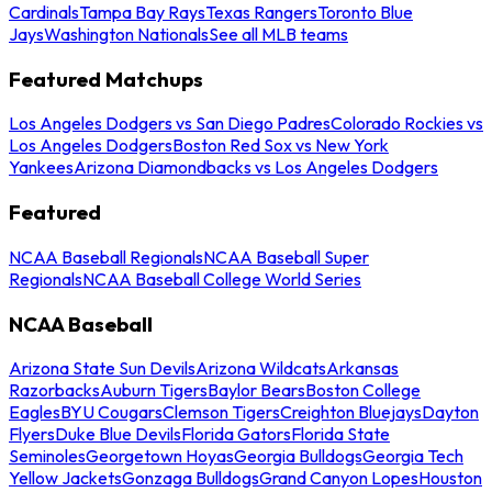
Cardinals
Tampa Bay Rays
Texas Rangers
Toronto Blue
Jays
Washington Nationals
See all MLB teams
Featured Matchups
Los Angeles Dodgers vs San Diego Padres
Colorado Rockies vs
Los Angeles Dodgers
Boston Red Sox vs New York
Yankees
Arizona Diamondbacks vs Los Angeles Dodgers
Featured
NCAA Baseball Regionals
NCAA Baseball Super
Regionals
NCAA Baseball College World Series
NCAA Baseball
Arizona State Sun Devils
Arizona Wildcats
Arkansas
Razorbacks
Auburn Tigers
Baylor Bears
Boston College
Eagles
BYU Cougars
Clemson Tigers
Creighton Bluejays
Dayton
Flyers
Duke Blue Devils
Florida Gators
Florida State
Seminoles
Georgetown Hoyas
Georgia Bulldogs
Georgia Tech
Yellow Jackets
Gonzaga Bulldogs
Grand Canyon Lopes
Houston