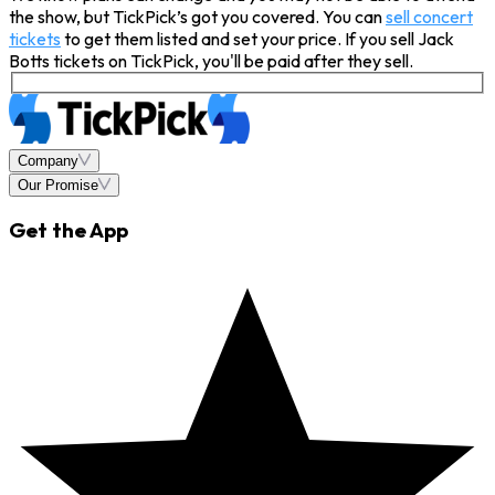
the show, but TickPick’s got you covered. You can
sell concert
tickets
to get them listed and set your price. If you sell Jack
Botts tickets on TickPick, you'll be paid after they sell.
Company
Our Promise
Get the App