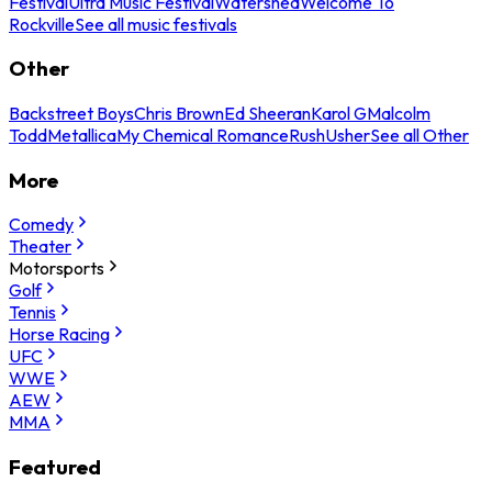
Festival
Ultra Music Festival
Watershed
Welcome To
Rockville
See all music festivals
Other
Backstreet Boys
Chris Brown
Ed Sheeran
Karol G
Malcolm
Todd
Metallica
My Chemical Romance
Rush
Usher
See all Other
More
Comedy
Theater
Motorsports
Golf
Tennis
Horse Racing
UFC
WWE
AEW
MMA
Featured