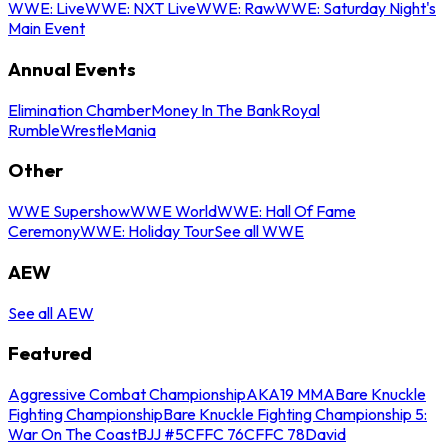
WWE: Live
WWE: NXT Live
WWE: Raw
WWE: Saturday Night's
Main Event
Annual Events
Elimination Chamber
Money In The Bank
Royal
Rumble
WrestleMania
Other
WWE Supershow
WWE World
WWE: Hall Of Fame
Ceremony
WWE: Holiday Tour
See all WWE
AEW
See all AEW
Featured
Aggressive Combat Championship
AKA19 MMA
Bare Knuckle
Fighting Championship
Bare Knuckle Fighting Championship 5:
War On The Coast
BJJ #5
CFFC 76
CFFC 78
David