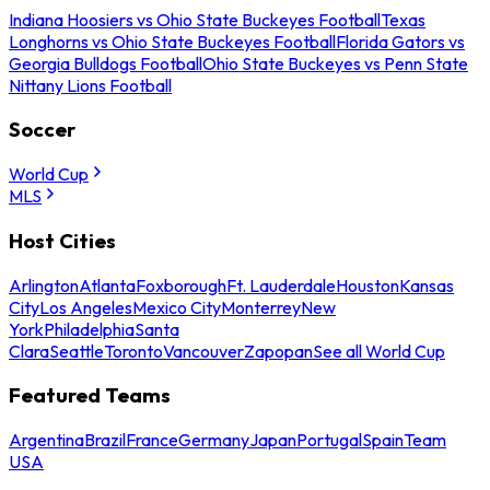
Indiana Hoosiers vs Ohio State Buckeyes Football
Texas
Longhorns vs Ohio State Buckeyes Football
Florida Gators vs
Georgia Bulldogs Football
Ohio State Buckeyes vs Penn State
Nittany Lions Football
Soccer
World Cup
MLS
Host Cities
Arlington
Atlanta
Foxborough
Ft. Lauderdale
Houston
Kansas
City
Los Angeles
Mexico City
Monterrey
New
York
Philadelphia
Santa
Clara
Seattle
Toronto
Vancouver
Zapopan
See all World Cup
Featured Teams
Argentina
Brazil
France
Germany
Japan
Portugal
Spain
Team
USA