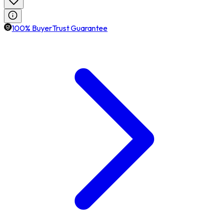
100% BuyerTrust Guarantee