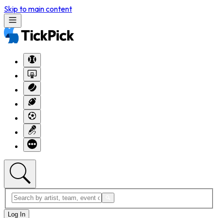
Skip to main content
Log In