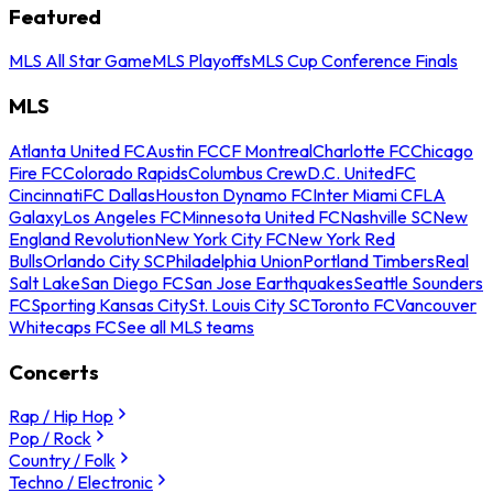
Featured
MLS All Star Game
MLS Playoffs
MLS Cup Conference Finals
MLS
Atlanta United FC
Austin FC
CF Montreal
Charlotte FC
Chicago
Fire FC
Colorado Rapids
Columbus Crew
D.C. United
FC
Cincinnati
FC Dallas
Houston Dynamo FC
Inter Miami CF
LA
Galaxy
Los Angeles FC
Minnesota United FC
Nashville SC
New
England Revolution
New York City FC
New York Red
Bulls
Orlando City SC
Philadelphia Union
Portland Timbers
Real
Salt Lake
San Diego FC
San Jose Earthquakes
Seattle Sounders
FC
Sporting Kansas City
St. Louis City SC
Toronto FC
Vancouver
Whitecaps FC
See all MLS teams
Concerts
Rap / Hip Hop
Pop / Rock
Country / Folk
Techno / Electronic