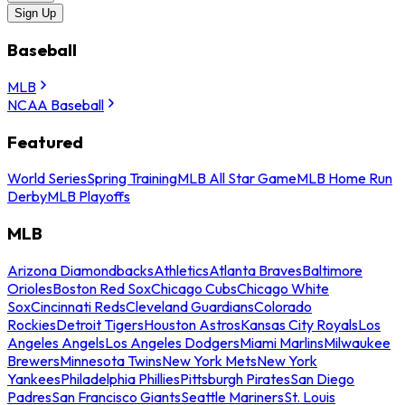
Sign Up
Baseball
MLB
NCAA Baseball
Featured
World Series
Spring Training
MLB All Star Game
MLB Home Run
Derby
MLB Playoffs
MLB
Arizona Diamondbacks
Athletics
Atlanta Braves
Baltimore
Orioles
Boston Red Sox
Chicago Cubs
Chicago White
Sox
Cincinnati Reds
Cleveland Guardians
Colorado
Rockies
Detroit Tigers
Houston Astros
Kansas City Royals
Los
Angeles Angels
Los Angeles Dodgers
Miami Marlins
Milwaukee
Brewers
Minnesota Twins
New York Mets
New York
Yankees
Philadelphia Phillies
Pittsburgh Pirates
San Diego
Padres
San Francisco Giants
Seattle Mariners
St. Louis