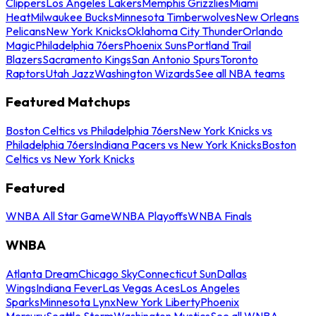
Clippers
Los Angeles Lakers
Memphis Grizzlies
Miami
Heat
Milwaukee Bucks
Minnesota Timberwolves
New Orleans
Pelicans
New York Knicks
Oklahoma City Thunder
Orlando
Magic
Philadelphia 76ers
Phoenix Suns
Portland Trail
Blazers
Sacramento Kings
San Antonio Spurs
Toronto
Raptors
Utah Jazz
Washington Wizards
See all NBA teams
Featured Matchups
Boston Celtics vs Philadelphia 76ers
New York Knicks vs
Philadelphia 76ers
Indiana Pacers vs New York Knicks
Boston
Celtics vs New York Knicks
Featured
WNBA All Star Game
WNBA Playoffs
WNBA Finals
WNBA
Atlanta Dream
Chicago Sky
Connecticut Sun
Dallas
Wings
Indiana Fever
Las Vegas Aces
Los Angeles
Sparks
Minnesota Lynx
New York Liberty
Phoenix
Mercury
Seattle Storm
Washington Mystics
See all WNBA