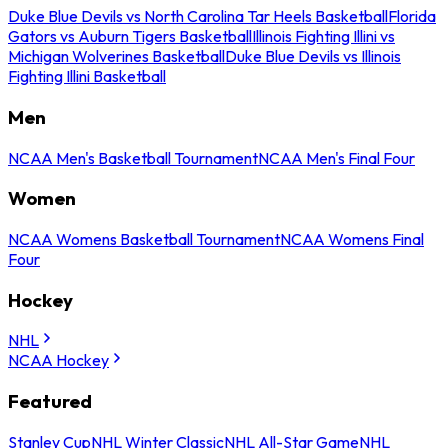
Duke Blue Devils vs North Carolina Tar Heels Basketball
Florida
Gators vs Auburn Tigers Basketball
Illinois Fighting Illini vs
Michigan Wolverines Basketball
Duke Blue Devils vs Illinois
Fighting Illini Basketball
Men
NCAA Men's Basketball Tournament
NCAA Men's Final Four
Women
NCAA Womens Basketball Tournament
NCAA Womens Final
Four
Hockey
NHL
NCAA Hockey
Featured
Stanley Cup
NHL Winter Classic
NHL All-Star Game
NHL