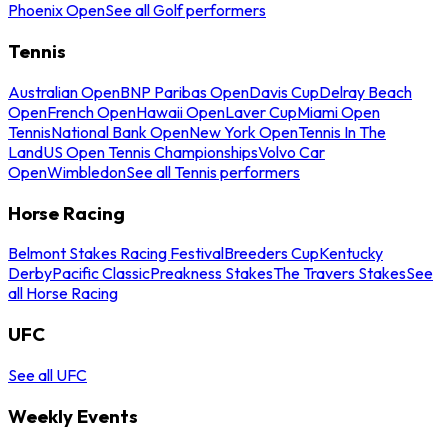
Phoenix Open
See all Golf performers
Tennis
Australian Open
BNP Paribas Open
Davis Cup
Delray Beach
Open
French Open
Hawaii Open
Laver Cup
Miami Open
Tennis
National Bank Open
New York Open
Tennis In The
Land
US Open Tennis Championships
Volvo Car
Open
Wimbledon
See all Tennis performers
Horse Racing
Belmont Stakes Racing Festival
Breeders Cup
Kentucky
Derby
Pacific Classic
Preakness Stakes
The Travers Stakes
See
all Horse Racing
UFC
See all UFC
Weekly Events