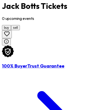
Jack Botts Tickets
0
upcoming
events
buy
sell
100% BuyerTrust Guarantee