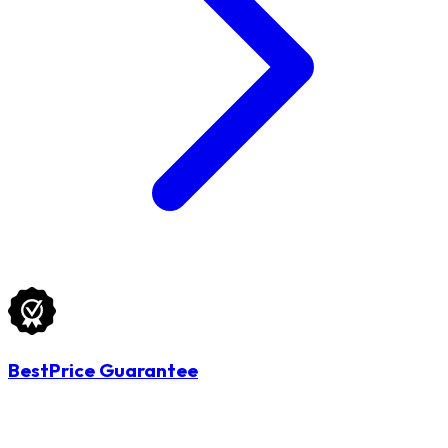
BestPrice Guarantee