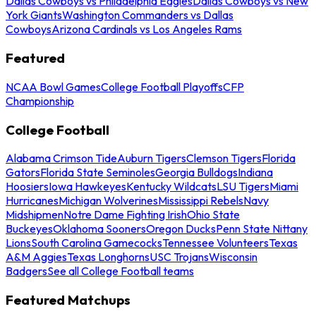
Dallas Cowboys vs Philadelphia Eagles
Dallas Cowboys vs New
York Giants
Washington Commanders vs Dallas
Cowboys
Arizona Cardinals vs Los Angeles Rams
Featured
NCAA Bowl Games
College Football Playoffs
CFP
Championship
College Football
Alabama Crimson Tide
Auburn Tigers
Clemson Tigers
Florida
Gators
Florida State Seminoles
Georgia Bulldogs
Indiana
Hoosiers
Iowa Hawkeyes
Kentucky Wildcats
LSU Tigers
Miami
Hurricanes
Michigan Wolverines
Mississippi Rebels
Navy
Midshipmen
Notre Dame Fighting Irish
Ohio State
Buckeyes
Oklahoma Sooners
Oregon Ducks
Penn State Nittany
Lions
South Carolina Gamecocks
Tennessee Volunteers
Texas
A&M Aggies
Texas Longhorns
USC Trojans
Wisconsin
Badgers
See all College Football teams
Featured Matchups