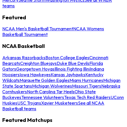
teams
Featured
NCAA Men's Basketball Tournament
NCAA Womens
Basketball Tournament
NCAA Basketball
Arkansas Razorbacks
Boston College Eagles
Cincinnati
Bearcats
Creighton Bluejays
Duke Blue Devils
Florida
Gators
Georgetown Hoyas
Illinois Fighting Illini
Indiana
Hoosiers
Iowa Hawkeyes
Kansas Jayhawks
Kentucky
Wildcats
Marquette Golden Eagles
Miami Hurricanes
Michigan
State Spartans
Michigan Wolverines
Missouri Tigers
Nebraska
Cornhuskers
North Carolina Tar Heels
Ohio State
Buckeyes
Tennessee Volunteers
Texas Tech Red Raiders
UConn
Huskies
USC Trojans
Xavier Musketeers
See all NCAA
Basketball teams
Featured Matchups