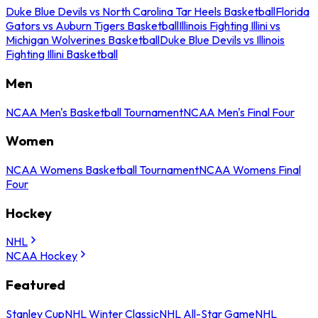
Duke Blue Devils vs North Carolina Tar Heels Basketball
Florida
Gators vs Auburn Tigers Basketball
Illinois Fighting Illini vs
Michigan Wolverines Basketball
Duke Blue Devils vs Illinois
Fighting Illini Basketball
Men
NCAA Men's Basketball Tournament
NCAA Men's Final Four
Women
NCAA Womens Basketball Tournament
NCAA Womens Final
Four
Hockey
NHL
NCAA Hockey
Featured
Stanley Cup
NHL Winter Classic
NHL All-Star Game
NHL