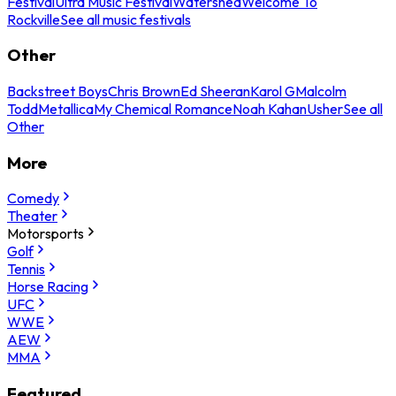
Festival
Ultra Music Festival
Watershed
Welcome To
Rockville
See all music festivals
Other
Backstreet Boys
Chris Brown
Ed Sheeran
Karol G
Malcolm
Todd
Metallica
My Chemical Romance
Noah Kahan
Usher
See all
Other
More
Comedy
Theater
Motorsports
Golf
Tennis
Horse Racing
UFC
WWE
AEW
MMA
Featured