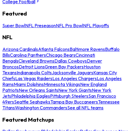
College Football
Featured
Super Bowl
NFL Preseason
NFL Pro Bowl
NFL Playoffs
NFL
Arizona Cardinals
Atlanta Falcons
Baltimore Ravens
Buffalo
Bills
Carolina Panthers
Chicago Bears
Cincinnati
Bengals
Cleveland Browns
Dallas Cowboys
Denver
Broncos
Detroit Lions
Green Bay Packers
Houston
Texans
Indianapolis Colts
Jacksonville Jaguars
Kansas City
Chiefs
Las Vegas Raiders
Los Angeles Chargers
Los Angeles
Rams
Miami Dolphins
Minnesota Vikings
New England
Patriots
New Orleans Saints
New York Giants
New York
Jets
Philadelphia Eagles
Pittsburgh Steelers
San Francisco
49ers
Seattle Seahawks
Tampa Bay Buccaneers
Tennessee
Titans
Washington Commanders
See all NFL teams
Featured Matchups