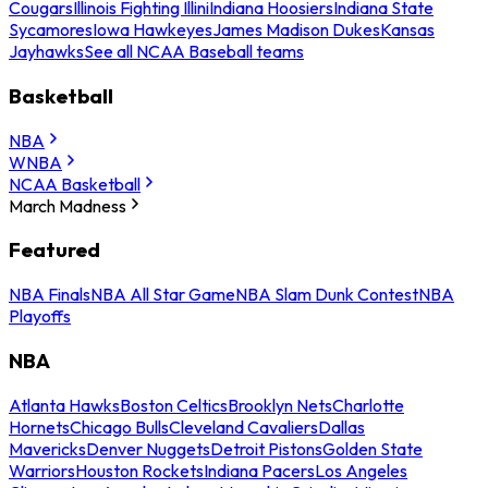
Cougars
Illinois Fighting Illini
Indiana Hoosiers
Indiana State
Sycamores
Iowa Hawkeyes
James Madison Dukes
Kansas
Jayhawks
See all NCAA Baseball teams
Basketball
NBA
WNBA
NCAA Basketball
March Madness
Featured
NBA Finals
NBA All Star Game
NBA Slam Dunk Contest
NBA
Playoffs
NBA
Atlanta Hawks
Boston Celtics
Brooklyn Nets
Charlotte
Hornets
Chicago Bulls
Cleveland Cavaliers
Dallas
Mavericks
Denver Nuggets
Detroit Pistons
Golden State
Warriors
Houston Rockets
Indiana Pacers
Los Angeles