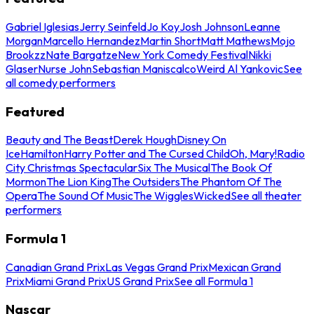
Gabriel Iglesias
Jerry Seinfeld
Jo Koy
Josh Johnson
Leanne
Morgan
Marcello Hernandez
Martin Short
Matt Mathews
Mojo
Brookzz
Nate Bargatze
New York Comedy Festival
Nikki
Glaser
Nurse John
Sebastian Maniscalco
Weird Al Yankovic
See
all comedy performers
Featured
Beauty and The Beast
Derek Hough
Disney On
Ice
Hamilton
Harry Potter and The Cursed Child
Oh, Mary!
Radio
City Christmas Spectacular
Six The Musical
The Book Of
Mormon
The Lion King
The Outsiders
The Phantom Of The
Opera
The Sound Of Music
The Wiggles
Wicked
See all theater
performers
Formula 1
Canadian Grand Prix
Las Vegas Grand Prix
Mexican Grand
Prix
Miami Grand Prix
US Grand Prix
See all Formula 1
Nascar