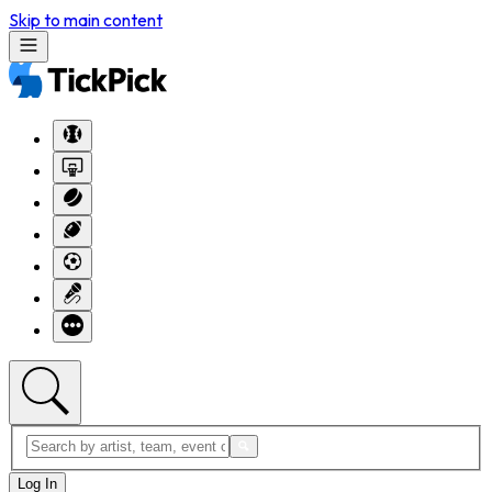
Skip to main content
Log In