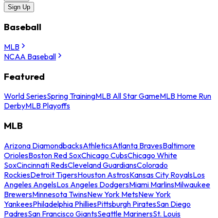
Sign Up
Baseball
MLB
NCAA Baseball
Featured
World Series
Spring Training
MLB All Star Game
MLB Home Run
Derby
MLB Playoffs
MLB
Arizona Diamondbacks
Athletics
Atlanta Braves
Baltimore
Orioles
Boston Red Sox
Chicago Cubs
Chicago White
Sox
Cincinnati Reds
Cleveland Guardians
Colorado
Rockies
Detroit Tigers
Houston Astros
Kansas City Royals
Los
Angeles Angels
Los Angeles Dodgers
Miami Marlins
Milwaukee
Brewers
Minnesota Twins
New York Mets
New York
Yankees
Philadelphia Phillies
Pittsburgh Pirates
San Diego
Padres
San Francisco Giants
Seattle Mariners
St. Louis