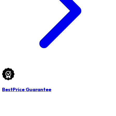
BestPrice Guarantee