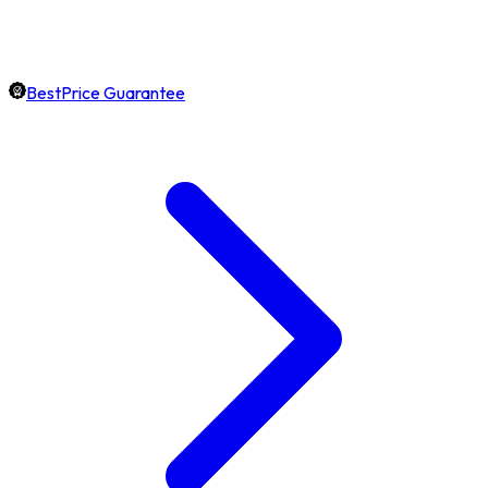
BestPrice Guarantee