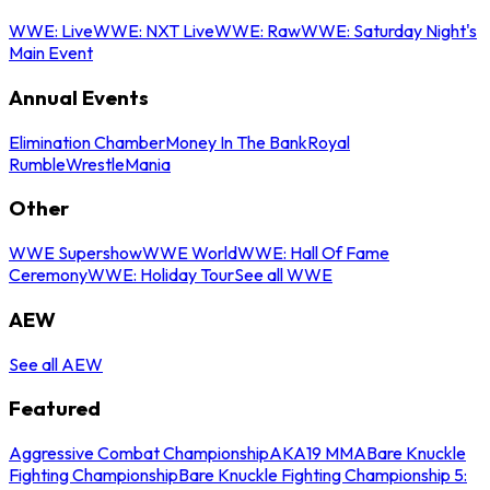
WWE: Live
WWE: NXT Live
WWE: Raw
WWE: Saturday Night's
Main Event
Annual Events
Elimination Chamber
Money In The Bank
Royal
Rumble
WrestleMania
Other
WWE Supershow
WWE World
WWE: Hall Of Fame
Ceremony
WWE: Holiday Tour
See all WWE
AEW
See all AEW
Featured
Aggressive Combat Championship
AKA19 MMA
Bare Knuckle
Fighting Championship
Bare Knuckle Fighting Championship 5: