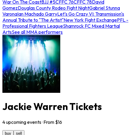
War On The Coast
BJJ #5
CFFC 76
CFFC 78
David
Gomez
Douglas County Rodeo Fight Night
Gabriel Stunna
Varona
Ian Machado Garry
Let's Go Crazy VI: Transmission's
Annual Tribute to "The Artist"
New York Fight Exchange
PFL -
Professional Fighters League
Shamrock FC Mixed Martial
Arts
See all MMA performers
Jackie Warren Tickets
4
upcoming
events
· From $
16
buy
sell