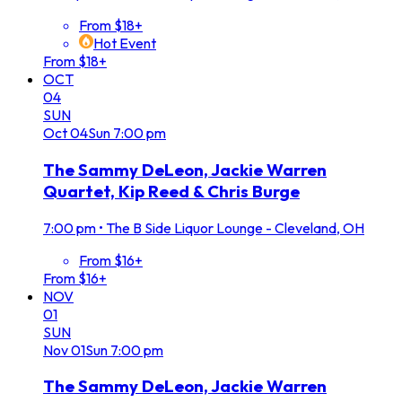
From $18+
Hot Event
From $18+
OCT
04
SUN
Oct
04
Sun
7:00 pm
The Sammy DeLeon, Jackie Warren
Quartet, Kip Reed & Chris Burge
7:00 pm
•
The B Side Liquor Lounge - Cleveland, OH
From $16+
From $16+
NOV
01
SUN
Nov
01
Sun
7:00 pm
The Sammy DeLeon, Jackie Warren