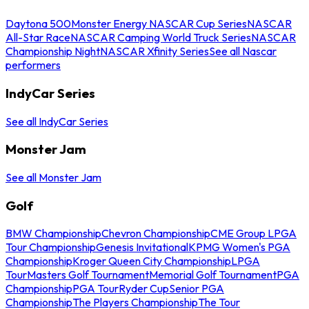
Daytona 500
Monster Energy NASCAR Cup Series
NASCAR
All-Star Race
NASCAR Camping World Truck Series
NASCAR
Championship Night
NASCAR Xfinity Series
See all Nascar
performers
IndyCar Series
See all IndyCar Series
Monster Jam
See all Monster Jam
Golf
BMW Championship
Chevron Championship
CME Group LPGA
Tour Championship
Genesis Invitational
KPMG Women's PGA
Championship
Kroger Queen City Championship
LPGA
Tour
Masters Golf Tournament
Memorial Golf Tournament
PGA
Championship
PGA Tour
Ryder Cup
Senior PGA
Championship
The Players Championship
The Tour