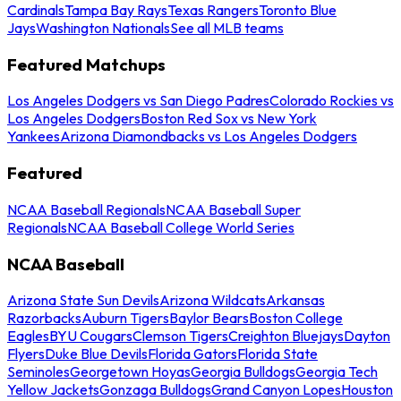
Cardinals
Tampa Bay Rays
Texas Rangers
Toronto Blue
Jays
Washington Nationals
See all MLB teams
Featured Matchups
Los Angeles Dodgers vs San Diego Padres
Colorado Rockies vs
Los Angeles Dodgers
Boston Red Sox vs New York
Yankees
Arizona Diamondbacks vs Los Angeles Dodgers
Featured
NCAA Baseball Regionals
NCAA Baseball Super
Regionals
NCAA Baseball College World Series
NCAA Baseball
Arizona State Sun Devils
Arizona Wildcats
Arkansas
Razorbacks
Auburn Tigers
Baylor Bears
Boston College
Eagles
BYU Cougars
Clemson Tigers
Creighton Bluejays
Dayton
Flyers
Duke Blue Devils
Florida Gators
Florida State
Seminoles
Georgetown Hoyas
Georgia Bulldogs
Georgia Tech
Yellow Jackets
Gonzaga Bulldogs
Grand Canyon Lopes
Houston