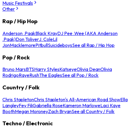
Music Festivals
Other
Rap / Hip Hop
Anderson .Paak
Black Kray
DJ Pee .Wee (AKA Anderson
.Paak)
Don Toliver
J. Cole
Lil
Jon
Macklemore
Pitbull
Suicideboys
See all Rap / Hip Hop
Pop / Rock
Bruno Mars
BTS
Harry Styles
Katseye
Olivia Dean
Olivia
Rodrigo
Raye
Rush
The Eagles
See all Pop / Rock
Country / Folk
Chris Stapleton
Chris Stapleton's All-American Road Show
Ella
Langley
Fey Fili
Gabriella Rose
Kameron Marlowe
Laci Kaye
Booth
Megan Moroney
Zach Bryan
See all Country / Folk
Techno / Electronic