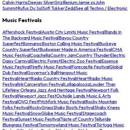
Calvin Harris
Deejay Silver
Griz
Illenium
Jamie xx
John
Summit
Rufus Du Sol
Sofi Tukker
Zedd
See all Techno / Electronic
Music Festivals
Aftershock Festival
Austin City Limits Music Festival
Bands In
The Backyard Music Festival
Bayou Country
Superfest
Bonnaroo
Boston Calling Music Festival
Buckeye
Country Superfest
Budweiser Made in America Festival
CMA
Music Festival
Coachella
Country Jam
Country Thunder
Electric
Daisy Carnival
Electric Forest
Electric Zoo Festival
Essence
Music Festival
Firefly Music Festival
Forecastle Festival
Global
Dub Festival
Governor's Ball
Hangout Music
Festival
iHeartRadio Country Festival
iHeartRadio Music
Festival
InkCarceration Festival
Lollapalooza
Louder Than
Life
New Orleans Jazz And Heritage Festival
Newport Folk
Festival
Newport Jazz Fest
Outside Lands Music & Arts
Festival
OVO Fest
Pitchfork Music Festival
Rocky Mountain
Folks Festival
RockyGrass
Shaky Boots Festival
Shaky Knees
Music Festival
SnowGlobe Music Festival
Stagecoach
Festival
Sunset Music Festival
Taste of Country
Telluride
Bluegrass Festival
Tomorrowland Music Festival
Tortuga Music