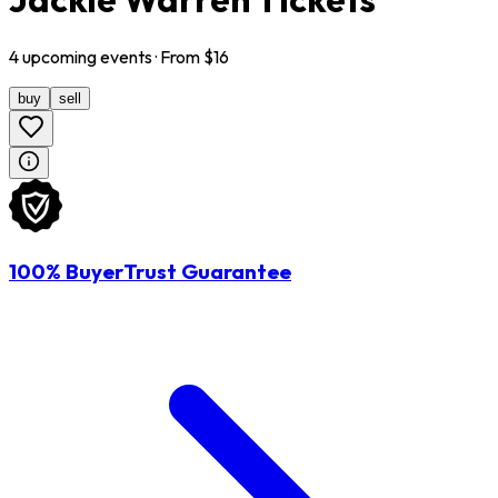
4
upcoming
events
· From $
16
buy
sell
100% BuyerTrust Guarantee