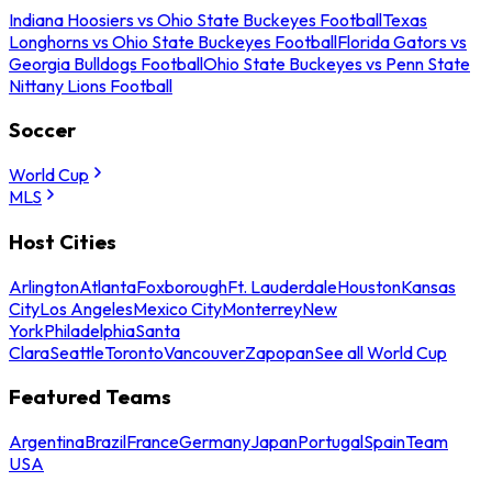
Indiana Hoosiers vs Ohio State Buckeyes Football
Texas
Longhorns vs Ohio State Buckeyes Football
Florida Gators vs
Georgia Bulldogs Football
Ohio State Buckeyes vs Penn State
Nittany Lions Football
Soccer
World Cup
MLS
Host Cities
Arlington
Atlanta
Foxborough
Ft. Lauderdale
Houston
Kansas
City
Los Angeles
Mexico City
Monterrey
New
York
Philadelphia
Santa
Clara
Seattle
Toronto
Vancouver
Zapopan
See all World Cup
Featured Teams
Argentina
Brazil
France
Germany
Japan
Portugal
Spain
Team
USA