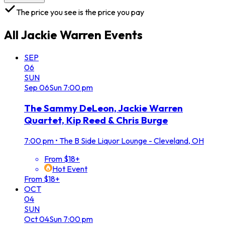
The price you see is the price you pay
All
Jackie Warren
Events
SEP
06
SUN
Sep
06
Sun
7:00 pm
The Sammy DeLeon, Jackie Warren
Quartet, Kip Reed & Chris Burge
7:00 pm
•
The B Side Liquor Lounge - Cleveland, OH
From $18+
Hot Event
From $18+
OCT
04
SUN
Oct
04
Sun
7:00 pm