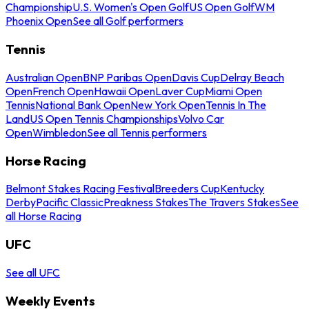
Championship
U.S. Women's Open Golf
US Open Golf
WM
Phoenix Open
See all Golf performers
Tennis
Australian Open
BNP Paribas Open
Davis Cup
Delray Beach
Open
French Open
Hawaii Open
Laver Cup
Miami Open
Tennis
National Bank Open
New York Open
Tennis In The
Land
US Open Tennis Championships
Volvo Car
Open
Wimbledon
See all Tennis performers
Horse Racing
Belmont Stakes Racing Festival
Breeders Cup
Kentucky
Derby
Pacific Classic
Preakness Stakes
The Travers Stakes
See
all Horse Racing
UFC
See all UFC
Weekly Events