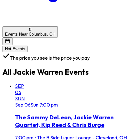
0
Events Near Columbus, OH
Hot Events
The price you see is the price you pay
All
Jackie Warren
Events
SEP
06
SUN
Sep
06
Sun
7:00 pm
The Sammy DeLeon, Jackie Warren
Quartet, Kip Reed & Chris Burge
7:00 pm
•
The B Side Liquor Lounge - Cleveland, OH