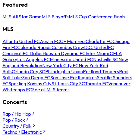
Featured
MLS All Star Game
MLS Playoffs
MLS Cup Conference Finals
MLS
Atlanta United FC
Austin FC
CF Montreal
Charlotte FC
Chicago
Fire FC
Colorado Rapids
Columbus Crew
D.C. United
FC
Cincinnati
FC Dallas
Houston Dynamo FC
Inter Miami CF
LA
Galaxy
Los Angeles FC
Minnesota United FC
Nashville SC
New
England Revolution
New York City FC
New York Red
Bulls
Orlando City SC
Philadelphia Union
Portland Timbers
Real
Salt Lake
San Diego FC
San Jose Earthquakes
Seattle Sounders
FC
Sporting Kansas City
St. Louis City SC
Toronto FC
Vancouver
Whitecaps FC
See all MLS teams
Concerts
Rap / Hip Hop
Pop / Rock
Country / Folk
Techno / Electronic