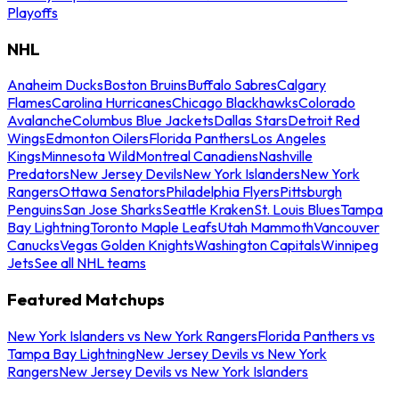
Playoffs
NHL
Anaheim Ducks
Boston Bruins
Buffalo Sabres
Calgary
Flames
Carolina Hurricanes
Chicago Blackhawks
Colorado
Avalanche
Columbus Blue Jackets
Dallas Stars
Detroit Red
Wings
Edmonton Oilers
Florida Panthers
Los Angeles
Kings
Minnesota Wild
Montreal Canadiens
Nashville
Predators
New Jersey Devils
New York Islanders
New York
Rangers
Ottawa Senators
Philadelphia Flyers
Pittsburgh
Penguins
San Jose Sharks
Seattle Kraken
St. Louis Blues
Tampa
Bay Lightning
Toronto Maple Leafs
Utah Mammoth
Vancouver
Canucks
Vegas Golden Knights
Washington Capitals
Winnipeg
Jets
See all NHL teams
Featured Matchups
New York Islanders vs New York Rangers
Florida Panthers vs
Tampa Bay Lightning
New Jersey Devils vs New York
Rangers
New Jersey Devils vs New York Islanders