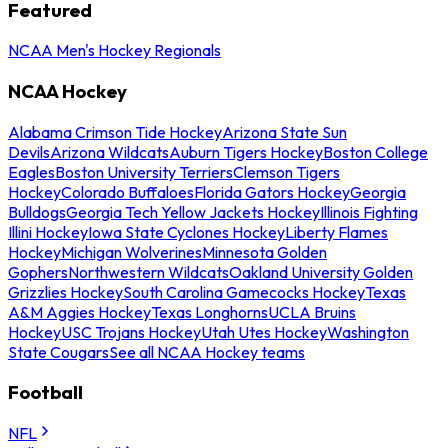
Featured
NCAA Men's Hockey Regionals
NCAA Hockey
Alabama Crimson Tide Hockey
Arizona State Sun
Devils
Arizona Wildcats
Auburn Tigers Hockey
Boston College
Eagles
Boston University Terriers
Clemson Tigers
Hockey
Colorado Buffaloes
Florida Gators Hockey
Georgia
Bulldogs
Georgia Tech Yellow Jackets Hockey
Illinois Fighting
Illini Hockey
Iowa State Cyclones Hockey
Liberty Flames
Hockey
Michigan Wolverines
Minnesota Golden
Gophers
Northwestern Wildcats
Oakland University Golden
Grizzlies Hockey
South Carolina Gamecocks Hockey
Texas
A&M Aggies Hockey
Texas Longhorns
UCLA Bruins
Hockey
USC Trojans Hockey
Utah Utes Hockey
Washington
State Cougars
See all NCAA Hockey teams
Football
NFL