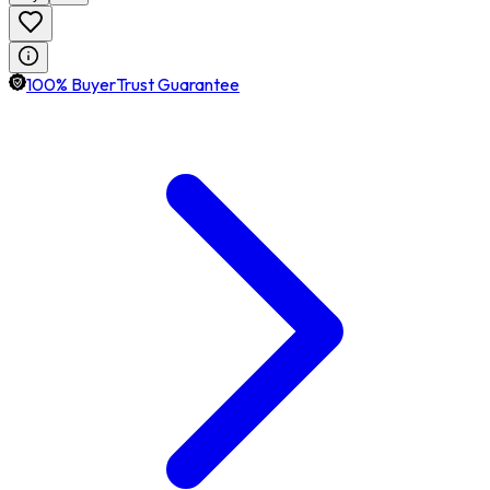
100% BuyerTrust Guarantee