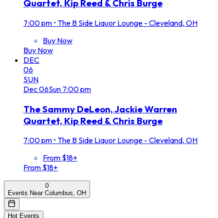
Quartet, Kip Reed & Chris Burge
7:00 pm
•
The B Side Liquor Lounge - Cleveland, OH
Buy Now
Buy Now
DEC
06
SUN
Dec
06
Sun
7:00 pm
The Sammy DeLeon, Jackie Warren
Quartet, Kip Reed & Chris Burge
7:00 pm
•
The B Side Liquor Lounge - Cleveland, OH
From $18+
From $18+
0
Events Near Columbus, OH
Hot Events