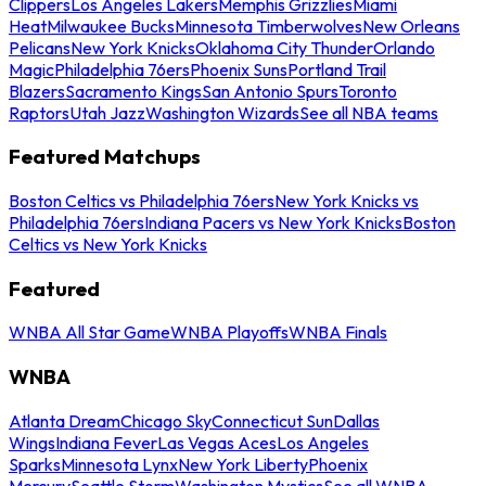
Clippers
Los Angeles Lakers
Memphis Grizzlies
Miami
Heat
Milwaukee Bucks
Minnesota Timberwolves
New Orleans
Pelicans
New York Knicks
Oklahoma City Thunder
Orlando
Magic
Philadelphia 76ers
Phoenix Suns
Portland Trail
Blazers
Sacramento Kings
San Antonio Spurs
Toronto
Raptors
Utah Jazz
Washington Wizards
See all NBA teams
Featured Matchups
Boston Celtics vs Philadelphia 76ers
New York Knicks vs
Philadelphia 76ers
Indiana Pacers vs New York Knicks
Boston
Celtics vs New York Knicks
Featured
WNBA All Star Game
WNBA Playoffs
WNBA Finals
WNBA
Atlanta Dream
Chicago Sky
Connecticut Sun
Dallas
Wings
Indiana Fever
Las Vegas Aces
Los Angeles
Sparks
Minnesota Lynx
New York Liberty
Phoenix
Mercury
Seattle Storm
Washington Mystics
See all WNBA