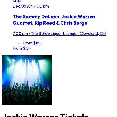
SUN
Dec
06
Sun
7:00 pm
The Sammy DeLeon, Jackie Warren
Quartet, Kip Reed & Chris Burge
7:00 pm
•
The B Side Liquor Lounge - Cleveland, OH
From $18+
From $18+
Jackie Warren Tickets