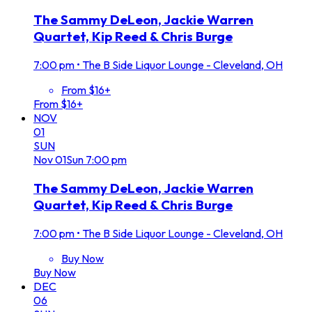
The Sammy DeLeon, Jackie Warren
Quartet, Kip Reed & Chris Burge
7:00 pm
•
The B Side Liquor Lounge - Cleveland, OH
From $16+
From $16+
NOV
01
SUN
Nov
01
Sun
7:00 pm
The Sammy DeLeon, Jackie Warren
Quartet, Kip Reed & Chris Burge
7:00 pm
•
The B Side Liquor Lounge - Cleveland, OH
Buy Now
Buy Now
DEC
06