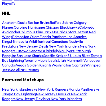
Playoffs
NHL
Anaheim Ducks
Boston Bruins
Buffalo Sabres
Calgary
Flames
Carolina Hurricanes
Chicago Blackhawks
Colorado
Avalanche
Columbus Blue Jackets
Dallas Stars
Detroit Red
Wings
Edmonton Oilers
Florida Panthers
Los Angeles
Kings
Minnesota Wild
Montreal Canadiens
Nashville
Predators
New Jersey Devils
New York Islanders
New York
Rangers
Ottawa Senators
Philadelphia Flyers
Pittsburgh
Penguins
San Jose Sharks
Seattle Kraken
St. Louis Blues
Tampa
Bay Lightning
Toronto Maple Leafs
Utah Mammoth
Vancouver
Canucks
Vegas Golden Knights
Washington Capitals
Winnipeg
Jets
See all NHL teams
Featured Matchups
New York Islanders vs New York Rangers
Florida Panthers vs
Tampa Bay Lightning
New Jersey Devils vs New York
Rangers
New Jersey Devils vs New York Islanders