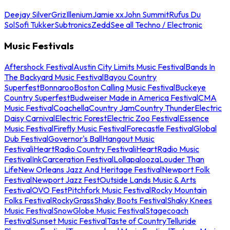
Deejay Silver
Griz
Illenium
Jamie xx
John Summit
Rufus Du
Sol
Sofi Tukker
Subtronics
Zedd
See all Techno / Electronic
Music Festivals
Aftershock Festival
Austin City Limits Music Festival
Bands In
The Backyard Music Festival
Bayou Country
Superfest
Bonnaroo
Boston Calling Music Festival
Buckeye
Country Superfest
Budweiser Made in America Festival
CMA
Music Festival
Coachella
Country Jam
Country Thunder
Electric
Daisy Carnival
Electric Forest
Electric Zoo Festival
Essence
Music Festival
Firefly Music Festival
Forecastle Festival
Global
Dub Festival
Governor's Ball
Hangout Music
Festival
iHeartRadio Country Festival
iHeartRadio Music
Festival
InkCarceration Festival
Lollapalooza
Louder Than
Life
New Orleans Jazz And Heritage Festival
Newport Folk
Festival
Newport Jazz Fest
Outside Lands Music & Arts
Festival
OVO Fest
Pitchfork Music Festival
Rocky Mountain
Folks Festival
RockyGrass
Shaky Boots Festival
Shaky Knees
Music Festival
SnowGlobe Music Festival
Stagecoach
Festival
Sunset Music Festival
Taste of Country
Telluride