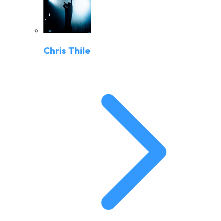
Chris Thile