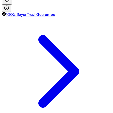
100% BuyerTrust Guarantee