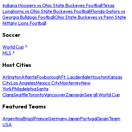
Indiana Hoosiers vs Ohio State Buckeyes Football
Texas
Longhorns vs Ohio State Buckeyes Football
Florida Gators vs
Georgia Bulldogs Football
Ohio State Buckeyes vs Penn State
Nittany Lions Football
Soccer
World Cup
MLS
Host Cities
Arlington
Atlanta
Foxborough
Ft. Lauderdale
Houston
Kansas
City
Los Angeles
Mexico City
Monterrey
New
York
Philadelphia
Santa
Clara
Seattle
Toronto
Vancouver
Zapopan
See all World Cup
Featured Teams
Argentina
Brazil
France
Germany
Japan
Portugal
Spain
Team
USA