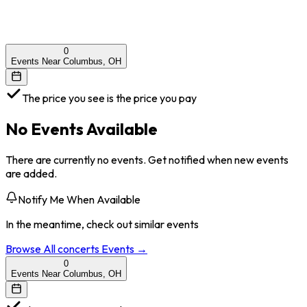
0
Events Near Columbus, OH
The price you see is the price you pay
No Events Available
There are currently no events. Get notified when new events
are added.
Notify Me When Available
In the meantime, check out similar events
Browse All
concerts
Events →
0
Events Near Columbus, OH