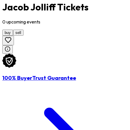
Jacob Jolliff Tickets
0
upcoming
events
buy
sell
100% BuyerTrust Guarantee