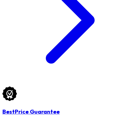
BestPrice Guarantee