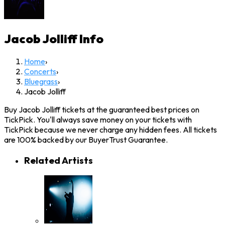
Jacob Jolliff
Info
Home
›
Concerts
›
Bluegrass
›
Jacob Jolliff
Buy Jacob Jolliff tickets at the guaranteed best prices on
TickPick. You'll always save money on your tickets with
TickPick because we never charge any hidden fees. All tickets
are 100% backed by our BuyerTrust Guarantee.
Related Artists