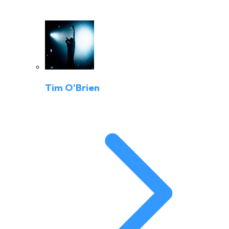
Tim O'Brien