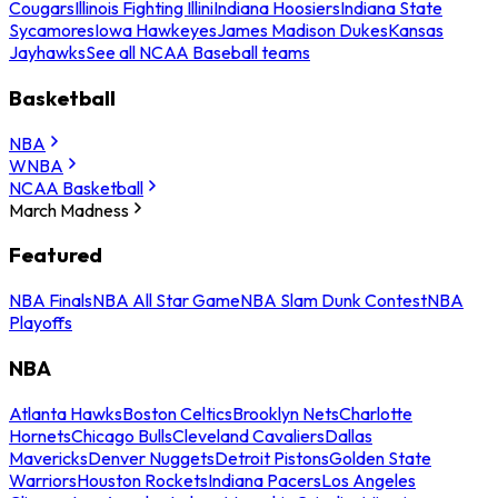
Cougars
Illinois Fighting Illini
Indiana Hoosiers
Indiana State
Sycamores
Iowa Hawkeyes
James Madison Dukes
Kansas
Jayhawks
See all NCAA Baseball teams
Basketball
NBA
WNBA
NCAA Basketball
March Madness
Featured
NBA Finals
NBA All Star Game
NBA Slam Dunk Contest
NBA
Playoffs
NBA
Atlanta Hawks
Boston Celtics
Brooklyn Nets
Charlotte
Hornets
Chicago Bulls
Cleveland Cavaliers
Dallas
Mavericks
Denver Nuggets
Detroit Pistons
Golden State
Warriors
Houston Rockets
Indiana Pacers
Los Angeles