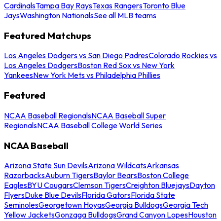
Cardinals
Tampa Bay Rays
Texas Rangers
Toronto Blue
Jays
Washington Nationals
See all MLB teams
Featured Matchups
Los Angeles Dodgers vs San Diego Padres
Colorado Rockies vs
Los Angeles Dodgers
Boston Red Sox vs New York
Yankees
New York Mets vs Philadelphia Phillies
Featured
NCAA Baseball Regionals
NCAA Baseball Super
Regionals
NCAA Baseball College World Series
NCAA Baseball
Arizona State Sun Devils
Arizona Wildcats
Arkansas
Razorbacks
Auburn Tigers
Baylor Bears
Boston College
Eagles
BYU Cougars
Clemson Tigers
Creighton Bluejays
Dayton
Flyers
Duke Blue Devils
Florida Gators
Florida State
Seminoles
Georgetown Hoyas
Georgia Bulldogs
Georgia Tech
Yellow Jackets
Gonzaga Bulldogs
Grand Canyon Lopes
Houston