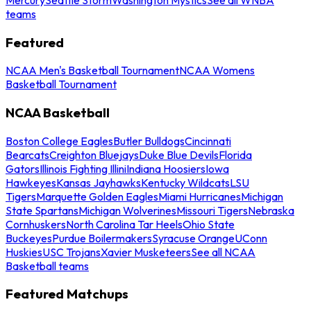
teams
Featured
NCAA Men's Basketball Tournament
NCAA Womens
Basketball Tournament
NCAA Basketball
Boston College Eagles
Butler Bulldogs
Cincinnati
Bearcats
Creighton Bluejays
Duke Blue Devils
Florida
Gators
Illinois Fighting Illini
Indiana Hoosiers
Iowa
Hawkeyes
Kansas Jayhawks
Kentucky Wildcats
LSU
Tigers
Marquette Golden Eagles
Miami Hurricanes
Michigan
State Spartans
Michigan Wolverines
Missouri Tigers
Nebraska
Cornhuskers
North Carolina Tar Heels
Ohio State
Buckeyes
Purdue Boilermakers
Syracuse Orange
UConn
Huskies
USC Trojans
Xavier Musketeers
See all NCAA
Basketball teams
Featured Matchups