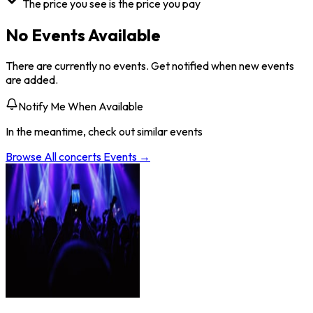
The price you see is the price you pay
No Events Available
There are currently no events. Get notified when new events
are added.
Notify Me When Available
In the meantime, check out similar events
Browse All
concerts
Events →