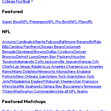
College Football
Featured
Super Bowl
NFL Preseason
NFL Pro Bowl
NFL Playoffs
NFL
Arizona Cardinals
Atlanta Falcons
Baltimore Ravens
Buffalo
Bills
Carolina Panthers
Chicago Bears
Cincinnati
Bengals
Cleveland Browns
Dallas Cowboys
Denver
Broncos
Detroit Lions
Green Bay Packers
Houston
Texans
Indianapolis Colts
Jacksonville Jaguars
Kansas City
Chiefs
Las Vegas Raiders
Los Angeles Chargers
Los Angeles
Rams
Miami Dolphins
Minnesota Vikings
New England
Patriots
New Orleans Saints
New York Giants
New York
Jets
Philadelphia Eagles
Pittsburgh Steelers
San Francisco
49ers
Seattle Seahawks
Tampa Bay Buccaneers
Tennessee
Titans
Washington Commanders
See all NFL teams
Featured Matchups