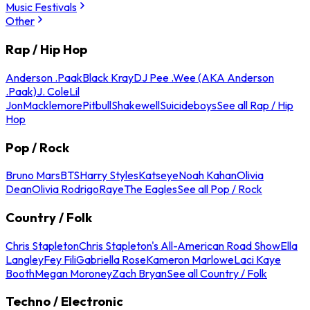
Music Festivals
Other
Rap / Hip Hop
Anderson .Paak
Black Kray
DJ Pee .Wee (AKA Anderson
.Paak)
J. Cole
Lil
Jon
Macklemore
Pitbull
Shakewell
Suicideboys
See all Rap / Hip
Hop
Pop / Rock
Bruno Mars
BTS
Harry Styles
Katseye
Noah Kahan
Olivia
Dean
Olivia Rodrigo
Raye
The Eagles
See all Pop / Rock
Country / Folk
Chris Stapleton
Chris Stapleton's All-American Road Show
Ella
Langley
Fey Fili
Gabriella Rose
Kameron Marlowe
Laci Kaye
Booth
Megan Moroney
Zach Bryan
See all Country / Folk
Techno / Electronic