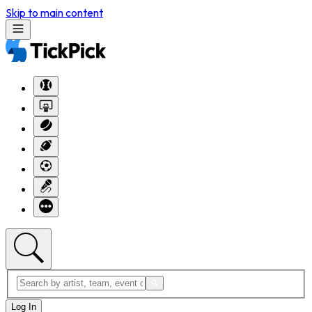
Skip to main content
Log In