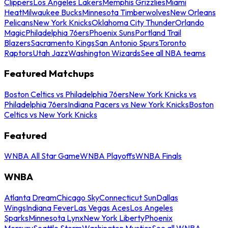
Clippers
Los Angeles Lakers
Memphis Grizzlies
Miami
Heat
Milwaukee Bucks
Minnesota Timberwolves
New Orleans
Pelicans
New York Knicks
Oklahoma City Thunder
Orlando
Magic
Philadelphia 76ers
Phoenix Suns
Portland Trail
Blazers
Sacramento Kings
San Antonio Spurs
Toronto
Raptors
Utah Jazz
Washington Wizards
See all NBA teams
Featured Matchups
Boston Celtics vs Philadelphia 76ers
New York Knicks vs
Philadelphia 76ers
Indiana Pacers vs New York Knicks
Boston
Celtics vs New York Knicks
Featured
WNBA All Star Game
WNBA Playoffs
WNBA Finals
WNBA
Atlanta Dream
Chicago Sky
Connecticut Sun
Dallas
Wings
Indiana Fever
Las Vegas Aces
Los Angeles
Sparks
Minnesota Lynx
New York Liberty
Phoenix
Mercury
Seattle Storm
Washington Mystics
See all WNBA