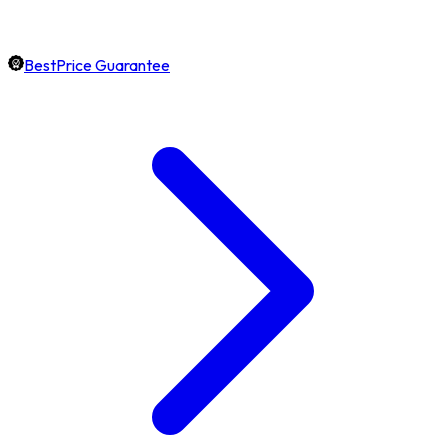
BestPrice Guarantee