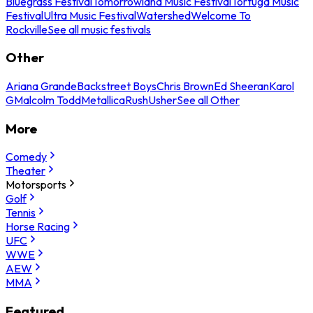
Bluegrass Festival
Tomorrowland Music Festival
Tortuga Music
Festival
Ultra Music Festival
Watershed
Welcome To
Rockville
See all music festivals
Other
Ariana Grande
Backstreet Boys
Chris Brown
Ed Sheeran
Karol
G
Malcolm Todd
Metallica
Rush
Usher
See all Other
More
Comedy
Theater
Motorsports
Golf
Tennis
Horse Racing
UFC
WWE
AEW
MMA
Featured