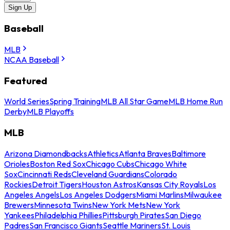
Sign Up
Baseball
MLB
NCAA Baseball
Featured
World Series
Spring Training
MLB All Star Game
MLB Home Run
Derby
MLB Playoffs
MLB
Arizona Diamondbacks
Athletics
Atlanta Braves
Baltimore
Orioles
Boston Red Sox
Chicago Cubs
Chicago White
Sox
Cincinnati Reds
Cleveland Guardians
Colorado
Rockies
Detroit Tigers
Houston Astros
Kansas City Royals
Los
Angeles Angels
Los Angeles Dodgers
Miami Marlins
Milwaukee
Brewers
Minnesota Twins
New York Mets
New York
Yankees
Philadelphia Phillies
Pittsburgh Pirates
San Diego
Padres
San Francisco Giants
Seattle Mariners
St. Louis