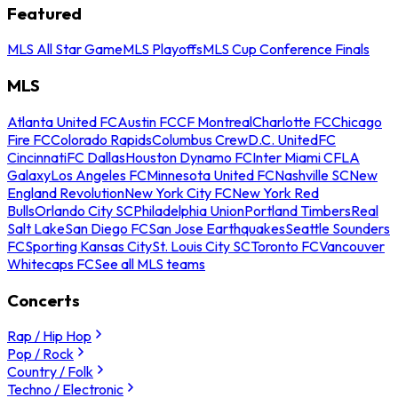
Featured
MLS All Star Game
MLS Playoffs
MLS Cup Conference Finals
MLS
Atlanta United FC
Austin FC
CF Montreal
Charlotte FC
Chicago
Fire FC
Colorado Rapids
Columbus Crew
D.C. United
FC
Cincinnati
FC Dallas
Houston Dynamo FC
Inter Miami CF
LA
Galaxy
Los Angeles FC
Minnesota United FC
Nashville SC
New
England Revolution
New York City FC
New York Red
Bulls
Orlando City SC
Philadelphia Union
Portland Timbers
Real
Salt Lake
San Diego FC
San Jose Earthquakes
Seattle Sounders
FC
Sporting Kansas City
St. Louis City SC
Toronto FC
Vancouver
Whitecaps FC
See all MLS teams
Concerts
Rap / Hip Hop
Pop / Rock
Country / Folk
Techno / Electronic