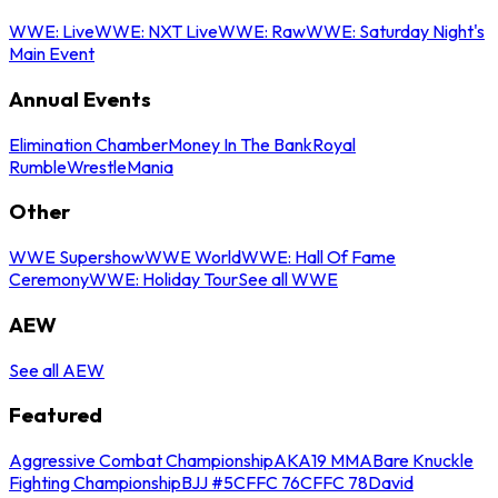
WWE: Live
WWE: NXT Live
WWE: Raw
WWE: Saturday Night's
Main Event
Annual Events
Elimination Chamber
Money In The Bank
Royal
Rumble
WrestleMania
Other
WWE Supershow
WWE World
WWE: Hall Of Fame
Ceremony
WWE: Holiday Tour
See all WWE
AEW
See all AEW
Featured
Aggressive Combat Championship
AKA19 MMA
Bare Knuckle
Fighting Championship
BJJ #5
CFFC 76
CFFC 78
David