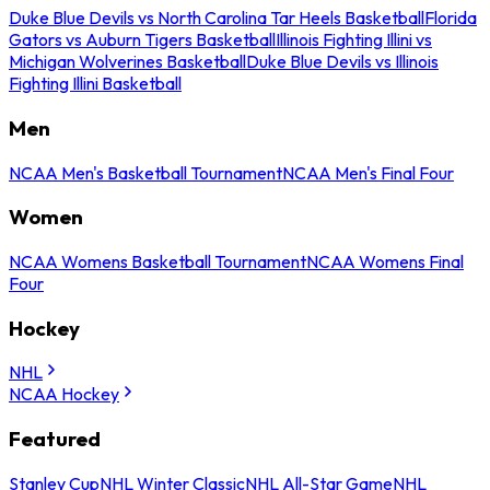
Duke Blue Devils vs North Carolina Tar Heels Basketball
Florida
Gators vs Auburn Tigers Basketball
Illinois Fighting Illini vs
Michigan Wolverines Basketball
Duke Blue Devils vs Illinois
Fighting Illini Basketball
Men
NCAA Men's Basketball Tournament
NCAA Men's Final Four
Women
NCAA Womens Basketball Tournament
NCAA Womens Final
Four
Hockey
NHL
NCAA Hockey
Featured
Stanley Cup
NHL Winter Classic
NHL All-Star Game
NHL