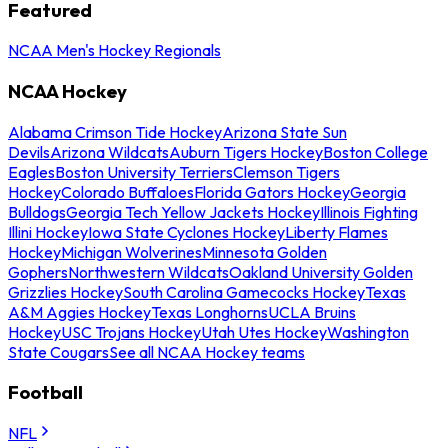
Featured
NCAA Men's Hockey Regionals
NCAA Hockey
Alabama Crimson Tide Hockey
Arizona State Sun
Devils
Arizona Wildcats
Auburn Tigers Hockey
Boston College
Eagles
Boston University Terriers
Clemson Tigers
Hockey
Colorado Buffaloes
Florida Gators Hockey
Georgia
Bulldogs
Georgia Tech Yellow Jackets Hockey
Illinois Fighting
Illini Hockey
Iowa State Cyclones Hockey
Liberty Flames
Hockey
Michigan Wolverines
Minnesota Golden
Gophers
Northwestern Wildcats
Oakland University Golden
Grizzlies Hockey
South Carolina Gamecocks Hockey
Texas
A&M Aggies Hockey
Texas Longhorns
UCLA Bruins
Hockey
USC Trojans Hockey
Utah Utes Hockey
Washington
State Cougars
See all NCAA Hockey teams
Football
NFL