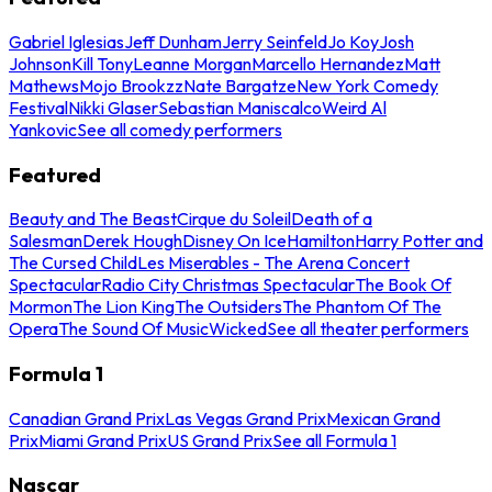
Gabriel Iglesias
Jeff Dunham
Jerry Seinfeld
Jo Koy
Josh
Johnson
Kill Tony
Leanne Morgan
Marcello Hernandez
Matt
Mathews
Mojo Brookzz
Nate Bargatze
New York Comedy
Festival
Nikki Glaser
Sebastian Maniscalco
Weird Al
Yankovic
See all comedy performers
Featured
Beauty and The Beast
Cirque du Soleil
Death of a
Salesman
Derek Hough
Disney On Ice
Hamilton
Harry Potter and
The Cursed Child
Les Miserables - The Arena Concert
Spectacular
Radio City Christmas Spectacular
The Book Of
Mormon
The Lion King
The Outsiders
The Phantom Of The
Opera
The Sound Of Music
Wicked
See all theater performers
Formula 1
Canadian Grand Prix
Las Vegas Grand Prix
Mexican Grand
Prix
Miami Grand Prix
US Grand Prix
See all Formula 1
Nascar