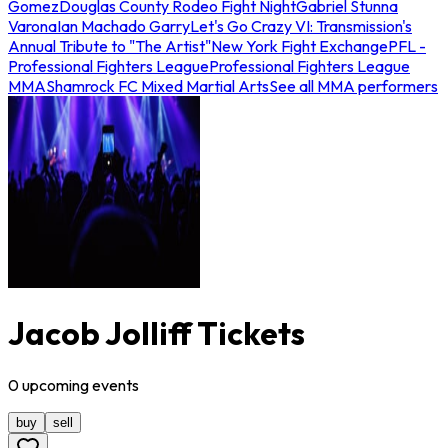
Gomez
Douglas County Rodeo Fight Night
Gabriel Stunna
Varona
Ian Machado Garry
Let's Go Crazy VI: Transmission's
Annual Tribute to "The Artist"
New York Fight Exchange
PFL -
Professional Fighters League
Professional Fighters League
MMA
Shamrock FC Mixed Martial Arts
See all MMA performers
Jacob Jolliff Tickets
0
upcoming
events
buy
sell