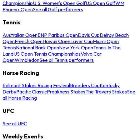
Championship
U.S. Women's Open Golf
US Open Golf
WM
Phoenix Open
See all Golf performers
Tennis
Australian Open
BNP Paribas Open
Davis Cup
Delray Beach
Open
French Open
Hawaii Open
Laver Cup
Miami Open
Tennis
National Bank Open
New York Open
Tennis In The
Land
US Open Tennis Championships
Volvo Car
Open
Wimbledon
See all Tennis performers
Horse Racing
Belmont Stakes Racing Festival
Breeders Cup
Kentucky
Derby
Pacific Classic
Preakness Stakes
The Travers Stakes
See
all Horse Racing
UFC
See all UFC
Weekly Events