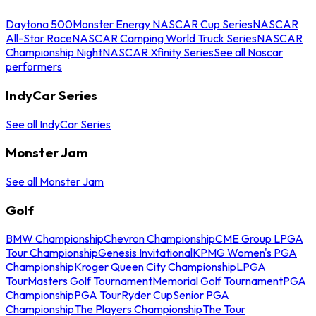
Daytona 500
Monster Energy NASCAR Cup Series
NASCAR
All-Star Race
NASCAR Camping World Truck Series
NASCAR
Championship Night
NASCAR Xfinity Series
See all Nascar
performers
IndyCar Series
See all IndyCar Series
Monster Jam
See all Monster Jam
Golf
BMW Championship
Chevron Championship
CME Group LPGA
Tour Championship
Genesis Invitational
KPMG Women's PGA
Championship
Kroger Queen City Championship
LPGA
Tour
Masters Golf Tournament
Memorial Golf Tournament
PGA
Championship
PGA Tour
Ryder Cup
Senior PGA
Championship
The Players Championship
The Tour