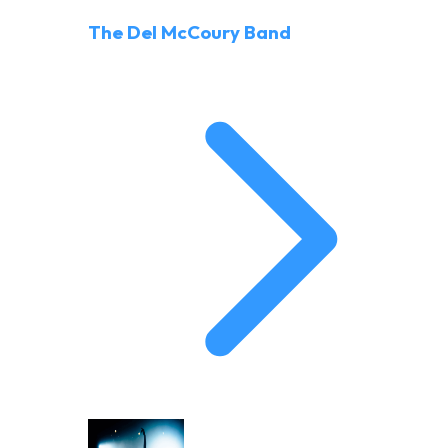
The Del McCoury Band