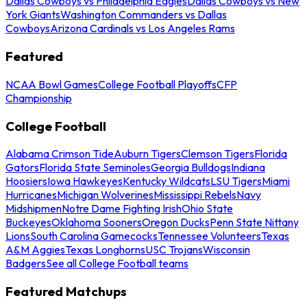
Dallas Cowboys vs Philadelphia Eagles
Dallas Cowboys vs New
York Giants
Washington Commanders vs Dallas
Cowboys
Arizona Cardinals vs Los Angeles Rams
Featured
NCAA Bowl Games
College Football Playoffs
CFP
Championship
College Football
Alabama Crimson Tide
Auburn Tigers
Clemson Tigers
Florida
Gators
Florida State Seminoles
Georgia Bulldogs
Indiana
Hoosiers
Iowa Hawkeyes
Kentucky Wildcats
LSU Tigers
Miami
Hurricanes
Michigan Wolverines
Mississippi Rebels
Navy
Midshipmen
Notre Dame Fighting Irish
Ohio State
Buckeyes
Oklahoma Sooners
Oregon Ducks
Penn State Nittany
Lions
South Carolina Gamecocks
Tennessee Volunteers
Texas
A&M Aggies
Texas Longhorns
USC Trojans
Wisconsin
Badgers
See all College Football teams
Featured Matchups