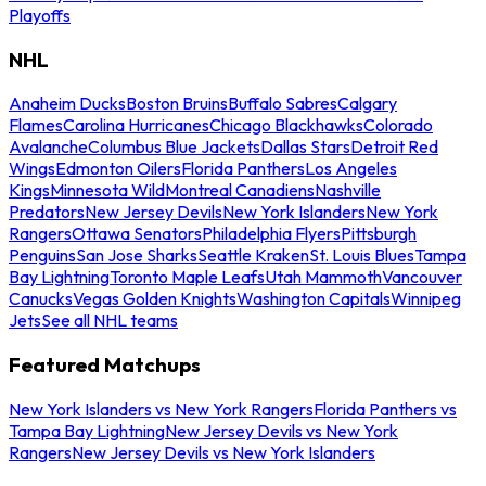
Playoffs
NHL
Anaheim Ducks
Boston Bruins
Buffalo Sabres
Calgary
Flames
Carolina Hurricanes
Chicago Blackhawks
Colorado
Avalanche
Columbus Blue Jackets
Dallas Stars
Detroit Red
Wings
Edmonton Oilers
Florida Panthers
Los Angeles
Kings
Minnesota Wild
Montreal Canadiens
Nashville
Predators
New Jersey Devils
New York Islanders
New York
Rangers
Ottawa Senators
Philadelphia Flyers
Pittsburgh
Penguins
San Jose Sharks
Seattle Kraken
St. Louis Blues
Tampa
Bay Lightning
Toronto Maple Leafs
Utah Mammoth
Vancouver
Canucks
Vegas Golden Knights
Washington Capitals
Winnipeg
Jets
See all NHL teams
Featured Matchups
New York Islanders vs New York Rangers
Florida Panthers vs
Tampa Bay Lightning
New Jersey Devils vs New York
Rangers
New Jersey Devils vs New York Islanders