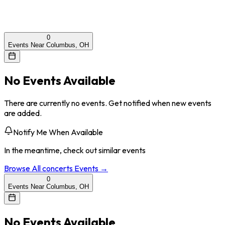
0
Events Near Columbus, OH
No Events Available
There are currently no events. Get notified when new events
are added.
Notify Me When Available
In the meantime, check out similar events
Browse All
concerts
Events →
0
Events Near Columbus, OH
No Events Available