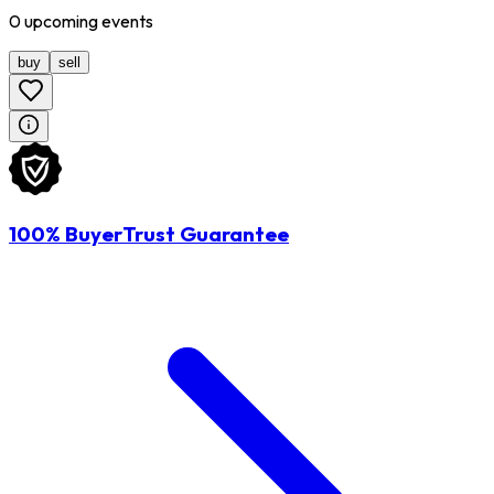
0
upcoming
events
buy
sell
100% BuyerTrust Guarantee