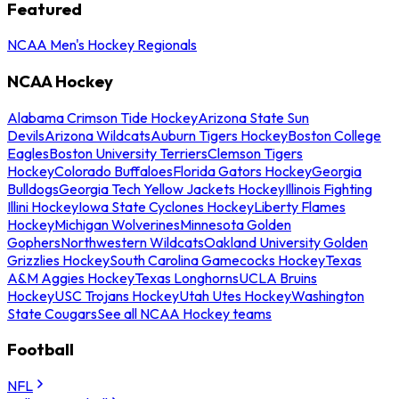
Featured
NCAA Men's Hockey Regionals
NCAA Hockey
Alabama Crimson Tide Hockey
Arizona State Sun
Devils
Arizona Wildcats
Auburn Tigers Hockey
Boston College
Eagles
Boston University Terriers
Clemson Tigers
Hockey
Colorado Buffaloes
Florida Gators Hockey
Georgia
Bulldogs
Georgia Tech Yellow Jackets Hockey
Illinois Fighting
Illini Hockey
Iowa State Cyclones Hockey
Liberty Flames
Hockey
Michigan Wolverines
Minnesota Golden
Gophers
Northwestern Wildcats
Oakland University Golden
Grizzlies Hockey
South Carolina Gamecocks Hockey
Texas
A&M Aggies Hockey
Texas Longhorns
UCLA Bruins
Hockey
USC Trojans Hockey
Utah Utes Hockey
Washington
State Cougars
See all NCAA Hockey teams
Football
NFL