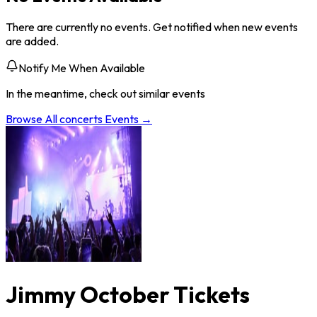
There are currently no events. Get notified when new events
are added.
Notify Me When Available
In the meantime, check out similar events
Browse All
concerts
Events →
Jimmy October Tickets