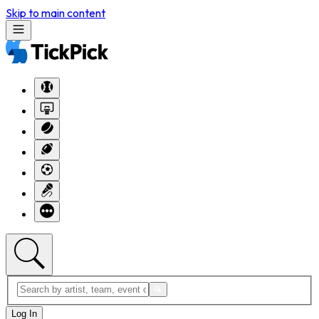
Skip to main content
Log In