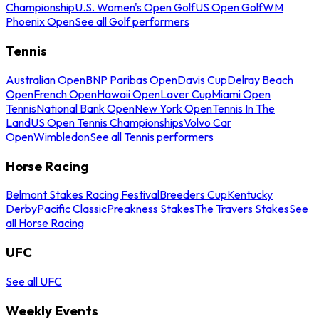
Championship
U.S. Women's Open Golf
US Open Golf
WM
Phoenix Open
See all Golf performers
Tennis
Australian Open
BNP Paribas Open
Davis Cup
Delray Beach
Open
French Open
Hawaii Open
Laver Cup
Miami Open
Tennis
National Bank Open
New York Open
Tennis In The
Land
US Open Tennis Championships
Volvo Car
Open
Wimbledon
See all Tennis performers
Horse Racing
Belmont Stakes Racing Festival
Breeders Cup
Kentucky
Derby
Pacific Classic
Preakness Stakes
The Travers Stakes
See
all Horse Racing
UFC
See all UFC
Weekly Events