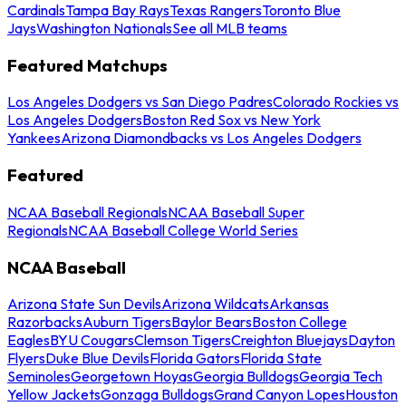
Cardinals
Tampa Bay Rays
Texas Rangers
Toronto Blue
Jays
Washington Nationals
See all MLB teams
Featured Matchups
Los Angeles Dodgers vs San Diego Padres
Colorado Rockies vs
Los Angeles Dodgers
Boston Red Sox vs New York
Yankees
Arizona Diamondbacks vs Los Angeles Dodgers
Featured
NCAA Baseball Regionals
NCAA Baseball Super
Regionals
NCAA Baseball College World Series
NCAA Baseball
Arizona State Sun Devils
Arizona Wildcats
Arkansas
Razorbacks
Auburn Tigers
Baylor Bears
Boston College
Eagles
BYU Cougars
Clemson Tigers
Creighton Bluejays
Dayton
Flyers
Duke Blue Devils
Florida Gators
Florida State
Seminoles
Georgetown Hoyas
Georgia Bulldogs
Georgia Tech
Yellow Jackets
Gonzaga Bulldogs
Grand Canyon Lopes
Houston