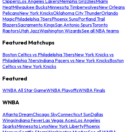
Clippers
Los Angeles Lakers
Memphis Grizzlies
Miami
Heat
Milwaukee Bucks
Minnesota Timberwolves
New Orleans
Pelicans
New York Knicks
Oklahoma City Thunder
Orlando
Magic
Philadelphia 76ers
Phoenix Suns
Portland Trail
Blazers
Sacramento Kings
San Antonio Spurs
Toronto
Raptors
Utah Jazz
Washington Wizards
See all NBA teams
Featured Matchups
Boston Celtics vs Philadelphia 76ers
New York Knicks vs
Philadelphia 76ers
Indiana Pacers vs New York Knicks
Boston
Celtics vs New York Knicks
Featured
WNBA All Star Game
WNBA Playoffs
WNBA Finals
WNBA
Atlanta Dream
Chicago Sky
Connecticut Sun
Dallas
Wings
Indiana Fever
Las Vegas Aces
Los Angeles
Sparks
Minnesota Lynx
New York Liberty
Phoenix
Mercury
Seattle Storm
Washington Mystics
See all WNBA