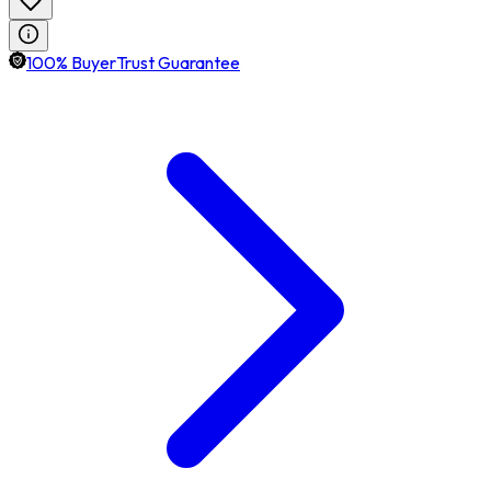
100% BuyerTrust Guarantee