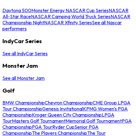
Daytona 500
Monster Energy NASCAR Cup Series
NASCAR
All-Star Race
NASCAR Camping World Truck Series
NASCAR
Championship Night
NASCAR Xfinity Series
See all Nascar
performers
IndyCar Series
See all IndyCar Series
Monster Jam
See all Monster Jam
Golf
BMW Championship
Chevron Championship
CME Group LPGA
Tour Championship
Genesis Invitational
KPMG Women's PGA
Championship
Kroger Queen City Championship
LPGA
Tour
Masters Golf Tournament
Memorial Golf Tournament
PGA
Championship
PGA Tour
Ryder Cup
Senior PGA
Championship
The Players Championship
The Tour