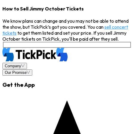
How to Sell Jimmy October Tickets
We know plans can change and you may not be able to attend
the show, but TickPick’s got you covered. You can
sell concert
tickets
to get them listed and set your price. If you sell Jimmy
October tickets on TickPick, you'll be paid after they sell.
Company
Our Promise
Get the App