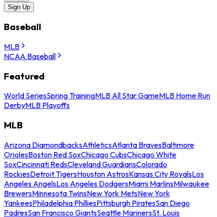
Sign Up
Baseball
MLB
NCAA Baseball
Featured
World Series
Spring Training
MLB All Star Game
MLB Home Run
Derby
MLB Playoffs
MLB
Arizona Diamondbacks
Athletics
Atlanta Braves
Baltimore
Orioles
Boston Red Sox
Chicago Cubs
Chicago White
Sox
Cincinnati Reds
Cleveland Guardians
Colorado
Rockies
Detroit Tigers
Houston Astros
Kansas City Royals
Los
Angeles Angels
Los Angeles Dodgers
Miami Marlins
Milwaukee
Brewers
Minnesota Twins
New York Mets
New York
Yankees
Philadelphia Phillies
Pittsburgh Pirates
San Diego
Padres
San Francisco Giants
Seattle Mariners
St. Louis