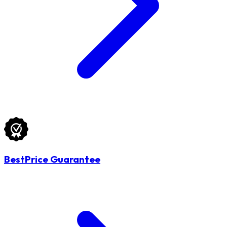
BestPrice Guarantee