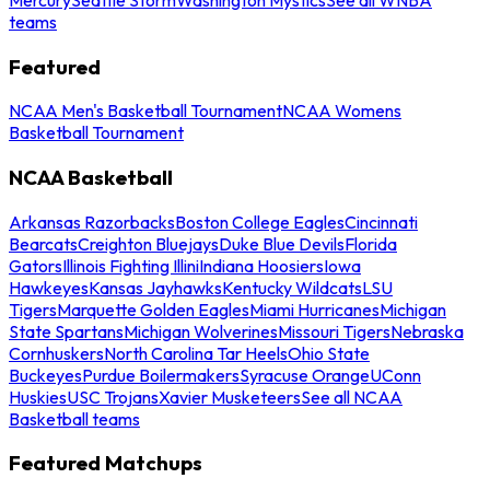
teams
Featured
NCAA Men's Basketball Tournament
NCAA Womens
Basketball Tournament
NCAA Basketball
Arkansas Razorbacks
Boston College Eagles
Cincinnati
Bearcats
Creighton Bluejays
Duke Blue Devils
Florida
Gators
Illinois Fighting Illini
Indiana Hoosiers
Iowa
Hawkeyes
Kansas Jayhawks
Kentucky Wildcats
LSU
Tigers
Marquette Golden Eagles
Miami Hurricanes
Michigan
State Spartans
Michigan Wolverines
Missouri Tigers
Nebraska
Cornhuskers
North Carolina Tar Heels
Ohio State
Buckeyes
Purdue Boilermakers
Syracuse Orange
UConn
Huskies
USC Trojans
Xavier Musketeers
See all NCAA
Basketball teams
Featured Matchups