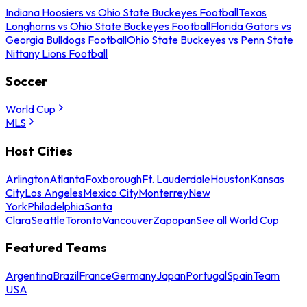
Indiana Hoosiers vs Ohio State Buckeyes Football
Texas
Longhorns vs Ohio State Buckeyes Football
Florida Gators vs
Georgia Bulldogs Football
Ohio State Buckeyes vs Penn State
Nittany Lions Football
Soccer
World Cup
MLS
Host Cities
Arlington
Atlanta
Foxborough
Ft. Lauderdale
Houston
Kansas
City
Los Angeles
Mexico City
Monterrey
New
York
Philadelphia
Santa
Clara
Seattle
Toronto
Vancouver
Zapopan
See all World Cup
Featured Teams
Argentina
Brazil
France
Germany
Japan
Portugal
Spain
Team
USA