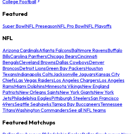
College Football
Featured
Super Bowl
NFL Preseason
NFL Pro Bowl
NFL Playoffs
NFL
Arizona Cardinals
Atlanta Falcons
Baltimore Ravens
Buffalo
Bills
Carolina Panthers
Chicago Bears
Cincinnati
Bengals
Cleveland Browns
Dallas Cowboys
Denver
Broncos
Detroit Lions
Green Bay Packers
Houston
Texans
Indianapolis Colts
Jacksonville Jaguars
Kansas City
Chiefs
Las Vegas Raiders
Los Angeles Chargers
Los Angeles
Rams
Miami Dolphins
Minnesota Vikings
New England
Patriots
New Orleans Saints
New York Giants
New York
Jets
Philadelphia Eagles
Pittsburgh Steelers
San Francisco
49ers
Seattle Seahawks
Tampa Bay Buccaneers
Tennessee
Titans
Washington Commanders
See all NFL teams
Featured Matchups