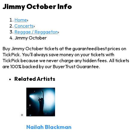
Jimmy October
Info
Home
›
Concerts
›
Reggae / Reggaeton
›
Jimmy October
Buy Jimmy October tickets at the guaranteed best prices on
TickPick. You'll always save money on your tickets with
TickPick because we never charge any hidden fees. All tickets
are 100% backed by our BuyerTrust Guarantee.
Related Artists
Nailah Blackman