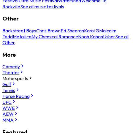
Festival
Ultra Music Festival
Watershed
Welcome To
Rockville
See all music festivals
Other
Backstreet Boys
Chris Brown
Ed Sheeran
Karol G
Malcolm
Todd
Metallica
My Chemical Romance
Noah Kahan
Usher
See all
Other
More
Comedy
Theater
Motorsports
Golf
Tennis
Horse Racing
UFC
WWE
AEW
MMA
Featured