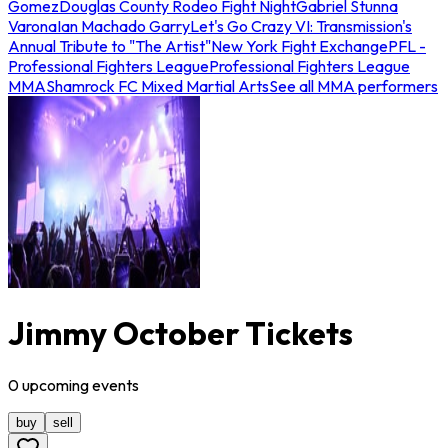
Gomez
Douglas County Rodeo Fight Night
Gabriel Stunna
Varona
Ian Machado Garry
Let's Go Crazy VI: Transmission's
Annual Tribute to "The Artist"
New York Fight Exchange
PFL -
Professional Fighters League
Professional Fighters League
MMA
Shamrock FC Mixed Martial Arts
See all MMA performers
Jimmy October Tickets
0
upcoming
events
buy
sell