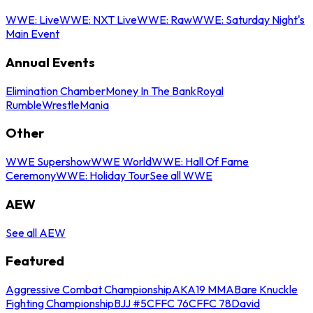
WWE: Live
WWE: NXT Live
WWE: Raw
WWE: Saturday Night's
Main Event
Annual Events
Elimination Chamber
Money In The Bank
Royal
Rumble
WrestleMania
Other
WWE Supershow
WWE World
WWE: Hall Of Fame
Ceremony
WWE: Holiday Tour
See all WWE
AEW
See all AEW
Featured
Aggressive Combat Championship
AKA19 MMA
Bare Knuckle
Fighting Championship
BJJ #5
CFFC 76
CFFC 78
David