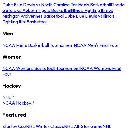
Duke Blue Devils vs North Carolina Tar Heels Basketball
Florida
Gators vs Auburn Tigers Basketball
Illinois Fighting Illini vs
Michigan Wolverines Basketball
Duke Blue Devils vs Illinois
Fighting Illini Basketball
Men
NCAA Men's Basketball Tournament
NCAA Men's Final Four
Women
NCAA Womens Basketball Tournament
NCAA Womens Final
Four
Hockey
NHL
NCAA Hockey
Featured
Stanley Cup
NHL Winter Classic
NHL All-Star Game
NHL