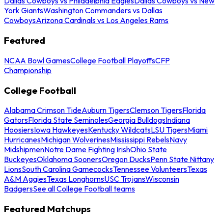
Dallas Cowboys vs Philadelphia Eagles
Dallas Cowboys vs New
York Giants
Washington Commanders vs Dallas
Cowboys
Arizona Cardinals vs Los Angeles Rams
Featured
NCAA Bowl Games
College Football Playoffs
CFP
Championship
College Football
Alabama Crimson Tide
Auburn Tigers
Clemson Tigers
Florida
Gators
Florida State Seminoles
Georgia Bulldogs
Indiana
Hoosiers
Iowa Hawkeyes
Kentucky Wildcats
LSU Tigers
Miami
Hurricanes
Michigan Wolverines
Mississippi Rebels
Navy
Midshipmen
Notre Dame Fighting Irish
Ohio State
Buckeyes
Oklahoma Sooners
Oregon Ducks
Penn State Nittany
Lions
South Carolina Gamecocks
Tennessee Volunteers
Texas
A&M Aggies
Texas Longhorns
USC Trojans
Wisconsin
Badgers
See all College Football teams
Featured Matchups