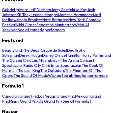
Gabriel Iglesias
Jeff Dunham
Jerry Seinfeld
Jo Koy
Josh
Johnson
Kill Tony
Leanne Morgan
Marcello Hernandez
Matt
Mathews
Mojo Brookzz
Nate Bargatze
New York Comedy
Festival
Nikki Glaser
Sebastian Maniscalco
Weird Al
Yankovic
See all comedy performers
Featured
Beauty and The Beast
Cirque du Soleil
Death of a
Salesman
Derek Hough
Disney On Ice
Hamilton
Harry Potter and
The Cursed Child
Les Miserables - The Arena Concert
Spectacular
Radio City Christmas Spectacular
The Book Of
Mormon
The Lion King
The Outsiders
The Phantom Of The
Opera
The Sound Of Music
Wicked
See all theater performers
Formula 1
Canadian Grand Prix
Las Vegas Grand Prix
Mexican Grand
Prix
Miami Grand Prix
US Grand Prix
See all Formula 1
Nascar