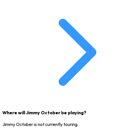
Where will Jimmy October be playing?
Jimmy October is not currently touring.