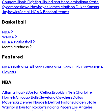
Cougars
Illinois Fighting Illini
Indiana Hoosiers
Indiana State
Sycamores
Iowa Hawkeyes
James Madison Dukes
Kansas
Jayhawks
See all NCAA Baseball teams
Basketball
NBA
WNBA
NCAA Basketball
March Madness
Featured
NBA Finals
NBA All Star Game
NBA Slam Dunk Contest
NBA
Playoffs
NBA
Atlanta Hawks
Boston Celtics
Brooklyn Nets
Charlotte
Hornets
Chicago Bulls
Cleveland Cavaliers
Dallas
Mavericks
Denver Nuggets
Detroit Pistons
Golden State
Warriors
Houston Rockets
Indiana Pacers
Los Angeles