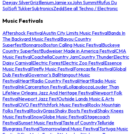
Deejay Silver
Griz
Illenium
Jamie xx
John Summit
Rufus Du
Sol
Sofi Tukker
Subtronics
Zedd
See all Techno / Electronic
Music Festivals
Aftershock Festival
Austin City Limits Music Festival
Bands In
The Backyard Music Festival
Bayou Country
Superfest
Bonnaroo
Boston Calling Music Festival
Buckeye
Country Superfest
Budweiser Made in America Festival
CMA
Music Festival
Coachella
Country Jam
Country Thunder
Electric
Daisy Carnival
Electric Forest
Electric Zoo Festival
Essence
Music Festival
Firefly Music Festival
Forecastle Festival
Global
Dub Festival
Governor's Ball
Hangout Music
Festival
iHeartRadio Country Festival
iHeartRadio Music
Festival
InkCarceration Festival
Lollapalooza
Louder Than
Life
New Orleans Jazz And Heritage Festival
Newport Folk
Festival
Newport Jazz Fest
Outside Lands Music & Arts
Festival
OVO Fest
Pitchfork Music Festival
Rocky Mountain
Folks Festival
RockyGrass
Shaky Boots Festival
Shaky Knees
Music Festival
SnowGlobe Music Festival
Stagecoach
Festival
Sunset Music Festival
Taste of Country
Telluride
Bluegrass Festival
Tomorrowland Music Festival
Tortuga Music