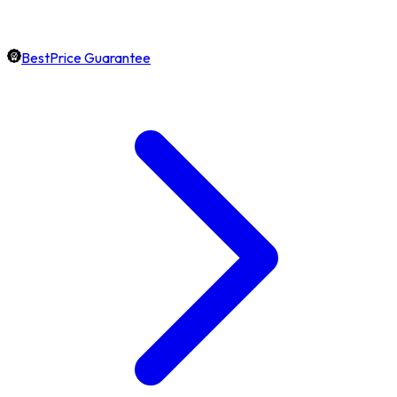
BestPrice Guarantee