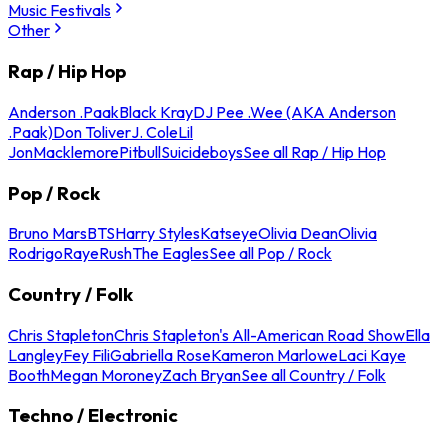
Music Festivals
Other
Rap / Hip Hop
Anderson .Paak
Black Kray
DJ Pee .Wee (AKA Anderson
.Paak)
Don Toliver
J. Cole
Lil
Jon
Macklemore
Pitbull
Suicideboys
See all Rap / Hip Hop
Pop / Rock
Bruno Mars
BTS
Harry Styles
Katseye
Olivia Dean
Olivia
Rodrigo
Raye
Rush
The Eagles
See all Pop / Rock
Country / Folk
Chris Stapleton
Chris Stapleton's All-American Road Show
Ella
Langley
Fey Fili
Gabriella Rose
Kameron Marlowe
Laci Kaye
Booth
Megan Moroney
Zach Bryan
See all Country / Folk
Techno / Electronic