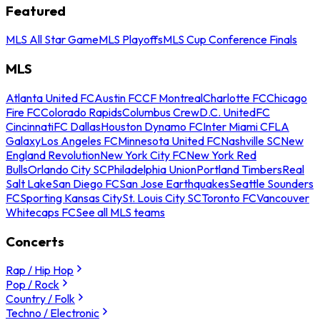
Featured
MLS All Star Game
MLS Playoffs
MLS Cup Conference Finals
MLS
Atlanta United FC
Austin FC
CF Montreal
Charlotte FC
Chicago
Fire FC
Colorado Rapids
Columbus Crew
D.C. United
FC
Cincinnati
FC Dallas
Houston Dynamo FC
Inter Miami CF
LA
Galaxy
Los Angeles FC
Minnesota United FC
Nashville SC
New
England Revolution
New York City FC
New York Red
Bulls
Orlando City SC
Philadelphia Union
Portland Timbers
Real
Salt Lake
San Diego FC
San Jose Earthquakes
Seattle Sounders
FC
Sporting Kansas City
St. Louis City SC
Toronto FC
Vancouver
Whitecaps FC
See all MLS teams
Concerts
Rap / Hip Hop
Pop / Rock
Country / Folk
Techno / Electronic