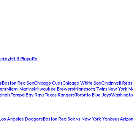
erby
MLB Playoffs
s
Boston Red Sox
Chicago Cubs
Chicago White Sox
Cincinnati Reds
ers
Miami Marlins
Milwaukee Brewers
Minnesota Twins
New York M
dinals
Tampa Bay Rays
Texas Rangers
Toronto Blue Jays
Washingto
 Los Angeles Dodgers
Boston Red Sox vs New York Yankees
Arizo