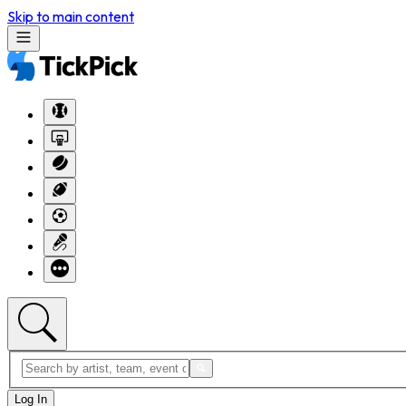
Skip to main content
Log In