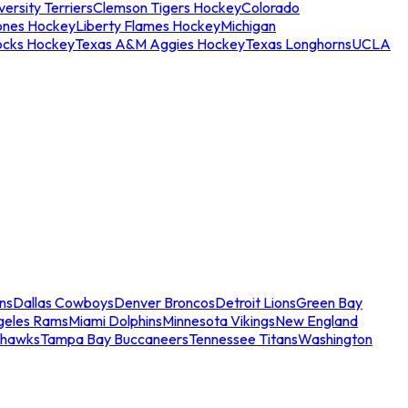
ersity Terriers
Clemson Tigers Hockey
Colorado
ones Hockey
Liberty Flames Hockey
Michigan
ocks Hockey
Texas A&M Aggies Hockey
Texas Longhorns
UCLA
ns
Dallas Cowboys
Denver Broncos
Detroit Lions
Green Bay
geles Rams
Miami Dolphins
Minnesota Vikings
New England
ahawks
Tampa Bay Buccaneers
Tennessee Titans
Washington