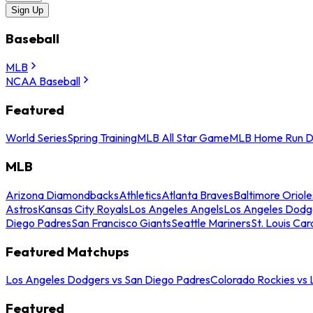
Sign Up
Baseball
MLB
NCAA Baseball
Featured
World Series
Spring Training
MLB All Star Game
MLB Home Run D
MLB
Arizona Diamondbacks
Athletics
Atlanta Braves
Baltimore Oriole
Astros
Kansas City Royals
Los Angeles Angels
Los Angeles Dodg
Diego Padres
San Francisco Giants
Seattle Mariners
St. Louis Car
Featured Matchups
Los Angeles Dodgers vs San Diego Padres
Colorado Rockies vs
Featured