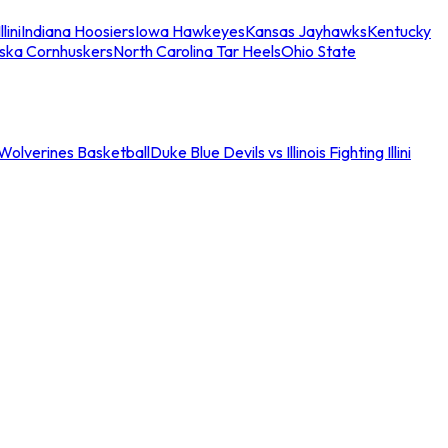
llini
Indiana Hoosiers
Iowa Hawkeyes
Kansas Jayhawks
Kentucky
ska Cornhuskers
North Carolina Tar Heels
Ohio State
an Wolverines Basketball
Duke Blue Devils vs Illinois Fighting Illini