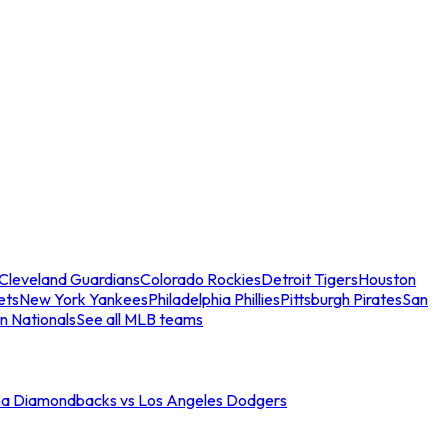
Cleveland Guardians
Colorado Rockies
Detroit Tigers
Houston
ets
New York Yankees
Philadelphia Phillies
Pittsburgh Pirates
San
n Nationals
See all MLB teams
na Diamondbacks vs Los Angeles Dodgers