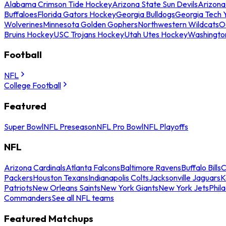
Alabama Crimson Tide Hockey
Arizona State Sun Devils
Arizona
Buffaloes
Florida Gators Hockey
Georgia Bulldogs
Georgia Tech 
Wolverines
Minnesota Golden Gophers
Northwestern Wildcats
O
Bruins Hockey
USC Trojans Hockey
Utah Utes Hockey
Washingto
Football
NFL
College Football
Featured
Super Bowl
NFL Preseason
NFL Pro Bowl
NFL Playoffs
NFL
Arizona Cardinals
Atlanta Falcons
Baltimore Ravens
Buffalo Bills
C
Packers
Houston Texans
Indianapolis Colts
Jacksonville Jaguars
K
Patriots
New Orleans Saints
New York Giants
New York Jets
Phil
Commanders
See all NFL teams
Featured Matchups