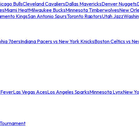
icago Bulls
Cleveland Cavaliers
Dallas Mavericks
Denver Nuggets
D
es
Miami Heat
Milwaukee Bucks
Minnesota Timberwolves
New Orle
amento Kings
San Antonio Spurs
Toronto Raptors
Utah Jazz
Washin
phia 76ers
Indiana Pacers vs New York Knicks
Boston Celtics vs Ne
 Fever
Las Vegas Aces
Los Angeles Sparks
Minnesota Lynx
New Yo
Tournament