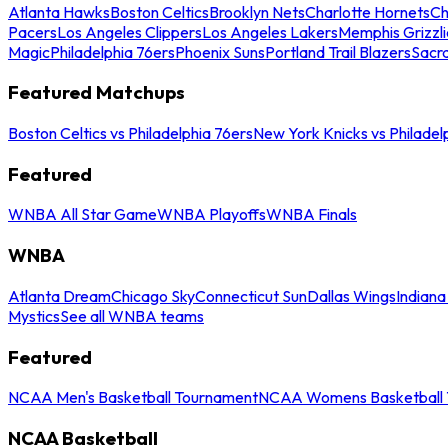
Atlanta Hawks
Boston Celtics
Brooklyn Nets
Charlotte Hornets
Ch
Pacers
Los Angeles Clippers
Los Angeles Lakers
Memphis Grizzli
Magic
Philadelphia 76ers
Phoenix Suns
Portland Trail Blazers
Sacr
Featured Matchups
Boston Celtics vs Philadelphia 76ers
New York Knicks vs Philadel
Featured
WNBA All Star Game
WNBA Playoffs
WNBA Finals
WNBA
Atlanta Dream
Chicago Sky
Connecticut Sun
Dallas Wings
Indiana
Mystics
See all WNBA teams
Featured
NCAA Men's Basketball Tournament
NCAA Womens Basketball 
NCAA Basketball