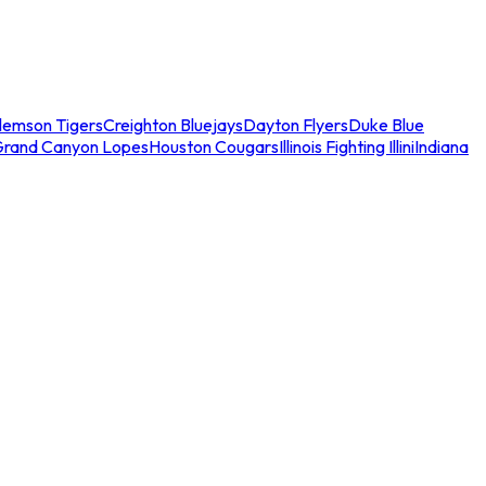
lemson Tigers
Creighton Bluejays
Dayton Flyers
Duke Blue
Grand Canyon Lopes
Houston Cougars
Illinois Fighting Illini
Indiana