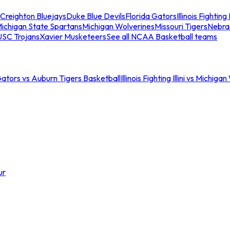
Creighton Bluejays
Duke Blue Devils
Florida Gators
Illinois Fighting I
ichigan State Spartans
Michigan Wolverines
Missouri Tigers
Nebra
USC Trojans
Xavier Musketeers
See all NCAA Basketball teams
Gators vs Auburn Tigers Basketball
Illinois Fighting Illini vs Michig
ur