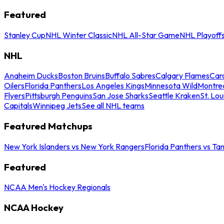
Featured
Stanley Cup
NHL Winter Classic
NHL All-Star Game
NHL Playoff
NHL
Anaheim Ducks
Boston Bruins
Buffalo Sabres
Calgary Flames
Caro
Oilers
Florida Panthers
Los Angeles Kings
Minnesota Wild
Montre
Flyers
Pittsburgh Penguins
San Jose Sharks
Seattle Kraken
St. Lou
Capitals
Winnipeg Jets
See all NHL teams
Featured Matchups
New York Islanders vs New York Rangers
Florida Panthers vs Ta
Featured
NCAA Men's Hockey Regionals
NCAA Hockey