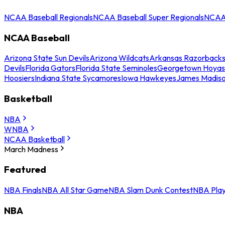
NCAA Baseball Regionals
NCAA Baseball Super Regionals
NCAA 
NCAA Baseball
Arizona State Sun Devils
Arizona Wildcats
Arkansas Razorback
Devils
Florida Gators
Florida State Seminoles
Georgetown Hoyas
Hoosiers
Indiana State Sycamores
Iowa Hawkeyes
James Madis
Basketball
NBA
WNBA
NCAA Basketball
March Madness
Featured
NBA Finals
NBA All Star Game
NBA Slam Dunk Contest
NBA Play
NBA