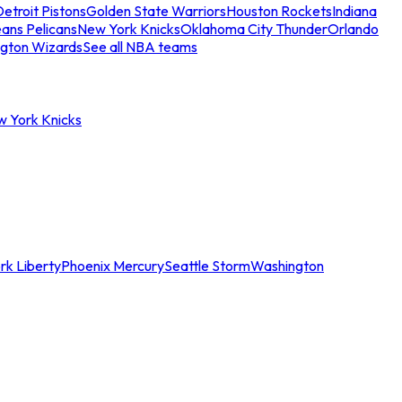
etroit Pistons
Golden State Warriors
Houston Rockets
Indiana
ans Pelicans
New York Knicks
Oklahoma City Thunder
Orlando
gton Wizards
See all NBA teams
w York Knicks
rk Liberty
Phoenix Mercury
Seattle Storm
Washington