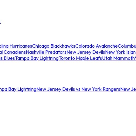
s
lina Hurricanes
Chicago Blackhawks
Colorado Avalanche
Columbu
al Canadiens
Nashville Predators
New Jersey Devils
New York Isla
is Blues
Tampa Bay Lightning
Toronto Maple Leafs
Utah Mammoth
mpa Bay Lightning
New Jersey Devils vs New York Rangers
New Jer