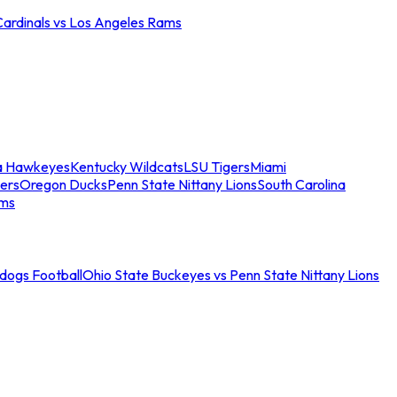
Cardinals vs Los Angeles Rams
a Hawkeyes
Kentucky Wildcats
LSU Tigers
Miami
ers
Oregon Ducks
Penn State Nittany Lions
South Carolina
ams
ldogs Football
Ohio State Buckeyes vs Penn State Nittany Lions