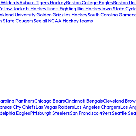
 Wildcats
Auburn Tigers Hockey
Boston College Eagles
Boston Univ
Yellow Jackets Hockey
Illinois Fighting Illini Hockey
Iowa State Cycl
akland University Golden Grizzlies Hockey
South Carolina Gamec
n State Cougars
See all NCAA Hockey teams
arolina Panthers
Chicago Bears
Cincinnati Bengals
Cleveland Brow
ansas City Chiefs
Las Vegas Raiders
Los Angeles Chargers
Los An
adelphia Eagles
Pittsburgh Steelers
San Francisco 49ers
Seattle Se