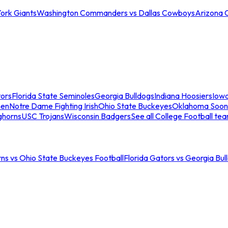
ork Giants
Washington Commanders vs Dallas Cowboys
Arizona 
tors
Florida State Seminoles
Georgia Bulldogs
Indiana Hoosiers
Iow
men
Notre Dame Fighting Irish
Ohio State Buckeyes
Oklahoma Soon
ghorns
USC Trojans
Wisconsin Badgers
See all College Football te
ns vs Ohio State Buckeyes Football
Florida Gators vs Georgia Bul