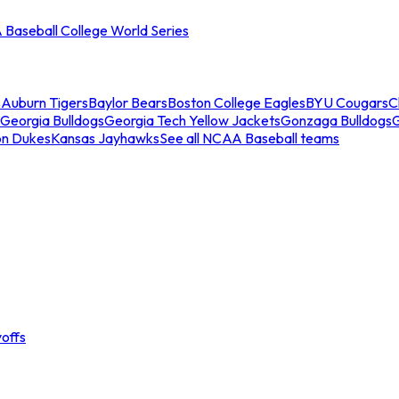
Baseball College World Series
s
Auburn Tigers
Baylor Bears
Boston College Eagles
BYU Cougars
C
Georgia Bulldogs
Georgia Tech Yellow Jackets
Gonzaga Bulldogs
on Dukes
Kansas Jayhawks
See all NCAA Baseball teams
offs