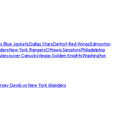
s Blue Jackets
Dallas Stars
Detroit Red Wings
Edmonton
nders
New York Rangers
Ottawa Senators
Philadelphia
Vancouver Canucks
Vegas Golden Knights
Washington
sey Devils vs New York Islanders