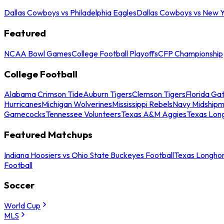
Dallas Cowboys vs Philadelphia Eagles
Dallas Cowboys vs New Y
Featured
NCAA Bowl Games
College Football Playoffs
CFP Championship
College Football
Alabama Crimson Tide
Auburn Tigers
Clemson Tigers
Florida Ga
Hurricanes
Michigan Wolverines
Mississippi Rebels
Navy Midship
Gamecocks
Tennessee Volunteers
Texas A&M Aggies
Texas Lon
Featured Matchups
Indiana Hoosiers vs Ohio State Buckeyes Football
Texas Longhor
Football
Soccer
World Cup
MLS