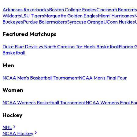
Arkansas Razorbacks
Boston College Eagles
Cincinnati Bearcats
Wildcats
LSU Tigers
Marquette Golden Eagles
Miami Hurricanes
M
Buckeyes
Purdue Boilermakers
Syracuse Orange
UConn Huskies
Featured Matchups
Duke Blue Devils vs North Carolina Tar Heels Basketball
Florida 
Basketball
Men
NCAA Men's Basketball Tournament
NCAA Men's Final Four
Women
NCAA Womens Basketball Tournament
NCAA Womens Final Fo
Hockey
NHL
NCAA Hockey