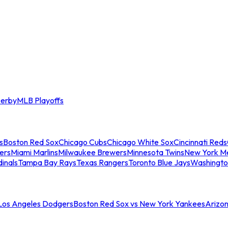
erby
MLB Playoffs
s
Boston Red Sox
Chicago Cubs
Chicago White Sox
Cincinnati Reds
ers
Miami Marlins
Milwaukee Brewers
Minnesota Twins
New York M
dinals
Tampa Bay Rays
Texas Rangers
Toronto Blue Jays
Washingto
 Los Angeles Dodgers
Boston Red Sox vs New York Yankees
Arizo