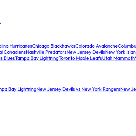
s
lina Hurricanes
Chicago Blackhawks
Colorado Avalanche
Columbu
al Canadiens
Nashville Predators
New Jersey Devils
New York Isla
is Blues
Tampa Bay Lightning
Toronto Maple Leafs
Utah Mammoth
mpa Bay Lightning
New Jersey Devils vs New York Rangers
New Jer