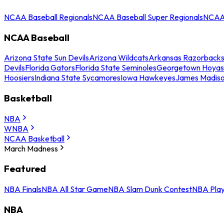
NCAA Baseball Regionals
NCAA Baseball Super Regionals
NCAA 
NCAA Baseball
Arizona State Sun Devils
Arizona Wildcats
Arkansas Razorback
Devils
Florida Gators
Florida State Seminoles
Georgetown Hoyas
Hoosiers
Indiana State Sycamores
Iowa Hawkeyes
James Madis
Basketball
NBA
WNBA
NCAA Basketball
March Madness
Featured
NBA Finals
NBA All Star Game
NBA Slam Dunk Contest
NBA Play
NBA