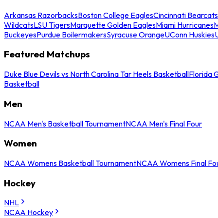
Arkansas Razorbacks
Boston College Eagles
Cincinnati Bearcats
Wildcats
LSU Tigers
Marquette Golden Eagles
Miami Hurricanes
M
Buckeyes
Purdue Boilermakers
Syracuse Orange
UConn Huskies
Featured Matchups
Duke Blue Devils vs North Carolina Tar Heels Basketball
Florida 
Basketball
Men
NCAA Men's Basketball Tournament
NCAA Men's Final Four
Women
NCAA Womens Basketball Tournament
NCAA Womens Final Fo
Hockey
NHL
NCAA Hockey