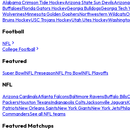
Alabama Crimson Tide Hockey
Arizona State Sun Devils
Arizona
Buffaloes
Florida Gators Hockey
Georgia Bulldogs
Georgia Tech 
Wolverines
Minnesota Golden Gophers
Northwestern Wildcats
O
Bruins Hockey
USC Trojans Hockey
Utah Utes Hockey
Washingto
Football
NFL
College Football
Featured
Super Bowl
NFL Preseason
NFL Pro Bowl
NFL Playoffs
NFL
Arizona Cardinals
Atlanta Falcons
Baltimore Ravens
Buffalo Bills
C
Packers
Houston Texans
Indianapolis Colts
Jacksonville Jaguars
K
Patriots
New Orleans Saints
New York Giants
New York Jets
Phil
Commanders
See all NFL teams
Featured Matchups