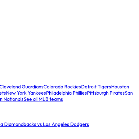
Cleveland Guardians
Colorado Rockies
Detroit Tigers
Houston
ets
New York Yankees
Philadelphia Phillies
Pittsburgh Pirates
San
n Nationals
See all MLB teams
na Diamondbacks vs Los Angeles Dodgers