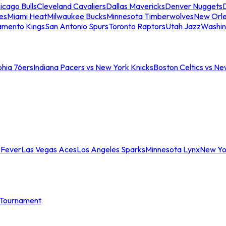
icago Bulls
Cleveland Cavaliers
Dallas Mavericks
Denver Nuggets
D
es
Miami Heat
Milwaukee Bucks
Minnesota Timberwolves
New Orle
amento Kings
San Antonio Spurs
Toronto Raptors
Utah Jazz
Washin
phia 76ers
Indiana Pacers vs New York Knicks
Boston Celtics vs Ne
 Fever
Las Vegas Aces
Los Angeles Sparks
Minnesota Lynx
New Yo
Tournament