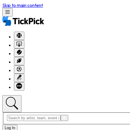
Skip to main content
Log In