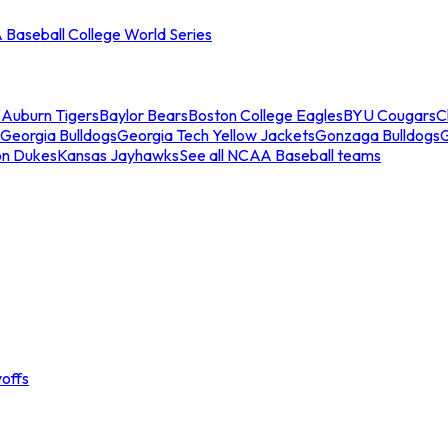
Baseball College World Series
s
Auburn Tigers
Baylor Bears
Boston College Eagles
BYU Cougars
C
Georgia Bulldogs
Georgia Tech Yellow Jackets
Gonzaga Bulldogs
on Dukes
Kansas Jayhawks
See all NCAA Baseball teams
offs