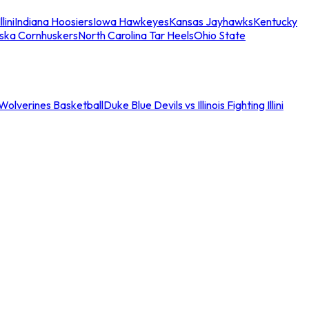
llini
Indiana Hoosiers
Iowa Hawkeyes
Kansas Jayhawks
Kentucky
ska Cornhuskers
North Carolina Tar Heels
Ohio State
an Wolverines Basketball
Duke Blue Devils vs Illinois Fighting Illini