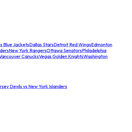
s Blue Jackets
Dallas Stars
Detroit Red Wings
Edmonton
nders
New York Rangers
Ottawa Senators
Philadelphia
Vancouver Canucks
Vegas Golden Knights
Washington
sey Devils vs New York Islanders