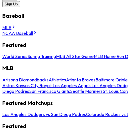
Sign Up
Baseball
MLB
NCAA Baseball
Featured
World Series
Spring Training
MLB All Star Game
MLB Home Run D
MLB
Arizona Diamondbacks
Athletics
Atlanta Braves
Baltimore Oriole
Astros
Kansas City Royals
Los Angeles Angels
Los Angeles Dodg
Diego Padres
San Francisco Giants
Seattle Mariners
St. Louis Car
Featured Matchups
Los Angeles Dodgers vs San Diego Padres
Colorado Rockies vs
Featured