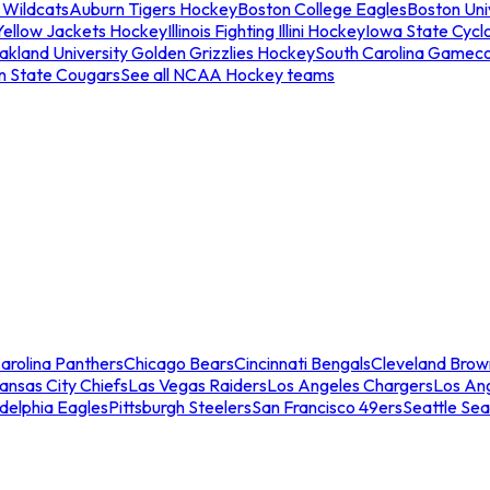
 Wildcats
Auburn Tigers Hockey
Boston College Eagles
Boston Univ
Yellow Jackets Hockey
Illinois Fighting Illini Hockey
Iowa State Cycl
akland University Golden Grizzlies Hockey
South Carolina Gamec
n State Cougars
See all NCAA Hockey teams
arolina Panthers
Chicago Bears
Cincinnati Bengals
Cleveland Brow
ansas City Chiefs
Las Vegas Raiders
Los Angeles Chargers
Los An
adelphia Eagles
Pittsburgh Steelers
San Francisco 49ers
Seattle Se