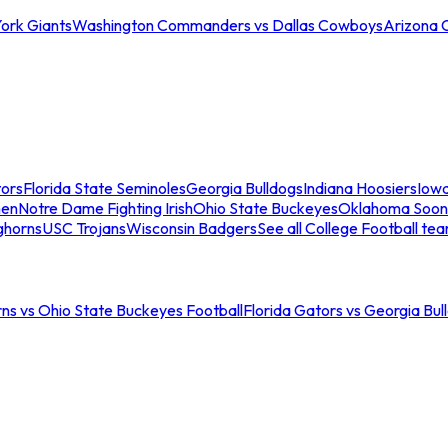
ork Giants
Washington Commanders vs Dallas Cowboys
Arizona 
tors
Florida State Seminoles
Georgia Bulldogs
Indiana Hoosiers
Iow
men
Notre Dame Fighting Irish
Ohio State Buckeyes
Oklahoma Soon
ghorns
USC Trojans
Wisconsin Badgers
See all College Football te
ns vs Ohio State Buckeyes Football
Florida Gators vs Georgia Bul