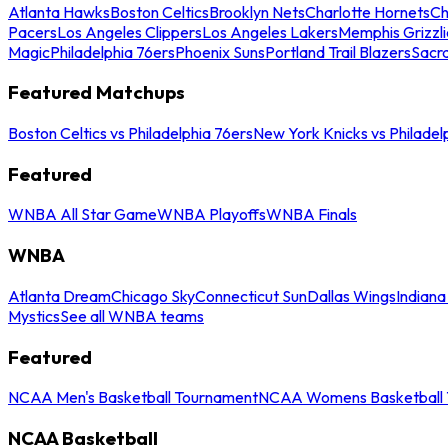
Atlanta Hawks
Boston Celtics
Brooklyn Nets
Charlotte Hornets
Ch
Pacers
Los Angeles Clippers
Los Angeles Lakers
Memphis Grizzli
Magic
Philadelphia 76ers
Phoenix Suns
Portland Trail Blazers
Sacr
Featured Matchups
Boston Celtics vs Philadelphia 76ers
New York Knicks vs Philadel
Featured
WNBA All Star Game
WNBA Playoffs
WNBA Finals
WNBA
Atlanta Dream
Chicago Sky
Connecticut Sun
Dallas Wings
Indiana
Mystics
See all WNBA teams
Featured
NCAA Men's Basketball Tournament
NCAA Womens Basketball 
NCAA Basketball