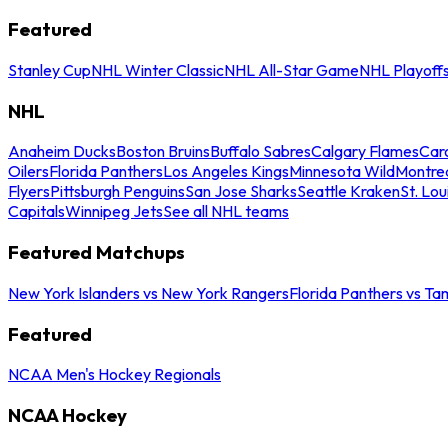
Featured
Stanley Cup
NHL Winter Classic
NHL All-Star Game
NHL Playoff
NHL
Anaheim Ducks
Boston Bruins
Buffalo Sabres
Calgary Flames
Caro
Oilers
Florida Panthers
Los Angeles Kings
Minnesota Wild
Montre
Flyers
Pittsburgh Penguins
San Jose Sharks
Seattle Kraken
St. Lou
Capitals
Winnipeg Jets
See all NHL teams
Featured Matchups
New York Islanders vs New York Rangers
Florida Panthers vs Ta
Featured
NCAA Men's Hockey Regionals
NCAA Hockey