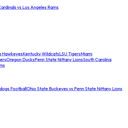
Cardinals vs Los Angeles Rams
a Hawkeyes
Kentucky Wildcats
LSU Tigers
Miami
ers
Oregon Ducks
Penn State Nittany Lions
South Carolina
ams
ldogs Football
Ohio State Buckeyes vs Penn State Nittany Lions