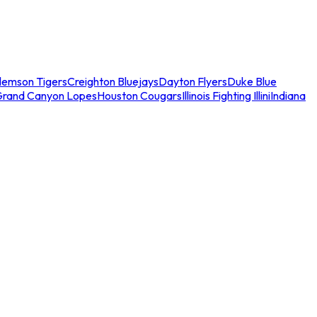
lemson Tigers
Creighton Bluejays
Dayton Flyers
Duke Blue
Grand Canyon Lopes
Houston Cougars
Illinois Fighting Illini
Indiana