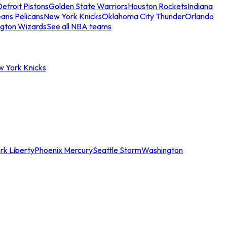
etroit Pistons
Golden State Warriors
Houston Rockets
Indiana
ans Pelicans
New York Knicks
Oklahoma City Thunder
Orlando
gton Wizards
See all NBA teams
w York Knicks
rk Liberty
Phoenix Mercury
Seattle Storm
Washington