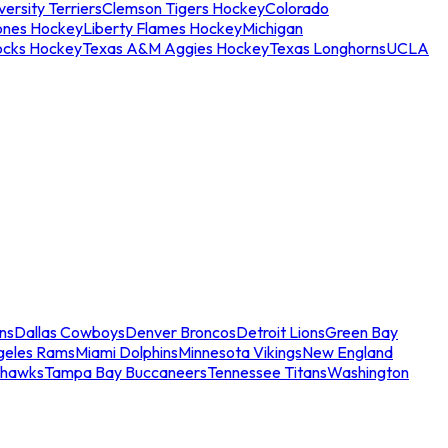
ersity Terriers
Clemson Tigers Hockey
Colorado
ones Hockey
Liberty Flames Hockey
Michigan
ocks Hockey
Texas A&M Aggies Hockey
Texas Longhorns
UCLA
ns
Dallas Cowboys
Denver Broncos
Detroit Lions
Green Bay
geles Rams
Miami Dolphins
Minnesota Vikings
New England
ahawks
Tampa Bay Buccaneers
Tennessee Titans
Washington