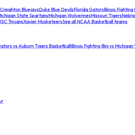
Creighton Bluejays
Duke Blue Devils
Florida Gators
Illinois Fighting I
ichigan State Spartans
Michigan Wolverines
Missouri Tigers
Nebra
USC Trojans
Xavier Musketeers
See all NCAA Basketball teams
Gators vs Auburn Tigers Basketball
Illinois Fighting Illini vs Michig
ur