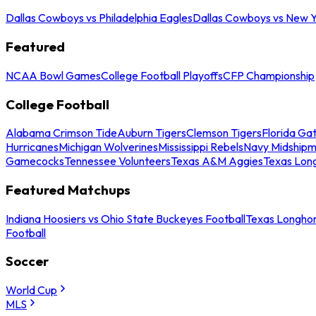
Dallas Cowboys vs Philadelphia Eagles
Dallas Cowboys vs New Y
Featured
NCAA Bowl Games
College Football Playoffs
CFP Championship
College Football
Alabama Crimson Tide
Auburn Tigers
Clemson Tigers
Florida Ga
Hurricanes
Michigan Wolverines
Mississippi Rebels
Navy Midship
Gamecocks
Tennessee Volunteers
Texas A&M Aggies
Texas Lon
Featured Matchups
Indiana Hoosiers vs Ohio State Buckeyes Football
Texas Longhor
Football
Soccer
World Cup
MLS