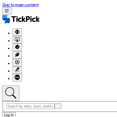
Skip to main content
Log In