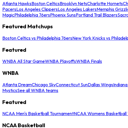
Atlanta Hawks
Boston Celtics
Brooklyn Nets
Charlotte Hornets
Ch
Pacers
Los Angeles Clippers
Los Angeles Lakers
Memphis Grizzli
Magic
Philadelphia 76ers
Phoenix Suns
Portland Trail Blazers
Sacr
Featured Matchups
Boston Celtics vs Philadelphia 76ers
New York Knicks vs Philadel
Featured
WNBA All Star Game
WNBA Playoffs
WNBA Finals
WNBA
Atlanta Dream
Chicago Sky
Connecticut Sun
Dallas Wings
Indiana
Mystics
See all WNBA teams
Featured
NCAA Men's Basketball Tournament
NCAA Womens Basketball 
NCAA Basketball