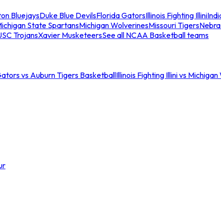
ton Bluejays
Duke Blue Devils
Florida Gators
Illinois Fighting Illini
Ind
ichigan State Spartans
Michigan Wolverines
Missouri Tigers
Nebra
USC Trojans
Xavier Musketeers
See all NCAA Basketball teams
Gators vs Auburn Tigers Basketball
Illinois Fighting Illini vs Michig
ur