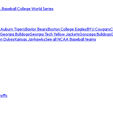
Baseball College World Series
s
Auburn Tigers
Baylor Bears
Boston College Eagles
BYU Cougars
C
Georgia Bulldogs
Georgia Tech Yellow Jackets
Gonzaga Bulldogs
on Dukes
Kansas Jayhawks
See all NCAA Baseball teams
offs