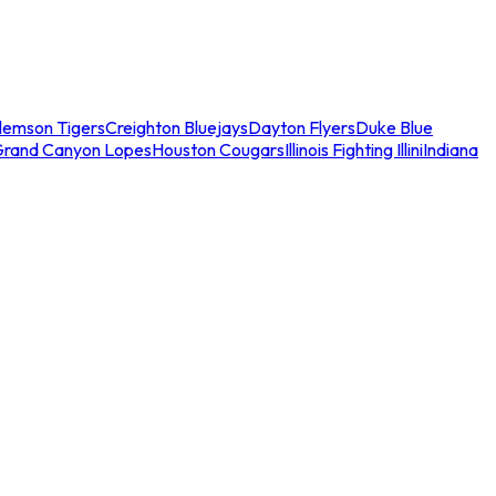
lemson Tigers
Creighton Bluejays
Dayton Flyers
Duke Blue
Grand Canyon Lopes
Houston Cougars
Illinois Fighting Illini
Indiana