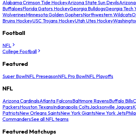
Alabama Crimson Tide Hockey
Arizona State Sun Devils
Arizona
Buffaloes
Florida Gators Hockey
Georgia Bulldogs
Georgia Tech 
Wolverines
Minnesota Golden Gophers
Northwestern Wildcats
O
Bruins Hockey
USC Trojans Hockey
Utah Utes Hockey
Washingto
Football
NFL
College Football
Featured
Super Bowl
NFL Preseason
NFL Pro Bowl
NFL Playoffs
NFL
Arizona Cardinals
Atlanta Falcons
Baltimore Ravens
Buffalo Bills
C
Packers
Houston Texans
Indianapolis Colts
Jacksonville Jaguars
K
Patriots
New Orleans Saints
New York Giants
New York Jets
Phil
Commanders
See all NFL teams
Featured Matchups