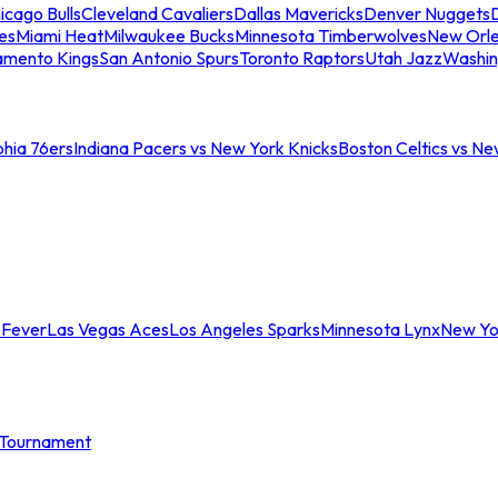
icago Bulls
Cleveland Cavaliers
Dallas Mavericks
Denver Nuggets
D
es
Miami Heat
Milwaukee Bucks
Minnesota Timberwolves
New Orle
amento Kings
San Antonio Spurs
Toronto Raptors
Utah Jazz
Washin
phia 76ers
Indiana Pacers vs New York Knicks
Boston Celtics vs Ne
 Fever
Las Vegas Aces
Los Angeles Sparks
Minnesota Lynx
New Yo
Tournament