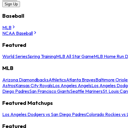
Sign Up
Baseball
MLB
NCAA Baseball
Featured
World Series
Spring Training
MLB All Star Game
MLB Home Run D
MLB
Arizona Diamondbacks
Athletics
Atlanta Braves
Baltimore Oriole
Astros
Kansas City Royals
Los Angeles Angels
Los Angeles Dodg
Diego Padres
San Francisco Giants
Seattle Mariners
St. Louis Car
Featured Matchups
Los Angeles Dodgers vs San Diego Padres
Colorado Rockies vs
Featured