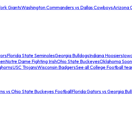
ork Giants
Washington Commanders vs Dallas Cowboys
Arizona 
tors
Florida State Seminoles
Georgia Bulldogs
Indiana Hoosiers
Iow
men
Notre Dame Fighting Irish
Ohio State Buckeyes
Oklahoma Soon
ghorns
USC Trojans
Wisconsin Badgers
See all College Football te
ns vs Ohio State Buckeyes Football
Florida Gators vs Georgia Bul