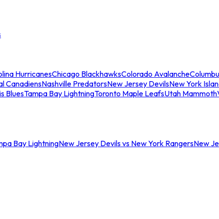
s
lina Hurricanes
Chicago Blackhawks
Colorado Avalanche
Columbu
al Canadiens
Nashville Predators
New Jersey Devils
New York Isla
is Blues
Tampa Bay Lightning
Toronto Maple Leafs
Utah Mammoth
mpa Bay Lightning
New Jersey Devils vs New York Rangers
New Jer