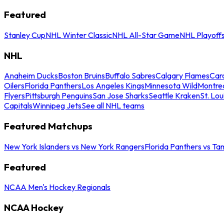
Featured
Stanley Cup
NHL Winter Classic
NHL All-Star Game
NHL Playoff
NHL
Anaheim Ducks
Boston Bruins
Buffalo Sabres
Calgary Flames
Caro
Oilers
Florida Panthers
Los Angeles Kings
Minnesota Wild
Montre
Flyers
Pittsburgh Penguins
San Jose Sharks
Seattle Kraken
St. Lou
Capitals
Winnipeg Jets
See all NHL teams
Featured Matchups
New York Islanders vs New York Rangers
Florida Panthers vs Ta
Featured
NCAA Men's Hockey Regionals
NCAA Hockey