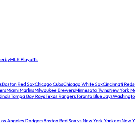
erby
MLB Playoffs
s
Boston Red Sox
Chicago Cubs
Chicago White Sox
Cincinnati Reds
ers
Miami Marlins
Milwaukee Brewers
Minnesota Twins
New York M
dinals
Tampa Bay Rays
Texas Rangers
Toronto Blue Jays
Washingto
 Los Angeles Dodgers
Boston Red Sox vs New York Yankees
New Yo