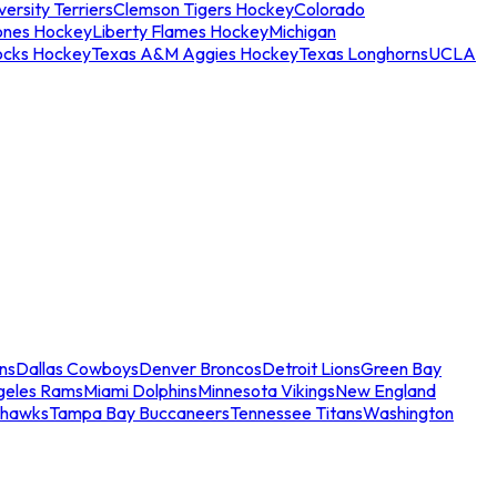
ersity Terriers
Clemson Tigers Hockey
Colorado
ones Hockey
Liberty Flames Hockey
Michigan
ocks Hockey
Texas A&M Aggies Hockey
Texas Longhorns
UCLA
ns
Dallas Cowboys
Denver Broncos
Detroit Lions
Green Bay
geles Rams
Miami Dolphins
Minnesota Vikings
New England
ahawks
Tampa Bay Buccaneers
Tennessee Titans
Washington