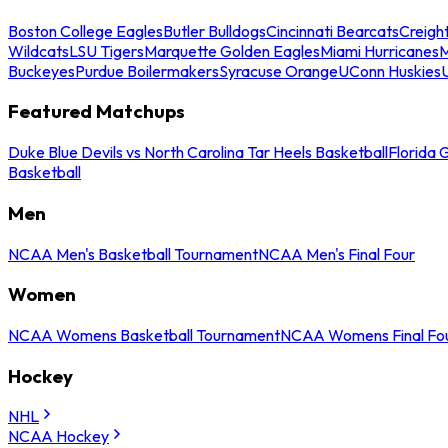
Boston College Eagles
Butler Bulldogs
Cincinnati Bearcats
Creigh
Wildcats
LSU Tigers
Marquette Golden Eagles
Miami Hurricanes
M
Buckeyes
Purdue Boilermakers
Syracuse Orange
UConn Huskies
Featured Matchups
Duke Blue Devils vs North Carolina Tar Heels Basketball
Florida 
Basketball
Men
NCAA Men's Basketball Tournament
NCAA Men's Final Four
Women
NCAA Womens Basketball Tournament
NCAA Womens Final Fo
Hockey
NHL
NCAA Hockey