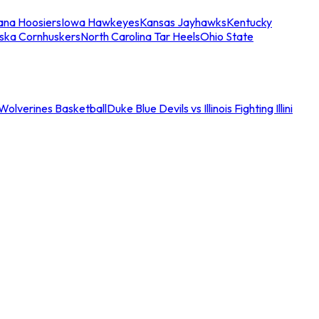
iana Hoosiers
Iowa Hawkeyes
Kansas Jayhawks
Kentucky
ska Cornhuskers
North Carolina Tar Heels
Ohio State
an Wolverines Basketball
Duke Blue Devils vs Illinois Fighting Illini