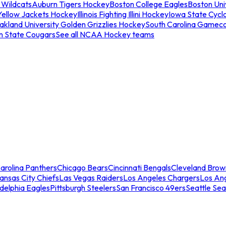
 Wildcats
Auburn Tigers Hockey
Boston College Eagles
Boston Univ
Yellow Jackets Hockey
Illinois Fighting Illini Hockey
Iowa State Cycl
akland University Golden Grizzlies Hockey
South Carolina Gamec
n State Cougars
See all NCAA Hockey teams
arolina Panthers
Chicago Bears
Cincinnati Bengals
Cleveland Brow
ansas City Chiefs
Las Vegas Raiders
Los Angeles Chargers
Los An
adelphia Eagles
Pittsburgh Steelers
San Francisco 49ers
Seattle Se