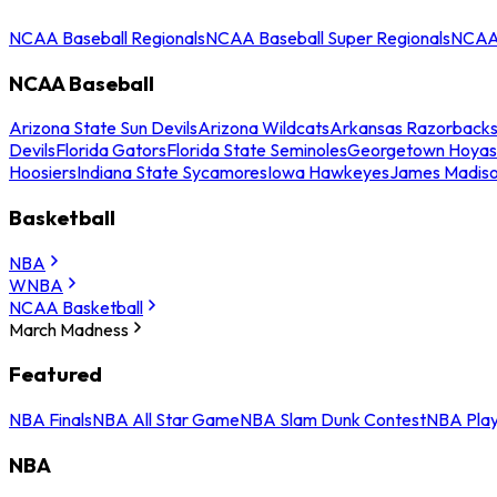
NCAA Baseball Regionals
NCAA Baseball Super Regionals
NCAA 
NCAA Baseball
Arizona State Sun Devils
Arizona Wildcats
Arkansas Razorback
Devils
Florida Gators
Florida State Seminoles
Georgetown Hoyas
Hoosiers
Indiana State Sycamores
Iowa Hawkeyes
James Madis
Basketball
NBA
WNBA
NCAA Basketball
March Madness
Featured
NBA Finals
NBA All Star Game
NBA Slam Dunk Contest
NBA Play
NBA