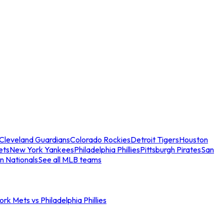
Cleveland Guardians
Colorado Rockies
Detroit Tigers
Houston
ets
New York Yankees
Philadelphia Phillies
Pittsburgh Pirates
San
n Nationals
See all MLB teams
rk Mets vs Philadelphia Phillies