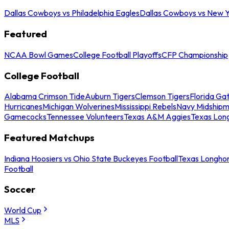
Dallas Cowboys vs Philadelphia Eagles
Dallas Cowboys vs New Y
Featured
NCAA Bowl Games
College Football Playoffs
CFP Championship
College Football
Alabama Crimson Tide
Auburn Tigers
Clemson Tigers
Florida Ga
Hurricanes
Michigan Wolverines
Mississippi Rebels
Navy Midship
Gamecocks
Tennessee Volunteers
Texas A&M Aggies
Texas Lon
Featured Matchups
Indiana Hoosiers vs Ohio State Buckeyes Football
Texas Longhor
Football
Soccer
World Cup
MLS