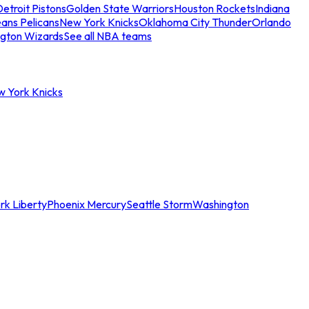
etroit Pistons
Golden State Warriors
Houston Rockets
Indiana
ans Pelicans
New York Knicks
Oklahoma City Thunder
Orlando
gton Wizards
See all NBA teams
w York Knicks
rk Liberty
Phoenix Mercury
Seattle Storm
Washington