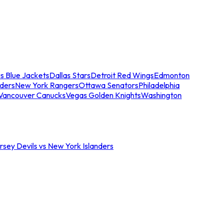
s Blue Jackets
Dallas Stars
Detroit Red Wings
Edmonton
nders
New York Rangers
Ottawa Senators
Philadelphia
Vancouver Canucks
Vegas Golden Knights
Washington
sey Devils vs New York Islanders