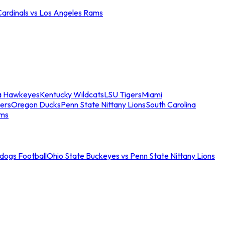
Cardinals vs Los Angeles Rams
a Hawkeyes
Kentucky Wildcats
LSU Tigers
Miami
ers
Oregon Ducks
Penn State Nittany Lions
South Carolina
ams
ldogs Football
Ohio State Buckeyes vs Penn State Nittany Lions