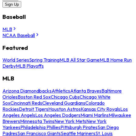
Sign Up
Baseball
MLB
NCAA Baseball
Featured
World Series
Spring Training
MLB All Star Game
MLB Home Run
Derby
MLB Playoffs
MLB
Arizona Diamondbacks
Athletics
Atlanta Braves
Baltimore
Orioles
Boston Red Sox
Chicago Cubs
Chicago White
Sox
Cincinnati Reds
Cleveland Guardians
Colorado
Rockies
Detroit Tigers
Houston Astros
Kansas City Royals
Los
Angeles Angels
Los Angeles Dodgers
Miami Marlins
Milwaukee
Brewers
Minnesota Twins
New York Mets
New York
Yankees
Philadelphia Phillies
Pittsburgh Pirates
San Diego
Padres
San Francisco Giants
Seattle Mariners
St. Louis