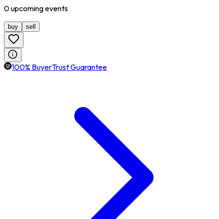
0
upcoming
events
buy
sell
100% BuyerTrust Guarantee