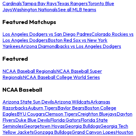
Cardinals
Tampa Bay Rays
Texas Rangers
Toronto Blue
Jays
Washington Nationals
See all MLB teams
Featured Matchups
Los Angeles Dodgers vs San Diego Padres
Colorado Rockies vs
Los Angeles Dodgers
Boston Red Sox vs New York
Yankees
Arizona Diamondbacks vs Los Angeles Dodgers
Featured
NCAA Baseball Regionals
NCAA Baseball Super
Regionals
NCAA Baseball College World Series
NCAA Baseball
Arizona State Sun Devils
Arizona Wildcats
Arkansas
Razorbacks
Auburn Tigers
Baylor Bears
Boston College
Eagles
BYU Cougars
Clemson Tigers
Creighton Bluejays
Dayton
Flyers
Duke Blue Devils
Florida Gators
Florida State
Seminoles
Georgetown Hoyas
Georgia Bulldogs
Georgia Tech
Yellow Jackets
Gonzaga Bulldogs
Grand Canyon Lopes
Houston