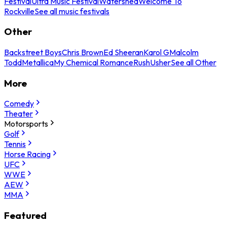
Festival
Ultra Music Festival
Watershed
Welcome To
Rockville
See all music festivals
Other
Backstreet Boys
Chris Brown
Ed Sheeran
Karol G
Malcolm
Todd
Metallica
My Chemical Romance
Rush
Usher
See all Other
More
Comedy
Theater
Motorsports
Golf
Tennis
Horse Racing
UFC
WWE
AEW
MMA
Featured