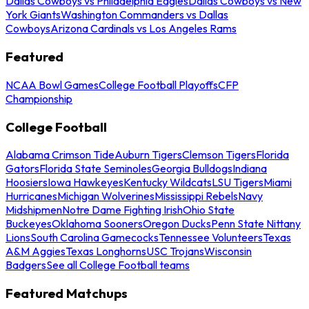
Dallas Cowboys vs Philadelphia Eagles
Dallas Cowboys vs New
York Giants
Washington Commanders vs Dallas
Cowboys
Arizona Cardinals vs Los Angeles Rams
Featured
NCAA Bowl Games
College Football Playoffs
CFP
Championship
College Football
Alabama Crimson Tide
Auburn Tigers
Clemson Tigers
Florida
Gators
Florida State Seminoles
Georgia Bulldogs
Indiana
Hoosiers
Iowa Hawkeyes
Kentucky Wildcats
LSU Tigers
Miami
Hurricanes
Michigan Wolverines
Mississippi Rebels
Navy
Midshipmen
Notre Dame Fighting Irish
Ohio State
Buckeyes
Oklahoma Sooners
Oregon Ducks
Penn State Nittany
Lions
South Carolina Gamecocks
Tennessee Volunteers
Texas
A&M Aggies
Texas Longhorns
USC Trojans
Wisconsin
Badgers
See all College Football teams
Featured Matchups