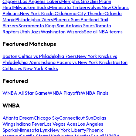
Clippers
Los Angeles Lakers
Memphis Grizzlies
Miami
Heat
Milwaukee Bucks
Minnesota Timberwolves
New Orleans
Pelicans
New York Knicks
Oklahoma City Thunder
Orlando
Magic
Philadelphia 76ers
Phoenix Suns
Portland Trail
Blazers
Sacramento Kings
San Antonio Spurs
Toronto
Raptors
Utah Jazz
Washington Wizards
See all NBA teams
Featured Matchups
Boston Celtics vs Philadelphia 76ers
New York Knicks vs
Philadelphia 76ers
Indiana Pacers vs New York Knicks
Boston
Celtics vs New York Knicks
Featured
WNBA All Star Game
WNBA Playoffs
WNBA Finals
WNBA
Atlanta Dream
Chicago Sky
Connecticut Sun
Dallas
Wings
Indiana Fever
Las Vegas Aces
Los Angeles
Sparks
Minnesota Lynx
New York Liberty
Phoenix
Mercury
Seattle Storm
Washington Mystics
See all WNBA