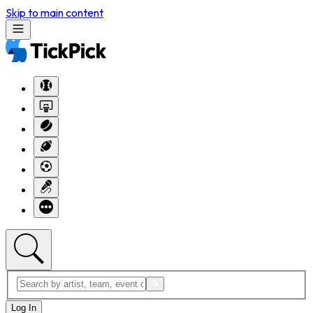
Skip to main content
Log In