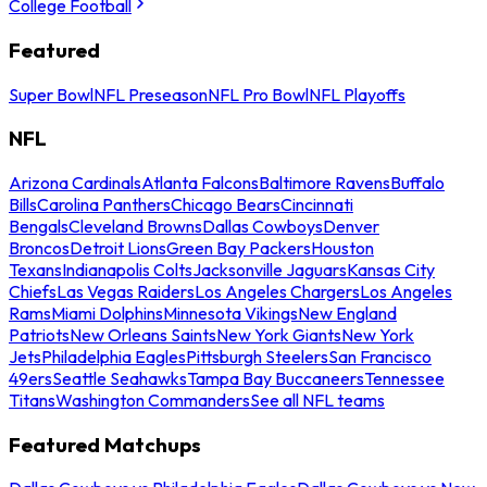
College Football
Featured
Super Bowl
NFL Preseason
NFL Pro Bowl
NFL Playoffs
NFL
Arizona Cardinals
Atlanta Falcons
Baltimore Ravens
Buffalo
Bills
Carolina Panthers
Chicago Bears
Cincinnati
Bengals
Cleveland Browns
Dallas Cowboys
Denver
Broncos
Detroit Lions
Green Bay Packers
Houston
Texans
Indianapolis Colts
Jacksonville Jaguars
Kansas City
Chiefs
Las Vegas Raiders
Los Angeles Chargers
Los Angeles
Rams
Miami Dolphins
Minnesota Vikings
New England
Patriots
New Orleans Saints
New York Giants
New York
Jets
Philadelphia Eagles
Pittsburgh Steelers
San Francisco
49ers
Seattle Seahawks
Tampa Bay Buccaneers
Tennessee
Titans
Washington Commanders
See all NFL teams
Featured Matchups