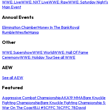
WWE: Live
WWE: NXT Live
WWE: Raw
WWE: Saturday Night's
Main Event
Annual Events
Elimination Chamber
Money In The Bank
Royal
Rumble
WrestleMania
Other
WWE Supershow
WWE World
WWE: Hall Of Fame
Ceremony
WWE: Holiday Tour
See all WWE
AEW
See all AEW
Featured
Aggressive Combat Championship
AKA19 MMA
Bare Knuckle
Fighting Championship
Bare Knuckle Fighting Championship 5:
War On The Coast
BJJ #5
CFFC 76
CFFC 78
David