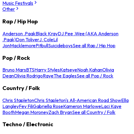
Music Festivals
Other
Rap / Hip Hop
Anderson .Paak
Black Kray
DJ Pee .Wee (AKA Anderson
.Paak)
Don Toliver
J. Cole
Lil
Jon
Macklemore
Pitbull
Suicideboys
See all Rap / Hip Hop
Pop / Rock
Bruno Mars
BTS
Harry Styles
Katseye
Noah Kahan
Olivia
Dean
Olivia Rodrigo
Raye
The Eagles
See all Pop / Rock
Country / Folk
Chris Stapleton
Chris Stapleton's All-American Road Show
Ella
Langley
Fey Fili
Gabriella Rose
Kameron Marlowe
Laci Kaye
Booth
Megan Moroney
Zach Bryan
See all Country / Folk
Techno / Electronic