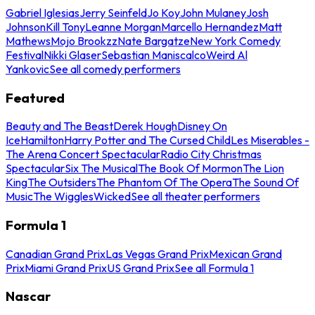
Gabriel Iglesias
Jerry Seinfeld
Jo Koy
John Mulaney
Josh
Johnson
Kill Tony
Leanne Morgan
Marcello Hernandez
Matt
Mathews
Mojo Brookzz
Nate Bargatze
New York Comedy
Festival
Nikki Glaser
Sebastian Maniscalco
Weird Al
Yankovic
See all comedy performers
Featured
Beauty and The Beast
Derek Hough
Disney On
Ice
Hamilton
Harry Potter and The Cursed Child
Les Miserables -
The Arena Concert Spectacular
Radio City Christmas
Spectacular
Six The Musical
The Book Of Mormon
The Lion
King
The Outsiders
The Phantom Of The Opera
The Sound Of
Music
The Wiggles
Wicked
See all theater performers
Formula 1
Canadian Grand Prix
Las Vegas Grand Prix
Mexican Grand
Prix
Miami Grand Prix
US Grand Prix
See all Formula 1
Nascar