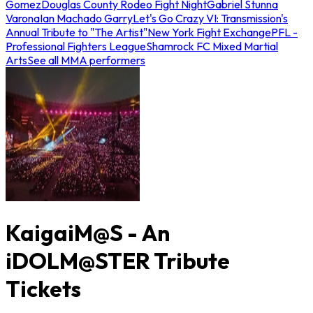
Gomez
Douglas County Rodeo Fight Night
Gabriel Stunna
Varona
Ian Machado Garry
Let's Go Crazy VI: Transmission's
Annual Tribute to "The Artist"
New York Fight Exchange
PFL -
Professional Fighters League
Shamrock FC Mixed Martial
Arts
See all MMA performers
KaigaiM@S - An
iDOLM@STER Tribute
Tickets