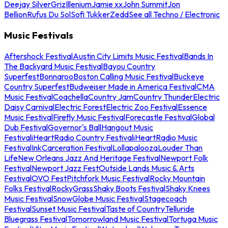
Deejay Silver
Griz
Illenium
Jamie xx
John Summit
Jon
Bellion
Rufus Du Sol
Sofi Tukker
Zedd
See all Techno / Electronic
Music Festivals
Aftershock Festival
Austin City Limits Music Festival
Bands In
The Backyard Music Festival
Bayou Country
Superfest
Bonnaroo
Boston Calling Music Festival
Buckeye
Country Superfest
Budweiser Made in America Festival
CMA
Music Festival
Coachella
Country Jam
Country Thunder
Electric
Daisy Carnival
Electric Forest
Electric Zoo Festival
Essence
Music Festival
Firefly Music Festival
Forecastle Festival
Global
Dub Festival
Governor's Ball
Hangout Music
Festival
iHeartRadio Country Festival
iHeartRadio Music
Festival
InkCarceration Festival
Lollapalooza
Louder Than
Life
New Orleans Jazz And Heritage Festival
Newport Folk
Festival
Newport Jazz Fest
Outside Lands Music & Arts
Festival
OVO Fest
Pitchfork Music Festival
Rocky Mountain
Folks Festival
RockyGrass
Shaky Boots Festival
Shaky Knees
Music Festival
SnowGlobe Music Festival
Stagecoach
Festival
Sunset Music Festival
Taste of Country
Telluride
Bluegrass Festival
Tomorrowland Music Festival
Tortuga Music