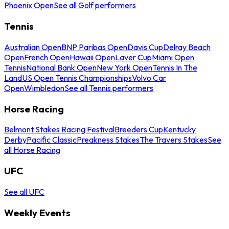
Phoenix Open
See all Golf performers
Tennis
Australian Open
BNP Paribas Open
Davis Cup
Delray Beach
Open
French Open
Hawaii Open
Laver Cup
Miami Open
Tennis
National Bank Open
New York Open
Tennis In The
Land
US Open Tennis Championships
Volvo Car
Open
Wimbledon
See all Tennis performers
Horse Racing
Belmont Stakes Racing Festival
Breeders Cup
Kentucky
Derby
Pacific Classic
Preakness Stakes
The Travers Stakes
See
all Horse Racing
UFC
See all UFC
Weekly Events