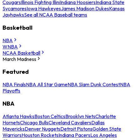
Cougars
Illinois Fighting Illini
Indiana Hoosiers
Indiana State
Sycamores
Iowa Hawkeyes
James Madison Dukes
Kansas
Jayhawks
See all NCAA Baseball teams
Basketball
NBA
WNBA
NCAA Basketball
March Madness
Featured
NBA Finals
NBA All Star Game
NBA Slam Dunk Contest
NBA
Playoffs
NBA
Atlanta Hawks
Boston Celtics
Brooklyn Nets
Charlotte
Hornets
Chicago Bulls
Cleveland Cavaliers
Dallas
Mavericks
Denver Nuggets
Detroit Pistons
Golden State
Warriors
Houston Rockets
Indiana Pacers
Los Angeles