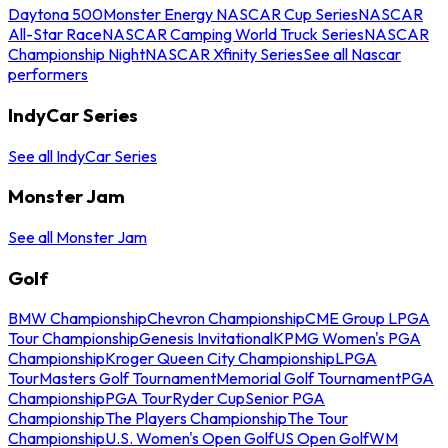
Daytona 500
Monster Energy NASCAR Cup Series
NASCAR
All-Star Race
NASCAR Camping World Truck Series
NASCAR
Championship Night
NASCAR Xfinity Series
See all Nascar
performers
IndyCar Series
See all IndyCar Series
Monster Jam
See all Monster Jam
Golf
BMW Championship
Chevron Championship
CME Group LPGA
Tour Championship
Genesis Invitational
KPMG Women's PGA
Championship
Kroger Queen City Championship
LPGA
Tour
Masters Golf Tournament
Memorial Golf Tournament
PGA
Championship
PGA Tour
Ryder Cup
Senior PGA
Championship
The Players Championship
The Tour
Championship
U.S. Women's Open Golf
US Open Golf
WM