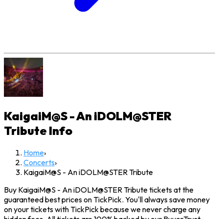
KaigaiM@S - An iDOLM@STER
Tribute
Info
Home
›
Concerts
›
KaigaiM@S - An iDOLM@STER Tribute
Buy KaigaiM@S - An iDOLM@STER Tribute tickets at the
guaranteed best prices on TickPick. You'll always save money
on your tickets with TickPick because we never charge any