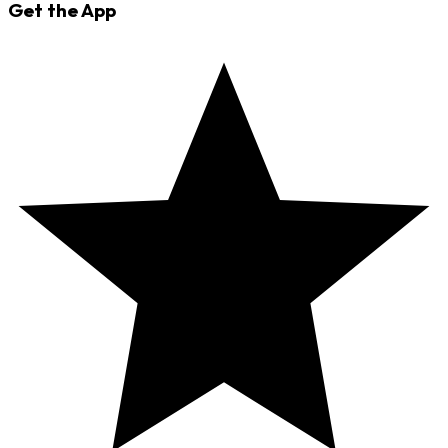
Get the App