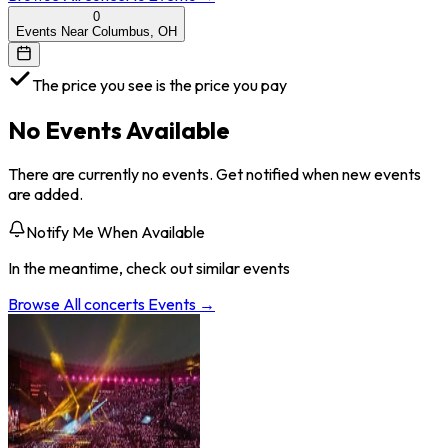
0
Events Near Columbus, OH
The price you see is the price you pay
No Events Available
There are currently no events. Get notified when new events
are added.
Notify Me When Available
In the meantime, check out similar events
Browse All
concerts
Events →