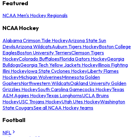
Featured
NCAA Men's Hockey Regionals
NCAA Hockey
Alabama Crimson Tide Hockey
Arizona State Sun
Devils
Arizona Wildcats
Auburn Tigers Hockey
Boston College
Eagles
Boston University Terriers
Clemson Tigers
Hockey
Colorado Buffaloes
Florida Gators Hockey
Georgia
Bulldogs
Georgia Tech Yellow Jackets Hockey
Illinois Fighting
Illini Hockey
Iowa State Cyclones Hockey
Liberty Flames
Hockey
Michigan Wolverines
Minnesota Golden
Gophers
Northwestern Wildcats
Oakland University Golden
Grizzlies Hockey
South Carolina Gamecocks Hockey
Texas
A&M Aggies Hockey
Texas Longhorns
UCLA Bruins
Hockey
USC Trojans Hockey
Utah Utes Hockey
Washington
State Cougars
See all NCAA Hockey teams
Football
NFL