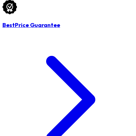
BestPrice Guarantee