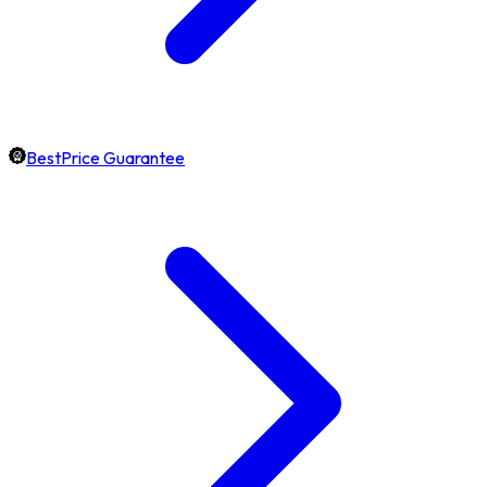
BestPrice Guarantee