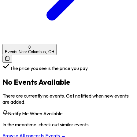
0
Events Near Columbus, OH
The price you see is the price you pay
No Events Available
There are currently no events. Get notified when new events
are added.
Notify Me When Available
In the meantime, check out similar events
Browse All
concerts
Events →