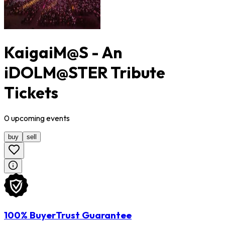
KaigaiM@S - An
iDOLM@STER Tribute
Tickets
0
upcoming
events
buy
sell
100% BuyerTrust Guarantee