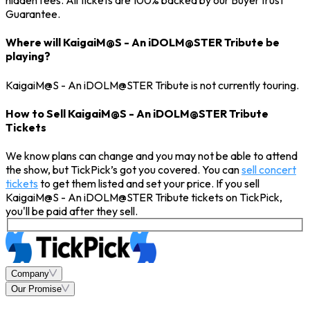
hidden fees. All tickets are 100% backed by our BuyerTrust
Guarantee.
Where will KaigaiM@S - An iDOLM@STER Tribute be
playing?
KaigaiM@S - An iDOLM@STER Tribute is not currently touring.
How to Sell KaigaiM@S - An iDOLM@STER Tribute
Tickets
We know plans can change and you may not be able to attend
the show, but TickPick’s got you covered. You can
sell concert
tickets
to get them listed and set your price. If you sell
KaigaiM@S - An iDOLM@STER Tribute tickets on TickPick,
you'll be paid after they sell.
Company
Our Promise