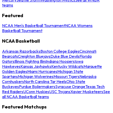
teams
Featured
NCAA Men's Basketball Tournament
NCAA Womens
Basketball Tournament
NCAA Basketball
Arkansas Razorbacks
Boston College Eagles
Cincinnati
Bearcats
Creighton Bluejays
Duke Blue Devils
Florida
Gators
Illinois Fighting Illini
Indiana Hoosiers
Iowa
Hawkeyes
Kansas Jayhawks
Kentucky Wildcats
Marquette
Golden Eagles
Miami Hurricanes
Michigan State
Spartans
Michigan Wolverines
Missouri Tigers
Nebraska
Cornhuskers
North Carolina Tar Heels
Ohio State
Buckeyes
Purdue Boilermakers
Syracuse Orange
Texas Tech
Red Raiders
UConn Huskies
USC Trojans
Xavier Musketeers
See
all NCAA Basketball teams
Featured Matchups