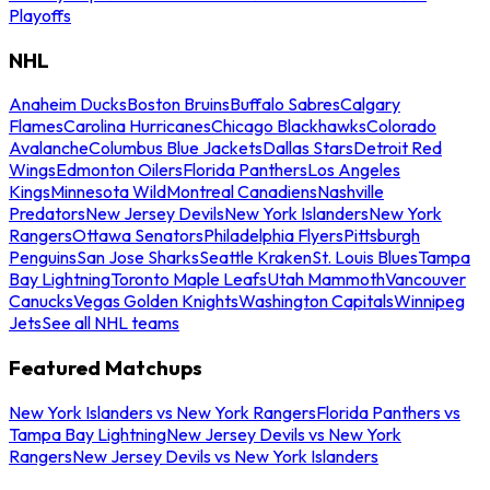
Playoffs
NHL
Anaheim Ducks
Boston Bruins
Buffalo Sabres
Calgary
Flames
Carolina Hurricanes
Chicago Blackhawks
Colorado
Avalanche
Columbus Blue Jackets
Dallas Stars
Detroit Red
Wings
Edmonton Oilers
Florida Panthers
Los Angeles
Kings
Minnesota Wild
Montreal Canadiens
Nashville
Predators
New Jersey Devils
New York Islanders
New York
Rangers
Ottawa Senators
Philadelphia Flyers
Pittsburgh
Penguins
San Jose Sharks
Seattle Kraken
St. Louis Blues
Tampa
Bay Lightning
Toronto Maple Leafs
Utah Mammoth
Vancouver
Canucks
Vegas Golden Knights
Washington Capitals
Winnipeg
Jets
See all NHL teams
Featured Matchups
New York Islanders vs New York Rangers
Florida Panthers vs
Tampa Bay Lightning
New Jersey Devils vs New York
Rangers
New Jersey Devils vs New York Islanders