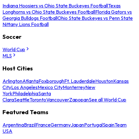
Indiana Hoosiers vs Ohio State Buckeyes Football
Texas
Longhorns vs Ohio State Buckeyes Football
Florida Gators vs
Georgia Bulldogs Football
Ohio State Buckeyes vs Penn State
Nittany Lions Football
Soccer
World Cup
MLS
Host Cities
Arlington
Atlanta
Foxborough
Ft. Lauderdale
Houston
Kansas
City
Los Angeles
Mexico City
Monterrey
New
York
Philadelphia
Santa
Clara
Seattle
Toronto
Vancouver
Zapopan
See all World Cup
Featured Teams
Argentina
Brazil
France
Germany
Japan
Portugal
Spain
Team
USA