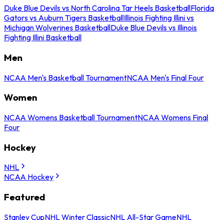
Duke Blue Devils vs North Carolina Tar Heels Basketball
Florida
Gators vs Auburn Tigers Basketball
Illinois Fighting Illini vs
Michigan Wolverines Basketball
Duke Blue Devils vs Illinois
Fighting Illini Basketball
Men
NCAA Men's Basketball Tournament
NCAA Men's Final Four
Women
NCAA Womens Basketball Tournament
NCAA Womens Final
Four
Hockey
NHL
NCAA Hockey
Featured
Stanley Cup
NHL Winter Classic
NHL All-Star Game
NHL