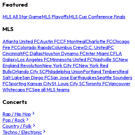
Featured
MLS All Star Game
MLS Playoffs
MLS Cup Conference Finals
MLS
Atlanta United FC
Austin FC
CF Montreal
Charlotte FC
Chicago
Fire FC
Colorado Rapids
Columbus Crew
D.C. United
FC
Cincinnati
FC Dallas
Houston Dynamo FC
Inter Miami CF
LA
Galaxy
Los Angeles FC
Minnesota United FC
Nashville SC
New
England Revolution
New York City FC
New York Red
Bulls
Orlando City SC
Philadelphia Union
Portland Timbers
Real
Salt Lake
San Diego FC
San Jose Earthquakes
Seattle Sounders
FC
Sporting Kansas City
St. Louis City SC
Toronto FC
Vancouver
Whitecaps FC
See all MLS teams
Concerts
Rap / Hip Hop
Pop / Rock
Country / Folk
Techno / Electronic