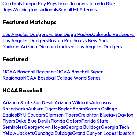
Cardinals
Tampa Bay Rays
Texas Rangers
Toronto Blue
Jays
Washington Nationals
See all MLB teams
Featured Matchups
Los Angeles Dodgers vs San Diego Padres
Colorado Rockies vs
Los Angeles Dodgers
Boston Red Sox vs New York
Yankees
Arizona Diamondbacks vs Los Angeles Dodgers
Featured
NCAA Baseball Regionals
NCAA Baseball Super
Regionals
NCAA Baseball College World Series
NCAA Baseball
Arizona State Sun Devils
Arizona Wildcats
Arkansas
Razorbacks
Auburn Tigers
Baylor Bears
Boston College
Eagles
BYU Cougars
Clemson Tigers
Creighton Bluejays
Dayton
Flyers
Duke Blue Devils
Florida Gators
Florida State
Seminoles
Georgetown Hoyas
Georgia Bulldogs
Georgia Tech
Yellow Jackets
Gonzaga Bulldogs
Grand Canyon Lopes
Houston