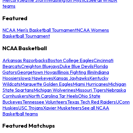
teams
Featured
NCAA Men's Basketball Tournament
NCAA Womens
Basketball Tournament
NCAA Basketball
Arkansas Razorbacks
Boston College Eagles
Cincinnati
Bearcats
Creighton Bluejays
Duke Blue Devils
Florida
Gators
Georgetown Hoyas
Illinois Fighting Illini
Indiana
Hoosiers
Iowa Hawkeyes
Kansas Jayhawks
Kentucky
Wildcats
Marquette Golden Eagles
Miami Hurricanes
Michigan
State Spartans
Michigan Wolverines
Missouri Tigers
Nebraska
Cornhuskers
North Carolina Tar Heels
Ohio State
Buckeyes
Tennessee Volunteers
Texas Tech Red Raiders
UConn
Huskies
USC Trojans
Xavier Musketeers
See all NCAA
Basketball teams
Featured Matchups