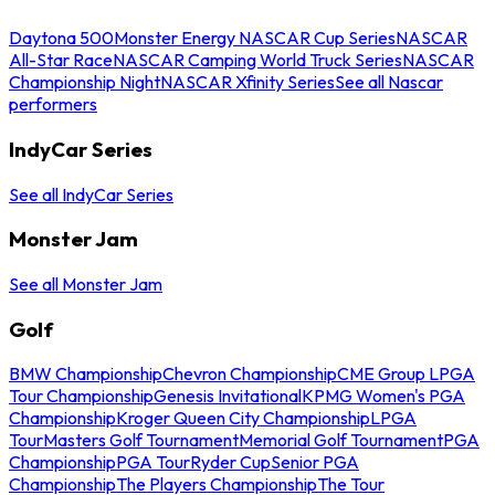
Daytona 500
Monster Energy NASCAR Cup Series
NASCAR
All-Star Race
NASCAR Camping World Truck Series
NASCAR
Championship Night
NASCAR Xfinity Series
See all Nascar
performers
IndyCar Series
See all IndyCar Series
Monster Jam
See all Monster Jam
Golf
BMW Championship
Chevron Championship
CME Group LPGA
Tour Championship
Genesis Invitational
KPMG Women's PGA
Championship
Kroger Queen City Championship
LPGA
Tour
Masters Golf Tournament
Memorial Golf Tournament
PGA
Championship
PGA Tour
Ryder Cup
Senior PGA
Championship
The Players Championship
The Tour