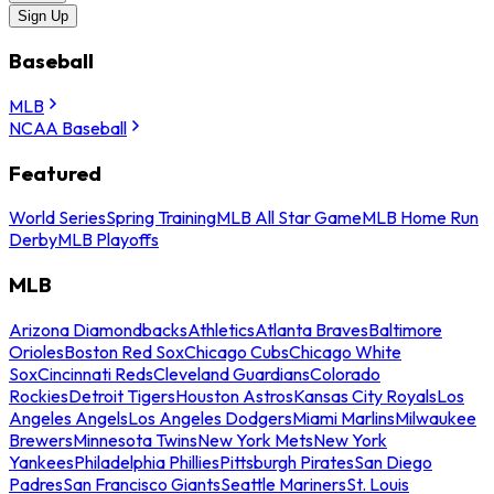
Sign Up
Baseball
MLB
NCAA Baseball
Featured
World Series
Spring Training
MLB All Star Game
MLB Home Run
Derby
MLB Playoffs
MLB
Arizona Diamondbacks
Athletics
Atlanta Braves
Baltimore
Orioles
Boston Red Sox
Chicago Cubs
Chicago White
Sox
Cincinnati Reds
Cleveland Guardians
Colorado
Rockies
Detroit Tigers
Houston Astros
Kansas City Royals
Los
Angeles Angels
Los Angeles Dodgers
Miami Marlins
Milwaukee
Brewers
Minnesota Twins
New York Mets
New York
Yankees
Philadelphia Phillies
Pittsburgh Pirates
San Diego
Padres
San Francisco Giants
Seattle Mariners
St. Louis