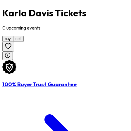
Karla Davis Tickets
0
upcoming
events
buy
sell
100% BuyerTrust Guarantee