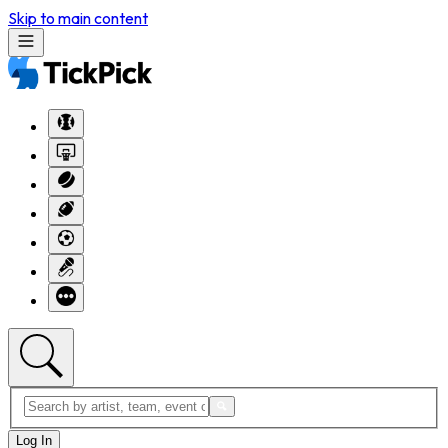
Skip to main content
Log In