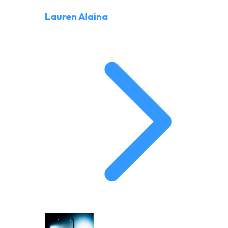
Lauren Alaina