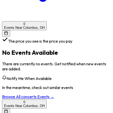
0
Events Near Columbus, OH
The price you see is the price you pay
No Events Available
There are currently no events. Get notified when new events
are added.
Notify Me When Available
In the meantime, check out similar events
Browse All
concerts
Events →
0
Events Near Columbus, OH