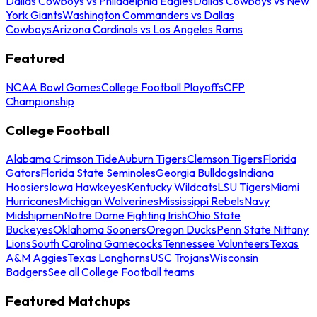
Dallas Cowboys vs Philadelphia Eagles
Dallas Cowboys vs New
York Giants
Washington Commanders vs Dallas
Cowboys
Arizona Cardinals vs Los Angeles Rams
Featured
NCAA Bowl Games
College Football Playoffs
CFP
Championship
College Football
Alabama Crimson Tide
Auburn Tigers
Clemson Tigers
Florida
Gators
Florida State Seminoles
Georgia Bulldogs
Indiana
Hoosiers
Iowa Hawkeyes
Kentucky Wildcats
LSU Tigers
Miami
Hurricanes
Michigan Wolverines
Mississippi Rebels
Navy
Midshipmen
Notre Dame Fighting Irish
Ohio State
Buckeyes
Oklahoma Sooners
Oregon Ducks
Penn State Nittany
Lions
South Carolina Gamecocks
Tennessee Volunteers
Texas
A&M Aggies
Texas Longhorns
USC Trojans
Wisconsin
Badgers
See all College Football teams
Featured Matchups