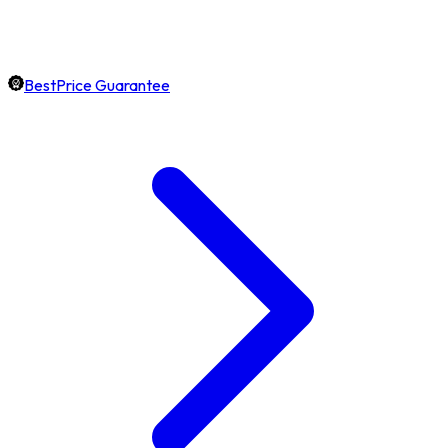
BestPrice Guarantee