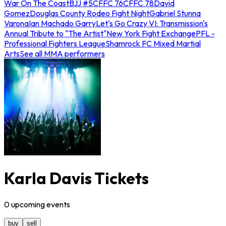
War On The Coast
BJJ #5
CFFC 76
CFFC 78
David
Gomez
Douglas County Rodeo Fight Night
Gabriel Stunna
Varona
Ian Machado Garry
Let's Go Crazy VI: Transmission's
Annual Tribute to "The Artist"
New York Fight Exchange
PFL -
Professional Fighters League
Shamrock FC Mixed Martial
Arts
See all MMA performers
Karla Davis Tickets
0
upcoming
events
buy
sell