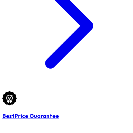
BestPrice Guarantee