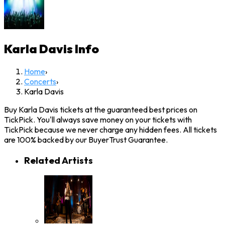
Karla Davis
Info
Home
›
Concerts
›
Karla Davis
Buy Karla Davis tickets at the guaranteed best prices on
TickPick. You'll always save money on your tickets with
TickPick because we never charge any hidden fees. All tickets
are 100% backed by our BuyerTrust Guarantee.
Related Artists