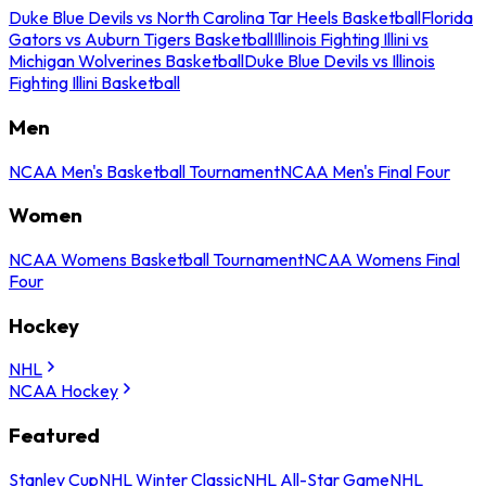
Duke Blue Devils vs North Carolina Tar Heels Basketball
Florida
Gators vs Auburn Tigers Basketball
Illinois Fighting Illini vs
Michigan Wolverines Basketball
Duke Blue Devils vs Illinois
Fighting Illini Basketball
Men
NCAA Men's Basketball Tournament
NCAA Men's Final Four
Women
NCAA Womens Basketball Tournament
NCAA Womens Final
Four
Hockey
NHL
NCAA Hockey
Featured
Stanley Cup
NHL Winter Classic
NHL All-Star Game
NHL