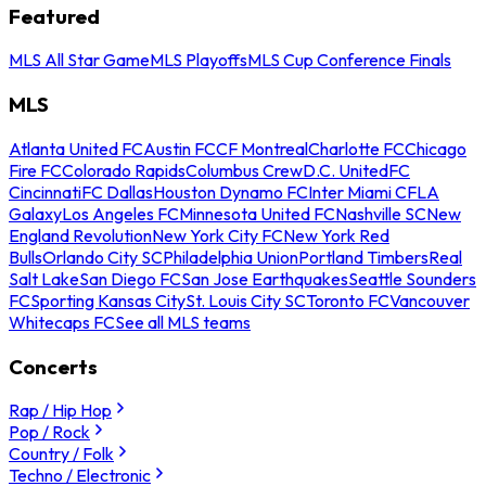
Featured
MLS All Star Game
MLS Playoffs
MLS Cup Conference Finals
MLS
Atlanta United FC
Austin FC
CF Montreal
Charlotte FC
Chicago
Fire FC
Colorado Rapids
Columbus Crew
D.C. United
FC
Cincinnati
FC Dallas
Houston Dynamo FC
Inter Miami CF
LA
Galaxy
Los Angeles FC
Minnesota United FC
Nashville SC
New
England Revolution
New York City FC
New York Red
Bulls
Orlando City SC
Philadelphia Union
Portland Timbers
Real
Salt Lake
San Diego FC
San Jose Earthquakes
Seattle Sounders
FC
Sporting Kansas City
St. Louis City SC
Toronto FC
Vancouver
Whitecaps FC
See all MLS teams
Concerts
Rap / Hip Hop
Pop / Rock
Country / Folk
Techno / Electronic