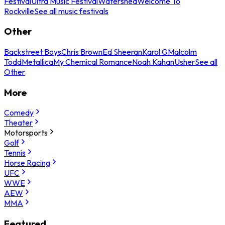
Festival
Ultra Music Festival
Watershed
Welcome To
Rockville
See all music festivals
Other
Backstreet Boys
Chris Brown
Ed Sheeran
Karol G
Malcolm
Todd
Metallica
My Chemical Romance
Noah Kahan
Usher
See all
Other
More
Comedy
Theater
Motorsports
Golf
Tennis
Horse Racing
UFC
WWE
AEW
MMA
Featured