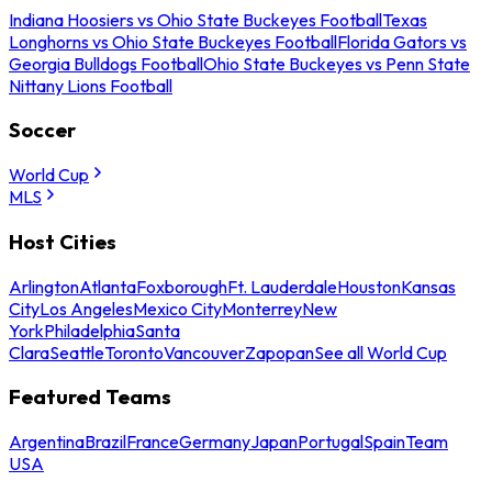
Indiana Hoosiers vs Ohio State Buckeyes Football
Texas
Longhorns vs Ohio State Buckeyes Football
Florida Gators vs
Georgia Bulldogs Football
Ohio State Buckeyes vs Penn State
Nittany Lions Football
Soccer
World Cup
MLS
Host Cities
Arlington
Atlanta
Foxborough
Ft. Lauderdale
Houston
Kansas
City
Los Angeles
Mexico City
Monterrey
New
York
Philadelphia
Santa
Clara
Seattle
Toronto
Vancouver
Zapopan
See all World Cup
Featured Teams
Argentina
Brazil
France
Germany
Japan
Portugal
Spain
Team
USA