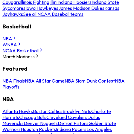
Cougars
Illinois Fighting Illini
Indiana Hoosiers
Indiana State
Sycamores
Iowa Hawkeyes
James Madison Dukes
Kansas
Jayhawks
See all NCAA Baseball teams
Basketball
NBA
WNBA
NCAA Basketball
March Madness
Featured
NBA Finals
NBA All Star Game
NBA Slam Dunk Contest
NBA
Playoffs
NBA
Atlanta Hawks
Boston Celtics
Brooklyn Nets
Charlotte
Hornets
Chicago Bulls
Cleveland Cavaliers
Dallas
Mavericks
Denver Nuggets
Detroit Pistons
Golden State
Warriors
Houston Rockets
Indiana Pacers
Los Angeles