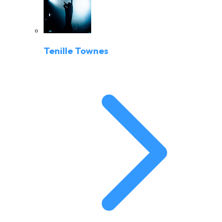
Tenille Townes