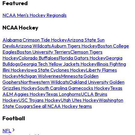
Featured
NCAA Men's Hockey Regionals
NCAA Hockey
Alabama Crimson Tide Hockey
Arizona State Sun
Devils
Arizona Wildcats
Auburn Tigers Hockey
Boston College
Eagles
Boston University Terriers
Clemson Tigers
Hockey
Colorado Buffaloes
Florida Gators Hockey
Georgia
Bulldogs
Georgia Tech Yellow Jackets Hockey
Illinois Fighting
Illini Hockey
Iowa State Cyclones Hockey
Liberty Flames
Hockey
Michigan Wolverines
Minnesota Golden
Gophers
Northwestern Wildcats
Oakland University Golden
Grizzlies Hockey
South Carolina Gamecocks Hockey
Texas
A&M Aggies Hockey
Texas Longhorns
UCLA Bruins
Hockey
USC Trojans Hockey
Utah Utes Hockey
Washington
State Cougars
See all NCAA Hockey teams
Football
NFL