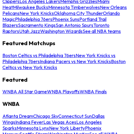
Clippers
Los Angeles Lakers
Memphis Grizzlies
Miami
Heat
Milwaukee Bucks
Minnesota Timberwolves
New Orleans
Pelicans
New York Knicks
Oklahoma City Thunder
Orlando
Magic
Philadelphia 76ers
Phoenix Suns
Portland Trail
Blazers
Sacramento Kings
San Antonio Spurs
Toronto
Raptors
Utah Jazz
Washington Wizards
See all NBA teams
Featured Matchups
Boston Celtics vs Philadelphia 76ers
New York Knicks vs
Philadelphia 76ers
Indiana Pacers vs New York Knicks
Boston
Celtics vs New York Knicks
Featured
WNBA All Star Game
WNBA Playoffs
WNBA Finals
WNBA
Atlanta Dream
Chicago Sky
Connecticut Sun
Dallas
Wings
Indiana Fever
Las Vegas Aces
Los Angeles
Sparks
Minnesota Lynx
New York Liberty
Phoenix
Mercury
Seattle Storm
Washington Mystics
See all WNBA