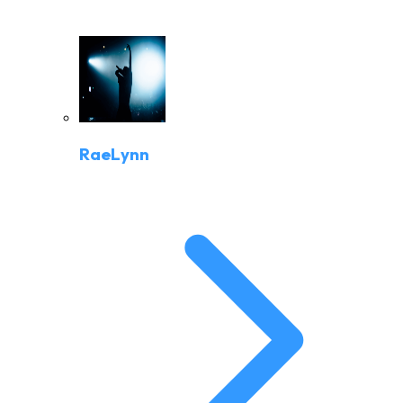
RaeLynn