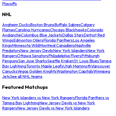
Playoffs
NHL
Anaheim Ducks
Boston Bruins
Buffalo Sabres
Calgary
Flames
Carolina Hurricanes
Chicago Blackhawks
Colorado
Avalanche
Columbus Blue Jackets
Dallas Stars
Detroit Red
Wings
Edmonton Oilers
Florida Panthers
Los Angeles
Kings
Minnesota Wild
Montreal Canadiens
Nashville
Predators
New Jersey Devils
New York Islanders
New York
Rangers
Ottawa Senators
Philadelphia Flyers
Pittsburgh
Penguins
San Jose Sharks
Seattle Kraken
St. Louis Blues
Tampa
Bay Lightning
Toronto Maple Leafs
Utah Mammoth
Vancouver
Canucks
Vegas Golden Knights
Washington Capitals
Winnipeg
Jets
See all NHL teams
Featured Matchups
New York Islanders vs New York Rangers
Florida Panthers vs
Tampa Bay Lightning
New Jersey Devils vs New York
Rangers
New Jersey Devils vs New York Islanders