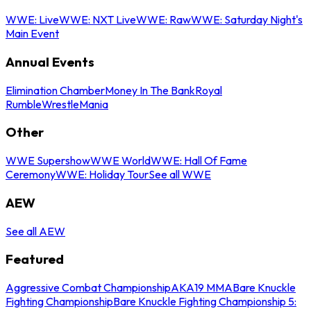
WWE: Live
WWE: NXT Live
WWE: Raw
WWE: Saturday Night's
Main Event
Annual Events
Elimination Chamber
Money In The Bank
Royal
Rumble
WrestleMania
Other
WWE Supershow
WWE World
WWE: Hall Of Fame
Ceremony
WWE: Holiday Tour
See all WWE
AEW
See all AEW
Featured
Aggressive Combat Championship
AKA19 MMA
Bare Knuckle
Fighting Championship
Bare Knuckle Fighting Championship 5: