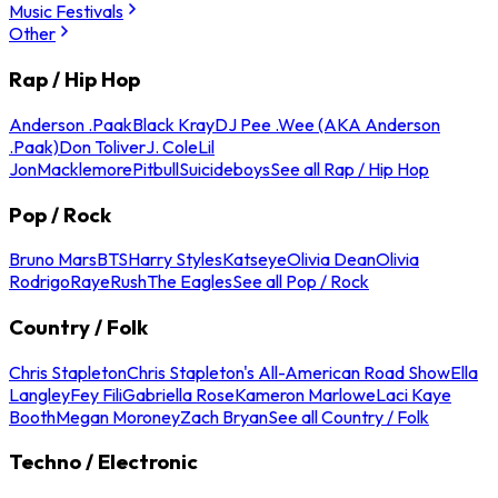
Music Festivals
Other
Rap / Hip Hop
Anderson .Paak
Black Kray
DJ Pee .Wee (AKA Anderson
.Paak)
Don Toliver
J. Cole
Lil
Jon
Macklemore
Pitbull
Suicideboys
See all Rap / Hip Hop
Pop / Rock
Bruno Mars
BTS
Harry Styles
Katseye
Olivia Dean
Olivia
Rodrigo
Raye
Rush
The Eagles
See all Pop / Rock
Country / Folk
Chris Stapleton
Chris Stapleton's All-American Road Show
Ella
Langley
Fey Fili
Gabriella Rose
Kameron Marlowe
Laci Kaye
Booth
Megan Moroney
Zach Bryan
See all Country / Folk
Techno / Electronic