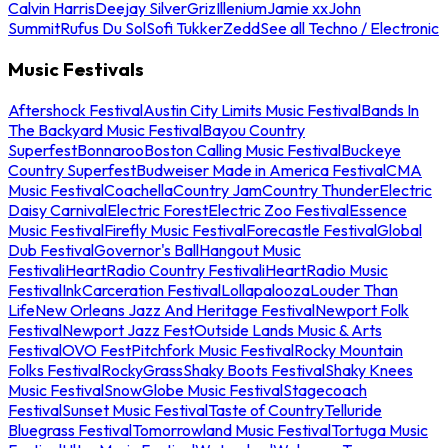
Calvin Harris
Deejay Silver
Griz
Illenium
Jamie xx
John
Summit
Rufus Du Sol
Sofi Tukker
Zedd
See all Techno / Electronic
Music Festivals
Aftershock Festival
Austin City Limits Music Festival
Bands In
The Backyard Music Festival
Bayou Country
Superfest
Bonnaroo
Boston Calling Music Festival
Buckeye
Country Superfest
Budweiser Made in America Festival
CMA
Music Festival
Coachella
Country Jam
Country Thunder
Electric
Daisy Carnival
Electric Forest
Electric Zoo Festival
Essence
Music Festival
Firefly Music Festival
Forecastle Festival
Global
Dub Festival
Governor's Ball
Hangout Music
Festival
iHeartRadio Country Festival
iHeartRadio Music
Festival
InkCarceration Festival
Lollapalooza
Louder Than
Life
New Orleans Jazz And Heritage Festival
Newport Folk
Festival
Newport Jazz Fest
Outside Lands Music & Arts
Festival
OVO Fest
Pitchfork Music Festival
Rocky Mountain
Folks Festival
RockyGrass
Shaky Boots Festival
Shaky Knees
Music Festival
SnowGlobe Music Festival
Stagecoach
Festival
Sunset Music Festival
Taste of Country
Telluride
Bluegrass Festival
Tomorrowland Music Festival
Tortuga Music