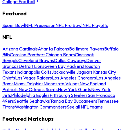
College Football
Featured
Super Bowl
NFL Preseason
NFL Pro Bowl
NFL Playoffs
NFL
Arizona Cardinals
Atlanta Falcons
Baltimore Ravens
Buffalo
Bills
Carolina Panthers
Chicago Bears
Cincinnati
Bengals
Cleveland Browns
Dallas Cowboys
Denver
Broncos
Detroit Lions
Green Bay Packers
Houston
Texans
Indianapolis Colts
Jacksonville Jaguars
Kansas City
Chiefs
Las Vegas Raiders
Los Angeles Chargers
Los Angeles
Rams
Miami Dolphins
Minnesota Vikings
New England
Patriots
New Orleans Saints
New York Giants
New York
Jets
Philadelphia Eagles
Pittsburgh Steelers
San Francisco
49ers
Seattle Seahawks
Tampa Bay Buccaneers
Tennessee
Titans
Washington Commanders
See all NFL teams
Featured Matchups