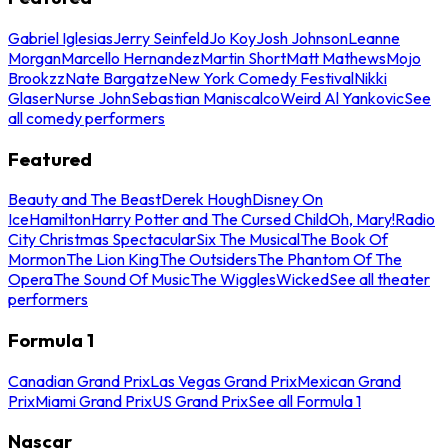
Gabriel Iglesias
Jerry Seinfeld
Jo Koy
Josh Johnson
Leanne
Morgan
Marcello Hernandez
Martin Short
Matt Mathews
Mojo
Brookzz
Nate Bargatze
New York Comedy Festival
Nikki
Glaser
Nurse John
Sebastian Maniscalco
Weird Al Yankovic
See
all comedy performers
Featured
Beauty and The Beast
Derek Hough
Disney On
Ice
Hamilton
Harry Potter and The Cursed Child
Oh, Mary!
Radio
City Christmas Spectacular
Six The Musical
The Book Of
Mormon
The Lion King
The Outsiders
The Phantom Of The
Opera
The Sound Of Music
The Wiggles
Wicked
See all theater
performers
Formula 1
Canadian Grand Prix
Las Vegas Grand Prix
Mexican Grand
Prix
Miami Grand Prix
US Grand Prix
See all Formula 1
Nascar