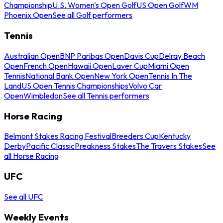
Championship
U.S. Women's Open Golf
US Open Golf
WM
Phoenix Open
See all Golf performers
Tennis
Australian Open
BNP Paribas Open
Davis Cup
Delray Beach
Open
French Open
Hawaii Open
Laver Cup
Miami Open
Tennis
National Bank Open
New York Open
Tennis In The
Land
US Open Tennis Championships
Volvo Car
Open
Wimbledon
See all Tennis performers
Horse Racing
Belmont Stakes Racing Festival
Breeders Cup
Kentucky
Derby
Pacific Classic
Preakness Stakes
The Travers Stakes
See
all Horse Racing
UFC
See all UFC
Weekly Events