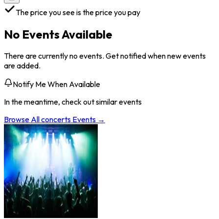
The price you see is the price you pay
No Events Available
There are currently no events. Get notified when new events
are added.
Notify Me When Available
In the meantime, check out similar events
Browse All
concerts
Events →