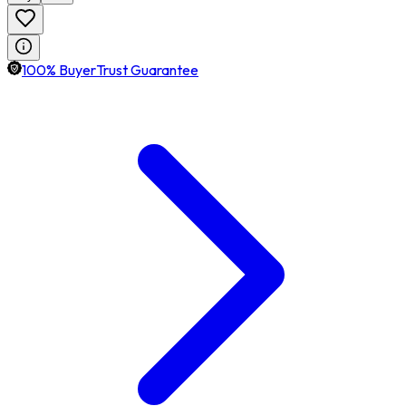
100% BuyerTrust Guarantee