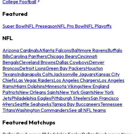
College Football
Featured
Super Bowl
NFL Preseason
NFL Pro Bowl
NFL Playoffs
NFL
Arizona Cardinals
Atlanta Falcons
Baltimore Ravens
Buffalo
Bills
Carolina Panthers
Chicago Bears
Cincinnati
Bengals
Cleveland Browns
Dallas Cowboys
Denver
Broncos
Detroit Lions
Green Bay Packers
Houston
Texans
Indianapolis Colts
Jacksonville Jaguars
Kansas City
Chiefs
Las Vegas Raiders
Los Angeles Chargers
Los Angeles
Rams
Miami Dolphins
Minnesota Vikings
New England
Patriots
New Orleans Saints
New York Giants
New York
Jets
Philadelphia Eagles
Pittsburgh Steelers
San Francisco
49ers
Seattle Seahawks
Tampa Bay Buccaneers
Tennessee
Titans
Washington Commanders
See all NFL teams
Featured Matchups