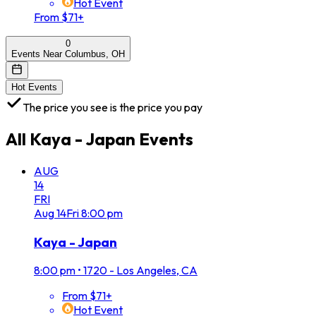
Hot Event
From $71+
0
Events Near Columbus, OH
Hot Events
The price you see is the price you pay
All
Kaya - Japan
Events
AUG
14
FRI
Aug
14
Fri
8:00 pm
Kaya - Japan
8:00 pm
•
1720 - Los Angeles, CA
From $71+
Hot Event