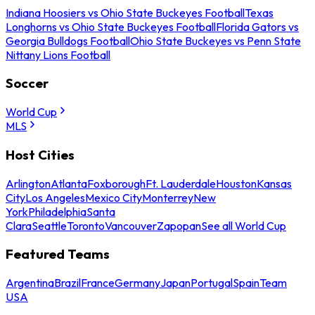
Indiana Hoosiers vs Ohio State Buckeyes Football
Texas
Longhorns vs Ohio State Buckeyes Football
Florida Gators vs
Georgia Bulldogs Football
Ohio State Buckeyes vs Penn State
Nittany Lions Football
Soccer
World Cup
MLS
Host Cities
Arlington
Atlanta
Foxborough
Ft. Lauderdale
Houston
Kansas
City
Los Angeles
Mexico City
Monterrey
New
York
Philadelphia
Santa
Clara
Seattle
Toronto
Vancouver
Zapopan
See all World Cup
Featured Teams
Argentina
Brazil
France
Germany
Japan
Portugal
Spain
Team
USA