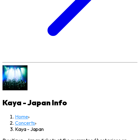
Kaya - Japan
Info
Home
›
Concerts
›
Kaya - Japan