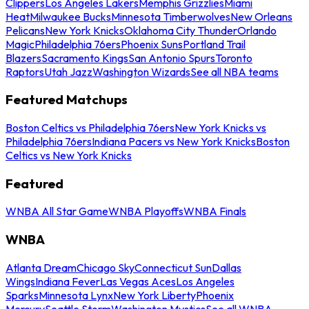
Clippers
Los Angeles Lakers
Memphis Grizzlies
Miami
Heat
Milwaukee Bucks
Minnesota Timberwolves
New Orleans
Pelicans
New York Knicks
Oklahoma City Thunder
Orlando
Magic
Philadelphia 76ers
Phoenix Suns
Portland Trail
Blazers
Sacramento Kings
San Antonio Spurs
Toronto
Raptors
Utah Jazz
Washington Wizards
See all NBA teams
Featured Matchups
Boston Celtics vs Philadelphia 76ers
New York Knicks vs
Philadelphia 76ers
Indiana Pacers vs New York Knicks
Boston
Celtics vs New York Knicks
Featured
WNBA All Star Game
WNBA Playoffs
WNBA Finals
WNBA
Atlanta Dream
Chicago Sky
Connecticut Sun
Dallas
Wings
Indiana Fever
Las Vegas Aces
Los Angeles
Sparks
Minnesota Lynx
New York Liberty
Phoenix
Mercury
Seattle Storm
Washington Mystics
See all WNBA