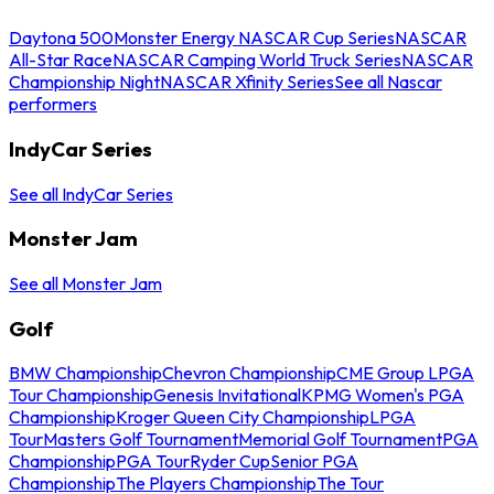
Daytona 500
Monster Energy NASCAR Cup Series
NASCAR
All-Star Race
NASCAR Camping World Truck Series
NASCAR
Championship Night
NASCAR Xfinity Series
See all Nascar
performers
IndyCar Series
See all IndyCar Series
Monster Jam
See all Monster Jam
Golf
BMW Championship
Chevron Championship
CME Group LPGA
Tour Championship
Genesis Invitational
KPMG Women's PGA
Championship
Kroger Queen City Championship
LPGA
Tour
Masters Golf Tournament
Memorial Golf Tournament
PGA
Championship
PGA Tour
Ryder Cup
Senior PGA
Championship
The Players Championship
The Tour