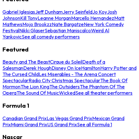
Gabriel Iglesias
Jeff Dunham
Jerry Seinfeld
Jo Koy
Josh
Johnson
Kill Tony
Leanne Morgan
Marcello Hernandez
Matt
Mathews
Mojo Brookzz
Nate Bargatze
New York Comedy
Festival
Nikki Glaser
Sebastian Maniscalco
Weird Al
Yankovic
See all comedy performers
Featured
Beauty and The Beast
Cirque du Soleil
Death of a
Salesman
Derek Hough
Disney On Ice
Hamilton
Harry Potter and
The Cursed Child
Les Miserables - The Arena Concert
Spectacular
Radio City Christmas Spectacular
The Book Of
Mormon
The Lion King
The Outsiders
The Phantom Of The
Opera
The Sound Of Music
Wicked
See all theater performers
Formula 1
Canadian Grand Prix
Las Vegas Grand Prix
Mexican Grand
Prix
Miami Grand Prix
US Grand Prix
See all Formula 1
Nascar