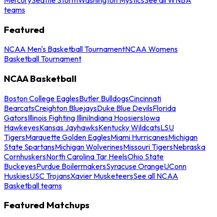
teams
Featured
NCAA Men's Basketball Tournament
NCAA Womens
Basketball Tournament
NCAA Basketball
Boston College Eagles
Butler Bulldogs
Cincinnati
Bearcats
Creighton Bluejays
Duke Blue Devils
Florida
Gators
Illinois Fighting Illini
Indiana Hoosiers
Iowa
Hawkeyes
Kansas Jayhawks
Kentucky Wildcats
LSU
Tigers
Marquette Golden Eagles
Miami Hurricanes
Michigan
State Spartans
Michigan Wolverines
Missouri Tigers
Nebraska
Cornhuskers
North Carolina Tar Heels
Ohio State
Buckeyes
Purdue Boilermakers
Syracuse Orange
UConn
Huskies
USC Trojans
Xavier Musketeers
See all NCAA
Basketball teams
Featured Matchups