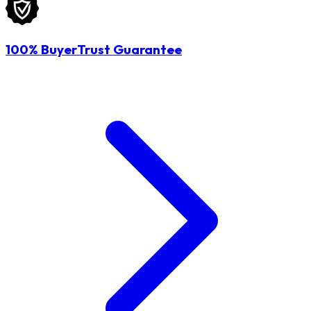
100% BuyerTrust Guarantee