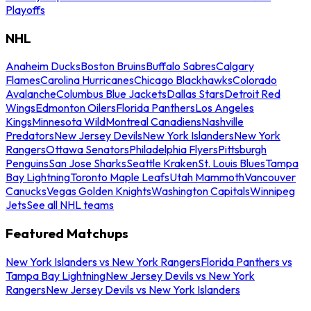
Playoffs
NHL
Anaheim Ducks
Boston Bruins
Buffalo Sabres
Calgary
Flames
Carolina Hurricanes
Chicago Blackhawks
Colorado
Avalanche
Columbus Blue Jackets
Dallas Stars
Detroit Red
Wings
Edmonton Oilers
Florida Panthers
Los Angeles
Kings
Minnesota Wild
Montreal Canadiens
Nashville
Predators
New Jersey Devils
New York Islanders
New York
Rangers
Ottawa Senators
Philadelphia Flyers
Pittsburgh
Penguins
San Jose Sharks
Seattle Kraken
St. Louis Blues
Tampa
Bay Lightning
Toronto Maple Leafs
Utah Mammoth
Vancouver
Canucks
Vegas Golden Knights
Washington Capitals
Winnipeg
Jets
See all NHL teams
Featured Matchups
New York Islanders vs New York Rangers
Florida Panthers vs
Tampa Bay Lightning
New Jersey Devils vs New York
Rangers
New Jersey Devils vs New York Islanders