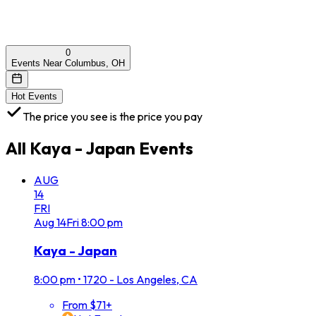
0
Events Near Columbus, OH
Hot Events
The price you see is the price you pay
All
Kaya - Japan
Events
AUG
14
FRI
Aug
14
Fri
8:00 pm
Kaya - Japan
8:00 pm
•
1720 - Los Angeles, CA
From $71+