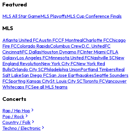
Featured
MLS All Star Game
MLS Playoffs
MLS Cup Conference Finals
MLS
Atlanta United FC
Austin FC
CF Montreal
Charlotte FC
Chicago
Fire FC
Colorado Rapids
Columbus Crew
D.C. United
FC
Cincinnati
FC Dallas
Houston Dynamo FC
Inter Miami CF
LA
Galaxy
Los Angeles FC
Minnesota United FC
Nashville SC
New
England Revolution
New York City FC
New York Red
Bulls
Orlando City SC
Philadelphia Union
Portland Timbers
Real
Salt Lake
San Diego FC
San Jose Earthquakes
Seattle Sounders
FC
Sporting Kansas City
St. Louis City SC
Toronto FC
Vancouver
Whitecaps FC
See all MLS teams
Concerts
Rap / Hip Hop
Pop / Rock
Country / Folk
Techno / Electronic