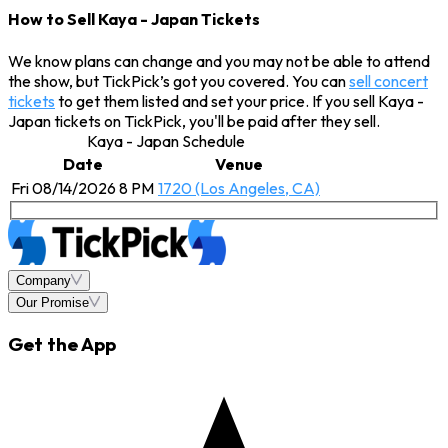
How to Sell Kaya - Japan Tickets
We know plans can change and you may not be able to attend
the show, but TickPick’s got you covered. You can
sell concert
tickets
to get them listed and set your price. If you sell Kaya -
Japan tickets on TickPick, you'll be paid after they sell.
Kaya - Japan Schedule
Date
Venue
Fri 08/14/2026 8 PM
1720 (Los Angeles, CA)
Company
Our Promise
Get the App