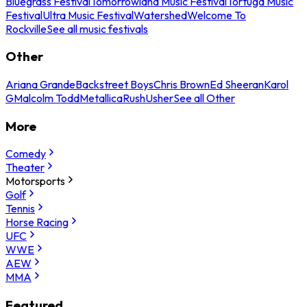
Bluegrass Festival
Tomorrowland Music Festival
Tortuga Music
Festival
Ultra Music Festival
Watershed
Welcome To
Rockville
See all music festivals
Other
Ariana Grande
Backstreet Boys
Chris Brown
Ed Sheeran
Karol
G
Malcolm Todd
Metallica
Rush
Usher
See all Other
More
Comedy
Theater
Motorsports
Golf
Tennis
Horse Racing
UFC
WWE
AEW
MMA
Featured