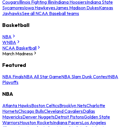
Cougars
Illinois Fighting Illini
Indiana Hoosiers
Indiana State
Sycamores
Iowa Hawkeyes
James Madison Dukes
Kansas
Jayhawks
See all NCAA Baseball teams
Basketball
NBA
WNBA
NCAA Basketball
March Madness
Featured
NBA Finals
NBA All Star Game
NBA Slam Dunk Contest
NBA
Playoffs
NBA
Atlanta Hawks
Boston Celtics
Brooklyn Nets
Charlotte
Hornets
Chicago Bulls
Cleveland Cavaliers
Dallas
Mavericks
Denver Nuggets
Detroit Pistons
Golden State
Warriors
Houston Rockets
Indiana Pacers
Los Angeles