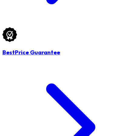
BestPrice Guarantee