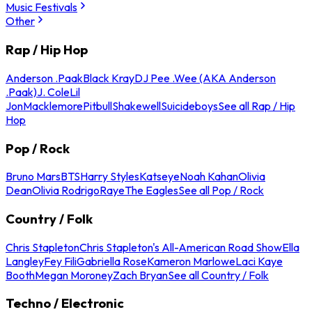
Music Festivals
Other
Rap / Hip Hop
Anderson .Paak
Black Kray
DJ Pee .Wee (AKA Anderson
.Paak)
J. Cole
Lil
Jon
Macklemore
Pitbull
Shakewell
Suicideboys
See all Rap / Hip
Hop
Pop / Rock
Bruno Mars
BTS
Harry Styles
Katseye
Noah Kahan
Olivia
Dean
Olivia Rodrigo
Raye
The Eagles
See all Pop / Rock
Country / Folk
Chris Stapleton
Chris Stapleton's All-American Road Show
Ella
Langley
Fey Fili
Gabriella Rose
Kameron Marlowe
Laci Kaye
Booth
Megan Moroney
Zach Bryan
See all Country / Folk
Techno / Electronic