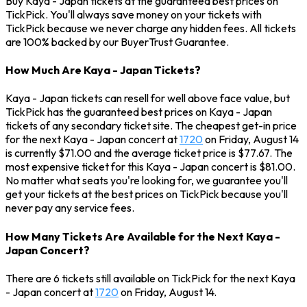
Buy Kaya - Japan tickets at the guaranteed best prices on
TickPick. You'll always save money on your tickets with
TickPick because we never charge any hidden fees. All tickets
are 100% backed by our BuyerTrust Guarantee.
How Much Are Kaya - Japan Tickets?
Kaya - Japan tickets can resell for well above face value, but
TickPick has the guaranteed best prices on Kaya - Japan
tickets of any secondary ticket site. The cheapest get-in price
for the next Kaya - Japan concert at
1720
on Friday, August 14
is currently $71.00 and the average ticket price is $77.67. The
most expensive ticket for this Kaya - Japan concert is $81.00.
No matter what seats you're looking for, we guarantee you'll
get your tickets at the best prices on TickPick because you'll
never pay any service fees.
How Many Tickets Are Available for the Next Kaya -
Japan Concert?
There are 6 tickets still available on TickPick for the next Kaya
- Japan concert at
1720
on Friday, August 14.