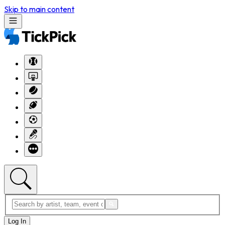
Skip to main content
Log In