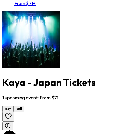
From $71+
Kaya - Japan Tickets
1
upcoming
event
· From $
71
buy
sell