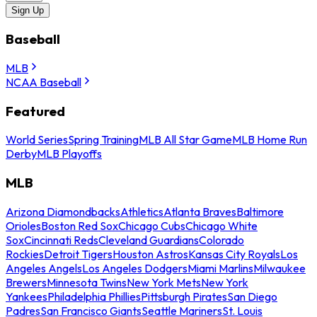
Sign Up
Baseball
MLB
NCAA Baseball
Featured
World Series
Spring Training
MLB All Star Game
MLB Home Run
Derby
MLB Playoffs
MLB
Arizona Diamondbacks
Athletics
Atlanta Braves
Baltimore
Orioles
Boston Red Sox
Chicago Cubs
Chicago White
Sox
Cincinnati Reds
Cleveland Guardians
Colorado
Rockies
Detroit Tigers
Houston Astros
Kansas City Royals
Los
Angeles Angels
Los Angeles Dodgers
Miami Marlins
Milwaukee
Brewers
Minnesota Twins
New York Mets
New York
Yankees
Philadelphia Phillies
Pittsburgh Pirates
San Diego
Padres
San Francisco Giants
Seattle Mariners
St. Louis