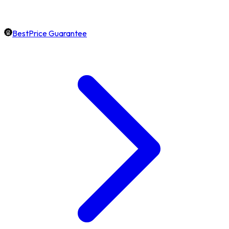
BestPrice Guarantee