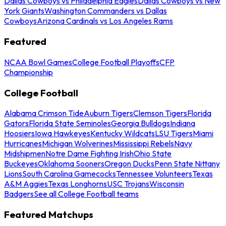
Dallas Cowboys vs Philadelphia Eagles
Dallas Cowboys vs New
York Giants
Washington Commanders vs Dallas
Cowboys
Arizona Cardinals vs Los Angeles Rams
Featured
NCAA Bowl Games
College Football Playoffs
CFP
Championship
College Football
Alabama Crimson Tide
Auburn Tigers
Clemson Tigers
Florida
Gators
Florida State Seminoles
Georgia Bulldogs
Indiana
Hoosiers
Iowa Hawkeyes
Kentucky Wildcats
LSU Tigers
Miami
Hurricanes
Michigan Wolverines
Mississippi Rebels
Navy
Midshipmen
Notre Dame Fighting Irish
Ohio State
Buckeyes
Oklahoma Sooners
Oregon Ducks
Penn State Nittany
Lions
South Carolina Gamecocks
Tennessee Volunteers
Texas
A&M Aggies
Texas Longhorns
USC Trojans
Wisconsin
Badgers
See all College Football teams
Featured Matchups