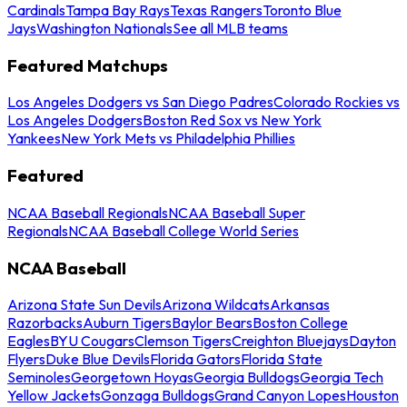
Cardinals
Tampa Bay Rays
Texas Rangers
Toronto Blue
Jays
Washington Nationals
See all MLB teams
Featured Matchups
Los Angeles Dodgers vs San Diego Padres
Colorado Rockies vs
Los Angeles Dodgers
Boston Red Sox vs New York
Yankees
New York Mets vs Philadelphia Phillies
Featured
NCAA Baseball Regionals
NCAA Baseball Super
Regionals
NCAA Baseball College World Series
NCAA Baseball
Arizona State Sun Devils
Arizona Wildcats
Arkansas
Razorbacks
Auburn Tigers
Baylor Bears
Boston College
Eagles
BYU Cougars
Clemson Tigers
Creighton Bluejays
Dayton
Flyers
Duke Blue Devils
Florida Gators
Florida State
Seminoles
Georgetown Hoyas
Georgia Bulldogs
Georgia Tech
Yellow Jackets
Gonzaga Bulldogs
Grand Canyon Lopes
Houston