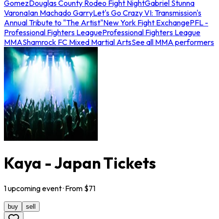
Gomez
Douglas County Rodeo Fight Night
Gabriel Stunna
Varona
Ian Machado Garry
Let's Go Crazy VI: Transmission's
Annual Tribute to "The Artist"
New York Fight Exchange
PFL -
Professional Fighters League
Professional Fighters League
MMA
Shamrock FC Mixed Martial Arts
See all MMA performers
Kaya - Japan Tickets
1
upcoming
event
· From $
71
buy
sell