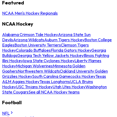
Featured
NCAA Men's Hockey Regionals
NCAA Hockey
Alabama Crimson Tide Hockey
Arizona State Sun
Devils
Arizona Wildcats
Auburn Tigers Hockey
Boston College
Eagles
Boston University Terriers
Clemson Tigers
Hockey
Colorado Buffaloes
Florida Gators Hockey
Georgia
Bulldogs
Georgia Tech Yellow Jackets Hockey
Illinois Fighting
Illini Hockey
Iowa State Cyclones Hockey
Liberty Flames
Hockey
Michigan Wolverines
Minnesota Golden
Gophers
Northwestern Wildcats
Oakland University Golden
Grizzlies Hockey
South Carolina Gamecocks Hockey
Texas
A&M Aggies Hockey
Texas Longhorns
UCLA Bruins
Hockey
USC Trojans Hockey
Utah Utes Hockey
Washington
State Cougars
See all NCAA Hockey teams
Football
NFL