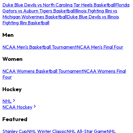
Duke Blue Devils vs North Carolina Tar Heels Basketball
Florida
Gators vs Auburn Tigers Basketball
Illinois Fighting Illini vs
Michigan Wolverines Basketball
Duke Blue Devils vs Illinois
Fighting Illini Basketball
Men
NCAA Men's Basketball Tournament
NCAA Men's Final Four
Women
NCAA Womens Basketball Tournament
NCAA Womens Final
Four
Hockey
NHL
NCAA Hockey
Featured
Stanley Cup
NHL Winter Classic
NHL All-Star Game
NHL