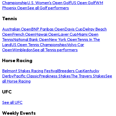
Championship
U.S. Women's Open Golf
US Open Golf
WM
Phoenix Open
See all Golf performers
Tennis
Australian Open
BNP Paribas Open
Davis Cup
Delray Beach
Open
French Open
Hawaii Open
Laver Cup
Miami Open
Tennis
National Bank Open
New York Open
Tennis In The
Land
US Open Tennis Championships
Volvo Car
Open
Wimbledon
See all Tennis performers
Horse Racing
Belmont Stakes Racing Festival
Breeders Cup
Kentucky
Derby
Pacific Classic
Preakness Stakes
The Travers Stakes
See
all Horse Racing
UFC
See all UFC
Weekly Events