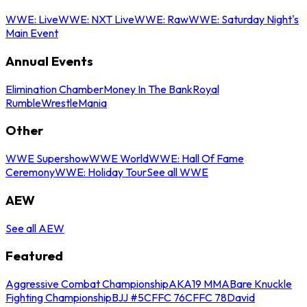
WWE: Live
WWE: NXT Live
WWE: Raw
WWE: Saturday Night's
Main Event
Annual Events
Elimination Chamber
Money In The Bank
Royal
Rumble
WrestleMania
Other
WWE Supershow
WWE World
WWE: Hall Of Fame
Ceremony
WWE: Holiday Tour
See all WWE
AEW
See all AEW
Featured
Aggressive Combat Championship
AKA19 MMA
Bare Knuckle
Fighting Championship
BJJ #5
CFFC 76
CFFC 78
David