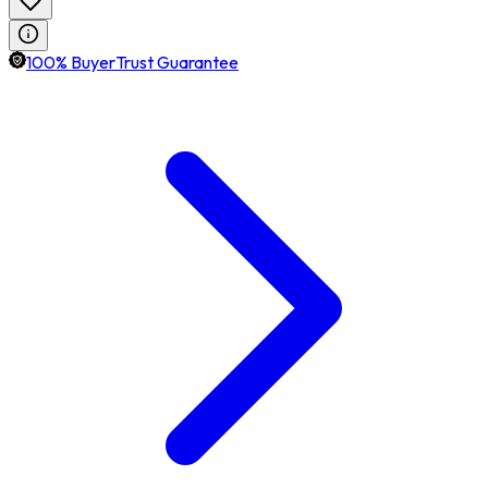
100% BuyerTrust Guarantee