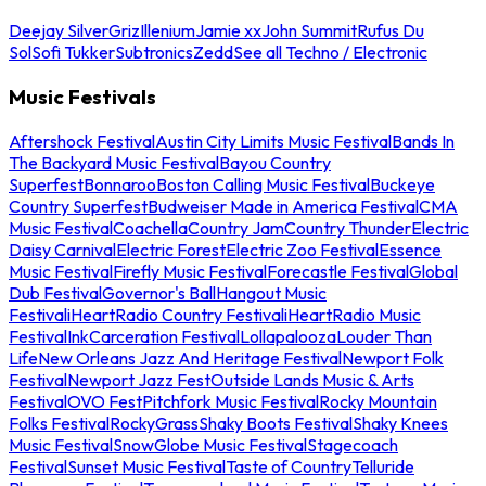
Deejay Silver
Griz
Illenium
Jamie xx
John Summit
Rufus Du
Sol
Sofi Tukker
Subtronics
Zedd
See all Techno / Electronic
Music Festivals
Aftershock Festival
Austin City Limits Music Festival
Bands In
The Backyard Music Festival
Bayou Country
Superfest
Bonnaroo
Boston Calling Music Festival
Buckeye
Country Superfest
Budweiser Made in America Festival
CMA
Music Festival
Coachella
Country Jam
Country Thunder
Electric
Daisy Carnival
Electric Forest
Electric Zoo Festival
Essence
Music Festival
Firefly Music Festival
Forecastle Festival
Global
Dub Festival
Governor's Ball
Hangout Music
Festival
iHeartRadio Country Festival
iHeartRadio Music
Festival
InkCarceration Festival
Lollapalooza
Louder Than
Life
New Orleans Jazz And Heritage Festival
Newport Folk
Festival
Newport Jazz Fest
Outside Lands Music & Arts
Festival
OVO Fest
Pitchfork Music Festival
Rocky Mountain
Folks Festival
RockyGrass
Shaky Boots Festival
Shaky Knees
Music Festival
SnowGlobe Music Festival
Stagecoach
Festival
Sunset Music Festival
Taste of Country
Telluride