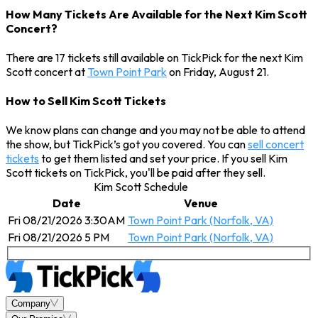
How Many Tickets Are Available for the Next Kim Scott
Concert?
There are 17 tickets still available on TickPick for the next Kim
Scott concert at
Town Point Park
on Friday, August 21.
How to Sell Kim Scott Tickets
We know plans can change and you may not be able to attend
the show, but TickPick’s got you covered. You can
sell concert
tickets
to get them listed and set your price. If you sell Kim
Scott tickets on TickPick, you'll be paid after they sell.
Kim Scott Schedule
Date
Venue
Fri 08/21/2026 3:30AM
Town Point Park (Norfolk, VA)
Fri 08/21/2026 5 PM
Town Point Park (Norfolk, VA)
Company