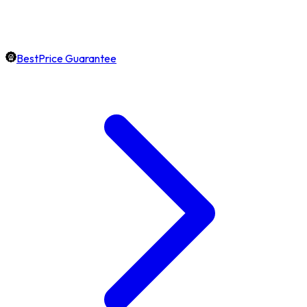
BestPrice Guarantee