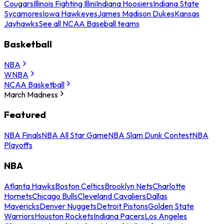
Cougars
Illinois Fighting Illini
Indiana Hoosiers
Indiana State
Sycamores
Iowa Hawkeyes
James Madison Dukes
Kansas
Jayhawks
See all NCAA Baseball teams
Basketball
NBA
WNBA
NCAA Basketball
March Madness
Featured
NBA Finals
NBA All Star Game
NBA Slam Dunk Contest
NBA
Playoffs
NBA
Atlanta Hawks
Boston Celtics
Brooklyn Nets
Charlotte
Hornets
Chicago Bulls
Cleveland Cavaliers
Dallas
Mavericks
Denver Nuggets
Detroit Pistons
Golden State
Warriors
Houston Rockets
Indiana Pacers
Los Angeles