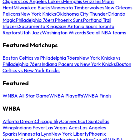
Clippers
Los Angeles Lakers
Memphis Grizzlies
Miami
Heat
Milwaukee Bucks
Minnesota Timberwolves
New Orleans
Pelicans
New York Knicks
Oklahoma City Thunder
Orlando
Magic
Philadelphia 76ers
Phoenix Suns
Portland Trail
Blazers
Sacramento Kings
San Antonio Spurs
Toronto
Raptors
Utah Jazz
Washington Wizards
See all NBA teams
Featured Matchups
Boston Celtics vs Philadelphia 76ers
New York Knicks vs
Philadelphia 76ers
Indiana Pacers vs New York Knicks
Boston
Celtics vs New York Knicks
Featured
WNBA All Star Game
WNBA Playoffs
WNBA Finals
WNBA
Atlanta Dream
Chicago Sky
Connecticut Sun
Dallas
Wings
Indiana Fever
Las Vegas Aces
Los Angeles
Sparks
Minnesota Lynx
New York Liberty
Phoenix
Mercury
Seattle Storm
Washington Mystics
See all WNBA