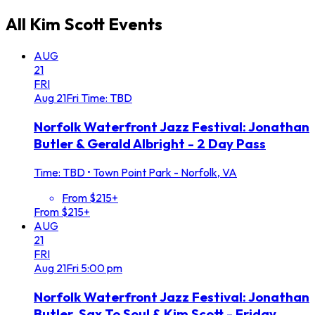
All
Kim Scott
Events
AUG
21
FRI
Aug
21
Fri
Time: TBD
Norfolk Waterfront Jazz Festival: Jonathan
Butler & Gerald Albright - 2 Day Pass
Time: TBD
•
Town Point Park - Norfolk, VA
From $215+
From $215+
AUG
21
FRI
Aug
21
Fri
5:00 pm
Norfolk Waterfront Jazz Festival: Jonathan
Butler, Sax To Soul & Kim Scott - Friday