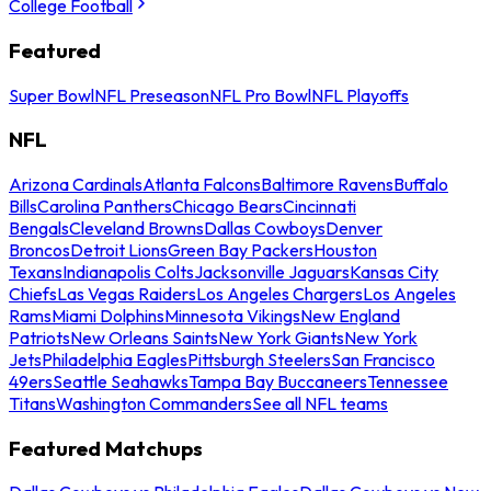
College Football
Featured
Super Bowl
NFL Preseason
NFL Pro Bowl
NFL Playoffs
NFL
Arizona Cardinals
Atlanta Falcons
Baltimore Ravens
Buffalo
Bills
Carolina Panthers
Chicago Bears
Cincinnati
Bengals
Cleveland Browns
Dallas Cowboys
Denver
Broncos
Detroit Lions
Green Bay Packers
Houston
Texans
Indianapolis Colts
Jacksonville Jaguars
Kansas City
Chiefs
Las Vegas Raiders
Los Angeles Chargers
Los Angeles
Rams
Miami Dolphins
Minnesota Vikings
New England
Patriots
New Orleans Saints
New York Giants
New York
Jets
Philadelphia Eagles
Pittsburgh Steelers
San Francisco
49ers
Seattle Seahawks
Tampa Bay Buccaneers
Tennessee
Titans
Washington Commanders
See all NFL teams
Featured Matchups