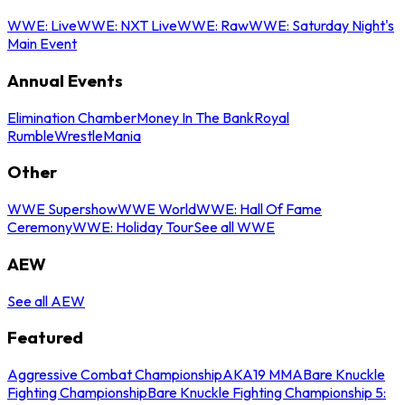
WWE: Live
WWE: NXT Live
WWE: Raw
WWE: Saturday Night's
Main Event
Annual Events
Elimination Chamber
Money In The Bank
Royal
Rumble
WrestleMania
Other
WWE Supershow
WWE World
WWE: Hall Of Fame
Ceremony
WWE: Holiday Tour
See all WWE
AEW
See all AEW
Featured
Aggressive Combat Championship
AKA19 MMA
Bare Knuckle
Fighting Championship
Bare Knuckle Fighting Championship 5: