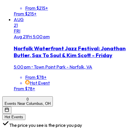
From $215+
From $215+
AUG
21
FRI
Aug
21
Fri
5:00 pm
Norfolk Waterfront Jazz Festival: Jonathan
Butler, Sax To Soul & Kim Scott - Friday
5:00 pm
•
Town Point Park - Norfolk, VA
From $78+
Hot Event
From $78+
0
Events Near Columbus, OH
Hot Events
The price you see is the price you pay