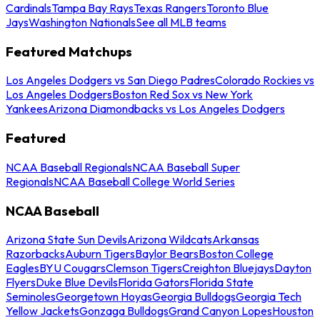
Cardinals
Tampa Bay Rays
Texas Rangers
Toronto Blue
Jays
Washington Nationals
See all MLB teams
Featured Matchups
Los Angeles Dodgers vs San Diego Padres
Colorado Rockies vs
Los Angeles Dodgers
Boston Red Sox vs New York
Yankees
Arizona Diamondbacks vs Los Angeles Dodgers
Featured
NCAA Baseball Regionals
NCAA Baseball Super
Regionals
NCAA Baseball College World Series
NCAA Baseball
Arizona State Sun Devils
Arizona Wildcats
Arkansas
Razorbacks
Auburn Tigers
Baylor Bears
Boston College
Eagles
BYU Cougars
Clemson Tigers
Creighton Bluejays
Dayton
Flyers
Duke Blue Devils
Florida Gators
Florida State
Seminoles
Georgetown Hoyas
Georgia Bulldogs
Georgia Tech
Yellow Jackets
Gonzaga Bulldogs
Grand Canyon Lopes
Houston