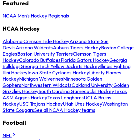
Featured
NCAA Men's Hockey Regionals
NCAA Hockey
Alabama Crimson Tide Hockey
Arizona State Sun
Devils
Arizona Wildcats
Auburn Tigers Hockey
Boston College
Eagles
Boston University Terriers
Clemson Tigers
Hockey
Colorado Buffaloes
Florida Gators Hockey
Georgia
Bulldogs
Georgia Tech Yellow Jackets Hockey
Illinois Fighting
Illini Hockey
Iowa State Cyclones Hockey
Liberty Flames
Hockey
Michigan Wolverines
Minnesota Golden
Gophers
Northwestern Wildcats
Oakland University Golden
Grizzlies Hockey
South Carolina Gamecocks Hockey
Texas
A&M Aggies Hockey
Texas Longhorns
UCLA Bruins
Hockey
USC Trojans Hockey
Utah Utes Hockey
Washington
State Cougars
See all NCAA Hockey teams
Football
NFL