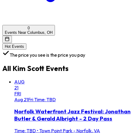
0
Events Near Columbus, OH
Hot Events
The price you see is the price you pay
All
Kim Scott
Events
AUG
21
FRI
Aug
21
Fri
Time: TBD
Norfolk Waterfront Jazz Festival: Jonathan
Butler & Gerald Albright - 2 Day Pass
Time: TBD
•
Town Point Park - Norfolk, VA