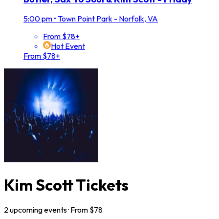
5:00 pm
•
Town Point Park - Norfolk, VA
From $78+
Hot Event
From $78+
Kim Scott Tickets
2
upcoming
events
· From $
78