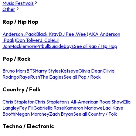
Music Festivals
Other
Rap / Hip Hop
Anderson .Paak
Black Kray
DJ Pee .Wee (AKA Anderson
.Paak)
Don Toliver
J. Cole
Lil
Jon
Macklemore
Pitbull
Suicideboys
See all Rap / Hip Hop
Pop / Rock
Bruno Mars
BTS
Harry Styles
Katseye
Olivia Dean
Olivia
Rodrigo
Raye
Rush
The Eagles
See all Pop / Rock
Country / Folk
Chris Stapleton
Chris Stapleton's All-American Road Show
Ella
Langley
Fey Fili
Gabriella Rose
Kameron Marlowe
Laci Kaye
Booth
Megan Moroney
Zach Bryan
See all Country / Folk
Techno / Electronic