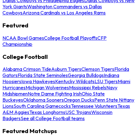
Dallas Cowboys vs Philadelphia Eagles
Dallas Cowboys vs New
York Giants
Washington Commanders vs Dallas
Cowboys
Arizona Cardinals vs Los Angeles Rams
Featured
NCAA Bowl Games
College Football Playoffs
CFP
Championship
College Football
Alabama Crimson Tide
Auburn Tigers
Clemson Tigers
Florida
Gators
Florida State Seminoles
Georgia Bulldogs
Indiana
Hoosiers
Iowa Hawkeyes
Kentucky Wildcats
LSU Tigers
Miami
Hurricanes
Michigan Wolverines
Mississippi Rebels
Navy
Midshipmen
Notre Dame Fighting Irish
Ohio State
Buckeyes
Oklahoma Sooners
Oregon Ducks
Penn State Nittany
Lions
South Carolina Gamecocks
Tennessee Volunteers
Texas
A&M Aggies
Texas Longhorns
USC Trojans
Wisconsin
Badgers
See all College Football teams
Featured Matchups