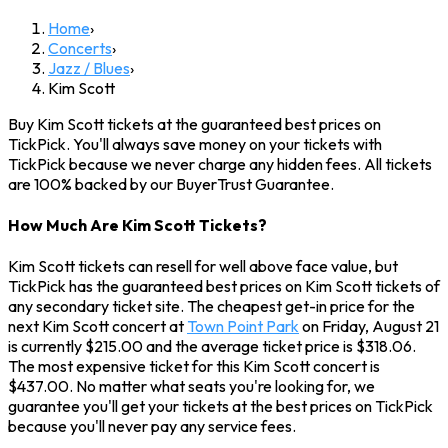
Home
›
Concerts
›
Jazz / Blues
›
Kim Scott
Buy Kim Scott tickets at the guaranteed best prices on
TickPick. You'll always save money on your tickets with
TickPick because we never charge any hidden fees. All tickets
are 100% backed by our BuyerTrust Guarantee.
How Much Are Kim Scott Tickets?
Kim Scott tickets can resell for well above face value, but
TickPick has the guaranteed best prices on Kim Scott tickets of
any secondary ticket site. The cheapest get-in price for the
next Kim Scott concert at
Town Point Park
on Friday, August 21
is currently $215.00 and the average ticket price is $318.06.
The most expensive ticket for this Kim Scott concert is
$437.00. No matter what seats you're looking for, we
guarantee you'll get your tickets at the best prices on TickPick
because you'll never pay any service fees.