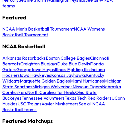
teams
Featured
NCAA Men's Basketball Tournament
NCAA Womens
Basketball Tournament
NCAA Basketball
Arkansas Razorbacks
Boston College Eagles
Cincinnati
Bearcats
Creighton Bluejays
Duke Blue Devils
Florida
Gators
Georgetown Hoyas
Illinois Fighting Illini
Indiana
Hoosiers
Iowa Hawkeyes
Kansas Jayhawks
Kentucky
Wildcats
Marquette Golden Eagles
Miami Hurricanes
Michigan
State Spartans
Michigan Wolverines
Missouri Tigers
Nebraska
Cornhuskers
North Carolina Tar Heels
Ohio State
Buckeyes
Tennessee Volunteers
Texas Tech Red Raiders
UConn
Huskies
USC Trojans
Xavier Musketeers
See all NCAA
Basketball teams
Featured Matchups