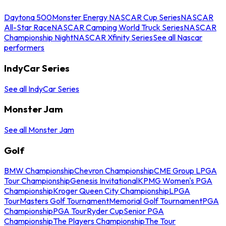
Daytona 500
Monster Energy NASCAR Cup Series
NASCAR
All-Star Race
NASCAR Camping World Truck Series
NASCAR
Championship Night
NASCAR Xfinity Series
See all Nascar
performers
IndyCar Series
See all IndyCar Series
Monster Jam
See all Monster Jam
Golf
BMW Championship
Chevron Championship
CME Group LPGA
Tour Championship
Genesis Invitational
KPMG Women's PGA
Championship
Kroger Queen City Championship
LPGA
Tour
Masters Golf Tournament
Memorial Golf Tournament
PGA
Championship
PGA Tour
Ryder Cup
Senior PGA
Championship
The Players Championship
The Tour