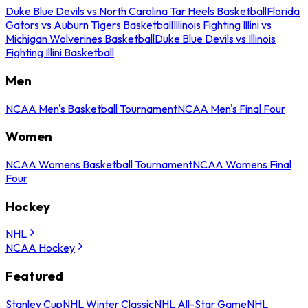
Duke Blue Devils vs North Carolina Tar Heels Basketball
Florida
Gators vs Auburn Tigers Basketball
Illinois Fighting Illini vs
Michigan Wolverines Basketball
Duke Blue Devils vs Illinois
Fighting Illini Basketball
Men
NCAA Men's Basketball Tournament
NCAA Men's Final Four
Women
NCAA Womens Basketball Tournament
NCAA Womens Final
Four
Hockey
NHL
NCAA Hockey
Featured
Stanley Cup
NHL Winter Classic
NHL All-Star Game
NHL