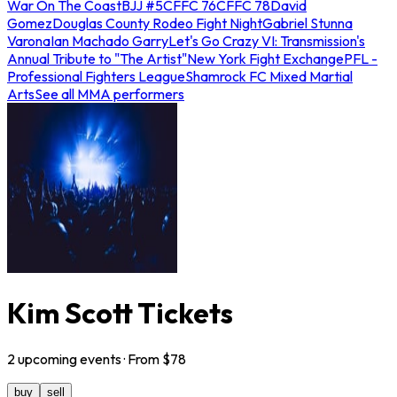
War On The Coast
BJJ #5
CFFC 76
CFFC 78
David
Gomez
Douglas County Rodeo Fight Night
Gabriel Stunna
Varona
Ian Machado Garry
Let's Go Crazy VI: Transmission's
Annual Tribute to "The Artist"
New York Fight Exchange
PFL -
Professional Fighters League
Shamrock FC Mixed Martial
Arts
See all MMA performers
Kim Scott Tickets
2
upcoming
events
· From $
78
buy
sell