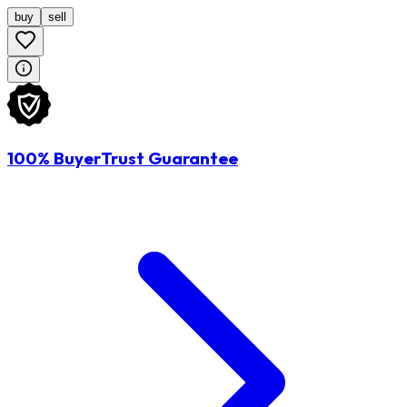
buy
sell
100% BuyerTrust Guarantee