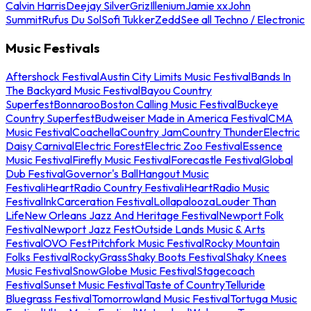
Calvin Harris
Deejay Silver
Griz
Illenium
Jamie xx
John
Summit
Rufus Du Sol
Sofi Tukker
Zedd
See all Techno / Electronic
Music Festivals
Aftershock Festival
Austin City Limits Music Festival
Bands In
The Backyard Music Festival
Bayou Country
Superfest
Bonnaroo
Boston Calling Music Festival
Buckeye
Country Superfest
Budweiser Made in America Festival
CMA
Music Festival
Coachella
Country Jam
Country Thunder
Electric
Daisy Carnival
Electric Forest
Electric Zoo Festival
Essence
Music Festival
Firefly Music Festival
Forecastle Festival
Global
Dub Festival
Governor's Ball
Hangout Music
Festival
iHeartRadio Country Festival
iHeartRadio Music
Festival
InkCarceration Festival
Lollapalooza
Louder Than
Life
New Orleans Jazz And Heritage Festival
Newport Folk
Festival
Newport Jazz Fest
Outside Lands Music & Arts
Festival
OVO Fest
Pitchfork Music Festival
Rocky Mountain
Folks Festival
RockyGrass
Shaky Boots Festival
Shaky Knees
Music Festival
SnowGlobe Music Festival
Stagecoach
Festival
Sunset Music Festival
Taste of Country
Telluride
Bluegrass Festival
Tomorrowland Music Festival
Tortuga Music