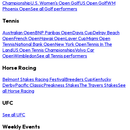
Championship
U.S. Women's Open Golf
US Open Golf
WM
Phoenix Open
See all Golf performers
Tennis
Australian Open
BNP Paribas Open
Davis Cup
Delray Beach
Open
French Open
Hawaii Open
Laver Cup
Miami Open
Tennis
National Bank Open
New York Open
Tennis In The
Land
US Open Tennis Championships
Volvo Car
Open
Wimbledon
See all Tennis performers
Horse Racing
Belmont Stakes Racing Festival
Breeders Cup
Kentucky
Derby
Pacific Classic
Preakness Stakes
The Travers Stakes
See
all Horse Racing
UFC
See all UFC
Weekly Events