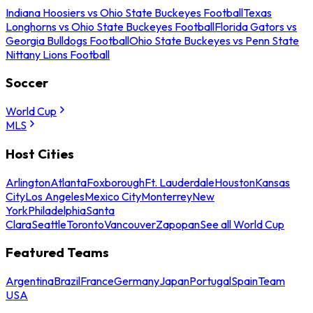
Indiana Hoosiers vs Ohio State Buckeyes Football
Texas
Longhorns vs Ohio State Buckeyes Football
Florida Gators vs
Georgia Bulldogs Football
Ohio State Buckeyes vs Penn State
Nittany Lions Football
Soccer
World Cup
MLS
Host Cities
Arlington
Atlanta
Foxborough
Ft. Lauderdale
Houston
Kansas
City
Los Angeles
Mexico City
Monterrey
New
York
Philadelphia
Santa
Clara
Seattle
Toronto
Vancouver
Zapopan
See all World Cup
Featured Teams
Argentina
Brazil
France
Germany
Japan
Portugal
Spain
Team
USA