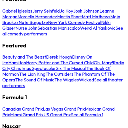
Gabriel Iglesias
Jerry Seinfeld
Jo Koy
Josh Johnson
Leanne
Morgan
Marcello Hernandez
Martin Short
Matt Mathews
Mojo
Brookzz
Nate Bargatze
New York Comedy Festival
Nikki
Glaser
Nurse John
Sebastian Maniscalco
Weird Al Yankovic
See
all comedy performers
Featured
Beauty and The Beast
Derek Hough
Disney On
Ice
Hamilton
Harry Potter and The Cursed Child
Oh, Mary!
Radio
City Christmas Spectacular
Six The Musical
The Book Of
Mormon
The Lion King
The Outsiders
The Phantom Of The
Opera
The Sound Of Music
The Wiggles
Wicked
See all theater
performers
Formula 1
Canadian Grand Prix
Las Vegas Grand Prix
Mexican Grand
Prix
Miami Grand Prix
US Grand Prix
See all Formula 1
Nascar