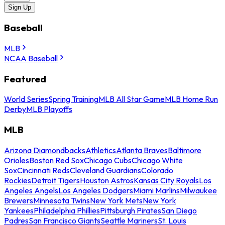
Sign Up
Baseball
MLB
NCAA Baseball
Featured
World Series
Spring Training
MLB All Star Game
MLB Home Run
Derby
MLB Playoffs
MLB
Arizona Diamondbacks
Athletics
Atlanta Braves
Baltimore
Orioles
Boston Red Sox
Chicago Cubs
Chicago White
Sox
Cincinnati Reds
Cleveland Guardians
Colorado
Rockies
Detroit Tigers
Houston Astros
Kansas City Royals
Los
Angeles Angels
Los Angeles Dodgers
Miami Marlins
Milwaukee
Brewers
Minnesota Twins
New York Mets
New York
Yankees
Philadelphia Phillies
Pittsburgh Pirates
San Diego
Padres
San Francisco Giants
Seattle Mariners
St. Louis