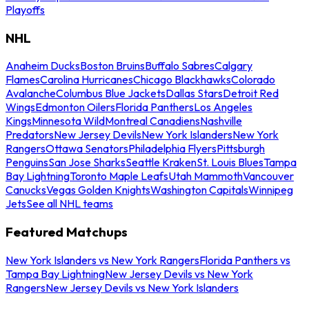
Playoffs
NHL
Anaheim Ducks
Boston Bruins
Buffalo Sabres
Calgary
Flames
Carolina Hurricanes
Chicago Blackhawks
Colorado
Avalanche
Columbus Blue Jackets
Dallas Stars
Detroit Red
Wings
Edmonton Oilers
Florida Panthers
Los Angeles
Kings
Minnesota Wild
Montreal Canadiens
Nashville
Predators
New Jersey Devils
New York Islanders
New York
Rangers
Ottawa Senators
Philadelphia Flyers
Pittsburgh
Penguins
San Jose Sharks
Seattle Kraken
St. Louis Blues
Tampa
Bay Lightning
Toronto Maple Leafs
Utah Mammoth
Vancouver
Canucks
Vegas Golden Knights
Washington Capitals
Winnipeg
Jets
See all NHL teams
Featured Matchups
New York Islanders vs New York Rangers
Florida Panthers vs
Tampa Bay Lightning
New Jersey Devils vs New York
Rangers
New Jersey Devils vs New York Islanders