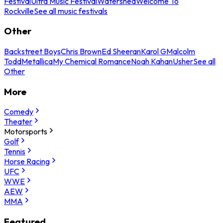
Festival
Ultra Music Festival
Watershed
Welcome To
Rockville
See all music festivals
Other
Backstreet Boys
Chris Brown
Ed Sheeran
Karol G
Malcolm
Todd
Metallica
My Chemical Romance
Noah Kahan
Usher
See all
Other
More
Comedy
Theater
Motorsports
Golf
Tennis
Horse Racing
UFC
WWE
AEW
MMA
Featured