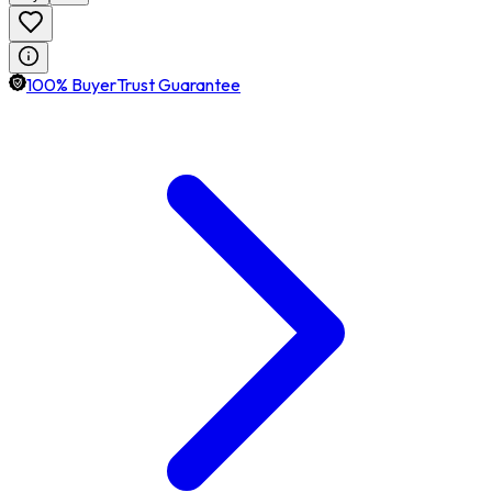
100% BuyerTrust Guarantee