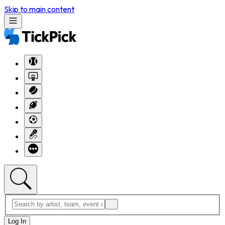
Skip to main content
Log In