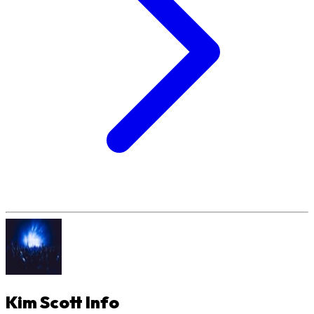
Kim Scott
Info