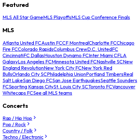
Featured
MLS All Star Game
MLS Playoffs
MLS Cup Conference Finals
MLS
Atlanta United FC
Austin FC
CF Montreal
Charlotte FC
Chicago
Fire FC
Colorado Rapids
Columbus Crew
D.C. United
FC
Cincinnati
FC Dallas
Houston Dynamo FC
Inter Miami CF
LA
Galaxy
Los Angeles FC
Minnesota United FC
Nashville SC
New
England Revolution
New York City FC
New York Red
Bulls
Orlando City SC
Philadelphia Union
Portland Timbers
Real
Salt Lake
San Diego FC
San Jose Earthquakes
Seattle Sounders
FC
Sporting Kansas City
St. Louis City SC
Toronto FC
Vancouver
Whitecaps FC
See all MLS teams
Concerts
Rap / Hip Hop
Pop / Rock
Country / Folk
Techno / Electronic