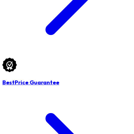
BestPrice Guarantee