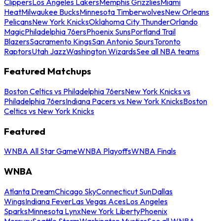
Clippers
Los Angeles Lakers
Memphis Grizzlies
Miami
Heat
Milwaukee Bucks
Minnesota Timberwolves
New Orleans
Pelicans
New York Knicks
Oklahoma City Thunder
Orlando
Magic
Philadelphia 76ers
Phoenix Suns
Portland Trail
Blazers
Sacramento Kings
San Antonio Spurs
Toronto
Raptors
Utah Jazz
Washington Wizards
See all NBA teams
Featured Matchups
Boston Celtics vs Philadelphia 76ers
New York Knicks vs
Philadelphia 76ers
Indiana Pacers vs New York Knicks
Boston
Celtics vs New York Knicks
Featured
WNBA All Star Game
WNBA Playoffs
WNBA Finals
WNBA
Atlanta Dream
Chicago Sky
Connecticut Sun
Dallas
Wings
Indiana Fever
Las Vegas Aces
Los Angeles
Sparks
Minnesota Lynx
New York Liberty
Phoenix
Mercury
Seattle Storm
Washington Mystics
See all WNBA