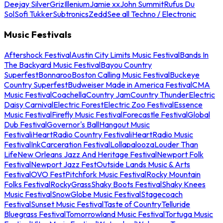
Deejay Silver
Griz
Illenium
Jamie xx
John Summit
Rufus Du
Sol
Sofi Tukker
Subtronics
Zedd
See all Techno / Electronic
Music Festivals
Aftershock Festival
Austin City Limits Music Festival
Bands In
The Backyard Music Festival
Bayou Country
Superfest
Bonnaroo
Boston Calling Music Festival
Buckeye
Country Superfest
Budweiser Made in America Festival
CMA
Music Festival
Coachella
Country Jam
Country Thunder
Electric
Daisy Carnival
Electric Forest
Electric Zoo Festival
Essence
Music Festival
Firefly Music Festival
Forecastle Festival
Global
Dub Festival
Governor's Ball
Hangout Music
Festival
iHeartRadio Country Festival
iHeartRadio Music
Festival
InkCarceration Festival
Lollapalooza
Louder Than
Life
New Orleans Jazz And Heritage Festival
Newport Folk
Festival
Newport Jazz Fest
Outside Lands Music & Arts
Festival
OVO Fest
Pitchfork Music Festival
Rocky Mountain
Folks Festival
RockyGrass
Shaky Boots Festival
Shaky Knees
Music Festival
SnowGlobe Music Festival
Stagecoach
Festival
Sunset Music Festival
Taste of Country
Telluride
Bluegrass Festival
Tomorrowland Music Festival
Tortuga Music