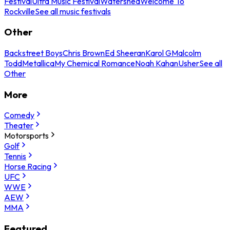
Festival
Ultra Music Festival
Watershed
Welcome To
Rockville
See all music festivals
Other
Backstreet Boys
Chris Brown
Ed Sheeran
Karol G
Malcolm
Todd
Metallica
My Chemical Romance
Noah Kahan
Usher
See all
Other
More
Comedy
Theater
Motorsports
Golf
Tennis
Horse Racing
UFC
WWE
AEW
MMA
Featured