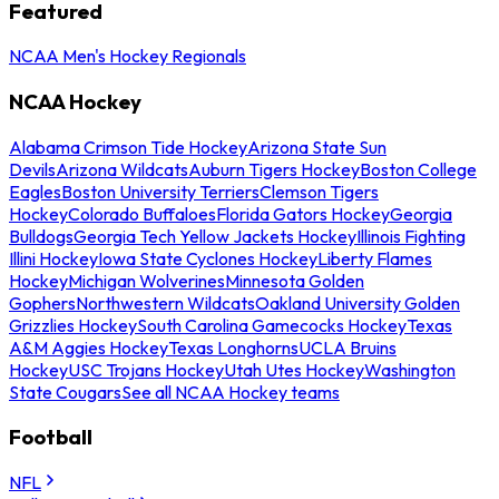
Featured
NCAA Men's Hockey Regionals
NCAA Hockey
Alabama Crimson Tide Hockey
Arizona State Sun
Devils
Arizona Wildcats
Auburn Tigers Hockey
Boston College
Eagles
Boston University Terriers
Clemson Tigers
Hockey
Colorado Buffaloes
Florida Gators Hockey
Georgia
Bulldogs
Georgia Tech Yellow Jackets Hockey
Illinois Fighting
Illini Hockey
Iowa State Cyclones Hockey
Liberty Flames
Hockey
Michigan Wolverines
Minnesota Golden
Gophers
Northwestern Wildcats
Oakland University Golden
Grizzlies Hockey
South Carolina Gamecocks Hockey
Texas
A&M Aggies Hockey
Texas Longhorns
UCLA Bruins
Hockey
USC Trojans Hockey
Utah Utes Hockey
Washington
State Cougars
See all NCAA Hockey teams
Football
NFL