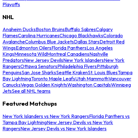
Playoffs
NHL
Anaheim Ducks
Boston Bruins
Buffalo Sabres
Calgary
Flames
Carolina Hurricanes
Chicago Blackhawks
Colorado
Avalanche
Columbus Blue Jackets
Dallas Stars
Detroit Red
Wings
Edmonton Oilers
Florida Panthers
Los Angeles
Kings
Minnesota Wild
Montreal Canadiens
Nashville
Predators
New Jersey Devils
New York Islanders
New York
Rangers
Ottawa Senators
Philadelphia Flyers
Pittsburgh
Penguins
San Jose Sharks
Seattle Kraken
St. Louis Blues
Tampa
Bay Lightning
Toronto Maple Leafs
Utah Mammoth
Vancouver
Canucks
Vegas Golden Knights
Washington Capitals
Winnipeg
Jets
See all NHL teams
Featured Matchups
New York Islanders vs New York Rangers
Florida Panthers vs
Tampa Bay Lightning
New Jersey Devils vs New York
Rangers
New Jersey Devils vs New York Islanders