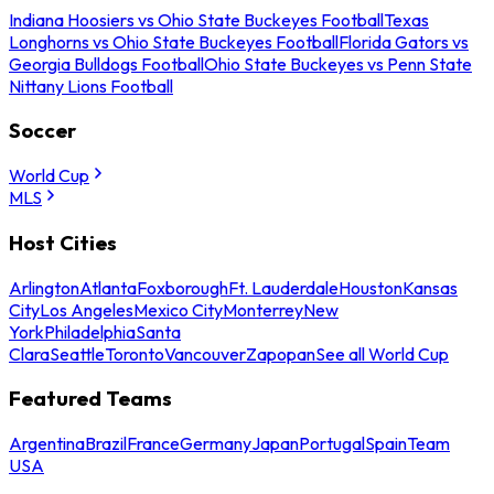
Indiana Hoosiers vs Ohio State Buckeyes Football
Texas
Longhorns vs Ohio State Buckeyes Football
Florida Gators vs
Georgia Bulldogs Football
Ohio State Buckeyes vs Penn State
Nittany Lions Football
Soccer
World Cup
MLS
Host Cities
Arlington
Atlanta
Foxborough
Ft. Lauderdale
Houston
Kansas
City
Los Angeles
Mexico City
Monterrey
New
York
Philadelphia
Santa
Clara
Seattle
Toronto
Vancouver
Zapopan
See all World Cup
Featured Teams
Argentina
Brazil
France
Germany
Japan
Portugal
Spain
Team
USA