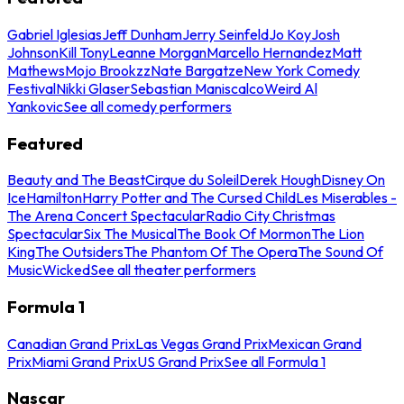
Gabriel Iglesias
Jeff Dunham
Jerry Seinfeld
Jo Koy
Josh
Johnson
Kill Tony
Leanne Morgan
Marcello Hernandez
Matt
Mathews
Mojo Brookzz
Nate Bargatze
New York Comedy
Festival
Nikki Glaser
Sebastian Maniscalco
Weird Al
Yankovic
See all comedy performers
Featured
Beauty and The Beast
Cirque du Soleil
Derek Hough
Disney On
Ice
Hamilton
Harry Potter and The Cursed Child
Les Miserables -
The Arena Concert Spectacular
Radio City Christmas
Spectacular
Six The Musical
The Book Of Mormon
The Lion
King
The Outsiders
The Phantom Of The Opera
The Sound Of
Music
Wicked
See all theater performers
Formula 1
Canadian Grand Prix
Las Vegas Grand Prix
Mexican Grand
Prix
Miami Grand Prix
US Grand Prix
See all Formula 1
Nascar