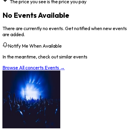
The price you see is the price you pay
No Events Available
There are currently no events. Get notified when new events
are added.
Notify Me When Available
In the meantime, check out similar events
Browse All
concerts
Events →