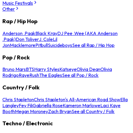
Music Festivals
Other
Rap / Hip Hop
Anderson .Paak
Black Kray
DJ Pee .Wee (AKA Anderson
.Paak)
Don Toliver
J. Cole
Lil
Jon
Macklemore
Pitbull
Suicideboys
See all Rap / Hip Hop
Pop / Rock
Bruno Mars
BTS
Harry Styles
Katseye
Olivia Dean
Olivia
Rodrigo
Raye
Rush
The Eagles
See all Pop / Rock
Country / Folk
Chris Stapleton
Chris Stapleton's All-American Road Show
Ella
Langley
Fey Fili
Gabriella Rose
Kameron Marlowe
Laci Kaye
Booth
Megan Moroney
Zach Bryan
See all Country / Folk
Techno / Electronic