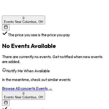
0
Events Near Columbus, OH
The price you see is the price you pay
No Events Available
There are currently no events. Get notified when new events
are added.
Notify Me When Available
In the meantime, check out similar events
Browse All
concerts
Events →
0
Events Near Columbus, OH