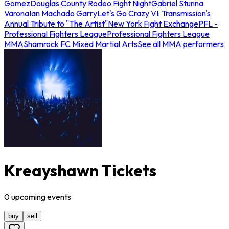
Gomez
Douglas County Rodeo Fight Night
Gabriel Stunna
Varona
Ian Machado Garry
Let's Go Crazy VI: Transmission's
Annual Tribute to "The Artist"
New York Fight Exchange
PFL -
Professional Fighters League
Professional Fighters League
MMA
Shamrock FC Mixed Martial Arts
See all MMA performers
Kreayshawn Tickets
0
upcoming
events
buy
sell