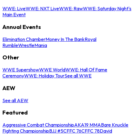
WWE: Live
WWE: NXT Live
WWE: Raw
WWE: Saturday Night's
Main Event
Annual Events
Elimination Chamber
Money In The Bank
Royal
Rumble
WrestleMania
Other
WWE Supershow
WWE World
WWE: Hall Of Fame
Ceremony
WWE: Holiday Tour
See all WWE
AEW
See all AEW
Featured
Aggressive Combat Championship
AKA19 MMA
Bare Knuckle
Fighting Championship
BJJ #5
CFFC 76
CFFC 78
David