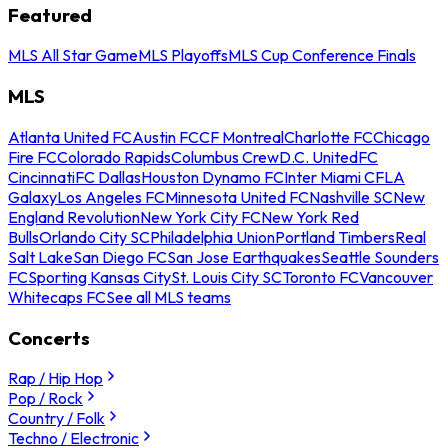
Featured
MLS All Star Game
MLS Playoffs
MLS Cup Conference Finals
MLS
Atlanta United FC
Austin FC
CF Montreal
Charlotte FC
Chicago
Fire FC
Colorado Rapids
Columbus Crew
D.C. United
FC
Cincinnati
FC Dallas
Houston Dynamo FC
Inter Miami CF
LA
Galaxy
Los Angeles FC
Minnesota United FC
Nashville SC
New
England Revolution
New York City FC
New York Red
Bulls
Orlando City SC
Philadelphia Union
Portland Timbers
Real
Salt Lake
San Diego FC
San Jose Earthquakes
Seattle Sounders
FC
Sporting Kansas City
St. Louis City SC
Toronto FC
Vancouver
Whitecaps FC
See all MLS teams
Concerts
Rap / Hip Hop
Pop / Rock
Country / Folk
Techno / Electronic