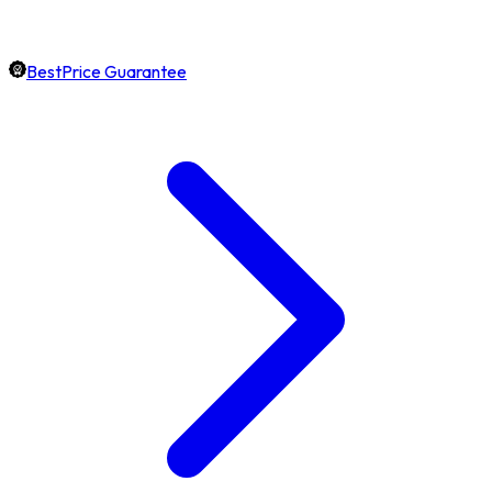
BestPrice Guarantee