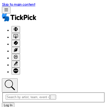
Skip to main content
Log In