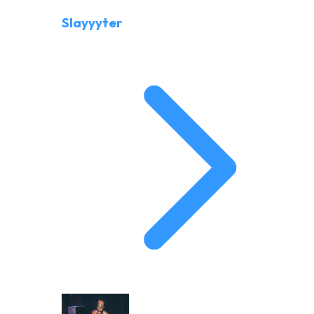
Slayyyter