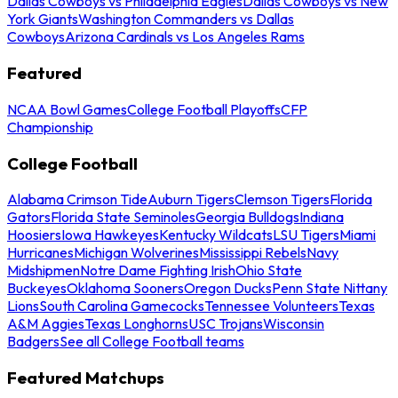
Dallas Cowboys vs Philadelphia Eagles
Dallas Cowboys vs New
York Giants
Washington Commanders vs Dallas
Cowboys
Arizona Cardinals vs Los Angeles Rams
Featured
NCAA Bowl Games
College Football Playoffs
CFP
Championship
College Football
Alabama Crimson Tide
Auburn Tigers
Clemson Tigers
Florida
Gators
Florida State Seminoles
Georgia Bulldogs
Indiana
Hoosiers
Iowa Hawkeyes
Kentucky Wildcats
LSU Tigers
Miami
Hurricanes
Michigan Wolverines
Mississippi Rebels
Navy
Midshipmen
Notre Dame Fighting Irish
Ohio State
Buckeyes
Oklahoma Sooners
Oregon Ducks
Penn State Nittany
Lions
South Carolina Gamecocks
Tennessee Volunteers
Texas
A&M Aggies
Texas Longhorns
USC Trojans
Wisconsin
Badgers
See all College Football teams
Featured Matchups