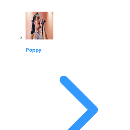
Poppy