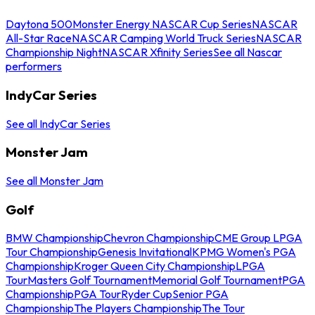
Daytona 500
Monster Energy NASCAR Cup Series
NASCAR
All-Star Race
NASCAR Camping World Truck Series
NASCAR
Championship Night
NASCAR Xfinity Series
See all Nascar
performers
IndyCar Series
See all IndyCar Series
Monster Jam
See all Monster Jam
Golf
BMW Championship
Chevron Championship
CME Group LPGA
Tour Championship
Genesis Invitational
KPMG Women's PGA
Championship
Kroger Queen City Championship
LPGA
Tour
Masters Golf Tournament
Memorial Golf Tournament
PGA
Championship
PGA Tour
Ryder Cup
Senior PGA
Championship
The Players Championship
The Tour