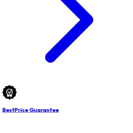
BestPrice Guarantee