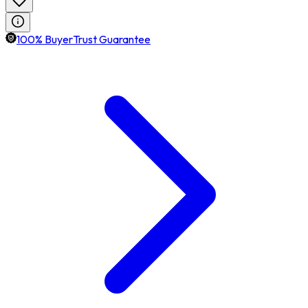
100% BuyerTrust Guarantee