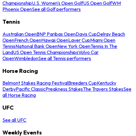
Championship
U.S. Women's Open Golf
US Open Golf
WM
Phoenix Open
See all Golf performers
Tennis
Australian Open
BNP Paribas Open
Davis Cup
Delray Beach
Open
French Open
Hawaii Open
Laver Cup
Miami Open
Tennis
National Bank Open
New York Open
Tennis In The
Land
US Open Tennis Championships
Volvo Car
Open
Wimbledon
See all Tennis performers
Horse Racing
Belmont Stakes Racing Festival
Breeders Cup
Kentucky
Derby
Pacific Classic
Preakness Stakes
The Travers Stakes
See
all Horse Racing
UFC
See all UFC
Weekly Events