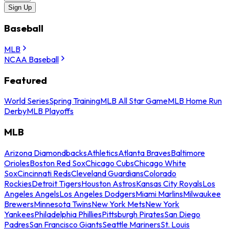
Sign Up
Baseball
MLB
NCAA Baseball
Featured
World Series
Spring Training
MLB All Star Game
MLB Home Run
Derby
MLB Playoffs
MLB
Arizona Diamondbacks
Athletics
Atlanta Braves
Baltimore
Orioles
Boston Red Sox
Chicago Cubs
Chicago White
Sox
Cincinnati Reds
Cleveland Guardians
Colorado
Rockies
Detroit Tigers
Houston Astros
Kansas City Royals
Los
Angeles Angels
Los Angeles Dodgers
Miami Marlins
Milwaukee
Brewers
Minnesota Twins
New York Mets
New York
Yankees
Philadelphia Phillies
Pittsburgh Pirates
San Diego
Padres
San Francisco Giants
Seattle Mariners
St. Louis