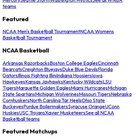
teams
Featured
NCAA Men's Basketball Tournament
NCAA Womens
Basketball Tournament
NCAA Basketball
Arkansas Razorbacks
Boston College Eagles
Cincinnati
Bearcats
Creighton Bluejays
Duke Blue Devils
Florida
Gators
Illinois Fighting Illini
Indiana Hoosiers
Iowa
Hawkeyes
Kansas Jayhawks
Kentucky Wildcats
LSU
Tigers
Marquette Golden Eagles
Miami Hurricanes
Michigan
State Spartans
Michigan Wolverines
Missouri Tigers
Nebraska
Cornhuskers
North Carolina Tar Heels
Ohio State
Buckeyes
Purdue Boilermakers
Syracuse Orange
UConn
Huskies
USC Trojans
Xavier Musketeers
See all NCAA
Basketball teams
Featured Matchups