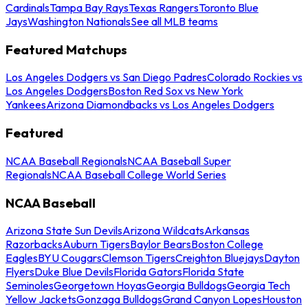
Cardinals
Tampa Bay Rays
Texas Rangers
Toronto Blue
Jays
Washington Nationals
See all MLB teams
Featured Matchups
Los Angeles Dodgers vs San Diego Padres
Colorado Rockies vs
Los Angeles Dodgers
Boston Red Sox vs New York
Yankees
Arizona Diamondbacks vs Los Angeles Dodgers
Featured
NCAA Baseball Regionals
NCAA Baseball Super
Regionals
NCAA Baseball College World Series
NCAA Baseball
Arizona State Sun Devils
Arizona Wildcats
Arkansas
Razorbacks
Auburn Tigers
Baylor Bears
Boston College
Eagles
BYU Cougars
Clemson Tigers
Creighton Bluejays
Dayton
Flyers
Duke Blue Devils
Florida Gators
Florida State
Seminoles
Georgetown Hoyas
Georgia Bulldogs
Georgia Tech
Yellow Jackets
Gonzaga Bulldogs
Grand Canyon Lopes
Houston