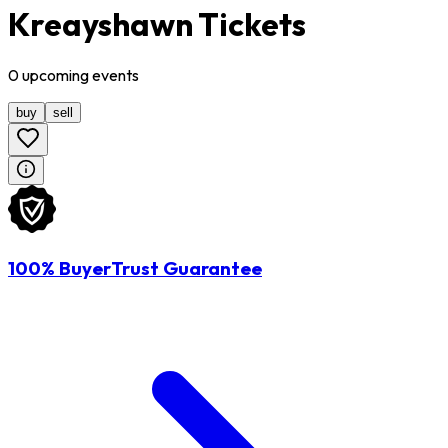
Kreayshawn Tickets
0
upcoming
events
buy
sell
100% BuyerTrust Guarantee