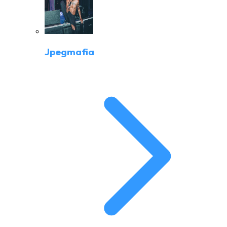
Jpegmafia