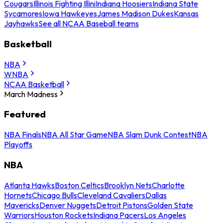
Cougars
Illinois Fighting Illini
Indiana Hoosiers
Indiana State
Sycamores
Iowa Hawkeyes
James Madison Dukes
Kansas
Jayhawks
See all NCAA Baseball teams
Basketball
NBA
WNBA
NCAA Basketball
March Madness
Featured
NBA Finals
NBA All Star Game
NBA Slam Dunk Contest
NBA
Playoffs
NBA
Atlanta Hawks
Boston Celtics
Brooklyn Nets
Charlotte
Hornets
Chicago Bulls
Cleveland Cavaliers
Dallas
Mavericks
Denver Nuggets
Detroit Pistons
Golden State
Warriors
Houston Rockets
Indiana Pacers
Los Angeles