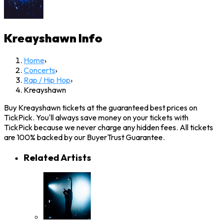
Kreayshawn
Info
Home
›
Concerts
›
Rap / Hip Hop
›
Kreayshawn
Buy Kreayshawn tickets at the guaranteed best prices on
TickPick. You'll always save money on your tickets with
TickPick because we never charge any hidden fees. All tickets
are 100% backed by our BuyerTrust Guarantee.
Related Artists