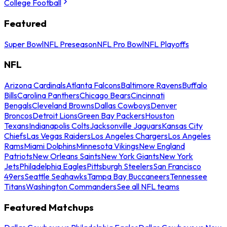
College Football
Featured
Super Bowl
NFL Preseason
NFL Pro Bowl
NFL Playoffs
NFL
Arizona Cardinals
Atlanta Falcons
Baltimore Ravens
Buffalo
Bills
Carolina Panthers
Chicago Bears
Cincinnati
Bengals
Cleveland Browns
Dallas Cowboys
Denver
Broncos
Detroit Lions
Green Bay Packers
Houston
Texans
Indianapolis Colts
Jacksonville Jaguars
Kansas City
Chiefs
Las Vegas Raiders
Los Angeles Chargers
Los Angeles
Rams
Miami Dolphins
Minnesota Vikings
New England
Patriots
New Orleans Saints
New York Giants
New York
Jets
Philadelphia Eagles
Pittsburgh Steelers
San Francisco
49ers
Seattle Seahawks
Tampa Bay Buccaneers
Tennessee
Titans
Washington Commanders
See all NFL teams
Featured Matchups