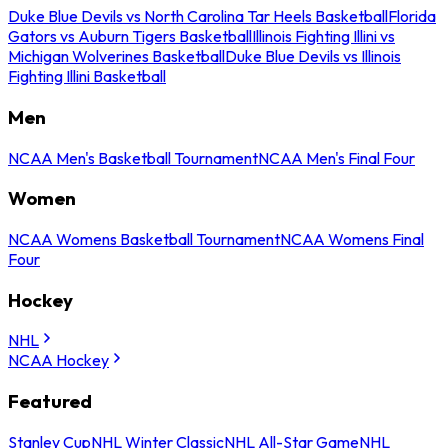
Duke Blue Devils vs North Carolina Tar Heels Basketball
Florida
Gators vs Auburn Tigers Basketball
Illinois Fighting Illini vs
Michigan Wolverines Basketball
Duke Blue Devils vs Illinois
Fighting Illini Basketball
Men
NCAA Men's Basketball Tournament
NCAA Men's Final Four
Women
NCAA Womens Basketball Tournament
NCAA Womens Final
Four
Hockey
NHL
NCAA Hockey
Featured
Stanley Cup
NHL Winter Classic
NHL All-Star Game
NHL