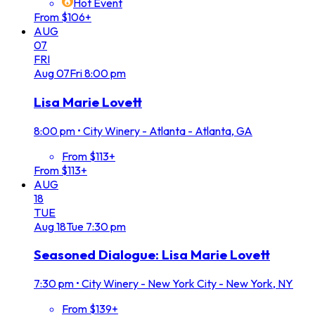
Hot Event
From $106+
AUG
07
FRI
Aug
07
Fri
8:00 pm
Lisa Marie Lovett
8:00 pm
•
City Winery - Atlanta - Atlanta, GA
From $113+
From $113+
AUG
18
TUE
Aug
18
Tue
7:30 pm
Seasoned Dialogue: Lisa Marie Lovett
7:30 pm
•
City Winery - New York City - New York, NY
From $139+