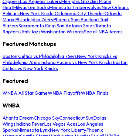
Clippers
Los Angeles Lakers
Memphis Grizzlies
Miami
Heat
Milwaukee Bucks
Minnesota Timberwolves
New Orleans
Pelicans
New York Knicks
Oklahoma City Thunder
Orlando
Magic
Philadelphia 76ers
Phoenix Suns
Portland Trail
Blazers
Sacramento Kings
San Antonio Spurs
Toronto
Raptors
Utah Jazz
Washington Wizards
See all NBA teams
Featured Matchups
Boston Celtics vs Philadelphia 76ers
New York Knicks vs
Philadelphia 76ers
Indiana Pacers vs New York Knicks
Boston
Celtics vs New York Knicks
Featured
WNBA All Star Game
WNBA Playoffs
WNBA Finals
WNBA
Atlanta Dream
Chicago Sky
Connecticut Sun
Dallas
Wings
Indiana Fever
Las Vegas Aces
Los Angeles
Sparks
Minnesota Lynx
New York Liberty
Phoenix
Mercury
Seattle Storm
Washington Mystics
See all WNBA