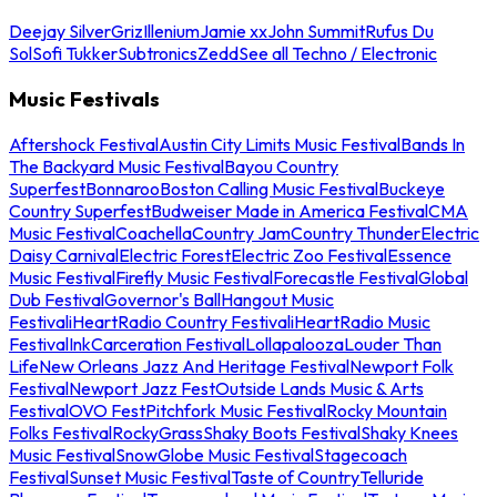
Deejay Silver
Griz
Illenium
Jamie xx
John Summit
Rufus Du
Sol
Sofi Tukker
Subtronics
Zedd
See all Techno / Electronic
Music Festivals
Aftershock Festival
Austin City Limits Music Festival
Bands In
The Backyard Music Festival
Bayou Country
Superfest
Bonnaroo
Boston Calling Music Festival
Buckeye
Country Superfest
Budweiser Made in America Festival
CMA
Music Festival
Coachella
Country Jam
Country Thunder
Electric
Daisy Carnival
Electric Forest
Electric Zoo Festival
Essence
Music Festival
Firefly Music Festival
Forecastle Festival
Global
Dub Festival
Governor's Ball
Hangout Music
Festival
iHeartRadio Country Festival
iHeartRadio Music
Festival
InkCarceration Festival
Lollapalooza
Louder Than
Life
New Orleans Jazz And Heritage Festival
Newport Folk
Festival
Newport Jazz Fest
Outside Lands Music & Arts
Festival
OVO Fest
Pitchfork Music Festival
Rocky Mountain
Folks Festival
RockyGrass
Shaky Boots Festival
Shaky Knees
Music Festival
SnowGlobe Music Festival
Stagecoach
Festival
Sunset Music Festival
Taste of Country
Telluride