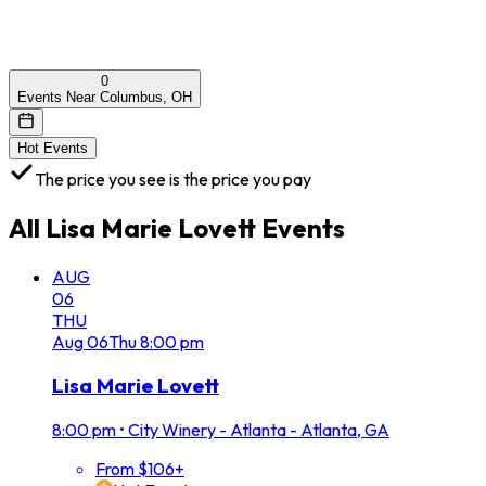
0
Events Near Columbus, OH
Hot Events
The price you see is the price you pay
All
Lisa Marie Lovett
Events
AUG
06
THU
Aug
06
Thu
8:00 pm
Lisa Marie Lovett
8:00 pm
•
City Winery - Atlanta - Atlanta, GA
From $106+