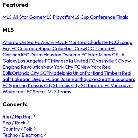
Featured
MLS All Star Game
MLS Playoffs
MLS Cup Conference Finals
MLS
Atlanta United FC
Austin FC
CF Montreal
Charlotte FC
Chicago
Fire FC
Colorado Rapids
Columbus Crew
D.C. United
FC
Cincinnati
FC Dallas
Houston Dynamo FC
Inter Miami CF
LA
Galaxy
Los Angeles FC
Minnesota United FC
Nashville SC
New
England Revolution
New York City FC
New York Red
Bulls
Orlando City SC
Philadelphia Union
Portland Timbers
Real
Salt Lake
San Diego FC
San Jose Earthquakes
Seattle Sounders
FC
Sporting Kansas City
St. Louis City SC
Toronto FC
Vancouver
Whitecaps FC
See all MLS teams
Concerts
Rap / Hip Hop
Pop / Rock
Country / Folk
Techno / Electronic