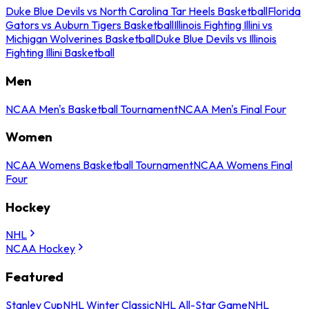
Duke Blue Devils vs North Carolina Tar Heels Basketball
Florida
Gators vs Auburn Tigers Basketball
Illinois Fighting Illini vs
Michigan Wolverines Basketball
Duke Blue Devils vs Illinois
Fighting Illini Basketball
Men
NCAA Men's Basketball Tournament
NCAA Men's Final Four
Women
NCAA Womens Basketball Tournament
NCAA Womens Final
Four
Hockey
NHL
NCAA Hockey
Featured
Stanley Cup
NHL Winter Classic
NHL All-Star Game
NHL