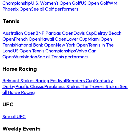
Championship
U.S. Women's Open Golf
US Open Golf
WM
Phoenix Open
See all Golf performers
Tennis
Australian Open
BNP Paribas Open
Davis Cup
Delray Beach
Open
French Open
Hawaii Open
Laver Cup
Miami Open
Tennis
National Bank Open
New York Open
Tennis In The
Land
US Open Tennis Championships
Volvo Car
Open
Wimbledon
See all Tennis performers
Horse Racing
Belmont Stakes Racing Festival
Breeders Cup
Kentucky
Derby
Pacific Classic
Preakness Stakes
The Travers Stakes
See
all Horse Racing
UFC
See all UFC
Weekly Events