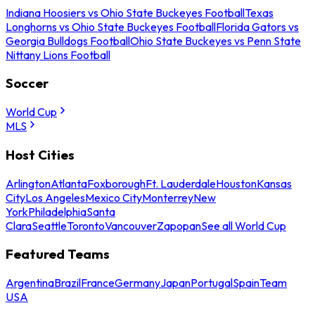
Indiana Hoosiers vs Ohio State Buckeyes Football
Texas
Longhorns vs Ohio State Buckeyes Football
Florida Gators vs
Georgia Bulldogs Football
Ohio State Buckeyes vs Penn State
Nittany Lions Football
Soccer
World Cup
MLS
Host Cities
Arlington
Atlanta
Foxborough
Ft. Lauderdale
Houston
Kansas
City
Los Angeles
Mexico City
Monterrey
New
York
Philadelphia
Santa
Clara
Seattle
Toronto
Vancouver
Zapopan
See all World Cup
Featured Teams
Argentina
Brazil
France
Germany
Japan
Portugal
Spain
Team
USA