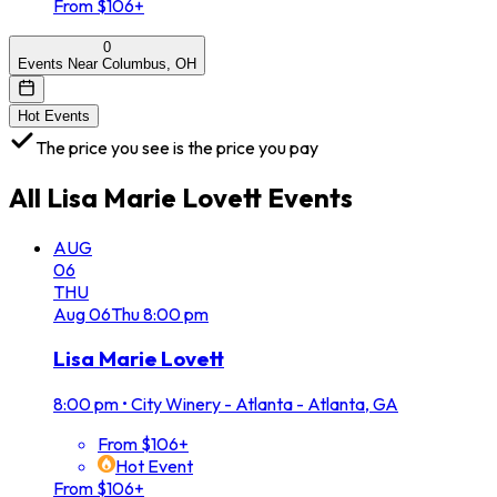
From $106+
0
Events Near Columbus, OH
Hot Events
The price you see is the price you pay
All
Lisa Marie Lovett
Events
AUG
06
THU
Aug
06
Thu
8:00 pm
Lisa Marie Lovett
8:00 pm
•
City Winery - Atlanta - Atlanta, GA
From $106+
Hot Event
From $106+