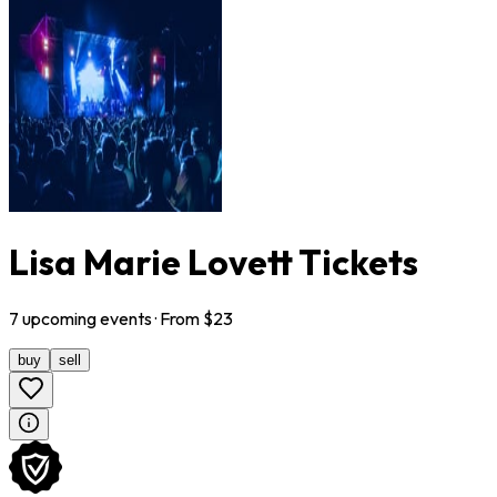
Lisa Marie Lovett Tickets
7
upcoming
events
· From $
23
buy
sell