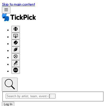
Skip to main content
Log In