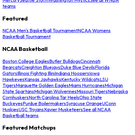
teams
Featured
NCAA Men's Basketball Tournament
NCAA Womens
Basketball Tournament
NCAA Basketball
Boston College Eagles
Butler Bulldogs
Cincinnati
Bearcats
Creighton Bluejays
Duke Blue Devils
Florida
Gators
Illinois Fighting Illini
Indiana Hoosiers
Iowa
Hawkeyes
Kansas Jayhawks
Kentucky Wildcats
LSU
Tigers
Marquette Golden Eagles
Miami Hurricanes
Michigan
State Spartans
Michigan Wolverines
Missouri Tigers
Nebraska
Cornhuskers
North Carolina Tar Heels
Ohio State
Buckeyes
Purdue Boilermakers
Syracuse Orange
UConn
Huskies
USC Trojans
Xavier Musketeers
See all NCAA
Basketball teams
Featured Matchups