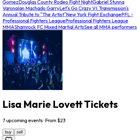
Gomez
Douglas County Rodeo Fight Night
Gabriel Stunna
Varona
Ian Machado Garry
Let's Go Crazy VI: Transmission's
Annual Tribute to "The Artist"
New York Fight Exchange
PFL -
Professional Fighters League
Professional Fighters League
MMA
Shamrock FC Mixed Martial Arts
See all MMA performers
Lisa Marie Lovett Tickets
7
upcoming
events
· From $
23
buy
sell