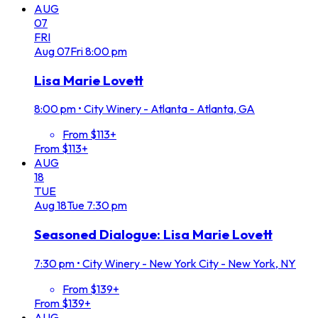
AUG
07
FRI
Aug
07
Fri
8:00 pm
Lisa Marie Lovett
8:00 pm
•
City Winery - Atlanta - Atlanta, GA
From $113+
From $113+
AUG
18
TUE
Aug
18
Tue
7:30 pm
Seasoned Dialogue: Lisa Marie Lovett
7:30 pm
•
City Winery - New York City - New York, NY
From $139+
From $139+
AUG