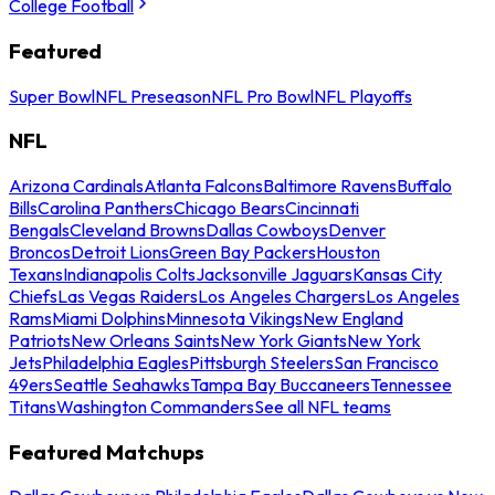
College Football
Featured
Super Bowl
NFL Preseason
NFL Pro Bowl
NFL Playoffs
NFL
Arizona Cardinals
Atlanta Falcons
Baltimore Ravens
Buffalo
Bills
Carolina Panthers
Chicago Bears
Cincinnati
Bengals
Cleveland Browns
Dallas Cowboys
Denver
Broncos
Detroit Lions
Green Bay Packers
Houston
Texans
Indianapolis Colts
Jacksonville Jaguars
Kansas City
Chiefs
Las Vegas Raiders
Los Angeles Chargers
Los Angeles
Rams
Miami Dolphins
Minnesota Vikings
New England
Patriots
New Orleans Saints
New York Giants
New York
Jets
Philadelphia Eagles
Pittsburgh Steelers
San Francisco
49ers
Seattle Seahawks
Tampa Bay Buccaneers
Tennessee
Titans
Washington Commanders
See all NFL teams
Featured Matchups