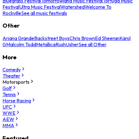
Bluegrass Festival
Tomorrowland Music Festival
Tortuga Music
Festival
Ultra Music Festival
Watershed
Welcome To
Rockville
See all music festivals
Other
Ariana Grande
Backstreet Boys
Chris Brown
Ed Sheeran
Karol
G
Malcolm Todd
Metallica
Rush
Usher
See all Other
More
Comedy
Theater
Motorsports
Golf
Tennis
Horse Racing
UFC
WWE
AEW
MMA
Featured