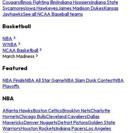
Cougars
Illinois Fighting Illini
Indiana Hoosiers
Indiana State
Sycamores
Iowa Hawkeyes
James Madison Dukes
Kansas
Jayhawks
See all NCAA Baseball teams
Basketball
NBA
WNBA
NCAA Basketball
March Madness
Featured
NBA Finals
NBA All Star Game
NBA Slam Dunk Contest
NBA
Playoffs
NBA
Atlanta Hawks
Boston Celtics
Brooklyn Nets
Charlotte
Hornets
Chicago Bulls
Cleveland Cavaliers
Dallas
Mavericks
Denver Nuggets
Detroit Pistons
Golden State
Warriors
Houston Rockets
Indiana Pacers
Los Angeles