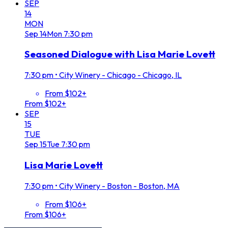
SEP
14
MON
Sep
14
Mon
7:30 pm
Seasoned Dialogue with Lisa Marie Lovett
7:30 pm
•
City Winery - Chicago - Chicago, IL
From $102+
From $102+
SEP
15
TUE
Sep
15
Tue
7:30 pm
Lisa Marie Lovett
7:30 pm
•
City Winery - Boston - Boston, MA
From $106+
From $106+