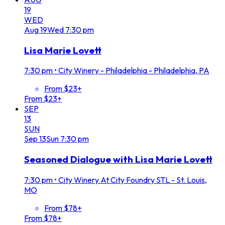
19
WED
Aug
19
Wed
7:30 pm
Lisa Marie Lovett
7:30 pm
•
City Winery - Philadelphia - Philadelphia, PA
From $23+
From $23+
SEP
13
SUN
Sep
13
Sun
7:30 pm
Seasoned Dialogue with Lisa Marie Lovett
7:30 pm
•
City Winery At City Foundry STL - St. Louis,
MO
From $78+
From $78+