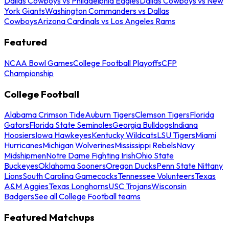
Dallas Cowboys vs Philadelphia Eagles
Dallas Cowboys vs New
York Giants
Washington Commanders vs Dallas
Cowboys
Arizona Cardinals vs Los Angeles Rams
Featured
NCAA Bowl Games
College Football Playoffs
CFP
Championship
College Football
Alabama Crimson Tide
Auburn Tigers
Clemson Tigers
Florida
Gators
Florida State Seminoles
Georgia Bulldogs
Indiana
Hoosiers
Iowa Hawkeyes
Kentucky Wildcats
LSU Tigers
Miami
Hurricanes
Michigan Wolverines
Mississippi Rebels
Navy
Midshipmen
Notre Dame Fighting Irish
Ohio State
Buckeyes
Oklahoma Sooners
Oregon Ducks
Penn State Nittany
Lions
South Carolina Gamecocks
Tennessee Volunteers
Texas
A&M Aggies
Texas Longhorns
USC Trojans
Wisconsin
Badgers
See all College Football teams
Featured Matchups