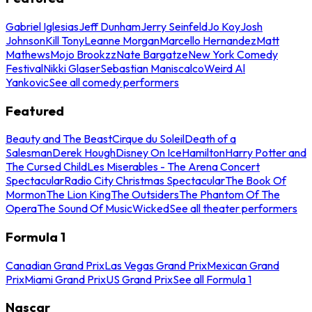
Gabriel Iglesias
Jeff Dunham
Jerry Seinfeld
Jo Koy
Josh
Johnson
Kill Tony
Leanne Morgan
Marcello Hernandez
Matt
Mathews
Mojo Brookzz
Nate Bargatze
New York Comedy
Festival
Nikki Glaser
Sebastian Maniscalco
Weird Al
Yankovic
See all comedy performers
Featured
Beauty and The Beast
Cirque du Soleil
Death of a
Salesman
Derek Hough
Disney On Ice
Hamilton
Harry Potter and
The Cursed Child
Les Miserables - The Arena Concert
Spectacular
Radio City Christmas Spectacular
The Book Of
Mormon
The Lion King
The Outsiders
The Phantom Of The
Opera
The Sound Of Music
Wicked
See all theater performers
Formula 1
Canadian Grand Prix
Las Vegas Grand Prix
Mexican Grand
Prix
Miami Grand Prix
US Grand Prix
See all Formula 1
Nascar