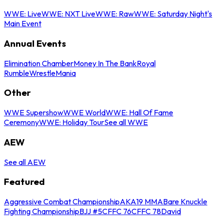
WWE: Live
WWE: NXT Live
WWE: Raw
WWE: Saturday Night's
Main Event
Annual Events
Elimination Chamber
Money In The Bank
Royal
Rumble
WrestleMania
Other
WWE Supershow
WWE World
WWE: Hall Of Fame
Ceremony
WWE: Holiday Tour
See all WWE
AEW
See all AEW
Featured
Aggressive Combat Championship
AKA19 MMA
Bare Knuckle
Fighting Championship
BJJ #5
CFFC 76
CFFC 78
David