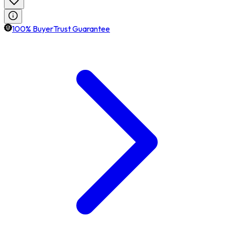
100% BuyerTrust Guarantee