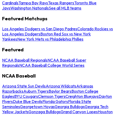
Cardinals
Tampa Bay Rays
Texas Rangers
Toronto Blue
Jays
Washington Nationals
See all MLB teams
Featured Matchups
Los Angeles Dodgers vs San Diego Padres
Colorado Rockies vs
Los Angeles Dodgers
Boston Red Sox vs New York
Yankees
New York Mets vs Philadelphia Phillies
Featured
NCAA Baseball Regionals
NCAA Baseball Super
Regionals
NCAA Baseball College World Series
NCAA Baseball
Arizona State Sun Devils
Arizona Wildcats
Arkansas
Razorbacks
Auburn Tigers
Baylor Bears
Boston College
Eagles
BYU Cougars
Clemson Tigers
Creighton Bluejays
Dayton
Flyers
Duke Blue Devils
Florida Gators
Florida State
Seminoles
Georgetown Hoyas
Georgia Bulldogs
Georgia Tech
Yellow Jackets
Gonzaga Bulldogs
Grand Canyon Lopes
Houston