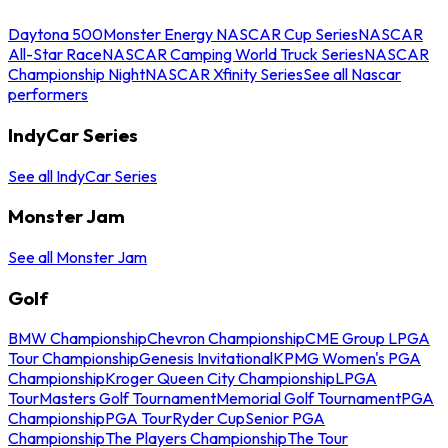
Daytona 500
Monster Energy NASCAR Cup Series
NASCAR
All-Star Race
NASCAR Camping World Truck Series
NASCAR
Championship Night
NASCAR Xfinity Series
See all Nascar
performers
IndyCar Series
See all IndyCar Series
Monster Jam
See all Monster Jam
Golf
BMW Championship
Chevron Championship
CME Group LPGA
Tour Championship
Genesis Invitational
KPMG Women's PGA
Championship
Kroger Queen City Championship
LPGA
Tour
Masters Golf Tournament
Memorial Golf Tournament
PGA
Championship
PGA Tour
Ryder Cup
Senior PGA
Championship
The Players Championship
The Tour