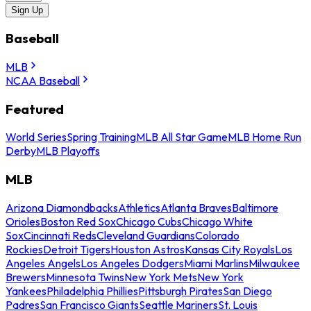
Sign Up
Baseball
MLB
NCAA Baseball
Featured
World Series
Spring Training
MLB All Star Game
MLB Home Run
Derby
MLB Playoffs
MLB
Arizona Diamondbacks
Athletics
Atlanta Braves
Baltimore
Orioles
Boston Red Sox
Chicago Cubs
Chicago White
Sox
Cincinnati Reds
Cleveland Guardians
Colorado
Rockies
Detroit Tigers
Houston Astros
Kansas City Royals
Los
Angeles Angels
Los Angeles Dodgers
Miami Marlins
Milwaukee
Brewers
Minnesota Twins
New York Mets
New York
Yankees
Philadelphia Phillies
Pittsburgh Pirates
San Diego
Padres
San Francisco Giants
Seattle Mariners
St. Louis