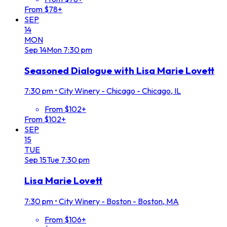
From $78+
SEP
14
MON
Sep
14
Mon
7:30 pm
Seasoned Dialogue with Lisa Marie Lovett
7:30 pm
•
City Winery - Chicago - Chicago, IL
From $102+
From $102+
SEP
15
TUE
Sep
15
Tue
7:30 pm
Lisa Marie Lovett
7:30 pm
•
City Winery - Boston - Boston, MA
From $106+