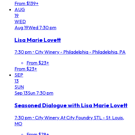
From $139+
AUG
19
WED
Aug
19
Wed
7:30 pm
Lisa Marie Lovett
7:30 pm
•
City Winery - Philadelphia - Philadelphia, PA
From $23+
From $23+
SEP
13
SUN
Sep
13
Sun
7:30 pm
Seasoned Dialogue with Lisa Marie Lovett
7:30 pm
•
City Winery At City Foundry STL - St. Louis,
MO
From $78+