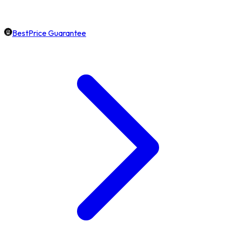
BestPrice Guarantee