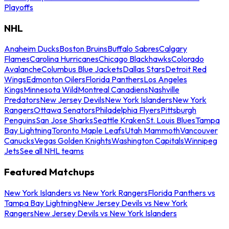
Playoffs
NHL
Anaheim Ducks
Boston Bruins
Buffalo Sabres
Calgary
Flames
Carolina Hurricanes
Chicago Blackhawks
Colorado
Avalanche
Columbus Blue Jackets
Dallas Stars
Detroit Red
Wings
Edmonton Oilers
Florida Panthers
Los Angeles
Kings
Minnesota Wild
Montreal Canadiens
Nashville
Predators
New Jersey Devils
New York Islanders
New York
Rangers
Ottawa Senators
Philadelphia Flyers
Pittsburgh
Penguins
San Jose Sharks
Seattle Kraken
St. Louis Blues
Tampa
Bay Lightning
Toronto Maple Leafs
Utah Mammoth
Vancouver
Canucks
Vegas Golden Knights
Washington Capitals
Winnipeg
Jets
See all NHL teams
Featured Matchups
New York Islanders vs New York Rangers
Florida Panthers vs
Tampa Bay Lightning
New Jersey Devils vs New York
Rangers
New Jersey Devils vs New York Islanders