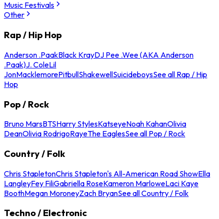
Music Festivals
Other
Rap / Hip Hop
Anderson .Paak
Black Kray
DJ Pee .Wee (AKA Anderson
.Paak)
J. Cole
Lil
Jon
Macklemore
Pitbull
Shakewell
Suicideboys
See all Rap / Hip
Hop
Pop / Rock
Bruno Mars
BTS
Harry Styles
Katseye
Noah Kahan
Olivia
Dean
Olivia Rodrigo
Raye
The Eagles
See all Pop / Rock
Country / Folk
Chris Stapleton
Chris Stapleton's All-American Road Show
Ella
Langley
Fey Fili
Gabriella Rose
Kameron Marlowe
Laci Kaye
Booth
Megan Moroney
Zach Bryan
See all Country / Folk
Techno / Electronic