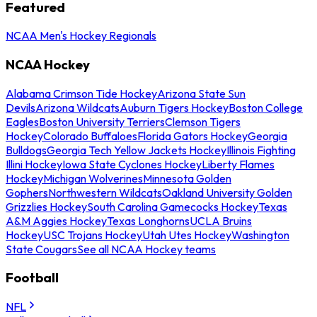
Featured
NCAA Men's Hockey Regionals
NCAA Hockey
Alabama Crimson Tide Hockey
Arizona State Sun
Devils
Arizona Wildcats
Auburn Tigers Hockey
Boston College
Eagles
Boston University Terriers
Clemson Tigers
Hockey
Colorado Buffaloes
Florida Gators Hockey
Georgia
Bulldogs
Georgia Tech Yellow Jackets Hockey
Illinois Fighting
Illini Hockey
Iowa State Cyclones Hockey
Liberty Flames
Hockey
Michigan Wolverines
Minnesota Golden
Gophers
Northwestern Wildcats
Oakland University Golden
Grizzlies Hockey
South Carolina Gamecocks Hockey
Texas
A&M Aggies Hockey
Texas Longhorns
UCLA Bruins
Hockey
USC Trojans Hockey
Utah Utes Hockey
Washington
State Cougars
See all NCAA Hockey teams
Football
NFL