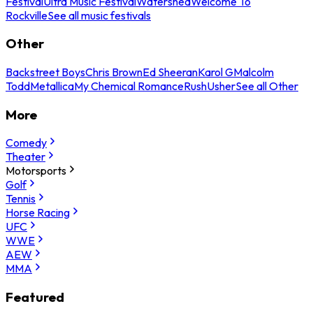
Festival
Ultra Music Festival
Watershed
Welcome To
Rockville
See all music festivals
Other
Backstreet Boys
Chris Brown
Ed Sheeran
Karol G
Malcolm
Todd
Metallica
My Chemical Romance
Rush
Usher
See all Other
More
Comedy
Theater
Motorsports
Golf
Tennis
Horse Racing
UFC
WWE
AEW
MMA
Featured