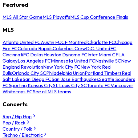
Featured
MLS All Star Game
MLS Playoffs
MLS Cup Conference Finals
MLS
Atlanta United FC
Austin FC
CF Montreal
Charlotte FC
Chicago
Fire FC
Colorado Rapids
Columbus Crew
D.C. United
FC
Cincinnati
FC Dallas
Houston Dynamo FC
Inter Miami CF
LA
Galaxy
Los Angeles FC
Minnesota United FC
Nashville SC
New
England Revolution
New York City FC
New York Red
Bulls
Orlando City SC
Philadelphia Union
Portland Timbers
Real
Salt Lake
San Diego FC
San Jose Earthquakes
Seattle Sounders
FC
Sporting Kansas City
St. Louis City SC
Toronto FC
Vancouver
Whitecaps FC
See all MLS teams
Concerts
Rap / Hip Hop
Pop / Rock
Country / Folk
Techno / Electronic