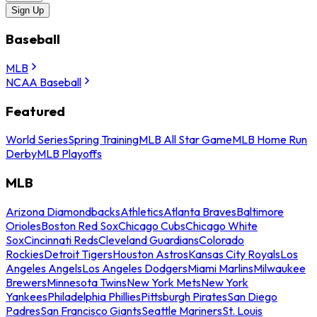
Sign Up
Baseball
MLB
NCAA Baseball
Featured
World Series
Spring Training
MLB All Star Game
MLB Home Run
Derby
MLB Playoffs
MLB
Arizona Diamondbacks
Athletics
Atlanta Braves
Baltimore
Orioles
Boston Red Sox
Chicago Cubs
Chicago White
Sox
Cincinnati Reds
Cleveland Guardians
Colorado
Rockies
Detroit Tigers
Houston Astros
Kansas City Royals
Los
Angeles Angels
Los Angeles Dodgers
Miami Marlins
Milwaukee
Brewers
Minnesota Twins
New York Mets
New York
Yankees
Philadelphia Phillies
Pittsburgh Pirates
San Diego
Padres
San Francisco Giants
Seattle Mariners
St. Louis