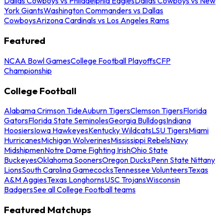
Dallas Cowboys vs Philadelphia Eagles
Dallas Cowboys vs New
York Giants
Washington Commanders vs Dallas
Cowboys
Arizona Cardinals vs Los Angeles Rams
Featured
NCAA Bowl Games
College Football Playoffs
CFP
Championship
College Football
Alabama Crimson Tide
Auburn Tigers
Clemson Tigers
Florida
Gators
Florida State Seminoles
Georgia Bulldogs
Indiana
Hoosiers
Iowa Hawkeyes
Kentucky Wildcats
LSU Tigers
Miami
Hurricanes
Michigan Wolverines
Mississippi Rebels
Navy
Midshipmen
Notre Dame Fighting Irish
Ohio State
Buckeyes
Oklahoma Sooners
Oregon Ducks
Penn State Nittany
Lions
South Carolina Gamecocks
Tennessee Volunteers
Texas
A&M Aggies
Texas Longhorns
USC Trojans
Wisconsin
Badgers
See all College Football teams
Featured Matchups