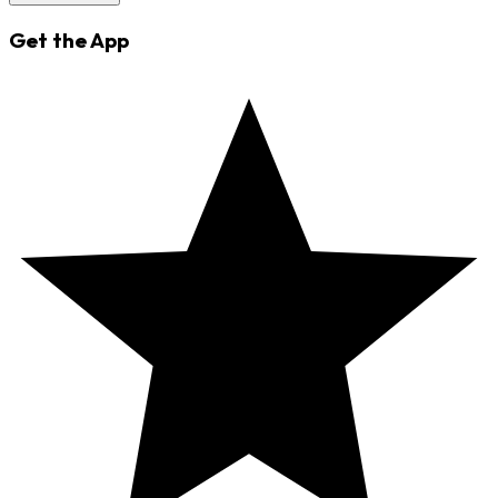
Get the App