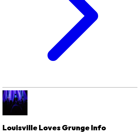
Louisville Loves Grunge
Info