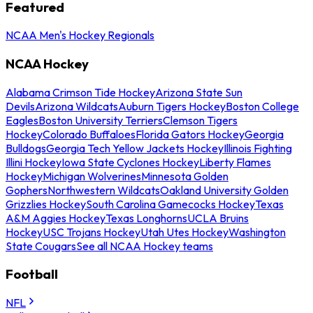
Featured
NCAA Men's Hockey Regionals
NCAA Hockey
Alabama Crimson Tide Hockey
Arizona State Sun
Devils
Arizona Wildcats
Auburn Tigers Hockey
Boston College
Eagles
Boston University Terriers
Clemson Tigers
Hockey
Colorado Buffaloes
Florida Gators Hockey
Georgia
Bulldogs
Georgia Tech Yellow Jackets Hockey
Illinois Fighting
Illini Hockey
Iowa State Cyclones Hockey
Liberty Flames
Hockey
Michigan Wolverines
Minnesota Golden
Gophers
Northwestern Wildcats
Oakland University Golden
Grizzlies Hockey
South Carolina Gamecocks Hockey
Texas
A&M Aggies Hockey
Texas Longhorns
UCLA Bruins
Hockey
USC Trojans Hockey
Utah Utes Hockey
Washington
State Cougars
See all NCAA Hockey teams
Football
NFL