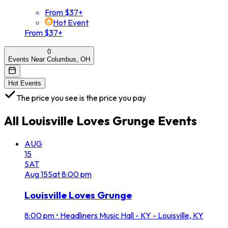
From $37+
Hot Event
From $37+
0
Events Near Columbus, OH
Hot Events
The price you see is the price you pay
All
Louisville Loves Grunge
Events
AUG
15
SAT
Aug
15
Sat
8:00 pm
Louisville Loves Grunge
8:00 pm
•
Headliners Music Hall - KY - Louisville, KY