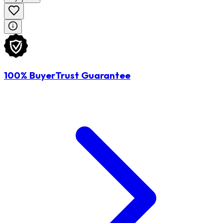
100% BuyerTrust Guarantee