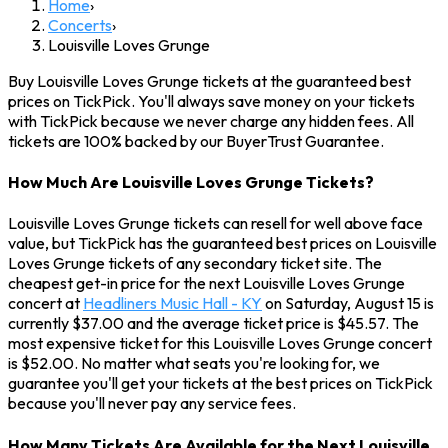
Home
›
Concerts
›
Louisville Loves Grunge
Buy Louisville Loves Grunge tickets at the guaranteed best
prices on TickPick. You'll always save money on your tickets
with TickPick because we never charge any hidden fees. All
tickets are 100% backed by our BuyerTrust Guarantee.
How Much Are Louisville Loves Grunge Tickets?
Louisville Loves Grunge tickets can resell for well above face
value, but TickPick has the guaranteed best prices on Louisville
Loves Grunge tickets of any secondary ticket site. The
cheapest get-in price for the next Louisville Loves Grunge
concert at
Headliners Music Hall - KY
on Saturday, August 15 is
currently $37.00 and the average ticket price is $45.57. The
most expensive ticket for this Louisville Loves Grunge concert
is $52.00. No matter what seats you're looking for, we
guarantee you'll get your tickets at the best prices on TickPick
because you'll never pay any service fees.
How Many Tickets Are Available for the Next Louisville