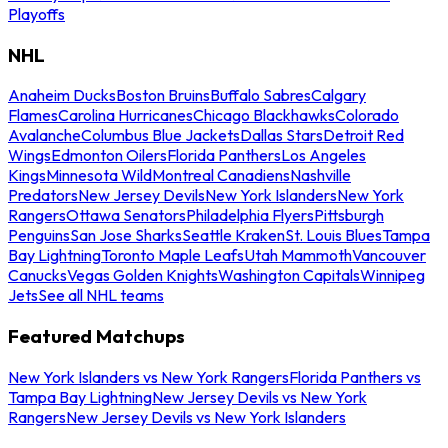
Playoffs
NHL
Anaheim Ducks
Boston Bruins
Buffalo Sabres
Calgary
Flames
Carolina Hurricanes
Chicago Blackhawks
Colorado
Avalanche
Columbus Blue Jackets
Dallas Stars
Detroit Red
Wings
Edmonton Oilers
Florida Panthers
Los Angeles
Kings
Minnesota Wild
Montreal Canadiens
Nashville
Predators
New Jersey Devils
New York Islanders
New York
Rangers
Ottawa Senators
Philadelphia Flyers
Pittsburgh
Penguins
San Jose Sharks
Seattle Kraken
St. Louis Blues
Tampa
Bay Lightning
Toronto Maple Leafs
Utah Mammoth
Vancouver
Canucks
Vegas Golden Knights
Washington Capitals
Winnipeg
Jets
See all NHL teams
Featured Matchups
New York Islanders vs New York Rangers
Florida Panthers vs
Tampa Bay Lightning
New Jersey Devils vs New York
Rangers
New Jersey Devils vs New York Islanders