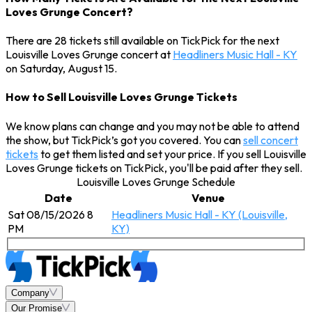
Loves Grunge Concert?
There are 28 tickets still available on TickPick for the next
Louisville Loves Grunge concert at
Headliners Music Hall - KY
on Saturday, August 15.
How to Sell Louisville Loves Grunge Tickets
We know plans can change and you may not be able to attend
the show, but TickPick’s got you covered. You can
sell concert
tickets
to get them listed and set your price. If you sell Louisville
Loves Grunge tickets on TickPick, you'll be paid after they sell.
Louisville Loves Grunge Schedule
Date
Venue
Sat 08/15/2026 8
Headliners Music Hall - KY (Louisville,
PM
KY)
Company
Our Promise