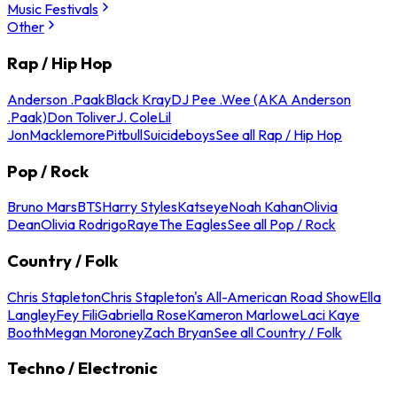
Music Festivals
Other
Rap / Hip Hop
Anderson .Paak
Black Kray
DJ Pee .Wee (AKA Anderson
.Paak)
Don Toliver
J. Cole
Lil
Jon
Macklemore
Pitbull
Suicideboys
See all Rap / Hip Hop
Pop / Rock
Bruno Mars
BTS
Harry Styles
Katseye
Noah Kahan
Olivia
Dean
Olivia Rodrigo
Raye
The Eagles
See all Pop / Rock
Country / Folk
Chris Stapleton
Chris Stapleton's All-American Road Show
Ella
Langley
Fey Fili
Gabriella Rose
Kameron Marlowe
Laci Kaye
Booth
Megan Moroney
Zach Bryan
See all Country / Folk
Techno / Electronic