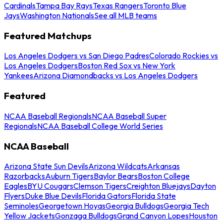
Cardinals
Tampa Bay Rays
Texas Rangers
Toronto Blue
Jays
Washington Nationals
See all MLB teams
Featured Matchups
Los Angeles Dodgers vs San Diego Padres
Colorado Rockies vs
Los Angeles Dodgers
Boston Red Sox vs New York
Yankees
Arizona Diamondbacks vs Los Angeles Dodgers
Featured
NCAA Baseball Regionals
NCAA Baseball Super
Regionals
NCAA Baseball College World Series
NCAA Baseball
Arizona State Sun Devils
Arizona Wildcats
Arkansas
Razorbacks
Auburn Tigers
Baylor Bears
Boston College
Eagles
BYU Cougars
Clemson Tigers
Creighton Bluejays
Dayton
Flyers
Duke Blue Devils
Florida Gators
Florida State
Seminoles
Georgetown Hoyas
Georgia Bulldogs
Georgia Tech
Yellow Jackets
Gonzaga Bulldogs
Grand Canyon Lopes
Houston