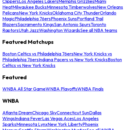
Clippers
Los Angeles Lakers
Memphis Grizzlies
Miami
Heat
Milwaukee Bucks
Minnesota Timberwolves
New Orleans
Pelicans
New York Knicks
Oklahoma City Thunder
Orlando
Magic
Philadelphia 76ers
Phoenix Suns
Portland Trail
Blazers
Sacramento Kings
San Antonio Spurs
Toronto
Raptors
Utah Jazz
Washington Wizards
See all NBA teams
Featured Matchups
Boston Celtics vs Philadelphia 76ers
New York Knicks vs
Philadelphia 76ers
Indiana Pacers vs New York Knicks
Boston
Celtics vs New York Knicks
Featured
WNBA All Star Game
WNBA Playoffs
WNBA Finals
WNBA
Atlanta Dream
Chicago Sky
Connecticut Sun
Dallas
Wings
Indiana Fever
Las Vegas Aces
Los Angeles
Sparks
Minnesota Lynx
New York Liberty
Phoenix
Mercury
Seattle Storm
Washington Mystics
See all WNBA