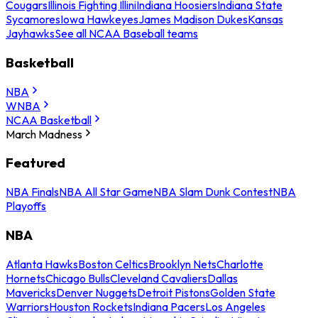
Cougars
Illinois Fighting Illini
Indiana Hoosiers
Indiana State
Sycamores
Iowa Hawkeyes
James Madison Dukes
Kansas
Jayhawks
See all NCAA Baseball teams
Basketball
NBA
WNBA
NCAA Basketball
March Madness
Featured
NBA Finals
NBA All Star Game
NBA Slam Dunk Contest
NBA
Playoffs
NBA
Atlanta Hawks
Boston Celtics
Brooklyn Nets
Charlotte
Hornets
Chicago Bulls
Cleveland Cavaliers
Dallas
Mavericks
Denver Nuggets
Detroit Pistons
Golden State
Warriors
Houston Rockets
Indiana Pacers
Los Angeles