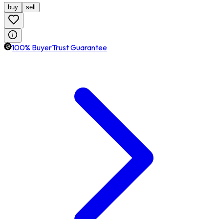
buy
sell
100% BuyerTrust Guarantee