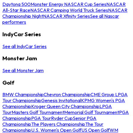
Daytona 500
Monster Energy NASCAR Cup Series
NASCAR
All-Star Race
NASCAR Camping World Truck Series
NASCAR
Championship Night
NASCAR Xfinity Series
See all Nascar
performers
IndyCar Series
See all IndyCar Series
Monster Jam
See all Monster Jam
Golf
BMW Championship
Chevron Championship
CME Group LPGA
Tour Championship
Genesis Invitational
KPMG Women's PGA
Championship
Kroger Queen City Championship
LPGA
Tour
Masters Golf Tournament
Memorial Golf Tournament
PGA
Championship
PGA Tour
Ryder Cup
Senior PGA
Championship
The Players Championship
The Tour
Championship
U.S. Women's Open Golf
US Open Golf
WM