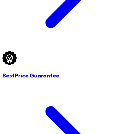
BestPrice Guarantee