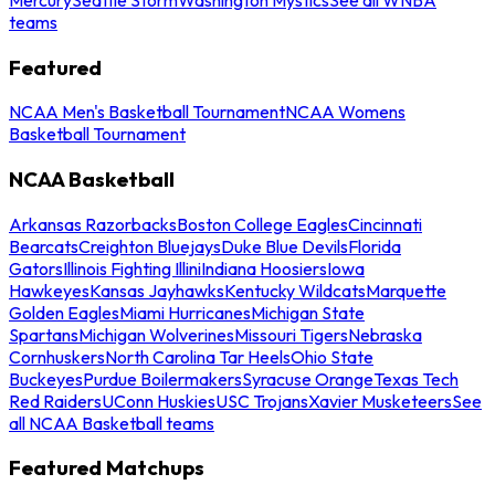
teams
Featured
NCAA Men's Basketball Tournament
NCAA Womens
Basketball Tournament
NCAA Basketball
Arkansas Razorbacks
Boston College Eagles
Cincinnati
Bearcats
Creighton Bluejays
Duke Blue Devils
Florida
Gators
Illinois Fighting Illini
Indiana Hoosiers
Iowa
Hawkeyes
Kansas Jayhawks
Kentucky Wildcats
Marquette
Golden Eagles
Miami Hurricanes
Michigan State
Spartans
Michigan Wolverines
Missouri Tigers
Nebraska
Cornhuskers
North Carolina Tar Heels
Ohio State
Buckeyes
Purdue Boilermakers
Syracuse Orange
Texas Tech
Red Raiders
UConn Huskies
USC Trojans
Xavier Musketeers
See
all NCAA Basketball teams
Featured Matchups