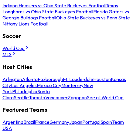
Indiana Hoosiers vs Ohio State Buckeyes Football
Texas
Longhorns vs Ohio State Buckeyes Football
Florida Gators vs
Georgia Bulldogs Football
Ohio State Buckeyes vs Penn State
Nittany Lions Football
Soccer
World Cup
MLS
Host Cities
Arlington
Atlanta
Foxborough
Ft. Lauderdale
Houston
Kansas
City
Los Angeles
Mexico City
Monterrey
New
York
Philadelphia
Santa
Clara
Seattle
Toronto
Vancouver
Zapopan
See all World Cup
Featured Teams
Argentina
Brazil
France
Germany
Japan
Portugal
Spain
Team
USA