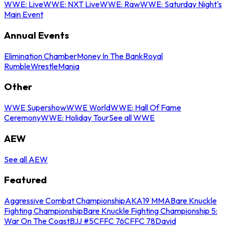
WWE: Live
WWE: NXT Live
WWE: Raw
WWE: Saturday Night's
Main Event
Annual Events
Elimination Chamber
Money In The Bank
Royal
Rumble
WrestleMania
Other
WWE Supershow
WWE World
WWE: Hall Of Fame
Ceremony
WWE: Holiday Tour
See all WWE
AEW
See all AEW
Featured
Aggressive Combat Championship
AKA19 MMA
Bare Knuckle
Fighting Championship
Bare Knuckle Fighting Championship 5:
War On The Coast
BJJ #5
CFFC 76
CFFC 78
David