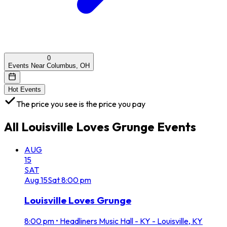
0
Events Near Columbus, OH
Hot Events
The price you see is the price you pay
All
Louisville Loves Grunge
Events
AUG
15
SAT
Aug
15
Sat
8:00 pm
Louisville Loves Grunge
8:00 pm
•
Headliners Music Hall - KY - Louisville, KY