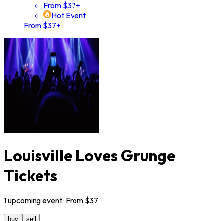
From $37+
Hot Event
From $37+
Louisville Loves Grunge
Tickets
1
upcoming
event
· From $
37
buy
sell