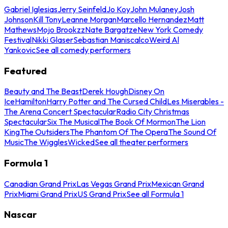
Gabriel Iglesias
Jerry Seinfeld
Jo Koy
John Mulaney
Josh
Johnson
Kill Tony
Leanne Morgan
Marcello Hernandez
Matt
Mathews
Mojo Brookzz
Nate Bargatze
New York Comedy
Festival
Nikki Glaser
Sebastian Maniscalco
Weird Al
Yankovic
See all comedy performers
Featured
Beauty and The Beast
Derek Hough
Disney On
Ice
Hamilton
Harry Potter and The Cursed Child
Les Miserables -
The Arena Concert Spectacular
Radio City Christmas
Spectacular
Six The Musical
The Book Of Mormon
The Lion
King
The Outsiders
The Phantom Of The Opera
The Sound Of
Music
The Wiggles
Wicked
See all theater performers
Formula 1
Canadian Grand Prix
Las Vegas Grand Prix
Mexican Grand
Prix
Miami Grand Prix
US Grand Prix
See all Formula 1
Nascar