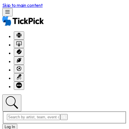
Skip to main content
Log In