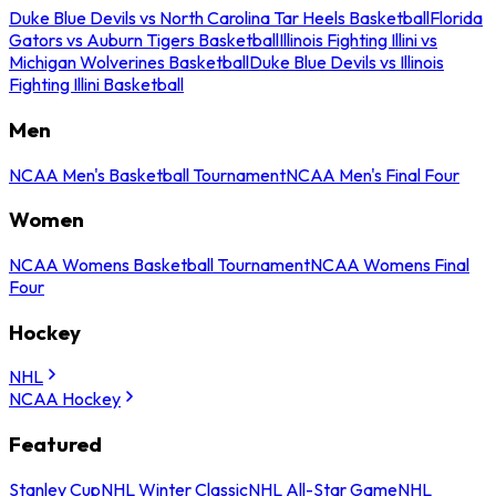
Duke Blue Devils vs North Carolina Tar Heels Basketball
Florida
Gators vs Auburn Tigers Basketball
Illinois Fighting Illini vs
Michigan Wolverines Basketball
Duke Blue Devils vs Illinois
Fighting Illini Basketball
Men
NCAA Men's Basketball Tournament
NCAA Men's Final Four
Women
NCAA Womens Basketball Tournament
NCAA Womens Final
Four
Hockey
NHL
NCAA Hockey
Featured
Stanley Cup
NHL Winter Classic
NHL All-Star Game
NHL