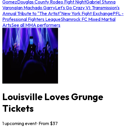
Gomez
Douglas County Rodeo Fight Night
Gabriel Stunna
Varona
Ian Machado Garry
Let's Go Crazy VI: Transmission's
Annual Tribute to "The Artist"
New York Fight Exchange
PFL -
Professional Fighters League
Shamrock FC Mixed Martial
Arts
See all MMA performers
Louisville Loves Grunge
Tickets
1
upcoming
event
· From $
37