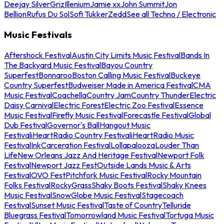
Deejay Silver
Griz
Illenium
Jamie xx
John Summit
Jon
Bellion
Rufus Du Sol
Sofi Tukker
Zedd
See all Techno / Electronic
Music Festivals
Aftershock Festival
Austin City Limits Music Festival
Bands In
The Backyard Music Festival
Bayou Country
Superfest
Bonnaroo
Boston Calling Music Festival
Buckeye
Country Superfest
Budweiser Made in America Festival
CMA
Music Festival
Coachella
Country Jam
Country Thunder
Electric
Daisy Carnival
Electric Forest
Electric Zoo Festival
Essence
Music Festival
Firefly Music Festival
Forecastle Festival
Global
Dub Festival
Governor's Ball
Hangout Music
Festival
iHeartRadio Country Festival
iHeartRadio Music
Festival
InkCarceration Festival
Lollapalooza
Louder Than
Life
New Orleans Jazz And Heritage Festival
Newport Folk
Festival
Newport Jazz Fest
Outside Lands Music & Arts
Festival
OVO Fest
Pitchfork Music Festival
Rocky Mountain
Folks Festival
RockyGrass
Shaky Boots Festival
Shaky Knees
Music Festival
SnowGlobe Music Festival
Stagecoach
Festival
Sunset Music Festival
Taste of Country
Telluride
Bluegrass Festival
Tomorrowland Music Festival
Tortuga Music