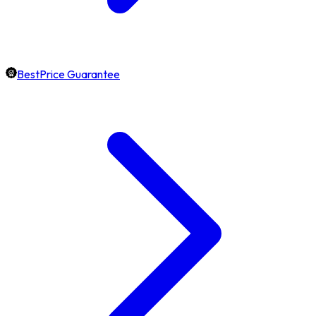
BestPrice Guarantee