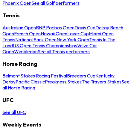
Phoenix Open
See all Golf performers
Tennis
Australian Open
BNP Paribas Open
Davis Cup
Delray Beach
Open
French Open
Hawaii Open
Laver Cup
Miami Open
Tennis
National Bank Open
New York Open
Tennis In The
Land
US Open Tennis Championships
Volvo Car
Open
Wimbledon
See all Tennis performers
Horse Racing
Belmont Stakes Racing Festival
Breeders Cup
Kentucky
Derby
Pacific Classic
Preakness Stakes
The Travers Stakes
See
all Horse Racing
UFC
See all UFC
Weekly Events