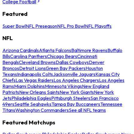
College Football
Featured
Super Bowl
NFL Preseason
NFL Pro Bowl
NFL Playoffs
NFL
Arizona Cardinals
Atlanta Falcons
Baltimore Ravens
Buffalo
Bills
Carolina Panthers
Chicago Bears
Cincinnati
Bengals
Cleveland Browns
Dallas Cowboys
Denver
Broncos
Detroit Lions
Green Bay Packers
Houston
Texans
Indianapolis Colts
Jacksonville Jaguars
Kansas City
Chiefs
Las Vegas Raiders
Los Angeles Chargers
Los Angeles
Rams
Miami Dolphins
Minnesota Vikings
New England
Patriots
New Orleans Saints
New York Giants
New York
Jets
Philadelphia Eagles
Pittsburgh Steelers
San Francisco
49ers
Seattle Seahawks
Tampa Bay Buccaneers
Tennessee
Titans
Washington Commanders
See all NFL teams
Featured Matchups