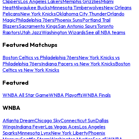
Clippers
Los Angeles Lakers
Memphis Grizzlies
Miami
Heat
Milwaukee Bucks
Minnesota Timberwolves
New Orleans
Pelicans
New York Knicks
Oklahoma City Thunder
Orlando
Magic
Philadelphia 76ers
Phoenix Suns
Portland Trail
Blazers
Sacramento Kings
San Antonio Spurs
Toronto
Raptors
Utah Jazz
Washington Wizards
See all NBA teams
Featured Matchups
Boston Celtics vs Philadelphia 76ers
New York Knicks vs
Philadelphia 76ers
Indiana Pacers vs New York Knicks
Boston
Celtics vs New York Knicks
Featured
WNBA All Star Game
WNBA Playoffs
WNBA Finals
WNBA
Atlanta Dream
Chicago Sky
Connecticut Sun
Dallas
Wings
Indiana Fever
Las Vegas Aces
Los Angeles
Sparks
Minnesota Lynx
New York Liberty
Phoenix
Mercury
Seattle Storm
Washington Mystics
See all WNBA