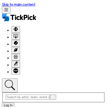
Skip to main content
Log In