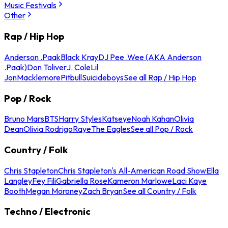
Music Festivals
Other
Rap / Hip Hop
Anderson .Paak
Black Kray
DJ Pee .Wee (AKA Anderson
.Paak)
Don Toliver
J. Cole
Lil
Jon
Macklemore
Pitbull
Suicideboys
See all Rap / Hip Hop
Pop / Rock
Bruno Mars
BTS
Harry Styles
Katseye
Noah Kahan
Olivia
Dean
Olivia Rodrigo
Raye
The Eagles
See all Pop / Rock
Country / Folk
Chris Stapleton
Chris Stapleton's All-American Road Show
Ella
Langley
Fey Fili
Gabriella Rose
Kameron Marlowe
Laci Kaye
Booth
Megan Moroney
Zach Bryan
See all Country / Folk
Techno / Electronic