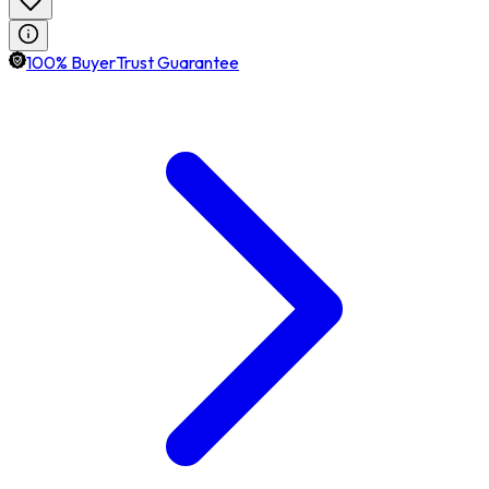
100% BuyerTrust Guarantee