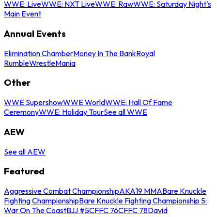
WWE: Live
WWE: NXT Live
WWE: Raw
WWE: Saturday Night's
Main Event
Annual Events
Elimination Chamber
Money In The Bank
Royal
Rumble
WrestleMania
Other
WWE Supershow
WWE World
WWE: Hall Of Fame
Ceremony
WWE: Holiday Tour
See all WWE
AEW
See all AEW
Featured
Aggressive Combat Championship
AKA19 MMA
Bare Knuckle
Fighting Championship
Bare Knuckle Fighting Championship 5:
War On The Coast
BJJ #5
CFFC 76
CFFC 78
David