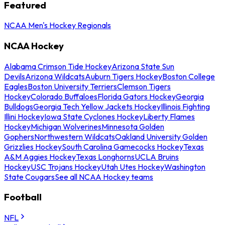
Featured
NCAA Men's Hockey Regionals
NCAA Hockey
Alabama Crimson Tide Hockey
Arizona State Sun
Devils
Arizona Wildcats
Auburn Tigers Hockey
Boston College
Eagles
Boston University Terriers
Clemson Tigers
Hockey
Colorado Buffaloes
Florida Gators Hockey
Georgia
Bulldogs
Georgia Tech Yellow Jackets Hockey
Illinois Fighting
Illini Hockey
Iowa State Cyclones Hockey
Liberty Flames
Hockey
Michigan Wolverines
Minnesota Golden
Gophers
Northwestern Wildcats
Oakland University Golden
Grizzlies Hockey
South Carolina Gamecocks Hockey
Texas
A&M Aggies Hockey
Texas Longhorns
UCLA Bruins
Hockey
USC Trojans Hockey
Utah Utes Hockey
Washington
State Cougars
See all NCAA Hockey teams
Football
NFL