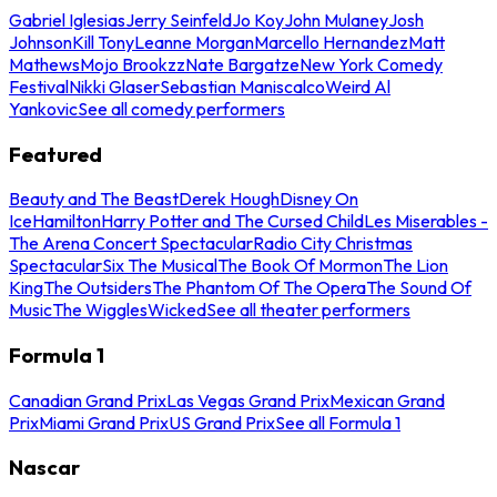
Gabriel Iglesias
Jerry Seinfeld
Jo Koy
John Mulaney
Josh
Johnson
Kill Tony
Leanne Morgan
Marcello Hernandez
Matt
Mathews
Mojo Brookzz
Nate Bargatze
New York Comedy
Festival
Nikki Glaser
Sebastian Maniscalco
Weird Al
Yankovic
See all comedy performers
Featured
Beauty and The Beast
Derek Hough
Disney On
Ice
Hamilton
Harry Potter and The Cursed Child
Les Miserables -
The Arena Concert Spectacular
Radio City Christmas
Spectacular
Six The Musical
The Book Of Mormon
The Lion
King
The Outsiders
The Phantom Of The Opera
The Sound Of
Music
The Wiggles
Wicked
See all theater performers
Formula 1
Canadian Grand Prix
Las Vegas Grand Prix
Mexican Grand
Prix
Miami Grand Prix
US Grand Prix
See all Formula 1
Nascar