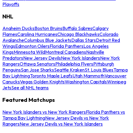
Playoffs
NHL
Anaheim Ducks
Boston Bruins
Buffalo Sabres
Calgary
Flames
Carolina Hurricanes
Chicago Blackhawks
Colorado
Avalanche
Columbus Blue Jackets
Dallas Stars
Detroit Red
Wings
Edmonton Oilers
Florida Panthers
Los Angeles
Kings
Minnesota Wild
Montreal Canadiens
Nashville
Predators
New Jersey Devils
New York Islanders
New York
Rangers
Ottawa Senators
Philadelphia Flyers
Pittsburgh
Penguins
San Jose Sharks
Seattle Kraken
St. Louis Blues
Tampa
Bay Lightning
Toronto Maple Leafs
Utah Mammoth
Vancouver
Canucks
Vegas Golden Knights
Washington Capitals
Winnipeg
Jets
See all NHL teams
Featured Matchups
New York Islanders vs New York Rangers
Florida Panthers vs
Tampa Bay Lightning
New Jersey Devils vs New York
Rangers
New Jersey Devils vs New York Islanders