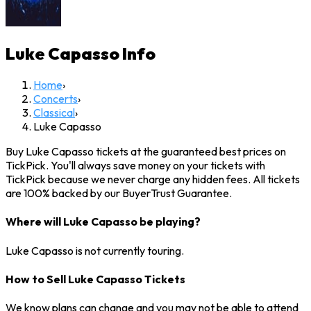
Luke Capasso
Info
Home
›
Concerts
›
Classical
›
Luke Capasso
Buy Luke Capasso tickets at the guaranteed best prices on
TickPick. You'll always save money on your tickets with
TickPick because we never charge any hidden fees. All tickets
are 100% backed by our BuyerTrust Guarantee.
Where will Luke Capasso be playing?
Luke Capasso is not currently touring.
How to Sell Luke Capasso Tickets
We know plans can change and you may not be able to attend