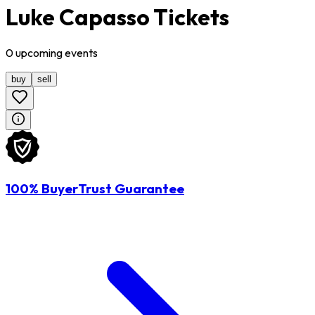
Luke Capasso Tickets
0
upcoming
events
buy
sell
100% BuyerTrust Guarantee