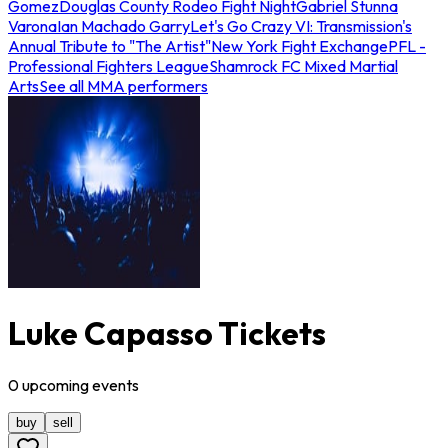
Gomez
Douglas County Rodeo Fight Night
Gabriel Stunna
Varona
Ian Machado Garry
Let's Go Crazy VI: Transmission's
Annual Tribute to "The Artist"
New York Fight Exchange
PFL -
Professional Fighters League
Shamrock FC Mixed Martial
Arts
See all MMA performers
Luke Capasso Tickets
0
upcoming
events
buy
sell