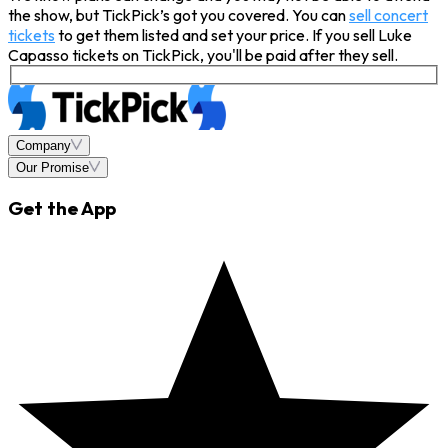
the show, but TickPick’s got you covered. You can
sell concert
tickets
to get them listed and set your price. If you sell Luke
Capasso tickets on TickPick, you'll be paid after they sell.
Company
Our Promise
Get the App