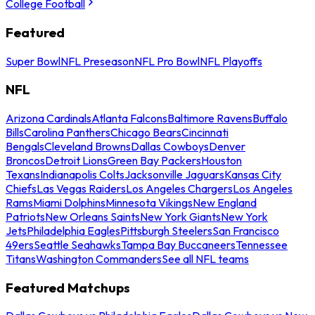
College Football
Featured
Super Bowl
NFL Preseason
NFL Pro Bowl
NFL Playoffs
NFL
Arizona Cardinals
Atlanta Falcons
Baltimore Ravens
Buffalo
Bills
Carolina Panthers
Chicago Bears
Cincinnati
Bengals
Cleveland Browns
Dallas Cowboys
Denver
Broncos
Detroit Lions
Green Bay Packers
Houston
Texans
Indianapolis Colts
Jacksonville Jaguars
Kansas City
Chiefs
Las Vegas Raiders
Los Angeles Chargers
Los Angeles
Rams
Miami Dolphins
Minnesota Vikings
New England
Patriots
New Orleans Saints
New York Giants
New York
Jets
Philadelphia Eagles
Pittsburgh Steelers
San Francisco
49ers
Seattle Seahawks
Tampa Bay Buccaneers
Tennessee
Titans
Washington Commanders
See all NFL teams
Featured Matchups