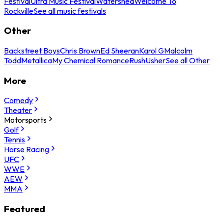
Festival
Ultra Music Festival
Watershed
Welcome To
Rockville
See all music festivals
Other
Backstreet Boys
Chris Brown
Ed Sheeran
Karol G
Malcolm
Todd
Metallica
My Chemical Romance
Rush
Usher
See all Other
More
Comedy
Theater
Motorsports
Golf
Tennis
Horse Racing
UFC
WWE
AEW
MMA
Featured