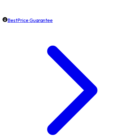
BestPrice Guarantee