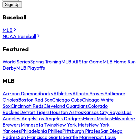
Sign Up
Baseball
MLB
NCAA Baseball
Featured
World Series
Spring Training
MLB All Star Game
MLB Home Run
Derby
MLB Playoffs
MLB
Arizona Diamondbacks
Athletics
Atlanta Braves
Baltimore
Orioles
Boston Red Sox
Chicago Cubs
Chicago White
Sox
Cincinnati Reds
Cleveland Guardians
Colorado
Rockies
Detroit Tigers
Houston Astros
Kansas City Royals
Los
Angeles Angels
Los Angeles Dodgers
Miami Marlins
Milwaukee
Brewers
Minnesota Twins
New York Mets
New York
Yankees
Philadelphia Phillies
Pittsburgh Pirates
San Diego
Padres
San Francisco Giants
Seattle Mariners
St. Louis