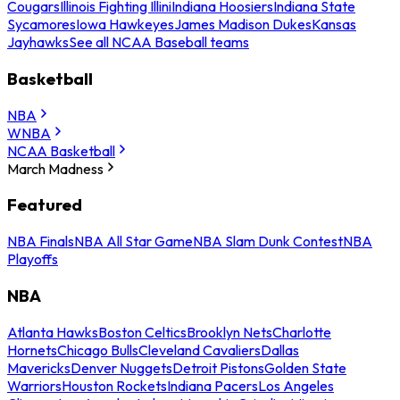
Cougars
Illinois Fighting Illini
Indiana Hoosiers
Indiana State
Sycamores
Iowa Hawkeyes
James Madison Dukes
Kansas
Jayhawks
See all NCAA Baseball teams
Basketball
NBA
WNBA
NCAA Basketball
March Madness
Featured
NBA Finals
NBA All Star Game
NBA Slam Dunk Contest
NBA
Playoffs
NBA
Atlanta Hawks
Boston Celtics
Brooklyn Nets
Charlotte
Hornets
Chicago Bulls
Cleveland Cavaliers
Dallas
Mavericks
Denver Nuggets
Detroit Pistons
Golden State
Warriors
Houston Rockets
Indiana Pacers
Los Angeles