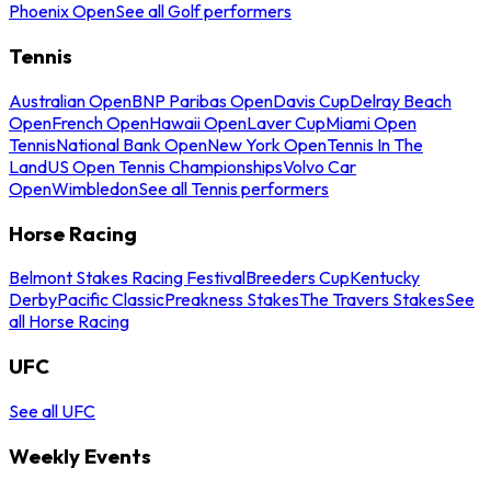
Phoenix Open
See all Golf performers
Tennis
Australian Open
BNP Paribas Open
Davis Cup
Delray Beach
Open
French Open
Hawaii Open
Laver Cup
Miami Open
Tennis
National Bank Open
New York Open
Tennis In The
Land
US Open Tennis Championships
Volvo Car
Open
Wimbledon
See all Tennis performers
Horse Racing
Belmont Stakes Racing Festival
Breeders Cup
Kentucky
Derby
Pacific Classic
Preakness Stakes
The Travers Stakes
See
all Horse Racing
UFC
See all UFC
Weekly Events