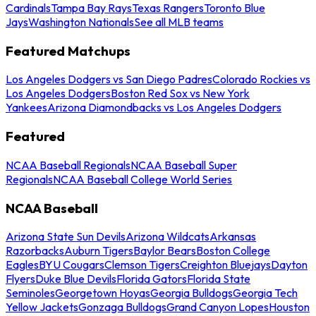
Cardinals
Tampa Bay Rays
Texas Rangers
Toronto Blue
Jays
Washington Nationals
See all MLB teams
Featured Matchups
Los Angeles Dodgers vs San Diego Padres
Colorado Rockies vs
Los Angeles Dodgers
Boston Red Sox vs New York
Yankees
Arizona Diamondbacks vs Los Angeles Dodgers
Featured
NCAA Baseball Regionals
NCAA Baseball Super
Regionals
NCAA Baseball College World Series
NCAA Baseball
Arizona State Sun Devils
Arizona Wildcats
Arkansas
Razorbacks
Auburn Tigers
Baylor Bears
Boston College
Eagles
BYU Cougars
Clemson Tigers
Creighton Bluejays
Dayton
Flyers
Duke Blue Devils
Florida Gators
Florida State
Seminoles
Georgetown Hoyas
Georgia Bulldogs
Georgia Tech
Yellow Jackets
Gonzaga Bulldogs
Grand Canyon Lopes
Houston