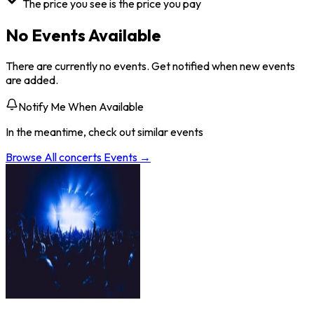
The price you see is the price you pay
No Events Available
There are currently no events. Get notified when new events
are added.
Notify Me When Available
In the meantime, check out similar events
Browse All
concerts
Events →