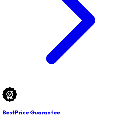
BestPrice Guarantee