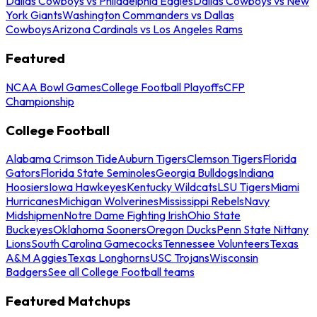
Dallas Cowboys vs Philadelphia Eagles
Dallas Cowboys vs New
York Giants
Washington Commanders vs Dallas
Cowboys
Arizona Cardinals vs Los Angeles Rams
Featured
NCAA Bowl Games
College Football Playoffs
CFP
Championship
College Football
Alabama Crimson Tide
Auburn Tigers
Clemson Tigers
Florida
Gators
Florida State Seminoles
Georgia Bulldogs
Indiana
Hoosiers
Iowa Hawkeyes
Kentucky Wildcats
LSU Tigers
Miami
Hurricanes
Michigan Wolverines
Mississippi Rebels
Navy
Midshipmen
Notre Dame Fighting Irish
Ohio State
Buckeyes
Oklahoma Sooners
Oregon Ducks
Penn State Nittany
Lions
South Carolina Gamecocks
Tennessee Volunteers
Texas
A&M Aggies
Texas Longhorns
USC Trojans
Wisconsin
Badgers
See all College Football teams
Featured Matchups