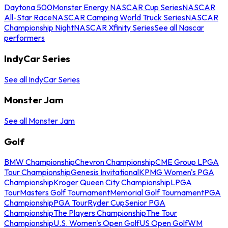
Daytona 500
Monster Energy NASCAR Cup Series
NASCAR
All-Star Race
NASCAR Camping World Truck Series
NASCAR
Championship Night
NASCAR Xfinity Series
See all Nascar
performers
IndyCar Series
See all IndyCar Series
Monster Jam
See all Monster Jam
Golf
BMW Championship
Chevron Championship
CME Group LPGA
Tour Championship
Genesis Invitational
KPMG Women's PGA
Championship
Kroger Queen City Championship
LPGA
Tour
Masters Golf Tournament
Memorial Golf Tournament
PGA
Championship
PGA Tour
Ryder Cup
Senior PGA
Championship
The Players Championship
The Tour
Championship
U.S. Women's Open Golf
US Open Golf
WM