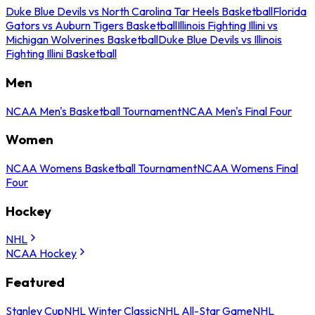
Duke Blue Devils vs North Carolina Tar Heels Basketball
Florida
Gators vs Auburn Tigers Basketball
Illinois Fighting Illini vs
Michigan Wolverines Basketball
Duke Blue Devils vs Illinois
Fighting Illini Basketball
Men
NCAA Men's Basketball Tournament
NCAA Men's Final Four
Women
NCAA Womens Basketball Tournament
NCAA Womens Final
Four
Hockey
NHL
NCAA Hockey
Featured
Stanley Cup
NHL Winter Classic
NHL All-Star Game
NHL