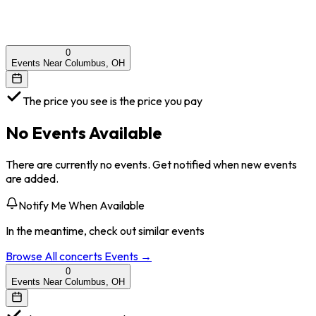
0
Events Near Columbus, OH
The price you see is the price you pay
No Events Available
There are currently no events. Get notified when new events
are added.
Notify Me When Available
In the meantime, check out similar events
Browse All
concerts
Events →
0
Events Near Columbus, OH