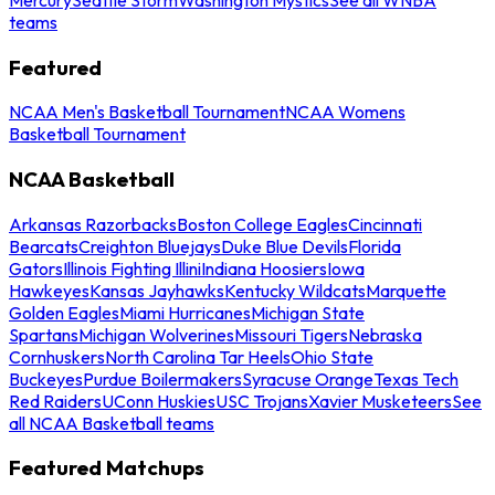
teams
Featured
NCAA Men's Basketball Tournament
NCAA Womens
Basketball Tournament
NCAA Basketball
Arkansas Razorbacks
Boston College Eagles
Cincinnati
Bearcats
Creighton Bluejays
Duke Blue Devils
Florida
Gators
Illinois Fighting Illini
Indiana Hoosiers
Iowa
Hawkeyes
Kansas Jayhawks
Kentucky Wildcats
Marquette
Golden Eagles
Miami Hurricanes
Michigan State
Spartans
Michigan Wolverines
Missouri Tigers
Nebraska
Cornhuskers
North Carolina Tar Heels
Ohio State
Buckeyes
Purdue Boilermakers
Syracuse Orange
Texas Tech
Red Raiders
UConn Huskies
USC Trojans
Xavier Musketeers
See
all NCAA Basketball teams
Featured Matchups