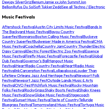
Deejay Silver
Griz
Illenium
Jamie xx
John Summit
Jon
Bellion
Rufus Du Sol
Sofi Tukker
Zedd
See all Techno / Electronic
Music Festivals
Aftershock Festival
Austin City Limits Music Festival
Bands In
The Backyard Music Festival
Bayou Country
Superfest
Bonnaroo
Boston Calling Music Festival
Buckeye
Country Superfest
Budweiser Made in America Festival
CMA
Music Festival
Coachella
Country Jam
Country Thunder
Electric
Daisy Carnival
Electric Forest
Electric Zoo Festival
Essence
Music Festival
Firefly Music Festival
Forecastle Festival
Global
Dub Festival
Governor's Ball
Hangout Music
Festival
iHeartRadio Country Festival
iHeartRadio Music
Festival
InkCarceration Festival
Lollapalooza
Louder Than
Life
New Orleans Jazz And Heritage Festival
Newport Folk
Festival
Newport Jazz Fest
Outside Lands Music & Arts
Festival
OVO Fest
Pitchfork Music Festival
Rocky Mountain
Folks Festival
RockyGrass
Shaky Boots Festival
Shaky Knees
Music Festival
SnowGlobe Music Festival
Stagecoach
Festival
Sunset Music Festival
Taste of Country
Telluride
Bluegrass Festival
Tomorrowland Music Festival
Tortuga Music