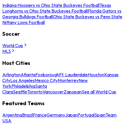
Indiana Hoosiers vs Ohio State Buckeyes Football
Texas
Longhorns vs Ohio State Buckeyes Football
Florida Gators vs
Georgia Bulldogs Football
Ohio State Buckeyes vs Penn State
Nittany Lions Football
Soccer
World Cup
MLS
Host Cities
Arlington
Atlanta
Foxborough
Ft. Lauderdale
Houston
Kansas
City
Los Angeles
Mexico City
Monterrey
New
York
Philadelphia
Santa
Clara
Seattle
Toronto
Vancouver
Zapopan
See all World Cup
Featured Teams
Argentina
Brazil
France
Germany
Japan
Portugal
Spain
Team
USA