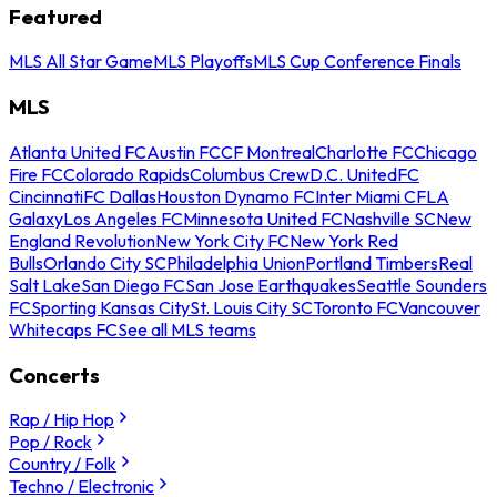
Featured
MLS All Star Game
MLS Playoffs
MLS Cup Conference Finals
MLS
Atlanta United FC
Austin FC
CF Montreal
Charlotte FC
Chicago
Fire FC
Colorado Rapids
Columbus Crew
D.C. United
FC
Cincinnati
FC Dallas
Houston Dynamo FC
Inter Miami CF
LA
Galaxy
Los Angeles FC
Minnesota United FC
Nashville SC
New
England Revolution
New York City FC
New York Red
Bulls
Orlando City SC
Philadelphia Union
Portland Timbers
Real
Salt Lake
San Diego FC
San Jose Earthquakes
Seattle Sounders
FC
Sporting Kansas City
St. Louis City SC
Toronto FC
Vancouver
Whitecaps FC
See all MLS teams
Concerts
Rap / Hip Hop
Pop / Rock
Country / Folk
Techno / Electronic