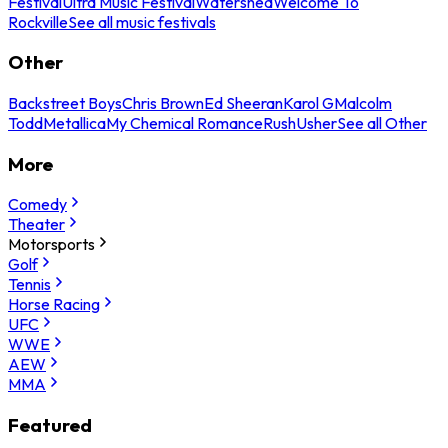
Festival
Ultra Music Festival
Watershed
Welcome To
Rockville
See all music festivals
Other
Backstreet Boys
Chris Brown
Ed Sheeran
Karol G
Malcolm
Todd
Metallica
My Chemical Romance
Rush
Usher
See all Other
More
Comedy
Theater
Motorsports
Golf
Tennis
Horse Racing
UFC
WWE
AEW
MMA
Featured