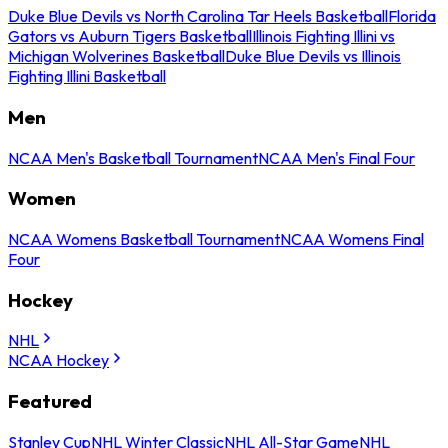
Duke Blue Devils vs North Carolina Tar Heels Basketball
Florida
Gators vs Auburn Tigers Basketball
Illinois Fighting Illini vs
Michigan Wolverines Basketball
Duke Blue Devils vs Illinois
Fighting Illini Basketball
Men
NCAA Men's Basketball Tournament
NCAA Men's Final Four
Women
NCAA Womens Basketball Tournament
NCAA Womens Final
Four
Hockey
NHL
NCAA Hockey
Featured
Stanley Cup
NHL Winter Classic
NHL All-Star Game
NHL