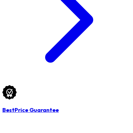
BestPrice Guarantee