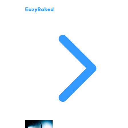
EazyBaked