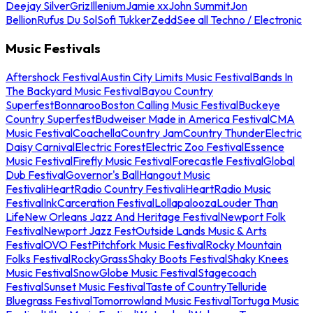
Deejay Silver
Griz
Illenium
Jamie xx
John Summit
Jon
Bellion
Rufus Du Sol
Sofi Tukker
Zedd
See all Techno / Electronic
Music Festivals
Aftershock Festival
Austin City Limits Music Festival
Bands In
The Backyard Music Festival
Bayou Country
Superfest
Bonnaroo
Boston Calling Music Festival
Buckeye
Country Superfest
Budweiser Made in America Festival
CMA
Music Festival
Coachella
Country Jam
Country Thunder
Electric
Daisy Carnival
Electric Forest
Electric Zoo Festival
Essence
Music Festival
Firefly Music Festival
Forecastle Festival
Global
Dub Festival
Governor's Ball
Hangout Music
Festival
iHeartRadio Country Festival
iHeartRadio Music
Festival
InkCarceration Festival
Lollapalooza
Louder Than
Life
New Orleans Jazz And Heritage Festival
Newport Folk
Festival
Newport Jazz Fest
Outside Lands Music & Arts
Festival
OVO Fest
Pitchfork Music Festival
Rocky Mountain
Folks Festival
RockyGrass
Shaky Boots Festival
Shaky Knees
Music Festival
SnowGlobe Music Festival
Stagecoach
Festival
Sunset Music Festival
Taste of Country
Telluride
Bluegrass Festival
Tomorrowland Music Festival
Tortuga Music