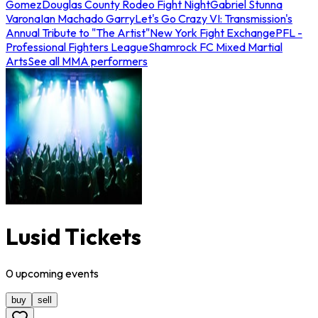
Gomez
Douglas County Rodeo Fight Night
Gabriel Stunna
Varona
Ian Machado Garry
Let's Go Crazy VI: Transmission's
Annual Tribute to "The Artist"
New York Fight Exchange
PFL -
Professional Fighters League
Shamrock FC Mixed Martial
Arts
See all MMA performers
Lusid Tickets
0
upcoming
events
buy
sell