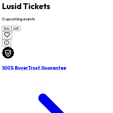
Lusid Tickets
0
upcoming
events
buy
sell
100% BuyerTrust Guarantee