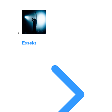
Esseks