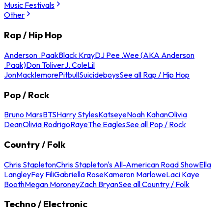
Music Festivals
Other
Rap / Hip Hop
Anderson .Paak
Black Kray
DJ Pee .Wee (AKA Anderson
.Paak)
Don Toliver
J. Cole
Lil
Jon
Macklemore
Pitbull
Suicideboys
See all Rap / Hip Hop
Pop / Rock
Bruno Mars
BTS
Harry Styles
Katseye
Noah Kahan
Olivia
Dean
Olivia Rodrigo
Raye
The Eagles
See all Pop / Rock
Country / Folk
Chris Stapleton
Chris Stapleton's All-American Road Show
Ella
Langley
Fey Fili
Gabriella Rose
Kameron Marlowe
Laci Kaye
Booth
Megan Moroney
Zach Bryan
See all Country / Folk
Techno / Electronic