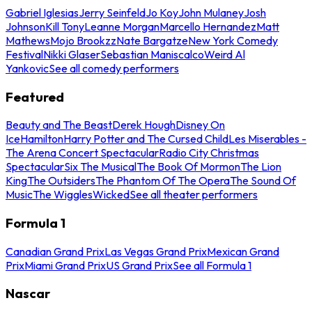
Gabriel Iglesias
Jerry Seinfeld
Jo Koy
John Mulaney
Josh
Johnson
Kill Tony
Leanne Morgan
Marcello Hernandez
Matt
Mathews
Mojo Brookzz
Nate Bargatze
New York Comedy
Festival
Nikki Glaser
Sebastian Maniscalco
Weird Al
Yankovic
See all comedy performers
Featured
Beauty and The Beast
Derek Hough
Disney On
Ice
Hamilton
Harry Potter and The Cursed Child
Les Miserables -
The Arena Concert Spectacular
Radio City Christmas
Spectacular
Six The Musical
The Book Of Mormon
The Lion
King
The Outsiders
The Phantom Of The Opera
The Sound Of
Music
The Wiggles
Wicked
See all theater performers
Formula 1
Canadian Grand Prix
Las Vegas Grand Prix
Mexican Grand
Prix
Miami Grand Prix
US Grand Prix
See all Formula 1
Nascar