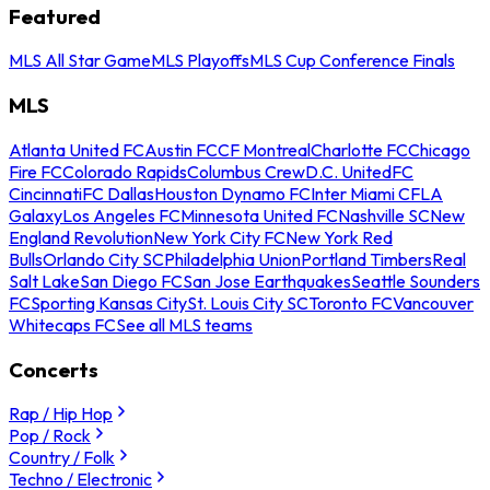
Featured
MLS All Star Game
MLS Playoffs
MLS Cup Conference Finals
MLS
Atlanta United FC
Austin FC
CF Montreal
Charlotte FC
Chicago
Fire FC
Colorado Rapids
Columbus Crew
D.C. United
FC
Cincinnati
FC Dallas
Houston Dynamo FC
Inter Miami CF
LA
Galaxy
Los Angeles FC
Minnesota United FC
Nashville SC
New
England Revolution
New York City FC
New York Red
Bulls
Orlando City SC
Philadelphia Union
Portland Timbers
Real
Salt Lake
San Diego FC
San Jose Earthquakes
Seattle Sounders
FC
Sporting Kansas City
St. Louis City SC
Toronto FC
Vancouver
Whitecaps FC
See all MLS teams
Concerts
Rap / Hip Hop
Pop / Rock
Country / Folk
Techno / Electronic