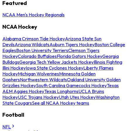
Featured
NCAA Men's Hockey Regionals
NCAA Hockey
Alabama Crimson Tide Hockey
Arizona State Sun
Devils
Arizona Wildcats
Auburn Tigers Hockey
Boston College
Eagles
Boston University Terriers
Clemson Tigers
Hockey
Colorado Buffaloes
Florida Gators Hockey
Georgia
Bulldogs
Georgia Tech Yellow Jackets Hockey
Illinois Fighting
Illini Hockey
Iowa State Cyclones Hockey
Liberty Flames
Hockey
Michigan Wolverines
Minnesota Golden
Gophers
Northwestern Wildcats
Oakland University Golden
Grizzlies Hockey
South Carolina Gamecocks Hockey
Texas
A&M Aggies Hockey
Texas Longhorns
UCLA Bruins
Hockey
USC Trojans Hockey
Utah Utes Hockey
Washington
State Cougars
See all NCAA Hockey teams
Football
NFL