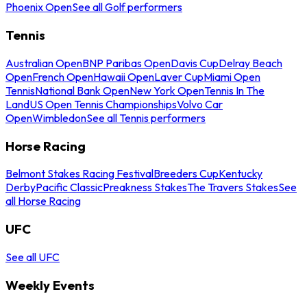
Phoenix Open
See all Golf performers
Tennis
Australian Open
BNP Paribas Open
Davis Cup
Delray Beach
Open
French Open
Hawaii Open
Laver Cup
Miami Open
Tennis
National Bank Open
New York Open
Tennis In The
Land
US Open Tennis Championships
Volvo Car
Open
Wimbledon
See all Tennis performers
Horse Racing
Belmont Stakes Racing Festival
Breeders Cup
Kentucky
Derby
Pacific Classic
Preakness Stakes
The Travers Stakes
See
all Horse Racing
UFC
See all UFC
Weekly Events