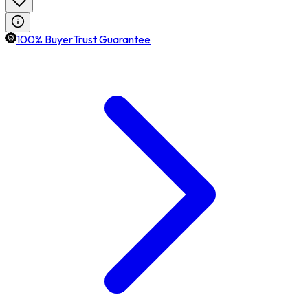
100% BuyerTrust Guarantee