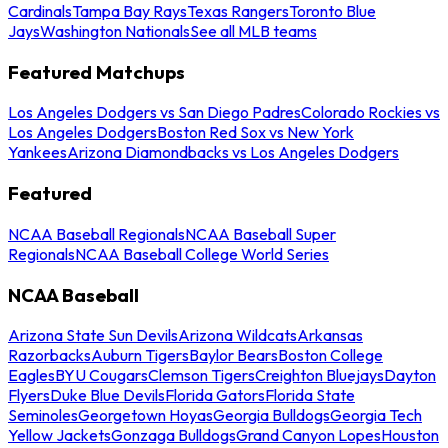
Cardinals
Tampa Bay Rays
Texas Rangers
Toronto Blue
Jays
Washington Nationals
See all MLB teams
Featured Matchups
Los Angeles Dodgers vs San Diego Padres
Colorado Rockies vs
Los Angeles Dodgers
Boston Red Sox vs New York
Yankees
Arizona Diamondbacks vs Los Angeles Dodgers
Featured
NCAA Baseball Regionals
NCAA Baseball Super
Regionals
NCAA Baseball College World Series
NCAA Baseball
Arizona State Sun Devils
Arizona Wildcats
Arkansas
Razorbacks
Auburn Tigers
Baylor Bears
Boston College
Eagles
BYU Cougars
Clemson Tigers
Creighton Bluejays
Dayton
Flyers
Duke Blue Devils
Florida Gators
Florida State
Seminoles
Georgetown Hoyas
Georgia Bulldogs
Georgia Tech
Yellow Jackets
Gonzaga Bulldogs
Grand Canyon Lopes
Houston