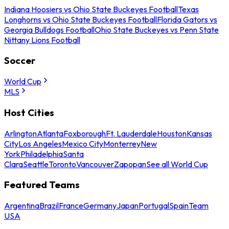
Indiana Hoosiers vs Ohio State Buckeyes Football
Texas
Longhorns vs Ohio State Buckeyes Football
Florida Gators vs
Georgia Bulldogs Football
Ohio State Buckeyes vs Penn State
Nittany Lions Football
Soccer
World Cup
MLS
Host Cities
Arlington
Atlanta
Foxborough
Ft. Lauderdale
Houston
Kansas
City
Los Angeles
Mexico City
Monterrey
New
York
Philadelphia
Santa
Clara
Seattle
Toronto
Vancouver
Zapopan
See all World Cup
Featured Teams
Argentina
Brazil
France
Germany
Japan
Portugal
Spain
Team
USA