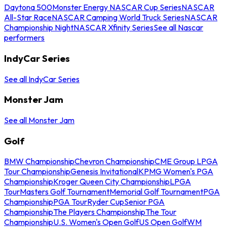
Daytona 500
Monster Energy NASCAR Cup Series
NASCAR
All-Star Race
NASCAR Camping World Truck Series
NASCAR
Championship Night
NASCAR Xfinity Series
See all Nascar
performers
IndyCar Series
See all IndyCar Series
Monster Jam
See all Monster Jam
Golf
BMW Championship
Chevron Championship
CME Group LPGA
Tour Championship
Genesis Invitational
KPMG Women's PGA
Championship
Kroger Queen City Championship
LPGA
Tour
Masters Golf Tournament
Memorial Golf Tournament
PGA
Championship
PGA Tour
Ryder Cup
Senior PGA
Championship
The Players Championship
The Tour
Championship
U.S. Women's Open Golf
US Open Golf
WM