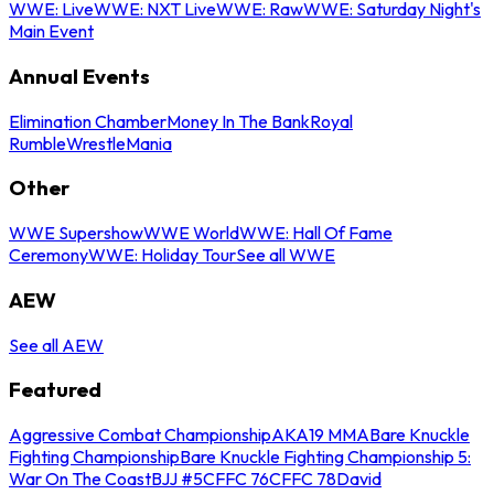
WWE: Live
WWE: NXT Live
WWE: Raw
WWE: Saturday Night's
Main Event
Annual Events
Elimination Chamber
Money In The Bank
Royal
Rumble
WrestleMania
Other
WWE Supershow
WWE World
WWE: Hall Of Fame
Ceremony
WWE: Holiday Tour
See all WWE
AEW
See all AEW
Featured
Aggressive Combat Championship
AKA19 MMA
Bare Knuckle
Fighting Championship
Bare Knuckle Fighting Championship 5:
War On The Coast
BJJ #5
CFFC 76
CFFC 78
David