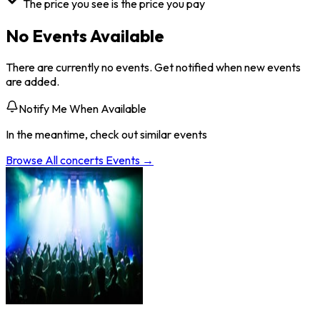
The price you see is the price you pay
No Events Available
There are currently no events. Get notified when new events
are added.
Notify Me When Available
In the meantime, check out similar events
Browse All
concerts
Events →