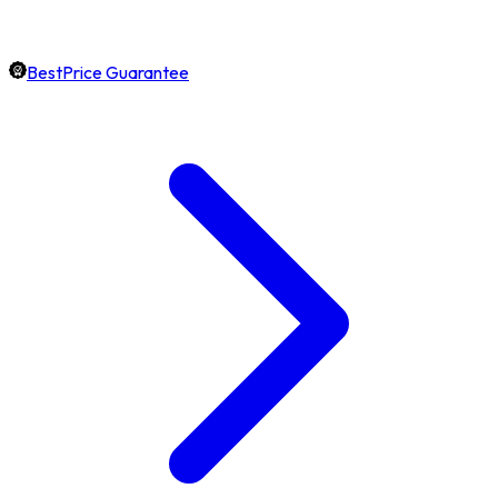
BestPrice Guarantee