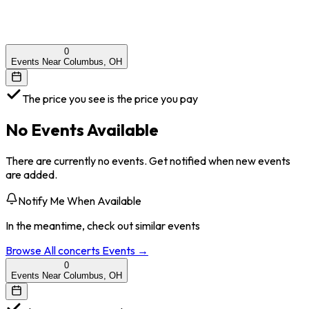
0
Events Near Columbus, OH
The price you see is the price you pay
No Events Available
There are currently no events. Get notified when new events
are added.
Notify Me When Available
In the meantime, check out similar events
Browse All
concerts
Events →
0
Events Near Columbus, OH