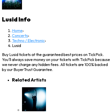
Lusid
Info
Home
›
Concerts
›
Techno / Electronic
›
Lusid
Buy Lusid tickets at the guaranteed best prices on TickPick.
You'll always save money on your tickets with TickPick because
we never charge any hidden fees. All tickets are 100% backed
by our BuyerTrust Guarantee.
Related Artists