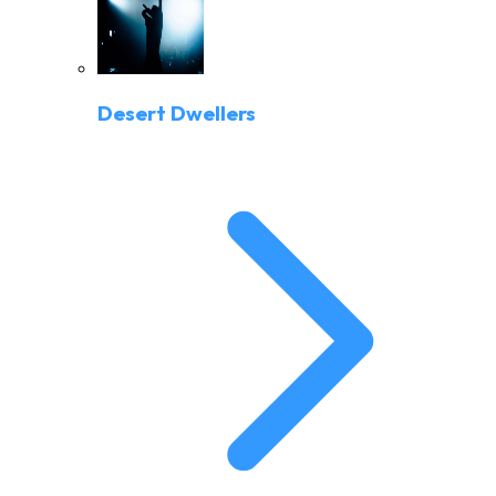
Desert Dwellers