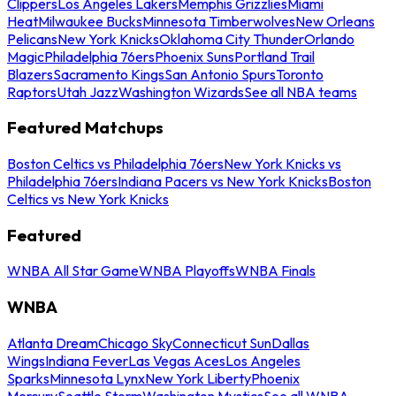
Clippers
Los Angeles Lakers
Memphis Grizzlies
Miami
Heat
Milwaukee Bucks
Minnesota Timberwolves
New Orleans
Pelicans
New York Knicks
Oklahoma City Thunder
Orlando
Magic
Philadelphia 76ers
Phoenix Suns
Portland Trail
Blazers
Sacramento Kings
San Antonio Spurs
Toronto
Raptors
Utah Jazz
Washington Wizards
See all NBA teams
Featured Matchups
Boston Celtics vs Philadelphia 76ers
New York Knicks vs
Philadelphia 76ers
Indiana Pacers vs New York Knicks
Boston
Celtics vs New York Knicks
Featured
WNBA All Star Game
WNBA Playoffs
WNBA Finals
WNBA
Atlanta Dream
Chicago Sky
Connecticut Sun
Dallas
Wings
Indiana Fever
Las Vegas Aces
Los Angeles
Sparks
Minnesota Lynx
New York Liberty
Phoenix
Mercury
Seattle Storm
Washington Mystics
See all WNBA