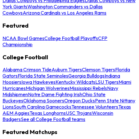
Dallas Cowboys vs Philadelphia Eagles
Dallas Cowboys vs New
York Giants
Washington Commanders vs Dallas
Cowboys
Arizona Cardinals vs Los Angeles Rams
Featured
NCAA Bowl Games
College Football Playoffs
CFP
Championship
College Football
Alabama Crimson Tide
Auburn Tigers
Clemson Tigers
Florida
Gators
Florida State Seminoles
Georgia Bulldogs
Indiana
Hoosiers
Iowa Hawkeyes
Kentucky Wildcats
LSU Tigers
Miami
Hurricanes
Michigan Wolverines
Mississippi Rebels
Navy
Midshipmen
Notre Dame Fighting Irish
Ohio State
Buckeyes
Oklahoma Sooners
Oregon Ducks
Penn State Nittany
Lions
South Carolina Gamecocks
Tennessee Volunteers
Texas
A&M Aggies
Texas Longhorns
USC Trojans
Wisconsin
Badgers
See all College Football teams
Featured Matchups