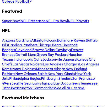
College Football
Featured
Super Bowl
NFL Preseason
NFL Pro Bowl
NFL Playoffs
NFL
Arizona Cardinals
Atlanta Falcons
Baltimore Ravens
Buffalo
Bills
Carolina Panthers
Chicago Bears
Cincinnati
Bengals
Cleveland Browns
Dallas Cowboys
Denver
Broncos
Detroit Lions
Green Bay Packers
Houston
Texans
Indianapolis Colts
Jacksonville Jaguars
Kansas City
Chiefs
Las Vegas Raiders
Los Angeles Chargers
Los Angeles
Rams
Miami Dolphins
Minnesota Vikings
New England
Patriots
New Orleans Saints
New York Giants
New York
Jets
Philadelphia Eagles
Pittsburgh Steelers
San Francisco
49ers
Seattle Seahawks
Tampa Bay Buccaneers
Tennessee
Titans
Washington Commanders
See all NFL teams
Featured Matchups