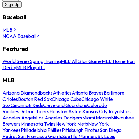
Sign Up
Baseball
MLB
NCAA Baseball
Featured
World Series
Spring Training
MLB All Star Game
MLB Home Run
Derby
MLB Playoffs
MLB
Arizona Diamondbacks
Athletics
Atlanta Braves
Baltimore
Orioles
Boston Red Sox
Chicago Cubs
Chicago White
Sox
Cincinnati Reds
Cleveland Guardians
Colorado
Rockies
Detroit Tigers
Houston Astros
Kansas City Royals
Los
Angeles Angels
Los Angeles Dodgers
Miami Marlins
Milwaukee
Brewers
Minnesota Twins
New York Mets
New York
Yankees
Philadelphia Phillies
Pittsburgh Pirates
San Diego
Padres
San Francisco Giants
Seattle Mariners
St. Louis