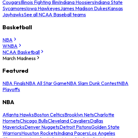
Cougars
Illinois Fighting Illini
Indiana Hoosiers
Indiana State
Sycamores
Iowa Hawkeyes
James Madison Dukes
Kansas
Jayhawks
See all NCAA Baseball teams
Basketball
NBA
WNBA
NCAA Basketball
March Madness
Featured
NBA Finals
NBA All Star Game
NBA Slam Dunk Contest
NBA
Playoffs
NBA
Atlanta Hawks
Boston Celtics
Brooklyn Nets
Charlotte
Hornets
Chicago Bulls
Cleveland Cavaliers
Dallas
Mavericks
Denver Nuggets
Detroit Pistons
Golden State
Warriors
Houston Rockets
Indiana Pacers
Los Angeles