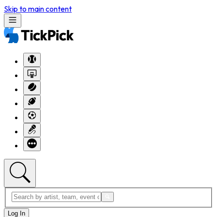
Skip to main content
Log In