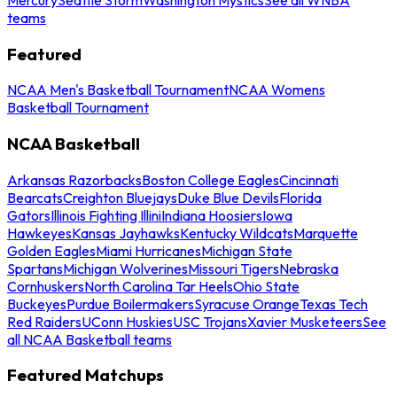
teams
Featured
NCAA Men's Basketball Tournament
NCAA Womens
Basketball Tournament
NCAA Basketball
Arkansas Razorbacks
Boston College Eagles
Cincinnati
Bearcats
Creighton Bluejays
Duke Blue Devils
Florida
Gators
Illinois Fighting Illini
Indiana Hoosiers
Iowa
Hawkeyes
Kansas Jayhawks
Kentucky Wildcats
Marquette
Golden Eagles
Miami Hurricanes
Michigan State
Spartans
Michigan Wolverines
Missouri Tigers
Nebraska
Cornhuskers
North Carolina Tar Heels
Ohio State
Buckeyes
Purdue Boilermakers
Syracuse Orange
Texas Tech
Red Raiders
UConn Huskies
USC Trojans
Xavier Musketeers
See
all NCAA Basketball teams
Featured Matchups