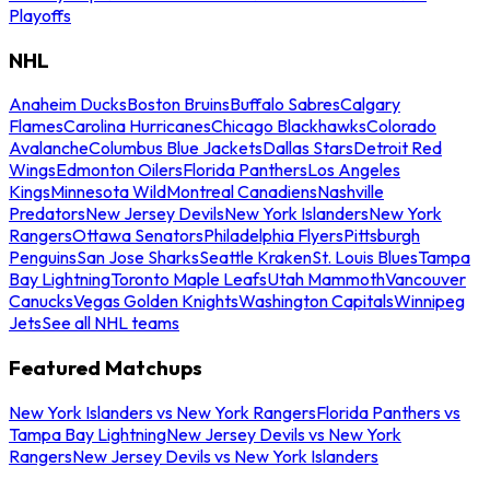
Playoffs
NHL
Anaheim Ducks
Boston Bruins
Buffalo Sabres
Calgary
Flames
Carolina Hurricanes
Chicago Blackhawks
Colorado
Avalanche
Columbus Blue Jackets
Dallas Stars
Detroit Red
Wings
Edmonton Oilers
Florida Panthers
Los Angeles
Kings
Minnesota Wild
Montreal Canadiens
Nashville
Predators
New Jersey Devils
New York Islanders
New York
Rangers
Ottawa Senators
Philadelphia Flyers
Pittsburgh
Penguins
San Jose Sharks
Seattle Kraken
St. Louis Blues
Tampa
Bay Lightning
Toronto Maple Leafs
Utah Mammoth
Vancouver
Canucks
Vegas Golden Knights
Washington Capitals
Winnipeg
Jets
See all NHL teams
Featured Matchups
New York Islanders vs New York Rangers
Florida Panthers vs
Tampa Bay Lightning
New Jersey Devils vs New York
Rangers
New Jersey Devils vs New York Islanders