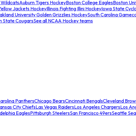
 Wildcats
Auburn Tigers Hockey
Boston College Eagles
Boston Univ
Yellow Jackets Hockey
Illinois Fighting Illini Hockey
Iowa State Cycl
akland University Golden Grizzlies Hockey
South Carolina Gamec
n State Cougars
See all NCAA Hockey teams
arolina Panthers
Chicago Bears
Cincinnati Bengals
Cleveland Brow
ansas City Chiefs
Las Vegas Raiders
Los Angeles Chargers
Los An
adelphia Eagles
Pittsburgh Steelers
San Francisco 49ers
Seattle Se