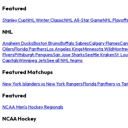
Featured
Stanley Cup
NHL Winter Classic
NHL All-Star Game
NHL Playoff
NHL
Anaheim Ducks
Boston Bruins
Buffalo Sabres
Calgary Flames
Caro
Oilers
Florida Panthers
Los Angeles Kings
Minnesota Wild
Montre
Flyers
Pittsburgh Penguins
San Jose Sharks
Seattle Kraken
St. Lou
Capitals
Winnipeg Jets
See all NHL teams
Featured Matchups
New York Islanders vs New York Rangers
Florida Panthers vs Ta
Featured
NCAA Men's Hockey Regionals
NCAA Hockey