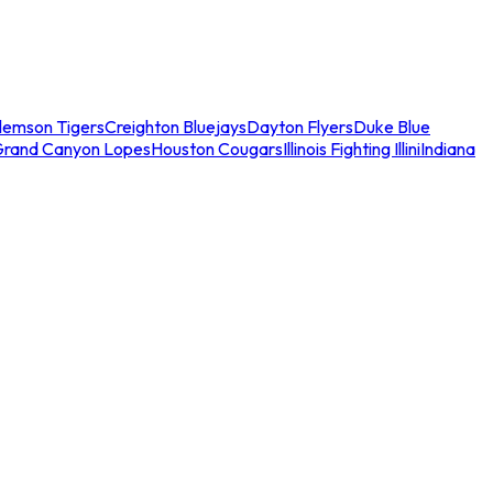
lemson Tigers
Creighton Bluejays
Dayton Flyers
Duke Blue
Grand Canyon Lopes
Houston Cougars
Illinois Fighting Illini
Indiana