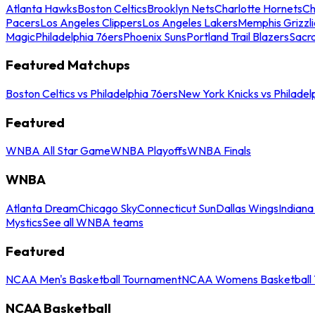
Atlanta Hawks
Boston Celtics
Brooklyn Nets
Charlotte Hornets
Ch
Pacers
Los Angeles Clippers
Los Angeles Lakers
Memphis Grizzli
Magic
Philadelphia 76ers
Phoenix Suns
Portland Trail Blazers
Sacr
Featured Matchups
Boston Celtics vs Philadelphia 76ers
New York Knicks vs Philadel
Featured
WNBA All Star Game
WNBA Playoffs
WNBA Finals
WNBA
Atlanta Dream
Chicago Sky
Connecticut Sun
Dallas Wings
Indiana
Mystics
See all WNBA teams
Featured
NCAA Men's Basketball Tournament
NCAA Womens Basketball 
NCAA Basketball