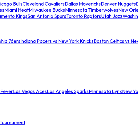
icago Bulls
Cleveland Cavaliers
Dallas Mavericks
Denver Nuggets
D
es
Miami Heat
Milwaukee Bucks
Minnesota Timberwolves
New Orle
amento Kings
San Antonio Spurs
Toronto Raptors
Utah Jazz
Washin
phia 76ers
Indiana Pacers vs New York Knicks
Boston Celtics vs Ne
 Fever
Las Vegas Aces
Los Angeles Sparks
Minnesota Lynx
New Yo
Tournament