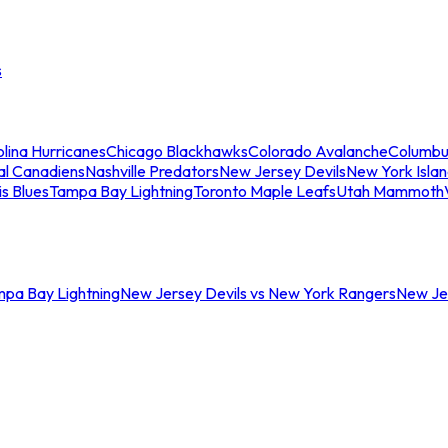
s
lina Hurricanes
Chicago Blackhawks
Colorado Avalanche
Columbu
al Canadiens
Nashville Predators
New Jersey Devils
New York Isla
is Blues
Tampa Bay Lightning
Toronto Maple Leafs
Utah Mammoth
mpa Bay Lightning
New Jersey Devils vs New York Rangers
New Jer