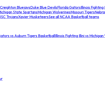
Creighton Bluejays
Duke Blue Devils
Florida Gators
Illinois Fighting I
ichigan State Spartans
Michigan Wolverines
Missouri Tigers
Nebra
USC Trojans
Xavier Musketeers
See all NCAA Basketball teams
Gators vs Auburn Tigers Basketball
Illinois Fighting Illini vs Michig
ur