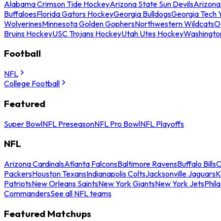
Alabama Crimson Tide Hockey
Arizona State Sun Devils
Arizona
Buffaloes
Florida Gators Hockey
Georgia Bulldogs
Georgia Tech 
Wolverines
Minnesota Golden Gophers
Northwestern Wildcats
O
Bruins Hockey
USC Trojans Hockey
Utah Utes Hockey
Washingto
Football
NFL
College Football
Featured
Super Bowl
NFL Preseason
NFL Pro Bowl
NFL Playoffs
NFL
Arizona Cardinals
Atlanta Falcons
Baltimore Ravens
Buffalo Bills
C
Packers
Houston Texans
Indianapolis Colts
Jacksonville Jaguars
K
Patriots
New Orleans Saints
New York Giants
New York Jets
Phil
Commanders
See all NFL teams
Featured Matchups