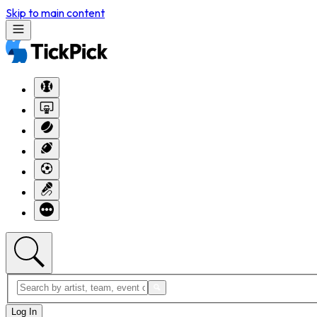
Skip to main content
Log In