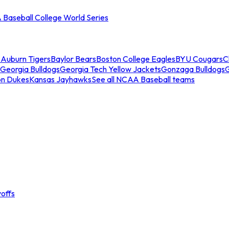
Baseball College World Series
s
Auburn Tigers
Baylor Bears
Boston College Eagles
BYU Cougars
C
Georgia Bulldogs
Georgia Tech Yellow Jackets
Gonzaga Bulldogs
on Dukes
Kansas Jayhawks
See all NCAA Baseball teams
offs