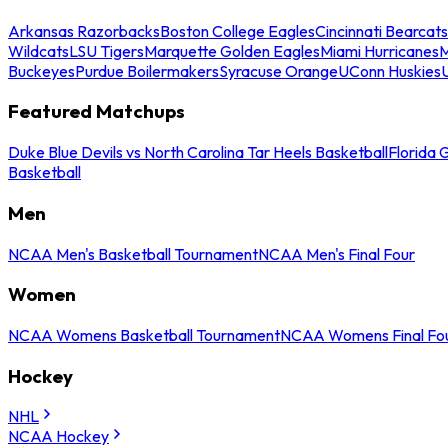
Arkansas Razorbacks
Boston College Eagles
Cincinnati Bearcats
Wildcats
LSU Tigers
Marquette Golden Eagles
Miami Hurricanes
M
Buckeyes
Purdue Boilermakers
Syracuse Orange
UConn Huskies
Featured Matchups
Duke Blue Devils vs North Carolina Tar Heels Basketball
Florida 
Basketball
Men
NCAA Men's Basketball Tournament
NCAA Men's Final Four
Women
NCAA Womens Basketball Tournament
NCAA Womens Final Fo
Hockey
NHL
NCAA Hockey