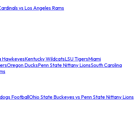
Cardinals vs Los Angeles Rams
a Hawkeyes
Kentucky Wildcats
LSU Tigers
Miami
ers
Oregon Ducks
Penn State Nittany Lions
South Carolina
ams
ldogs Football
Ohio State Buckeyes vs Penn State Nittany Lions