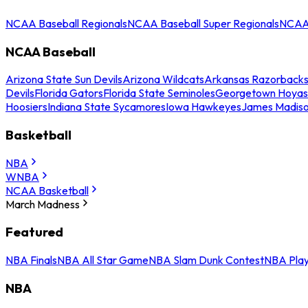
NCAA Baseball Regionals
NCAA Baseball Super Regionals
NCAA 
NCAA Baseball
Arizona State Sun Devils
Arizona Wildcats
Arkansas Razorback
Devils
Florida Gators
Florida State Seminoles
Georgetown Hoyas
Hoosiers
Indiana State Sycamores
Iowa Hawkeyes
James Madis
Basketball
NBA
WNBA
NCAA Basketball
March Madness
Featured
NBA Finals
NBA All Star Game
NBA Slam Dunk Contest
NBA Play
NBA