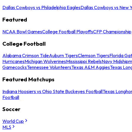
Dallas Cowboys vs Philadelphia Eagles
Dallas Cowboys vs New Y
Featured
NCAA Bowl Games
College Football Playoffs
CFP Championship
College Football
Alabama Crimson Tide
Auburn Tigers
Clemson Tigers
Florida Ga
Hurricanes
Michigan Wolverines
Mississippi Rebels
Navy Midship
Gamecocks
Tennessee Volunteers
Texas A&M Aggies
Texas Lon
Featured Matchups
Indiana Hoosiers vs Ohio State Buckeyes Football
Texas Longhor
Football
Soccer
World Cup
MLS