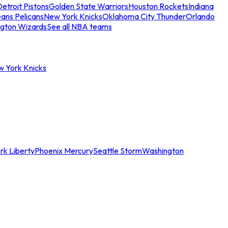
etroit Pistons
Golden State Warriors
Houston Rockets
Indiana
ans Pelicans
New York Knicks
Oklahoma City Thunder
Orlando
gton Wizards
See all NBA teams
w York Knicks
rk Liberty
Phoenix Mercury
Seattle Storm
Washington