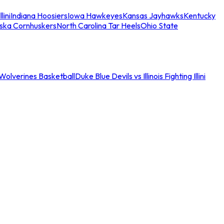
llini
Indiana Hoosiers
Iowa Hawkeyes
Kansas Jayhawks
Kentucky
ska Cornhuskers
North Carolina Tar Heels
Ohio State
an Wolverines Basketball
Duke Blue Devils vs Illinois Fighting Illini