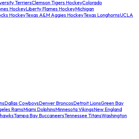
ersity Terriers
Clemson Tigers Hockey
Colorado
ones Hockey
Liberty Flames Hockey
Michigan
ocks Hockey
Texas A&M Aggies Hockey
Texas Longhorns
UCLA
ns
Dallas Cowboys
Denver Broncos
Detroit Lions
Green Bay
geles Rams
Miami Dolphins
Minnesota Vikings
New England
ahawks
Tampa Bay Buccaneers
Tennessee Titans
Washington