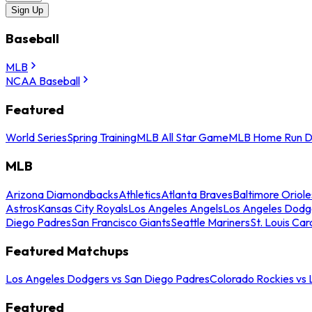
Sign Up
Baseball
MLB
NCAA Baseball
Featured
World Series
Spring Training
MLB All Star Game
MLB Home Run D
MLB
Arizona Diamondbacks
Athletics
Atlanta Braves
Baltimore Oriole
Astros
Kansas City Royals
Los Angeles Angels
Los Angeles Dodg
Diego Padres
San Francisco Giants
Seattle Mariners
St. Louis Car
Featured Matchups
Los Angeles Dodgers vs San Diego Padres
Colorado Rockies vs
Featured