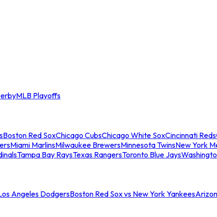
erby
MLB Playoffs
s
Boston Red Sox
Chicago Cubs
Chicago White Sox
Cincinnati Reds
ers
Miami Marlins
Milwaukee Brewers
Minnesota Twins
New York M
dinals
Tampa Bay Rays
Texas Rangers
Toronto Blue Jays
Washingto
 Los Angeles Dodgers
Boston Red Sox vs New York Yankees
Arizo