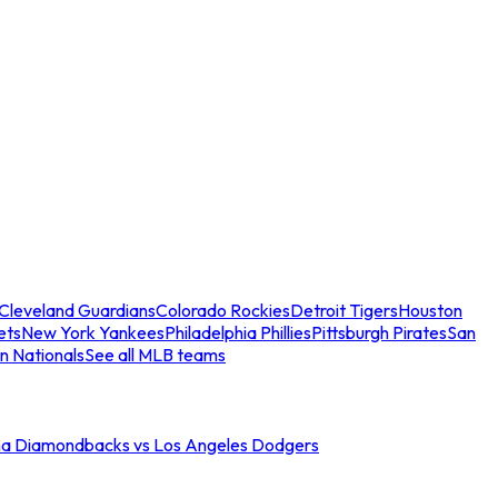
Cleveland Guardians
Colorado Rockies
Detroit Tigers
Houston
ets
New York Yankees
Philadelphia Phillies
Pittsburgh Pirates
San
n Nationals
See all MLB teams
na Diamondbacks vs Los Angeles Dodgers