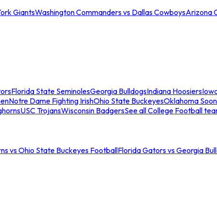
ork Giants
Washington Commanders vs Dallas Cowboys
Arizona 
tors
Florida State Seminoles
Georgia Bulldogs
Indiana Hoosiers
Iow
men
Notre Dame Fighting Irish
Ohio State Buckeyes
Oklahoma Soon
ghorns
USC Trojans
Wisconsin Badgers
See all College Football te
ns vs Ohio State Buckeyes Football
Florida Gators vs Georgia Bul