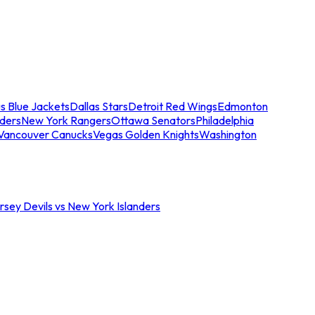
s Blue Jackets
Dallas Stars
Detroit Red Wings
Edmonton
nders
New York Rangers
Ottawa Senators
Philadelphia
Vancouver Canucks
Vegas Golden Knights
Washington
sey Devils vs New York Islanders