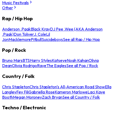
Music Festivals
Other
Rap / Hip Hop
Anderson .Paak
Black Kray
DJ Pee .Wee (AKA Anderson
.Paak)
Don Toliver
J. Cole
Lil
Jon
Macklemore
Pitbull
Suicideboys
See all Rap / Hip Hop
Pop / Rock
Bruno Mars
BTS
Harry Styles
Katseye
Noah Kahan
Olivia
Dean
Olivia Rodrigo
Raye
The Eagles
See all Pop / Rock
Country / Folk
Chris Stapleton
Chris Stapleton's All-American Road Show
Ella
Langley
Fey Fili
Gabriella Rose
Kameron Marlowe
Laci Kaye
Booth
Megan Moroney
Zach Bryan
See all Country / Folk
Techno / Electronic