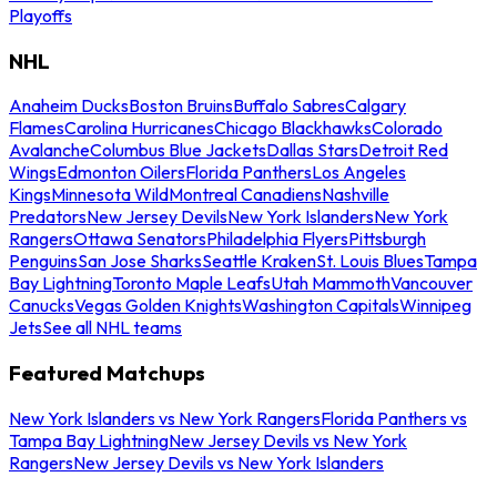
Playoffs
NHL
Anaheim Ducks
Boston Bruins
Buffalo Sabres
Calgary
Flames
Carolina Hurricanes
Chicago Blackhawks
Colorado
Avalanche
Columbus Blue Jackets
Dallas Stars
Detroit Red
Wings
Edmonton Oilers
Florida Panthers
Los Angeles
Kings
Minnesota Wild
Montreal Canadiens
Nashville
Predators
New Jersey Devils
New York Islanders
New York
Rangers
Ottawa Senators
Philadelphia Flyers
Pittsburgh
Penguins
San Jose Sharks
Seattle Kraken
St. Louis Blues
Tampa
Bay Lightning
Toronto Maple Leafs
Utah Mammoth
Vancouver
Canucks
Vegas Golden Knights
Washington Capitals
Winnipeg
Jets
See all NHL teams
Featured Matchups
New York Islanders vs New York Rangers
Florida Panthers vs
Tampa Bay Lightning
New Jersey Devils vs New York
Rangers
New Jersey Devils vs New York Islanders