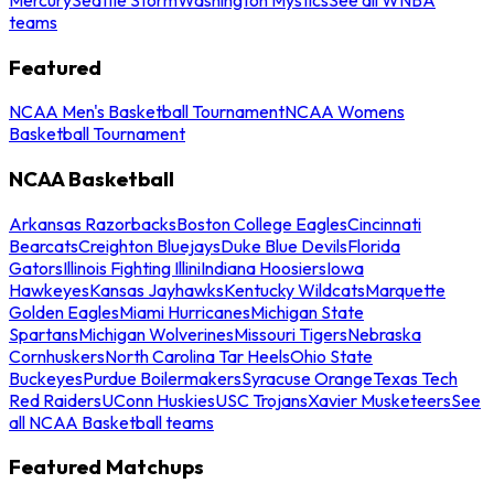
teams
Featured
NCAA Men's Basketball Tournament
NCAA Womens
Basketball Tournament
NCAA Basketball
Arkansas Razorbacks
Boston College Eagles
Cincinnati
Bearcats
Creighton Bluejays
Duke Blue Devils
Florida
Gators
Illinois Fighting Illini
Indiana Hoosiers
Iowa
Hawkeyes
Kansas Jayhawks
Kentucky Wildcats
Marquette
Golden Eagles
Miami Hurricanes
Michigan State
Spartans
Michigan Wolverines
Missouri Tigers
Nebraska
Cornhuskers
North Carolina Tar Heels
Ohio State
Buckeyes
Purdue Boilermakers
Syracuse Orange
Texas Tech
Red Raiders
UConn Huskies
USC Trojans
Xavier Musketeers
See
all NCAA Basketball teams
Featured Matchups