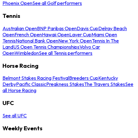
Phoenix Open
See all Golf performers
Tennis
Australian Open
BNP Paribas Open
Davis Cup
Delray Beach
Open
French Open
Hawaii Open
Laver Cup
Miami Open
Tennis
National Bank Open
New York Open
Tennis In The
Land
US Open Tennis Championships
Volvo Car
Open
Wimbledon
See all Tennis performers
Horse Racing
Belmont Stakes Racing Festival
Breeders Cup
Kentucky
Derby
Pacific Classic
Preakness Stakes
The Travers Stakes
See
all Horse Racing
UFC
See all UFC
Weekly Events