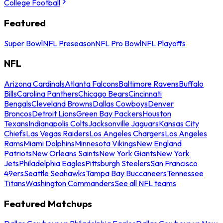
College Football
Featured
Super Bowl
NFL Preseason
NFL Pro Bowl
NFL Playoffs
NFL
Arizona Cardinals
Atlanta Falcons
Baltimore Ravens
Buffalo
Bills
Carolina Panthers
Chicago Bears
Cincinnati
Bengals
Cleveland Browns
Dallas Cowboys
Denver
Broncos
Detroit Lions
Green Bay Packers
Houston
Texans
Indianapolis Colts
Jacksonville Jaguars
Kansas City
Chiefs
Las Vegas Raiders
Los Angeles Chargers
Los Angeles
Rams
Miami Dolphins
Minnesota Vikings
New England
Patriots
New Orleans Saints
New York Giants
New York
Jets
Philadelphia Eagles
Pittsburgh Steelers
San Francisco
49ers
Seattle Seahawks
Tampa Bay Buccaneers
Tennessee
Titans
Washington Commanders
See all NFL teams
Featured Matchups