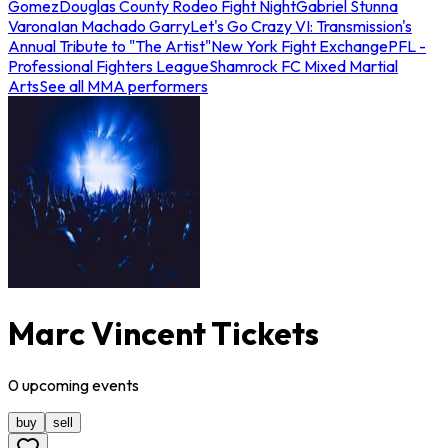
Gomez
Douglas County Rodeo Fight Night
Gabriel Stunna
Varona
Ian Machado Garry
Let's Go Crazy VI: Transmission's
Annual Tribute to "The Artist"
New York Fight Exchange
PFL -
Professional Fighters League
Shamrock FC Mixed Martial
Arts
See all MMA performers
Marc Vincent Tickets
0
upcoming
events
buy
sell