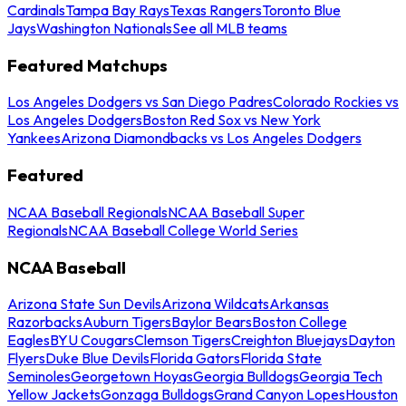
Cardinals
Tampa Bay Rays
Texas Rangers
Toronto Blue
Jays
Washington Nationals
See all MLB teams
Featured Matchups
Los Angeles Dodgers vs San Diego Padres
Colorado Rockies vs
Los Angeles Dodgers
Boston Red Sox vs New York
Yankees
Arizona Diamondbacks vs Los Angeles Dodgers
Featured
NCAA Baseball Regionals
NCAA Baseball Super
Regionals
NCAA Baseball College World Series
NCAA Baseball
Arizona State Sun Devils
Arizona Wildcats
Arkansas
Razorbacks
Auburn Tigers
Baylor Bears
Boston College
Eagles
BYU Cougars
Clemson Tigers
Creighton Bluejays
Dayton
Flyers
Duke Blue Devils
Florida Gators
Florida State
Seminoles
Georgetown Hoyas
Georgia Bulldogs
Georgia Tech
Yellow Jackets
Gonzaga Bulldogs
Grand Canyon Lopes
Houston