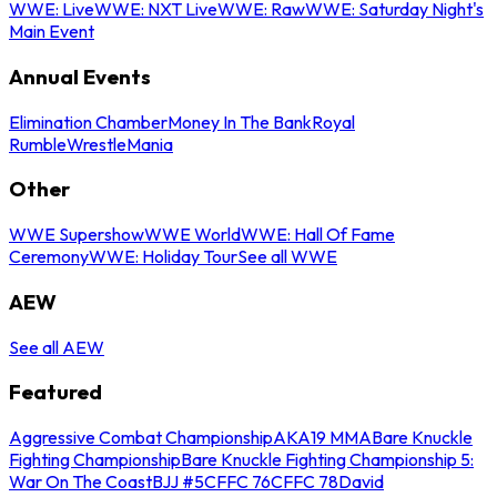
WWE: Live
WWE: NXT Live
WWE: Raw
WWE: Saturday Night's
Main Event
Annual Events
Elimination Chamber
Money In The Bank
Royal
Rumble
WrestleMania
Other
WWE Supershow
WWE World
WWE: Hall Of Fame
Ceremony
WWE: Holiday Tour
See all WWE
AEW
See all AEW
Featured
Aggressive Combat Championship
AKA19 MMA
Bare Knuckle
Fighting Championship
Bare Knuckle Fighting Championship 5:
War On The Coast
BJJ #5
CFFC 76
CFFC 78
David