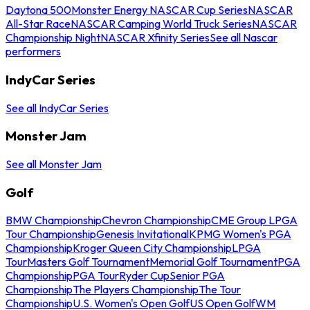
Daytona 500
Monster Energy NASCAR Cup Series
NASCAR
All-Star Race
NASCAR Camping World Truck Series
NASCAR
Championship Night
NASCAR Xfinity Series
See all Nascar
performers
IndyCar Series
See all IndyCar Series
Monster Jam
See all Monster Jam
Golf
BMW Championship
Chevron Championship
CME Group LPGA
Tour Championship
Genesis Invitational
KPMG Women's PGA
Championship
Kroger Queen City Championship
LPGA
Tour
Masters Golf Tournament
Memorial Golf Tournament
PGA
Championship
PGA Tour
Ryder Cup
Senior PGA
Championship
The Players Championship
The Tour
Championship
U.S. Women's Open Golf
US Open Golf
WM