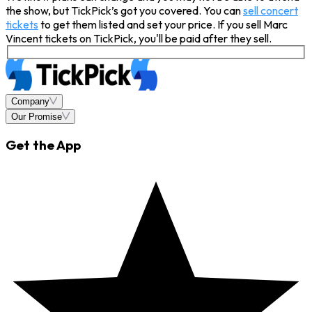
the show, but TickPick’s got you covered. You can
sell concert
tickets
to get them listed and set your price. If you sell Marc
Vincent tickets on TickPick, you'll be paid after they sell.
Company
Our Promise
Get the App