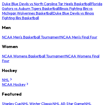
Duke Blue Devils vs North Carolina Tar Heels Basketball
Florida
Gators vs Auburn Tigers Basketball
Illinois Fighting Illini vs
Michigan Wolverines Basketball
Duke Blue Devils vs Illinois
Fighting Illini Basketball
Men
NCAA Men's Basketball Tournament
NCAA Men's Final Four
Women
NCAA Womens Basketball Tournament
NCAA Womens Final
Four
Hockey
NHL
NCAA Hockey
Featured
Stanley Cup
NHL Winter Classic
NHL All-Star Game
NHL