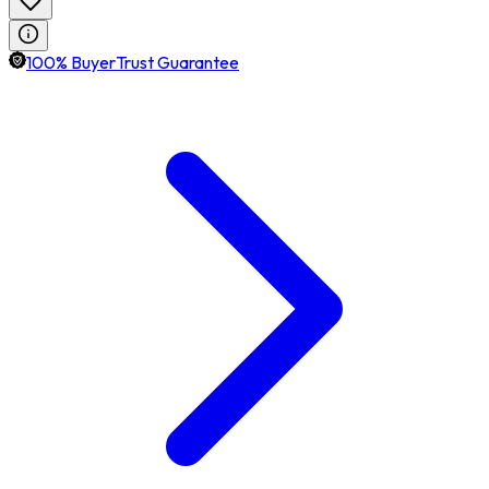
100% BuyerTrust Guarantee