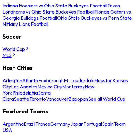
Indiana Hoosiers vs Ohio State Buckeyes Football
Texas
Longhorns vs Ohio State Buckeyes Football
Florida Gators vs
Georgia Bulldogs Football
Ohio State Buckeyes vs Penn State
Nittany Lions Football
Soccer
World Cup
MLS
Host Cities
Arlington
Atlanta
Foxborough
Ft. Lauderdale
Houston
Kansas
City
Los Angeles
Mexico City
Monterrey
New
York
Philadelphia
Santa
Clara
Seattle
Toronto
Vancouver
Zapopan
See all World Cup
Featured Teams
Argentina
Brazil
France
Germany
Japan
Portugal
Spain
Team
USA