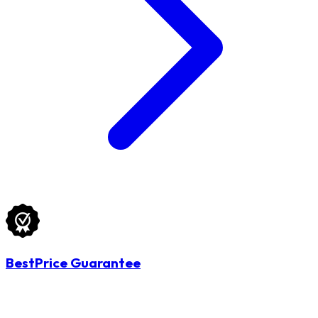
BestPrice Guarantee