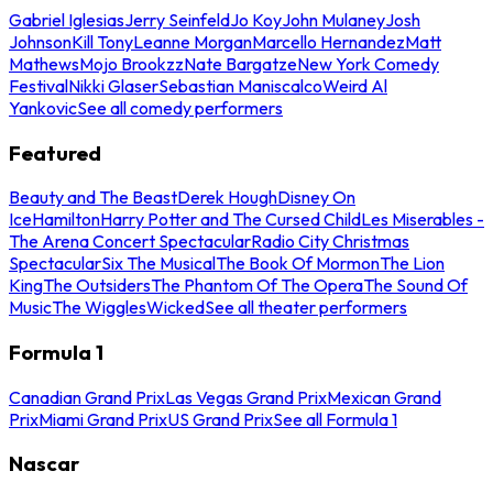
Gabriel Iglesias
Jerry Seinfeld
Jo Koy
John Mulaney
Josh
Johnson
Kill Tony
Leanne Morgan
Marcello Hernandez
Matt
Mathews
Mojo Brookzz
Nate Bargatze
New York Comedy
Festival
Nikki Glaser
Sebastian Maniscalco
Weird Al
Yankovic
See all comedy performers
Featured
Beauty and The Beast
Derek Hough
Disney On
Ice
Hamilton
Harry Potter and The Cursed Child
Les Miserables -
The Arena Concert Spectacular
Radio City Christmas
Spectacular
Six The Musical
The Book Of Mormon
The Lion
King
The Outsiders
The Phantom Of The Opera
The Sound Of
Music
The Wiggles
Wicked
See all theater performers
Formula 1
Canadian Grand Prix
Las Vegas Grand Prix
Mexican Grand
Prix
Miami Grand Prix
US Grand Prix
See all Formula 1
Nascar