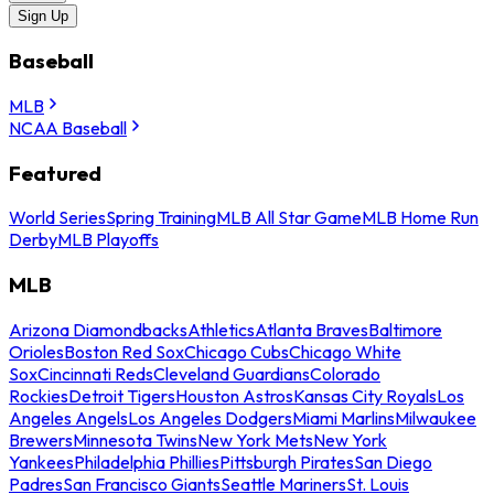
Sign Up
Baseball
MLB
NCAA Baseball
Featured
World Series
Spring Training
MLB All Star Game
MLB Home Run
Derby
MLB Playoffs
MLB
Arizona Diamondbacks
Athletics
Atlanta Braves
Baltimore
Orioles
Boston Red Sox
Chicago Cubs
Chicago White
Sox
Cincinnati Reds
Cleveland Guardians
Colorado
Rockies
Detroit Tigers
Houston Astros
Kansas City Royals
Los
Angeles Angels
Los Angeles Dodgers
Miami Marlins
Milwaukee
Brewers
Minnesota Twins
New York Mets
New York
Yankees
Philadelphia Phillies
Pittsburgh Pirates
San Diego
Padres
San Francisco Giants
Seattle Mariners
St. Louis