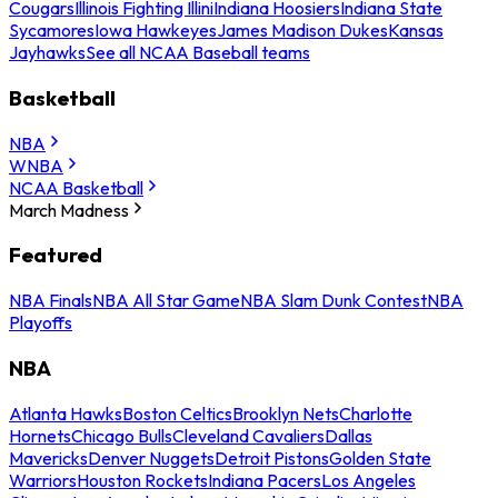
Cougars
Illinois Fighting Illini
Indiana Hoosiers
Indiana State
Sycamores
Iowa Hawkeyes
James Madison Dukes
Kansas
Jayhawks
See all NCAA Baseball teams
Basketball
NBA
WNBA
NCAA Basketball
March Madness
Featured
NBA Finals
NBA All Star Game
NBA Slam Dunk Contest
NBA
Playoffs
NBA
Atlanta Hawks
Boston Celtics
Brooklyn Nets
Charlotte
Hornets
Chicago Bulls
Cleveland Cavaliers
Dallas
Mavericks
Denver Nuggets
Detroit Pistons
Golden State
Warriors
Houston Rockets
Indiana Pacers
Los Angeles