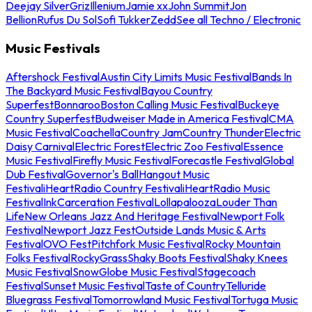
Deejay Silver
Griz
Illenium
Jamie xx
John Summit
Jon
Bellion
Rufus Du Sol
Sofi Tukker
Zedd
See all Techno / Electronic
Music Festivals
Aftershock Festival
Austin City Limits Music Festival
Bands In
The Backyard Music Festival
Bayou Country
Superfest
Bonnaroo
Boston Calling Music Festival
Buckeye
Country Superfest
Budweiser Made in America Festival
CMA
Music Festival
Coachella
Country Jam
Country Thunder
Electric
Daisy Carnival
Electric Forest
Electric Zoo Festival
Essence
Music Festival
Firefly Music Festival
Forecastle Festival
Global
Dub Festival
Governor's Ball
Hangout Music
Festival
iHeartRadio Country Festival
iHeartRadio Music
Festival
InkCarceration Festival
Lollapalooza
Louder Than
Life
New Orleans Jazz And Heritage Festival
Newport Folk
Festival
Newport Jazz Fest
Outside Lands Music & Arts
Festival
OVO Fest
Pitchfork Music Festival
Rocky Mountain
Folks Festival
RockyGrass
Shaky Boots Festival
Shaky Knees
Music Festival
SnowGlobe Music Festival
Stagecoach
Festival
Sunset Music Festival
Taste of Country
Telluride
Bluegrass Festival
Tomorrowland Music Festival
Tortuga Music