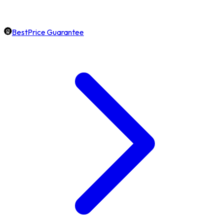
BestPrice Guarantee