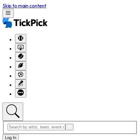
Skip to main content
Log In