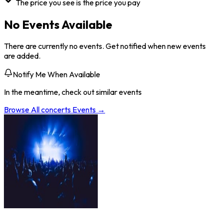
The price you see is the price you pay
No Events Available
There are currently no events. Get notified when new events
are added.
Notify Me When Available
In the meantime, check out similar events
Browse All
concerts
Events →