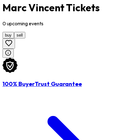
Marc Vincent Tickets
0
upcoming
events
buy
sell
100% BuyerTrust Guarantee