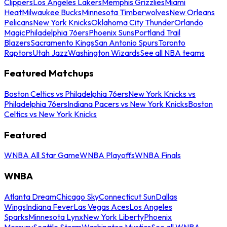
Clippers
Los Angeles Lakers
Memphis Grizzlies
Miami
Heat
Milwaukee Bucks
Minnesota Timberwolves
New Orleans
Pelicans
New York Knicks
Oklahoma City Thunder
Orlando
Magic
Philadelphia 76ers
Phoenix Suns
Portland Trail
Blazers
Sacramento Kings
San Antonio Spurs
Toronto
Raptors
Utah Jazz
Washington Wizards
See all NBA teams
Featured Matchups
Boston Celtics vs Philadelphia 76ers
New York Knicks vs
Philadelphia 76ers
Indiana Pacers vs New York Knicks
Boston
Celtics vs New York Knicks
Featured
WNBA All Star Game
WNBA Playoffs
WNBA Finals
WNBA
Atlanta Dream
Chicago Sky
Connecticut Sun
Dallas
Wings
Indiana Fever
Las Vegas Aces
Los Angeles
Sparks
Minnesota Lynx
New York Liberty
Phoenix
Mercury
Seattle Storm
Washington Mystics
See all WNBA