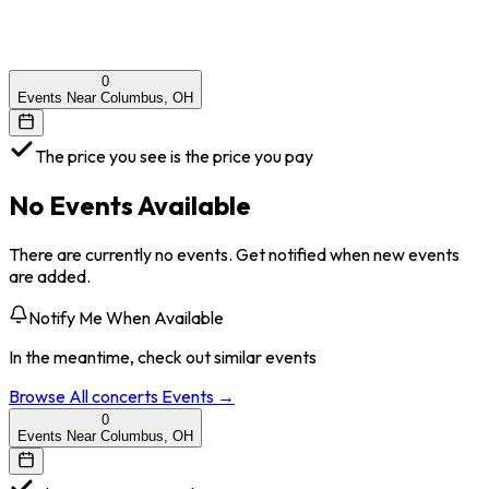
0
Events Near Columbus, OH
The price you see is the price you pay
No Events Available
There are currently no events. Get notified when new events
are added.
Notify Me When Available
In the meantime, check out similar events
Browse All
concerts
Events →
0
Events Near Columbus, OH