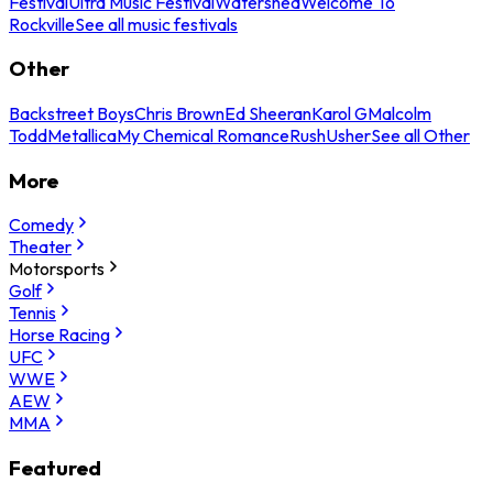
Festival
Ultra Music Festival
Watershed
Welcome To
Rockville
See all music festivals
Other
Backstreet Boys
Chris Brown
Ed Sheeran
Karol G
Malcolm
Todd
Metallica
My Chemical Romance
Rush
Usher
See all Other
More
Comedy
Theater
Motorsports
Golf
Tennis
Horse Racing
UFC
WWE
AEW
MMA
Featured