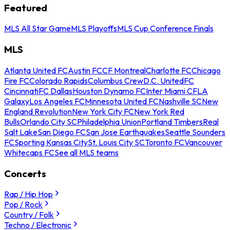
Featured
MLS All Star Game
MLS Playoffs
MLS Cup Conference Finals
MLS
Atlanta United FC
Austin FC
CF Montreal
Charlotte FC
Chicago
Fire FC
Colorado Rapids
Columbus Crew
D.C. United
FC
Cincinnati
FC Dallas
Houston Dynamo FC
Inter Miami CF
LA
Galaxy
Los Angeles FC
Minnesota United FC
Nashville SC
New
England Revolution
New York City FC
New York Red
Bulls
Orlando City SC
Philadelphia Union
Portland Timbers
Real
Salt Lake
San Diego FC
San Jose Earthquakes
Seattle Sounders
FC
Sporting Kansas City
St. Louis City SC
Toronto FC
Vancouver
Whitecaps FC
See all MLS teams
Concerts
Rap / Hip Hop
Pop / Rock
Country / Folk
Techno / Electronic