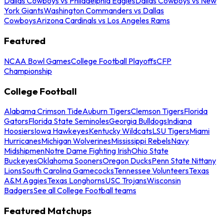
Dallas Cowboys vs Philadelphia Eagles
Dallas Cowboys vs New
York Giants
Washington Commanders vs Dallas
Cowboys
Arizona Cardinals vs Los Angeles Rams
Featured
NCAA Bowl Games
College Football Playoffs
CFP
Championship
College Football
Alabama Crimson Tide
Auburn Tigers
Clemson Tigers
Florida
Gators
Florida State Seminoles
Georgia Bulldogs
Indiana
Hoosiers
Iowa Hawkeyes
Kentucky Wildcats
LSU Tigers
Miami
Hurricanes
Michigan Wolverines
Mississippi Rebels
Navy
Midshipmen
Notre Dame Fighting Irish
Ohio State
Buckeyes
Oklahoma Sooners
Oregon Ducks
Penn State Nittany
Lions
South Carolina Gamecocks
Tennessee Volunteers
Texas
A&M Aggies
Texas Longhorns
USC Trojans
Wisconsin
Badgers
See all College Football teams
Featured Matchups