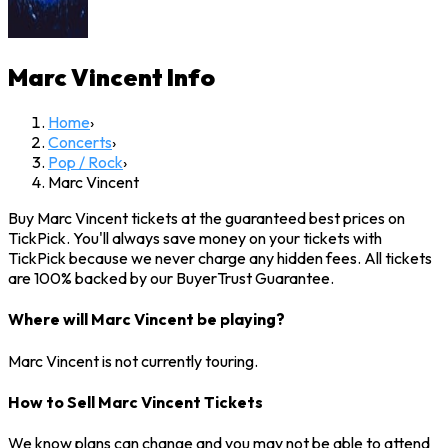
Marc Vincent
Info
Home
›
Concerts
›
Pop / Rock
›
Marc Vincent
Buy Marc Vincent tickets at the guaranteed best prices on
TickPick. You'll always save money on your tickets with
TickPick because we never charge any hidden fees. All tickets
are 100% backed by our BuyerTrust Guarantee.
Where will Marc Vincent be playing?
Marc Vincent is not currently touring.
How to Sell Marc Vincent Tickets
We know plans can change and you may not be able to attend