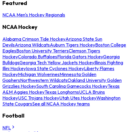
Featured
NCAA Men's Hockey Regionals
NCAA Hockey
Alabama Crimson Tide Hockey
Arizona State Sun
Devils
Arizona Wildcats
Auburn Tigers Hockey
Boston College
Eagles
Boston University Terriers
Clemson Tigers
Hockey
Colorado Buffaloes
Florida Gators Hockey
Georgia
Bulldogs
Georgia Tech Yellow Jackets Hockey
Illinois Fighting
Illini Hockey
Iowa State Cyclones Hockey
Liberty Flames
Hockey
Michigan Wolverines
Minnesota Golden
Gophers
Northwestern Wildcats
Oakland University Golden
Grizzlies Hockey
South Carolina Gamecocks Hockey
Texas
A&M Aggies Hockey
Texas Longhorns
UCLA Bruins
Hockey
USC Trojans Hockey
Utah Utes Hockey
Washington
State Cougars
See all NCAA Hockey teams
Football
NFL