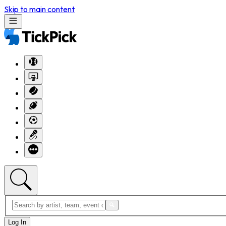
Skip to main content
Log In