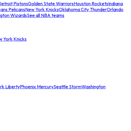
etroit Pistons
Golden State Warriors
Houston Rockets
Indiana
ans Pelicans
New York Knicks
Oklahoma City Thunder
Orlando
gton Wizards
See all NBA teams
w York Knicks
rk Liberty
Phoenix Mercury
Seattle Storm
Washington