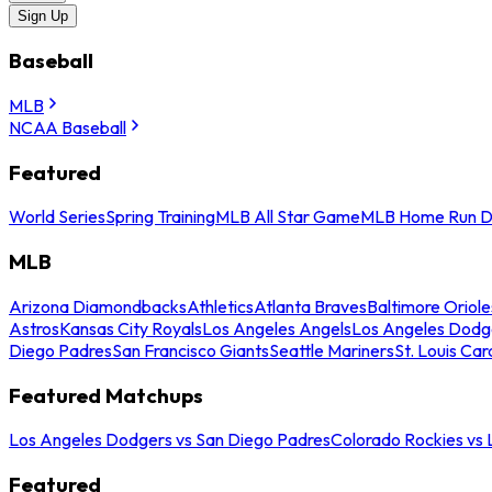
Sign Up
Baseball
MLB
NCAA Baseball
Featured
World Series
Spring Training
MLB All Star Game
MLB Home Run D
MLB
Arizona Diamondbacks
Athletics
Atlanta Braves
Baltimore Oriole
Astros
Kansas City Royals
Los Angeles Angels
Los Angeles Dodg
Diego Padres
San Francisco Giants
Seattle Mariners
St. Louis Car
Featured Matchups
Los Angeles Dodgers vs San Diego Padres
Colorado Rockies vs
Featured