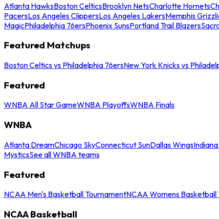
Atlanta Hawks
Boston Celtics
Brooklyn Nets
Charlotte Hornets
Ch
Pacers
Los Angeles Clippers
Los Angeles Lakers
Memphis Grizzli
Magic
Philadelphia 76ers
Phoenix Suns
Portland Trail Blazers
Sacr
Featured Matchups
Boston Celtics vs Philadelphia 76ers
New York Knicks vs Philadel
Featured
WNBA All Star Game
WNBA Playoffs
WNBA Finals
WNBA
Atlanta Dream
Chicago Sky
Connecticut Sun
Dallas Wings
Indiana
Mystics
See all WNBA teams
Featured
NCAA Men's Basketball Tournament
NCAA Womens Basketball 
NCAA Basketball