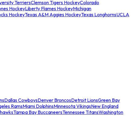
ersity Terriers
Clemson Tigers Hockey
Colorado
ones Hockey
Liberty Flames Hockey
Michigan
ocks Hockey
Texas A&M Aggies Hockey
Texas Longhorns
UCLA
ns
Dallas Cowboys
Denver Broncos
Detroit Lions
Green Bay
geles Rams
Miami Dolphins
Minnesota Vikings
New England
ahawks
Tampa Bay Buccaneers
Tennessee Titans
Washington