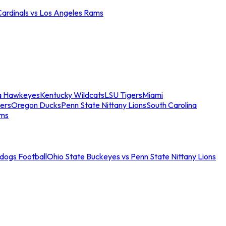
Cardinals vs Los Angeles Rams
a Hawkeyes
Kentucky Wildcats
LSU Tigers
Miami
ers
Oregon Ducks
Penn State Nittany Lions
South Carolina
ams
ldogs Football
Ohio State Buckeyes vs Penn State Nittany Lions