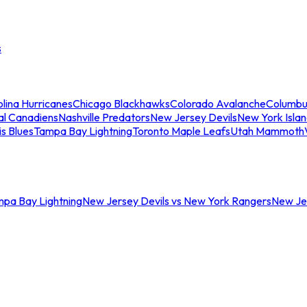
s
lina Hurricanes
Chicago Blackhawks
Colorado Avalanche
Columbu
al Canadiens
Nashville Predators
New Jersey Devils
New York Isla
is Blues
Tampa Bay Lightning
Toronto Maple Leafs
Utah Mammoth
mpa Bay Lightning
New Jersey Devils vs New York Rangers
New Jer