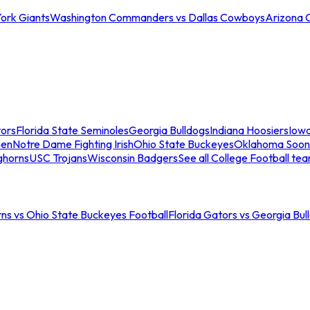
ork Giants
Washington Commanders vs Dallas Cowboys
Arizona 
tors
Florida State Seminoles
Georgia Bulldogs
Indiana Hoosiers
Iow
men
Notre Dame Fighting Irish
Ohio State Buckeyes
Oklahoma Soon
ghorns
USC Trojans
Wisconsin Badgers
See all College Football te
ns vs Ohio State Buckeyes Football
Florida Gators vs Georgia Bul