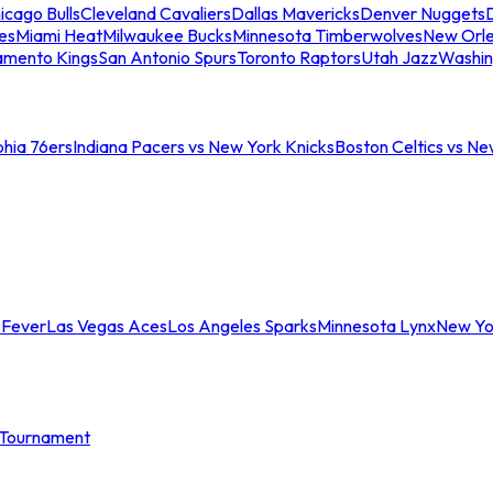
icago Bulls
Cleveland Cavaliers
Dallas Mavericks
Denver Nuggets
D
es
Miami Heat
Milwaukee Bucks
Minnesota Timberwolves
New Orle
amento Kings
San Antonio Spurs
Toronto Raptors
Utah Jazz
Washin
phia 76ers
Indiana Pacers vs New York Knicks
Boston Celtics vs Ne
 Fever
Las Vegas Aces
Los Angeles Sparks
Minnesota Lynx
New Yo
Tournament