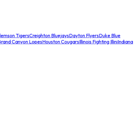
lemson Tigers
Creighton Bluejays
Dayton Flyers
Duke Blue
Grand Canyon Lopes
Houston Cougars
Illinois Fighting Illini
Indiana