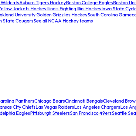
 Wildcats
Auburn Tigers Hockey
Boston College Eagles
Boston Univ
Yellow Jackets Hockey
Illinois Fighting Illini Hockey
Iowa State Cycl
akland University Golden Grizzlies Hockey
South Carolina Gamec
n State Cougars
See all NCAA Hockey teams
arolina Panthers
Chicago Bears
Cincinnati Bengals
Cleveland Brow
ansas City Chiefs
Las Vegas Raiders
Los Angeles Chargers
Los An
adelphia Eagles
Pittsburgh Steelers
San Francisco 49ers
Seattle Se