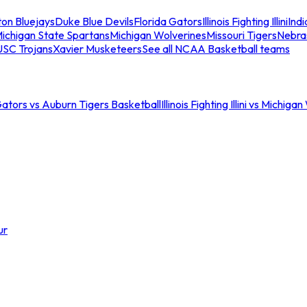
ton Bluejays
Duke Blue Devils
Florida Gators
Illinois Fighting Illini
Ind
ichigan State Spartans
Michigan Wolverines
Missouri Tigers
Nebra
USC Trojans
Xavier Musketeers
See all NCAA Basketball teams
Gators vs Auburn Tigers Basketball
Illinois Fighting Illini vs Michig
ur