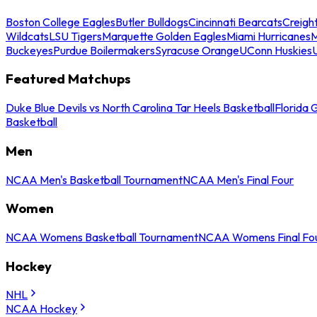
Boston College Eagles
Butler Bulldogs
Cincinnati Bearcats
Creigh
Wildcats
LSU Tigers
Marquette Golden Eagles
Miami Hurricanes
M
Buckeyes
Purdue Boilermakers
Syracuse Orange
UConn Huskies
Featured Matchups
Duke Blue Devils vs North Carolina Tar Heels Basketball
Florida 
Basketball
Men
NCAA Men's Basketball Tournament
NCAA Men's Final Four
Women
NCAA Womens Basketball Tournament
NCAA Womens Final Fo
Hockey
NHL
NCAA Hockey