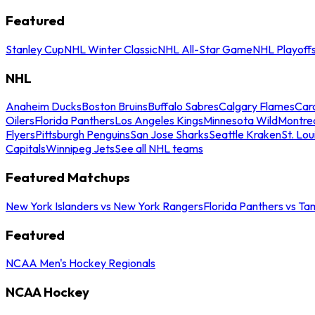
Featured
Stanley Cup
NHL Winter Classic
NHL All-Star Game
NHL Playoff
NHL
Anaheim Ducks
Boston Bruins
Buffalo Sabres
Calgary Flames
Caro
Oilers
Florida Panthers
Los Angeles Kings
Minnesota Wild
Montre
Flyers
Pittsburgh Penguins
San Jose Sharks
Seattle Kraken
St. Lou
Capitals
Winnipeg Jets
See all NHL teams
Featured Matchups
New York Islanders vs New York Rangers
Florida Panthers vs Ta
Featured
NCAA Men's Hockey Regionals
NCAA Hockey