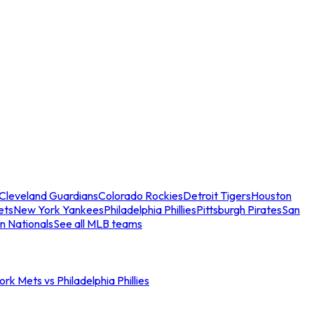
Cleveland Guardians
Colorado Rockies
Detroit Tigers
Houston
ets
New York Yankees
Philadelphia Phillies
Pittsburgh Pirates
San
n Nationals
See all MLB teams
rk Mets vs Philadelphia Phillies