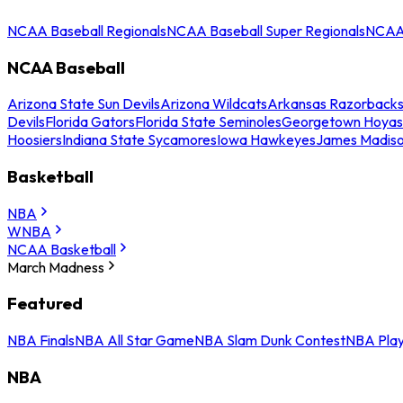
NCAA Baseball Regionals
NCAA Baseball Super Regionals
NCAA 
NCAA Baseball
Arizona State Sun Devils
Arizona Wildcats
Arkansas Razorback
Devils
Florida Gators
Florida State Seminoles
Georgetown Hoyas
Hoosiers
Indiana State Sycamores
Iowa Hawkeyes
James Madis
Basketball
NBA
WNBA
NCAA Basketball
March Madness
Featured
NBA Finals
NBA All Star Game
NBA Slam Dunk Contest
NBA Play
NBA