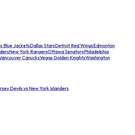
s Blue Jackets
Dallas Stars
Detroit Red Wings
Edmonton
nders
New York Rangers
Ottawa Senators
Philadelphia
Vancouver Canucks
Vegas Golden Knights
Washington
sey Devils vs New York Islanders