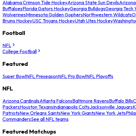
Alabama Crimson Tide Hockey
Arizona State Sun Devils
Arizona
Buffaloes
Florida Gators Hockey
Georgia Bulldogs
Georgia Tech 
Wolverines
Minnesota Golden Gophers
Northwestern Wildcats
O
Bruins Hockey
USC Trojans Hockey
Utah Utes Hockey
Washingto
Football
NFL
College Football
Featured
Super Bowl
NFL Preseason
NFL Pro Bowl
NFL Playoffs
NFL
Arizona Cardinals
Atlanta Falcons
Baltimore Ravens
Buffalo Bills
C
Packers
Houston Texans
Indianapolis Colts
Jacksonville Jaguars
K
Patriots
New Orleans Saints
New York Giants
New York Jets
Phil
Commanders
See all NFL teams
Featured Matchups