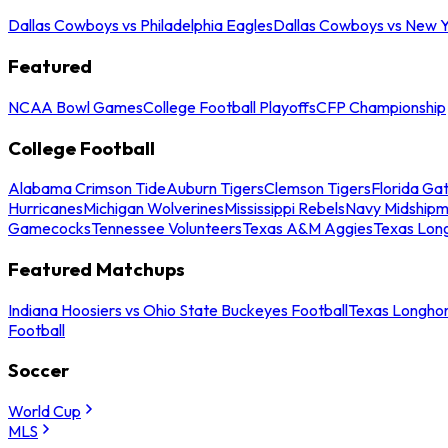
Dallas Cowboys vs Philadelphia Eagles
Dallas Cowboys vs New Y
Featured
NCAA Bowl Games
College Football Playoffs
CFP Championship
College Football
Alabama Crimson Tide
Auburn Tigers
Clemson Tigers
Florida Ga
Hurricanes
Michigan Wolverines
Mississippi Rebels
Navy Midship
Gamecocks
Tennessee Volunteers
Texas A&M Aggies
Texas Lon
Featured Matchups
Indiana Hoosiers vs Ohio State Buckeyes Football
Texas Longhor
Football
Soccer
World Cup
MLS