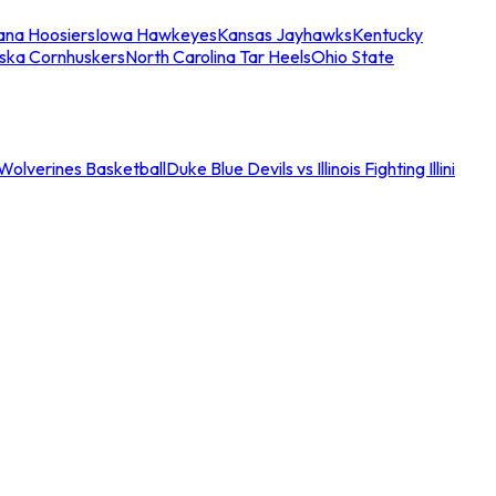
iana Hoosiers
Iowa Hawkeyes
Kansas Jayhawks
Kentucky
ska Cornhuskers
North Carolina Tar Heels
Ohio State
an Wolverines Basketball
Duke Blue Devils vs Illinois Fighting Illini