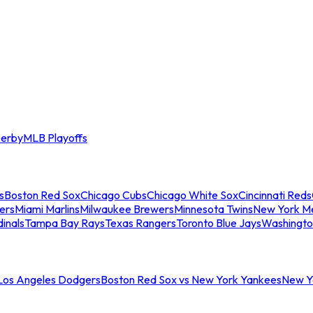
erby
MLB Playoffs
s
Boston Red Sox
Chicago Cubs
Chicago White Sox
Cincinnati Reds
ers
Miami Marlins
Milwaukee Brewers
Minnesota Twins
New York M
dinals
Tampa Bay Rays
Texas Rangers
Toronto Blue Jays
Washingto
 Los Angeles Dodgers
Boston Red Sox vs New York Yankees
New Yo