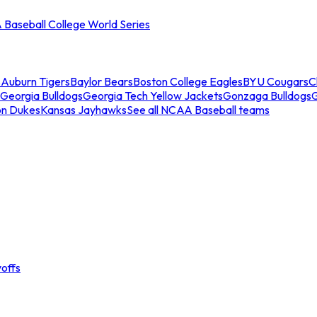
Baseball College World Series
s
Auburn Tigers
Baylor Bears
Boston College Eagles
BYU Cougars
C
Georgia Bulldogs
Georgia Tech Yellow Jackets
Gonzaga Bulldogs
on Dukes
Kansas Jayhawks
See all NCAA Baseball teams
offs