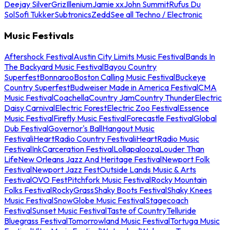
Deejay Silver
Griz
Illenium
Jamie xx
John Summit
Rufus Du
Sol
Sofi Tukker
Subtronics
Zedd
See all Techno / Electronic
Music Festivals
Aftershock Festival
Austin City Limits Music Festival
Bands In
The Backyard Music Festival
Bayou Country
Superfest
Bonnaroo
Boston Calling Music Festival
Buckeye
Country Superfest
Budweiser Made in America Festival
CMA
Music Festival
Coachella
Country Jam
Country Thunder
Electric
Daisy Carnival
Electric Forest
Electric Zoo Festival
Essence
Music Festival
Firefly Music Festival
Forecastle Festival
Global
Dub Festival
Governor's Ball
Hangout Music
Festival
iHeartRadio Country Festival
iHeartRadio Music
Festival
InkCarceration Festival
Lollapalooza
Louder Than
Life
New Orleans Jazz And Heritage Festival
Newport Folk
Festival
Newport Jazz Fest
Outside Lands Music & Arts
Festival
OVO Fest
Pitchfork Music Festival
Rocky Mountain
Folks Festival
RockyGrass
Shaky Boots Festival
Shaky Knees
Music Festival
SnowGlobe Music Festival
Stagecoach
Festival
Sunset Music Festival
Taste of Country
Telluride
Bluegrass Festival
Tomorrowland Music Festival
Tortuga Music