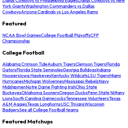
Dallas Cowboys vs Philadelphia Eagles
Dallas Cowboys vs New
York Giants
Washington Commanders vs Dallas
Cowboys
Arizona Cardinals vs Los Angeles Rams
Featured
NCAA Bowl Games
College Football Playoffs
CFP
Championship
College Football
Alabama Crimson Tide
Auburn Tigers
Clemson Tigers
Florida
Gators
Florida State Seminoles
Georgia Bulldogs
Indiana
Hoosiers
Iowa Hawkeyes
Kentucky Wildcats
LSU Tigers
Miami
Hurricanes
Michigan Wolverines
Mississippi Rebels
Navy
Midshipmen
Notre Dame Fighting Irish
Ohio State
Buckeyes
Oklahoma Sooners
Oregon Ducks
Penn State Nittany
Lions
South Carolina Gamecocks
Tennessee Volunteers
Texas
A&M Aggies
Texas Longhorns
USC Trojans
Wisconsin
Badgers
See all College Football teams
Featured Matchups