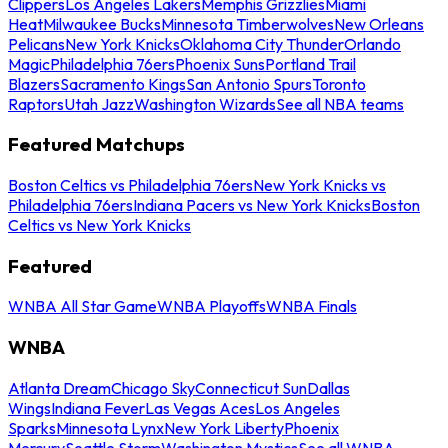
Clippers
Los Angeles Lakers
Memphis Grizzlies
Miami
Heat
Milwaukee Bucks
Minnesota Timberwolves
New Orleans
Pelicans
New York Knicks
Oklahoma City Thunder
Orlando
Magic
Philadelphia 76ers
Phoenix Suns
Portland Trail
Blazers
Sacramento Kings
San Antonio Spurs
Toronto
Raptors
Utah Jazz
Washington Wizards
See all NBA teams
Featured Matchups
Boston Celtics vs Philadelphia 76ers
New York Knicks vs
Philadelphia 76ers
Indiana Pacers vs New York Knicks
Boston
Celtics vs New York Knicks
Featured
WNBA All Star Game
WNBA Playoffs
WNBA Finals
WNBA
Atlanta Dream
Chicago Sky
Connecticut Sun
Dallas
Wings
Indiana Fever
Las Vegas Aces
Los Angeles
Sparks
Minnesota Lynx
New York Liberty
Phoenix
Mercury
Seattle Storm
Washington Mystics
See all WNBA