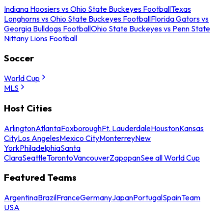
Indiana Hoosiers vs Ohio State Buckeyes Football
Texas
Longhorns vs Ohio State Buckeyes Football
Florida Gators vs
Georgia Bulldogs Football
Ohio State Buckeyes vs Penn State
Nittany Lions Football
Soccer
World Cup
MLS
Host Cities
Arlington
Atlanta
Foxborough
Ft. Lauderdale
Houston
Kansas
City
Los Angeles
Mexico City
Monterrey
New
York
Philadelphia
Santa
Clara
Seattle
Toronto
Vancouver
Zapopan
See all World Cup
Featured Teams
Argentina
Brazil
France
Germany
Japan
Portugal
Spain
Team
USA