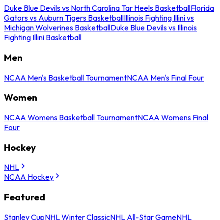
Duke Blue Devils vs North Carolina Tar Heels Basketball
Florida
Gators vs Auburn Tigers Basketball
Illinois Fighting Illini vs
Michigan Wolverines Basketball
Duke Blue Devils vs Illinois
Fighting Illini Basketball
Men
NCAA Men's Basketball Tournament
NCAA Men's Final Four
Women
NCAA Womens Basketball Tournament
NCAA Womens Final
Four
Hockey
NHL
NCAA Hockey
Featured
Stanley Cup
NHL Winter Classic
NHL All-Star Game
NHL