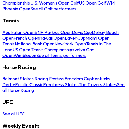
Championship
U.S. Women's Open Golf
US Open Golf
WM
Phoenix Open
See all Golf performers
Tennis
Australian Open
BNP Paribas Open
Davis Cup
Delray Beach
Open
French Open
Hawaii Open
Laver Cup
Miami Open
Tennis
National Bank Open
New York Open
Tennis In The
Land
US Open Tennis Championships
Volvo Car
Open
Wimbledon
See all Tennis performers
Horse Racing
Belmont Stakes Racing Festival
Breeders Cup
Kentucky
Derby
Pacific Classic
Preakness Stakes
The Travers Stakes
See
all Horse Racing
UFC
See all UFC
Weekly Events