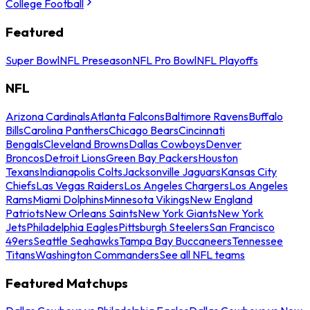
College Football
Featured
Super Bowl
NFL Preseason
NFL Pro Bowl
NFL Playoffs
NFL
Arizona Cardinals
Atlanta Falcons
Baltimore Ravens
Buffalo
Bills
Carolina Panthers
Chicago Bears
Cincinnati
Bengals
Cleveland Browns
Dallas Cowboys
Denver
Broncos
Detroit Lions
Green Bay Packers
Houston
Texans
Indianapolis Colts
Jacksonville Jaguars
Kansas City
Chiefs
Las Vegas Raiders
Los Angeles Chargers
Los Angeles
Rams
Miami Dolphins
Minnesota Vikings
New England
Patriots
New Orleans Saints
New York Giants
New York
Jets
Philadelphia Eagles
Pittsburgh Steelers
San Francisco
49ers
Seattle Seahawks
Tampa Bay Buccaneers
Tennessee
Titans
Washington Commanders
See all NFL teams
Featured Matchups