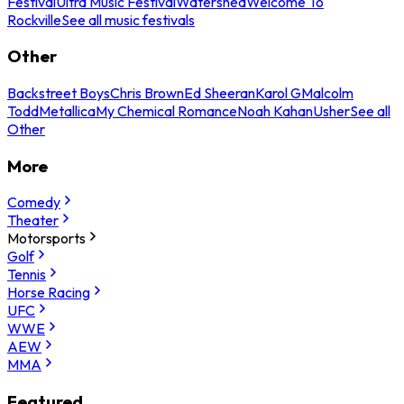
Festival
Ultra Music Festival
Watershed
Welcome To
Rockville
See all music festivals
Other
Backstreet Boys
Chris Brown
Ed Sheeran
Karol G
Malcolm
Todd
Metallica
My Chemical Romance
Noah Kahan
Usher
See all
Other
More
Comedy
Theater
Motorsports
Golf
Tennis
Horse Racing
UFC
WWE
AEW
MMA
Featured