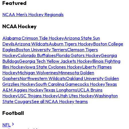
Featured
NCAA Men's Hockey Regionals
NCAA Hockey
Alabama Crimson Tide Hockey
Arizona State Sun
Devils
Arizona Wildcats
Auburn Tigers Hockey
Boston College
Eagles
Boston University Terriers
Clemson Tigers
Hockey
Colorado Buffaloes
Florida Gators Hockey
Georgia
Bulldogs
Georgia Tech Yellow Jackets Hockey
Illinois Fighting
Illini Hockey
Iowa State Cyclones Hockey
Liberty Flames
Hockey
Michigan Wolverines
Minnesota Golden
Gophers
Northwestern Wildcats
Oakland University Golden
Grizzlies Hockey
South Carolina Gamecocks Hockey
Texas
A&M Aggies Hockey
Texas Longhorns
UCLA Bruins
Hockey
USC Trojans Hockey
Utah Utes Hockey
Washington
State Cougars
See all NCAA Hockey teams
Football
NFL