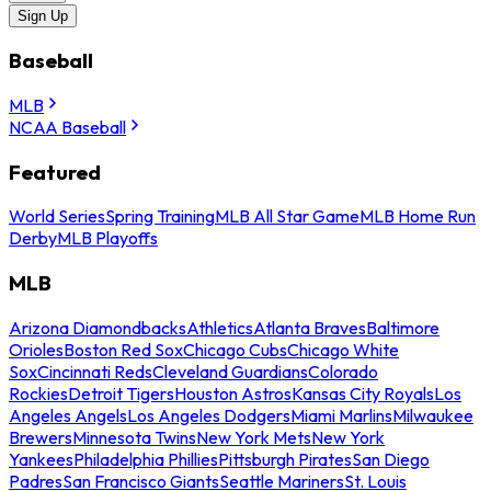
Sign Up
Baseball
MLB
NCAA Baseball
Featured
World Series
Spring Training
MLB All Star Game
MLB Home Run
Derby
MLB Playoffs
MLB
Arizona Diamondbacks
Athletics
Atlanta Braves
Baltimore
Orioles
Boston Red Sox
Chicago Cubs
Chicago White
Sox
Cincinnati Reds
Cleveland Guardians
Colorado
Rockies
Detroit Tigers
Houston Astros
Kansas City Royals
Los
Angeles Angels
Los Angeles Dodgers
Miami Marlins
Milwaukee
Brewers
Minnesota Twins
New York Mets
New York
Yankees
Philadelphia Phillies
Pittsburgh Pirates
San Diego
Padres
San Francisco Giants
Seattle Mariners
St. Louis