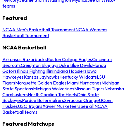
teams
Featured
NCAA Men's Basketball Tournament
NCAA Womens
Basketball Tournament
NCAA Basketball
Arkansas Razorbacks
Boston College Eagles
Cincinnati
Bearcats
Creighton Bluejays
Duke Blue Devils
Florida
Gators
Illinois Fighting Illini
Indiana Hoosiers
Iowa
Hawkeyes
Kansas Jayhawks
Kentucky Wildcats
LSU
Tigers
Marquette Golden Eagles
Miami Hurricanes
Michigan
State Spartans
Michigan Wolverines
Missouri Tigers
Nebraska
Cornhuskers
North Carolina Tar Heels
Ohio State
Buckeyes
Purdue Boilermakers
Syracuse Orange
UConn
Huskies
USC Trojans
Xavier Musketeers
See all NCAA
Basketball teams
Featured Matchups