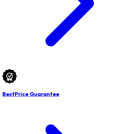
BestPrice Guarantee