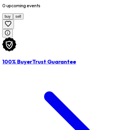
0
upcoming
events
buy
sell
100% BuyerTrust Guarantee