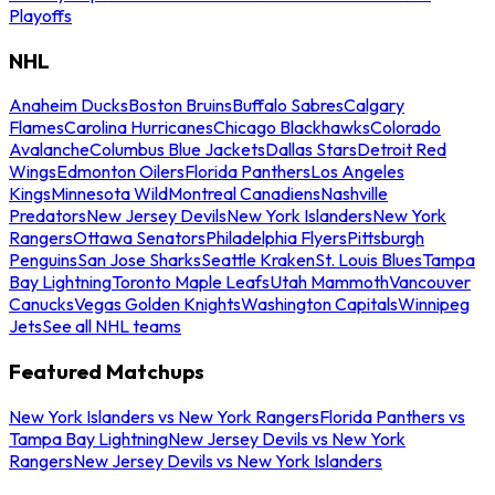
Playoffs
NHL
Anaheim Ducks
Boston Bruins
Buffalo Sabres
Calgary
Flames
Carolina Hurricanes
Chicago Blackhawks
Colorado
Avalanche
Columbus Blue Jackets
Dallas Stars
Detroit Red
Wings
Edmonton Oilers
Florida Panthers
Los Angeles
Kings
Minnesota Wild
Montreal Canadiens
Nashville
Predators
New Jersey Devils
New York Islanders
New York
Rangers
Ottawa Senators
Philadelphia Flyers
Pittsburgh
Penguins
San Jose Sharks
Seattle Kraken
St. Louis Blues
Tampa
Bay Lightning
Toronto Maple Leafs
Utah Mammoth
Vancouver
Canucks
Vegas Golden Knights
Washington Capitals
Winnipeg
Jets
See all NHL teams
Featured Matchups
New York Islanders vs New York Rangers
Florida Panthers vs
Tampa Bay Lightning
New Jersey Devils vs New York
Rangers
New Jersey Devils vs New York Islanders