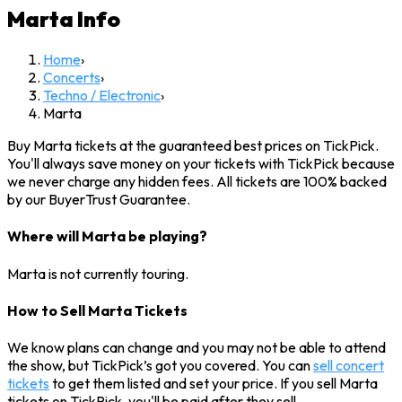
Marta
Info
Home
›
Concerts
›
Techno / Electronic
›
Marta
Buy Marta tickets at the guaranteed best prices on TickPick.
You'll always save money on your tickets with TickPick because
we never charge any hidden fees. All tickets are 100% backed
by our BuyerTrust Guarantee.
Where will Marta be playing?
Marta is not currently touring.
How to Sell Marta Tickets
We know plans can change and you may not be able to attend
the show, but TickPick’s got you covered. You can
sell concert
tickets
to get them listed and set your price. If you sell Marta
tickets on TickPick, you'll be paid after they sell.