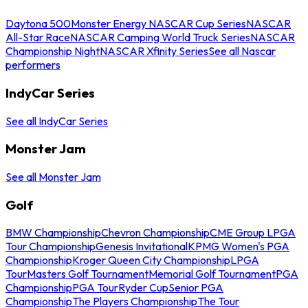
Daytona 500
Monster Energy NASCAR Cup Series
NASCAR
All-Star Race
NASCAR Camping World Truck Series
NASCAR
Championship Night
NASCAR Xfinity Series
See all Nascar
performers
IndyCar Series
See all IndyCar Series
Monster Jam
See all Monster Jam
Golf
BMW Championship
Chevron Championship
CME Group LPGA
Tour Championship
Genesis Invitational
KPMG Women's PGA
Championship
Kroger Queen City Championship
LPGA
Tour
Masters Golf Tournament
Memorial Golf Tournament
PGA
Championship
PGA Tour
Ryder Cup
Senior PGA
Championship
The Players Championship
The Tour