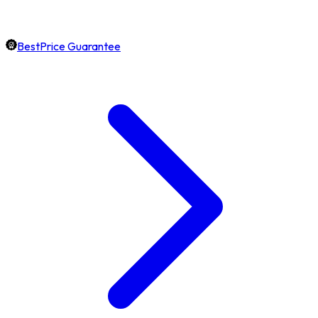
BestPrice Guarantee