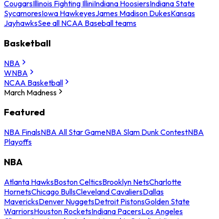
Cougars
Illinois Fighting Illini
Indiana Hoosiers
Indiana State
Sycamores
Iowa Hawkeyes
James Madison Dukes
Kansas
Jayhawks
See all NCAA Baseball teams
Basketball
NBA
WNBA
NCAA Basketball
March Madness
Featured
NBA Finals
NBA All Star Game
NBA Slam Dunk Contest
NBA
Playoffs
NBA
Atlanta Hawks
Boston Celtics
Brooklyn Nets
Charlotte
Hornets
Chicago Bulls
Cleveland Cavaliers
Dallas
Mavericks
Denver Nuggets
Detroit Pistons
Golden State
Warriors
Houston Rockets
Indiana Pacers
Los Angeles