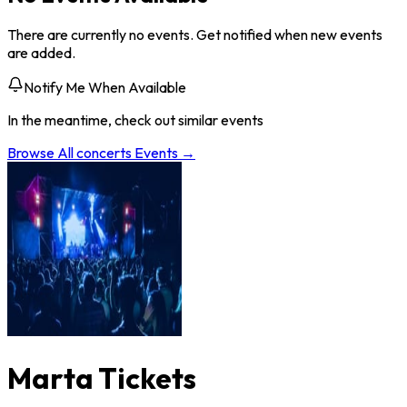
There are currently no events. Get notified when new events
are added.
Notify Me When Available
In the meantime, check out similar events
Browse All
concerts
Events →
Marta Tickets