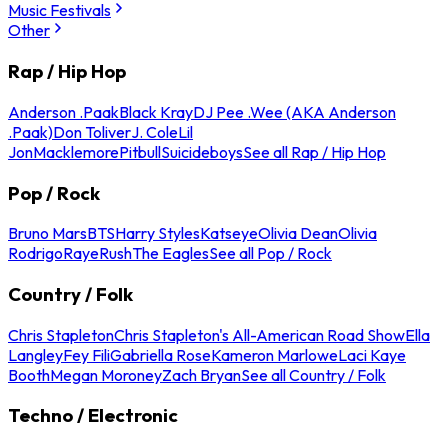
Music Festivals
Other
Rap / Hip Hop
Anderson .Paak
Black Kray
DJ Pee .Wee (AKA Anderson
.Paak)
Don Toliver
J. Cole
Lil
Jon
Macklemore
Pitbull
Suicideboys
See all Rap / Hip Hop
Pop / Rock
Bruno Mars
BTS
Harry Styles
Katseye
Olivia Dean
Olivia
Rodrigo
Raye
Rush
The Eagles
See all Pop / Rock
Country / Folk
Chris Stapleton
Chris Stapleton's All-American Road Show
Ella
Langley
Fey Fili
Gabriella Rose
Kameron Marlowe
Laci Kaye
Booth
Megan Moroney
Zach Bryan
See all Country / Folk
Techno / Electronic