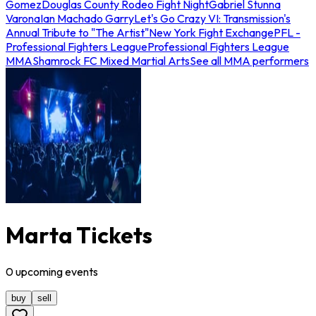
Gomez
Douglas County Rodeo Fight Night
Gabriel Stunna
Varona
Ian Machado Garry
Let's Go Crazy VI: Transmission's
Annual Tribute to "The Artist"
New York Fight Exchange
PFL -
Professional Fighters League
Professional Fighters League
MMA
Shamrock FC Mixed Martial Arts
See all MMA performers
Marta Tickets
0
upcoming
events
buy
sell