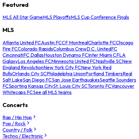
Featured
MLS All Star Game
MLS Playoffs
MLS Cup Conference Finals
MLS
Atlanta United FC
Austin FC
CF Montreal
Charlotte FC
Chicago
Fire FC
Colorado Rapids
Columbus Crew
D.C. United
FC
Cincinnati
FC Dallas
Houston Dynamo FC
Inter Miami CF
LA
Galaxy
Los Angeles FC
Minnesota United FC
Nashville SC
New
England Revolution
New York City FC
New York Red
Bulls
Orlando City SC
Philadelphia Union
Portland Timbers
Real
Salt Lake
San Diego FC
San Jose Earthquakes
Seattle Sounders
FC
Sporting Kansas City
St. Louis City SC
Toronto FC
Vancouver
Whitecaps FC
See all MLS teams
Concerts
Rap / Hip Hop
Pop / Rock
Country / Folk
Techno / Electronic