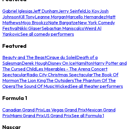
Gabriel Iglesias
Jeff Dunham
Jerry Seinfeld
Jo Koy
Josh
Johnson
Kill Tony
Leanne Morgan
Marcello Hernandez
Matt
Mathews
Mojo Brookzz
Nate Bargatze
New York Comedy
Festival
Nikki Glaser
Sebastian Maniscalco
Weird Al
Yankovic
See all comedy performers
Featured
Beauty and The Beast
Cirque du Soleil
Death of a
Salesman
Derek Hough
Disney On Ice
Hamilton
Harry Potter and
The Cursed Child
Les Miserables - The Arena Concert
Spectacular
Radio City Christmas Spectacular
The Book Of
Mormon
The Lion King
The Outsiders
The Phantom Of The
Opera
The Sound Of Music
Wicked
See all theater performers
Formula 1
Canadian Grand Prix
Las Vegas Grand Prix
Mexican Grand
Prix
Miami Grand Prix
US Grand Prix
See all Formula 1
Nascar