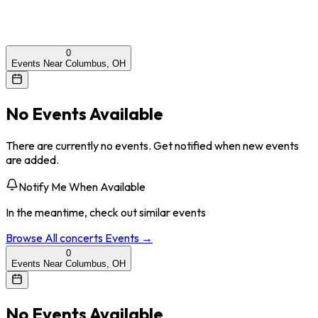
0
Events Near Columbus, OH
No Events Available
There are currently no events. Get notified when new events
are added.
Notify Me When Available
In the meantime, check out similar events
Browse All
concerts
Events →
0
Events Near Columbus, OH
No Events Available