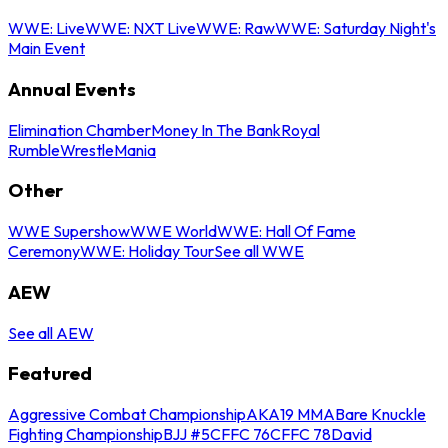
WWE: Live
WWE: NXT Live
WWE: Raw
WWE: Saturday Night's
Main Event
Annual Events
Elimination Chamber
Money In The Bank
Royal
Rumble
WrestleMania
Other
WWE Supershow
WWE World
WWE: Hall Of Fame
Ceremony
WWE: Holiday Tour
See all WWE
AEW
See all AEW
Featured
Aggressive Combat Championship
AKA19 MMA
Bare Knuckle
Fighting Championship
BJJ #5
CFFC 76
CFFC 78
David