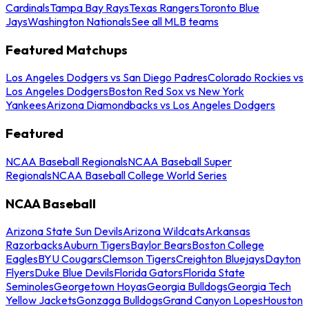
Cardinals
Tampa Bay Rays
Texas Rangers
Toronto Blue
Jays
Washington Nationals
See all MLB teams
Featured Matchups
Los Angeles Dodgers vs San Diego Padres
Colorado Rockies vs
Los Angeles Dodgers
Boston Red Sox vs New York
Yankees
Arizona Diamondbacks vs Los Angeles Dodgers
Featured
NCAA Baseball Regionals
NCAA Baseball Super
Regionals
NCAA Baseball College World Series
NCAA Baseball
Arizona State Sun Devils
Arizona Wildcats
Arkansas
Razorbacks
Auburn Tigers
Baylor Bears
Boston College
Eagles
BYU Cougars
Clemson Tigers
Creighton Bluejays
Dayton
Flyers
Duke Blue Devils
Florida Gators
Florida State
Seminoles
Georgetown Hoyas
Georgia Bulldogs
Georgia Tech
Yellow Jackets
Gonzaga Bulldogs
Grand Canyon Lopes
Houston