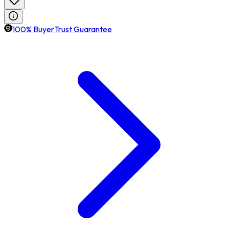
100% BuyerTrust Guarantee