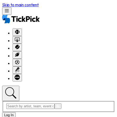
Skip to main content
Log In