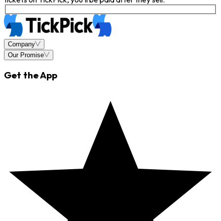
Company
Our Promise
Get the App