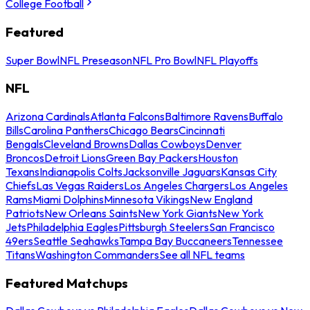
College Football
Featured
Super Bowl
NFL Preseason
NFL Pro Bowl
NFL Playoffs
NFL
Arizona Cardinals
Atlanta Falcons
Baltimore Ravens
Buffalo
Bills
Carolina Panthers
Chicago Bears
Cincinnati
Bengals
Cleveland Browns
Dallas Cowboys
Denver
Broncos
Detroit Lions
Green Bay Packers
Houston
Texans
Indianapolis Colts
Jacksonville Jaguars
Kansas City
Chiefs
Las Vegas Raiders
Los Angeles Chargers
Los Angeles
Rams
Miami Dolphins
Minnesota Vikings
New England
Patriots
New Orleans Saints
New York Giants
New York
Jets
Philadelphia Eagles
Pittsburgh Steelers
San Francisco
49ers
Seattle Seahawks
Tampa Bay Buccaneers
Tennessee
Titans
Washington Commanders
See all NFL teams
Featured Matchups