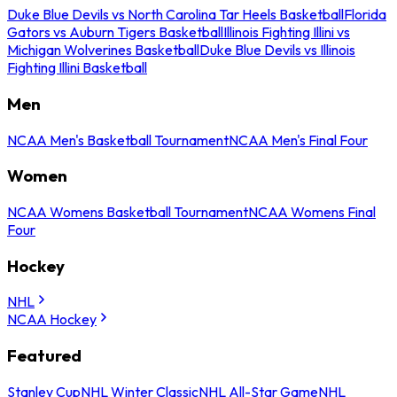
Duke Blue Devils vs North Carolina Tar Heels Basketball
Florida
Gators vs Auburn Tigers Basketball
Illinois Fighting Illini vs
Michigan Wolverines Basketball
Duke Blue Devils vs Illinois
Fighting Illini Basketball
Men
NCAA Men's Basketball Tournament
NCAA Men's Final Four
Women
NCAA Womens Basketball Tournament
NCAA Womens Final
Four
Hockey
NHL
NCAA Hockey
Featured
Stanley Cup
NHL Winter Classic
NHL All-Star Game
NHL