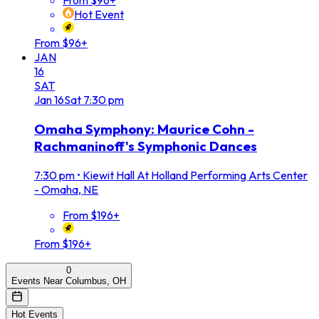
From $96+
Hot Event
From $96+
JAN
16
SAT
Jan
16
Sat
7:30 pm
Omaha Symphony: Maurice Cohn -
Rachmaninoff's Symphonic Dances
7:30 pm
•
Kiewit Hall At Holland Performing Arts Center
- Omaha, NE
From $196+
From $196+
0
Events Near Columbus, OH
Hot Events