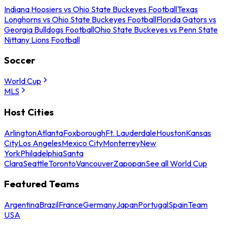
Indiana Hoosiers vs Ohio State Buckeyes Football
Texas
Longhorns vs Ohio State Buckeyes Football
Florida Gators vs
Georgia Bulldogs Football
Ohio State Buckeyes vs Penn State
Nittany Lions Football
Soccer
World Cup
MLS
Host Cities
Arlington
Atlanta
Foxborough
Ft. Lauderdale
Houston
Kansas
City
Los Angeles
Mexico City
Monterrey
New
York
Philadelphia
Santa
Clara
Seattle
Toronto
Vancouver
Zapopan
See all World Cup
Featured Teams
Argentina
Brazil
France
Germany
Japan
Portugal
Spain
Team
USA