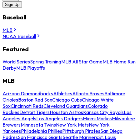
Sign Up
Baseball
MLB
NCAA Baseball
Featured
World Series
Spring Training
MLB All Star Game
MLB Home Run
Derby
MLB Playoffs
MLB
Arizona Diamondbacks
Athletics
Atlanta Braves
Baltimore
Orioles
Boston Red Sox
Chicago Cubs
Chicago White
Sox
Cincinnati Reds
Cleveland Guardians
Colorado
Rockies
Detroit Tigers
Houston Astros
Kansas City Royals
Los
Angeles Angels
Los Angeles Dodgers
Miami Marlins
Milwaukee
Brewers
Minnesota Twins
New York Mets
New York
Yankees
Philadelphia Phillies
Pittsburgh Pirates
San Diego
Padres
San Francisco Giants
Seattle Mariners
St. Louis