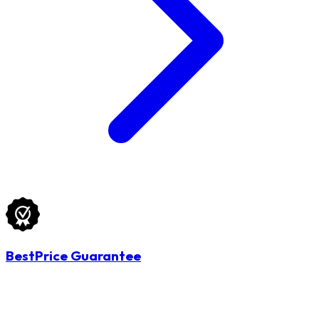
BestPrice Guarantee