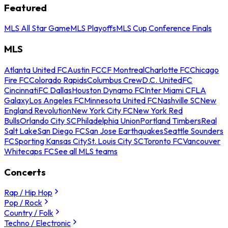
Featured
MLS All Star Game
MLS Playoffs
MLS Cup Conference Finals
MLS
Atlanta United FC
Austin FC
CF Montreal
Charlotte FC
Chicago
Fire FC
Colorado Rapids
Columbus Crew
D.C. United
FC
Cincinnati
FC Dallas
Houston Dynamo FC
Inter Miami CF
LA
Galaxy
Los Angeles FC
Minnesota United FC
Nashville SC
New
England Revolution
New York City FC
New York Red
Bulls
Orlando City SC
Philadelphia Union
Portland Timbers
Real
Salt Lake
San Diego FC
San Jose Earthquakes
Seattle Sounders
FC
Sporting Kansas City
St. Louis City SC
Toronto FC
Vancouver
Whitecaps FC
See all MLS teams
Concerts
Rap / Hip Hop
Pop / Rock
Country / Folk
Techno / Electronic