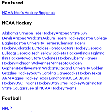
Featured
NCAA Men's Hockey Regionals
NCAA Hockey
Alabama Crimson Tide Hockey
Arizona State Sun
Devils
Arizona Wildcats
Auburn Tigers Hockey
Boston College
Eagles
Boston University Terriers
Clemson Tigers
Hockey
Colorado Buffaloes
Florida Gators Hockey
Georgia
Bulldogs
Georgia Tech Yellow Jackets Hockey
Illinois Fighting
Illini Hockey
Iowa State Cyclones Hockey
Liberty Flames
Hockey
Michigan Wolverines
Minnesota Golden
Gophers
Northwestern Wildcats
Oakland University Golden
Grizzlies Hockey
South Carolina Gamecocks Hockey
Texas
A&M Aggies Hockey
Texas Longhorns
UCLA Bruins
Hockey
USC Trojans Hockey
Utah Utes Hockey
Washington
State Cougars
See all NCAA Hockey teams
Football
NFL