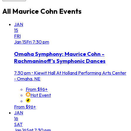
All
Maurice Cohn
Events
JAN
15
FRI
Jan
15
Fri
7:30 pm
Omaha Symphony: Maurice Cohn -
Rachmaninoff's Symphonic Dances
7:30 pm
•
Kiewit Hall At Holland Performing Arts Center
- Omaha, NE
From $96+
Hot Event
From $96+
JAN
16
SAT
Jan
16
Sat
7:30 pm