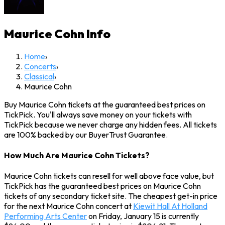
Maurice Cohn
Info
Home
›
Concerts
›
Classical
›
Maurice Cohn
Buy Maurice Cohn tickets at the guaranteed best prices on
TickPick. You'll always save money on your tickets with
TickPick because we never charge any hidden fees. All tickets
are 100% backed by our BuyerTrust Guarantee.
How Much Are Maurice Cohn Tickets?
Maurice Cohn tickets can resell for well above face value, but
TickPick has the guaranteed best prices on Maurice Cohn
tickets of any secondary ticket site. The cheapest get-in price
for the next Maurice Cohn concert at
Kiewit Hall At Holland
Performing Arts Center
on Friday, January 15 is currently