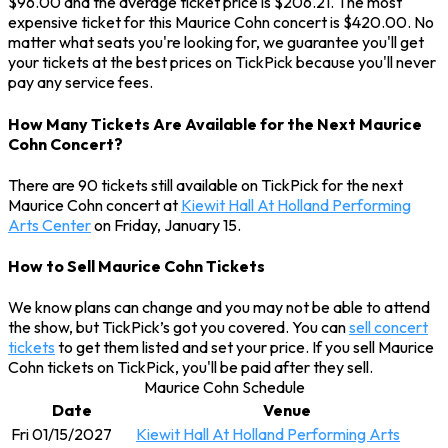
$96.00 and the average ticket price is $206.21. The most
expensive ticket for this Maurice Cohn concert is $420.00. No
matter what seats you're looking for, we guarantee you'll get
your tickets at the best prices on TickPick because you'll never
pay any service fees.
How Many Tickets Are Available for the Next Maurice
Cohn Concert?
There are 90 tickets still available on TickPick for the next
Maurice Cohn concert at
Kiewit Hall At Holland Performing
Arts Center
on Friday, January 15.
How to Sell Maurice Cohn Tickets
We know plans can change and you may not be able to attend
the show, but TickPick’s got you covered. You can
sell concert
tickets
to get them listed and set your price. If you sell Maurice
Cohn tickets on TickPick, you'll be paid after they sell.
Maurice Cohn Schedule
Date
Venue
Fri 01/15/2027
Kiewit Hall At Holland Performing Arts