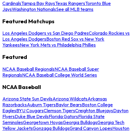
Cardinals
Tampa Bay Rays
Texas Rangers
Toronto Blue
Jays
Washington Nationals
See all MLB teams
Featured Matchups
Los Angeles Dodgers vs San Diego Padres
Colorado Rockies vs
Los Angeles Dodgers
Boston Red Sox vs New York
Yankees
New York Mets vs Philadelphia Phillies
Featured
NCAA Baseball Regionals
NCAA Baseball Super
Regionals
NCAA Baseball College World Series
NCAA Baseball
Arizona State Sun Devils
Arizona Wildcats
Arkansas
Razorbacks
Auburn Tigers
Baylor Bears
Boston College
Eagles
BYU Cougars
Clemson Tigers
Creighton Bluejays
Dayton
Flyers
Duke Blue Devils
Florida Gators
Florida State
Seminoles
Georgetown Hoyas
Georgia Bulldogs
Georgia Tech
Yellow Jackets
Gonzaga Bulldogs
Grand Canyon Lopes
Houston