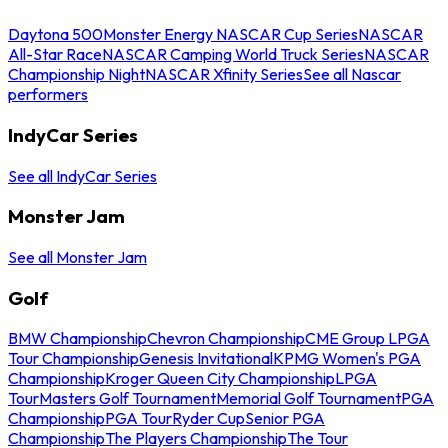
Daytona 500
Monster Energy NASCAR Cup Series
NASCAR
All-Star Race
NASCAR Camping World Truck Series
NASCAR
Championship Night
NASCAR Xfinity Series
See all Nascar
performers
IndyCar Series
See all IndyCar Series
Monster Jam
See all Monster Jam
Golf
BMW Championship
Chevron Championship
CME Group LPGA
Tour Championship
Genesis Invitational
KPMG Women's PGA
Championship
Kroger Queen City Championship
LPGA
Tour
Masters Golf Tournament
Memorial Golf Tournament
PGA
Championship
PGA Tour
Ryder Cup
Senior PGA
Championship
The Players Championship
The Tour