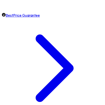
BestPrice Guarantee