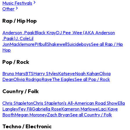
Music Festivals
Other
Rap / Hip Hop
Anderson .Paak
Black Kray
DJ Pee .Wee (AKA Anderson
.Paak)
J. Cole
Lil
Jon
Macklemore
Pitbull
Shakewell
Suicideboys
See all Rap / Hip
Hop
Pop / Rock
Bruno Mars
BTS
Harry Styles
Katseye
Noah Kahan
Olivia
Dean
Olivia Rodrigo
Raye
The Eagles
See all Pop / Rock
Country / Folk
Chris Stapleton
Chris Stapleton's All-American Road Show
Ella
Langley
Fey Fili
Gabriella Rose
Kameron Marlowe
Laci Kaye
Booth
Megan Moroney
Zach Bryan
See all Country / Folk
Techno / Electronic