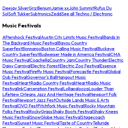
Deejay Silver
Griz
Illenium
Jamie xx
John Summit
Rufus Du
Sol
Sofi Tukker
Subtronics
Zedd
See all Techno / Electronic
Music Festivals
Aftershock Festival
Austin City Limits Music Festival
Bands In
The Backyard Music Festival
Bayou Country
Superfest
Bonnaroo
Boston Calling Music Festival
Buckeye
Country Superfest
Budweiser Made in America Festival
CMA
Music Festival
Coachella
Country Jam
Country Thunder
Electric
Daisy Carnival
Electric Forest
Electric Zoo Festival
Essence
Music Festival
Firefly Music Festival
Forecastle Festival
Global
Dub Festival
Governor's Ball
Hangout Music
Festival
iHeartRadio Country Festival
iHeartRadio Music
Festival
InkCarceration Festival
Lollapalooza
Louder Than
Life
New Orleans Jazz And Heritage Festival
Newport Folk
Festival
Newport Jazz Fest
Outside Lands Music & Arts
Festival
OVO Fest
Pitchfork Music Festival
Rocky Mountain
Folks Festival
RockyGrass
Shaky Boots Festival
Shaky Knees
Music Festival
SnowGlobe Music Festival
Stagecoach
Festival
Sunset Music Festival
Taste of Country
Telluride