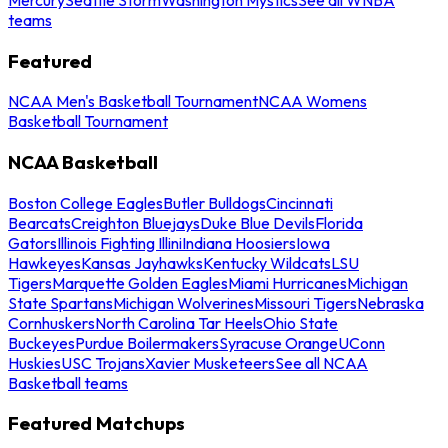
teams
Featured
NCAA Men's Basketball Tournament
NCAA Womens
Basketball Tournament
NCAA Basketball
Boston College Eagles
Butler Bulldogs
Cincinnati
Bearcats
Creighton Bluejays
Duke Blue Devils
Florida
Gators
Illinois Fighting Illini
Indiana Hoosiers
Iowa
Hawkeyes
Kansas Jayhawks
Kentucky Wildcats
LSU
Tigers
Marquette Golden Eagles
Miami Hurricanes
Michigan
State Spartans
Michigan Wolverines
Missouri Tigers
Nebraska
Cornhuskers
North Carolina Tar Heels
Ohio State
Buckeyes
Purdue Boilermakers
Syracuse Orange
UConn
Huskies
USC Trojans
Xavier Musketeers
See all NCAA
Basketball teams
Featured Matchups