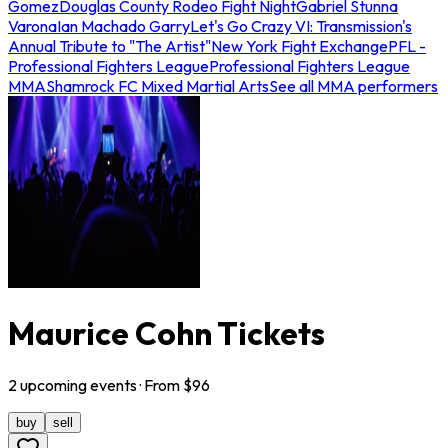
Gomez
Douglas County Rodeo Fight Night
Gabriel Stunna
Varona
Ian Machado Garry
Let's Go Crazy VI: Transmission's
Annual Tribute to "The Artist"
New York Fight Exchange
PFL -
Professional Fighters League
Professional Fighters League
MMA
Shamrock FC Mixed Martial Arts
See all MMA performers
Maurice Cohn Tickets
2
upcoming
events
· From $
96
buy
sell