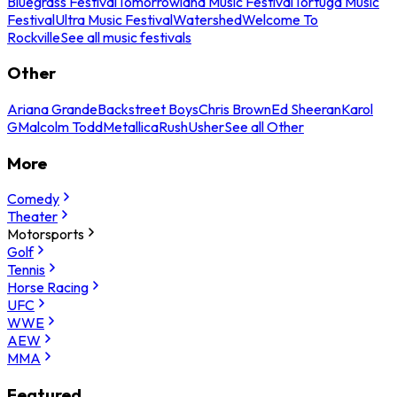
Bluegrass Festival
Tomorrowland Music Festival
Tortuga Music
Festival
Ultra Music Festival
Watershed
Welcome To
Rockville
See all music festivals
Other
Ariana Grande
Backstreet Boys
Chris Brown
Ed Sheeran
Karol
G
Malcolm Todd
Metallica
Rush
Usher
See all Other
More
Comedy
Theater
Motorsports
Golf
Tennis
Horse Racing
UFC
WWE
AEW
MMA
Featured