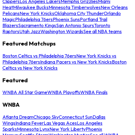
Clippers
Los Angeles Lakers
Memphis Grizzlies
Miami
Heat
Milwaukee Bucks
Minnesota Timberwolves
New Orleans
Pelicans
New York Knicks
Oklahoma City Thunder
Orlando
Magic
Philadelphia 76ers
Phoenix Suns
Portland Trail
Blazers
Sacramento Kings
San Antonio Spurs
Toronto
Raptors
Utah Jazz
Washington Wizards
See all NBA teams
Featured Matchups
Boston Celtics vs Philadelphia 76ers
New York Knicks vs
Philadelphia 76ers
Indiana Pacers vs New York Knicks
Boston
Celtics vs New York Knicks
Featured
WNBA All Star Game
WNBA Playoffs
WNBA Finals
WNBA
Atlanta Dream
Chicago Sky
Connecticut Sun
Dallas
Wings
Indiana Fever
Las Vegas Aces
Los Angeles
Sparks
Minnesota Lynx
New York Liberty
Phoenix
Mercury
Seattle Storm
Washington Mystics
See all WNBA