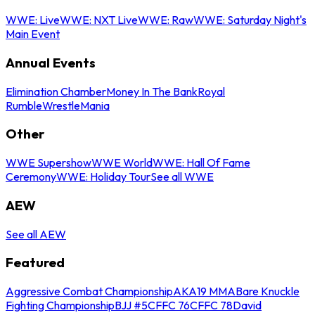
WWE: Live
WWE: NXT Live
WWE: Raw
WWE: Saturday Night's
Main Event
Annual Events
Elimination Chamber
Money In The Bank
Royal
Rumble
WrestleMania
Other
WWE Supershow
WWE World
WWE: Hall Of Fame
Ceremony
WWE: Holiday Tour
See all WWE
AEW
See all AEW
Featured
Aggressive Combat Championship
AKA19 MMA
Bare Knuckle
Fighting Championship
BJJ #5
CFFC 76
CFFC 78
David