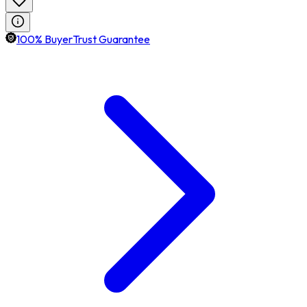
100% BuyerTrust Guarantee