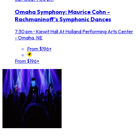
Omaha Symphony: Maurice Cohn -
Rachmaninoff's Symphonic Dances
7:30 pm
•
Kiewit Hall At Holland Performing Arts Center
- Omaha, NE
From $196+
From $196+