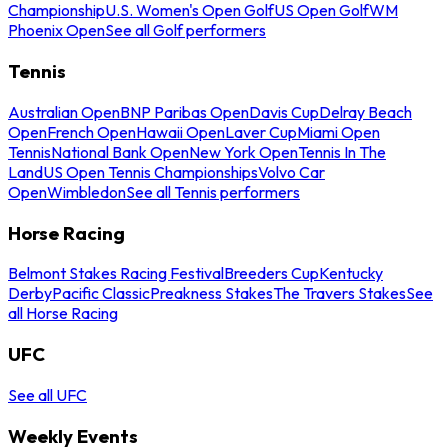
Championship
U.S. Women's Open Golf
US Open Golf
WM
Phoenix Open
See all Golf performers
Tennis
Australian Open
BNP Paribas Open
Davis Cup
Delray Beach
Open
French Open
Hawaii Open
Laver Cup
Miami Open
Tennis
National Bank Open
New York Open
Tennis In The
Land
US Open Tennis Championships
Volvo Car
Open
Wimbledon
See all Tennis performers
Horse Racing
Belmont Stakes Racing Festival
Breeders Cup
Kentucky
Derby
Pacific Classic
Preakness Stakes
The Travers Stakes
See
all Horse Racing
UFC
See all UFC
Weekly Events