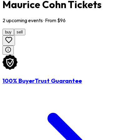
Maurice Cohn Tickets
2
upcoming
events
· From $
96
buy
sell
100% BuyerTrust Guarantee