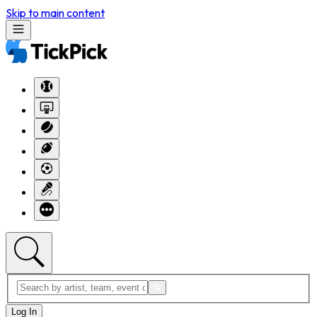
Skip to main content
Log In