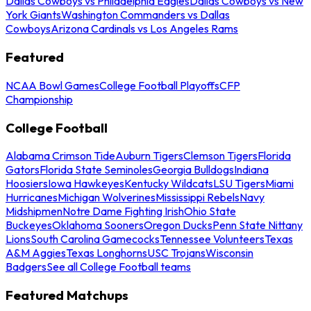
Dallas Cowboys vs Philadelphia Eagles
Dallas Cowboys vs New
York Giants
Washington Commanders vs Dallas
Cowboys
Arizona Cardinals vs Los Angeles Rams
Featured
NCAA Bowl Games
College Football Playoffs
CFP
Championship
College Football
Alabama Crimson Tide
Auburn Tigers
Clemson Tigers
Florida
Gators
Florida State Seminoles
Georgia Bulldogs
Indiana
Hoosiers
Iowa Hawkeyes
Kentucky Wildcats
LSU Tigers
Miami
Hurricanes
Michigan Wolverines
Mississippi Rebels
Navy
Midshipmen
Notre Dame Fighting Irish
Ohio State
Buckeyes
Oklahoma Sooners
Oregon Ducks
Penn State Nittany
Lions
South Carolina Gamecocks
Tennessee Volunteers
Texas
A&M Aggies
Texas Longhorns
USC Trojans
Wisconsin
Badgers
See all College Football teams
Featured Matchups