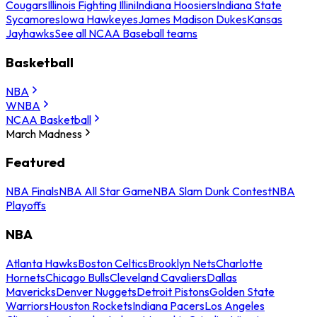
Cougars
Illinois Fighting Illini
Indiana Hoosiers
Indiana State
Sycamores
Iowa Hawkeyes
James Madison Dukes
Kansas
Jayhawks
See all NCAA Baseball teams
Basketball
NBA
WNBA
NCAA Basketball
March Madness
Featured
NBA Finals
NBA All Star Game
NBA Slam Dunk Contest
NBA
Playoffs
NBA
Atlanta Hawks
Boston Celtics
Brooklyn Nets
Charlotte
Hornets
Chicago Bulls
Cleveland Cavaliers
Dallas
Mavericks
Denver Nuggets
Detroit Pistons
Golden State
Warriors
Houston Rockets
Indiana Pacers
Los Angeles