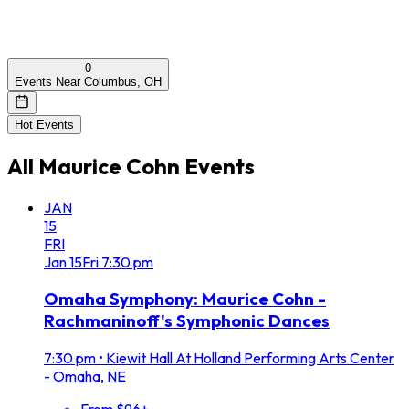
0
Events Near Columbus, OH
Hot Events
All
Maurice Cohn
Events
JAN
15
FRI
Jan
15
Fri
7:30 pm
Omaha Symphony: Maurice Cohn -
Rachmaninoff's Symphonic Dances
7:30 pm
•
Kiewit Hall At Holland Performing Arts Center
- Omaha, NE