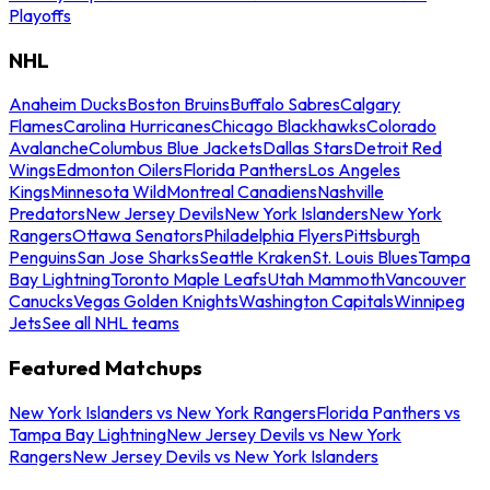
Playoffs
NHL
Anaheim Ducks
Boston Bruins
Buffalo Sabres
Calgary
Flames
Carolina Hurricanes
Chicago Blackhawks
Colorado
Avalanche
Columbus Blue Jackets
Dallas Stars
Detroit Red
Wings
Edmonton Oilers
Florida Panthers
Los Angeles
Kings
Minnesota Wild
Montreal Canadiens
Nashville
Predators
New Jersey Devils
New York Islanders
New York
Rangers
Ottawa Senators
Philadelphia Flyers
Pittsburgh
Penguins
San Jose Sharks
Seattle Kraken
St. Louis Blues
Tampa
Bay Lightning
Toronto Maple Leafs
Utah Mammoth
Vancouver
Canucks
Vegas Golden Knights
Washington Capitals
Winnipeg
Jets
See all NHL teams
Featured Matchups
New York Islanders vs New York Rangers
Florida Panthers vs
Tampa Bay Lightning
New Jersey Devils vs New York
Rangers
New Jersey Devils vs New York Islanders