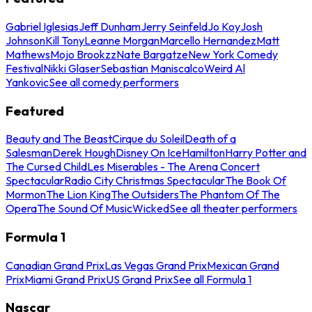
Gabriel Iglesias
Jeff Dunham
Jerry Seinfeld
Jo Koy
Josh
Johnson
Kill Tony
Leanne Morgan
Marcello Hernandez
Matt
Mathews
Mojo Brookzz
Nate Bargatze
New York Comedy
Festival
Nikki Glaser
Sebastian Maniscalco
Weird Al
Yankovic
See all comedy performers
Featured
Beauty and The Beast
Cirque du Soleil
Death of a
Salesman
Derek Hough
Disney On Ice
Hamilton
Harry Potter and
The Cursed Child
Les Miserables - The Arena Concert
Spectacular
Radio City Christmas Spectacular
The Book Of
Mormon
The Lion King
The Outsiders
The Phantom Of The
Opera
The Sound Of Music
Wicked
See all theater performers
Formula 1
Canadian Grand Prix
Las Vegas Grand Prix
Mexican Grand
Prix
Miami Grand Prix
US Grand Prix
See all Formula 1
Nascar