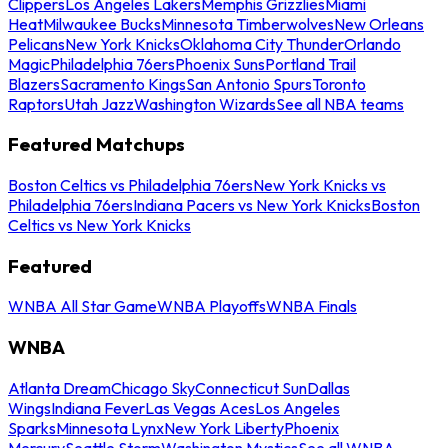
Clippers
Los Angeles Lakers
Memphis Grizzlies
Miami
Heat
Milwaukee Bucks
Minnesota Timberwolves
New Orleans
Pelicans
New York Knicks
Oklahoma City Thunder
Orlando
Magic
Philadelphia 76ers
Phoenix Suns
Portland Trail
Blazers
Sacramento Kings
San Antonio Spurs
Toronto
Raptors
Utah Jazz
Washington Wizards
See all NBA teams
Featured Matchups
Boston Celtics vs Philadelphia 76ers
New York Knicks vs
Philadelphia 76ers
Indiana Pacers vs New York Knicks
Boston
Celtics vs New York Knicks
Featured
WNBA All Star Game
WNBA Playoffs
WNBA Finals
WNBA
Atlanta Dream
Chicago Sky
Connecticut Sun
Dallas
Wings
Indiana Fever
Las Vegas Aces
Los Angeles
Sparks
Minnesota Lynx
New York Liberty
Phoenix
Mercury
Seattle Storm
Washington Mystics
See all WNBA