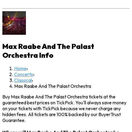
Max Raabe And The Palast
Orchestra
Info
Home
›
Concerts
›
Classical
›
Max Raabe And The Palast Orchestra
Buy Max Raabe And The Palast Orchestra tickets at the
guaranteed best prices on TickPick. You'll always save money
on your tickets with TickPick because we never charge any
hidden fees. All tickets are 100% backed by our BuyerTrust
Guarantee.