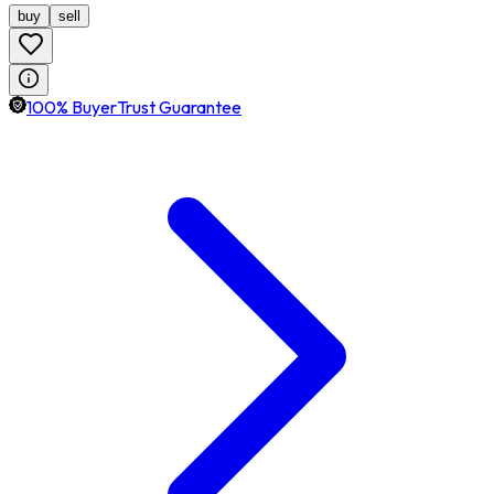
buy
sell
100% BuyerTrust Guarantee