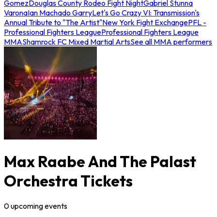
Gomez
Douglas County Rodeo Fight Night
Gabriel Stunna
Varona
Ian Machado Garry
Let's Go Crazy VI: Transmission's
Annual Tribute to "The Artist"
New York Fight Exchange
PFL -
Professional Fighters League
Professional Fighters League
MMA
Shamrock FC Mixed Martial Arts
See all MMA performers
Max Raabe And The Palast
Orchestra Tickets
0
upcoming
events