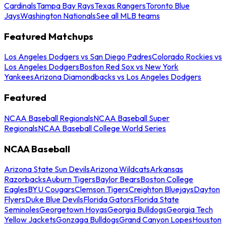
Cardinals
Tampa Bay Rays
Texas Rangers
Toronto Blue
Jays
Washington Nationals
See all MLB teams
Featured Matchups
Los Angeles Dodgers vs San Diego Padres
Colorado Rockies vs
Los Angeles Dodgers
Boston Red Sox vs New York
Yankees
Arizona Diamondbacks vs Los Angeles Dodgers
Featured
NCAA Baseball Regionals
NCAA Baseball Super
Regionals
NCAA Baseball College World Series
NCAA Baseball
Arizona State Sun Devils
Arizona Wildcats
Arkansas
Razorbacks
Auburn Tigers
Baylor Bears
Boston College
Eagles
BYU Cougars
Clemson Tigers
Creighton Bluejays
Dayton
Flyers
Duke Blue Devils
Florida Gators
Florida State
Seminoles
Georgetown Hoyas
Georgia Bulldogs
Georgia Tech
Yellow Jackets
Gonzaga Bulldogs
Grand Canyon Lopes
Houston