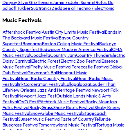
Deejay Silver
Griz
Illenium
Jamie xx
John Summit
Rufus Du
Sol
Sofi Tukker
Subtronics
Zedd
See all Techno / Electronic
Music Festivals
Aftershock Festival
Austin City Limits Music Festival
Bands In
The Backyard Music Festival
Bayou Country
Superfest
Bonnaroo
Boston Calling Music Festival
Buckeye
Country Superfest
Budweiser Made in America Festival
CMA
Music Festival
Coachella
Country Jam
Country Thunder
Electric
Daisy Carnival
Electric Forest
Electric Zoo Festival
Essence
Music Festival
Firefly Music Festival
Forecastle Festival
Global
Dub Festival
Governor's Ball
Hangout Music
Festival
iHeartRadio Country Festival
iHeartRadio Music
Festival
InkCarceration Festival
Lollapalooza
Louder Than
Life
New Orleans Jazz And Heritage Festival
Newport Folk
Festival
Newport Jazz Fest
Outside Lands Music & Arts
Festival
OVO Fest
Pitchfork Music Festival
Rocky Mountain
Folks Festival
RockyGrass
Shaky Boots Festival
Shaky Knees
Music Festival
SnowGlobe Music Festival
Stagecoach
Festival
Sunset Music Festival
Taste of Country
Telluride
Bluegrass Festival
Tomorrowland Music Festival
Tortuga Music