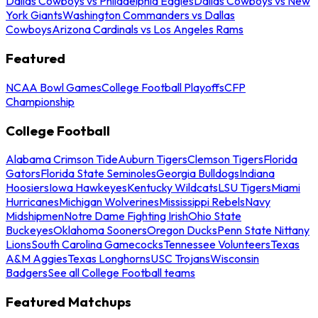
Dallas Cowboys vs Philadelphia Eagles
Dallas Cowboys vs New
York Giants
Washington Commanders vs Dallas
Cowboys
Arizona Cardinals vs Los Angeles Rams
Featured
NCAA Bowl Games
College Football Playoffs
CFP
Championship
College Football
Alabama Crimson Tide
Auburn Tigers
Clemson Tigers
Florida
Gators
Florida State Seminoles
Georgia Bulldogs
Indiana
Hoosiers
Iowa Hawkeyes
Kentucky Wildcats
LSU Tigers
Miami
Hurricanes
Michigan Wolverines
Mississippi Rebels
Navy
Midshipmen
Notre Dame Fighting Irish
Ohio State
Buckeyes
Oklahoma Sooners
Oregon Ducks
Penn State Nittany
Lions
South Carolina Gamecocks
Tennessee Volunteers
Texas
A&M Aggies
Texas Longhorns
USC Trojans
Wisconsin
Badgers
See all College Football teams
Featured Matchups