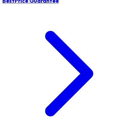
BestPrice Guarantee