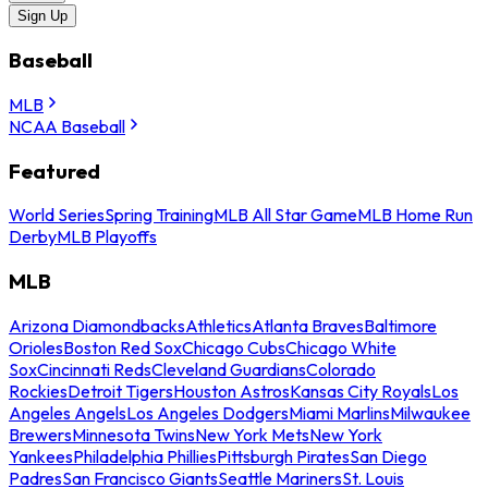
Sign Up
Baseball
MLB
NCAA Baseball
Featured
World Series
Spring Training
MLB All Star Game
MLB Home Run
Derby
MLB Playoffs
MLB
Arizona Diamondbacks
Athletics
Atlanta Braves
Baltimore
Orioles
Boston Red Sox
Chicago Cubs
Chicago White
Sox
Cincinnati Reds
Cleveland Guardians
Colorado
Rockies
Detroit Tigers
Houston Astros
Kansas City Royals
Los
Angeles Angels
Los Angeles Dodgers
Miami Marlins
Milwaukee
Brewers
Minnesota Twins
New York Mets
New York
Yankees
Philadelphia Phillies
Pittsburgh Pirates
San Diego
Padres
San Francisco Giants
Seattle Mariners
St. Louis