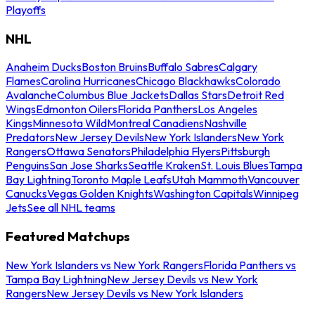
Playoffs
NHL
Anaheim Ducks
Boston Bruins
Buffalo Sabres
Calgary
Flames
Carolina Hurricanes
Chicago Blackhawks
Colorado
Avalanche
Columbus Blue Jackets
Dallas Stars
Detroit Red
Wings
Edmonton Oilers
Florida Panthers
Los Angeles
Kings
Minnesota Wild
Montreal Canadiens
Nashville
Predators
New Jersey Devils
New York Islanders
New York
Rangers
Ottawa Senators
Philadelphia Flyers
Pittsburgh
Penguins
San Jose Sharks
Seattle Kraken
St. Louis Blues
Tampa
Bay Lightning
Toronto Maple Leafs
Utah Mammoth
Vancouver
Canucks
Vegas Golden Knights
Washington Capitals
Winnipeg
Jets
See all NHL teams
Featured Matchups
New York Islanders vs New York Rangers
Florida Panthers vs
Tampa Bay Lightning
New Jersey Devils vs New York
Rangers
New Jersey Devils vs New York Islanders