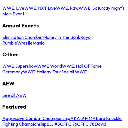
WWE: Live
WWE: NXT Live
WWE: Raw
WWE: Saturday Night's
Main Event
Annual Events
Elimination Chamber
Money In The Bank
Royal
Rumble
WrestleMania
Other
WWE Supershow
WWE World
WWE: Hall Of Fame
Ceremony
WWE: Holiday Tour
See all WWE
AEW
See all AEW
Featured
Aggressive Combat Championship
AKA19 MMA
Bare Knuckle
Fighting Championship
BJJ #5
CFFC 76
CFFC 78
David