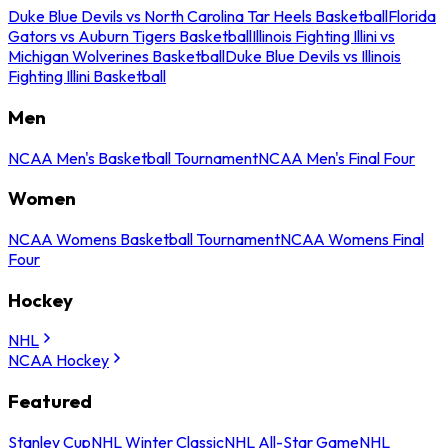
Duke Blue Devils vs North Carolina Tar Heels Basketball
Florida
Gators vs Auburn Tigers Basketball
Illinois Fighting Illini vs
Michigan Wolverines Basketball
Duke Blue Devils vs Illinois
Fighting Illini Basketball
Men
NCAA Men's Basketball Tournament
NCAA Men's Final Four
Women
NCAA Womens Basketball Tournament
NCAA Womens Final
Four
Hockey
NHL
NCAA Hockey
Featured
Stanley Cup
NHL Winter Classic
NHL All-Star Game
NHL