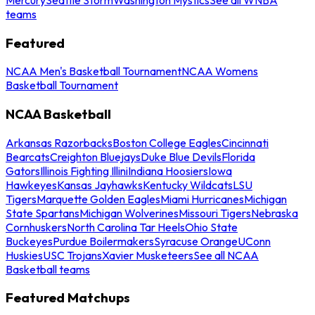
teams
Featured
NCAA Men's Basketball Tournament
NCAA Womens
Basketball Tournament
NCAA Basketball
Arkansas Razorbacks
Boston College Eagles
Cincinnati
Bearcats
Creighton Bluejays
Duke Blue Devils
Florida
Gators
Illinois Fighting Illini
Indiana Hoosiers
Iowa
Hawkeyes
Kansas Jayhawks
Kentucky Wildcats
LSU
Tigers
Marquette Golden Eagles
Miami Hurricanes
Michigan
State Spartans
Michigan Wolverines
Missouri Tigers
Nebraska
Cornhuskers
North Carolina Tar Heels
Ohio State
Buckeyes
Purdue Boilermakers
Syracuse Orange
UConn
Huskies
USC Trojans
Xavier Musketeers
See all NCAA
Basketball teams
Featured Matchups