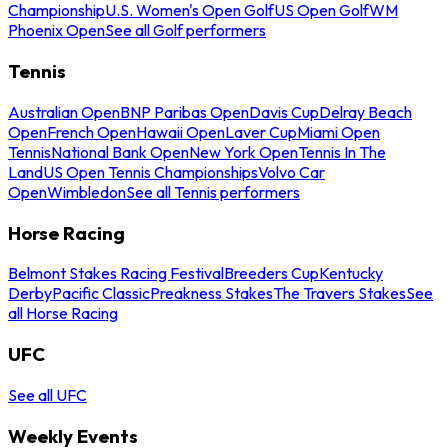
Championship
U.S. Women's Open Golf
US Open Golf
WM
Phoenix Open
See all Golf performers
Tennis
Australian Open
BNP Paribas Open
Davis Cup
Delray Beach
Open
French Open
Hawaii Open
Laver Cup
Miami Open
Tennis
National Bank Open
New York Open
Tennis In The
Land
US Open Tennis Championships
Volvo Car
Open
Wimbledon
See all Tennis performers
Horse Racing
Belmont Stakes Racing Festival
Breeders Cup
Kentucky
Derby
Pacific Classic
Preakness Stakes
The Travers Stakes
See
all Horse Racing
UFC
See all UFC
Weekly Events