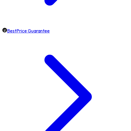
BestPrice Guarantee