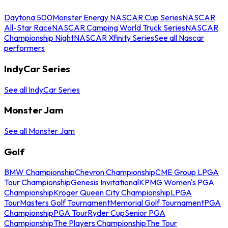
Daytona 500
Monster Energy NASCAR Cup Series
NASCAR
All-Star Race
NASCAR Camping World Truck Series
NASCAR
Championship Night
NASCAR Xfinity Series
See all Nascar
performers
IndyCar Series
See all IndyCar Series
Monster Jam
See all Monster Jam
Golf
BMW Championship
Chevron Championship
CME Group LPGA
Tour Championship
Genesis Invitational
KPMG Women's PGA
Championship
Kroger Queen City Championship
LPGA
Tour
Masters Golf Tournament
Memorial Golf Tournament
PGA
Championship
PGA Tour
Ryder Cup
Senior PGA
Championship
The Players Championship
The Tour