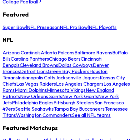
College Football
Featured
Super Bowl
NFL Preseason
NFL Pro Bowl
NFL Playoffs
NFL
Arizona Cardinals
Atlanta Falcons
Baltimore Ravens
Buffalo
Bills
Carolina Panthers
Chicago Bears
Cincinnati
Bengals
Cleveland Browns
Dallas Cowboys
Denver
Broncos
Detroit Lions
Green Bay Packers
Houston
Texans
Indianapolis Colts
Jacksonville Jaguars
Kansas City
Chiefs
Las Vegas Raiders
Los Angeles Chargers
Los Angeles
Rams
Miami Dolphins
Minnesota Vikings
New England
Patriots
New Orleans Saints
New York Giants
New York
Jets
Philadelphia Eagles
Pittsburgh Steelers
San Francisco
49ers
Seattle Seahawks
Tampa Bay Buccaneers
Tennessee
Titans
Washington Commanders
See all NFL teams
Featured Matchups