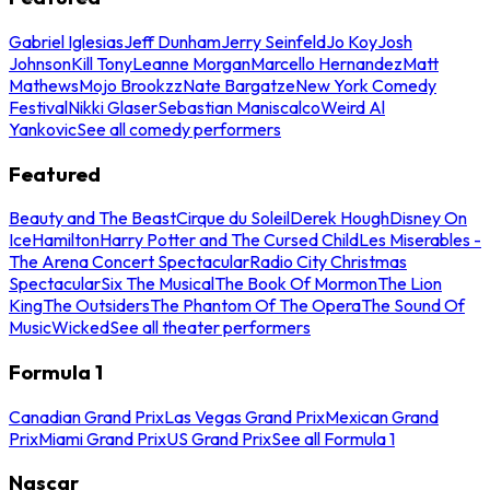
Gabriel Iglesias
Jeff Dunham
Jerry Seinfeld
Jo Koy
Josh
Johnson
Kill Tony
Leanne Morgan
Marcello Hernandez
Matt
Mathews
Mojo Brookzz
Nate Bargatze
New York Comedy
Festival
Nikki Glaser
Sebastian Maniscalco
Weird Al
Yankovic
See all comedy performers
Featured
Beauty and The Beast
Cirque du Soleil
Derek Hough
Disney On
Ice
Hamilton
Harry Potter and The Cursed Child
Les Miserables -
The Arena Concert Spectacular
Radio City Christmas
Spectacular
Six The Musical
The Book Of Mormon
The Lion
King
The Outsiders
The Phantom Of The Opera
The Sound Of
Music
Wicked
See all theater performers
Formula 1
Canadian Grand Prix
Las Vegas Grand Prix
Mexican Grand
Prix
Miami Grand Prix
US Grand Prix
See all Formula 1
Nascar