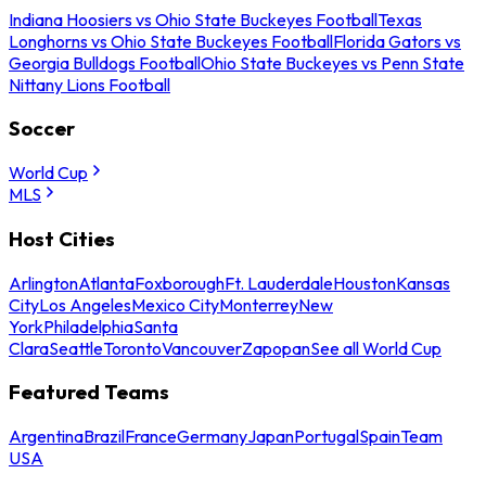
Indiana Hoosiers vs Ohio State Buckeyes Football
Texas
Longhorns vs Ohio State Buckeyes Football
Florida Gators vs
Georgia Bulldogs Football
Ohio State Buckeyes vs Penn State
Nittany Lions Football
Soccer
World Cup
MLS
Host Cities
Arlington
Atlanta
Foxborough
Ft. Lauderdale
Houston
Kansas
City
Los Angeles
Mexico City
Monterrey
New
York
Philadelphia
Santa
Clara
Seattle
Toronto
Vancouver
Zapopan
See all World Cup
Featured Teams
Argentina
Brazil
France
Germany
Japan
Portugal
Spain
Team
USA