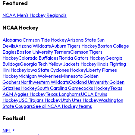
Featured
NCAA Men's Hockey Regionals
NCAA Hockey
Alabama Crimson Tide Hockey
Arizona State Sun
Devils
Arizona Wildcats
Auburn Tigers Hockey
Boston College
Eagles
Boston University Terriers
Clemson Tigers
Hockey
Colorado Buffaloes
Florida Gators Hockey
Georgia
Bulldogs
Georgia Tech Yellow Jackets Hockey
Illinois Fighting
Illini Hockey
Iowa State Cyclones Hockey
Liberty Flames
Hockey
Michigan Wolverines
Minnesota Golden
Gophers
Northwestern Wildcats
Oakland University Golden
Grizzlies Hockey
South Carolina Gamecocks Hockey
Texas
A&M Aggies Hockey
Texas Longhorns
UCLA Bruins
Hockey
USC Trojans Hockey
Utah Utes Hockey
Washington
State Cougars
See all NCAA Hockey teams
Football
NFL