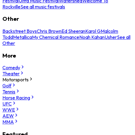
Festival
Ultra Music Festival
Watershed
Welcome To
Rockville
See all music festivals
Other
Backstreet Boys
Chris Brown
Ed Sheeran
Karol G
Malcolm
Todd
Metallica
My Chemical Romance
Noah Kahan
Usher
See all
Other
More
Comedy
Theater
Motorsports
Golf
Tennis
Horse Racing
UFC
WWE
AEW
MMA
Featured