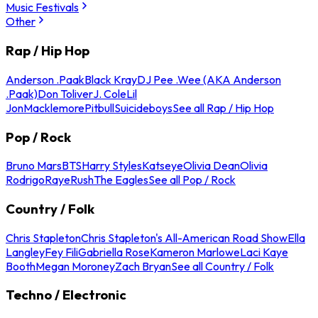
Music Festivals
Other
Rap / Hip Hop
Anderson .Paak
Black Kray
DJ Pee .Wee (AKA Anderson
.Paak)
Don Toliver
J. Cole
Lil
Jon
Macklemore
Pitbull
Suicideboys
See all Rap / Hip Hop
Pop / Rock
Bruno Mars
BTS
Harry Styles
Katseye
Olivia Dean
Olivia
Rodrigo
Raye
Rush
The Eagles
See all Pop / Rock
Country / Folk
Chris Stapleton
Chris Stapleton's All-American Road Show
Ella
Langley
Fey Fili
Gabriella Rose
Kameron Marlowe
Laci Kaye
Booth
Megan Moroney
Zach Bryan
See all Country / Folk
Techno / Electronic