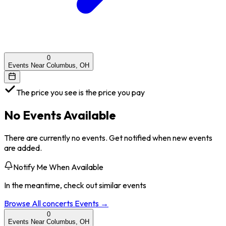
0
Events Near Columbus, OH
The price you see is the price you pay
No Events Available
There are currently no events. Get notified when new events
are added.
Notify Me When Available
In the meantime, check out similar events
Browse All
concerts
Events →
0
Events Near Columbus, OH