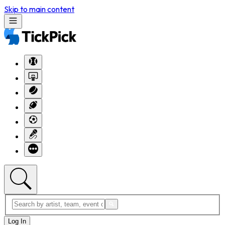
Skip to main content
Log In