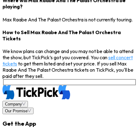
Where will Max Raabe And The Palast Orchestra be
playing?
Max Raabe And The Palast Orchestra is not currently touring.
How to Sell Max Raabe And The Palast Orchestra
Tickets
We know plans can change and you may not be able to attend
the show, but TickPick’s got you covered. You can
sell concert
tickets
to get them listed and set your price. If you sell Max
Raabe And The Palast Orchestra tickets on TickPick, you'll be
paid after they sell.
Company
Our Promise
Get the App