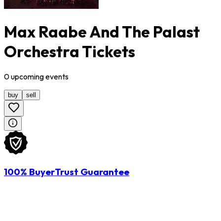
Max Raabe And The Palast
Orchestra Tickets
0
upcoming
events
buy
sell
100% BuyerTrust Guarantee