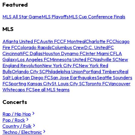
Featured
MLS All Star Game
MLS Playoffs
MLS Cup Conference Finals
MLS
Atlanta United FC
Austin FC
CF Montreal
Charlotte FC
Chicago
Fire FC
Colorado Rapids
Columbus Crew
D.C. United
FC
Cincinnati
FC Dallas
Houston Dynamo FC
Inter Miami CF
LA
Galaxy
Los Angeles FC
Minnesota United FC
Nashville SC
New
England Revolution
New York City FC
New York Red
Bulls
Orlando City SC
Philadelphia Union
Portland Timbers
Real
Salt Lake
San Diego FC
San Jose Earthquakes
Seattle Sounders
FC
Sporting Kansas City
St. Louis City SC
Toronto FC
Vancouver
Whitecaps FC
See all MLS teams
Concerts
Rap / Hip Hop
Pop / Rock
Country / Folk
Techno / Electronic