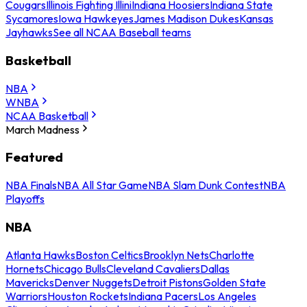
Cougars
Illinois Fighting Illini
Indiana Hoosiers
Indiana State
Sycamores
Iowa Hawkeyes
James Madison Dukes
Kansas
Jayhawks
See all NCAA Baseball teams
Basketball
NBA
WNBA
NCAA Basketball
March Madness
Featured
NBA Finals
NBA All Star Game
NBA Slam Dunk Contest
NBA
Playoffs
NBA
Atlanta Hawks
Boston Celtics
Brooklyn Nets
Charlotte
Hornets
Chicago Bulls
Cleveland Cavaliers
Dallas
Mavericks
Denver Nuggets
Detroit Pistons
Golden State
Warriors
Houston Rockets
Indiana Pacers
Los Angeles