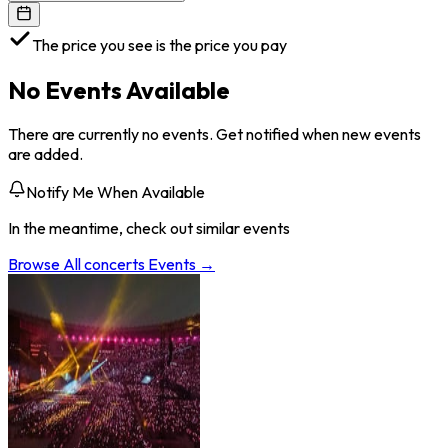
The price you see is the price you pay
No Events Available
There are currently no events. Get notified when new events
are added.
Notify Me When Available
In the meantime, check out similar events
Browse All
concerts
Events →