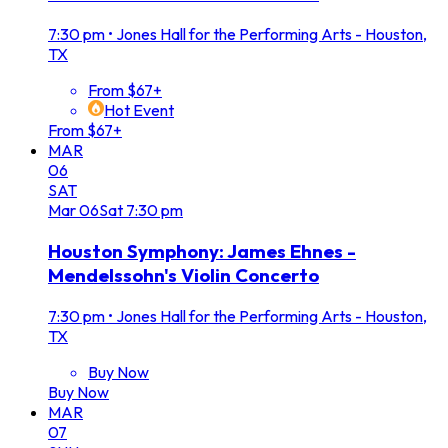
7:30 pm
•
Jones Hall for the Performing Arts - Houston,
TX
From $67+
Hot Event
From $67+
MAR
06
SAT
Mar
06
Sat
7:30 pm
Houston Symphony: James Ehnes -
Mendelssohn's Violin Concerto
7:30 pm
•
Jones Hall for the Performing Arts - Houston,
TX
Buy Now
Buy Now
MAR
07