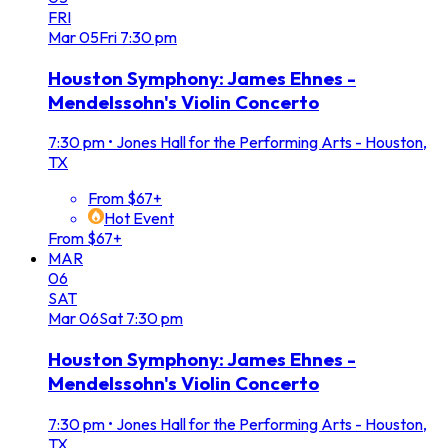
FRI
Mar
05
Fri
7:30 pm
Houston Symphony: James Ehnes -
Mendelssohn's Violin Concerto
7:30 pm
•
Jones Hall for the Performing Arts - Houston,
TX
From $67+
Hot Event
From $67+
MAR
06
SAT
Mar
06
Sat
7:30 pm
Houston Symphony: James Ehnes -
Mendelssohn's Violin Concerto
7:30 pm
•
Jones Hall for the Performing Arts - Houston,
TX