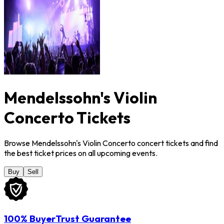
Mendelssohn's Violin
Concerto Tickets
Browse Mendelssohn's Violin Concerto concert tickets and find
the best ticket prices on all upcoming events.
Buy
Sell
100% BuyerTrust Guarantee