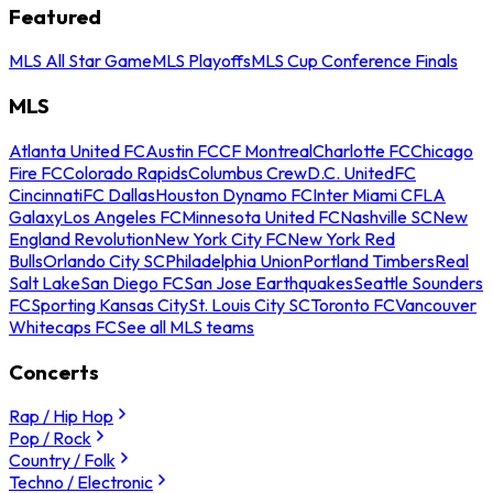
Featured
MLS All Star Game
MLS Playoffs
MLS Cup Conference Finals
MLS
Atlanta United FC
Austin FC
CF Montreal
Charlotte FC
Chicago
Fire FC
Colorado Rapids
Columbus Crew
D.C. United
FC
Cincinnati
FC Dallas
Houston Dynamo FC
Inter Miami CF
LA
Galaxy
Los Angeles FC
Minnesota United FC
Nashville SC
New
England Revolution
New York City FC
New York Red
Bulls
Orlando City SC
Philadelphia Union
Portland Timbers
Real
Salt Lake
San Diego FC
San Jose Earthquakes
Seattle Sounders
FC
Sporting Kansas City
St. Louis City SC
Toronto FC
Vancouver
Whitecaps FC
See all MLS teams
Concerts
Rap / Hip Hop
Pop / Rock
Country / Folk
Techno / Electronic