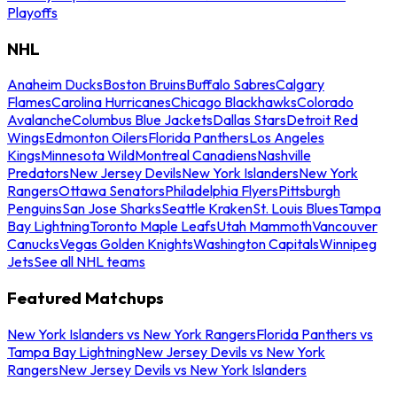
Playoffs
NHL
Anaheim Ducks
Boston Bruins
Buffalo Sabres
Calgary
Flames
Carolina Hurricanes
Chicago Blackhawks
Colorado
Avalanche
Columbus Blue Jackets
Dallas Stars
Detroit Red
Wings
Edmonton Oilers
Florida Panthers
Los Angeles
Kings
Minnesota Wild
Montreal Canadiens
Nashville
Predators
New Jersey Devils
New York Islanders
New York
Rangers
Ottawa Senators
Philadelphia Flyers
Pittsburgh
Penguins
San Jose Sharks
Seattle Kraken
St. Louis Blues
Tampa
Bay Lightning
Toronto Maple Leafs
Utah Mammoth
Vancouver
Canucks
Vegas Golden Knights
Washington Capitals
Winnipeg
Jets
See all NHL teams
Featured Matchups
New York Islanders vs New York Rangers
Florida Panthers vs
Tampa Bay Lightning
New Jersey Devils vs New York
Rangers
New Jersey Devils vs New York Islanders