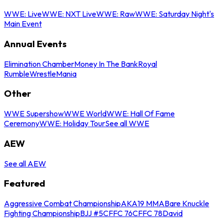
WWE: Live
WWE: NXT Live
WWE: Raw
WWE: Saturday Night's
Main Event
Annual Events
Elimination Chamber
Money In The Bank
Royal
Rumble
WrestleMania
Other
WWE Supershow
WWE World
WWE: Hall Of Fame
Ceremony
WWE: Holiday Tour
See all WWE
AEW
See all AEW
Featured
Aggressive Combat Championship
AKA19 MMA
Bare Knuckle
Fighting Championship
BJJ #5
CFFC 76
CFFC 78
David