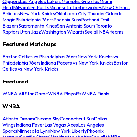
Clippers
Los Angeles Lakers
Memphis Grizzlies
Miami
Heat
Milwaukee Bucks
Minnesota Timberwolves
New Orleans
Pelicans
New York Knicks
Oklahoma City Thunder
Orlando
Magic
Philadelphia 76ers
Phoenix Suns
Portland Trail
Blazers
Sacramento Kings
San Antonio Spurs
Toronto
Raptors
Utah Jazz
Washington Wizards
See all NBA teams
Featured Matchups
Boston Celtics vs Philadelphia 76ers
New York Knicks vs
Philadelphia 76ers
Indiana Pacers vs New York Knicks
Boston
Celtics vs New York Knicks
Featured
WNBA All Star Game
WNBA Playoffs
WNBA Finals
WNBA
Atlanta Dream
Chicago Sky
Connecticut Sun
Dallas
Wings
Indiana Fever
Las Vegas Aces
Los Angeles
Sparks
Minnesota Lynx
New York Liberty
Phoenix
Mercury
Seattle Storm
Washington Mystics
See all WNBA