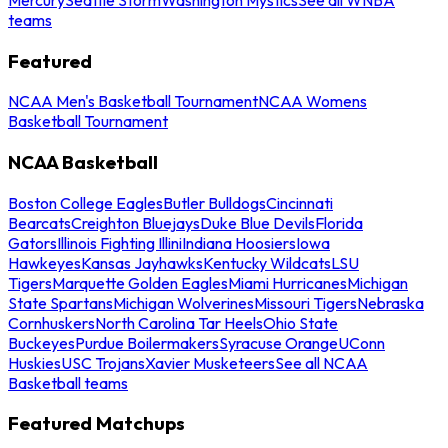
teams
Featured
NCAA Men's Basketball Tournament
NCAA Womens
Basketball Tournament
NCAA Basketball
Boston College Eagles
Butler Bulldogs
Cincinnati
Bearcats
Creighton Bluejays
Duke Blue Devils
Florida
Gators
Illinois Fighting Illini
Indiana Hoosiers
Iowa
Hawkeyes
Kansas Jayhawks
Kentucky Wildcats
LSU
Tigers
Marquette Golden Eagles
Miami Hurricanes
Michigan
State Spartans
Michigan Wolverines
Missouri Tigers
Nebraska
Cornhuskers
North Carolina Tar Heels
Ohio State
Buckeyes
Purdue Boilermakers
Syracuse Orange
UConn
Huskies
USC Trojans
Xavier Musketeers
See all NCAA
Basketball teams
Featured Matchups