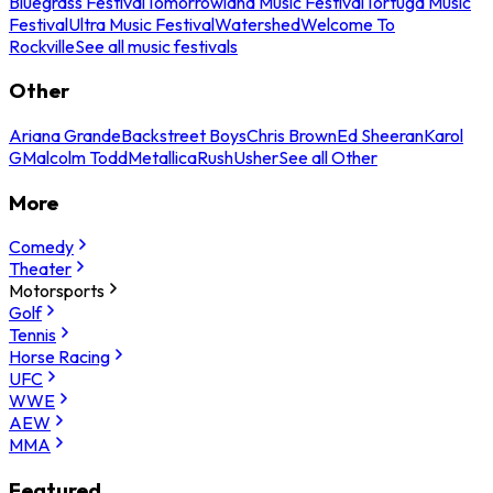
Bluegrass Festival
Tomorrowland Music Festival
Tortuga Music
Festival
Ultra Music Festival
Watershed
Welcome To
Rockville
See all music festivals
Other
Ariana Grande
Backstreet Boys
Chris Brown
Ed Sheeran
Karol
G
Malcolm Todd
Metallica
Rush
Usher
See all Other
More
Comedy
Theater
Motorsports
Golf
Tennis
Horse Racing
UFC
WWE
AEW
MMA
Featured