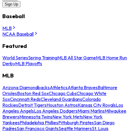
Sign Up
Baseball
MLB
NCAA Baseball
Featured
World Series
Spring Training
MLB All Star Game
MLB Home Run
Derby
MLB Playoffs
MLB
Arizona Diamondbacks
Athletics
Atlanta Braves
Baltimore
Orioles
Boston Red Sox
Chicago Cubs
Chicago White
Sox
Cincinnati Reds
Cleveland Guardians
Colorado
Rockies
Detroit Tigers
Houston Astros
Kansas City Royals
Los
Angeles Angels
Los Angeles Dodgers
Miami Marlins
Milwaukee
Brewers
Minnesota Twins
New York Mets
New York
Yankees
Philadelphia Phillies
Pittsburgh Pirates
San Diego
Padres
San Francisco Giants
Seattle Mariners
St. Louis