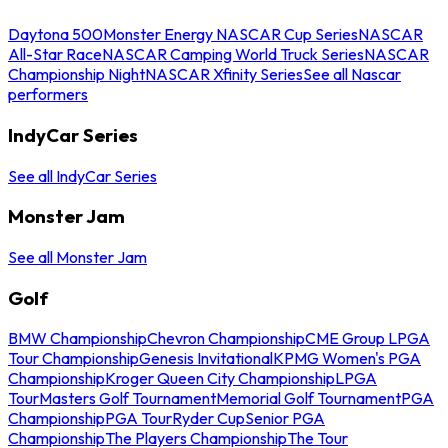
Daytona 500
Monster Energy NASCAR Cup Series
NASCAR
All-Star Race
NASCAR Camping World Truck Series
NASCAR
Championship Night
NASCAR Xfinity Series
See all Nascar
performers
IndyCar Series
See all IndyCar Series
Monster Jam
See all Monster Jam
Golf
BMW Championship
Chevron Championship
CME Group LPGA
Tour Championship
Genesis Invitational
KPMG Women's PGA
Championship
Kroger Queen City Championship
LPGA
Tour
Masters Golf Tournament
Memorial Golf Tournament
PGA
Championship
PGA Tour
Ryder Cup
Senior PGA
Championship
The Players Championship
The Tour