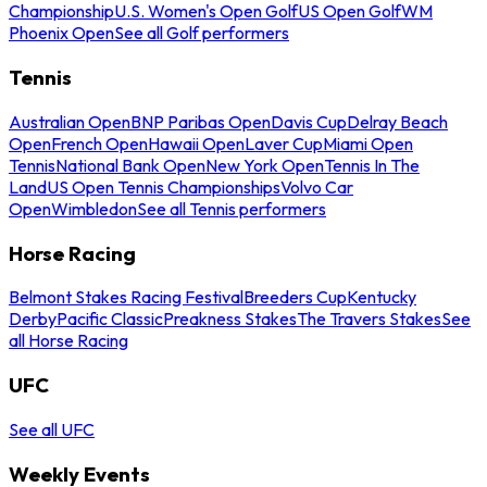
Championship
U.S. Women's Open Golf
US Open Golf
WM
Phoenix Open
See all Golf performers
Tennis
Australian Open
BNP Paribas Open
Davis Cup
Delray Beach
Open
French Open
Hawaii Open
Laver Cup
Miami Open
Tennis
National Bank Open
New York Open
Tennis In The
Land
US Open Tennis Championships
Volvo Car
Open
Wimbledon
See all Tennis performers
Horse Racing
Belmont Stakes Racing Festival
Breeders Cup
Kentucky
Derby
Pacific Classic
Preakness Stakes
The Travers Stakes
See
all Horse Racing
UFC
See all UFC
Weekly Events