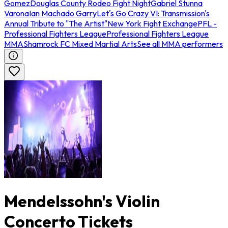
Gomez
Douglas County Rodeo Fight Night
Gabriel Stunna
Varona
Ian Machado Garry
Let's Go Crazy VI: Transmission's
Annual Tribute to "The Artist"
New York Fight Exchange
PFL -
Professional Fighters League
Professional Fighters League
MMA
Shamrock FC Mixed Martial Arts
See all MMA performers
Mendelssohn's Violin
Concerto Tickets