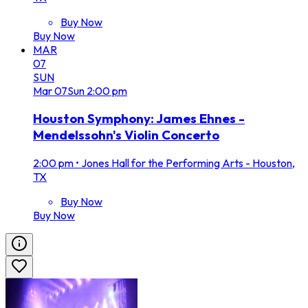
Buy Now
Buy Now
MAR
07
SUN
Mar
07
Sun
2:00 pm
Houston Symphony: James Ehnes -
Mendelssohn's Violin Concerto
2:00 pm
•
Jones Hall for the Performing Arts - Houston,
TX
Buy Now
Buy Now