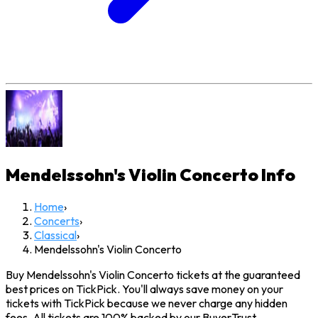
Mendelssohn's Violin Concerto
Info
Home
›
Concerts
›
Classical
›
Mendelssohn's Violin Concerto
Buy Mendelssohn's Violin Concerto tickets at the guaranteed
best prices on TickPick. You'll always save money on your
tickets with TickPick because we never charge any hidden
fees. All tickets are 100% backed by our BuyerTrust