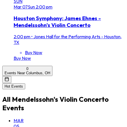
SUN
Mar
07
Sun
2:00 pm
Houston Symphony: James Ehnes -
Mendelssohn's Violin Concerto
2:00 pm
•
Jones Hall for the Performing Arts - Houston,
TX
Buy Now
Buy Now
0
Events Near Columbus, OH
Hot Events
All
Mendelssohn's Violin Concerto
Events
MAR
05