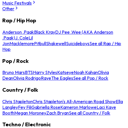
Music Festivals
Other
Rap / Hip Hop
Anderson .Paak
Black Kray
DJ Pee .Wee (AKA Anderson
.Paak)
J. Cole
Lil
Jon
Macklemore
Pitbull
Shakewell
Suicideboys
See all Rap / Hip
Hop
Pop / Rock
Bruno Mars
BTS
Harry Styles
Katseye
Noah Kahan
Olivia
Dean
Olivia Rodrigo
Raye
The Eagles
See all Pop / Rock
Country / Folk
Chris Stapleton
Chris Stapleton's All-American Road Show
Ella
Langley
Fey Fili
Gabriella Rose
Kameron Marlowe
Laci Kaye
Booth
Megan Moroney
Zach Bryan
See all Country / Folk
Techno / Electronic