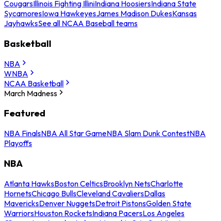
Cougars
Illinois Fighting Illini
Indiana Hoosiers
Indiana State
Sycamores
Iowa Hawkeyes
James Madison Dukes
Kansas
Jayhawks
See all NCAA Baseball teams
Basketball
NBA
WNBA
NCAA Basketball
March Madness
Featured
NBA Finals
NBA All Star Game
NBA Slam Dunk Contest
NBA
Playoffs
NBA
Atlanta Hawks
Boston Celtics
Brooklyn Nets
Charlotte
Hornets
Chicago Bulls
Cleveland Cavaliers
Dallas
Mavericks
Denver Nuggets
Detroit Pistons
Golden State
Warriors
Houston Rockets
Indiana Pacers
Los Angeles