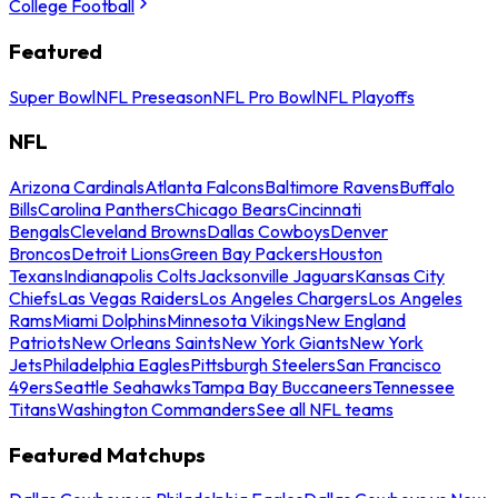
College Football
Featured
Super Bowl
NFL Preseason
NFL Pro Bowl
NFL Playoffs
NFL
Arizona Cardinals
Atlanta Falcons
Baltimore Ravens
Buffalo
Bills
Carolina Panthers
Chicago Bears
Cincinnati
Bengals
Cleveland Browns
Dallas Cowboys
Denver
Broncos
Detroit Lions
Green Bay Packers
Houston
Texans
Indianapolis Colts
Jacksonville Jaguars
Kansas City
Chiefs
Las Vegas Raiders
Los Angeles Chargers
Los Angeles
Rams
Miami Dolphins
Minnesota Vikings
New England
Patriots
New Orleans Saints
New York Giants
New York
Jets
Philadelphia Eagles
Pittsburgh Steelers
San Francisco
49ers
Seattle Seahawks
Tampa Bay Buccaneers
Tennessee
Titans
Washington Commanders
See all NFL teams
Featured Matchups