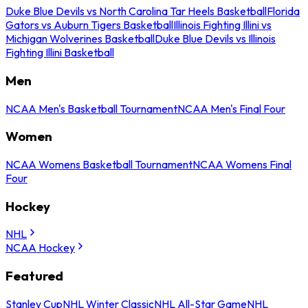
Duke Blue Devils vs North Carolina Tar Heels Basketball
Florida
Gators vs Auburn Tigers Basketball
Illinois Fighting Illini vs
Michigan Wolverines Basketball
Duke Blue Devils vs Illinois
Fighting Illini Basketball
Men
NCAA Men's Basketball Tournament
NCAA Men's Final Four
Women
NCAA Womens Basketball Tournament
NCAA Womens Final
Four
Hockey
NHL
NCAA Hockey
Featured
Stanley Cup
NHL Winter Classic
NHL All-Star Game
NHL