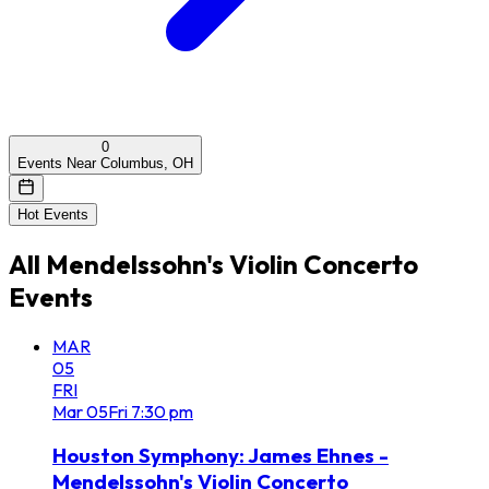
0
Events Near Columbus, OH
Hot Events
All
Mendelssohn's Violin Concerto
Events
MAR
05
FRI
Mar
05
Fri
7:30 pm
Houston Symphony: James Ehnes -
Mendelssohn's Violin Concerto