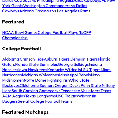
Dallas Cowboys vs Philadelphia Eagles
Dallas Cowboys vs New
York Giants
Washington Commanders vs Dallas
Cowboys
Arizona Cardinals vs Los Angeles Rams
Featured
NCAA Bowl Games
College Football Playoffs
CFP
Championship
College Football
Alabama Crimson Tide
Auburn Tigers
Clemson Tigers
Florida
Gators
Florida State Seminoles
Georgia Bulldogs
Indiana
Hoosiers
Iowa Hawkeyes
Kentucky Wildcats
LSU Tigers
Miami
Hurricanes
Michigan Wolverines
Mississippi Rebels
Navy
Midshipmen
Notre Dame Fighting Irish
Ohio State
Buckeyes
Oklahoma Sooners
Oregon Ducks
Penn State Nittany
Lions
South Carolina Gamecocks
Tennessee Volunteers
Texas
A&M Aggies
Texas Longhorns
USC Trojans
Wisconsin
Badgers
See all College Football teams
Featured Matchups