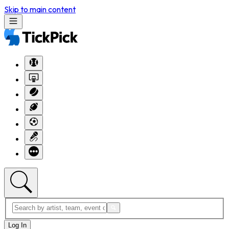
Skip to main content
Log In