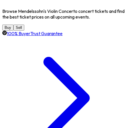
Browse Mendelssohn's Violin Concerto concert tickets and find
the best ticket prices on all upcoming events.
Buy
Sell
100% BuyerTrust Guarantee