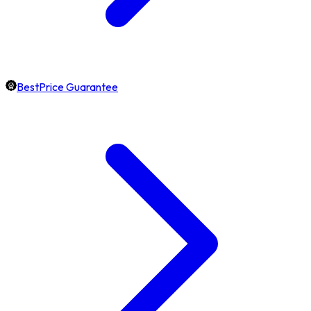
BestPrice Guarantee