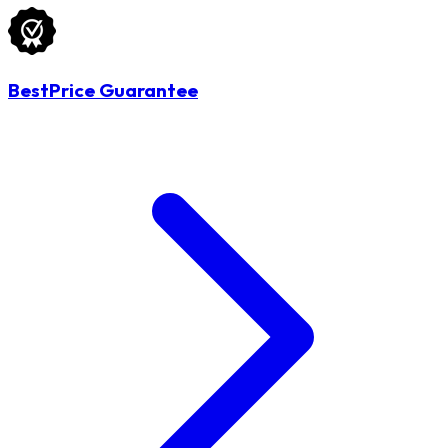
BestPrice Guarantee