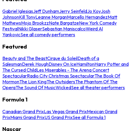
Gabriel Iglesias
Jeff Dunham
Jerry Seinfeld
Jo Koy
Josh
Johnson
Kill Tony
Leanne Morgan
Marcello Hernandez
Matt
Mathews
Mojo Brookzz
Nate Bargatze
New York Comedy
Festival
Nikki Glaser
Sebastian Maniscalco
Weird Al
Yankovic
See all comedy performers
Featured
Beauty and The Beast
Cirque du Soleil
Death of a
Salesman
Derek Hough
Disney On Ice
Hamilton
Harry Potter and
The Cursed Child
Les Miserables - The Arena Concert
Spectacular
Radio City Christmas Spectacular
The Book Of
Mormon
The Lion King
The Outsiders
The Phantom Of The
Opera
The Sound Of Music
Wicked
See all theater performers
Formula 1
Canadian Grand Prix
Las Vegas Grand Prix
Mexican Grand
Prix
Miami Grand Prix
US Grand Prix
See all Formula 1
Nascar