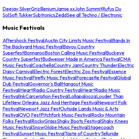
Deejay Silver
Griz
Illenium
Jamie xx
John Summit
Rufus Du
Sol
Sofi Tukker
Subtronics
Zedd
See all Techno / Electronic
Music Festivals
Aftershock Festival
Austin City Limits Music Festival
Bands In
The Backyard Music Festival
Bayou Country
Superfest
Bonnaroo
Boston Calling Music Festival
Buckeye
Country Superfest
Budweiser Made in America Festival
CMA
Music Festival
Coachella
Country Jam
Country Thunder
Electric
Daisy Carnival
Electric Forest
Electric Zoo Festival
Essence
Music Festival
Firefly Music Festival
Forecastle Festival
Global
Dub Festival
Governor's Ball
Hangout Music
Festival
iHeartRadio Country Festival
iHeartRadio Music
Festival
InkCarceration Festival
Lollapalooza
Louder Than
Life
New Orleans Jazz And Heritage Festival
Newport Folk
Festival
Newport Jazz Fest
Outside Lands Music & Arts
Festival
OVO Fest
Pitchfork Music Festival
Rocky Mountain
Folks Festival
RockyGrass
Shaky Boots Festival
Shaky Knees
Music Festival
SnowGlobe Music Festival
Stagecoach
Festival
Sunset Music Festival
Taste of Country
Telluride