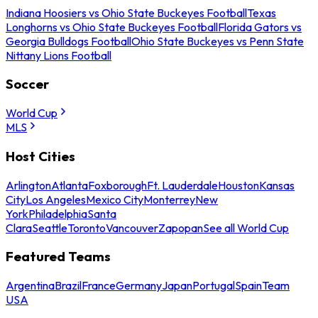
Indiana Hoosiers vs Ohio State Buckeyes Football
Texas
Longhorns vs Ohio State Buckeyes Football
Florida Gators vs
Georgia Bulldogs Football
Ohio State Buckeyes vs Penn State
Nittany Lions Football
Soccer
World Cup
MLS
Host Cities
Arlington
Atlanta
Foxborough
Ft. Lauderdale
Houston
Kansas
City
Los Angeles
Mexico City
Monterrey
New
York
Philadelphia
Santa
Clara
Seattle
Toronto
Vancouver
Zapopan
See all World Cup
Featured Teams
Argentina
Brazil
France
Germany
Japan
Portugal
Spain
Team
USA