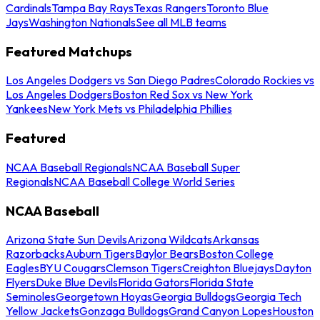
Cardinals
Tampa Bay Rays
Texas Rangers
Toronto Blue
Jays
Washington Nationals
See all MLB teams
Featured Matchups
Los Angeles Dodgers vs San Diego Padres
Colorado Rockies vs
Los Angeles Dodgers
Boston Red Sox vs New York
Yankees
New York Mets vs Philadelphia Phillies
Featured
NCAA Baseball Regionals
NCAA Baseball Super
Regionals
NCAA Baseball College World Series
NCAA Baseball
Arizona State Sun Devils
Arizona Wildcats
Arkansas
Razorbacks
Auburn Tigers
Baylor Bears
Boston College
Eagles
BYU Cougars
Clemson Tigers
Creighton Bluejays
Dayton
Flyers
Duke Blue Devils
Florida Gators
Florida State
Seminoles
Georgetown Hoyas
Georgia Bulldogs
Georgia Tech
Yellow Jackets
Gonzaga Bulldogs
Grand Canyon Lopes
Houston