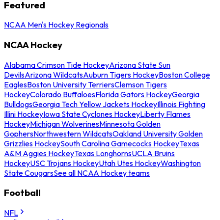
Featured
NCAA Men's Hockey Regionals
NCAA Hockey
Alabama Crimson Tide Hockey
Arizona State Sun
Devils
Arizona Wildcats
Auburn Tigers Hockey
Boston College
Eagles
Boston University Terriers
Clemson Tigers
Hockey
Colorado Buffaloes
Florida Gators Hockey
Georgia
Bulldogs
Georgia Tech Yellow Jackets Hockey
Illinois Fighting
Illini Hockey
Iowa State Cyclones Hockey
Liberty Flames
Hockey
Michigan Wolverines
Minnesota Golden
Gophers
Northwestern Wildcats
Oakland University Golden
Grizzlies Hockey
South Carolina Gamecocks Hockey
Texas
A&M Aggies Hockey
Texas Longhorns
UCLA Bruins
Hockey
USC Trojans Hockey
Utah Utes Hockey
Washington
State Cougars
See all NCAA Hockey teams
Football
NFL