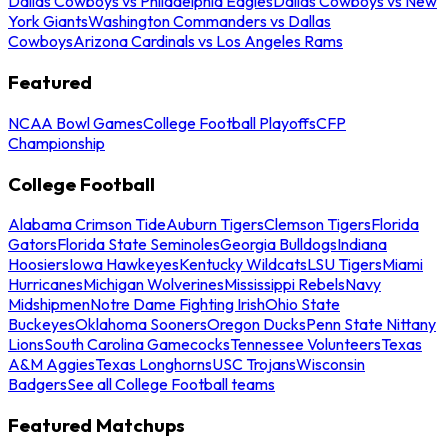
Dallas Cowboys vs Philadelphia Eagles
Dallas Cowboys vs New
York Giants
Washington Commanders vs Dallas
Cowboys
Arizona Cardinals vs Los Angeles Rams
Featured
NCAA Bowl Games
College Football Playoffs
CFP
Championship
College Football
Alabama Crimson Tide
Auburn Tigers
Clemson Tigers
Florida
Gators
Florida State Seminoles
Georgia Bulldogs
Indiana
Hoosiers
Iowa Hawkeyes
Kentucky Wildcats
LSU Tigers
Miami
Hurricanes
Michigan Wolverines
Mississippi Rebels
Navy
Midshipmen
Notre Dame Fighting Irish
Ohio State
Buckeyes
Oklahoma Sooners
Oregon Ducks
Penn State Nittany
Lions
South Carolina Gamecocks
Tennessee Volunteers
Texas
A&M Aggies
Texas Longhorns
USC Trojans
Wisconsin
Badgers
See all College Football teams
Featured Matchups