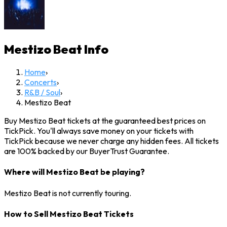
Mestizo Beat
Info
Home
›
Concerts
›
R&B / Soul
›
Mestizo Beat
Buy Mestizo Beat tickets at the guaranteed best prices on
TickPick. You'll always save money on your tickets with
TickPick because we never charge any hidden fees. All tickets
are 100% backed by our BuyerTrust Guarantee.
Where will Mestizo Beat be playing?
Mestizo Beat is not currently touring.
How to Sell Mestizo Beat Tickets