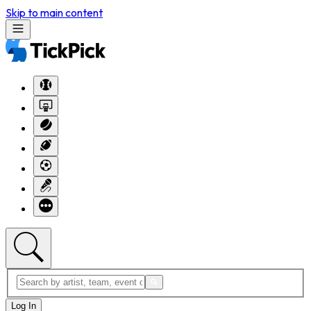
Skip to main content
Log In