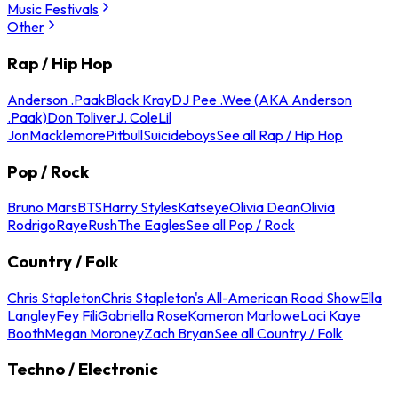
Music Festivals
Other
Rap / Hip Hop
Anderson .Paak
Black Kray
DJ Pee .Wee (AKA Anderson
.Paak)
Don Toliver
J. Cole
Lil
Jon
Macklemore
Pitbull
Suicideboys
See all Rap / Hip Hop
Pop / Rock
Bruno Mars
BTS
Harry Styles
Katseye
Olivia Dean
Olivia
Rodrigo
Raye
Rush
The Eagles
See all Pop / Rock
Country / Folk
Chris Stapleton
Chris Stapleton's All-American Road Show
Ella
Langley
Fey Fili
Gabriella Rose
Kameron Marlowe
Laci Kaye
Booth
Megan Moroney
Zach Bryan
See all Country / Folk
Techno / Electronic