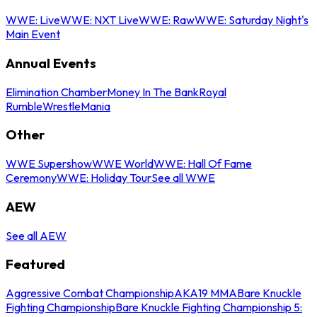
WWE: Live
WWE: NXT Live
WWE: Raw
WWE: Saturday Night's
Main Event
Annual Events
Elimination Chamber
Money In The Bank
Royal
Rumble
WrestleMania
Other
WWE Supershow
WWE World
WWE: Hall Of Fame
Ceremony
WWE: Holiday Tour
See all WWE
AEW
See all AEW
Featured
Aggressive Combat Championship
AKA19 MMA
Bare Knuckle
Fighting Championship
Bare Knuckle Fighting Championship 5: