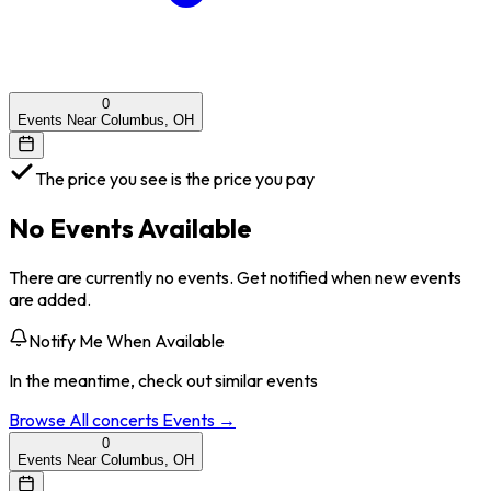
0
Events Near Columbus, OH
The price you see is the price you pay
No Events Available
There are currently no events. Get notified when new events
are added.
Notify Me When Available
In the meantime, check out similar events
Browse All
concerts
Events →
0
Events Near Columbus, OH