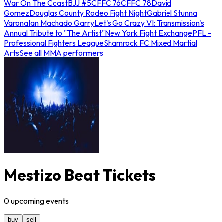
War On The Coast
BJJ #5
CFFC 76
CFFC 78
David
Gomez
Douglas County Rodeo Fight Night
Gabriel Stunna
Varona
Ian Machado Garry
Let's Go Crazy VI: Transmission's
Annual Tribute to "The Artist"
New York Fight Exchange
PFL -
Professional Fighters League
Shamrock FC Mixed Martial
Arts
See all MMA performers
Mestizo Beat Tickets
0
upcoming
events
buy
sell