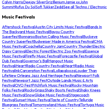
Calvin Harris
Deejay Silver
Griz
Illenium
Jamie xx
John
Summit
Rufus Du Sol
Sofi Tukker
Zedd
See all Techno / Electronic
Music Festivals
Aftershock Festival
Austin City Limits Music Festival
Bands In
The Backyard Music Festival
Bayou Country
Superfest
Bonnaroo
Boston Calling Music Festival
Buckeye
Country Superfest
Budweiser Made in America Festival
CMA
Music Festival
Coachella
Country Jam
Country Thunder
Electric
Daisy Carnival
Electric Forest
Electric Zoo Festival
Essence
Music Festival
Firefly Music Festival
Forecastle Festival
Global
Dub Festival
Governor's Ball
Hangout Music
Festival
iHeartRadio Country Festival
iHeartRadio Music
Festival
InkCarceration Festival
Lollapalooza
Louder Than
Life
New Orleans Jazz And Heritage Festival
Newport Folk
Festival
Newport Jazz Fest
Outside Lands Music & Arts
Festival
OVO Fest
Pitchfork Music Festival
Rocky Mountain
Folks Festival
RockyGrass
Shaky Boots Festival
Shaky Knees
Music Festival
SnowGlobe Music Festival
Stagecoach
Festival
Sunset Music Festival
Taste of Country
Telluride
Bluegrass Festival
Tomorrowland Music Festival
Tortuga Music