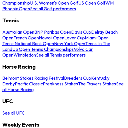
Championship
U.S. Women's Open Golf
US Open Golf
WM
Phoenix Open
See all Golf performers
Tennis
Australian Open
BNP Paribas Open
Davis Cup
Delray Beach
Open
French Open
Hawaii Open
Laver Cup
Miami Open
Tennis
National Bank Open
New York Open
Tennis In The
Land
US Open Tennis Championships
Volvo Car
Open
Wimbledon
See all Tennis performers
Horse Racing
Belmont Stakes Racing Festival
Breeders Cup
Kentucky
Derby
Pacific Classic
Preakness Stakes
The Travers Stakes
See
all Horse Racing
UFC
See all UFC
Weekly Events