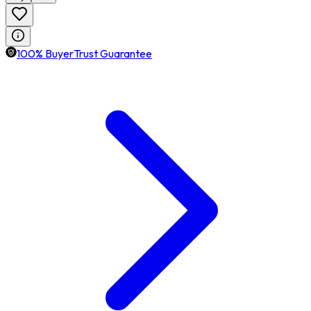
100% BuyerTrust Guarantee