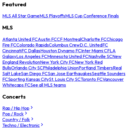
Featured
MLS All Star Game
MLS Playoffs
MLS Cup Conference Finals
MLS
Atlanta United FC
Austin FC
CF Montreal
Charlotte FC
Chicago
Fire FC
Colorado Rapids
Columbus Crew
D.C. United
FC
Cincinnati
FC Dallas
Houston Dynamo FC
Inter Miami CF
LA
Galaxy
Los Angeles FC
Minnesota United FC
Nashville SC
New
England Revolution
New York City FC
New York Red
Bulls
Orlando City SC
Philadelphia Union
Portland Timbers
Real
Salt Lake
San Diego FC
San Jose Earthquakes
Seattle Sounders
FC
Sporting Kansas City
St. Louis City SC
Toronto FC
Vancouver
Whitecaps FC
See all MLS teams
Concerts
Rap / Hip Hop
Pop / Rock
Country / Folk
Techno / Electronic