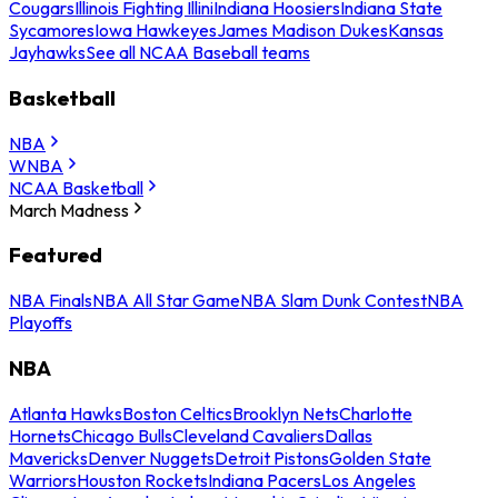
Cougars
Illinois Fighting Illini
Indiana Hoosiers
Indiana State
Sycamores
Iowa Hawkeyes
James Madison Dukes
Kansas
Jayhawks
See all NCAA Baseball teams
Basketball
NBA
WNBA
NCAA Basketball
March Madness
Featured
NBA Finals
NBA All Star Game
NBA Slam Dunk Contest
NBA
Playoffs
NBA
Atlanta Hawks
Boston Celtics
Brooklyn Nets
Charlotte
Hornets
Chicago Bulls
Cleveland Cavaliers
Dallas
Mavericks
Denver Nuggets
Detroit Pistons
Golden State
Warriors
Houston Rockets
Indiana Pacers
Los Angeles