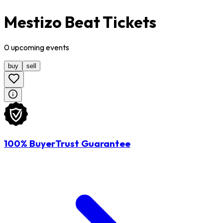
Mestizo Beat Tickets
0
upcoming
events
buy
sell
100% BuyerTrust Guarantee