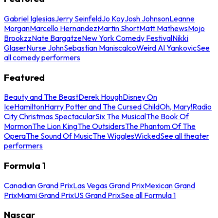
Gabriel Iglesias
Jerry Seinfeld
Jo Koy
Josh Johnson
Leanne
Morgan
Marcello Hernandez
Martin Short
Matt Mathews
Mojo
Brookzz
Nate Bargatze
New York Comedy Festival
Nikki
Glaser
Nurse John
Sebastian Maniscalco
Weird Al Yankovic
See
all comedy performers
Featured
Beauty and The Beast
Derek Hough
Disney On
Ice
Hamilton
Harry Potter and The Cursed Child
Oh, Mary!
Radio
City Christmas Spectacular
Six The Musical
The Book Of
Mormon
The Lion King
The Outsiders
The Phantom Of The
Opera
The Sound Of Music
The Wiggles
Wicked
See all theater
performers
Formula 1
Canadian Grand Prix
Las Vegas Grand Prix
Mexican Grand
Prix
Miami Grand Prix
US Grand Prix
See all Formula 1
Nascar