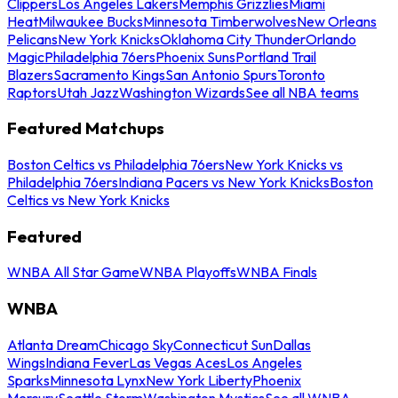
Clippers
Los Angeles Lakers
Memphis Grizzlies
Miami
Heat
Milwaukee Bucks
Minnesota Timberwolves
New Orleans
Pelicans
New York Knicks
Oklahoma City Thunder
Orlando
Magic
Philadelphia 76ers
Phoenix Suns
Portland Trail
Blazers
Sacramento Kings
San Antonio Spurs
Toronto
Raptors
Utah Jazz
Washington Wizards
See all NBA teams
Featured Matchups
Boston Celtics vs Philadelphia 76ers
New York Knicks vs
Philadelphia 76ers
Indiana Pacers vs New York Knicks
Boston
Celtics vs New York Knicks
Featured
WNBA All Star Game
WNBA Playoffs
WNBA Finals
WNBA
Atlanta Dream
Chicago Sky
Connecticut Sun
Dallas
Wings
Indiana Fever
Las Vegas Aces
Los Angeles
Sparks
Minnesota Lynx
New York Liberty
Phoenix
Mercury
Seattle Storm
Washington Mystics
See all WNBA