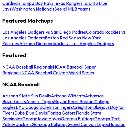
Cardinals
Tampa Bay Rays
Texas Rangers
Toronto Blue
Jays
Washington Nationals
See all MLB teams
Featured Matchups
Los Angeles Dodgers vs San Diego Padres
Colorado Rockies vs
Los Angeles Dodgers
Boston Red Sox vs New York
Yankees
Arizona Diamondbacks vs Los Angeles Dodgers
Featured
NCAA Baseball Regionals
NCAA Baseball Super
Regionals
NCAA Baseball College World Series
NCAA Baseball
Arizona State Sun Devils
Arizona Wildcats
Arkansas
Razorbacks
Auburn Tigers
Baylor Bears
Boston College
Eagles
BYU Cougars
Clemson Tigers
Creighton Bluejays
Dayton
Flyers
Duke Blue Devils
Florida Gators
Florida State
Seminoles
Georgetown Hoyas
Georgia Bulldogs
Georgia Tech
Yellow Jackets
Gonzaga Bulldogs
Grand Canyon Lopes
Houston