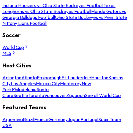
Indiana Hoosiers vs Ohio State Buckeyes Football
Texas
Longhorns vs Ohio State Buckeyes Football
Florida Gators vs
Georgia Bulldogs Football
Ohio State Buckeyes vs Penn State
Nittany Lions Football
Soccer
World Cup
MLS
Host Cities
Arlington
Atlanta
Foxborough
Ft. Lauderdale
Houston
Kansas
City
Los Angeles
Mexico City
Monterrey
New
York
Philadelphia
Santa
Clara
Seattle
Toronto
Vancouver
Zapopan
See all World Cup
Featured Teams
Argentina
Brazil
France
Germany
Japan
Portugal
Spain
Team
USA