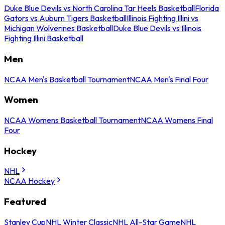
Duke Blue Devils vs North Carolina Tar Heels Basketball
Florida
Gators vs Auburn Tigers Basketball
Illinois Fighting Illini vs
Michigan Wolverines Basketball
Duke Blue Devils vs Illinois
Fighting Illini Basketball
Men
NCAA Men's Basketball Tournament
NCAA Men's Final Four
Women
NCAA Womens Basketball Tournament
NCAA Womens Final
Four
Hockey
NHL
NCAA Hockey
Featured
Stanley Cup
NHL Winter Classic
NHL All-Star Game
NHL