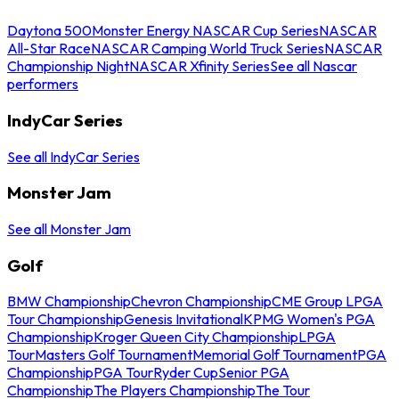
Daytona 500
Monster Energy NASCAR Cup Series
NASCAR
All-Star Race
NASCAR Camping World Truck Series
NASCAR
Championship Night
NASCAR Xfinity Series
See all Nascar
performers
IndyCar Series
See all IndyCar Series
Monster Jam
See all Monster Jam
Golf
BMW Championship
Chevron Championship
CME Group LPGA
Tour Championship
Genesis Invitational
KPMG Women's PGA
Championship
Kroger Queen City Championship
LPGA
Tour
Masters Golf Tournament
Memorial Golf Tournament
PGA
Championship
PGA Tour
Ryder Cup
Senior PGA
Championship
The Players Championship
The Tour