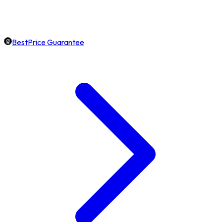
BestPrice Guarantee