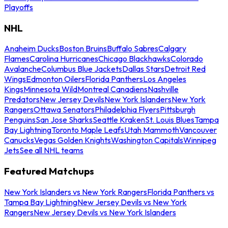
Playoffs
NHL
Anaheim Ducks
Boston Bruins
Buffalo Sabres
Calgary
Flames
Carolina Hurricanes
Chicago Blackhawks
Colorado
Avalanche
Columbus Blue Jackets
Dallas Stars
Detroit Red
Wings
Edmonton Oilers
Florida Panthers
Los Angeles
Kings
Minnesota Wild
Montreal Canadiens
Nashville
Predators
New Jersey Devils
New York Islanders
New York
Rangers
Ottawa Senators
Philadelphia Flyers
Pittsburgh
Penguins
San Jose Sharks
Seattle Kraken
St. Louis Blues
Tampa
Bay Lightning
Toronto Maple Leafs
Utah Mammoth
Vancouver
Canucks
Vegas Golden Knights
Washington Capitals
Winnipeg
Jets
See all NHL teams
Featured Matchups
New York Islanders vs New York Rangers
Florida Panthers vs
Tampa Bay Lightning
New Jersey Devils vs New York
Rangers
New Jersey Devils vs New York Islanders