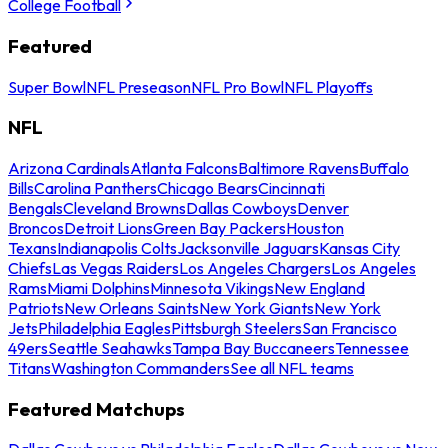
College Football
Featured
Super Bowl
NFL Preseason
NFL Pro Bowl
NFL Playoffs
NFL
Arizona Cardinals
Atlanta Falcons
Baltimore Ravens
Buffalo
Bills
Carolina Panthers
Chicago Bears
Cincinnati
Bengals
Cleveland Browns
Dallas Cowboys
Denver
Broncos
Detroit Lions
Green Bay Packers
Houston
Texans
Indianapolis Colts
Jacksonville Jaguars
Kansas City
Chiefs
Las Vegas Raiders
Los Angeles Chargers
Los Angeles
Rams
Miami Dolphins
Minnesota Vikings
New England
Patriots
New Orleans Saints
New York Giants
New York
Jets
Philadelphia Eagles
Pittsburgh Steelers
San Francisco
49ers
Seattle Seahawks
Tampa Bay Buccaneers
Tennessee
Titans
Washington Commanders
See all NFL teams
Featured Matchups