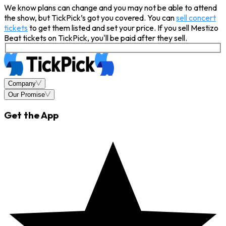
We know plans can change and you may not be able to attend
the show, but TickPick’s got you covered. You can
sell concert
tickets
to get them listed and set your price. If you sell Mestizo
Beat tickets on TickPick, you'll be paid after they sell.
Company
Our Promise
Get the App