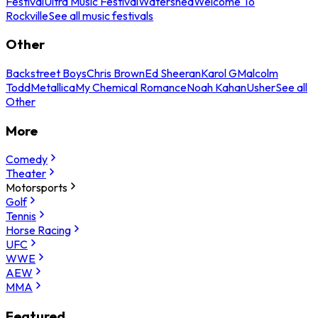
Festival
Ultra Music Festival
Watershed
Welcome To
Rockville
See all music festivals
Other
Backstreet Boys
Chris Brown
Ed Sheeran
Karol G
Malcolm
Todd
Metallica
My Chemical Romance
Noah Kahan
Usher
See all
Other
More
Comedy
Theater
Motorsports
Golf
Tennis
Horse Racing
UFC
WWE
AEW
MMA
Featured