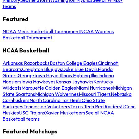
teams
Featured
NCAA Men's Basketball Tournament
NCAA Womens
Basketball Tournament
NCAA Basketball
Arkansas Razorbacks
Boston College Eagles
Cincinnati
Bearcats
Creighton Bluejays
Duke Blue Devils
Florida
Gators
Georgetown Hoyas
Illinois Fighting Illini
Indiana
Hoosiers
Iowa Hawkeyes
Kansas Jayhawks
Kentucky
Wildcats
Marquette Golden Eagles
Miami Hurricanes
Michigan
State Spartans
Michigan Wolverines
Missouri Tigers
Nebraska
Cornhuskers
North Carolina Tar Heels
Ohio State
Buckeyes
Tennessee Volunteers
Texas Tech Red Raiders
UConn
Huskies
USC Trojans
Xavier Musketeers
See all NCAA
Basketball teams
Featured Matchups