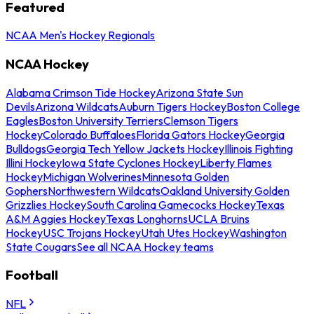
Featured
NCAA Men's Hockey Regionals
NCAA Hockey
Alabama Crimson Tide Hockey
Arizona State Sun
Devils
Arizona Wildcats
Auburn Tigers Hockey
Boston College
Eagles
Boston University Terriers
Clemson Tigers
Hockey
Colorado Buffaloes
Florida Gators Hockey
Georgia
Bulldogs
Georgia Tech Yellow Jackets Hockey
Illinois Fighting
Illini Hockey
Iowa State Cyclones Hockey
Liberty Flames
Hockey
Michigan Wolverines
Minnesota Golden
Gophers
Northwestern Wildcats
Oakland University Golden
Grizzlies Hockey
South Carolina Gamecocks Hockey
Texas
A&M Aggies Hockey
Texas Longhorns
UCLA Bruins
Hockey
USC Trojans Hockey
Utah Utes Hockey
Washington
State Cougars
See all NCAA Hockey teams
Football
NFL