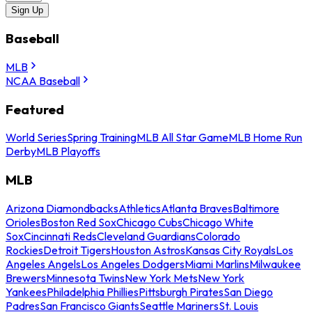
Sign Up
Baseball
MLB
NCAA Baseball
Featured
World Series
Spring Training
MLB All Star Game
MLB Home Run
Derby
MLB Playoffs
MLB
Arizona Diamondbacks
Athletics
Atlanta Braves
Baltimore
Orioles
Boston Red Sox
Chicago Cubs
Chicago White
Sox
Cincinnati Reds
Cleveland Guardians
Colorado
Rockies
Detroit Tigers
Houston Astros
Kansas City Royals
Los
Angeles Angels
Los Angeles Dodgers
Miami Marlins
Milwaukee
Brewers
Minnesota Twins
New York Mets
New York
Yankees
Philadelphia Phillies
Pittsburgh Pirates
San Diego
Padres
San Francisco Giants
Seattle Mariners
St. Louis