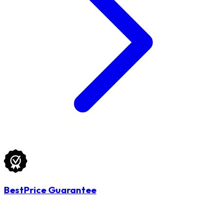
BestPrice Guarantee