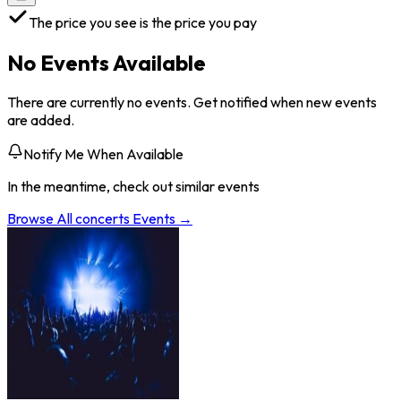
The price you see is the price you pay
No Events Available
There are currently no events. Get notified when new events
are added.
Notify Me When Available
In the meantime, check out similar events
Browse All
concerts
Events →