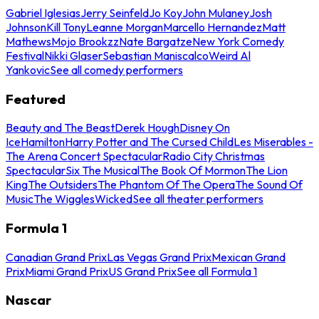
Gabriel Iglesias
Jerry Seinfeld
Jo Koy
John Mulaney
Josh
Johnson
Kill Tony
Leanne Morgan
Marcello Hernandez
Matt
Mathews
Mojo Brookzz
Nate Bargatze
New York Comedy
Festival
Nikki Glaser
Sebastian Maniscalco
Weird Al
Yankovic
See all comedy performers
Featured
Beauty and The Beast
Derek Hough
Disney On
Ice
Hamilton
Harry Potter and The Cursed Child
Les Miserables -
The Arena Concert Spectacular
Radio City Christmas
Spectacular
Six The Musical
The Book Of Mormon
The Lion
King
The Outsiders
The Phantom Of The Opera
The Sound Of
Music
The Wiggles
Wicked
See all theater performers
Formula 1
Canadian Grand Prix
Las Vegas Grand Prix
Mexican Grand
Prix
Miami Grand Prix
US Grand Prix
See all Formula 1
Nascar