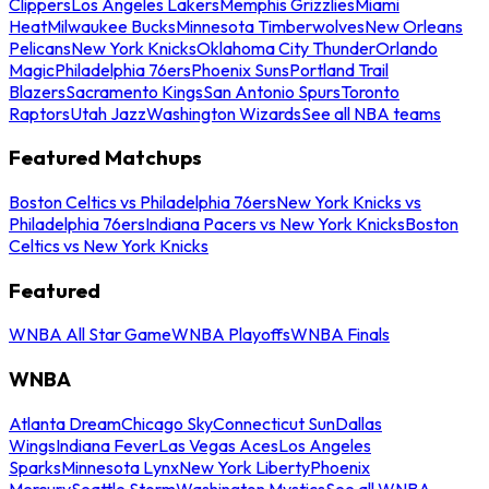
Clippers
Los Angeles Lakers
Memphis Grizzlies
Miami
Heat
Milwaukee Bucks
Minnesota Timberwolves
New Orleans
Pelicans
New York Knicks
Oklahoma City Thunder
Orlando
Magic
Philadelphia 76ers
Phoenix Suns
Portland Trail
Blazers
Sacramento Kings
San Antonio Spurs
Toronto
Raptors
Utah Jazz
Washington Wizards
See all NBA teams
Featured Matchups
Boston Celtics vs Philadelphia 76ers
New York Knicks vs
Philadelphia 76ers
Indiana Pacers vs New York Knicks
Boston
Celtics vs New York Knicks
Featured
WNBA All Star Game
WNBA Playoffs
WNBA Finals
WNBA
Atlanta Dream
Chicago Sky
Connecticut Sun
Dallas
Wings
Indiana Fever
Las Vegas Aces
Los Angeles
Sparks
Minnesota Lynx
New York Liberty
Phoenix
Mercury
Seattle Storm
Washington Mystics
See all WNBA