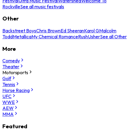
Festival
Ultra Music Festival
Watershed
Welcome To
Rockville
See all music festivals
Other
Backstreet Boys
Chris Brown
Ed Sheeran
Karol G
Malcolm
Todd
Metallica
My Chemical Romance
Rush
Usher
See all Other
More
Comedy
Theater
Motorsports
Golf
Tennis
Horse Racing
UFC
WWE
AEW
MMA
Featured