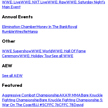
WWE: Live
WWE: NXT Live
WWE: Raw
WWE: Saturday Night's
Main Event
Annual Events
Elimination Chamber
Money In The Bank
Royal
Rumble
WrestleMania
Other
WWE Supershow
WWE World
WWE: Hall Of Fame
Ceremony
WWE: Holiday Tour
See all WWE
AEW
See all AEW
Featured
Aggressive Combat Championship
AKA19 MMA
Bare Knuckle
Fighting Championship
Bare Knuckle Fighting Championship 5:
War On The Coast
BJJ #5
CFFC 76
CFFC 78
David