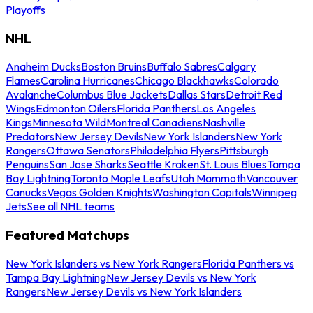
Playoffs
NHL
Anaheim Ducks
Boston Bruins
Buffalo Sabres
Calgary
Flames
Carolina Hurricanes
Chicago Blackhawks
Colorado
Avalanche
Columbus Blue Jackets
Dallas Stars
Detroit Red
Wings
Edmonton Oilers
Florida Panthers
Los Angeles
Kings
Minnesota Wild
Montreal Canadiens
Nashville
Predators
New Jersey Devils
New York Islanders
New York
Rangers
Ottawa Senators
Philadelphia Flyers
Pittsburgh
Penguins
San Jose Sharks
Seattle Kraken
St. Louis Blues
Tampa
Bay Lightning
Toronto Maple Leafs
Utah Mammoth
Vancouver
Canucks
Vegas Golden Knights
Washington Capitals
Winnipeg
Jets
See all NHL teams
Featured Matchups
New York Islanders vs New York Rangers
Florida Panthers vs
Tampa Bay Lightning
New Jersey Devils vs New York
Rangers
New Jersey Devils vs New York Islanders