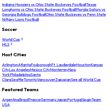
Indiana Hoosiers vs Ohio State Buckeyes Football
Texas
Longhorns vs Ohio State Buckeyes Football
Florida Gators vs
Georgia Bulldogs Football
Ohio State Buckeyes vs Penn State
Nittany Lions Football
Soccer
World Cup
MLS
Host Cities
Arlington
Atlanta
Foxborough
Ft. Lauderdale
Houston
Kansas
City
Los Angeles
Mexico City
Monterrey
New
York
Philadelphia
Santa
Clara
Seattle
Toronto
Vancouver
Zapopan
See all World Cup
Featured Teams
Argentina
Brazil
France
Germany
Japan
Portugal
Spain
Team
USA