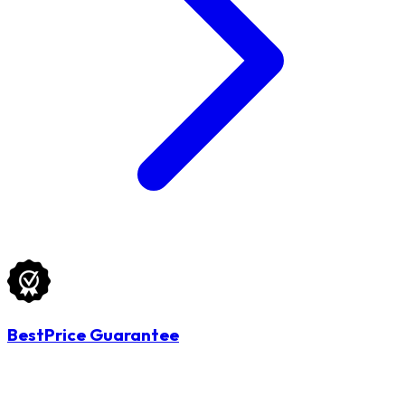
BestPrice Guarantee