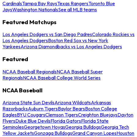
Cardinals
Tampa Bay Rays
Texas Rangers
Toronto Blue
Jays
Washington Nationals
See all MLB teams
Featured Matchups
Los Angeles Dodgers vs San Diego Padres
Colorado Rockies vs
Los Angeles Dodgers
Boston Red Sox vs New York
Yankees
Arizona Diamondbacks vs Los Angeles Dodgers
Featured
NCAA Baseball Regionals
NCAA Baseball Super
Regionals
NCAA Baseball College World Series
NCAA Baseball
Arizona State Sun Devils
Arizona Wildcats
Arkansas
Razorbacks
Auburn Tigers
Baylor Bears
Boston College
Eagles
BYU Cougars
Clemson Tigers
Creighton Bluejays
Dayton
Flyers
Duke Blue Devils
Florida Gators
Florida State
Seminoles
Georgetown Hoyas
Georgia Bulldogs
Georgia Tech
Yellow Jackets
Gonzaga Bulldogs
Grand Canyon Lopes
Houston