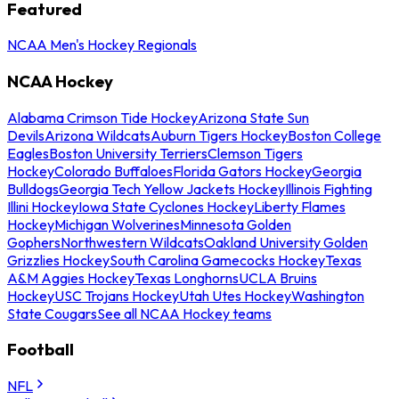
Featured
NCAA Men's Hockey Regionals
NCAA Hockey
Alabama Crimson Tide Hockey
Arizona State Sun
Devils
Arizona Wildcats
Auburn Tigers Hockey
Boston College
Eagles
Boston University Terriers
Clemson Tigers
Hockey
Colorado Buffaloes
Florida Gators Hockey
Georgia
Bulldogs
Georgia Tech Yellow Jackets Hockey
Illinois Fighting
Illini Hockey
Iowa State Cyclones Hockey
Liberty Flames
Hockey
Michigan Wolverines
Minnesota Golden
Gophers
Northwestern Wildcats
Oakland University Golden
Grizzlies Hockey
South Carolina Gamecocks Hockey
Texas
A&M Aggies Hockey
Texas Longhorns
UCLA Bruins
Hockey
USC Trojans Hockey
Utah Utes Hockey
Washington
State Cougars
See all NCAA Hockey teams
Football
NFL