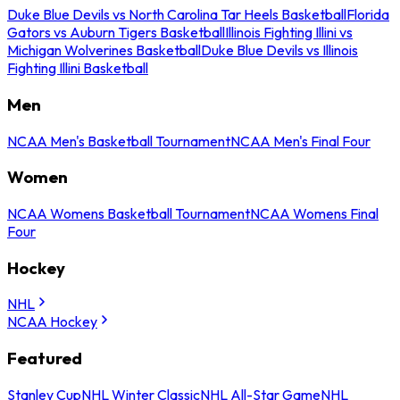
Duke Blue Devils vs North Carolina Tar Heels Basketball
Florida
Gators vs Auburn Tigers Basketball
Illinois Fighting Illini vs
Michigan Wolverines Basketball
Duke Blue Devils vs Illinois
Fighting Illini Basketball
Men
NCAA Men's Basketball Tournament
NCAA Men's Final Four
Women
NCAA Womens Basketball Tournament
NCAA Womens Final
Four
Hockey
NHL
NCAA Hockey
Featured
Stanley Cup
NHL Winter Classic
NHL All-Star Game
NHL