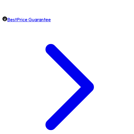
BestPrice Guarantee