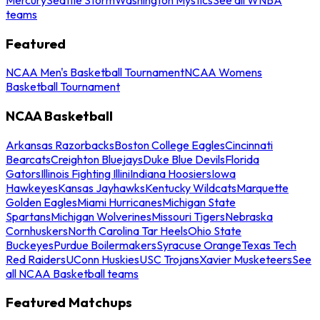
teams
Featured
NCAA Men's Basketball Tournament
NCAA Womens
Basketball Tournament
NCAA Basketball
Arkansas Razorbacks
Boston College Eagles
Cincinnati
Bearcats
Creighton Bluejays
Duke Blue Devils
Florida
Gators
Illinois Fighting Illini
Indiana Hoosiers
Iowa
Hawkeyes
Kansas Jayhawks
Kentucky Wildcats
Marquette
Golden Eagles
Miami Hurricanes
Michigan State
Spartans
Michigan Wolverines
Missouri Tigers
Nebraska
Cornhuskers
North Carolina Tar Heels
Ohio State
Buckeyes
Purdue Boilermakers
Syracuse Orange
Texas Tech
Red Raiders
UConn Huskies
USC Trojans
Xavier Musketeers
See
all NCAA Basketball teams
Featured Matchups