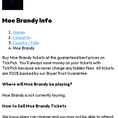
Moe Brandy
Info
Home
›
Concerts
›
Country / Folk
›
Moe Brandy
Buy Moe Brandy tickets at the guaranteed best prices on
TickPick. You'll always save money on your tickets with
TickPick because we never charge any hidden fees. All tickets
are 100% backed by our BuyerTrust Guarantee.
Where will Moe Brandy be playing?
Moe Brandy is not currently touring.
How to Sell Moe Brandy Tickets
We know plans can change and you may not be able to attend