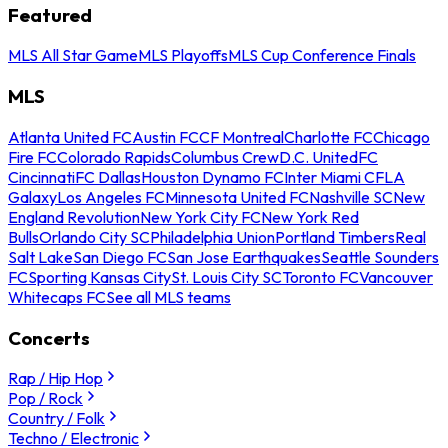
Featured
MLS All Star Game
MLS Playoffs
MLS Cup Conference Finals
MLS
Atlanta United FC
Austin FC
CF Montreal
Charlotte FC
Chicago
Fire FC
Colorado Rapids
Columbus Crew
D.C. United
FC
Cincinnati
FC Dallas
Houston Dynamo FC
Inter Miami CF
LA
Galaxy
Los Angeles FC
Minnesota United FC
Nashville SC
New
England Revolution
New York City FC
New York Red
Bulls
Orlando City SC
Philadelphia Union
Portland Timbers
Real
Salt Lake
San Diego FC
San Jose Earthquakes
Seattle Sounders
FC
Sporting Kansas City
St. Louis City SC
Toronto FC
Vancouver
Whitecaps FC
See all MLS teams
Concerts
Rap / Hip Hop
Pop / Rock
Country / Folk
Techno / Electronic