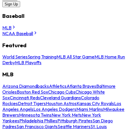
Sign Up
Baseball
MLB
NCAA Baseball
Featured
World Series
Spring Training
MLB All Star Game
MLB Home Run
Derby
MLB Playoffs
MLB
Arizona Diamondbacks
Athletics
Atlanta Braves
Baltimore
Orioles
Boston Red Sox
Chicago Cubs
Chicago White
Sox
Cincinnati Reds
Cleveland Guardians
Colorado
Rockies
Detroit Tigers
Houston Astros
Kansas City Royals
Los
Angeles Angels
Los Angeles Dodgers
Miami Marlins
Milwaukee
Brewers
Minnesota Twins
New York Mets
New York
Yankees
Philadelphia Phillies
Pittsburgh Pirates
San Diego
Padres
San Francisco Giants
Seattle Mariners
St. Louis