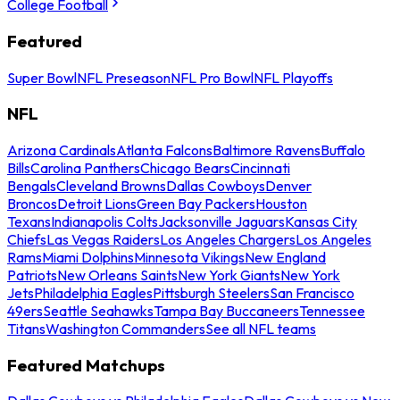
College Football
Featured
Super Bowl
NFL Preseason
NFL Pro Bowl
NFL Playoffs
NFL
Arizona Cardinals
Atlanta Falcons
Baltimore Ravens
Buffalo
Bills
Carolina Panthers
Chicago Bears
Cincinnati
Bengals
Cleveland Browns
Dallas Cowboys
Denver
Broncos
Detroit Lions
Green Bay Packers
Houston
Texans
Indianapolis Colts
Jacksonville Jaguars
Kansas City
Chiefs
Las Vegas Raiders
Los Angeles Chargers
Los Angeles
Rams
Miami Dolphins
Minnesota Vikings
New England
Patriots
New Orleans Saints
New York Giants
New York
Jets
Philadelphia Eagles
Pittsburgh Steelers
San Francisco
49ers
Seattle Seahawks
Tampa Bay Buccaneers
Tennessee
Titans
Washington Commanders
See all NFL teams
Featured Matchups