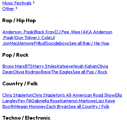
Music Festivals
Other
Rap / Hip Hop
Anderson .Paak
Black Kray
DJ Pee .Wee (AKA Anderson
.Paak)
Don Toliver
J. Cole
Lil
Jon
Macklemore
Pitbull
Suicideboys
See all Rap / Hip Hop
Pop / Rock
Bruno Mars
BTS
Harry Styles
Katseye
Noah Kahan
Olivia
Dean
Olivia Rodrigo
Raye
The Eagles
See all Pop / Rock
Country / Folk
Chris Stapleton
Chris Stapleton's All-American Road Show
Ella
Langley
Fey Fili
Gabriella Rose
Kameron Marlowe
Laci Kaye
Booth
Megan Moroney
Zach Bryan
See all Country / Folk
Techno / Electronic