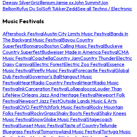
Deejay Silver
Griz
Illenium
Jamie xx
John Summit
Jon
Bellion
Rufus Du Sol
Sofi Tukker
Zedd
See all Techno / Electronic
Music Festivals
Aftershock Festival
Austin City Limits Music Festival
Bands In
The Backyard Music Festival
Bayou Country
Superfest
Bonnaroo
Boston Calling Music Festival
Buckeye
Country Superfest
Budweiser Made in America Festival
CMA
Music Festival
Coachella
Country Jam
Country Thunder
Electric
Daisy Carnival
Electric Forest
Electric Zoo Festival
Essence
Music Festival
Firefly Music Festival
Forecastle Festival
Global
Dub Festival
Governor's Ball
Hangout Music
Festival
iHeartRadio Country Festival
iHeartRadio Music
Festival
InkCarceration Festival
Lollapalooza
Louder Than
Life
New Orleans Jazz And Heritage Festival
Newport Folk
Festival
Newport Jazz Fest
Outside Lands Music & Arts
Festival
OVO Fest
Pitchfork Music Festival
Rocky Mountain
Folks Festival
RockyGrass
Shaky Boots Festival
Shaky Knees
Music Festival
SnowGlobe Music Festival
Stagecoach
Festival
Sunset Music Festival
Taste of Country
Telluride
Bluegrass Festival
Tomorrowland Music Festival
Tortuga Music