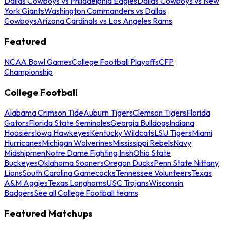
Dallas Cowboys vs Philadelphia Eagles
Dallas Cowboys vs New
York Giants
Washington Commanders vs Dallas
Cowboys
Arizona Cardinals vs Los Angeles Rams
Featured
NCAA Bowl Games
College Football Playoffs
CFP
Championship
College Football
Alabama Crimson Tide
Auburn Tigers
Clemson Tigers
Florida
Gators
Florida State Seminoles
Georgia Bulldogs
Indiana
Hoosiers
Iowa Hawkeyes
Kentucky Wildcats
LSU Tigers
Miami
Hurricanes
Michigan Wolverines
Mississippi Rebels
Navy
Midshipmen
Notre Dame Fighting Irish
Ohio State
Buckeyes
Oklahoma Sooners
Oregon Ducks
Penn State Nittany
Lions
South Carolina Gamecocks
Tennessee Volunteers
Texas
A&M Aggies
Texas Longhorns
USC Trojans
Wisconsin
Badgers
See all College Football teams
Featured Matchups