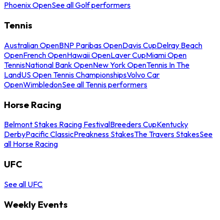
Phoenix Open
See all Golf performers
Tennis
Australian Open
BNP Paribas Open
Davis Cup
Delray Beach
Open
French Open
Hawaii Open
Laver Cup
Miami Open
Tennis
National Bank Open
New York Open
Tennis In The
Land
US Open Tennis Championships
Volvo Car
Open
Wimbledon
See all Tennis performers
Horse Racing
Belmont Stakes Racing Festival
Breeders Cup
Kentucky
Derby
Pacific Classic
Preakness Stakes
The Travers Stakes
See
all Horse Racing
UFC
See all UFC
Weekly Events