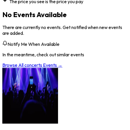
The price you see is the price you pay
No Events Available
There are currently no events. Get notified when new events
are added.
Notify Me When Available
In the meantime, check out similar events
Browse All
concerts
Events →