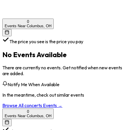
0
Events Near Columbus, OH
The price you see is the price you pay
No Events Available
There are currently no events. Get notified when new events
are added.
Notify Me When Available
In the meantime, check out similar events
Browse All
concerts
Events →
0
Events Near Columbus, OH