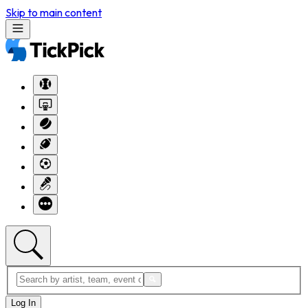
Skip to main content
Log In