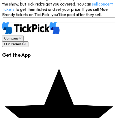
the show, but TickPick’s got you covered. You can
sell concert
tickets
to get them listed and set your price. If you sell Moe
Brandy tickets on TickPick, you'll be paid after they sell.
Company
Our Promise
Get the App