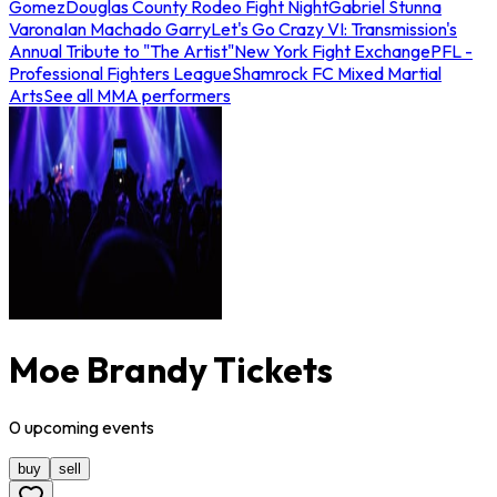
Gomez
Douglas County Rodeo Fight Night
Gabriel Stunna
Varona
Ian Machado Garry
Let's Go Crazy VI: Transmission's
Annual Tribute to "The Artist"
New York Fight Exchange
PFL -
Professional Fighters League
Shamrock FC Mixed Martial
Arts
See all MMA performers
Moe Brandy Tickets
0
upcoming
events
buy
sell