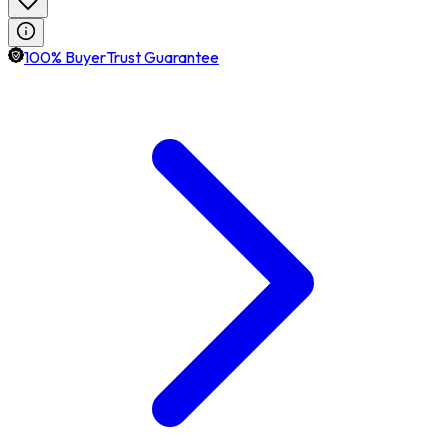
100% BuyerTrust Guarantee