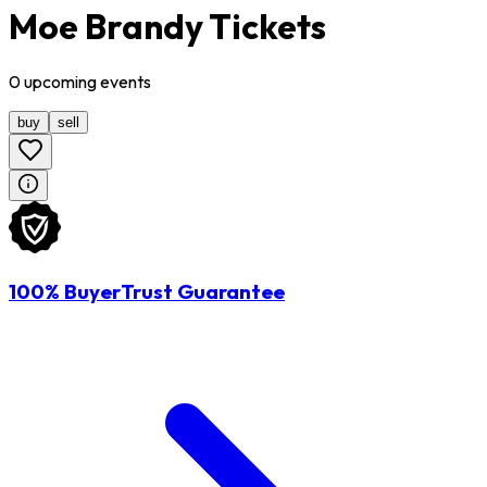
Moe Brandy Tickets
0
upcoming
events
buy
sell
100% BuyerTrust Guarantee