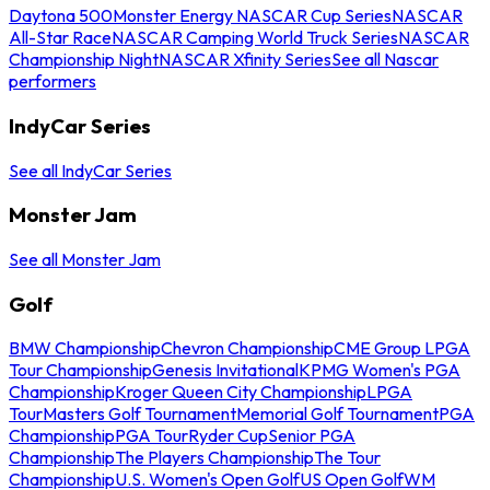
Daytona 500
Monster Energy NASCAR Cup Series
NASCAR
All-Star Race
NASCAR Camping World Truck Series
NASCAR
Championship Night
NASCAR Xfinity Series
See all Nascar
performers
IndyCar Series
See all IndyCar Series
Monster Jam
See all Monster Jam
Golf
BMW Championship
Chevron Championship
CME Group LPGA
Tour Championship
Genesis Invitational
KPMG Women's PGA
Championship
Kroger Queen City Championship
LPGA
Tour
Masters Golf Tournament
Memorial Golf Tournament
PGA
Championship
PGA Tour
Ryder Cup
Senior PGA
Championship
The Players Championship
The Tour
Championship
U.S. Women's Open Golf
US Open Golf
WM