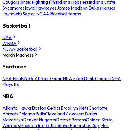
Cougars
Illinois Fighting Illini
Indiana Hoosiers
Indiana State
Sycamores
Iowa Hawkeyes
James Madison Dukes
Kansas
Jayhawks
See all NCAA Baseball teams
Basketball
NBA
WNBA
NCAA Basketball
March Madness
Featured
NBA Finals
NBA All Star Game
NBA Slam Dunk Contest
NBA
Playoffs
NBA
Atlanta Hawks
Boston Celtics
Brooklyn Nets
Charlotte
Hornets
Chicago Bulls
Cleveland Cavaliers
Dallas
Mavericks
Denver Nuggets
Detroit Pistons
Golden State
Warriors
Houston Rockets
Indiana Pacers
Los Angeles