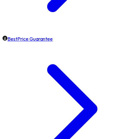
BestPrice Guarantee