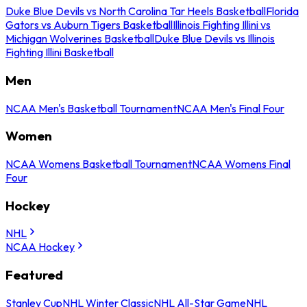
Duke Blue Devils vs North Carolina Tar Heels Basketball
Florida
Gators vs Auburn Tigers Basketball
Illinois Fighting Illini vs
Michigan Wolverines Basketball
Duke Blue Devils vs Illinois
Fighting Illini Basketball
Men
NCAA Men's Basketball Tournament
NCAA Men's Final Four
Women
NCAA Womens Basketball Tournament
NCAA Womens Final
Four
Hockey
NHL
NCAA Hockey
Featured
Stanley Cup
NHL Winter Classic
NHL All-Star Game
NHL