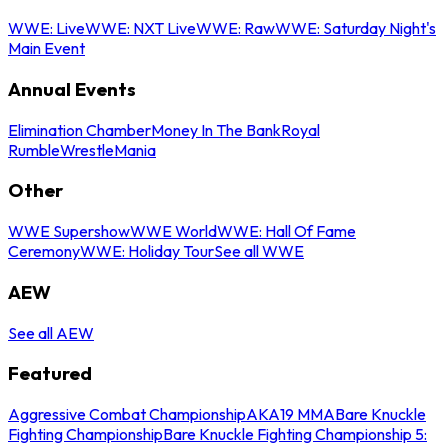
WWE: Live
WWE: NXT Live
WWE: Raw
WWE: Saturday Night's
Main Event
Annual Events
Elimination Chamber
Money In The Bank
Royal
Rumble
WrestleMania
Other
WWE Supershow
WWE World
WWE: Hall Of Fame
Ceremony
WWE: Holiday Tour
See all WWE
AEW
See all AEW
Featured
Aggressive Combat Championship
AKA19 MMA
Bare Knuckle
Fighting Championship
Bare Knuckle Fighting Championship 5: