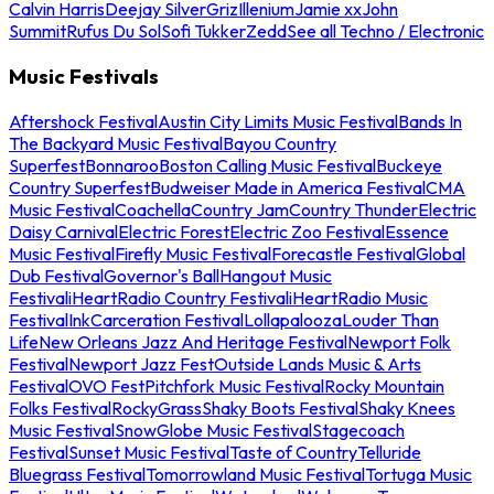
Calvin Harris
Deejay Silver
Griz
Illenium
Jamie xx
John
Summit
Rufus Du Sol
Sofi Tukker
Zedd
See all Techno / Electronic
Music Festivals
Aftershock Festival
Austin City Limits Music Festival
Bands In
The Backyard Music Festival
Bayou Country
Superfest
Bonnaroo
Boston Calling Music Festival
Buckeye
Country Superfest
Budweiser Made in America Festival
CMA
Music Festival
Coachella
Country Jam
Country Thunder
Electric
Daisy Carnival
Electric Forest
Electric Zoo Festival
Essence
Music Festival
Firefly Music Festival
Forecastle Festival
Global
Dub Festival
Governor's Ball
Hangout Music
Festival
iHeartRadio Country Festival
iHeartRadio Music
Festival
InkCarceration Festival
Lollapalooza
Louder Than
Life
New Orleans Jazz And Heritage Festival
Newport Folk
Festival
Newport Jazz Fest
Outside Lands Music & Arts
Festival
OVO Fest
Pitchfork Music Festival
Rocky Mountain
Folks Festival
RockyGrass
Shaky Boots Festival
Shaky Knees
Music Festival
SnowGlobe Music Festival
Stagecoach
Festival
Sunset Music Festival
Taste of Country
Telluride
Bluegrass Festival
Tomorrowland Music Festival
Tortuga Music