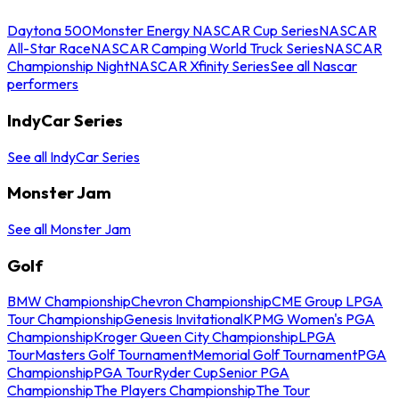
Daytona 500
Monster Energy NASCAR Cup Series
NASCAR
All-Star Race
NASCAR Camping World Truck Series
NASCAR
Championship Night
NASCAR Xfinity Series
See all Nascar
performers
IndyCar Series
See all IndyCar Series
Monster Jam
See all Monster Jam
Golf
BMW Championship
Chevron Championship
CME Group LPGA
Tour Championship
Genesis Invitational
KPMG Women's PGA
Championship
Kroger Queen City Championship
LPGA
Tour
Masters Golf Tournament
Memorial Golf Tournament
PGA
Championship
PGA Tour
Ryder Cup
Senior PGA
Championship
The Players Championship
The Tour