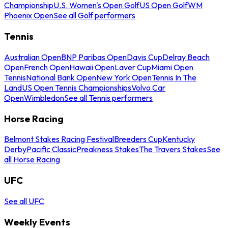
Championship
U.S. Women's Open Golf
US Open Golf
WM
Phoenix Open
See all Golf performers
Tennis
Australian Open
BNP Paribas Open
Davis Cup
Delray Beach
Open
French Open
Hawaii Open
Laver Cup
Miami Open
Tennis
National Bank Open
New York Open
Tennis In The
Land
US Open Tennis Championships
Volvo Car
Open
Wimbledon
See all Tennis performers
Horse Racing
Belmont Stakes Racing Festival
Breeders Cup
Kentucky
Derby
Pacific Classic
Preakness Stakes
The Travers Stakes
See
all Horse Racing
UFC
See all UFC
Weekly Events