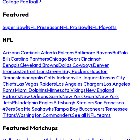
College Football
Featured
Super Bowl
NFL Preseason
NFL Pro Bowl
NFL Playoffs
NFL
Arizona Cardinals
Atlanta Falcons
Baltimore Ravens
Buffalo
Bills
Carolina Panthers
Chicago Bears
Cincinnati
Bengals
Cleveland Browns
Dallas Cowboys
Denver
Broncos
Detroit Lions
Green Bay Packers
Houston
Texans
Indianapolis Colts
Jacksonville Jaguars
Kansas City
Chiefs
Las Vegas Raiders
Los Angeles Chargers
Los Angeles
Rams
Miami Dolphins
Minnesota Vikings
New England
Patriots
New Orleans Saints
New York Giants
New York
Jets
Philadelphia Eagles
Pittsburgh Steelers
San Francisco
49ers
Seattle Seahawks
Tampa Bay Buccaneers
Tennessee
Titans
Washington Commanders
See all NFL teams
Featured Matchups