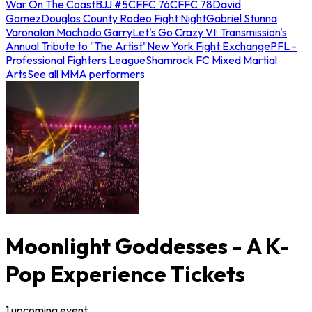
War On The Coast
BJJ #5
CFFC 76
CFFC 78
David
Gomez
Douglas County Rodeo Fight Night
Gabriel Stunna
Varona
Ian Machado Garry
Let's Go Crazy VI: Transmission's
Annual Tribute to "The Artist"
New York Fight Exchange
PFL -
Professional Fighters League
Shamrock FC Mixed Martial
Arts
See all MMA performers
Moonlight Goddesses - A K-
Pop Experience Tickets
1
upcoming
event