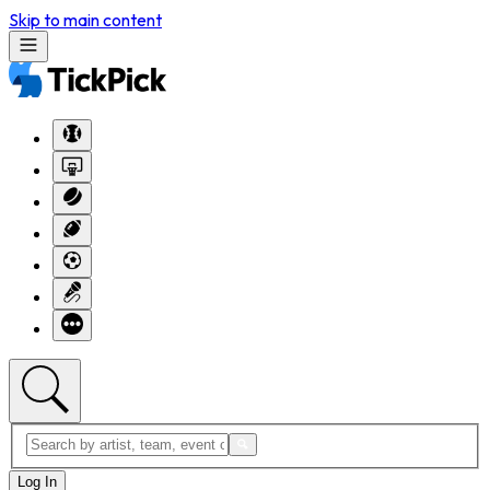
Skip to main content
Log In