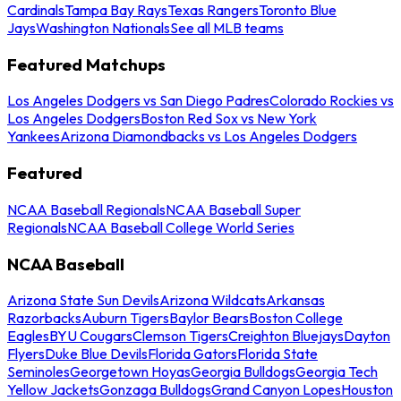
Cardinals
Tampa Bay Rays
Texas Rangers
Toronto Blue
Jays
Washington Nationals
See all MLB teams
Featured Matchups
Los Angeles Dodgers vs San Diego Padres
Colorado Rockies vs
Los Angeles Dodgers
Boston Red Sox vs New York
Yankees
Arizona Diamondbacks vs Los Angeles Dodgers
Featured
NCAA Baseball Regionals
NCAA Baseball Super
Regionals
NCAA Baseball College World Series
NCAA Baseball
Arizona State Sun Devils
Arizona Wildcats
Arkansas
Razorbacks
Auburn Tigers
Baylor Bears
Boston College
Eagles
BYU Cougars
Clemson Tigers
Creighton Bluejays
Dayton
Flyers
Duke Blue Devils
Florida Gators
Florida State
Seminoles
Georgetown Hoyas
Georgia Bulldogs
Georgia Tech
Yellow Jackets
Gonzaga Bulldogs
Grand Canyon Lopes
Houston