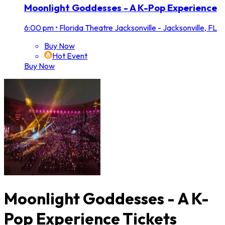
Moonlight Goddesses - A K-Pop Experience
6:00 pm
•
Florida Theatre Jacksonville - Jacksonville, FL
Buy Now
Hot Event
Buy Now
Moonlight Goddesses - A K-
Pop Experience Tickets