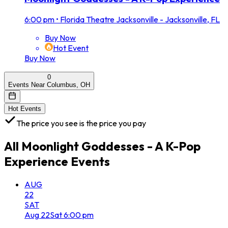
6:00 pm
•
Florida Theatre Jacksonville - Jacksonville, FL
Buy Now
Hot Event
Buy Now
0
Events Near Columbus, OH
Hot Events
The price you see is the price you pay
All
Moonlight Goddesses - A K-Pop
Experience
Events
AUG
22
SAT
Aug
22
Sat
6:00 pm