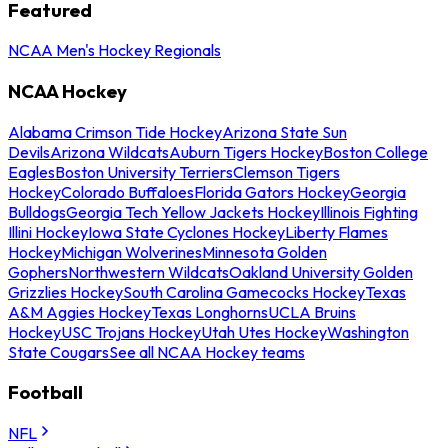
Featured
NCAA Men's Hockey Regionals
NCAA Hockey
Alabama Crimson Tide Hockey
Arizona State Sun
Devils
Arizona Wildcats
Auburn Tigers Hockey
Boston College
Eagles
Boston University Terriers
Clemson Tigers
Hockey
Colorado Buffaloes
Florida Gators Hockey
Georgia
Bulldogs
Georgia Tech Yellow Jackets Hockey
Illinois Fighting
Illini Hockey
Iowa State Cyclones Hockey
Liberty Flames
Hockey
Michigan Wolverines
Minnesota Golden
Gophers
Northwestern Wildcats
Oakland University Golden
Grizzlies Hockey
South Carolina Gamecocks Hockey
Texas
A&M Aggies Hockey
Texas Longhorns
UCLA Bruins
Hockey
USC Trojans Hockey
Utah Utes Hockey
Washington
State Cougars
See all NCAA Hockey teams
Football
NFL