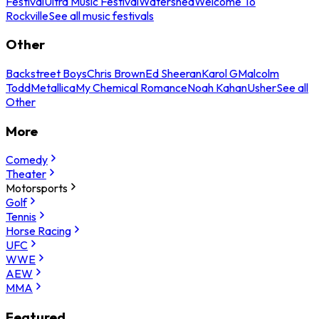
Festival
Ultra Music Festival
Watershed
Welcome To
Rockville
See all music festivals
Other
Backstreet Boys
Chris Brown
Ed Sheeran
Karol G
Malcolm
Todd
Metallica
My Chemical Romance
Noah Kahan
Usher
See all
Other
More
Comedy
Theater
Motorsports
Golf
Tennis
Horse Racing
UFC
WWE
AEW
MMA
Featured