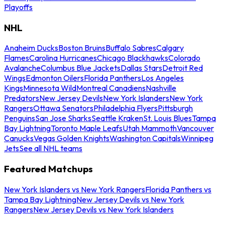
Playoffs
NHL
Anaheim Ducks
Boston Bruins
Buffalo Sabres
Calgary
Flames
Carolina Hurricanes
Chicago Blackhawks
Colorado
Avalanche
Columbus Blue Jackets
Dallas Stars
Detroit Red
Wings
Edmonton Oilers
Florida Panthers
Los Angeles
Kings
Minnesota Wild
Montreal Canadiens
Nashville
Predators
New Jersey Devils
New York Islanders
New York
Rangers
Ottawa Senators
Philadelphia Flyers
Pittsburgh
Penguins
San Jose Sharks
Seattle Kraken
St. Louis Blues
Tampa
Bay Lightning
Toronto Maple Leafs
Utah Mammoth
Vancouver
Canucks
Vegas Golden Knights
Washington Capitals
Winnipeg
Jets
See all NHL teams
Featured Matchups
New York Islanders vs New York Rangers
Florida Panthers vs
Tampa Bay Lightning
New Jersey Devils vs New York
Rangers
New Jersey Devils vs New York Islanders