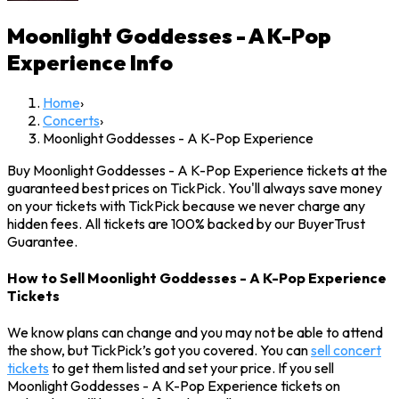
Moonlight Goddesses - A K-Pop
Experience
Info
Home
›
Concerts
›
Moonlight Goddesses - A K-Pop Experience
Buy Moonlight Goddesses - A K-Pop Experience tickets at the
guaranteed best prices on TickPick. You'll always save money
on your tickets with TickPick because we never charge any
hidden fees. All tickets are 100% backed by our BuyerTrust
Guarantee.
How to Sell Moonlight Goddesses - A K-Pop Experience
Tickets
We know plans can change and you may not be able to attend
the show, but TickPick’s got you covered. You can
sell concert
tickets
to get them listed and set your price. If you sell
Moonlight Goddesses - A K-Pop Experience tickets on