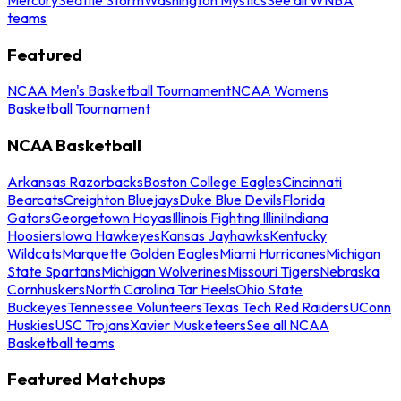
teams
Featured
NCAA Men's Basketball Tournament
NCAA Womens
Basketball Tournament
NCAA Basketball
Arkansas Razorbacks
Boston College Eagles
Cincinnati
Bearcats
Creighton Bluejays
Duke Blue Devils
Florida
Gators
Georgetown Hoyas
Illinois Fighting Illini
Indiana
Hoosiers
Iowa Hawkeyes
Kansas Jayhawks
Kentucky
Wildcats
Marquette Golden Eagles
Miami Hurricanes
Michigan
State Spartans
Michigan Wolverines
Missouri Tigers
Nebraska
Cornhuskers
North Carolina Tar Heels
Ohio State
Buckeyes
Tennessee Volunteers
Texas Tech Red Raiders
UConn
Huskies
USC Trojans
Xavier Musketeers
See all NCAA
Basketball teams
Featured Matchups