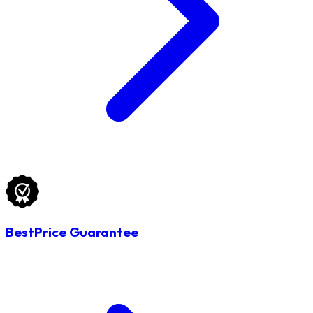
BestPrice Guarantee