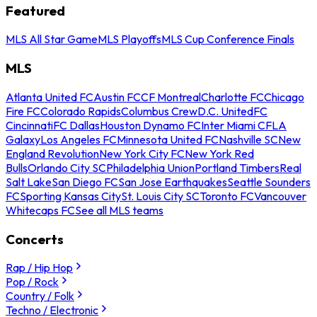
Featured
MLS All Star Game
MLS Playoffs
MLS Cup Conference Finals
MLS
Atlanta United FC
Austin FC
CF Montreal
Charlotte FC
Chicago
Fire FC
Colorado Rapids
Columbus Crew
D.C. United
FC
Cincinnati
FC Dallas
Houston Dynamo FC
Inter Miami CF
LA
Galaxy
Los Angeles FC
Minnesota United FC
Nashville SC
New
England Revolution
New York City FC
New York Red
Bulls
Orlando City SC
Philadelphia Union
Portland Timbers
Real
Salt Lake
San Diego FC
San Jose Earthquakes
Seattle Sounders
FC
Sporting Kansas City
St. Louis City SC
Toronto FC
Vancouver
Whitecaps FC
See all MLS teams
Concerts
Rap / Hip Hop
Pop / Rock
Country / Folk
Techno / Electronic