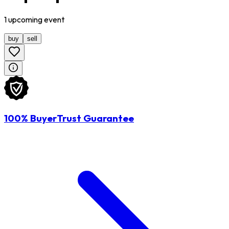
1
upcoming
event
buy
sell
100% BuyerTrust Guarantee