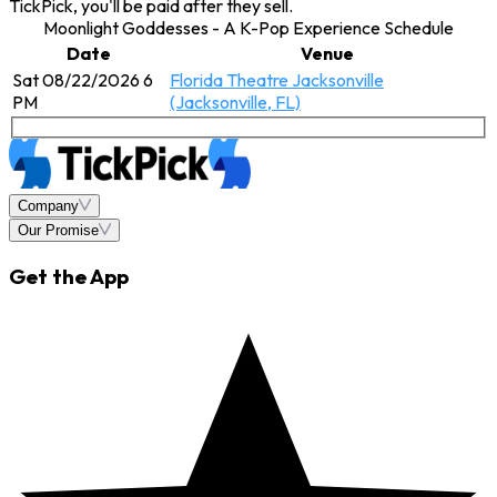
TickPick, you'll be paid after they sell.
Moonlight Goddesses - A K-Pop Experience Schedule
Date
Venue
Sat 08/22/2026 6
Florida Theatre Jacksonville
PM
(Jacksonville, FL)
Company
Our Promise
Get the App