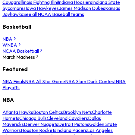
Cougars
Illinois Fighting Illini
Indiana Hoosiers
Indiana State
Sycamores
Iowa Hawkeyes
James Madison Dukes
Kansas
Jayhawks
See all NCAA Baseball teams
Basketball
NBA
WNBA
NCAA Basketball
March Madness
Featured
NBA Finals
NBA All Star Game
NBA Slam Dunk Contest
NBA
Playoffs
NBA
Atlanta Hawks
Boston Celtics
Brooklyn Nets
Charlotte
Hornets
Chicago Bulls
Cleveland Cavaliers
Dallas
Mavericks
Denver Nuggets
Detroit Pistons
Golden State
Warriors
Houston Rockets
Indiana Pacers
Los Angeles