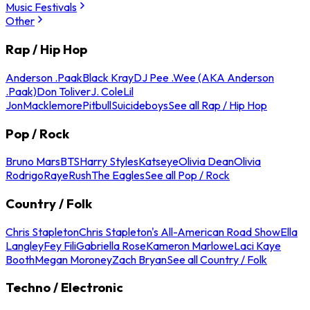
Music Festivals
Other
Rap / Hip Hop
Anderson .Paak
Black Kray
DJ Pee .Wee (AKA Anderson
.Paak)
Don Toliver
J. Cole
Lil
Jon
Macklemore
Pitbull
Suicideboys
See all Rap / Hip Hop
Pop / Rock
Bruno Mars
BTS
Harry Styles
Katseye
Olivia Dean
Olivia
Rodrigo
Raye
Rush
The Eagles
See all Pop / Rock
Country / Folk
Chris Stapleton
Chris Stapleton's All-American Road Show
Ella
Langley
Fey Fili
Gabriella Rose
Kameron Marlowe
Laci Kaye
Booth
Megan Moroney
Zach Bryan
See all Country / Folk
Techno / Electronic