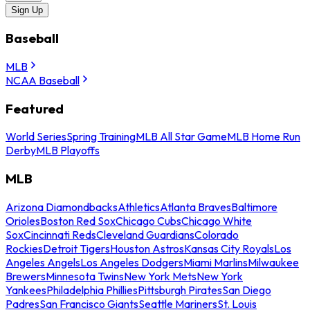
Sign Up
Baseball
MLB
NCAA Baseball
Featured
World Series
Spring Training
MLB All Star Game
MLB Home Run
Derby
MLB Playoffs
MLB
Arizona Diamondbacks
Athletics
Atlanta Braves
Baltimore
Orioles
Boston Red Sox
Chicago Cubs
Chicago White
Sox
Cincinnati Reds
Cleveland Guardians
Colorado
Rockies
Detroit Tigers
Houston Astros
Kansas City Royals
Los
Angeles Angels
Los Angeles Dodgers
Miami Marlins
Milwaukee
Brewers
Minnesota Twins
New York Mets
New York
Yankees
Philadelphia Phillies
Pittsburgh Pirates
San Diego
Padres
San Francisco Giants
Seattle Mariners
St. Louis