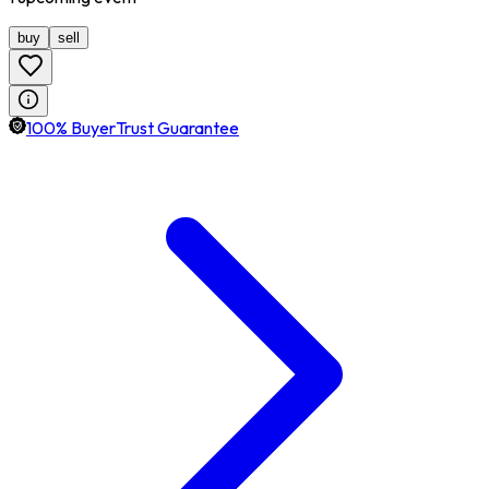
buy
sell
100% BuyerTrust Guarantee