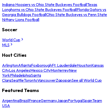
Indiana Hoosiers vs Ohio State Buckeyes Football
Texas
Longhorns vs Ohio State Buckeyes Football
Florida Gators vs
Georgia Bulldogs Football
Ohio State Buckeyes vs Penn State
Nittany Lions Football
Soccer
World Cup
MLS
Host Cities
Arlington
Atlanta
Foxborough
Ft. Lauderdale
Houston
Kansas
City
Los Angeles
Mexico City
Monterrey
New
York
Philadelphia
Santa
Clara
Seattle
Toronto
Vancouver
Zapopan
See all World Cup
Featured Teams
Argentina
Brazil
France
Germany
Japan
Portugal
Spain
Team
USA