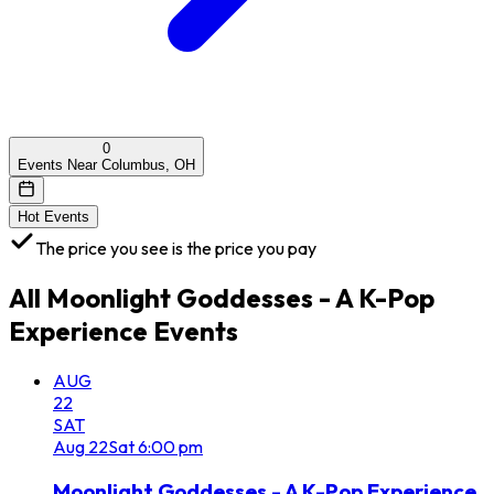
0
Events Near Columbus, OH
Hot Events
The price you see is the price you pay
All
Moonlight Goddesses - A K-Pop
Experience
Events
AUG
22
SAT
Aug
22
Sat
6:00 pm
Moonlight Goddesses - A K-Pop Experience