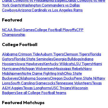
Dallas Cowboys vs Philadelphia Eagles
Dallas Cowboys vs New
York Giants
Washington Commanders vs Dallas
Cowboys
Arizona Cardinals vs Los Angeles Rams
Featured
NCAA Bowl Games
College Football Playoffs
CFP
Championship
College Football
Alabama Crimson Tide
Auburn Tigers
Clemson Tigers
Florida
Gators
Florida State Seminoles
Georgia Bulldogs
Indiana
Hoosiers
Iowa Hawkeyes
Kentucky Wildcats
LSU Tigers
Miami
Hurricanes
Michigan Wolverines
Mississippi Rebels
Navy
Midshipmen
Notre Dame Fighting Irish
Ohio State
Buckeyes
Oklahoma Sooners
Oregon Ducks
Penn State Nittany
Lions
South Carolina Gamecocks
Tennessee Volunteers
Texas
A&M Aggies
Texas Longhorns
USC Trojans
Wisconsin
Badgers
See all College Football teams
Featured Matchups