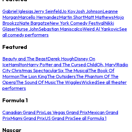
Gabriel Iglesias
Jerry Seinfeld
Jo Koy
Josh Johnson
Leanne
Morgan
Marcello Hernandez
Martin Short
Matt Mathews
Mojo
Brookzz
Nate Bargatze
New York Comedy Festival
Nikki
Glaser
Nurse John
Sebastian Maniscalco
Weird Al Yankovic
See
all comedy performers
Featured
Beauty and The Beast
Derek Hough
Disney On
Ice
Hamilton
Harry Potter and The Cursed Child
Oh, Mary!
Radio
City Christmas Spectacular
Six The Musical
The Book Of
Mormon
The Lion King
The Outsiders
The Phantom Of The
Opera
The Sound Of Music
The Wiggles
Wicked
See all theater
performers
Formula 1
Canadian Grand Prix
Las Vegas Grand Prix
Mexican Grand
Prix
Miami Grand Prix
US Grand Prix
See all Formula 1
Nascar