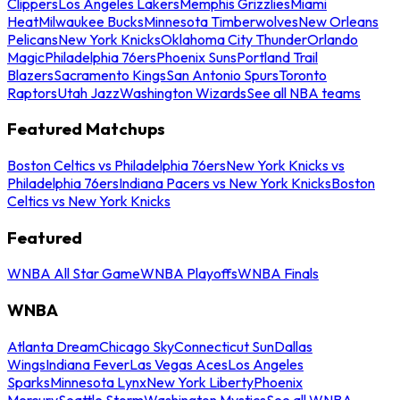
Clippers
Los Angeles Lakers
Memphis Grizzlies
Miami
Heat
Milwaukee Bucks
Minnesota Timberwolves
New Orleans
Pelicans
New York Knicks
Oklahoma City Thunder
Orlando
Magic
Philadelphia 76ers
Phoenix Suns
Portland Trail
Blazers
Sacramento Kings
San Antonio Spurs
Toronto
Raptors
Utah Jazz
Washington Wizards
See all NBA teams
Featured Matchups
Boston Celtics vs Philadelphia 76ers
New York Knicks vs
Philadelphia 76ers
Indiana Pacers vs New York Knicks
Boston
Celtics vs New York Knicks
Featured
WNBA All Star Game
WNBA Playoffs
WNBA Finals
WNBA
Atlanta Dream
Chicago Sky
Connecticut Sun
Dallas
Wings
Indiana Fever
Las Vegas Aces
Los Angeles
Sparks
Minnesota Lynx
New York Liberty
Phoenix
Mercury
Seattle Storm
Washington Mystics
See all WNBA