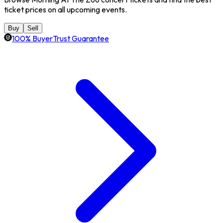
ticket prices on all upcoming events.
Buy
Sell
100% BuyerTrust Guarantee