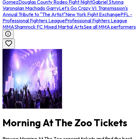
Gomez
Douglas County Rodeo Fight Night
Gabriel Stunna
Varona
Ian Machado Garry
Let's Go Crazy VI: Transmission's
Annual Tribute to "The Artist"
New York Fight Exchange
PFL -
Professional Fighters League
Professional Fighters League
MMA
Shamrock FC Mixed Martial Arts
See all MMA performers
Morning At The Zoo Tickets
Browse Morning At The Zoo concert tickets and find the best