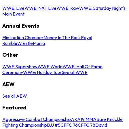
WWE: Live
WWE: NXT Live
WWE: Raw
WWE: Saturday Night's
Main Event
Annual Events
Elimination Chamber
Money In The Bank
Royal
Rumble
WrestleMania
Other
WWE Supershow
WWE World
WWE: Hall Of Fame
Ceremony
WWE: Holiday Tour
See all WWE
AEW
See all AEW
Featured
Aggressive Combat Championship
AKA19 MMA
Bare Knuckle
Fighting Championship
BJJ #5
CFFC 76
CFFC 78
David