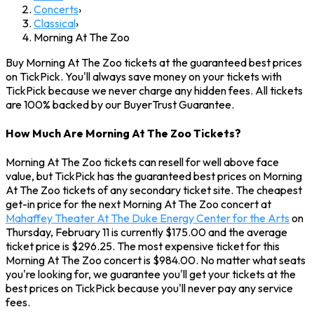
Concerts
›
Classical
›
Morning At The Zoo
Buy Morning At The Zoo tickets at the guaranteed best prices
on TickPick. You'll always save money on your tickets with
TickPick because we never charge any hidden fees. All tickets
are 100% backed by our BuyerTrust Guarantee.
How Much Are Morning At The Zoo Tickets?
Morning At The Zoo tickets can resell for well above face
value, but TickPick has the guaranteed best prices on Morning
At The Zoo tickets of any secondary ticket site. The cheapest
get-in price for the next Morning At The Zoo concert at
Mahaffey Theater At The Duke Energy Center for the Arts
on
Thursday, February 11 is currently $175.00 and the average
ticket price is $296.25. The most expensive ticket for this
Morning At The Zoo concert is $984.00. No matter what seats
you're looking for, we guarantee you'll get your tickets at the
best prices on TickPick because you'll never pay any service
fees.