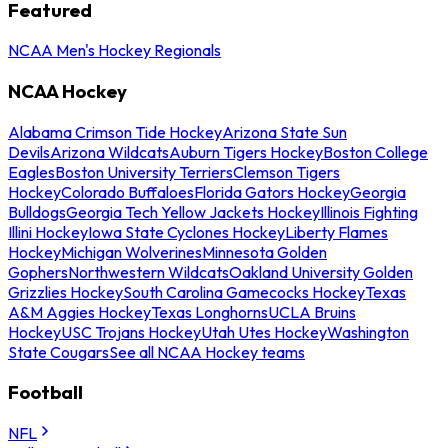
Featured
NCAA Men's Hockey Regionals
NCAA Hockey
Alabama Crimson Tide Hockey
Arizona State Sun
Devils
Arizona Wildcats
Auburn Tigers Hockey
Boston College
Eagles
Boston University Terriers
Clemson Tigers
Hockey
Colorado Buffaloes
Florida Gators Hockey
Georgia
Bulldogs
Georgia Tech Yellow Jackets Hockey
Illinois Fighting
Illini Hockey
Iowa State Cyclones Hockey
Liberty Flames
Hockey
Michigan Wolverines
Minnesota Golden
Gophers
Northwestern Wildcats
Oakland University Golden
Grizzlies Hockey
South Carolina Gamecocks Hockey
Texas
A&M Aggies Hockey
Texas Longhorns
UCLA Bruins
Hockey
USC Trojans Hockey
Utah Utes Hockey
Washington
State Cougars
See all NCAA Hockey teams
Football
NFL