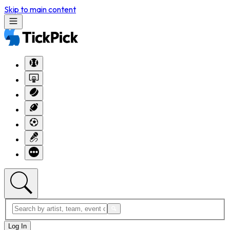
Skip to main content
Log In