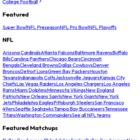
College Football
Featured
Super Bowl
NFL Preseason
NFL Pro Bowl
NFL Playoffs
NFL
Arizona Cardinals
Atlanta Falcons
Baltimore Ravens
Buffalo
Bills
Carolina Panthers
Chicago Bears
Cincinnati
Bengals
Cleveland Browns
Dallas Cowboys
Denver
Broncos
Detroit Lions
Green Bay Packers
Houston
Texans
Indianapolis Colts
Jacksonville Jaguars
Kansas City
Chiefs
Las Vegas Raiders
Los Angeles Chargers
Los Angeles
Rams
Miami Dolphins
Minnesota Vikings
New England
Patriots
New Orleans Saints
New York Giants
New York
Jets
Philadelphia Eagles
Pittsburgh Steelers
San Francisco
49ers
Seattle Seahawks
Tampa Bay Buccaneers
Tennessee
Titans
Washington Commanders
See all NFL teams
Featured Matchups