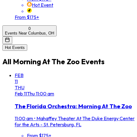
Hot Event
From $175+
0
Events Near Columbus, OH
Hot Events
All
Morning At The Zoo
Events
FEB
11
THU
Feb
11
Thu
11:00 am
The Florida Orchestra: Morning At The Zoo
11:00 am
•
Mahaffey Theater At The Duke Energy Center
for the Arts - St. Petersburg, FL
From $175+