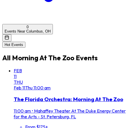
0
Events Near Columbus, OH
Hot Events
All
Morning At The Zoo
Events
FEB
11
THU
Feb
11
Thu
11:00 am
The Florida Orchestra: Morning At The Zoo
11:00 am
•
Mahaffey Theater At The Duke Energy Center
for the Arts - St. Petersburg, FL
From $175+