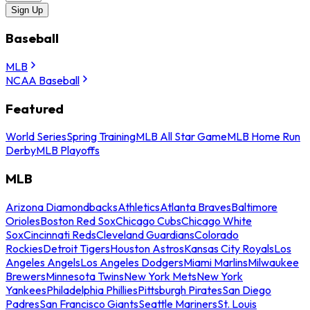
Sign Up
Baseball
MLB
NCAA Baseball
Featured
World Series
Spring Training
MLB All Star Game
MLB Home Run
Derby
MLB Playoffs
MLB
Arizona Diamondbacks
Athletics
Atlanta Braves
Baltimore
Orioles
Boston Red Sox
Chicago Cubs
Chicago White
Sox
Cincinnati Reds
Cleveland Guardians
Colorado
Rockies
Detroit Tigers
Houston Astros
Kansas City Royals
Los
Angeles Angels
Los Angeles Dodgers
Miami Marlins
Milwaukee
Brewers
Minnesota Twins
New York Mets
New York
Yankees
Philadelphia Phillies
Pittsburgh Pirates
San Diego
Padres
San Francisco Giants
Seattle Mariners
St. Louis