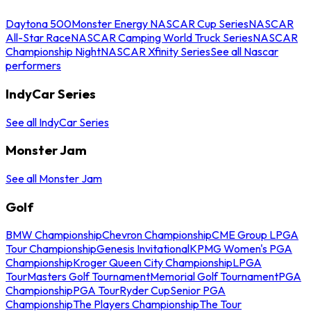
Daytona 500
Monster Energy NASCAR Cup Series
NASCAR
All-Star Race
NASCAR Camping World Truck Series
NASCAR
Championship Night
NASCAR Xfinity Series
See all Nascar
performers
IndyCar Series
See all IndyCar Series
Monster Jam
See all Monster Jam
Golf
BMW Championship
Chevron Championship
CME Group LPGA
Tour Championship
Genesis Invitational
KPMG Women's PGA
Championship
Kroger Queen City Championship
LPGA
Tour
Masters Golf Tournament
Memorial Golf Tournament
PGA
Championship
PGA Tour
Ryder Cup
Senior PGA
Championship
The Players Championship
The Tour