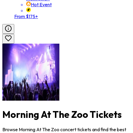
Hot Event
From $175+
Morning At The Zoo Tickets
Browse Morning At The Zoo concert tickets and find the best