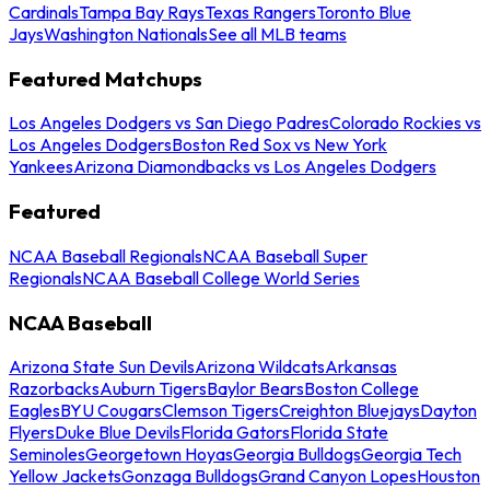
Cardinals
Tampa Bay Rays
Texas Rangers
Toronto Blue
Jays
Washington Nationals
See all MLB teams
Featured Matchups
Los Angeles Dodgers vs San Diego Padres
Colorado Rockies vs
Los Angeles Dodgers
Boston Red Sox vs New York
Yankees
Arizona Diamondbacks vs Los Angeles Dodgers
Featured
NCAA Baseball Regionals
NCAA Baseball Super
Regionals
NCAA Baseball College World Series
NCAA Baseball
Arizona State Sun Devils
Arizona Wildcats
Arkansas
Razorbacks
Auburn Tigers
Baylor Bears
Boston College
Eagles
BYU Cougars
Clemson Tigers
Creighton Bluejays
Dayton
Flyers
Duke Blue Devils
Florida Gators
Florida State
Seminoles
Georgetown Hoyas
Georgia Bulldogs
Georgia Tech
Yellow Jackets
Gonzaga Bulldogs
Grand Canyon Lopes
Houston