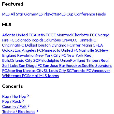
Featured
MLS All Star Game
MLS Playoffs
MLS Cup Conference Finals
MLS
Atlanta United FC
Austin FC
CF Montreal
Charlotte FC
Chicago
Fire FC
Colorado Rapids
Columbus Crew
D.C. United
FC
Cincinnati
FC Dallas
Houston Dynamo FC
Inter Miami CF
LA
Galaxy
Los Angeles FC
Minnesota United FC
Nashville SC
New
England Revolution
New York City FC
New York Red
Bulls
Orlando City SC
Philadelphia Union
Portland Timbers
Real
Salt Lake
San Diego FC
San Jose Earthquakes
Seattle Sounders
FC
Sporting Kansas City
St. Louis City SC
Toronto FC
Vancouver
Whitecaps FC
See all MLS teams
Concerts
Rap / Hip Hop
Pop / Rock
Country / Folk
Techno / Electronic