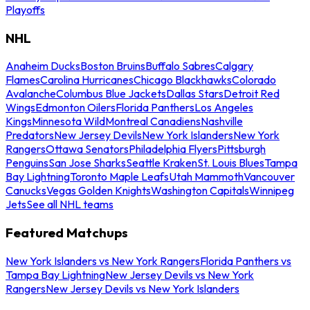
Playoffs
NHL
Anaheim Ducks
Boston Bruins
Buffalo Sabres
Calgary
Flames
Carolina Hurricanes
Chicago Blackhawks
Colorado
Avalanche
Columbus Blue Jackets
Dallas Stars
Detroit Red
Wings
Edmonton Oilers
Florida Panthers
Los Angeles
Kings
Minnesota Wild
Montreal Canadiens
Nashville
Predators
New Jersey Devils
New York Islanders
New York
Rangers
Ottawa Senators
Philadelphia Flyers
Pittsburgh
Penguins
San Jose Sharks
Seattle Kraken
St. Louis Blues
Tampa
Bay Lightning
Toronto Maple Leafs
Utah Mammoth
Vancouver
Canucks
Vegas Golden Knights
Washington Capitals
Winnipeg
Jets
See all NHL teams
Featured Matchups
New York Islanders vs New York Rangers
Florida Panthers vs
Tampa Bay Lightning
New Jersey Devils vs New York
Rangers
New Jersey Devils vs New York Islanders