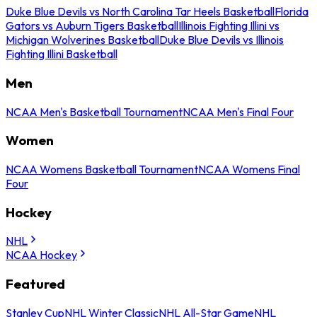
Duke Blue Devils vs North Carolina Tar Heels Basketball
Florida
Gators vs Auburn Tigers Basketball
Illinois Fighting Illini vs
Michigan Wolverines Basketball
Duke Blue Devils vs Illinois
Fighting Illini Basketball
Men
NCAA Men's Basketball Tournament
NCAA Men's Final Four
Women
NCAA Womens Basketball Tournament
NCAA Womens Final
Four
Hockey
NHL
NCAA Hockey
Featured
Stanley Cup
NHL Winter Classic
NHL All-Star Game
NHL