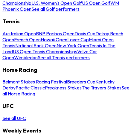
Championship
U.S. Women's Open Golf
US Open Golf
WM
Phoenix Open
See all Golf performers
Tennis
Australian Open
BNP Paribas Open
Davis Cup
Delray Beach
Open
French Open
Hawaii Open
Laver Cup
Miami Open
Tennis
National Bank Open
New York Open
Tennis In The
Land
US Open Tennis Championships
Volvo Car
Open
Wimbledon
See all Tennis performers
Horse Racing
Belmont Stakes Racing Festival
Breeders Cup
Kentucky
Derby
Pacific Classic
Preakness Stakes
The Travers Stakes
See
all Horse Racing
UFC
See all UFC
Weekly Events