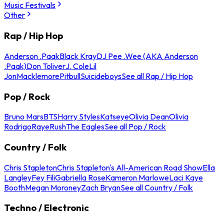
Music Festivals
Other
Rap / Hip Hop
Anderson .Paak
Black Kray
DJ Pee .Wee (AKA Anderson
.Paak)
Don Toliver
J. Cole
Lil
Jon
Macklemore
Pitbull
Suicideboys
See all Rap / Hip Hop
Pop / Rock
Bruno Mars
BTS
Harry Styles
Katseye
Olivia Dean
Olivia
Rodrigo
Raye
Rush
The Eagles
See all Pop / Rock
Country / Folk
Chris Stapleton
Chris Stapleton's All-American Road Show
Ella
Langley
Fey Fili
Gabriella Rose
Kameron Marlowe
Laci Kaye
Booth
Megan Moroney
Zach Bryan
See all Country / Folk
Techno / Electronic