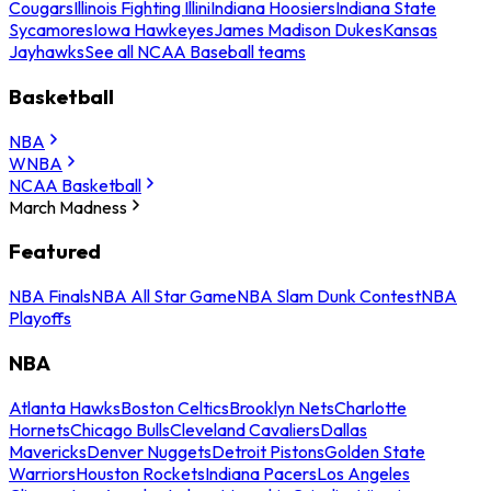
Cougars
Illinois Fighting Illini
Indiana Hoosiers
Indiana State
Sycamores
Iowa Hawkeyes
James Madison Dukes
Kansas
Jayhawks
See all NCAA Baseball teams
Basketball
NBA
WNBA
NCAA Basketball
March Madness
Featured
NBA Finals
NBA All Star Game
NBA Slam Dunk Contest
NBA
Playoffs
NBA
Atlanta Hawks
Boston Celtics
Brooklyn Nets
Charlotte
Hornets
Chicago Bulls
Cleveland Cavaliers
Dallas
Mavericks
Denver Nuggets
Detroit Pistons
Golden State
Warriors
Houston Rockets
Indiana Pacers
Los Angeles