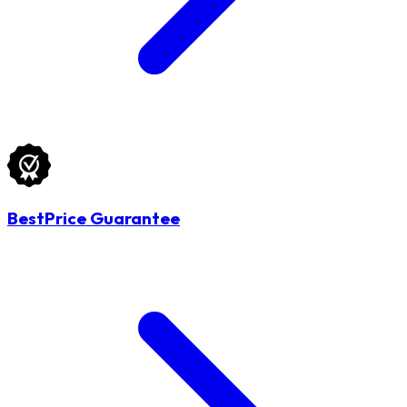
BestPrice Guarantee