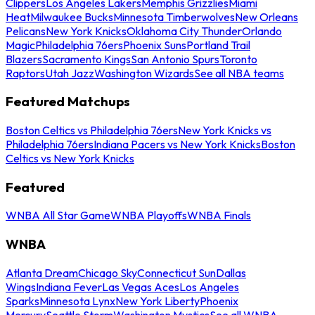
Clippers
Los Angeles Lakers
Memphis Grizzlies
Miami
Heat
Milwaukee Bucks
Minnesota Timberwolves
New Orleans
Pelicans
New York Knicks
Oklahoma City Thunder
Orlando
Magic
Philadelphia 76ers
Phoenix Suns
Portland Trail
Blazers
Sacramento Kings
San Antonio Spurs
Toronto
Raptors
Utah Jazz
Washington Wizards
See all NBA teams
Featured Matchups
Boston Celtics vs Philadelphia 76ers
New York Knicks vs
Philadelphia 76ers
Indiana Pacers vs New York Knicks
Boston
Celtics vs New York Knicks
Featured
WNBA All Star Game
WNBA Playoffs
WNBA Finals
WNBA
Atlanta Dream
Chicago Sky
Connecticut Sun
Dallas
Wings
Indiana Fever
Las Vegas Aces
Los Angeles
Sparks
Minnesota Lynx
New York Liberty
Phoenix
Mercury
Seattle Storm
Washington Mystics
See all WNBA