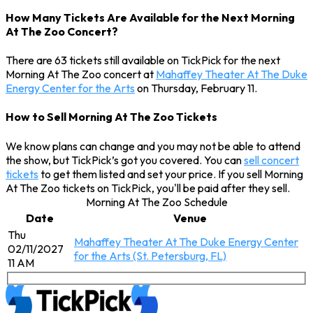
How Many Tickets Are Available for the Next Morning
At The Zoo Concert?
There are 63 tickets still available on TickPick for the next
Morning At The Zoo concert at
Mahaffey Theater At The Duke
Energy Center for the Arts
on Thursday, February 11.
How to Sell Morning At The Zoo Tickets
We know plans can change and you may not be able to attend
the show, but TickPick’s got you covered. You can
sell concert
tickets
to get them listed and set your price. If you sell Morning
At The Zoo tickets on TickPick, you'll be paid after they sell.
Morning At The Zoo Schedule
Date
Venue
Thu
Mahaffey Theater At The Duke Energy Center
02/11/2027
for the Arts (St. Petersburg, FL)
11 AM