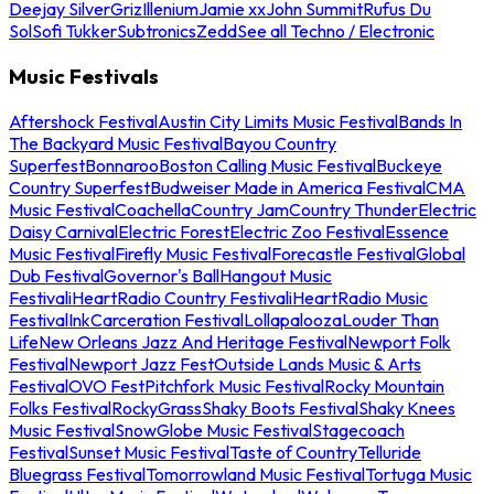
Deejay Silver
Griz
Illenium
Jamie xx
John Summit
Rufus Du
Sol
Sofi Tukker
Subtronics
Zedd
See all Techno / Electronic
Music Festivals
Aftershock Festival
Austin City Limits Music Festival
Bands In
The Backyard Music Festival
Bayou Country
Superfest
Bonnaroo
Boston Calling Music Festival
Buckeye
Country Superfest
Budweiser Made in America Festival
CMA
Music Festival
Coachella
Country Jam
Country Thunder
Electric
Daisy Carnival
Electric Forest
Electric Zoo Festival
Essence
Music Festival
Firefly Music Festival
Forecastle Festival
Global
Dub Festival
Governor's Ball
Hangout Music
Festival
iHeartRadio Country Festival
iHeartRadio Music
Festival
InkCarceration Festival
Lollapalooza
Louder Than
Life
New Orleans Jazz And Heritage Festival
Newport Folk
Festival
Newport Jazz Fest
Outside Lands Music & Arts
Festival
OVO Fest
Pitchfork Music Festival
Rocky Mountain
Folks Festival
RockyGrass
Shaky Boots Festival
Shaky Knees
Music Festival
SnowGlobe Music Festival
Stagecoach
Festival
Sunset Music Festival
Taste of Country
Telluride
Bluegrass Festival
Tomorrowland Music Festival
Tortuga Music