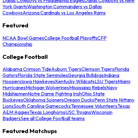
Dallas Cowboys vs Philadelphia Eagles
Dallas Cowboys vs New
York Giants
Washington Commanders vs Dallas
Cowboys
Arizona Cardinals vs Los Angeles Rams
Featured
NCAA Bowl Games
College Football Playoffs
CFP
Championship
College Football
Alabama Crimson Tide
Auburn Tigers
Clemson Tigers
Florida
Gators
Florida State Seminoles
Georgia Bulldogs
Indiana
Hoosiers
Iowa Hawkeyes
Kentucky Wildcats
LSU Tigers
Miami
Hurricanes
Michigan Wolverines
Mississippi Rebels
Navy
Midshipmen
Notre Dame Fighting Irish
Ohio State
Buckeyes
Oklahoma Sooners
Oregon Ducks
Penn State Nittany
Lions
South Carolina Gamecocks
Tennessee Volunteers
Texas
A&M Aggies
Texas Longhorns
USC Trojans
Wisconsin
Badgers
See all College Football teams
Featured Matchups