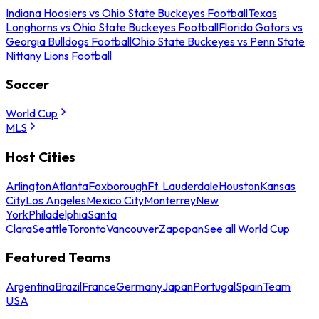
Indiana Hoosiers vs Ohio State Buckeyes Football
Texas
Longhorns vs Ohio State Buckeyes Football
Florida Gators vs
Georgia Bulldogs Football
Ohio State Buckeyes vs Penn State
Nittany Lions Football
Soccer
World Cup
MLS
Host Cities
Arlington
Atlanta
Foxborough
Ft. Lauderdale
Houston
Kansas
City
Los Angeles
Mexico City
Monterrey
New
York
Philadelphia
Santa
Clara
Seattle
Toronto
Vancouver
Zapopan
See all World Cup
Featured Teams
Argentina
Brazil
France
Germany
Japan
Portugal
Spain
Team
USA