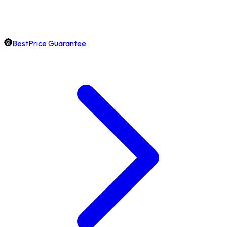
BestPrice Guarantee