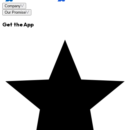
Company
Our Promise
Get the App