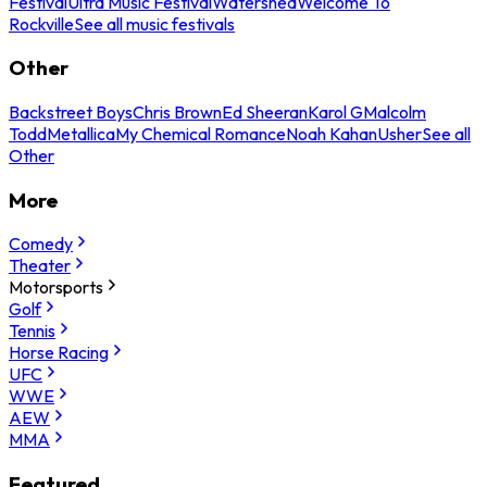
Festival
Ultra Music Festival
Watershed
Welcome To
Rockville
See all music festivals
Other
Backstreet Boys
Chris Brown
Ed Sheeran
Karol G
Malcolm
Todd
Metallica
My Chemical Romance
Noah Kahan
Usher
See all
Other
More
Comedy
Theater
Motorsports
Golf
Tennis
Horse Racing
UFC
WWE
AEW
MMA
Featured