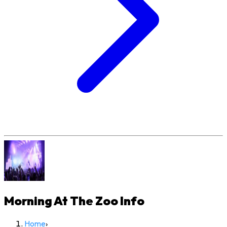
Morning At The Zoo
Info
Home
›