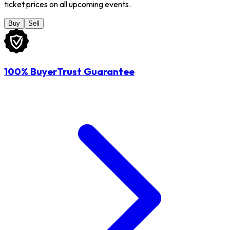
ticket prices on all upcoming events.
Buy
Sell
100% BuyerTrust Guarantee