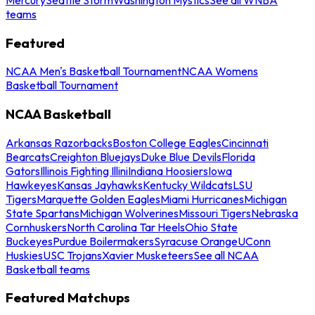
teams
Featured
NCAA Men's Basketball Tournament
NCAA Womens
Basketball Tournament
NCAA Basketball
Arkansas Razorbacks
Boston College Eagles
Cincinnati
Bearcats
Creighton Bluejays
Duke Blue Devils
Florida
Gators
Illinois Fighting Illini
Indiana Hoosiers
Iowa
Hawkeyes
Kansas Jayhawks
Kentucky Wildcats
LSU
Tigers
Marquette Golden Eagles
Miami Hurricanes
Michigan
State Spartans
Michigan Wolverines
Missouri Tigers
Nebraska
Cornhuskers
North Carolina Tar Heels
Ohio State
Buckeyes
Purdue Boilermakers
Syracuse Orange
UConn
Huskies
USC Trojans
Xavier Musketeers
See all NCAA
Basketball teams
Featured Matchups