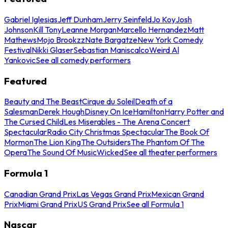
Gabriel Iglesias
Jeff Dunham
Jerry Seinfeld
Jo Koy
Josh
Johnson
Kill Tony
Leanne Morgan
Marcello Hernandez
Matt
Mathews
Mojo Brookzz
Nate Bargatze
New York Comedy
Festival
Nikki Glaser
Sebastian Maniscalco
Weird Al
Yankovic
See all comedy performers
Featured
Beauty and The Beast
Cirque du Soleil
Death of a
Salesman
Derek Hough
Disney On Ice
Hamilton
Harry Potter and
The Cursed Child
Les Miserables - The Arena Concert
Spectacular
Radio City Christmas Spectacular
The Book Of
Mormon
The Lion King
The Outsiders
The Phantom Of The
Opera
The Sound Of Music
Wicked
See all theater performers
Formula 1
Canadian Grand Prix
Las Vegas Grand Prix
Mexican Grand
Prix
Miami Grand Prix
US Grand Prix
See all Formula 1
Nascar