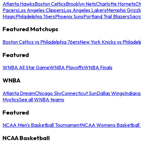
Atlanta Hawks
Boston Celtics
Brooklyn Nets
Charlotte Hornets
Ch
Pacers
Los Angeles Clippers
Los Angeles Lakers
Memphis Grizzli
Magic
Philadelphia 76ers
Phoenix Suns
Portland Trail Blazers
Sacr
Featured Matchups
Boston Celtics vs Philadelphia 76ers
New York Knicks vs Philadel
Featured
WNBA All Star Game
WNBA Playoffs
WNBA Finals
WNBA
Atlanta Dream
Chicago Sky
Connecticut Sun
Dallas Wings
Indiana
Mystics
See all WNBA teams
Featured
NCAA Men's Basketball Tournament
NCAA Womens Basketball 
NCAA Basketball