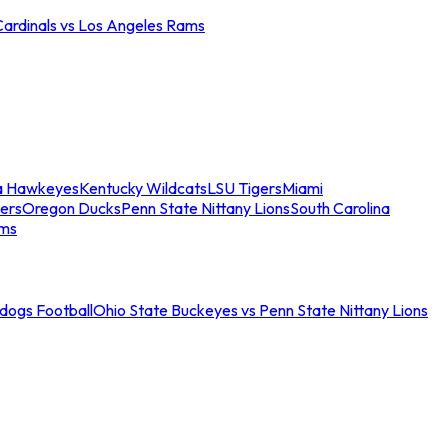
Cardinals vs Los Angeles Rams
a Hawkeyes
Kentucky Wildcats
LSU Tigers
Miami
ers
Oregon Ducks
Penn State Nittany Lions
South Carolina
ams
ldogs Football
Ohio State Buckeyes vs Penn State Nittany Lions