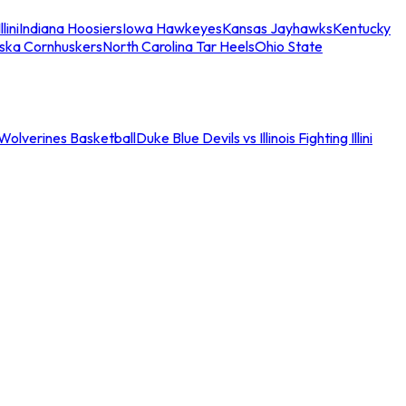
llini
Indiana Hoosiers
Iowa Hawkeyes
Kansas Jayhawks
Kentucky
ska Cornhuskers
North Carolina Tar Heels
Ohio State
an Wolverines Basketball
Duke Blue Devils vs Illinois Fighting Illini