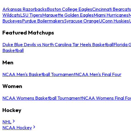
Arkansas Razorbacks
Boston College Eagles
Cincinnati Bearcats
Wildcats
LSU Tigers
Marquette Golden Eagles
Miami Hurricanes
M
Buckeyes
Purdue Boilermakers
Syracuse Orange
UConn Huskies
Featured Matchups
Duke Blue Devils vs North Carolina Tar Heels Basketball
Florida 
Basketball
Men
NCAA Men's Basketball Tournament
NCAA Men's Final Four
Women
NCAA Womens Basketball Tournament
NCAA Womens Final Fo
Hockey
NHL
NCAA Hockey