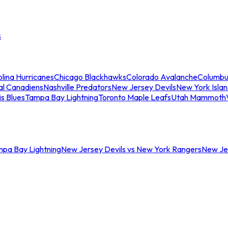
s
lina Hurricanes
Chicago Blackhawks
Colorado Avalanche
Columbu
al Canadiens
Nashville Predators
New Jersey Devils
New York Isla
is Blues
Tampa Bay Lightning
Toronto Maple Leafs
Utah Mammoth
mpa Bay Lightning
New Jersey Devils vs New York Rangers
New Jer