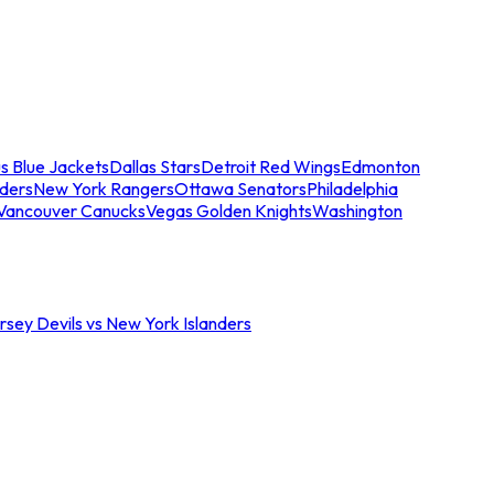
s Blue Jackets
Dallas Stars
Detroit Red Wings
Edmonton
nders
New York Rangers
Ottawa Senators
Philadelphia
Vancouver Canucks
Vegas Golden Knights
Washington
sey Devils vs New York Islanders