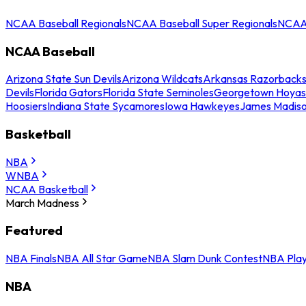
NCAA Baseball Regionals
NCAA Baseball Super Regionals
NCAA 
NCAA Baseball
Arizona State Sun Devils
Arizona Wildcats
Arkansas Razorback
Devils
Florida Gators
Florida State Seminoles
Georgetown Hoyas
Hoosiers
Indiana State Sycamores
Iowa Hawkeyes
James Madis
Basketball
NBA
WNBA
NCAA Basketball
March Madness
Featured
NBA Finals
NBA All Star Game
NBA Slam Dunk Contest
NBA Play
NBA