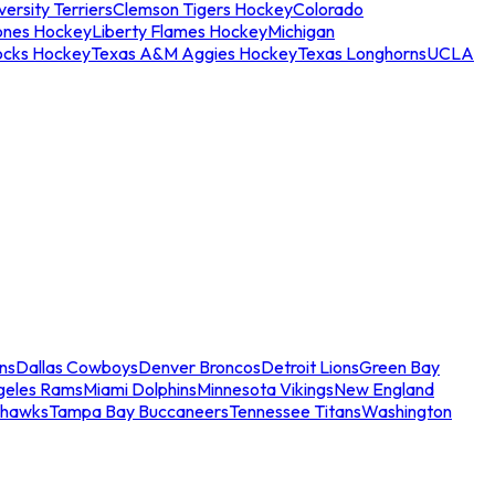
ersity Terriers
Clemson Tigers Hockey
Colorado
ones Hockey
Liberty Flames Hockey
Michigan
ocks Hockey
Texas A&M Aggies Hockey
Texas Longhorns
UCLA
ns
Dallas Cowboys
Denver Broncos
Detroit Lions
Green Bay
geles Rams
Miami Dolphins
Minnesota Vikings
New England
ahawks
Tampa Bay Buccaneers
Tennessee Titans
Washington