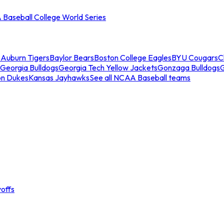
Baseball College World Series
s
Auburn Tigers
Baylor Bears
Boston College Eagles
BYU Cougars
C
Georgia Bulldogs
Georgia Tech Yellow Jackets
Gonzaga Bulldogs
on Dukes
Kansas Jayhawks
See all NCAA Baseball teams
offs