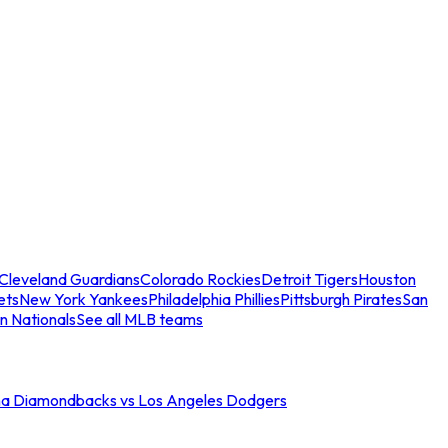
Cleveland Guardians
Colorado Rockies
Detroit Tigers
Houston
ets
New York Yankees
Philadelphia Phillies
Pittsburgh Pirates
San
n Nationals
See all MLB teams
na Diamondbacks vs Los Angeles Dodgers