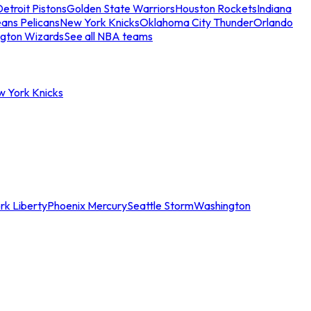
etroit Pistons
Golden State Warriors
Houston Rockets
Indiana
ans Pelicans
New York Knicks
Oklahoma City Thunder
Orlando
gton Wizards
See all NBA teams
w York Knicks
rk Liberty
Phoenix Mercury
Seattle Storm
Washington