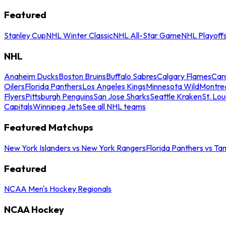
Featured
Stanley Cup
NHL Winter Classic
NHL All-Star Game
NHL Playoff
NHL
Anaheim Ducks
Boston Bruins
Buffalo Sabres
Calgary Flames
Caro
Oilers
Florida Panthers
Los Angeles Kings
Minnesota Wild
Montre
Flyers
Pittsburgh Penguins
San Jose Sharks
Seattle Kraken
St. Lou
Capitals
Winnipeg Jets
See all NHL teams
Featured Matchups
New York Islanders vs New York Rangers
Florida Panthers vs Ta
Featured
NCAA Men's Hockey Regionals
NCAA Hockey