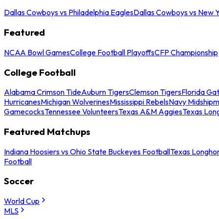
Dallas Cowboys vs Philadelphia Eagles
Dallas Cowboys vs New Y
Featured
NCAA Bowl Games
College Football Playoffs
CFP Championship
College Football
Alabama Crimson Tide
Auburn Tigers
Clemson Tigers
Florida Ga
Hurricanes
Michigan Wolverines
Mississippi Rebels
Navy Midship
Gamecocks
Tennessee Volunteers
Texas A&M Aggies
Texas Lon
Featured Matchups
Indiana Hoosiers vs Ohio State Buckeyes Football
Texas Longhor
Football
Soccer
World Cup
MLS