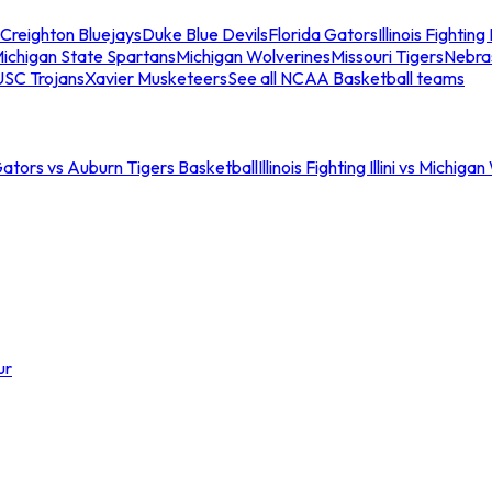
Creighton Bluejays
Duke Blue Devils
Florida Gators
Illinois Fighting I
ichigan State Spartans
Michigan Wolverines
Missouri Tigers
Nebra
USC Trojans
Xavier Musketeers
See all NCAA Basketball teams
Gators vs Auburn Tigers Basketball
Illinois Fighting Illini vs Michig
ur