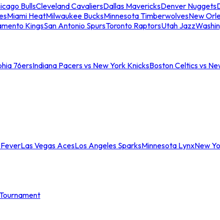
icago Bulls
Cleveland Cavaliers
Dallas Mavericks
Denver Nuggets
D
es
Miami Heat
Milwaukee Bucks
Minnesota Timberwolves
New Orle
amento Kings
San Antonio Spurs
Toronto Raptors
Utah Jazz
Washin
phia 76ers
Indiana Pacers vs New York Knicks
Boston Celtics vs Ne
 Fever
Las Vegas Aces
Los Angeles Sparks
Minnesota Lynx
New Yo
Tournament