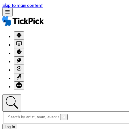
Skip to main content
Log In