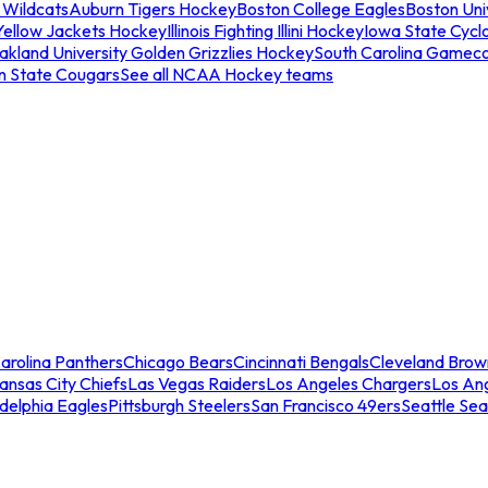
 Wildcats
Auburn Tigers Hockey
Boston College Eagles
Boston Univ
Yellow Jackets Hockey
Illinois Fighting Illini Hockey
Iowa State Cycl
akland University Golden Grizzlies Hockey
South Carolina Gamec
n State Cougars
See all NCAA Hockey teams
arolina Panthers
Chicago Bears
Cincinnati Bengals
Cleveland Brow
ansas City Chiefs
Las Vegas Raiders
Los Angeles Chargers
Los An
adelphia Eagles
Pittsburgh Steelers
San Francisco 49ers
Seattle Se