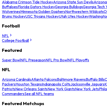
Alabama Crimson Tide Hockey
Arizona State Sun Devils
Arizona
Buffaloes
Florida Gators Hockey
Georgia Bulldogs
Georgia Tech 
Wolverines
Minnesota Golden Gophers
Northwestern Wildcats
O
Bruins Hockey
USC Trojans Hockey
Utah Utes Hockey
Washingto
Football
NFL
College Football
Featured
Super Bowl
NFL Preseason
NFL Pro Bowl
NFL Playoffs
NFL
Arizona Cardinals
Atlanta Falcons
Baltimore Ravens
Buffalo Bills
C
Packers
Houston Texans
Indianapolis Colts
Jacksonville Jaguars
K
Patriots
New Orleans Saints
New York Giants
New York Jets
Phil
Commanders
See all NFL teams
Featured Matchups