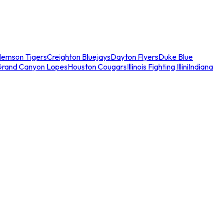
lemson Tigers
Creighton Bluejays
Dayton Flyers
Duke Blue
Grand Canyon Lopes
Houston Cougars
Illinois Fighting Illini
Indiana