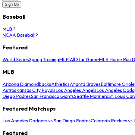
Sign Up
Baseball
MLB
NCAA Baseball
Featured
World Series
Spring Training
MLB All Star Game
MLB Home Run D
MLB
Arizona Diamondbacks
Athletics
Atlanta Braves
Baltimore Oriole
Astros
Kansas City Royals
Los Angeles Angels
Los Angeles Dodg
Diego Padres
San Francisco Giants
Seattle Mariners
St. Louis Car
Featured Matchups
Los Angeles Dodgers vs San Diego Padres
Colorado Rockies vs
Featured