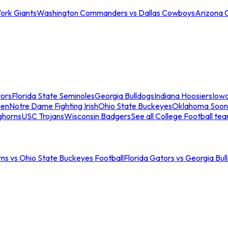
ork Giants
Washington Commanders vs Dallas Cowboys
Arizona 
tors
Florida State Seminoles
Georgia Bulldogs
Indiana Hoosiers
Iow
men
Notre Dame Fighting Irish
Ohio State Buckeyes
Oklahoma Soon
ghorns
USC Trojans
Wisconsin Badgers
See all College Football te
ns vs Ohio State Buckeyes Football
Florida Gators vs Georgia Bul