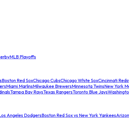
erby
MLB Playoffs
s
Boston Red Sox
Chicago Cubs
Chicago White Sox
Cincinnati Reds
ers
Miami Marlins
Milwaukee Brewers
Minnesota Twins
New York M
dinals
Tampa Bay Rays
Texas Rangers
Toronto Blue Jays
Washingto
 Los Angeles Dodgers
Boston Red Sox vs New York Yankees
Arizo