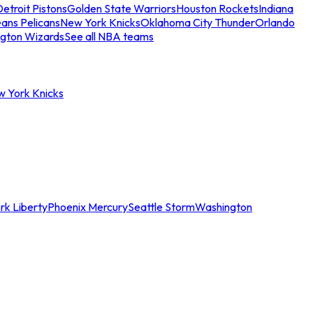
etroit Pistons
Golden State Warriors
Houston Rockets
Indiana
ans Pelicans
New York Knicks
Oklahoma City Thunder
Orlando
gton Wizards
See all NBA teams
w York Knicks
rk Liberty
Phoenix Mercury
Seattle Storm
Washington