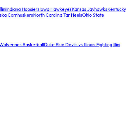
llini
Indiana Hoosiers
Iowa Hawkeyes
Kansas Jayhawks
Kentucky
ska Cornhuskers
North Carolina Tar Heels
Ohio State
an Wolverines Basketball
Duke Blue Devils vs Illinois Fighting Illini