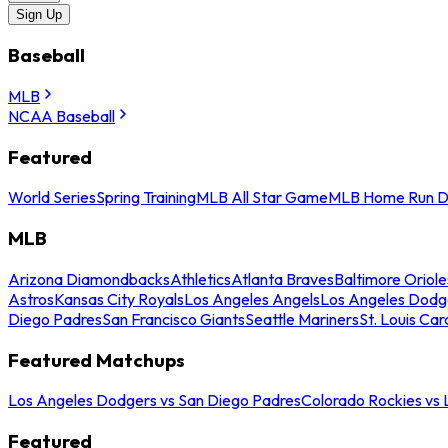
Sign Up
Baseball
MLB
NCAA Baseball
Featured
World Series
Spring Training
MLB All Star Game
MLB Home Run D
MLB
Arizona Diamondbacks
Athletics
Atlanta Braves
Baltimore Oriole
Astros
Kansas City Royals
Los Angeles Angels
Los Angeles Dodg
Diego Padres
San Francisco Giants
Seattle Mariners
St. Louis Car
Featured Matchups
Los Angeles Dodgers vs San Diego Padres
Colorado Rockies vs
Featured