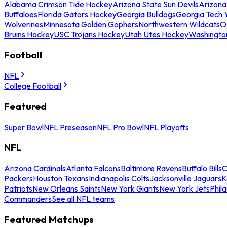
Alabama Crimson Tide Hockey
Arizona State Sun Devils
Arizona
Buffaloes
Florida Gators Hockey
Georgia Bulldogs
Georgia Tech 
Wolverines
Minnesota Golden Gophers
Northwestern Wildcats
O
Bruins Hockey
USC Trojans Hockey
Utah Utes Hockey
Washingto
Football
NFL
College Football
Featured
Super Bowl
NFL Preseason
NFL Pro Bowl
NFL Playoffs
NFL
Arizona Cardinals
Atlanta Falcons
Baltimore Ravens
Buffalo Bills
C
Packers
Houston Texans
Indianapolis Colts
Jacksonville Jaguars
K
Patriots
New Orleans Saints
New York Giants
New York Jets
Phil
Commanders
See all NFL teams
Featured Matchups