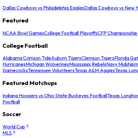
Dallas Cowboys vs Philadelphia Eagles
Dallas Cowboys vs New Y
Featured
NCAA Bowl Games
College Football Playoffs
CFP Championship
College Football
Alabama Crimson Tide
Auburn Tigers
Clemson Tigers
Florida Ga
Hurricanes
Michigan Wolverines
Mississippi Rebels
Navy Midship
Gamecocks
Tennessee Volunteers
Texas A&M Aggies
Texas Lon
Featured Matchups
Indiana Hoosiers vs Ohio State Buckeyes Football
Texas Longhor
Football
Soccer
World Cup
MLS