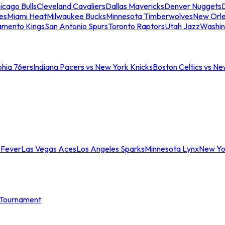
icago Bulls
Cleveland Cavaliers
Dallas Mavericks
Denver Nuggets
D
es
Miami Heat
Milwaukee Bucks
Minnesota Timberwolves
New Orle
amento Kings
San Antonio Spurs
Toronto Raptors
Utah Jazz
Washin
phia 76ers
Indiana Pacers vs New York Knicks
Boston Celtics vs Ne
 Fever
Las Vegas Aces
Los Angeles Sparks
Minnesota Lynx
New Yo
Tournament