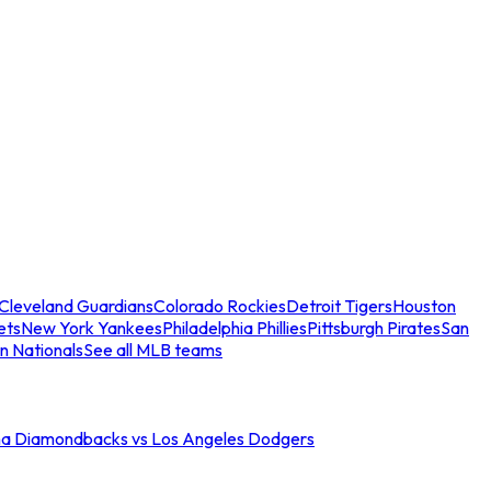
Cleveland Guardians
Colorado Rockies
Detroit Tigers
Houston
ets
New York Yankees
Philadelphia Phillies
Pittsburgh Pirates
San
n Nationals
See all MLB teams
na Diamondbacks vs Los Angeles Dodgers