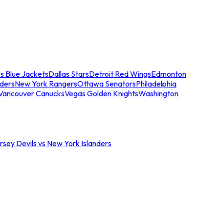
s Blue Jackets
Dallas Stars
Detroit Red Wings
Edmonton
nders
New York Rangers
Ottawa Senators
Philadelphia
Vancouver Canucks
Vegas Golden Knights
Washington
sey Devils vs New York Islanders