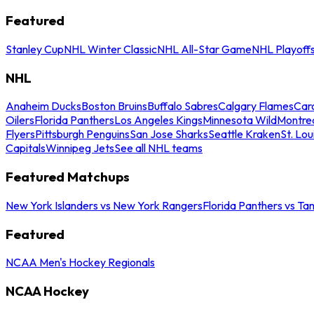
Featured
Stanley Cup
NHL Winter Classic
NHL All-Star Game
NHL Playoff
NHL
Anaheim Ducks
Boston Bruins
Buffalo Sabres
Calgary Flames
Caro
Oilers
Florida Panthers
Los Angeles Kings
Minnesota Wild
Montre
Flyers
Pittsburgh Penguins
San Jose Sharks
Seattle Kraken
St. Lou
Capitals
Winnipeg Jets
See all NHL teams
Featured Matchups
New York Islanders vs New York Rangers
Florida Panthers vs Ta
Featured
NCAA Men's Hockey Regionals
NCAA Hockey