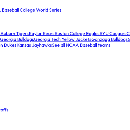
Baseball College World Series
s
Auburn Tigers
Baylor Bears
Boston College Eagles
BYU Cougars
C
Georgia Bulldogs
Georgia Tech Yellow Jackets
Gonzaga Bulldogs
on Dukes
Kansas Jayhawks
See all NCAA Baseball teams
offs