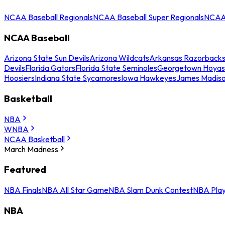
NCAA Baseball Regionals
NCAA Baseball Super Regionals
NCAA 
NCAA Baseball
Arizona State Sun Devils
Arizona Wildcats
Arkansas Razorback
Devils
Florida Gators
Florida State Seminoles
Georgetown Hoyas
Hoosiers
Indiana State Sycamores
Iowa Hawkeyes
James Madis
Basketball
NBA
WNBA
NCAA Basketball
March Madness
Featured
NBA Finals
NBA All Star Game
NBA Slam Dunk Contest
NBA Play
NBA