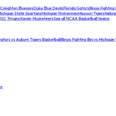
Creighton Bluejays
Duke Blue Devils
Florida Gators
Illinois Fighting I
ichigan State Spartans
Michigan Wolverines
Missouri Tigers
Nebra
USC Trojans
Xavier Musketeers
See all NCAA Basketball teams
Gators vs Auburn Tigers Basketball
Illinois Fighting Illini vs Michig
ur