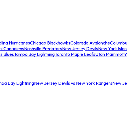
s
lina Hurricanes
Chicago Blackhawks
Colorado Avalanche
Columbu
al Canadiens
Nashville Predators
New Jersey Devils
New York Isla
is Blues
Tampa Bay Lightning
Toronto Maple Leafs
Utah Mammoth
mpa Bay Lightning
New Jersey Devils vs New York Rangers
New Jer