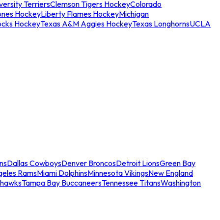
ersity Terriers
Clemson Tigers Hockey
Colorado
ones Hockey
Liberty Flames Hockey
Michigan
ocks Hockey
Texas A&M Aggies Hockey
Texas Longhorns
UCLA
ns
Dallas Cowboys
Denver Broncos
Detroit Lions
Green Bay
geles Rams
Miami Dolphins
Minnesota Vikings
New England
ahawks
Tampa Bay Buccaneers
Tennessee Titans
Washington