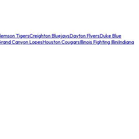
lemson Tigers
Creighton Bluejays
Dayton Flyers
Duke Blue
Grand Canyon Lopes
Houston Cougars
Illinois Fighting Illini
Indiana