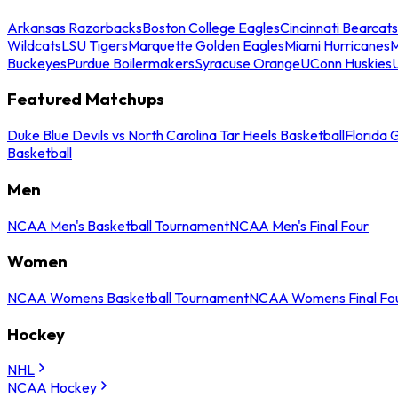
Arkansas Razorbacks
Boston College Eagles
Cincinnati Bearcats
Wildcats
LSU Tigers
Marquette Golden Eagles
Miami Hurricanes
M
Buckeyes
Purdue Boilermakers
Syracuse Orange
UConn Huskies
Featured Matchups
Duke Blue Devils vs North Carolina Tar Heels Basketball
Florida 
Basketball
Men
NCAA Men's Basketball Tournament
NCAA Men's Final Four
Women
NCAA Womens Basketball Tournament
NCAA Womens Final Fo
Hockey
NHL
NCAA Hockey