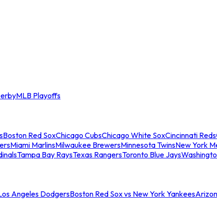
erby
MLB Playoffs
s
Boston Red Sox
Chicago Cubs
Chicago White Sox
Cincinnati Reds
ers
Miami Marlins
Milwaukee Brewers
Minnesota Twins
New York M
dinals
Tampa Bay Rays
Texas Rangers
Toronto Blue Jays
Washingto
 Los Angeles Dodgers
Boston Red Sox vs New York Yankees
Arizo