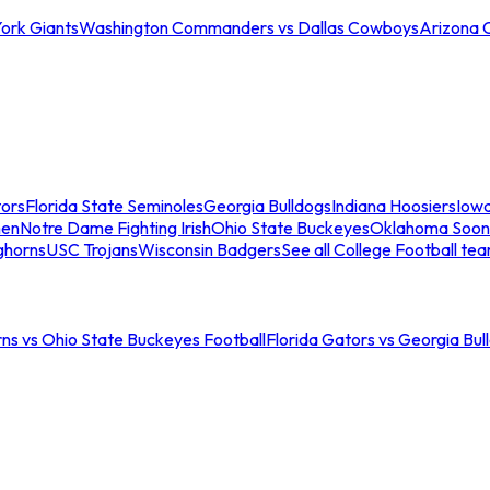
ork Giants
Washington Commanders vs Dallas Cowboys
Arizona 
tors
Florida State Seminoles
Georgia Bulldogs
Indiana Hoosiers
Iow
men
Notre Dame Fighting Irish
Ohio State Buckeyes
Oklahoma Soon
ghorns
USC Trojans
Wisconsin Badgers
See all College Football te
ns vs Ohio State Buckeyes Football
Florida Gators vs Georgia Bul