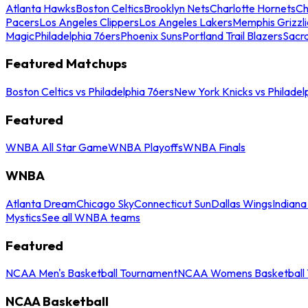
Atlanta Hawks
Boston Celtics
Brooklyn Nets
Charlotte Hornets
Ch
Pacers
Los Angeles Clippers
Los Angeles Lakers
Memphis Grizzli
Magic
Philadelphia 76ers
Phoenix Suns
Portland Trail Blazers
Sacr
Featured Matchups
Boston Celtics vs Philadelphia 76ers
New York Knicks vs Philadel
Featured
WNBA All Star Game
WNBA Playoffs
WNBA Finals
WNBA
Atlanta Dream
Chicago Sky
Connecticut Sun
Dallas Wings
Indiana
Mystics
See all WNBA teams
Featured
NCAA Men's Basketball Tournament
NCAA Womens Basketball 
NCAA Basketball