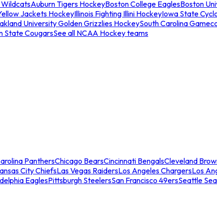
 Wildcats
Auburn Tigers Hockey
Boston College Eagles
Boston Univ
Yellow Jackets Hockey
Illinois Fighting Illini Hockey
Iowa State Cycl
akland University Golden Grizzlies Hockey
South Carolina Gamec
n State Cougars
See all NCAA Hockey teams
arolina Panthers
Chicago Bears
Cincinnati Bengals
Cleveland Brow
ansas City Chiefs
Las Vegas Raiders
Los Angeles Chargers
Los An
adelphia Eagles
Pittsburgh Steelers
San Francisco 49ers
Seattle Se