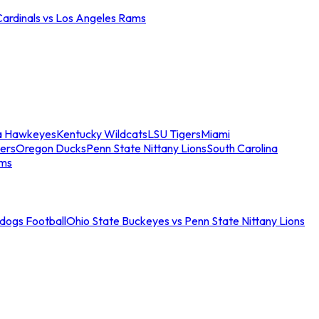
Cardinals vs Los Angeles Rams
a Hawkeyes
Kentucky Wildcats
LSU Tigers
Miami
ers
Oregon Ducks
Penn State Nittany Lions
South Carolina
ams
ldogs Football
Ohio State Buckeyes vs Penn State Nittany Lions