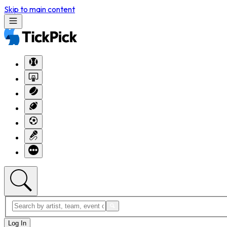
Skip to main content
Log In