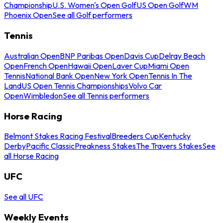
Championship
U.S. Women's Open Golf
US Open Golf
WM
Phoenix Open
See all Golf performers
Tennis
Australian Open
BNP Paribas Open
Davis Cup
Delray Beach
Open
French Open
Hawaii Open
Laver Cup
Miami Open
Tennis
National Bank Open
New York Open
Tennis In The
Land
US Open Tennis Championships
Volvo Car
Open
Wimbledon
See all Tennis performers
Horse Racing
Belmont Stakes Racing Festival
Breeders Cup
Kentucky
Derby
Pacific Classic
Preakness Stakes
The Travers Stakes
See
all Horse Racing
UFC
See all UFC
Weekly Events