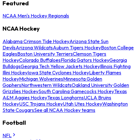
Featured
NCAA Men's Hockey Regionals
NCAA Hockey
Alabama Crimson Tide Hockey
Arizona State Sun
Devils
Arizona Wildcats
Auburn Tigers Hockey
Boston College
Eagles
Boston University Terriers
Clemson Tigers
Hockey
Colorado Buffaloes
Florida Gators Hockey
Georgia
Bulldogs
Georgia Tech Yellow Jackets Hockey
Illinois Fighting
Illini Hockey
Iowa State Cyclones Hockey
Liberty Flames
Hockey
Michigan Wolverines
Minnesota Golden
Gophers
Northwestern Wildcats
Oakland University Golden
Grizzlies Hockey
South Carolina Gamecocks Hockey
Texas
A&M Aggies Hockey
Texas Longhorns
UCLA Bruins
Hockey
USC Trojans Hockey
Utah Utes Hockey
Washington
State Cougars
See all NCAA Hockey teams
Football
NFL