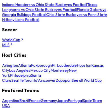
Indiana Hoosiers vs Ohio State Buckeyes Football
Texas
Longhorns vs Ohio State Buckeyes Football
Florida Gators vs
Georgia Bulldogs Football
Ohio State Buckeyes vs Penn State
Nittany Lions Football
Soccer
World Cup
MLS
Host Cities
Arlington
Atlanta
Foxborough
Ft. Lauderdale
Houston
Kansas
City
Los Angeles
Mexico City
Monterrey
New
York
Philadelphia
Santa
Clara
Seattle
Toronto
Vancouver
Zapopan
See all World Cup
Featured Teams
Argentina
Brazil
France
Germany
Japan
Portugal
Spain
Team
USA