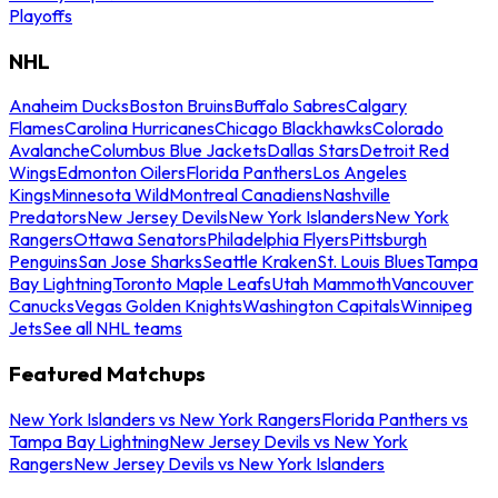
Playoffs
NHL
Anaheim Ducks
Boston Bruins
Buffalo Sabres
Calgary
Flames
Carolina Hurricanes
Chicago Blackhawks
Colorado
Avalanche
Columbus Blue Jackets
Dallas Stars
Detroit Red
Wings
Edmonton Oilers
Florida Panthers
Los Angeles
Kings
Minnesota Wild
Montreal Canadiens
Nashville
Predators
New Jersey Devils
New York Islanders
New York
Rangers
Ottawa Senators
Philadelphia Flyers
Pittsburgh
Penguins
San Jose Sharks
Seattle Kraken
St. Louis Blues
Tampa
Bay Lightning
Toronto Maple Leafs
Utah Mammoth
Vancouver
Canucks
Vegas Golden Knights
Washington Capitals
Winnipeg
Jets
See all NHL teams
Featured Matchups
New York Islanders vs New York Rangers
Florida Panthers vs
Tampa Bay Lightning
New Jersey Devils vs New York
Rangers
New Jersey Devils vs New York Islanders