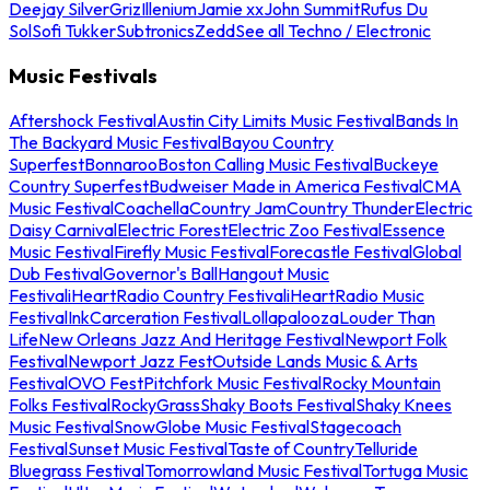
Deejay Silver
Griz
Illenium
Jamie xx
John Summit
Rufus Du
Sol
Sofi Tukker
Subtronics
Zedd
See all Techno / Electronic
Music Festivals
Aftershock Festival
Austin City Limits Music Festival
Bands In
The Backyard Music Festival
Bayou Country
Superfest
Bonnaroo
Boston Calling Music Festival
Buckeye
Country Superfest
Budweiser Made in America Festival
CMA
Music Festival
Coachella
Country Jam
Country Thunder
Electric
Daisy Carnival
Electric Forest
Electric Zoo Festival
Essence
Music Festival
Firefly Music Festival
Forecastle Festival
Global
Dub Festival
Governor's Ball
Hangout Music
Festival
iHeartRadio Country Festival
iHeartRadio Music
Festival
InkCarceration Festival
Lollapalooza
Louder Than
Life
New Orleans Jazz And Heritage Festival
Newport Folk
Festival
Newport Jazz Fest
Outside Lands Music & Arts
Festival
OVO Fest
Pitchfork Music Festival
Rocky Mountain
Folks Festival
RockyGrass
Shaky Boots Festival
Shaky Knees
Music Festival
SnowGlobe Music Festival
Stagecoach
Festival
Sunset Music Festival
Taste of Country
Telluride
Bluegrass Festival
Tomorrowland Music Festival
Tortuga Music