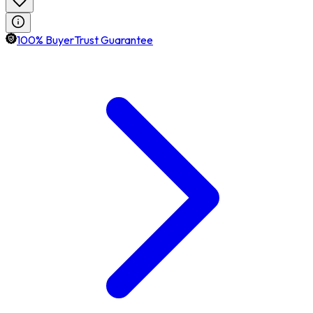
100% BuyerTrust Guarantee