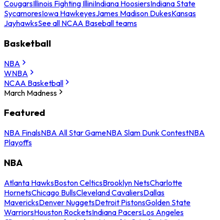
Cougars
Illinois Fighting Illini
Indiana Hoosiers
Indiana State
Sycamores
Iowa Hawkeyes
James Madison Dukes
Kansas
Jayhawks
See all NCAA Baseball teams
Basketball
NBA
WNBA
NCAA Basketball
March Madness
Featured
NBA Finals
NBA All Star Game
NBA Slam Dunk Contest
NBA
Playoffs
NBA
Atlanta Hawks
Boston Celtics
Brooklyn Nets
Charlotte
Hornets
Chicago Bulls
Cleveland Cavaliers
Dallas
Mavericks
Denver Nuggets
Detroit Pistons
Golden State
Warriors
Houston Rockets
Indiana Pacers
Los Angeles