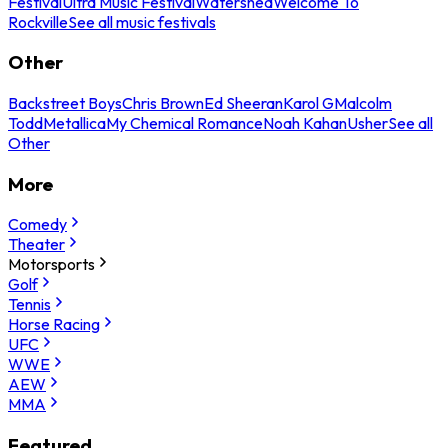
Festival
Ultra Music Festival
Watershed
Welcome To
Rockville
See all music festivals
Other
Backstreet Boys
Chris Brown
Ed Sheeran
Karol G
Malcolm
Todd
Metallica
My Chemical Romance
Noah Kahan
Usher
See all
Other
More
Comedy
Theater
Motorsports
Golf
Tennis
Horse Racing
UFC
WWE
AEW
MMA
Featured