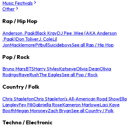
Music Festivals
Other
Rap / Hip Hop
Anderson .Paak
Black Kray
DJ Pee .Wee (AKA Anderson
.Paak)
Don Toliver
J. Cole
Lil
Jon
Macklemore
Pitbull
Suicideboys
See all Rap / Hip Hop
Pop / Rock
Bruno Mars
BTS
Harry Styles
Katseye
Olivia Dean
Olivia
Rodrigo
Raye
Rush
The Eagles
See all Pop / Rock
Country / Folk
Chris Stapleton
Chris Stapleton's All-American Road Show
Ella
Langley
Fey Fili
Gabriella Rose
Kameron Marlowe
Laci Kaye
Booth
Megan Moroney
Zach Bryan
See all Country / Folk
Techno / Electronic