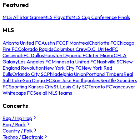
Featured
MLS All Star Game
MLS Playoffs
MLS Cup Conference Finals
MLS
Atlanta United FC
Austin FC
CF Montreal
Charlotte FC
Chicago
Fire FC
Colorado Rapids
Columbus Crew
D.C. United
FC
Cincinnati
FC Dallas
Houston Dynamo FC
Inter Miami CF
LA
Galaxy
Los Angeles FC
Minnesota United FC
Nashville SC
New
England Revolution
New York City FC
New York Red
Bulls
Orlando City SC
Philadelphia Union
Portland Timbers
Real
Salt Lake
San Diego FC
San Jose Earthquakes
Seattle Sounders
FC
Sporting Kansas City
St. Louis City SC
Toronto FC
Vancouver
Whitecaps FC
See all MLS teams
Concerts
Rap / Hip Hop
Pop / Rock
Country / Folk
Techno / Electronic