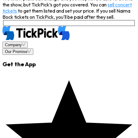
the show, but TickPick’s got you covered. You can
sell concert
tickets
to get them listed and set your price. If you sell Naima
Bock tickets on TickPick, you'll be paid after they sell.
Company
Our Promise
Get the App