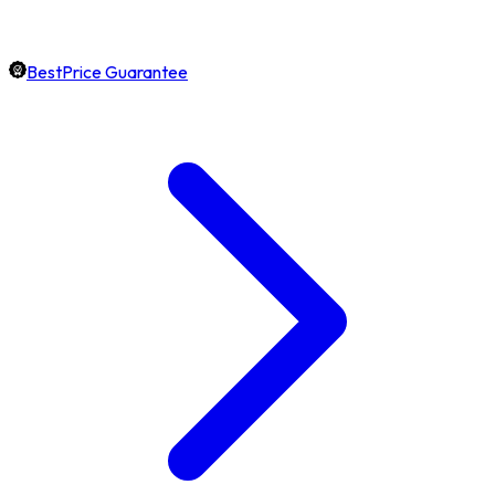
BestPrice Guarantee