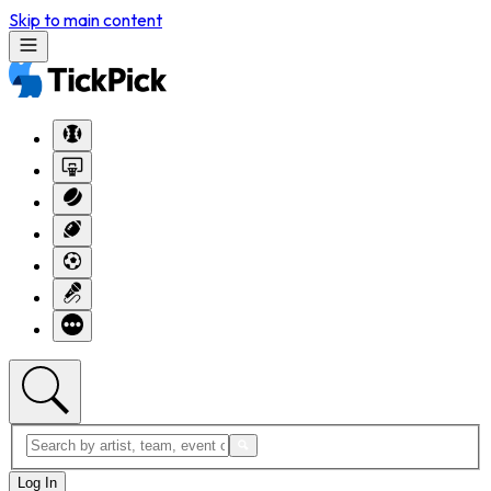
Skip to main content
Log In