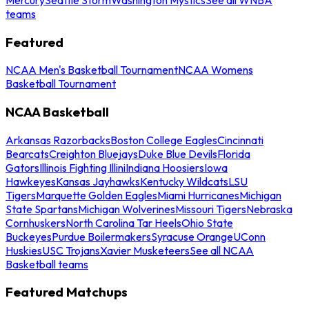
teams
Featured
NCAA Men's Basketball Tournament
NCAA Womens
Basketball Tournament
NCAA Basketball
Arkansas Razorbacks
Boston College Eagles
Cincinnati
Bearcats
Creighton Bluejays
Duke Blue Devils
Florida
Gators
Illinois Fighting Illini
Indiana Hoosiers
Iowa
Hawkeyes
Kansas Jayhawks
Kentucky Wildcats
LSU
Tigers
Marquette Golden Eagles
Miami Hurricanes
Michigan
State Spartans
Michigan Wolverines
Missouri Tigers
Nebraska
Cornhuskers
North Carolina Tar Heels
Ohio State
Buckeyes
Purdue Boilermakers
Syracuse Orange
UConn
Huskies
USC Trojans
Xavier Musketeers
See all NCAA
Basketball teams
Featured Matchups