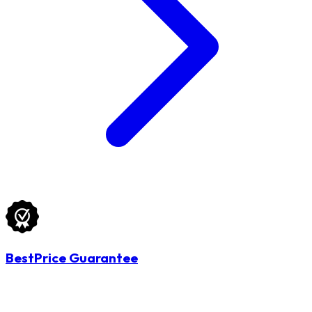
BestPrice Guarantee