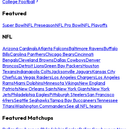
College Football
Featured
Super Bowl
NFL Preseason
NFL Pro Bowl
NFL Playoffs
NFL
Arizona Cardinals
Atlanta Falcons
Baltimore Ravens
Buffalo
Bills
Carolina Panthers
Chicago Bears
Cincinnati
Bengals
Cleveland Browns
Dallas Cowboys
Denver
Broncos
Detroit Lions
Green Bay Packers
Houston
Texans
Indianapolis Colts
Jacksonville Jaguars
Kansas City
Chiefs
Las Vegas Raiders
Los Angeles Chargers
Los Angeles
Rams
Miami Dolphins
Minnesota Vikings
New England
Patriots
New Orleans Saints
New York Giants
New York
Jets
Philadelphia Eagles
Pittsburgh Steelers
San Francisco
49ers
Seattle Seahawks
Tampa Bay Buccaneers
Tennessee
Titans
Washington Commanders
See all NFL teams
Featured Matchups