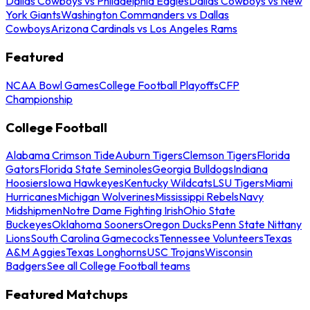
Dallas Cowboys vs Philadelphia Eagles
Dallas Cowboys vs New
York Giants
Washington Commanders vs Dallas
Cowboys
Arizona Cardinals vs Los Angeles Rams
Featured
NCAA Bowl Games
College Football Playoffs
CFP
Championship
College Football
Alabama Crimson Tide
Auburn Tigers
Clemson Tigers
Florida
Gators
Florida State Seminoles
Georgia Bulldogs
Indiana
Hoosiers
Iowa Hawkeyes
Kentucky Wildcats
LSU Tigers
Miami
Hurricanes
Michigan Wolverines
Mississippi Rebels
Navy
Midshipmen
Notre Dame Fighting Irish
Ohio State
Buckeyes
Oklahoma Sooners
Oregon Ducks
Penn State Nittany
Lions
South Carolina Gamecocks
Tennessee Volunteers
Texas
A&M Aggies
Texas Longhorns
USC Trojans
Wisconsin
Badgers
See all College Football teams
Featured Matchups