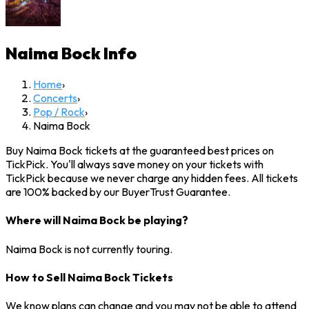
Naima Bock
Info
Home
›
Concerts
›
Pop / Rock
›
Naima Bock
Buy Naima Bock tickets at the guaranteed best prices on
TickPick. You'll always save money on your tickets with
TickPick because we never charge any hidden fees. All tickets
are 100% backed by our BuyerTrust Guarantee.
Where will Naima Bock be playing?
Naima Bock is not currently touring.
How to Sell Naima Bock Tickets
We know plans can change and you may not be able to attend