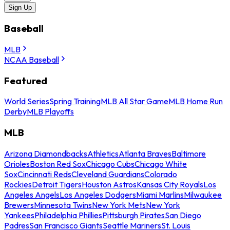
Sign Up
Baseball
MLB
NCAA Baseball
Featured
World Series
Spring Training
MLB All Star Game
MLB Home Run
Derby
MLB Playoffs
MLB
Arizona Diamondbacks
Athletics
Atlanta Braves
Baltimore
Orioles
Boston Red Sox
Chicago Cubs
Chicago White
Sox
Cincinnati Reds
Cleveland Guardians
Colorado
Rockies
Detroit Tigers
Houston Astros
Kansas City Royals
Los
Angeles Angels
Los Angeles Dodgers
Miami Marlins
Milwaukee
Brewers
Minnesota Twins
New York Mets
New York
Yankees
Philadelphia Phillies
Pittsburgh Pirates
San Diego
Padres
San Francisco Giants
Seattle Mariners
St. Louis