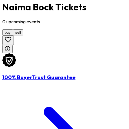
Naima Bock Tickets
0
upcoming
events
buy
sell
100% BuyerTrust Guarantee