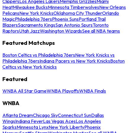
Clippers
Los Angeles Lakers
Memphis Grizzlies
Miami
Heat
Milwaukee Bucks
Minnesota Timberwolves
New Orleans
Pelicans
New York Knicks
Oklahoma City Thunder
Orlando
Magic
Philadelphia 76ers
Phoenix Suns
Portland Trail
Blazers
Sacramento Kings
San Antonio Spurs
Toronto
Raptors
Utah Jazz
Washington Wizards
See all NBA teams
Featured Matchups
Boston Celtics vs Philadelphia 76ers
New York Knicks vs
Philadelphia 76ers
Indiana Pacers vs New York Knicks
Boston
Celtics vs New York Knicks
Featured
WNBA All Star Game
WNBA Playoffs
WNBA Finals
WNBA
Atlanta Dream
Chicago Sky
Connecticut Sun
Dallas
Wings
Indiana Fever
Las Vegas Aces
Los Angeles
Sparks
Minnesota Lynx
New York Liberty
Phoenix
Mercury
Seattle Storm
Washington Mystics
See all WNBA