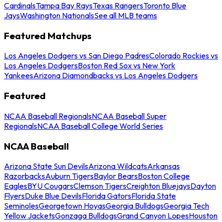
Cardinals
Tampa Bay Rays
Texas Rangers
Toronto Blue
Jays
Washington Nationals
See all MLB teams
Featured Matchups
Los Angeles Dodgers vs San Diego Padres
Colorado Rockies vs
Los Angeles Dodgers
Boston Red Sox vs New York
Yankees
Arizona Diamondbacks vs Los Angeles Dodgers
Featured
NCAA Baseball Regionals
NCAA Baseball Super
Regionals
NCAA Baseball College World Series
NCAA Baseball
Arizona State Sun Devils
Arizona Wildcats
Arkansas
Razorbacks
Auburn Tigers
Baylor Bears
Boston College
Eagles
BYU Cougars
Clemson Tigers
Creighton Bluejays
Dayton
Flyers
Duke Blue Devils
Florida Gators
Florida State
Seminoles
Georgetown Hoyas
Georgia Bulldogs
Georgia Tech
Yellow Jackets
Gonzaga Bulldogs
Grand Canyon Lopes
Houston