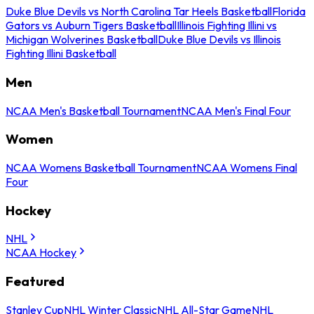
Duke Blue Devils vs North Carolina Tar Heels Basketball
Florida
Gators vs Auburn Tigers Basketball
Illinois Fighting Illini vs
Michigan Wolverines Basketball
Duke Blue Devils vs Illinois
Fighting Illini Basketball
Men
NCAA Men's Basketball Tournament
NCAA Men's Final Four
Women
NCAA Womens Basketball Tournament
NCAA Womens Final
Four
Hockey
NHL
NCAA Hockey
Featured
Stanley Cup
NHL Winter Classic
NHL All-Star Game
NHL