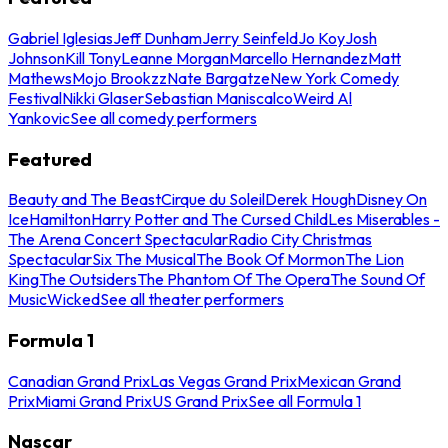
Gabriel Iglesias
Jeff Dunham
Jerry Seinfeld
Jo Koy
Josh
Johnson
Kill Tony
Leanne Morgan
Marcello Hernandez
Matt
Mathews
Mojo Brookzz
Nate Bargatze
New York Comedy
Festival
Nikki Glaser
Sebastian Maniscalco
Weird Al
Yankovic
See all comedy performers
Featured
Beauty and The Beast
Cirque du Soleil
Derek Hough
Disney On
Ice
Hamilton
Harry Potter and The Cursed Child
Les Miserables -
The Arena Concert Spectacular
Radio City Christmas
Spectacular
Six The Musical
The Book Of Mormon
The Lion
King
The Outsiders
The Phantom Of The Opera
The Sound Of
Music
Wicked
See all theater performers
Formula 1
Canadian Grand Prix
Las Vegas Grand Prix
Mexican Grand
Prix
Miami Grand Prix
US Grand Prix
See all Formula 1
Nascar