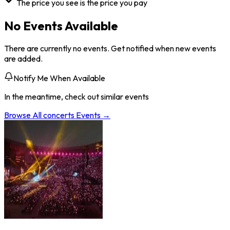
The price you see is the price you pay
No Events Available
There are currently no events. Get notified when new events
are added.
Notify Me When Available
In the meantime, check out similar events
Browse All
concerts
Events →