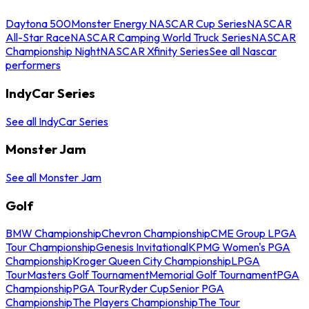
Daytona 500
Monster Energy NASCAR Cup Series
NASCAR
All-Star Race
NASCAR Camping World Truck Series
NASCAR
Championship Night
NASCAR Xfinity Series
See all Nascar
performers
IndyCar Series
See all IndyCar Series
Monster Jam
See all Monster Jam
Golf
BMW Championship
Chevron Championship
CME Group LPGA
Tour Championship
Genesis Invitational
KPMG Women's PGA
Championship
Kroger Queen City Championship
LPGA
Tour
Masters Golf Tournament
Memorial Golf Tournament
PGA
Championship
PGA Tour
Ryder Cup
Senior PGA
Championship
The Players Championship
The Tour