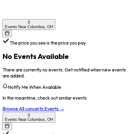
0
Events Near Columbus, OH
The price you see is the price you pay
No Events Available
There are currently no events. Get notified when new events
are added.
Notify Me When Available
In the meantime, check out similar events
Browse All
concerts
Events →
0
Events Near Columbus, OH