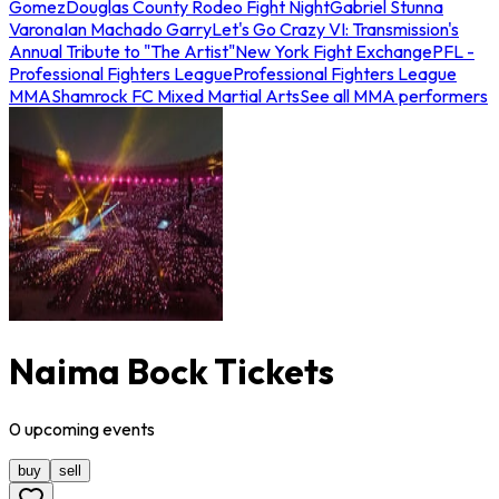
Gomez
Douglas County Rodeo Fight Night
Gabriel Stunna
Varona
Ian Machado Garry
Let's Go Crazy VI: Transmission's
Annual Tribute to "The Artist"
New York Fight Exchange
PFL -
Professional Fighters League
Professional Fighters League
MMA
Shamrock FC Mixed Martial Arts
See all MMA performers
Naima Bock Tickets
0
upcoming
events
buy
sell