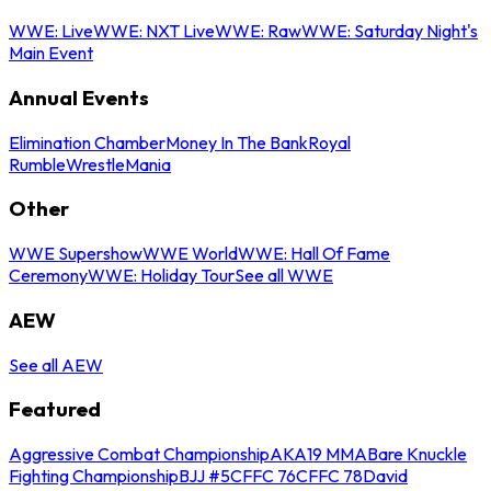
WWE: Live
WWE: NXT Live
WWE: Raw
WWE: Saturday Night's
Main Event
Annual Events
Elimination Chamber
Money In The Bank
Royal
Rumble
WrestleMania
Other
WWE Supershow
WWE World
WWE: Hall Of Fame
Ceremony
WWE: Holiday Tour
See all WWE
AEW
See all AEW
Featured
Aggressive Combat Championship
AKA19 MMA
Bare Knuckle
Fighting Championship
BJJ #5
CFFC 76
CFFC 78
David