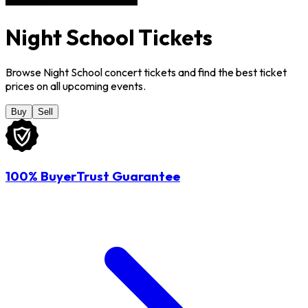
Night School Tickets
Browse Night School concert tickets and find the best ticket
prices on all upcoming events.
Buy
Sell
100% BuyerTrust Guarantee