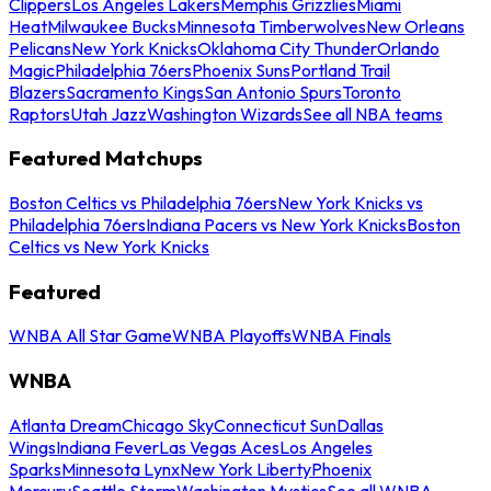
Clippers
Los Angeles Lakers
Memphis Grizzlies
Miami
Heat
Milwaukee Bucks
Minnesota Timberwolves
New Orleans
Pelicans
New York Knicks
Oklahoma City Thunder
Orlando
Magic
Philadelphia 76ers
Phoenix Suns
Portland Trail
Blazers
Sacramento Kings
San Antonio Spurs
Toronto
Raptors
Utah Jazz
Washington Wizards
See all NBA teams
Featured Matchups
Boston Celtics vs Philadelphia 76ers
New York Knicks vs
Philadelphia 76ers
Indiana Pacers vs New York Knicks
Boston
Celtics vs New York Knicks
Featured
WNBA All Star Game
WNBA Playoffs
WNBA Finals
WNBA
Atlanta Dream
Chicago Sky
Connecticut Sun
Dallas
Wings
Indiana Fever
Las Vegas Aces
Los Angeles
Sparks
Minnesota Lynx
New York Liberty
Phoenix
Mercury
Seattle Storm
Washington Mystics
See all WNBA