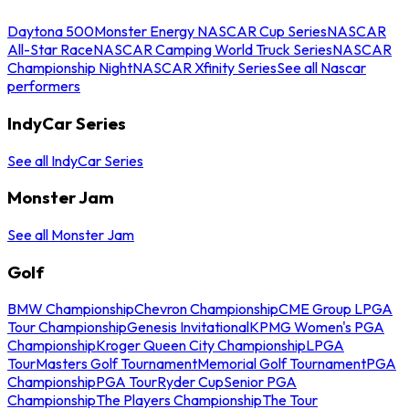
Daytona 500
Monster Energy NASCAR Cup Series
NASCAR
All-Star Race
NASCAR Camping World Truck Series
NASCAR
Championship Night
NASCAR Xfinity Series
See all Nascar
performers
IndyCar Series
See all IndyCar Series
Monster Jam
See all Monster Jam
Golf
BMW Championship
Chevron Championship
CME Group LPGA
Tour Championship
Genesis Invitational
KPMG Women's PGA
Championship
Kroger Queen City Championship
LPGA
Tour
Masters Golf Tournament
Memorial Golf Tournament
PGA
Championship
PGA Tour
Ryder Cup
Senior PGA
Championship
The Players Championship
The Tour