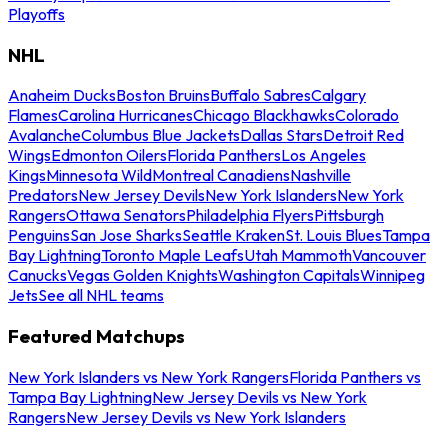
Playoffs
NHL
Anaheim Ducks
Boston Bruins
Buffalo Sabres
Calgary
Flames
Carolina Hurricanes
Chicago Blackhawks
Colorado
Avalanche
Columbus Blue Jackets
Dallas Stars
Detroit Red
Wings
Edmonton Oilers
Florida Panthers
Los Angeles
Kings
Minnesota Wild
Montreal Canadiens
Nashville
Predators
New Jersey Devils
New York Islanders
New York
Rangers
Ottawa Senators
Philadelphia Flyers
Pittsburgh
Penguins
San Jose Sharks
Seattle Kraken
St. Louis Blues
Tampa
Bay Lightning
Toronto Maple Leafs
Utah Mammoth
Vancouver
Canucks
Vegas Golden Knights
Washington Capitals
Winnipeg
Jets
See all NHL teams
Featured Matchups
New York Islanders vs New York Rangers
Florida Panthers vs
Tampa Bay Lightning
New Jersey Devils vs New York
Rangers
New Jersey Devils vs New York Islanders