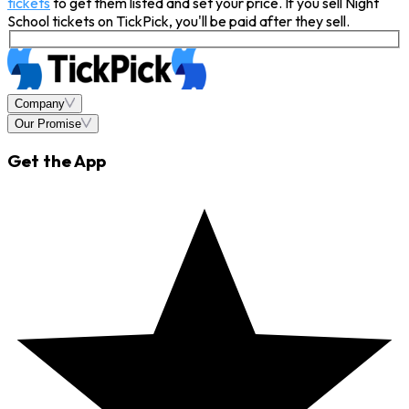
tickets
to get them listed and set your price. If you sell Night
School tickets on TickPick, you'll be paid after they sell.
Company
Our Promise
Get the App