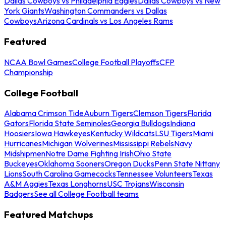
Dallas Cowboys vs Philadelphia Eagles
Dallas Cowboys vs New
York Giants
Washington Commanders vs Dallas
Cowboys
Arizona Cardinals vs Los Angeles Rams
Featured
NCAA Bowl Games
College Football Playoffs
CFP
Championship
College Football
Alabama Crimson Tide
Auburn Tigers
Clemson Tigers
Florida
Gators
Florida State Seminoles
Georgia Bulldogs
Indiana
Hoosiers
Iowa Hawkeyes
Kentucky Wildcats
LSU Tigers
Miami
Hurricanes
Michigan Wolverines
Mississippi Rebels
Navy
Midshipmen
Notre Dame Fighting Irish
Ohio State
Buckeyes
Oklahoma Sooners
Oregon Ducks
Penn State Nittany
Lions
South Carolina Gamecocks
Tennessee Volunteers
Texas
A&M Aggies
Texas Longhorns
USC Trojans
Wisconsin
Badgers
See all College Football teams
Featured Matchups