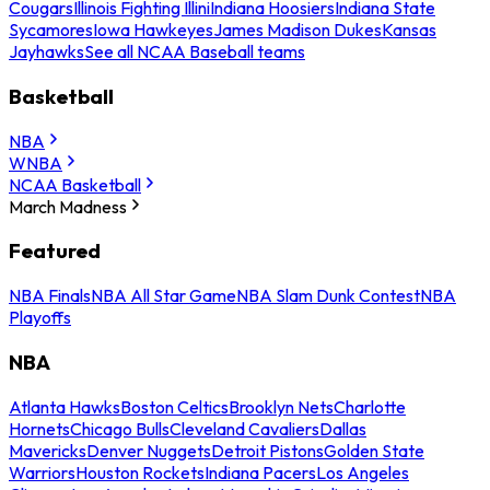
Cougars
Illinois Fighting Illini
Indiana Hoosiers
Indiana State
Sycamores
Iowa Hawkeyes
James Madison Dukes
Kansas
Jayhawks
See all NCAA Baseball teams
Basketball
NBA
WNBA
NCAA Basketball
March Madness
Featured
NBA Finals
NBA All Star Game
NBA Slam Dunk Contest
NBA
Playoffs
NBA
Atlanta Hawks
Boston Celtics
Brooklyn Nets
Charlotte
Hornets
Chicago Bulls
Cleveland Cavaliers
Dallas
Mavericks
Denver Nuggets
Detroit Pistons
Golden State
Warriors
Houston Rockets
Indiana Pacers
Los Angeles