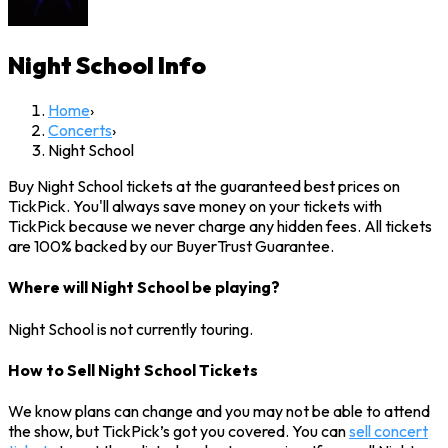
Night School
Info
Home
›
Concerts
›
Night School
Buy Night School tickets at the guaranteed best prices on
TickPick. You'll always save money on your tickets with
TickPick because we never charge any hidden fees. All tickets
are 100% backed by our BuyerTrust Guarantee.
Where will Night School be playing?
Night School is not currently touring.
How to Sell Night School Tickets
We know plans can change and you may not be able to attend
the show, but TickPick’s got you covered. You can
sell concert