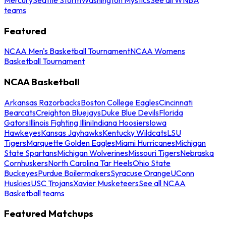
teams
Featured
NCAA Men's Basketball Tournament
NCAA Womens
Basketball Tournament
NCAA Basketball
Arkansas Razorbacks
Boston College Eagles
Cincinnati
Bearcats
Creighton Bluejays
Duke Blue Devils
Florida
Gators
Illinois Fighting Illini
Indiana Hoosiers
Iowa
Hawkeyes
Kansas Jayhawks
Kentucky Wildcats
LSU
Tigers
Marquette Golden Eagles
Miami Hurricanes
Michigan
State Spartans
Michigan Wolverines
Missouri Tigers
Nebraska
Cornhuskers
North Carolina Tar Heels
Ohio State
Buckeyes
Purdue Boilermakers
Syracuse Orange
UConn
Huskies
USC Trojans
Xavier Musketeers
See all NCAA
Basketball teams
Featured Matchups