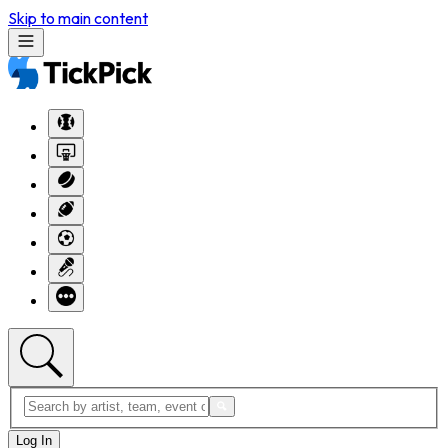
Skip to main content
Log In