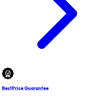
BestPrice Guarantee