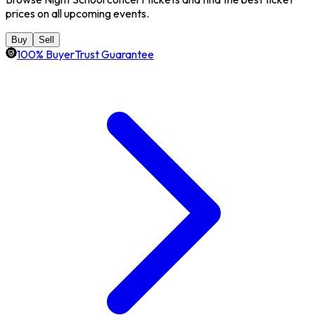
prices on all upcoming events.
Buy
Sell
100% BuyerTrust Guarantee