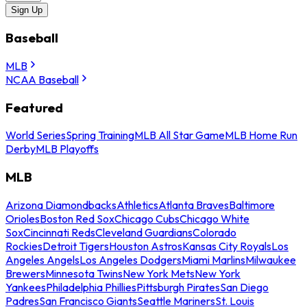
Sign Up
Baseball
MLB
NCAA Baseball
Featured
World Series
Spring Training
MLB All Star Game
MLB Home Run
Derby
MLB Playoffs
MLB
Arizona Diamondbacks
Athletics
Atlanta Braves
Baltimore
Orioles
Boston Red Sox
Chicago Cubs
Chicago White
Sox
Cincinnati Reds
Cleveland Guardians
Colorado
Rockies
Detroit Tigers
Houston Astros
Kansas City Royals
Los
Angeles Angels
Los Angeles Dodgers
Miami Marlins
Milwaukee
Brewers
Minnesota Twins
New York Mets
New York
Yankees
Philadelphia Phillies
Pittsburgh Pirates
San Diego
Padres
San Francisco Giants
Seattle Mariners
St. Louis