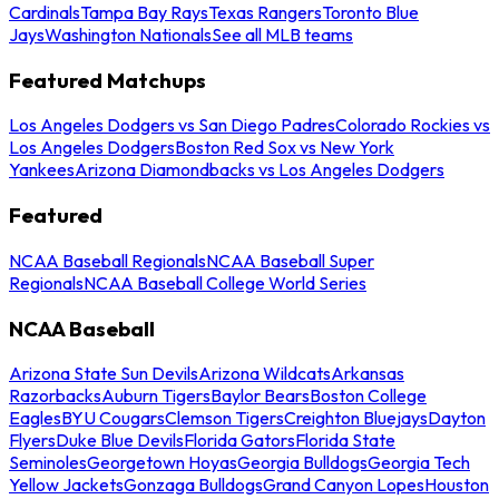
Cardinals
Tampa Bay Rays
Texas Rangers
Toronto Blue
Jays
Washington Nationals
See all MLB teams
Featured Matchups
Los Angeles Dodgers vs San Diego Padres
Colorado Rockies vs
Los Angeles Dodgers
Boston Red Sox vs New York
Yankees
Arizona Diamondbacks vs Los Angeles Dodgers
Featured
NCAA Baseball Regionals
NCAA Baseball Super
Regionals
NCAA Baseball College World Series
NCAA Baseball
Arizona State Sun Devils
Arizona Wildcats
Arkansas
Razorbacks
Auburn Tigers
Baylor Bears
Boston College
Eagles
BYU Cougars
Clemson Tigers
Creighton Bluejays
Dayton
Flyers
Duke Blue Devils
Florida Gators
Florida State
Seminoles
Georgetown Hoyas
Georgia Bulldogs
Georgia Tech
Yellow Jackets
Gonzaga Bulldogs
Grand Canyon Lopes
Houston