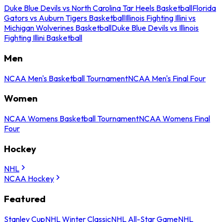
Duke Blue Devils vs North Carolina Tar Heels Basketball
Florida
Gators vs Auburn Tigers Basketball
Illinois Fighting Illini vs
Michigan Wolverines Basketball
Duke Blue Devils vs Illinois
Fighting Illini Basketball
Men
NCAA Men's Basketball Tournament
NCAA Men's Final Four
Women
NCAA Womens Basketball Tournament
NCAA Womens Final
Four
Hockey
NHL
NCAA Hockey
Featured
Stanley Cup
NHL Winter Classic
NHL All-Star Game
NHL