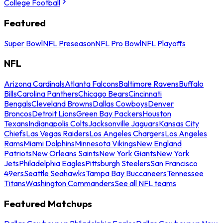
College Football
Featured
Super Bowl
NFL Preseason
NFL Pro Bowl
NFL Playoffs
NFL
Arizona Cardinals
Atlanta Falcons
Baltimore Ravens
Buffalo
Bills
Carolina Panthers
Chicago Bears
Cincinnati
Bengals
Cleveland Browns
Dallas Cowboys
Denver
Broncos
Detroit Lions
Green Bay Packers
Houston
Texans
Indianapolis Colts
Jacksonville Jaguars
Kansas City
Chiefs
Las Vegas Raiders
Los Angeles Chargers
Los Angeles
Rams
Miami Dolphins
Minnesota Vikings
New England
Patriots
New Orleans Saints
New York Giants
New York
Jets
Philadelphia Eagles
Pittsburgh Steelers
San Francisco
49ers
Seattle Seahawks
Tampa Bay Buccaneers
Tennessee
Titans
Washington Commanders
See all NFL teams
Featured Matchups