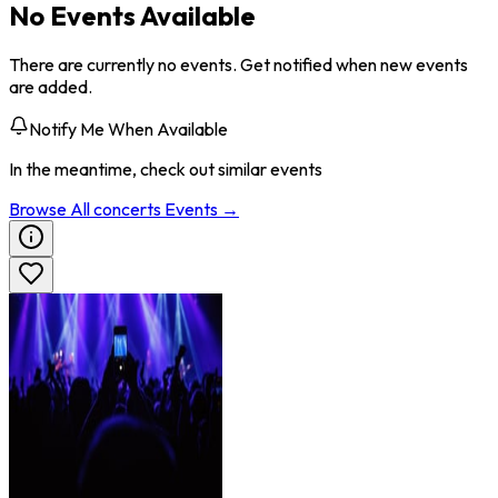
No Events Available
There are currently no events. Get notified when new events
are added.
Notify Me When Available
In the meantime, check out similar events
Browse All
concerts
Events →