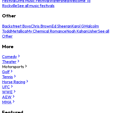
Festival
Ultra Music Festival
Watershed
Welcome To
Rockville
See all music festivals
Other
Backstreet Boys
Chris Brown
Ed Sheeran
Karol G
Malcolm
Todd
Metallica
My Chemical Romance
Noah Kahan
Usher
See all
Other
More
Comedy
Theater
Motorsports
Golf
Tennis
Horse Racing
UFC
WWE
AEW
MMA
Featured