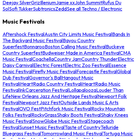
Deejay Silver
Griz
Illenium
Jamie xx
John Summit
Rufus Du
Sol
Sofi Tukker
Subtronics
Zedd
See all Techno / Electronic
Music Festivals
Aftershock Festival
Austin City Limits Music Festival
Bands In
The Backyard Music Festival
Bayou Country
Superfest
Bonnaroo
Boston Calling Music Festival
Buckeye
Country Superfest
Budweiser Made in America Festival
CMA
Music Festival
Coachella
Country Jam
Country Thunder
Electric
Daisy Carnival
Electric Forest
Electric Zoo Festival
Essence
Music Festival
Firefly Music Festival
Forecastle Festival
Global
Dub Festival
Governor's Ball
Hangout Music
Festival
iHeartRadio Country Festival
iHeartRadio Music
Festival
InkCarceration Festival
Lollapalooza
Louder Than
Life
New Orleans Jazz And Heritage Festival
Newport Folk
Festival
Newport Jazz Fest
Outside Lands Music & Arts
Festival
OVO Fest
Pitchfork Music Festival
Rocky Mountain
Folks Festival
RockyGrass
Shaky Boots Festival
Shaky Knees
Music Festival
SnowGlobe Music Festival
Stagecoach
Festival
Sunset Music Festival
Taste of Country
Telluride
Bluegrass Festival
Tomorrowland Music Festival
Tortuga Music