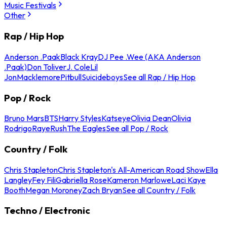
Music Festivals
Other
Rap / Hip Hop
Anderson .Paak
Black Kray
DJ Pee .Wee (AKA Anderson
.Paak)
Don Toliver
J. Cole
Lil
Jon
Macklemore
Pitbull
Suicideboys
See all Rap / Hip Hop
Pop / Rock
Bruno Mars
BTS
Harry Styles
Katseye
Olivia Dean
Olivia
Rodrigo
Raye
Rush
The Eagles
See all Pop / Rock
Country / Folk
Chris Stapleton
Chris Stapleton's All-American Road Show
Ella
Langley
Fey Fili
Gabriella Rose
Kameron Marlowe
Laci Kaye
Booth
Megan Moroney
Zach Bryan
See all Country / Folk
Techno / Electronic