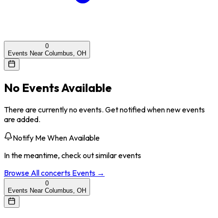
0
Events Near Columbus, OH
No Events Available
There are currently no events. Get notified when new events
are added.
Notify Me When Available
In the meantime, check out similar events
Browse All
concerts
Events →
0
Events Near Columbus, OH