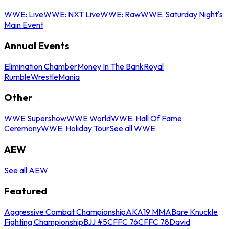
WWE: Live
WWE: NXT Live
WWE: Raw
WWE: Saturday Night's
Main Event
Annual Events
Elimination Chamber
Money In The Bank
Royal
Rumble
WrestleMania
Other
WWE Supershow
WWE World
WWE: Hall Of Fame
Ceremony
WWE: Holiday Tour
See all WWE
AEW
See all AEW
Featured
Aggressive Combat Championship
AKA19 MMA
Bare Knuckle
Fighting Championship
BJJ #5
CFFC 76
CFFC 78
David