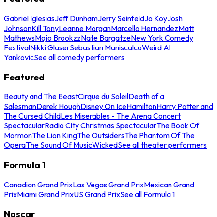
Gabriel Iglesias
Jeff Dunham
Jerry Seinfeld
Jo Koy
Josh
Johnson
Kill Tony
Leanne Morgan
Marcello Hernandez
Matt
Mathews
Mojo Brookzz
Nate Bargatze
New York Comedy
Festival
Nikki Glaser
Sebastian Maniscalco
Weird Al
Yankovic
See all comedy performers
Featured
Beauty and The Beast
Cirque du Soleil
Death of a
Salesman
Derek Hough
Disney On Ice
Hamilton
Harry Potter and
The Cursed Child
Les Miserables - The Arena Concert
Spectacular
Radio City Christmas Spectacular
The Book Of
Mormon
The Lion King
The Outsiders
The Phantom Of The
Opera
The Sound Of Music
Wicked
See all theater performers
Formula 1
Canadian Grand Prix
Las Vegas Grand Prix
Mexican Grand
Prix
Miami Grand Prix
US Grand Prix
See all Formula 1
Nascar