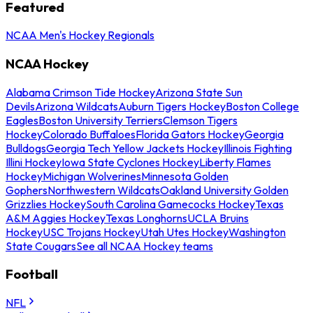
Featured
NCAA Men's Hockey Regionals
NCAA Hockey
Alabama Crimson Tide Hockey
Arizona State Sun
Devils
Arizona Wildcats
Auburn Tigers Hockey
Boston College
Eagles
Boston University Terriers
Clemson Tigers
Hockey
Colorado Buffaloes
Florida Gators Hockey
Georgia
Bulldogs
Georgia Tech Yellow Jackets Hockey
Illinois Fighting
Illini Hockey
Iowa State Cyclones Hockey
Liberty Flames
Hockey
Michigan Wolverines
Minnesota Golden
Gophers
Northwestern Wildcats
Oakland University Golden
Grizzlies Hockey
South Carolina Gamecocks Hockey
Texas
A&M Aggies Hockey
Texas Longhorns
UCLA Bruins
Hockey
USC Trojans Hockey
Utah Utes Hockey
Washington
State Cougars
See all NCAA Hockey teams
Football
NFL