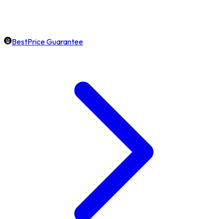
BestPrice Guarantee