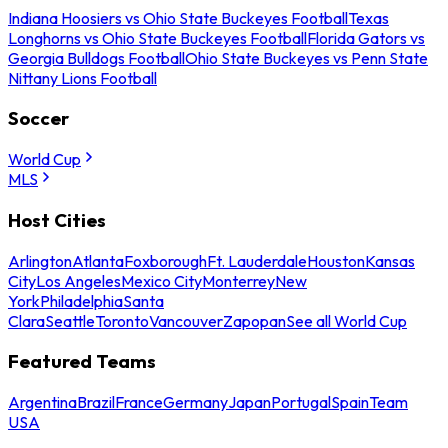
Indiana Hoosiers vs Ohio State Buckeyes Football
Texas
Longhorns vs Ohio State Buckeyes Football
Florida Gators vs
Georgia Bulldogs Football
Ohio State Buckeyes vs Penn State
Nittany Lions Football
Soccer
World Cup
MLS
Host Cities
Arlington
Atlanta
Foxborough
Ft. Lauderdale
Houston
Kansas
City
Los Angeles
Mexico City
Monterrey
New
York
Philadelphia
Santa
Clara
Seattle
Toronto
Vancouver
Zapopan
See all World Cup
Featured Teams
Argentina
Brazil
France
Germany
Japan
Portugal
Spain
Team
USA