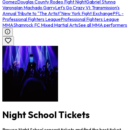
Gomez
Douglas County Rodeo Fight Night
Gabriel Stunna
Varona
Ian Machado Garry
Let's Go Crazy VI: Transmission's
Annual Tribute to "The Artist"
New York Fight Exchange
PFL -
Professional Fighters League
Professional Fighters League
MMA
Shamrock FC Mixed Martial Arts
See all MMA performers
Night School Tickets
Browse Night School concert tickets and find the best ticket