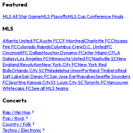
Featured
MLS All Star Game
MLS Playoffs
MLS Cup Conference Finals
MLS
Atlanta United FC
Austin FC
CF Montreal
Charlotte FC
Chicago
Fire FC
Colorado Rapids
Columbus Crew
D.C. United
FC
Cincinnati
FC Dallas
Houston Dynamo FC
Inter Miami CF
LA
Galaxy
Los Angeles FC
Minnesota United FC
Nashville SC
New
England Revolution
New York City FC
New York Red
Bulls
Orlando City SC
Philadelphia Union
Portland Timbers
Real
Salt Lake
San Diego FC
San Jose Earthquakes
Seattle Sounders
FC
Sporting Kansas City
St. Louis City SC
Toronto FC
Vancouver
Whitecaps FC
See all MLS teams
Concerts
Rap / Hip Hop
Pop / Rock
Country / Folk
Techno / Electronic