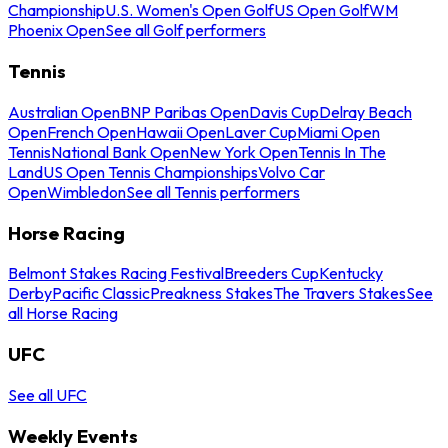
Championship
U.S. Women's Open Golf
US Open Golf
WM
Phoenix Open
See all Golf performers
Tennis
Australian Open
BNP Paribas Open
Davis Cup
Delray Beach
Open
French Open
Hawaii Open
Laver Cup
Miami Open
Tennis
National Bank Open
New York Open
Tennis In The
Land
US Open Tennis Championships
Volvo Car
Open
Wimbledon
See all Tennis performers
Horse Racing
Belmont Stakes Racing Festival
Breeders Cup
Kentucky
Derby
Pacific Classic
Preakness Stakes
The Travers Stakes
See
all Horse Racing
UFC
See all UFC
Weekly Events