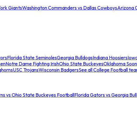
ork Giants
Washington Commanders vs Dallas Cowboys
Arizona 
tors
Florida State Seminoles
Georgia Bulldogs
Indiana Hoosiers
Iow
men
Notre Dame Fighting Irish
Ohio State Buckeyes
Oklahoma Soon
ghorns
USC Trojans
Wisconsin Badgers
See all College Football te
ns vs Ohio State Buckeyes Football
Florida Gators vs Georgia Bul