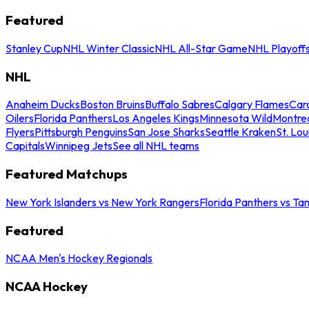
Featured
Stanley Cup
NHL Winter Classic
NHL All-Star Game
NHL Playoff
NHL
Anaheim Ducks
Boston Bruins
Buffalo Sabres
Calgary Flames
Caro
Oilers
Florida Panthers
Los Angeles Kings
Minnesota Wild
Montre
Flyers
Pittsburgh Penguins
San Jose Sharks
Seattle Kraken
St. Lou
Capitals
Winnipeg Jets
See all NHL teams
Featured Matchups
New York Islanders vs New York Rangers
Florida Panthers vs Ta
Featured
NCAA Men's Hockey Regionals
NCAA Hockey