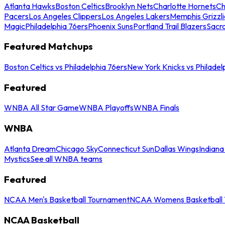
Atlanta Hawks
Boston Celtics
Brooklyn Nets
Charlotte Hornets
Ch
Pacers
Los Angeles Clippers
Los Angeles Lakers
Memphis Grizzli
Magic
Philadelphia 76ers
Phoenix Suns
Portland Trail Blazers
Sacr
Featured Matchups
Boston Celtics vs Philadelphia 76ers
New York Knicks vs Philadel
Featured
WNBA All Star Game
WNBA Playoffs
WNBA Finals
WNBA
Atlanta Dream
Chicago Sky
Connecticut Sun
Dallas Wings
Indiana
Mystics
See all WNBA teams
Featured
NCAA Men's Basketball Tournament
NCAA Womens Basketball 
NCAA Basketball