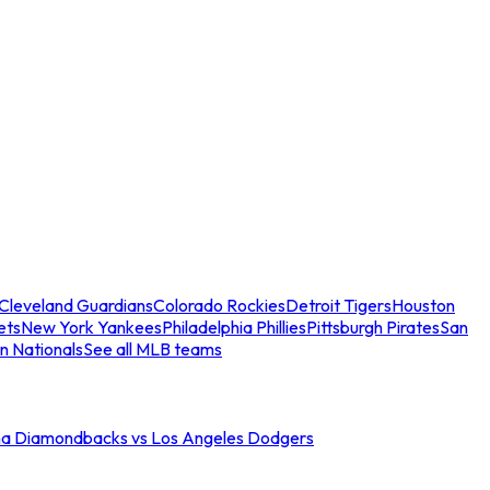
Cleveland Guardians
Colorado Rockies
Detroit Tigers
Houston
ets
New York Yankees
Philadelphia Phillies
Pittsburgh Pirates
San
n Nationals
See all MLB teams
na Diamondbacks vs Los Angeles Dodgers