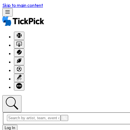
Skip to main content
Log In