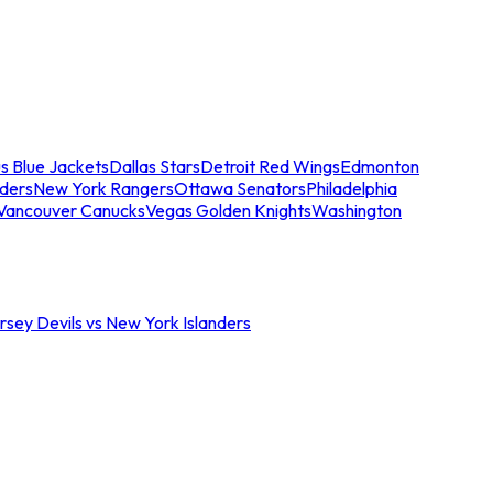
s Blue Jackets
Dallas Stars
Detroit Red Wings
Edmonton
nders
New York Rangers
Ottawa Senators
Philadelphia
Vancouver Canucks
Vegas Golden Knights
Washington
sey Devils vs New York Islanders