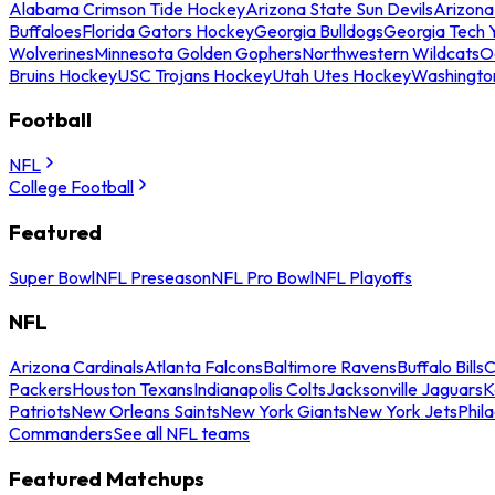
Alabama Crimson Tide Hockey
Arizona State Sun Devils
Arizona
Buffaloes
Florida Gators Hockey
Georgia Bulldogs
Georgia Tech 
Wolverines
Minnesota Golden Gophers
Northwestern Wildcats
O
Bruins Hockey
USC Trojans Hockey
Utah Utes Hockey
Washingto
Football
NFL
College Football
Featured
Super Bowl
NFL Preseason
NFL Pro Bowl
NFL Playoffs
NFL
Arizona Cardinals
Atlanta Falcons
Baltimore Ravens
Buffalo Bills
C
Packers
Houston Texans
Indianapolis Colts
Jacksonville Jaguars
K
Patriots
New Orleans Saints
New York Giants
New York Jets
Phil
Commanders
See all NFL teams
Featured Matchups