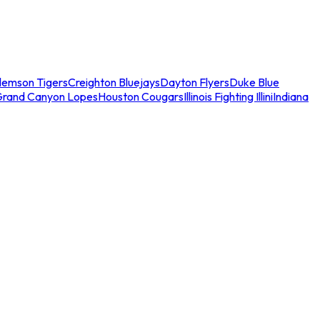
lemson Tigers
Creighton Bluejays
Dayton Flyers
Duke Blue
Grand Canyon Lopes
Houston Cougars
Illinois Fighting Illini
Indiana