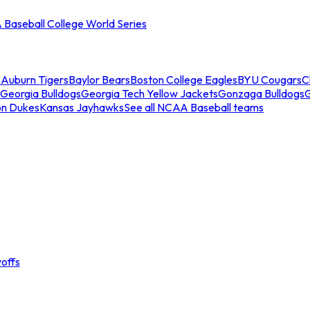
Baseball College World Series
s
Auburn Tigers
Baylor Bears
Boston College Eagles
BYU Cougars
C
Georgia Bulldogs
Georgia Tech Yellow Jackets
Gonzaga Bulldogs
on Dukes
Kansas Jayhawks
See all NCAA Baseball teams
offs