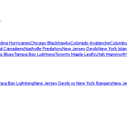
s
lina Hurricanes
Chicago Blackhawks
Colorado Avalanche
Columbu
al Canadiens
Nashville Predators
New Jersey Devils
New York Isla
is Blues
Tampa Bay Lightning
Toronto Maple Leafs
Utah Mammoth
mpa Bay Lightning
New Jersey Devils vs New York Rangers
New Jer