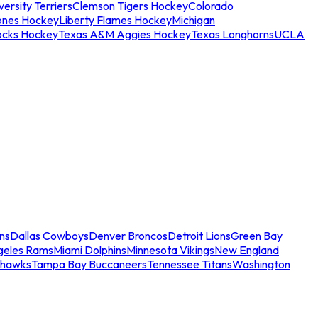
ersity Terriers
Clemson Tigers Hockey
Colorado
ones Hockey
Liberty Flames Hockey
Michigan
ocks Hockey
Texas A&M Aggies Hockey
Texas Longhorns
UCLA
ns
Dallas Cowboys
Denver Broncos
Detroit Lions
Green Bay
geles Rams
Miami Dolphins
Minnesota Vikings
New England
ahawks
Tampa Bay Buccaneers
Tennessee Titans
Washington