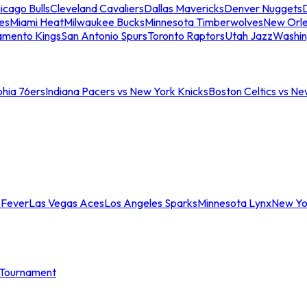
icago Bulls
Cleveland Cavaliers
Dallas Mavericks
Denver Nuggets
D
es
Miami Heat
Milwaukee Bucks
Minnesota Timberwolves
New Orle
amento Kings
San Antonio Spurs
Toronto Raptors
Utah Jazz
Washin
phia 76ers
Indiana Pacers vs New York Knicks
Boston Celtics vs Ne
 Fever
Las Vegas Aces
Los Angeles Sparks
Minnesota Lynx
New Yo
Tournament