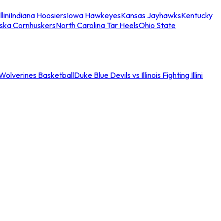
llini
Indiana Hoosiers
Iowa Hawkeyes
Kansas Jayhawks
Kentucky
ska Cornhuskers
North Carolina Tar Heels
Ohio State
an Wolverines Basketball
Duke Blue Devils vs Illinois Fighting Illini