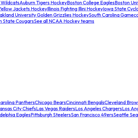
 Wildcats
Auburn Tigers Hockey
Boston College Eagles
Boston Univ
Yellow Jackets Hockey
Illinois Fighting Illini Hockey
Iowa State Cycl
akland University Golden Grizzlies Hockey
South Carolina Gamec
n State Cougars
See all NCAA Hockey teams
arolina Panthers
Chicago Bears
Cincinnati Bengals
Cleveland Brow
ansas City Chiefs
Las Vegas Raiders
Los Angeles Chargers
Los An
adelphia Eagles
Pittsburgh Steelers
San Francisco 49ers
Seattle Se