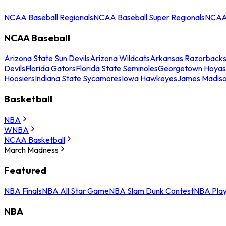
NCAA Baseball Regionals
NCAA Baseball Super Regionals
NCAA 
NCAA Baseball
Arizona State Sun Devils
Arizona Wildcats
Arkansas Razorback
Devils
Florida Gators
Florida State Seminoles
Georgetown Hoyas
Hoosiers
Indiana State Sycamores
Iowa Hawkeyes
James Madis
Basketball
NBA
WNBA
NCAA Basketball
March Madness
Featured
NBA Finals
NBA All Star Game
NBA Slam Dunk Contest
NBA Play
NBA