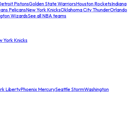
etroit Pistons
Golden State Warriors
Houston Rockets
Indiana
ans Pelicans
New York Knicks
Oklahoma City Thunder
Orlando
gton Wizards
See all NBA teams
w York Knicks
rk Liberty
Phoenix Mercury
Seattle Storm
Washington