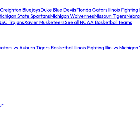
Creighton Bluejays
Duke Blue Devils
Florida Gators
Illinois Fighting I
ichigan State Spartans
Michigan Wolverines
Missouri Tigers
Nebra
USC Trojans
Xavier Musketeers
See all NCAA Basketball teams
Gators vs Auburn Tigers Basketball
Illinois Fighting Illini vs Michig
ur