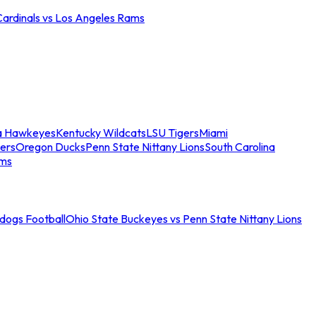
Cardinals vs Los Angeles Rams
a Hawkeyes
Kentucky Wildcats
LSU Tigers
Miami
ers
Oregon Ducks
Penn State Nittany Lions
South Carolina
ams
ldogs Football
Ohio State Buckeyes vs Penn State Nittany Lions