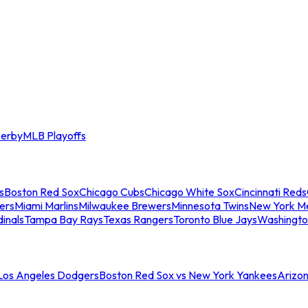
erby
MLB Playoffs
s
Boston Red Sox
Chicago Cubs
Chicago White Sox
Cincinnati Reds
ers
Miami Marlins
Milwaukee Brewers
Minnesota Twins
New York M
dinals
Tampa Bay Rays
Texas Rangers
Toronto Blue Jays
Washingto
 Los Angeles Dodgers
Boston Red Sox vs New York Yankees
Arizo