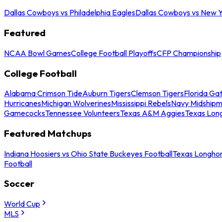
Dallas Cowboys vs Philadelphia Eagles
Dallas Cowboys vs New Y
Featured
NCAA Bowl Games
College Football Playoffs
CFP Championship
College Football
Alabama Crimson Tide
Auburn Tigers
Clemson Tigers
Florida Ga
Hurricanes
Michigan Wolverines
Mississippi Rebels
Navy Midship
Gamecocks
Tennessee Volunteers
Texas A&M Aggies
Texas Lon
Featured Matchups
Indiana Hoosiers vs Ohio State Buckeyes Football
Texas Longhor
Football
Soccer
World Cup
MLS