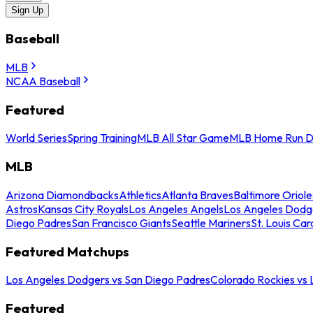
Sign Up
Baseball
MLB
NCAA Baseball
Featured
World Series
Spring Training
MLB All Star Game
MLB Home Run D
MLB
Arizona Diamondbacks
Athletics
Atlanta Braves
Baltimore Oriole
Astros
Kansas City Royals
Los Angeles Angels
Los Angeles Dodg
Diego Padres
San Francisco Giants
Seattle Mariners
St. Louis Car
Featured Matchups
Los Angeles Dodgers vs San Diego Padres
Colorado Rockies vs
Featured