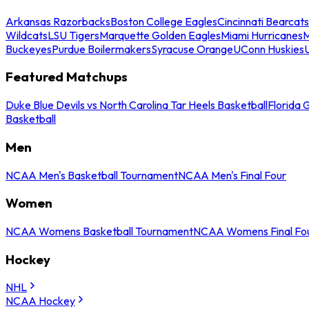
Arkansas Razorbacks
Boston College Eagles
Cincinnati Bearcats
Wildcats
LSU Tigers
Marquette Golden Eagles
Miami Hurricanes
M
Buckeyes
Purdue Boilermakers
Syracuse Orange
UConn Huskies
Featured Matchups
Duke Blue Devils vs North Carolina Tar Heels Basketball
Florida 
Basketball
Men
NCAA Men's Basketball Tournament
NCAA Men's Final Four
Women
NCAA Womens Basketball Tournament
NCAA Womens Final Fo
Hockey
NHL
NCAA Hockey