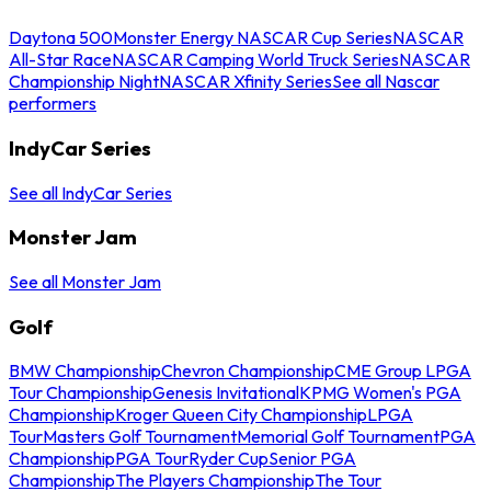
Daytona 500
Monster Energy NASCAR Cup Series
NASCAR
All-Star Race
NASCAR Camping World Truck Series
NASCAR
Championship Night
NASCAR Xfinity Series
See all Nascar
performers
IndyCar Series
See all IndyCar Series
Monster Jam
See all Monster Jam
Golf
BMW Championship
Chevron Championship
CME Group LPGA
Tour Championship
Genesis Invitational
KPMG Women's PGA
Championship
Kroger Queen City Championship
LPGA
Tour
Masters Golf Tournament
Memorial Golf Tournament
PGA
Championship
PGA Tour
Ryder Cup
Senior PGA
Championship
The Players Championship
The Tour