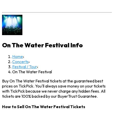
On The Water Festival
Info
Home
›
Concerts
›
Festival / Tour
›
On The Water Festival
Buy On The Water Festival tickets at the guaranteed best
prices on TickPick. You'll always save money on your tickets
with TickPick because we never charge any hidden fees. All
tickets are 100% backed by our BuyerTrust Guarantee.
How to Sell On The Water Festival Tickets