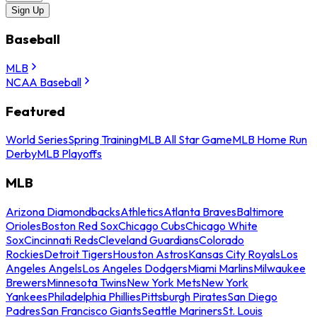
Sign Up
Baseball
MLB
NCAA Baseball
Featured
World Series
Spring Training
MLB All Star Game
MLB Home Run
Derby
MLB Playoffs
MLB
Arizona Diamondbacks
Athletics
Atlanta Braves
Baltimore
Orioles
Boston Red Sox
Chicago Cubs
Chicago White
Sox
Cincinnati Reds
Cleveland Guardians
Colorado
Rockies
Detroit Tigers
Houston Astros
Kansas City Royals
Los
Angeles Angels
Los Angeles Dodgers
Miami Marlins
Milwaukee
Brewers
Minnesota Twins
New York Mets
New York
Yankees
Philadelphia Phillies
Pittsburgh Pirates
San Diego
Padres
San Francisco Giants
Seattle Mariners
St. Louis