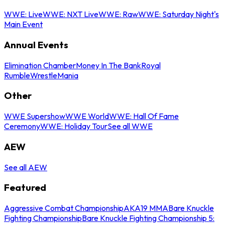
WWE: Live
WWE: NXT Live
WWE: Raw
WWE: Saturday Night's
Main Event
Annual Events
Elimination Chamber
Money In The Bank
Royal
Rumble
WrestleMania
Other
WWE Supershow
WWE World
WWE: Hall Of Fame
Ceremony
WWE: Holiday Tour
See all WWE
AEW
See all AEW
Featured
Aggressive Combat Championship
AKA19 MMA
Bare Knuckle
Fighting Championship
Bare Knuckle Fighting Championship 5: