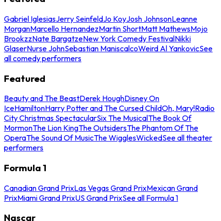
Gabriel Iglesias
Jerry Seinfeld
Jo Koy
Josh Johnson
Leanne
Morgan
Marcello Hernandez
Martin Short
Matt Mathews
Mojo
Brookzz
Nate Bargatze
New York Comedy Festival
Nikki
Glaser
Nurse John
Sebastian Maniscalco
Weird Al Yankovic
See
all comedy performers
Featured
Beauty and The Beast
Derek Hough
Disney On
Ice
Hamilton
Harry Potter and The Cursed Child
Oh, Mary!
Radio
City Christmas Spectacular
Six The Musical
The Book Of
Mormon
The Lion King
The Outsiders
The Phantom Of The
Opera
The Sound Of Music
The Wiggles
Wicked
See all theater
performers
Formula 1
Canadian Grand Prix
Las Vegas Grand Prix
Mexican Grand
Prix
Miami Grand Prix
US Grand Prix
See all Formula 1
Nascar