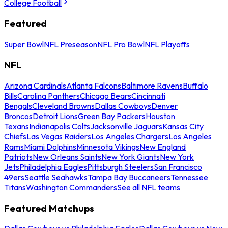
College Football
Featured
Super Bowl
NFL Preseason
NFL Pro Bowl
NFL Playoffs
NFL
Arizona Cardinals
Atlanta Falcons
Baltimore Ravens
Buffalo
Bills
Carolina Panthers
Chicago Bears
Cincinnati
Bengals
Cleveland Browns
Dallas Cowboys
Denver
Broncos
Detroit Lions
Green Bay Packers
Houston
Texans
Indianapolis Colts
Jacksonville Jaguars
Kansas City
Chiefs
Las Vegas Raiders
Los Angeles Chargers
Los Angeles
Rams
Miami Dolphins
Minnesota Vikings
New England
Patriots
New Orleans Saints
New York Giants
New York
Jets
Philadelphia Eagles
Pittsburgh Steelers
San Francisco
49ers
Seattle Seahawks
Tampa Bay Buccaneers
Tennessee
Titans
Washington Commanders
See all NFL teams
Featured Matchups