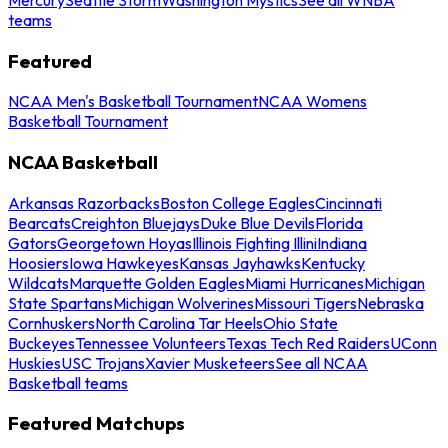
teams
Featured
NCAA Men's Basketball Tournament
NCAA Womens
Basketball Tournament
NCAA Basketball
Arkansas Razorbacks
Boston College Eagles
Cincinnati
Bearcats
Creighton Bluejays
Duke Blue Devils
Florida
Gators
Georgetown Hoyas
Illinois Fighting Illini
Indiana
Hoosiers
Iowa Hawkeyes
Kansas Jayhawks
Kentucky
Wildcats
Marquette Golden Eagles
Miami Hurricanes
Michigan
State Spartans
Michigan Wolverines
Missouri Tigers
Nebraska
Cornhuskers
North Carolina Tar Heels
Ohio State
Buckeyes
Tennessee Volunteers
Texas Tech Red Raiders
UConn
Huskies
USC Trojans
Xavier Musketeers
See all NCAA
Basketball teams
Featured Matchups