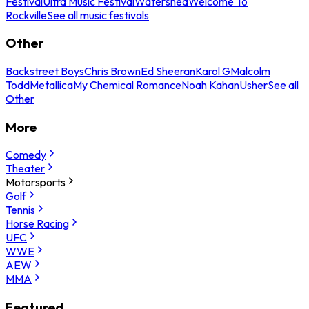
Festival
Ultra Music Festival
Watershed
Welcome To
Rockville
See all music festivals
Other
Backstreet Boys
Chris Brown
Ed Sheeran
Karol G
Malcolm
Todd
Metallica
My Chemical Romance
Noah Kahan
Usher
See all
Other
More
Comedy
Theater
Motorsports
Golf
Tennis
Horse Racing
UFC
WWE
AEW
MMA
Featured