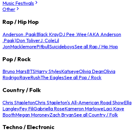
Music Festivals
Other
Rap / Hip Hop
Anderson .Paak
Black Kray
DJ Pee .Wee (AKA Anderson
.Paak)
Don Toliver
J. Cole
Lil
Jon
Macklemore
Pitbull
Suicideboys
See all Rap / Hip Hop
Pop / Rock
Bruno Mars
BTS
Harry Styles
Katseye
Olivia Dean
Olivia
Rodrigo
Raye
Rush
The Eagles
See all Pop / Rock
Country / Folk
Chris Stapleton
Chris Stapleton's All-American Road Show
Ella
Langley
Fey Fili
Gabriella Rose
Kameron Marlowe
Laci Kaye
Booth
Megan Moroney
Zach Bryan
See all Country / Folk
Techno / Electronic