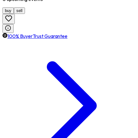
buy
sell
100% BuyerTrust Guarantee