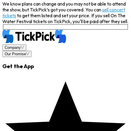
We know plans can change and you may not be able to attend
the show, but TickPick’s got you covered. You can
sell concert
tickets
to get them listed and set your price. If you sell On The
Water Festival tickets on TickPick, you'll be paid after they sell.
Company
Our Promise
Get the App