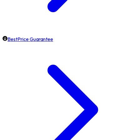
BestPrice Guarantee