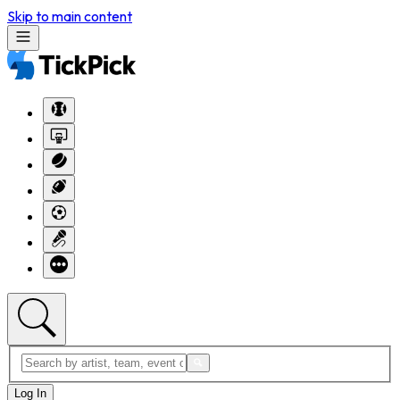
Skip to main content
Log In