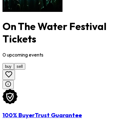
On The Water Festival
Tickets
0
upcoming
events
buy
sell
100% BuyerTrust Guarantee