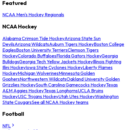
Featured
NCAA Men's Hockey Regionals
NCAA Hockey
Alabama Crimson Tide Hockey
Arizona State Sun
Devils
Arizona Wildcats
Auburn Tigers Hockey
Boston College
Eagles
Boston University Terriers
Clemson Tigers
Hockey
Colorado Buffaloes
Florida Gators Hockey
Georgia
Bulldogs
Georgia Tech Yellow Jackets Hockey
Illinois Fighting
Illini Hockey
Iowa State Cyclones Hockey
Liberty Flames
Hockey
Michigan Wolverines
Minnesota Golden
Gophers
Northwestern Wildcats
Oakland University Golden
Grizzlies Hockey
South Carolina Gamecocks Hockey
Texas
A&M Aggies Hockey
Texas Longhorns
UCLA Bruins
Hockey
USC Trojans Hockey
Utah Utes Hockey
Washington
State Cougars
See all NCAA Hockey teams
Football
NFL