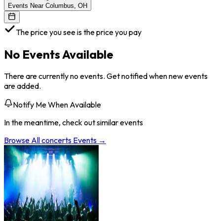
Events Near Columbus, OH
The price you see is the price you pay
No Events Available
There are currently no events. Get notified when new events
are added.
Notify Me When Available
In the meantime, check out similar events
Browse All
concerts
Events →