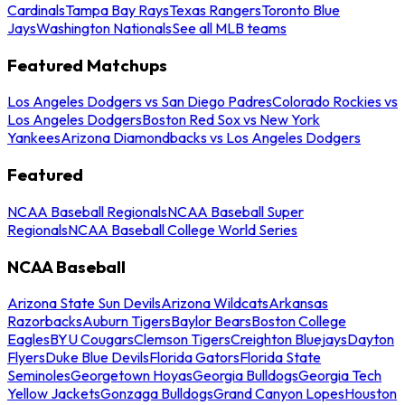
Cardinals
Tampa Bay Rays
Texas Rangers
Toronto Blue
Jays
Washington Nationals
See all MLB teams
Featured Matchups
Los Angeles Dodgers vs San Diego Padres
Colorado Rockies vs
Los Angeles Dodgers
Boston Red Sox vs New York
Yankees
Arizona Diamondbacks vs Los Angeles Dodgers
Featured
NCAA Baseball Regionals
NCAA Baseball Super
Regionals
NCAA Baseball College World Series
NCAA Baseball
Arizona State Sun Devils
Arizona Wildcats
Arkansas
Razorbacks
Auburn Tigers
Baylor Bears
Boston College
Eagles
BYU Cougars
Clemson Tigers
Creighton Bluejays
Dayton
Flyers
Duke Blue Devils
Florida Gators
Florida State
Seminoles
Georgetown Hoyas
Georgia Bulldogs
Georgia Tech
Yellow Jackets
Gonzaga Bulldogs
Grand Canyon Lopes
Houston