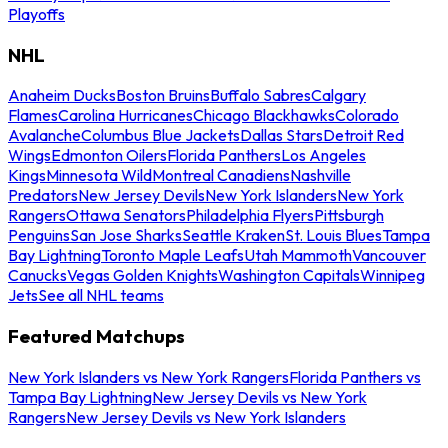
Playoffs
NHL
Anaheim Ducks
Boston Bruins
Buffalo Sabres
Calgary
Flames
Carolina Hurricanes
Chicago Blackhawks
Colorado
Avalanche
Columbus Blue Jackets
Dallas Stars
Detroit Red
Wings
Edmonton Oilers
Florida Panthers
Los Angeles
Kings
Minnesota Wild
Montreal Canadiens
Nashville
Predators
New Jersey Devils
New York Islanders
New York
Rangers
Ottawa Senators
Philadelphia Flyers
Pittsburgh
Penguins
San Jose Sharks
Seattle Kraken
St. Louis Blues
Tampa
Bay Lightning
Toronto Maple Leafs
Utah Mammoth
Vancouver
Canucks
Vegas Golden Knights
Washington Capitals
Winnipeg
Jets
See all NHL teams
Featured Matchups
New York Islanders vs New York Rangers
Florida Panthers vs
Tampa Bay Lightning
New Jersey Devils vs New York
Rangers
New Jersey Devils vs New York Islanders