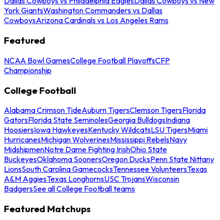
Dallas Cowboys vs Philadelphia Eagles
Dallas Cowboys vs New
York Giants
Washington Commanders vs Dallas
Cowboys
Arizona Cardinals vs Los Angeles Rams
Featured
NCAA Bowl Games
College Football Playoffs
CFP
Championship
College Football
Alabama Crimson Tide
Auburn Tigers
Clemson Tigers
Florida
Gators
Florida State Seminoles
Georgia Bulldogs
Indiana
Hoosiers
Iowa Hawkeyes
Kentucky Wildcats
LSU Tigers
Miami
Hurricanes
Michigan Wolverines
Mississippi Rebels
Navy
Midshipmen
Notre Dame Fighting Irish
Ohio State
Buckeyes
Oklahoma Sooners
Oregon Ducks
Penn State Nittany
Lions
South Carolina Gamecocks
Tennessee Volunteers
Texas
A&M Aggies
Texas Longhorns
USC Trojans
Wisconsin
Badgers
See all College Football teams
Featured Matchups