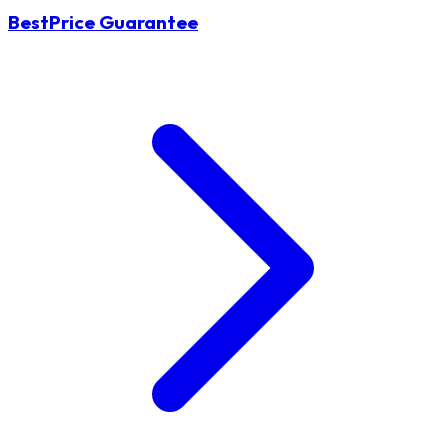
BestPrice Guarantee