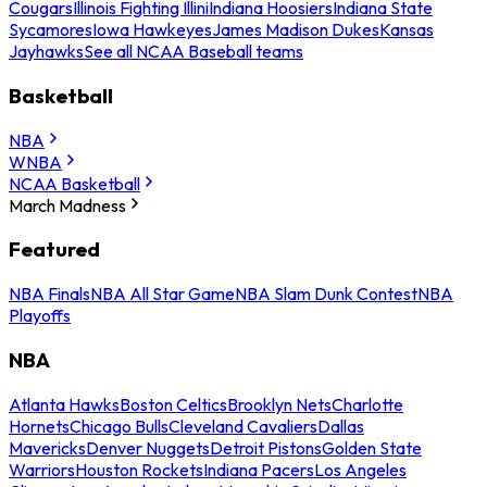
Cougars
Illinois Fighting Illini
Indiana Hoosiers
Indiana State
Sycamores
Iowa Hawkeyes
James Madison Dukes
Kansas
Jayhawks
See all NCAA Baseball teams
Basketball
NBA
WNBA
NCAA Basketball
March Madness
Featured
NBA Finals
NBA All Star Game
NBA Slam Dunk Contest
NBA
Playoffs
NBA
Atlanta Hawks
Boston Celtics
Brooklyn Nets
Charlotte
Hornets
Chicago Bulls
Cleveland Cavaliers
Dallas
Mavericks
Denver Nuggets
Detroit Pistons
Golden State
Warriors
Houston Rockets
Indiana Pacers
Los Angeles