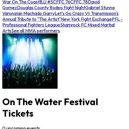
War On The Coast
BJJ #5
CFFC 76
CFFC 78
David
Gomez
Douglas County Rodeo Fight Night
Gabriel Stunna
Varona
Ian Machado Garry
Let's Go Crazy VI: Transmission's
Annual Tribute to "The Artist"
New York Fight Exchange
PFL -
Professional Fighters League
Shamrock FC Mixed Martial
Arts
See all MMA performers
On The Water Festival
Tickets
0
upcoming
events