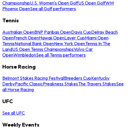
Championship
U.S. Women's Open Golf
US Open Golf
WM
Phoenix Open
See all Golf performers
Tennis
Australian Open
BNP Paribas Open
Davis Cup
Delray Beach
Open
French Open
Hawaii Open
Laver Cup
Miami Open
Tennis
National Bank Open
New York Open
Tennis In The
Land
US Open Tennis Championships
Volvo Car
Open
Wimbledon
See all Tennis performers
Horse Racing
Belmont Stakes Racing Festival
Breeders Cup
Kentucky
Derby
Pacific Classic
Preakness Stakes
The Travers Stakes
See
all Horse Racing
UFC
See all UFC
Weekly Events