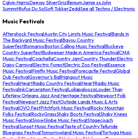
Calvin Harris
Deejay Silver
Griz
Illenium
Jamie xx
John
Summit
Rufus Du Sol
Sofi Tukker
Zedd
See all Techno / Electronic
Music Festivals
Aftershock Festival
Austin City Limits Music Festival
Bands In
The Backyard Music Festival
Bayou Country
Superfest
Bonnaroo
Boston Calling Music Festival
Buckeye
Country Superfest
Budweiser Made in America Festival
CMA
Music Festival
Coachella
Country Jam
Country Thunder
Electric
Daisy Carnival
Electric Forest
Electric Zoo Festival
Essence
Music Festival
Firefly Music Festival
Forecastle Festival
Global
Dub Festival
Governor's Ball
Hangout Music
Festival
iHeartRadio Country Festival
iHeartRadio Music
Festival
InkCarceration Festival
Lollapalooza
Louder Than
Life
New Orleans Jazz And Heritage Festival
Newport Folk
Festival
Newport Jazz Fest
Outside Lands Music & Arts
Festival
OVO Fest
Pitchfork Music Festival
Rocky Mountain
Folks Festival
RockyGrass
Shaky Boots Festival
Shaky Knees
Music Festival
SnowGlobe Music Festival
Stagecoach
Festival
Sunset Music Festival
Taste of Country
Telluride
Bluegrass Festival
Tomorrowland Music Festival
Tortuga Music