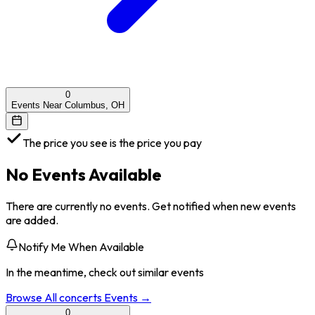
0
Events Near Columbus, OH
The price you see is the price you pay
No Events Available
There are currently no events. Get notified when new events
are added.
Notify Me When Available
In the meantime, check out similar events
Browse All
concerts
Events →
0