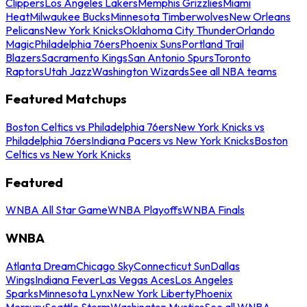
Clippers
Los Angeles Lakers
Memphis Grizzlies
Miami
Heat
Milwaukee Bucks
Minnesota Timberwolves
New Orleans
Pelicans
New York Knicks
Oklahoma City Thunder
Orlando
Magic
Philadelphia 76ers
Phoenix Suns
Portland Trail
Blazers
Sacramento Kings
San Antonio Spurs
Toronto
Raptors
Utah Jazz
Washington Wizards
See all NBA teams
Featured Matchups
Boston Celtics vs Philadelphia 76ers
New York Knicks vs
Philadelphia 76ers
Indiana Pacers vs New York Knicks
Boston
Celtics vs New York Knicks
Featured
WNBA All Star Game
WNBA Playoffs
WNBA Finals
WNBA
Atlanta Dream
Chicago Sky
Connecticut Sun
Dallas
Wings
Indiana Fever
Las Vegas Aces
Los Angeles
Sparks
Minnesota Lynx
New York Liberty
Phoenix
Mercury
Seattle Storm
Washington Mystics
See all WNBA