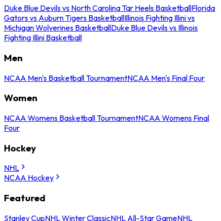
Duke Blue Devils vs North Carolina Tar Heels Basketball
Florida
Gators vs Auburn Tigers Basketball
Illinois Fighting Illini vs
Michigan Wolverines Basketball
Duke Blue Devils vs Illinois
Fighting Illini Basketball
Men
NCAA Men's Basketball Tournament
NCAA Men's Final Four
Women
NCAA Womens Basketball Tournament
NCAA Womens Final
Four
Hockey
NHL
NCAA Hockey
Featured
Stanley Cup
NHL Winter Classic
NHL All-Star Game
NHL