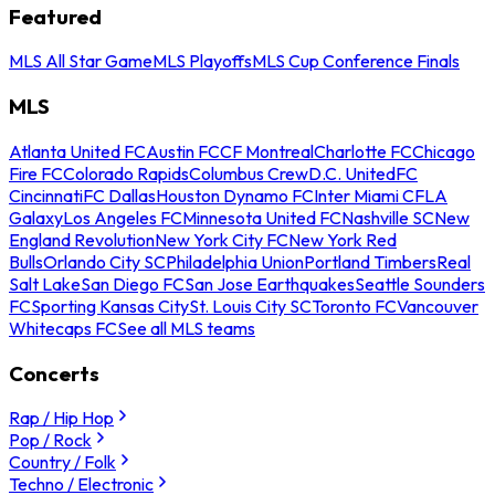
Featured
MLS All Star Game
MLS Playoffs
MLS Cup Conference Finals
MLS
Atlanta United FC
Austin FC
CF Montreal
Charlotte FC
Chicago
Fire FC
Colorado Rapids
Columbus Crew
D.C. United
FC
Cincinnati
FC Dallas
Houston Dynamo FC
Inter Miami CF
LA
Galaxy
Los Angeles FC
Minnesota United FC
Nashville SC
New
England Revolution
New York City FC
New York Red
Bulls
Orlando City SC
Philadelphia Union
Portland Timbers
Real
Salt Lake
San Diego FC
San Jose Earthquakes
Seattle Sounders
FC
Sporting Kansas City
St. Louis City SC
Toronto FC
Vancouver
Whitecaps FC
See all MLS teams
Concerts
Rap / Hip Hop
Pop / Rock
Country / Folk
Techno / Electronic