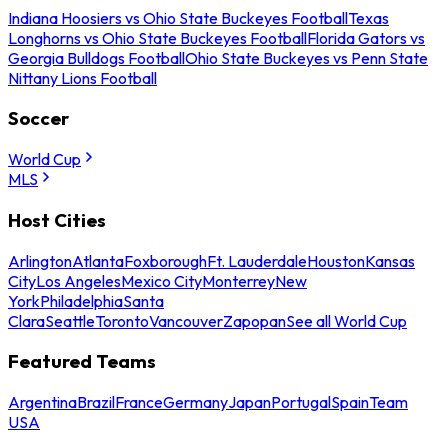
Indiana Hoosiers vs Ohio State Buckeyes Football
Texas
Longhorns vs Ohio State Buckeyes Football
Florida Gators vs
Georgia Bulldogs Football
Ohio State Buckeyes vs Penn State
Nittany Lions Football
Soccer
World Cup
MLS
Host Cities
Arlington
Atlanta
Foxborough
Ft. Lauderdale
Houston
Kansas
City
Los Angeles
Mexico City
Monterrey
New
York
Philadelphia
Santa
Clara
Seattle
Toronto
Vancouver
Zapopan
See all World Cup
Featured Teams
Argentina
Brazil
France
Germany
Japan
Portugal
Spain
Team
USA